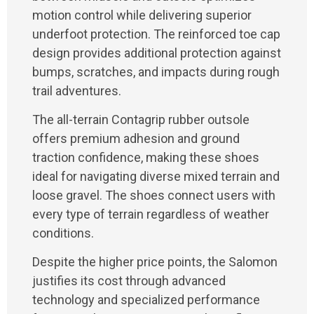
motion control while delivering superior
underfoot protection. The reinforced toe cap
design provides additional protection against
bumps, scratches, and impacts during rough
trail adventures.
The all-terrain Contagrip rubber outsole
offers premium adhesion and ground
traction confidence, making these shoes
ideal for navigating diverse mixed terrain and
loose gravel. The shoes connect users with
every type of terrain regardless of weather
conditions.
Despite the higher price points, the Salomon
justifies its cost through advanced
technology and specialized performance