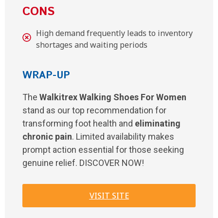
CONS
High demand frequently leads to inventory
shortages and waiting periods
WRAP-UP
The
Walkitrex Walking Shoes For Women
stand as our top recommendation for
transforming foot health and
eliminating
chronic pain
. Limited availability makes
prompt action essential for those seeking
genuine relief. DISCOVER NOW!
VISIT SITE