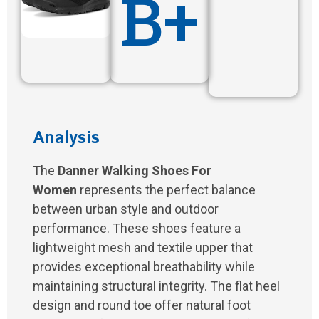
B+
Analysis
The
Danner Walking Shoes For
Women
represents the perfect balance
between urban style and outdoor
performance. These shoes feature a
lightweight mesh and textile upper that
provides exceptional breathability while
maintaining structural integrity. The flat heel
design and round toe offer natural foot