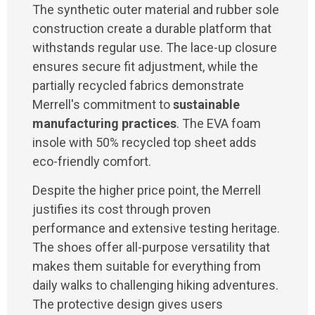
The synthetic outer material and rubber sole
construction create a durable platform that
withstands regular use. The lace-up closure
ensures secure fit adjustment, while the
partially recycled fabrics demonstrate
Merrell's commitment to
sustainable
manufacturing practices
. The EVA foam
insole with 50% recycled top sheet adds
eco-friendly comfort.
Despite the higher price point, the Merrell
justifies its cost through proven
performance and extensive testing heritage.
The shoes offer all-purpose versatility that
makes them suitable for everything from
daily walks to challenging hiking adventures.
The protective design gives users