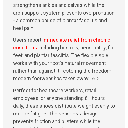
strengthens ankles and calves while the
arch support system prevents overpronation
- a common cause of plantar fasciitis and
heel pain.
Users report
immediate relief from chronic
conditions
including bunions, neuropathy, flat
feet, and plantar fasciitis. The flexible sole
works with your foot's natural movement
rather than against it, restoring the freedom
modern footwear has taken away. 🚶♀️
Perfect for healthcare workers, retail
employees, or anyone standing 8+ hours
daily, these shoes distribute weight evenly to
reduce fatigue. The seamless design
prevents friction and blisters while the