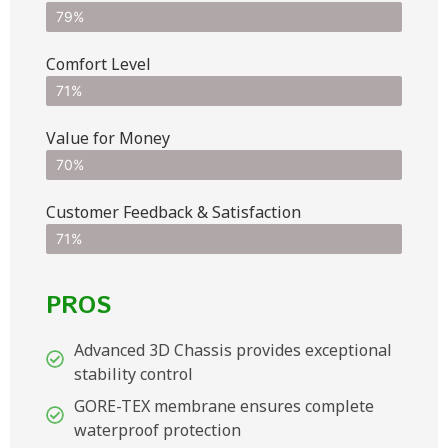
79%
Comfort Level
71%
Value for Money
70%
Customer Feedback & Satisfaction​
71%
PROS
Advanced 3D Chassis provides exceptional
stability control
GORE-TEX membrane ensures complete
waterproof protection