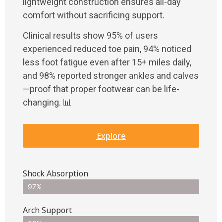
lightweight construction ensures all-day
comfort without sacrificing support.
Clinical results show 95% of users
experienced reduced toe pain, 94% noticed
less foot fatigue even after 15+ miles daily,
and 98% reported stronger ankles and calves
—proof that proper footwear can be life-
changing. 📊
Explore
Shock Absorption
97%
Arch Support