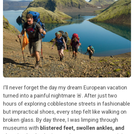
I'll never forget the day my dream European vacation
turned into a painful nightmare 🚨. After just two
hours of exploring cobblestone streets in fashionable
but impractical shoes, every step felt like walking on
broken glass. By day three, I was limping through
museums with
blistered feet, swollen ankles, and