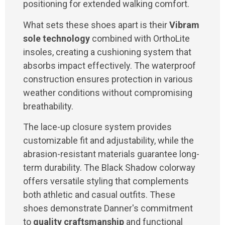
positioning for extended walking comfort.
What sets these shoes apart is their
Vibram
sole technology
combined with OrthoLite
insoles, creating a cushioning system that
absorbs impact effectively. The waterproof
construction ensures protection in various
weather conditions without compromising
breathability.
The lace-up closure system provides
customizable fit and adjustability, while the
abrasion-resistant materials guarantee long-
term durability. The Black Shadow colorway
offers versatile styling that complements
both athletic and casual outfits. These
shoes demonstrate Danner's commitment
to
quality craftsmanship
and functional