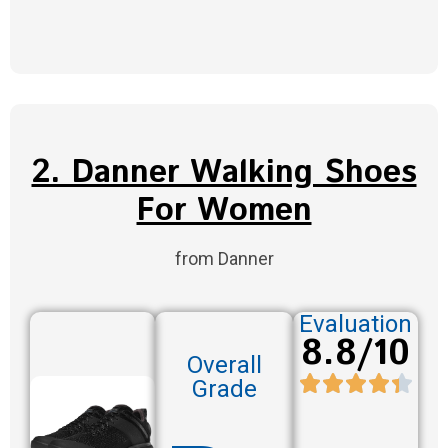
2. Danner Walking Shoes
For Women
from Danner
Evaluation
8.8/10
Overall
Grade