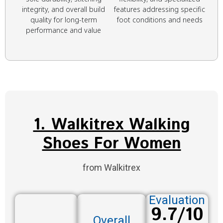
integrity, and overall build
features addressing specific
quality for long-term
foot conditions and needs
performance and value
1. Walkitrex Walking
Shoes For Women
from Walkitrex
Evaluation
9.7/10
Overall