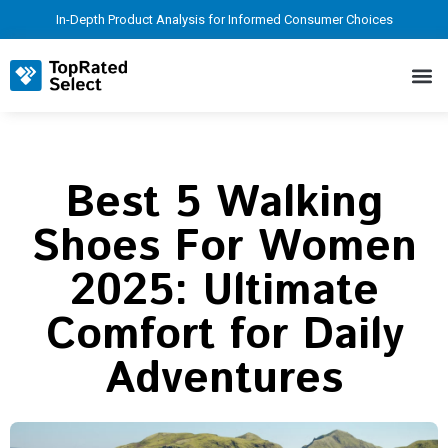
In-Depth Product Analysis for Informed Consumer Choices
Best 5 Walking
Shoes For Women
2025: Ultimate
Comfort for Daily
Adventures