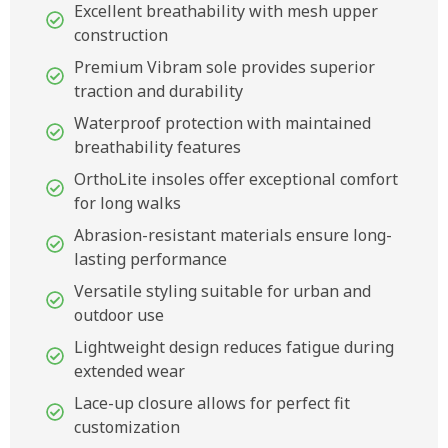
Excellent breathability with mesh upper
construction
Premium Vibram sole provides superior
traction and durability
Waterproof protection with maintained
breathability features
OrthoLite insoles offer exceptional comfort
for long walks
Abrasion-resistant materials ensure long-
lasting performance
Versatile styling suitable for urban and
outdoor use
Lightweight design reduces fatigue during
extended wear
Lace-up closure allows for perfect fit
customization