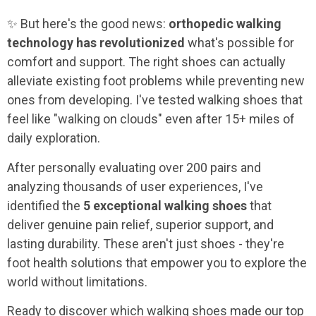
✨ But here's the good news:
orthopedic walking
technology has revolutionized
what's possible for
comfort and support. The right shoes can actually
alleviate existing foot problems while preventing new
ones from developing. I've tested walking shoes that
feel like "walking on clouds" even after 15+ miles of
daily exploration.
After personally evaluating over 200 pairs and
analyzing thousands of user experiences, I've
identified the
5 exceptional walking shoes
that
deliver genuine pain relief, superior support, and
lasting durability. These aren't just shoes - they're
foot health solutions that empower you to explore the
world without limitations.
Ready to discover which walking shoes made our top