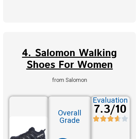
4. Salomon Walking
Shoes For Women
from Salomon
Evaluation
7.3/10
Overall
Grade