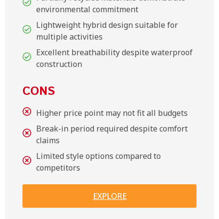
environmental commitment
Lightweight hybrid design suitable for
multiple activities
Excellent breathability despite waterproof
construction
CONS
Higher price point may not fit all budgets
Break-in period required despite comfort
claims
Limited style options compared to
competitors
EXPLORE