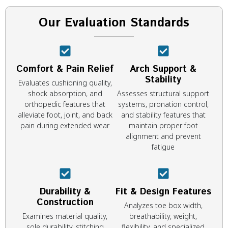
Our Evaluation Standards
Comfort & Pain Relief
Arch Support &
Stability
Evaluates cushioning quality,
shock absorption, and
Assesses structural support
orthopedic features that
systems, pronation control,
alleviate foot, joint, and back
and stability features that
pain during extended wear
maintain proper foot
alignment and prevent
fatigue
Durability &
Fit & Design Features
Construction
Analyzes toe box width,
Examines material quality,
breathability, weight,
sole durability, stitching
flexibility, and specialized