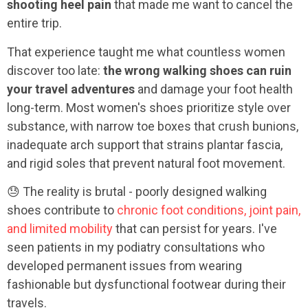
shooting heel pain
that made me want to cancel the
entire trip.
That experience taught me what countless women
discover too late:
the wrong walking shoes can ruin
your travel adventures
and damage your foot health
long-term. Most women's shoes prioritize style over
substance, with narrow toe boxes that crush bunions,
inadequate arch support that strains plantar fascia,
and rigid soles that prevent natural foot movement.
😓 The reality is brutal - poorly designed walking
shoes contribute to
chronic foot conditions, joint pain,
and limited mobility
that can persist for years. I've
seen patients in my podiatry consultations who
developed permanent issues from wearing
fashionable but dysfunctional footwear during their
travels.