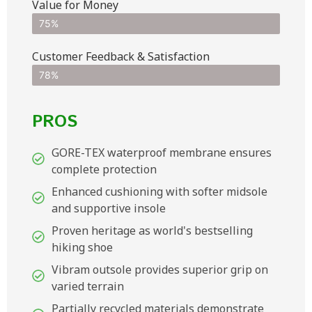
Value for Money
75%
Customer Feedback & Satisfaction​
78%
PROS
GORE-TEX waterproof membrane ensures
complete protection
Enhanced cushioning with softer midsole
and supportive insole
Proven heritage as world's bestselling
hiking shoe
Vibram outsole provides superior grip on
varied terrain
Partially recycled materials demonstrate