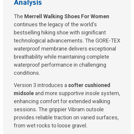
Analysis
The
Merrell Walking Shoes For Women
continues the legacy of the world's
bestselling hiking shoe with significant
technological advancements. The GORE-TEX
waterproof membrane delivers exceptional
breathability while maintaining complete
waterproof performance in challenging
conditions.
Version 3 introduces a
softer cushioned
midsole
and more supportive insole system,
enhancing comfort for extended walking
sessions. The grippier Vibram outsole
provides reliable traction on varied surfaces,
from wet rocks to loose gravel.