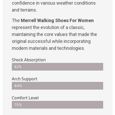
confidence in various weather conditions
and terrains.
The
Merrell Walking Shoes For Women
represent the evolution of a classic,
maintaining the core values that made the
original successful while incorporating
modern materials and technologies.
Shock Absorption
82%
Arch Support
84%
Comfort Level
75%