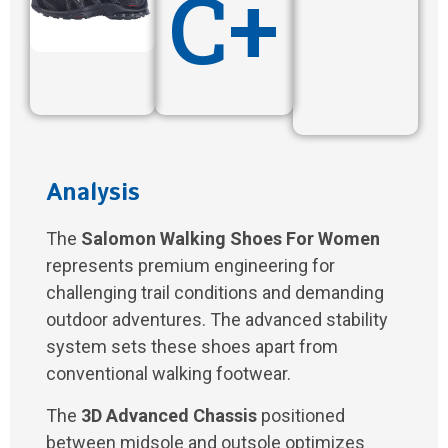
C+
Analysis
The
Salomon Walking Shoes For Women
represents premium engineering for
challenging trail conditions and demanding
outdoor adventures. The advanced stability
system sets these shoes apart from
conventional walking footwear.
The
3D Advanced Chassis
positioned
between midsole and outsole optimizes