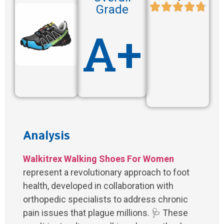
Grade
A+
Analysis
Walkitrex Walking Shoes For Women
represent a revolutionary approach to foot
health, developed in collaboration with
orthopedic specialists to address chronic
pain issues that plague millions. 🩺 These