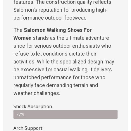
features. The construction quality reflects
Salomon's reputation for producing high-
performance outdoor footwear.
The
Salomon Walking Shoes For
Women
stands as the ultimate adventure
shoe for serious outdoor enthusiasts who
refuse to let conditions dictate their
activities. While the specialized design may
be excessive for casual walking, it delivers
unmatched performance for those who
regularly face demanding terrain and
weather challenges.
Shock Absorption
77%
Arch Support