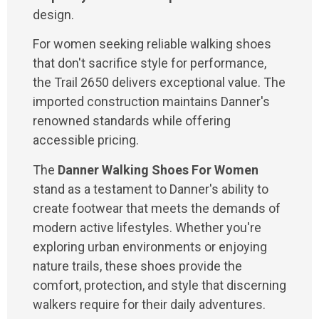
design.
For women seeking reliable walking shoes
that don't sacrifice style for performance,
the Trail 2650 delivers exceptional value. The
imported construction maintains Danner's
renowned standards while offering
accessible pricing.
The
Danner Walking Shoes For Women
stand as a testament to Danner's ability to
create footwear that meets the demands of
modern active lifestyles. Whether you're
exploring urban environments or enjoying
nature trails, these shoes provide the
comfort, protection, and style that discerning
walkers require for their daily adventures.