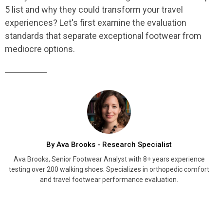
5 list and why they could transform your travel
experiences? Let's first examine the evaluation
standards that separate exceptional footwear from
mediocre options.
By Ava Brooks - Research Specialist
Ava Brooks, Senior Footwear Analyst with 8+ years experience
testing over 200 walking shoes. Specializes in orthopedic comfort
and travel footwear performance evaluation.