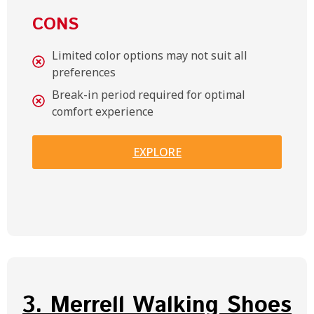
CONS
Limited color options may not suit all
preferences
Break-in period required for optimal
comfort experience
EXPLORE
3. Merrell Walking Shoes