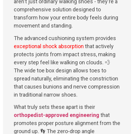
aren't just ordinary walking shoes - they're a
comprehensive solution designed to
transform how your entire body feels during
movement and standing.
The advanced cushioning system provides
exceptional shock absorption
that actively
protects joints from impact stress, making
every step feel like walking on clouds. 💨
The wide toe box design allows toes to
spread naturally, eliminating the constriction
that causes bunions and nerve compression
in traditional narrow shoes.
What truly sets these apart is their
orthopedist-approved engineering
that
promotes proper posture alignment from the
ground up. 👣 The zero-drop angle