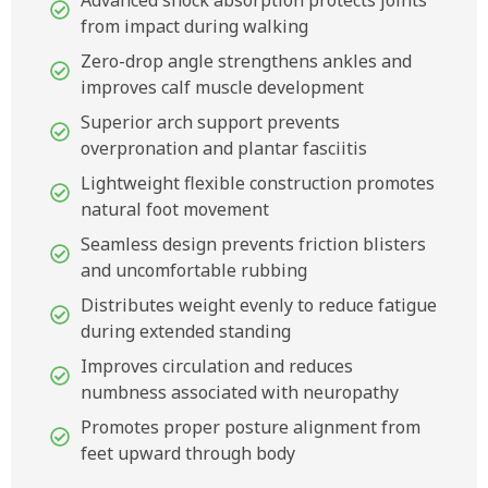
Advanced shock absorption protects joints
from impact during walking
Zero-drop angle strengthens ankles and
improves calf muscle development
Superior arch support prevents
overpronation and plantar fasciitis
Lightweight flexible construction promotes
natural foot movement
Seamless design prevents friction blisters
and uncomfortable rubbing
Distributes weight evenly to reduce fatigue
during extended standing
Improves circulation and reduces
numbness associated with neuropathy
Promotes proper posture alignment from
feet upward through body