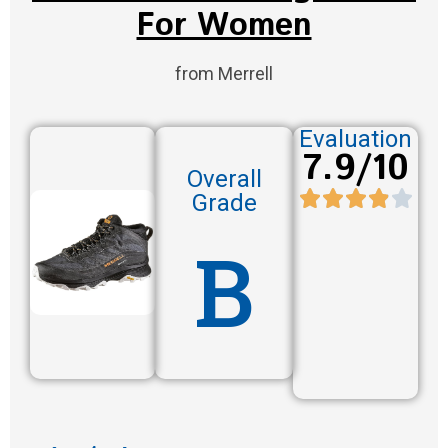
For Women
from Merrell
Evaluation
7.9/10
Overall
Grade
B