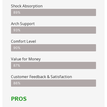
Shock Absorption
89%
Arch Support
93%
Comfort Level
90%
Value for Money
87%
Customer Feedback & Satisfaction​
86%
PROS