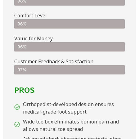
98%
Comfort Level
96%
Value for Money
96%
Customer Feedback & Satisfaction​
97%
PROS
Orthopedist-developed design ensures
medical-grade foot support
Wide toe box eliminates bunion pain and
allows natural toe spread