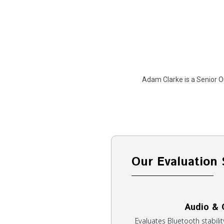
Adam Clarke is a Senior O
Our Evaluation 
Audio & 
Evaluates Bluetooth stability