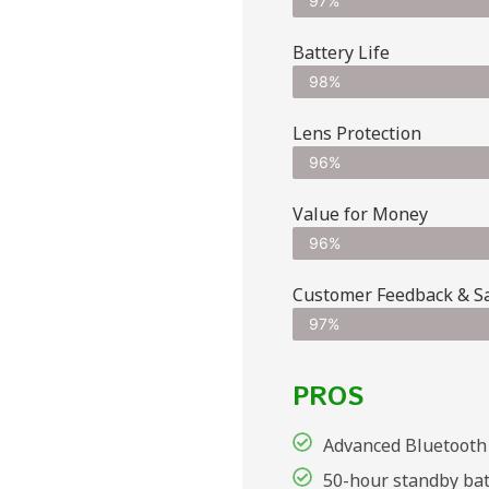
97%
Battery Life
98%
Lens Protection
96%
Value for Money
96%
Customer Feedback & Sat
97%
PROS
Advanced Bluetooth 
50-hour standby bat