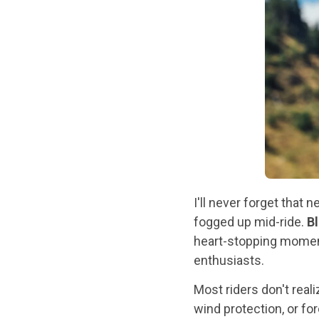
I'll never forget tha
fogged up mid-ride.
B
heart-stopping moment
enthusiasts.
Most riders don't real
wind protection, or fo