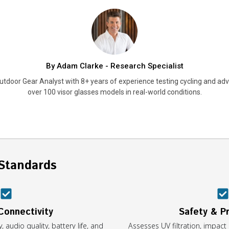
By Adam Clarke - Research Specialist
utdoor Gear Analyst with 8+ years of experience testing cycling and adv
over 100 visor glasses models in real-world conditions.
Standards
Connectivity
Safety & P
, audio quality, battery life, and
Assesses UV filtration, impact 