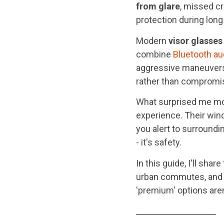
from glare
, missed cr
protection during long
Modern
visor glasses
combine
Bluetooth au
aggressive maneuvers.
rather than compromis
What surprised me mo
experience. Their wind
you alert to surroundi
- it's safety.
In this guide, I'll share
urban commutes, and e
'premium' options aren