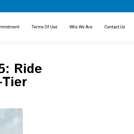
ommitment
Terms Of Use
Who We Are
Contact Us
5: Ride
-Tier