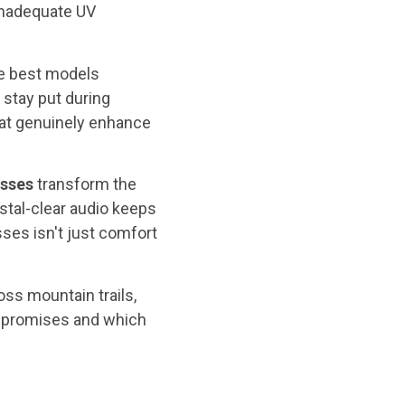
 inadequate UV
he best models
 stay put during
hat genuinely enhance
asses
transform the
stal-clear audio keeps
ses isn't just comfort
ss mountain trails,
r promises and which