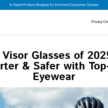
In-Depth Product Analysis for Informed Consumer Choices
Privacy C
 Visor Glasses of 202
ter & Safer with Top
Eyewear