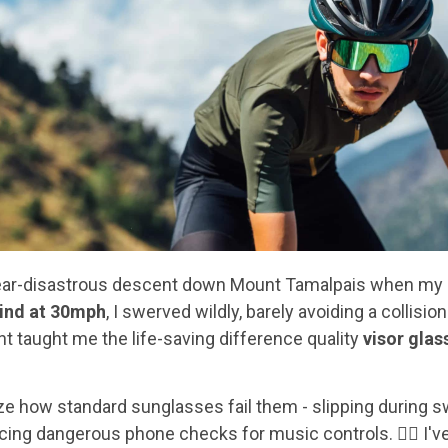
t near-disastrous descent down Mount Tamalpais when m
lind at 30mph
, I swerved wildly, barely avoiding a collision
 taught me the life-saving difference quality
visor glas
ize how standard sunglasses fail them - slipping during 
rcing dangerous phone checks for music controls. 🚴‍♂️ I'