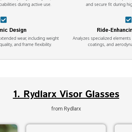
abilities during active use.
and secure fit during 
mic Design
Ride-Enhanci
xtended wear, including weight
Analyzes specialized elements l
uality, and frame flexibility.
coatings, and aerodyn
1. Rydlarx Visor Glasses
from Rydlarx