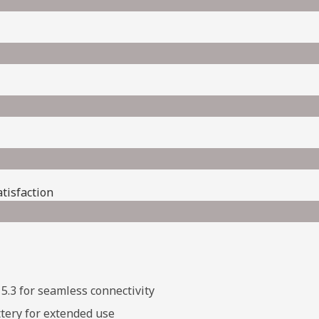
isfaction​
5.3 for seamless connectivity
tery for extended use