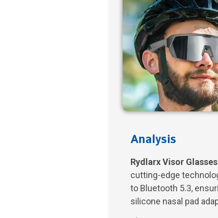
Analysis
Rydlarx Visor Glasses
cutting-edge technolog
to Bluetooth 5.3, ensu
silicone nasal pad adap