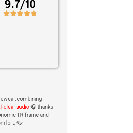
9.7/10
eyewear, combining
l-clear audio
🎧 thanks
rgonomic TR frame and
omfort. 👓