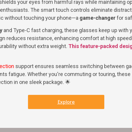
shields your eyes from harmful rays while maintaining opt
 enthusiasts. The smart touch controls eliminate distract
ic without touching your phone—a
game-changer
for safe
y
and Type-C fast charging, these glasses keep up with 
gn reduces resistance, enhancing comfort at high speed
rability without extra weight.
This feature-packed desi
ection
support ensures seamless switching between gad
ents fatigue. Whether you're commuting or touring, these 
ction in one sleek package. 🌟
Explore