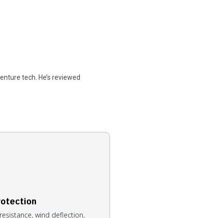
enture tech. He’s reviewed
rotection
resistance, wind deflection,