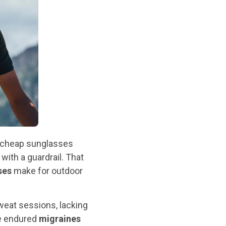
y cheap sunglasses
 with a guardrail. That
ses
make for outdoor
sweat sessions, lacking
ve endured
migraines