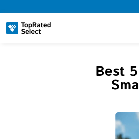
Best 5
Smar