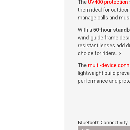
The
UV400 protection
them ideal for outdoor
manage calls and mus
With a
50-hour standb
wind-guide frame desi
resistant lenses add du
choice for riders. ⚡
The
multi-device conn
lightweight build prev
performance and prote
Bluetooth Connectivity