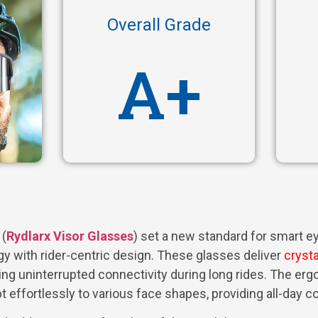
Overall Grade
A+
(
Rydlarx Visor Glasses
) set a new standard for smart 
y with rider-centric design. These glasses deliver
crysta
ring uninterrupted connectivity during long rides. The e
t effortlessly to various face shapes, providing all-day c