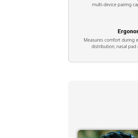
multi-device pairing cap
Ergono
Measures comfort during e
distribution, nasal pad q