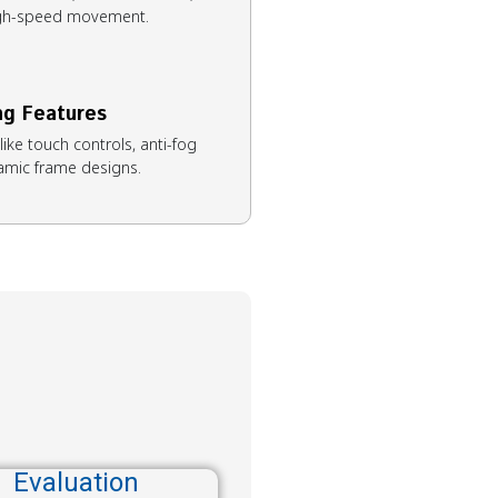
high-speed movement.
ng Features
ike touch controls, anti-fog
amic frame designs.
Evaluation