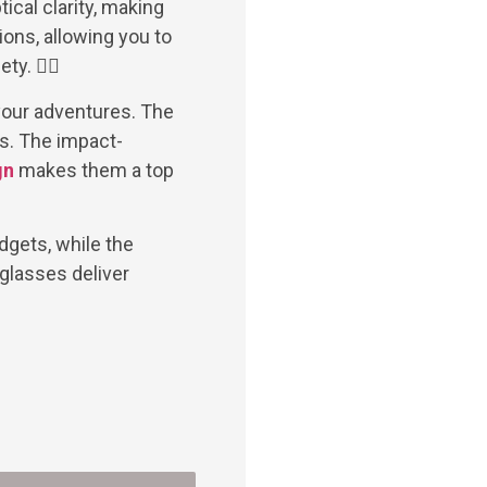
ical clarity, making
ions, allowing you to
ty. 🚴‍♂️
your adventures. The
s. The impact-
gn
makes them a top
gets, while the
glasses deliver