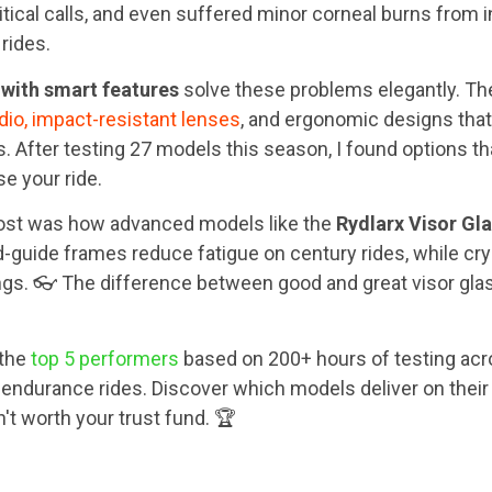
itical calls, and even suffered minor corneal burns from
 rides.
 with smart features
solve these problems elegantly. T
dio, impact-resistant lenses
, and ergonomic designs that
 After testing 27 models this season, I found options t
e your ride.
st was how advanced models like the
Rydlarx Visor Gl
-guide frames reduce fatigue on century rides, while cry
ngs. 👓 The difference between good and great visor glas
 the
top 5 performers
based on 200+ hours of testing acro
ndurance rides. Discover which models deliver on thei
't worth your trust fund. 🏆