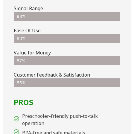
Signal Range
93%
Ease Of Use
90%
Value for Money
87%
Customer Feedback & Satisfaction​
86%
PROS
Preschooler-friendly push-to-talk
operation
BPA-free and safe materials