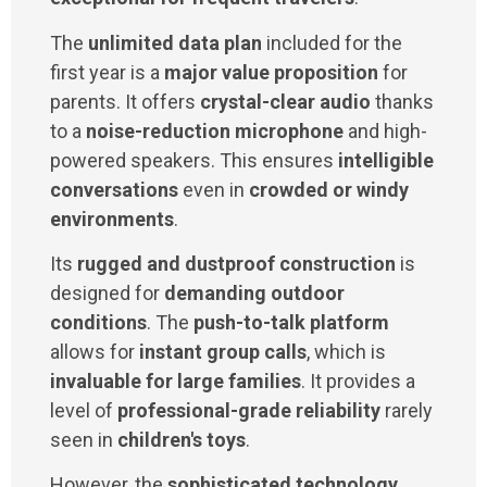
The
unlimited data plan
included for the
first year is a
major value proposition
for
parents. It offers
crystal-clear audio
thanks
to a
noise-reduction microphone
and high-
powered speakers. This ensures
intelligible
conversations
even in
crowded or windy
environments
.
Its
rugged and dustproof construction
is
designed for
demanding outdoor
conditions
. The
push-to-talk platform
allows for
instant group calls
, which is
invaluable for large families
. It provides a
level of
professional-grade reliability
rarely
seen in
children's toys
.
However, the
sophisticated technology