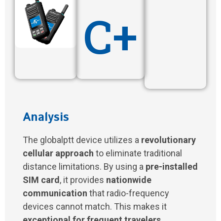
C+
Analysis
The globalptt device utilizes a
revolutionary
cellular approach
to eliminate traditional
distance limitations. By using a
pre-installed
SIM card
, it provides
nationwide
communication
that radio-frequency
devices cannot match. This makes it
exceptional for frequent travelers
.