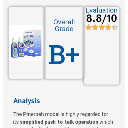
Evaluation
8.8/10
Overall
Grade
B+
Analysis
The Ptnerbeh model is highly regarded for
its
simplified push-to-talk operation
which