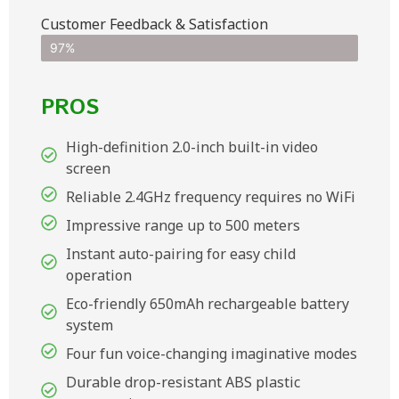
Customer Feedback & Satisfaction​
97%
PROS
High-definition 2.0-inch built-in video
screen
Reliable 2.4GHz frequency requires no WiFi
Impressive range up to 500 meters
Instant auto-pairing for easy child
operation
Eco-friendly 650mAh rechargeable battery
system
Four fun voice-changing imaginative modes
Durable drop-resistant ABS plastic