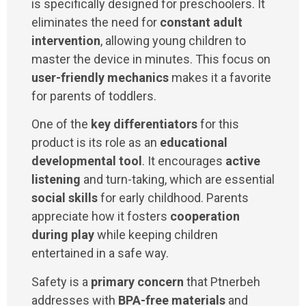
is specifically designed for preschoolers. It
eliminates the need for
constant adult
intervention
, allowing young children to
master the device in minutes. This focus on
user-friendly mechanics
makes it a favorite
for parents of toddlers.
One of the
key differentiators
for this
product is its role as an
educational
developmental tool
. It encourages
active
listening
and turn-taking, which are essential
social skills
for early childhood. Parents
appreciate how it fosters
cooperation
during play
while keeping children
entertained in a safe way.
Safety is a
primary concern
that Ptnerbeh
addresses with
BPA-free materials
and