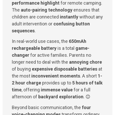
performance highlight
for remote camping.
The
auto-pairing technology
ensures that
children are connected
instantly
without any
adult intervention or
confusing button
sequences
.
In real-world use cases, the
650mAh
rechargeable battery
is a total
game-
changer
for active families. Parents no
longer need to deal with the
annoying chore
of buying
expensive disposable batteries
at
the most
inconvenient moments
. A short
1-
2 hour charge
provides up to
5 hours of talk
time
, offering
immense value
for a full
afternoon of
backyard exploration
. 😊
Beyond basic communication, the
four
voice-changing modes
transform ordinary