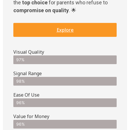
the
top choice
for parents who refuse to
compromise on quality
. 🌟
Explore
Visual Quality
97%
Signal Range
98%
Ease Of Use
96%
Value for Money
96%