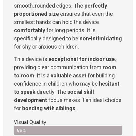
smooth, rounded edges. The
perfectly
proportioned size
ensures that even the
smallest hands can hold the device
comfortably
for long periods. It is
specifically designed to be
non-intimidating
for shy or anxious children.
This device is
exceptional for indoor use
,
providing clear communication from
room
to room
. It is a
valuable asset
for building
confidence in children who may be
hesitant
to speak
directly. The
social skill
development
focus makes it an ideal choice
for
bonding with siblings
.
Visual Quality
89%