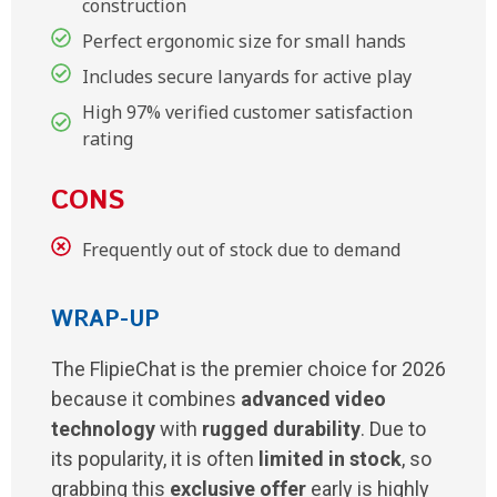
construction
Perfect ergonomic size for small hands
Includes secure lanyards for active play
High 97% verified customer satisfaction
rating
CONS
Frequently out of stock due to demand
WRAP-UP
The FlipieChat is the premier choice for 2026
because it combines
advanced video
technology
with
rugged durability
. Due to
its popularity, it is often
limited in stock
, so
grabbing this
exclusive offer
early is highly