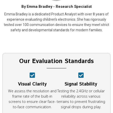
By Emma Bradley - Research Specialist
Emma Bradley is a dedicated Product Analyst with over 8 years of
experience evaluating children’s electronics. She has rigorously
tested over 100 communication devices to ensure they meet strict
safety and developmental standards for modern families.
Our Evaluation Standards
Visual Clarity
Signal Stability
We assess the resolution and
Testing the 2.4GHz or cellular
frame rate of the built-in
reliability across various
screens to ensure clear face-
terrains to prevent frustrating
to-face communication.
signal drops during play.