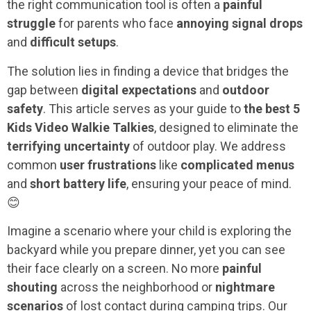
the right communication tool is often a
painful
struggle
for parents who face
annoying signal drops
and
difficult setups
.
The solution lies in finding a device that bridges the
gap between
digital expectations
and
outdoor
safety
. This article serves as your guide to
the best 5
Kids Video Walkie Talkies
, designed to eliminate the
terrifying uncertainty
of outdoor play. We address
common
user frustrations
like
complicated menus
and
short battery life
, ensuring your peace of mind.
😊
Imagine a scenario where your child is exploring the
backyard while you prepare dinner, yet you can see
their face clearly on a screen. No more
painful
shouting
across the neighborhood or
nightmare
scenarios
of lost contact during camping trips. Our