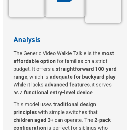
Analysis
The Generic Video Walkie Talkie is the
most
affordable option
for families on a strict
budget. It offers a
straightforward 100-yard
range
, which is
adequate for backyard play
.
While it lacks
advanced features
, it serves
as a
functional entry-level device
.
This model uses
traditional design
principles
with simple switches that
children aged 3+
can operate. The
2-pack
configuration
is perfect for siblings who