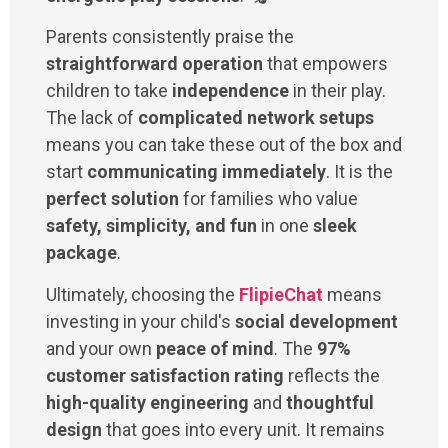
Parents consistently praise the
straightforward operation
that empowers
children to take
independence
in their play.
The lack of
complicated network setups
means you can take these out of the box and
start
communicating immediately
. It is the
perfect solution
for families who value
safety, simplicity, and fun
in one
sleek
package
.
Ultimately, choosing the
FlipieChat
means
investing in your child's
social development
and your own
peace of mind
. The
97%
customer satisfaction rating
reflects the
high-quality engineering
and
thoughtful
design
that goes into every unit. It remains