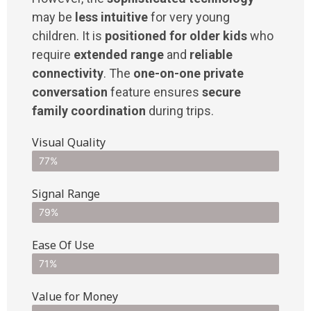
may be
less intuitive
for very young
children. It is
positioned for older kids
who
require
extended range
and
reliable
connectivity
. The
one-on-one private
conversation
feature ensures
secure
family coordination
during trips.
Visual Quality
77%
Signal Range
79%
Ease Of Use
71%
Value for Money