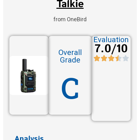
Talkie
from OneBird
Evaluation
7.0/10
Overall
Grade
C
Analysis