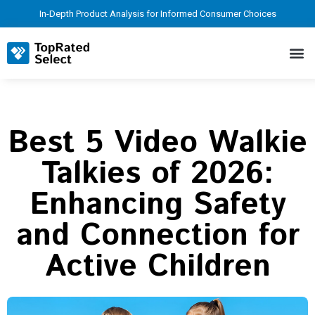
In-Depth Product Analysis for Informed Consumer Choices
Best 5 Video Walkie
Talkies of 2026:
Enhancing Safety
and Connection for
Active Children