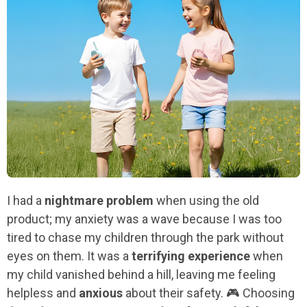
I had a
nightmare problem
when using the old
product; my anxiety was a wave because I was too
tired to chase my children through the park without
eyes on them. It was a
terrifying experience
when
my child vanished behind a hill, leaving me feeling
helpless and
anxious
about their safety. 🎮 Choosing