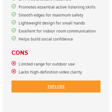
Promotes essential active listening skills
Smooth edges for maximum safety
Lightweight design for small hands
Excellent for indoor room communication
Helps build social confidence
CONS
Limited range for outdoor use
Lacks high-definition video clarity
EXPLORE