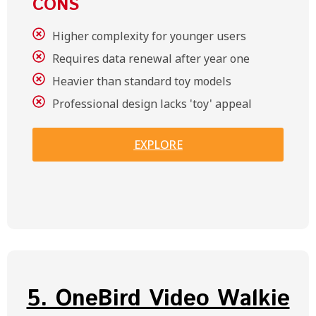
CONS
Higher complexity for younger users
Requires data renewal after year one
Heavier than standard toy models
Professional design lacks 'toy' appeal
EXPLORE
5. OneBird Video Walkie