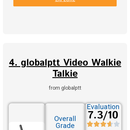
4. globalptt Video Walkie
Talkie
from globalptt
Evaluation
7.3/10
Overall
Grade