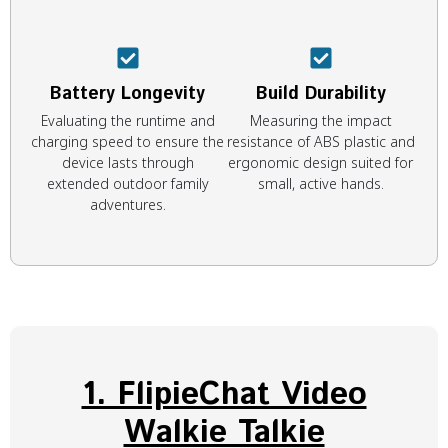
Battery Longevity
Build Durability
Evaluating the runtime and
Measuring the impact
charging speed to ensure the
resistance of ABS plastic and
device lasts through
ergonomic design suited for
extended outdoor family
small, active hands.
adventures.
1. FlipieChat Video
Walkie Talkie