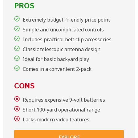
PROS
Extremely budget-friendly price point
Simple and uncomplicated controls
Includes practical belt clip accessories
Classic telescopic antenna design
Ideal for basic backyard play
Comes in a convenient 2-pack
CONS
Requires expensive 9-volt batteries
Short 100-yard operational range
Lacks modern video features
EXPLORE