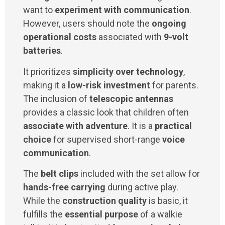
want to
experiment with communication
.
However, users should note the
ongoing
operational costs
associated with
9-volt
batteries
.
It prioritizes
simplicity over technology
,
making it a
low-risk investment
for parents.
The inclusion of
telescopic antennas
provides a classic look that children often
associate with adventure
. It is a
practical
choice
for supervised short-range
voice
communication
.
The
belt clips
included with the set allow for
hands-free carrying
during active play.
While the
construction quality
is basic, it
fulfills the
essential purpose
of a walkie