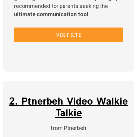
recommended for parents seeking the
ultimate communication tool
.
VISIT SITE
2. Ptnerbeh Video Walkie
Talkie
from Ptnerbeh