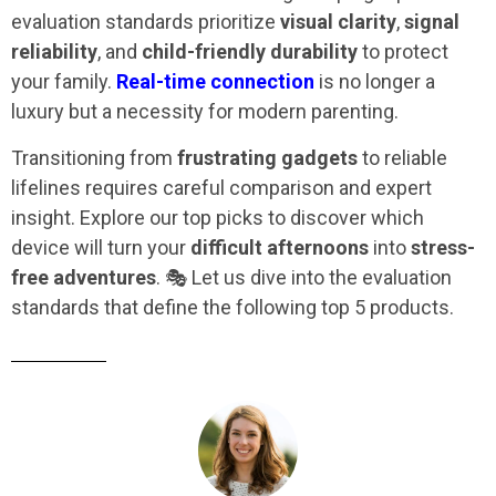
evaluation standards prioritize
visual clarity
,
signal
reliability
, and
child-friendly durability
to protect
your family.
Real-time connection
is no longer a
luxury but a necessity for modern parenting.
Transitioning from
frustrating gadgets
to reliable
lifelines requires careful comparison and expert
insight. Explore our top picks to discover which
device will turn your
difficult afternoons
into
stress-
free adventures
. 🎭 Let us dive into the evaluation
standards that define the following top 5 products.