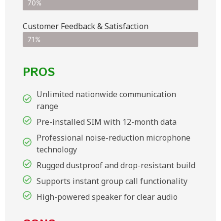
70%
Customer Feedback & Satisfaction​
71%
PROS
Unlimited nationwide communication
range
Pre-installed SIM with 12-month data
Professional noise-reduction microphone
technology
Rugged dustproof and drop-resistant build
Supports instant group call functionality
High-powered speaker for clear audio