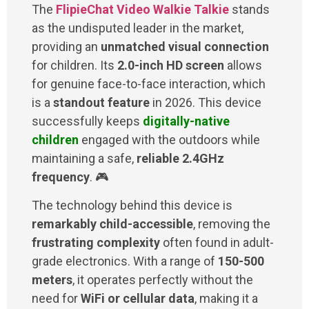
The
FlipieChat Video Walkie Talkie
stands
as the undisputed leader in the market,
providing an
unmatched visual connection
for children. Its
2.0-inch HD screen
allows
for genuine face-to-face interaction, which
is a
standout feature
in 2026. This device
successfully keeps
digitally-native
children
engaged with the outdoors while
maintaining a safe,
reliable 2.4GHz
frequency
. 🎮
The technology behind this device is
remarkably child-accessible
, removing the
frustrating complexity
often found in adult-
grade electronics. With a range of
150-500
meters
, it operates perfectly without the
need for
WiFi or cellular data
, making it a