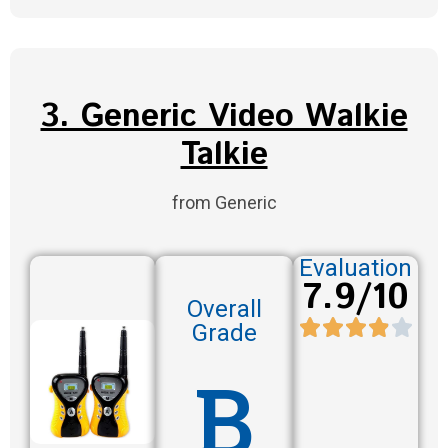
3. Generic Video Walkie
Talkie
from Generic
Evaluation
7.9/10
Overall
Grade
B