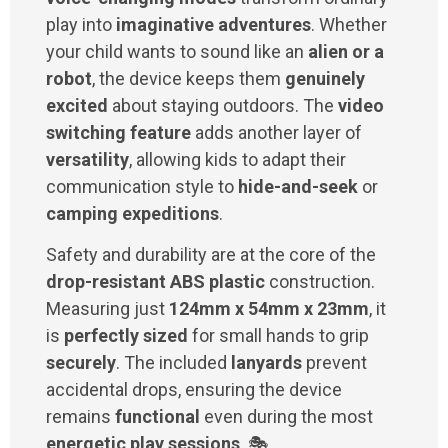
play into
imaginative adventures
. Whether
your child wants to sound like an
alien or a
robot
, the device keeps them
genuinely
excited
about staying outdoors. The
video
switching feature
adds another layer of
versatility
, allowing kids to adapt their
communication style to
hide-and-seek
or
camping expeditions
.
Safety and durability are at the core of the
drop-resistant ABS plastic
construction.
Measuring just
124mm x 54mm x 23mm
, it
is
perfectly sized
for small hands to grip
securely
. The included
lanyards
prevent
accidental drops, ensuring the device
remains
functional
even during the most
energetic play sessions
. 🎭