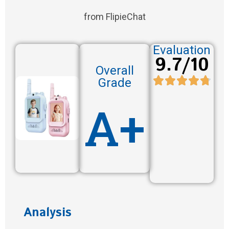
from FlipieChat
Evaluation
9.7/10
Overall
Grade
A+
Analysis