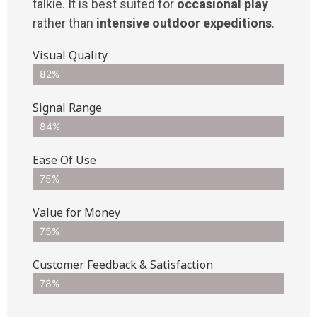
talkie. It is best suited for
occasional play
rather than
intensive outdoor expeditions
.
Visual Quality
82%
Signal Range
84%
Ease Of Use
75%
Value for Money
75%
Customer Feedback & Satisfaction​
78%