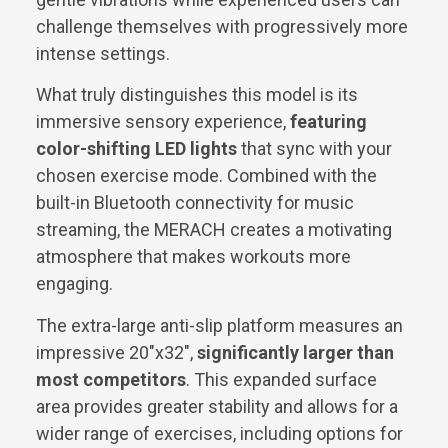
challenge themselves with progressively more
intense settings.
What truly distinguishes this model is its
immersive sensory experience,
featuring
color-shifting LED lights
that sync with your
chosen exercise mode. Combined with the
built-in Bluetooth connectivity for music
streaming, the MERACH creates a motivating
atmosphere that makes workouts more
engaging.
The extra-large anti-slip platform measures an
impressive 20″x32″,
significantly larger than
most competitors
. This expanded surface
area provides greater stability and allows for a
wider range of exercises, including options for