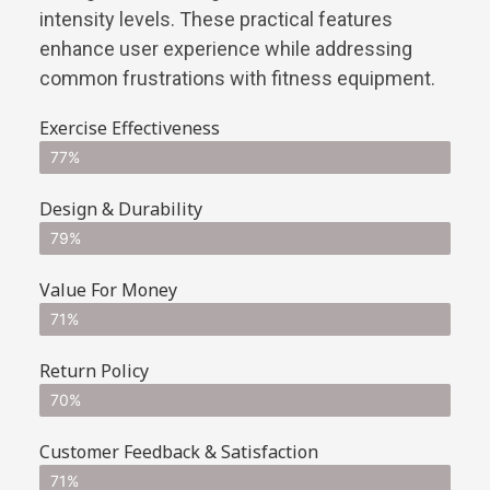
intensity levels. These practical features
enhance user experience while addressing
common frustrations with fitness equipment.
Exercise Effectiveness
77%
Design & Durability
79%
Value For Money
71%
Return Policy
70%
Customer Feedback & Satisfaction
71%