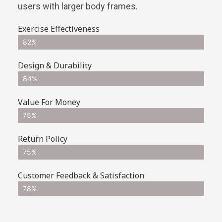
users with larger body frames.
Exercise Effectiveness
82%
Design & Durability
84%
Value For Money
75%
Return Policy
75%
Customer Feedback & Satisfaction
78%