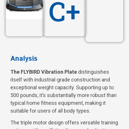
C+
Analysis
The FLYBIRD Vibration Plate
distinguishes
itself with industrial-grade construction and
exceptional weight capacity. Supporting up to
500 pounds, it’s substantially more robust than
typical home fitness equipment, making it
suitable for users of all body types.
The triple motor design offers versatile training