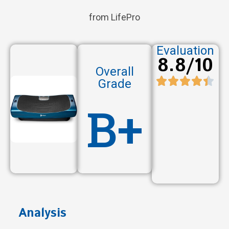
from LifePro
Evaluation
8.8/10
Overall
Grade
B+
Analysis