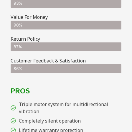
93%
Value For Money
90%
Return Policy
87%
Customer Feedback & Satisfaction
86%
PROS
Triple motor system for multidirectional
vibration
Completely silent operation
Lifetime warranty protection