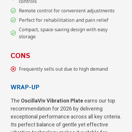
controls
Remote control for convenient adjustments
Perfect for rehabilitation and pain relief
Compact, space-saving design with easy
storage
CONS
Frequently sells out due to high demand
WRAP-UP
The
OscillaViv Vibration Plate
earns our top
recommendation for 2026 by delivering
exceptional performance across all key criteria.
Its perfect balance of gentle yet effective