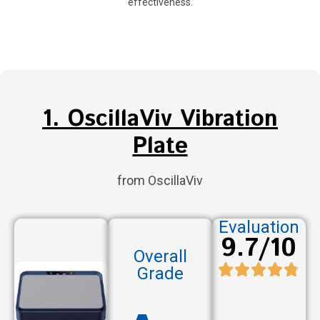
effectiveness.
1. OscillaViv Vibration
Plate
from OscillaViv
Evaluation
9.7/10
Overall
Grade