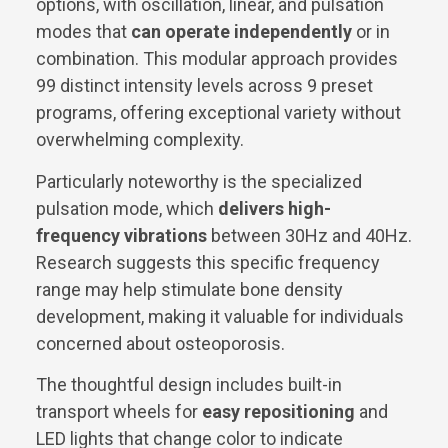
options, with oscillation, linear, and pulsation
modes that
can operate independently
or in
combination. This modular approach provides
99 distinct intensity levels across 9 preset
programs, offering exceptional variety without
overwhelming complexity.
Particularly noteworthy is the specialized
pulsation mode, which
delivers high-
frequency vibrations
between 30Hz and 40Hz.
Research suggests this specific frequency
range may help stimulate bone density
development, making it valuable for individuals
concerned about osteoporosis.
The thoughtful design includes built-in
transport wheels for
easy repositioning
and
LED lights that change color to indicate