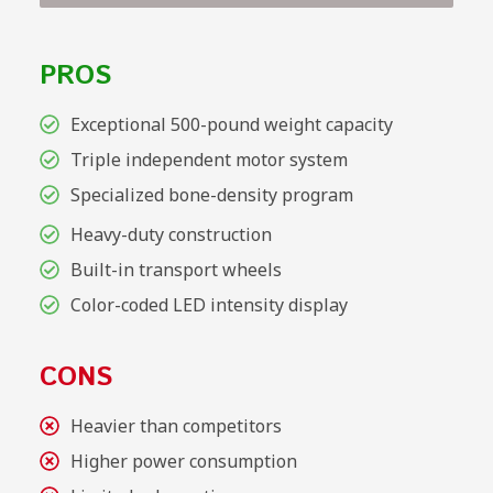
PROS
Exceptional 500-pound weight capacity
Triple independent motor system
Specialized bone-density program
Heavy-duty construction
Built-in transport wheels
Color-coded LED intensity display
CONS
Heavier than competitors
Higher power consumption