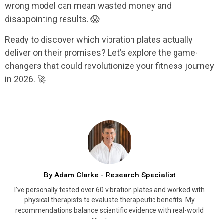
wrong model can mean wasted money and
disappointing results. 😱
Ready to discover which vibration plates actually
deliver on their promises? Let’s explore the game-
changers that could revolutionize your fitness journey
in 2026. 🚀
By Adam Clarke - Research Specialist
I’ve personally tested over 60 vibration plates and worked with
physical therapists to evaluate therapeutic benefits. My
recommendations balance scientific evidence with real-world