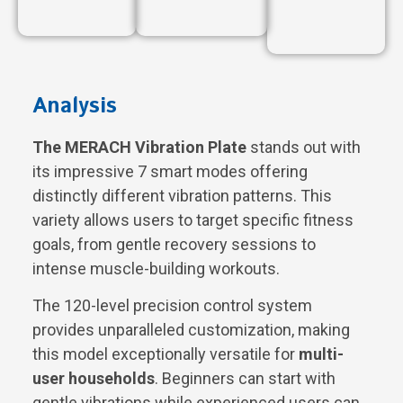
Analysis
The MERACH Vibration Plate
stands out with
its impressive 7 smart modes offering
distinctly different vibration patterns. This
variety allows users to target specific fitness
goals, from gentle recovery sessions to
intense muscle-building workouts.
The 120-level precision control system
provides unparalleled customization, making
this model exceptionally versatile for
multi-
user households
. Beginners can start with
gentle vibrations while experienced users can