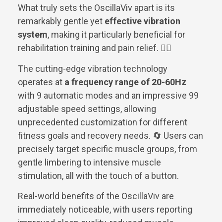
What truly sets the OscillaViv apart is its
remarkably gentle yet
effective vibration
system
, making it particularly beneficial for
rehabilitation training and pain relief. 💆‍♀️
The cutting-edge vibration technology
operates at
a frequency range of 20-60Hz
with 9 automatic modes and an impressive 99
adjustable speed settings, allowing
unprecedented customization for different
fitness goals and recovery needs. 🔄 Users can
precisely target specific muscle groups, from
gentle limbering to intensive muscle
stimulation, all with the touch of a button.
Real-world benefits of the OscillaViv are
immediately noticeable, with users reporting