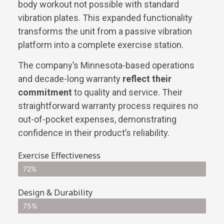
body workout not possible with standard
vibration plates. This expanded functionality
transforms the unit from a passive vibration
platform into a complete exercise station.
The company’s Minnesota-based operations
and decade-long warranty
reflect their
commitment
to quality and service. Their
straightforward warranty process requires no
out-of-pocket expenses, demonstrating
confidence in their product’s reliability.
Exercise Effectiveness
72%
Design & Durability
75%