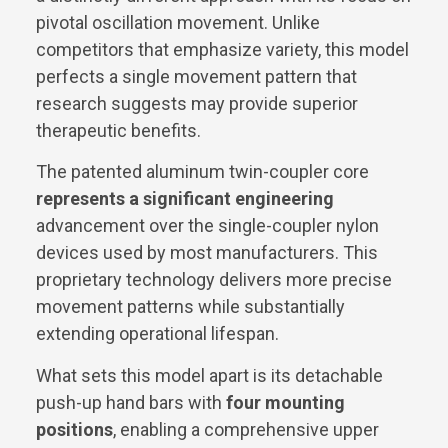
pivotal oscillation movement. Unlike
competitors that emphasize variety, this model
perfects a single movement pattern that
research suggests may provide superior
therapeutic benefits.
The patented aluminum twin-coupler core
represents a significant engineering
advancement over the single-coupler nylon
devices used by most manufacturers. This
proprietary technology delivers more precise
movement patterns while substantially
extending operational lifespan.
What sets this model apart is its detachable
push-up hand bars with
four mounting
positions
, enabling a comprehensive upper