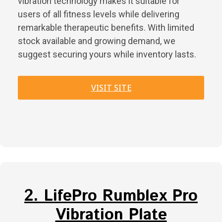
vibration technology makes it suitable for
users of all fitness levels while delivering
remarkable therapeutic benefits. With limited
stock available and growing demand, we
suggest securing yours while inventory lasts.
VISIT SITE
2. LifePro Rumblex Pro
Vibration Plate