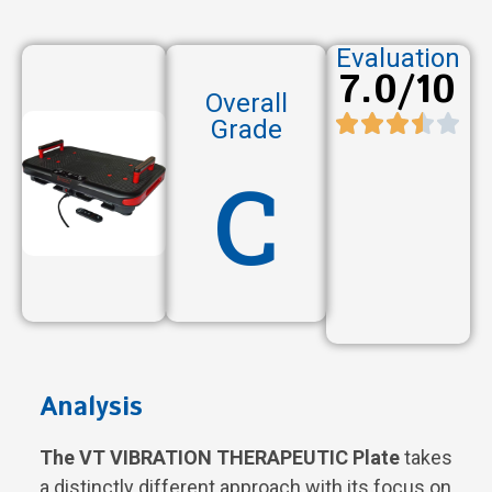
Evaluation
7.0/10
Overall
Grade
C
Analysis
The VT VIBRATION THERAPEUTIC Plate
takes
a distinctly different approach with its focus on