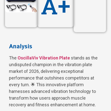
A+
Analysis
The
OscillaViv Vibration Plate
stands as the
undisputed champion in the vibration plate
market of 2026, delivering exceptional
performance that outshines competitors at
every turn. 🌟 This innovative platform
harnesses advanced vibration technology to
transform how users approach muscle
recovery and fitness enhancement at home.