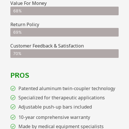
Value For Money
68%
Return Policy
69%
Customer Feedback & Satisfaction
70%
PROS
Patented aluminum twin-coupler technology
Specialized for therapeutic applications
Adjustable push-up bars included
10-year comprehensive warranty
Made by medical equipment specialists