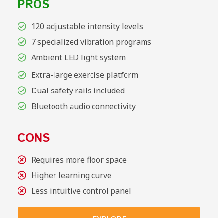
PROS
120 adjustable intensity levels
7 specialized vibration programs
Ambient LED light system
Extra-large exercise platform
Dual safety rails included
Bluetooth audio connectivity
CONS
Requires more floor space
Higher learning curve
Less intuitive control panel