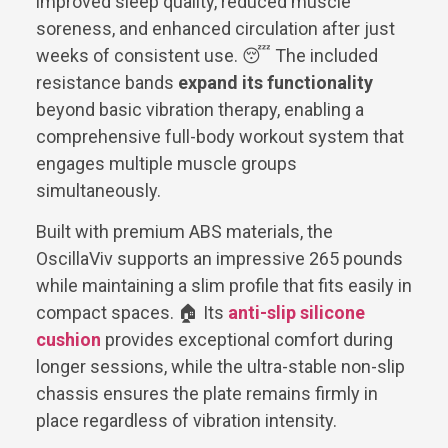
improved sleep quality, reduced muscle
soreness, and enhanced circulation after just
weeks of consistent use. 😴 The included
resistance bands
expand its functionality
beyond basic vibration therapy, enabling a
comprehensive full-body workout system that
engages multiple muscle groups
simultaneously.
Built with premium ABS materials, the
OscillaViv supports an impressive 265 pounds
while maintaining a slim profile that fits easily in
compact spaces. 🏠 Its
anti-slip silicone
cushion
provides exceptional comfort during
longer sessions, while the ultra-stable non-slip
chassis ensures the plate remains firmly in
place regardless of vibration intensity.