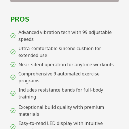
PROS
Advanced vibration tech with 99 adjustable
speeds
Ultra-comfortable silicone cushion for
extended use
Near-silent operation for anytime workouts
Comprehensive 9 automated exercise
programs
Includes resistance bands for full-body
training
Exceptional build quality with premium
materials
Easy-to-read LED display with intuitive