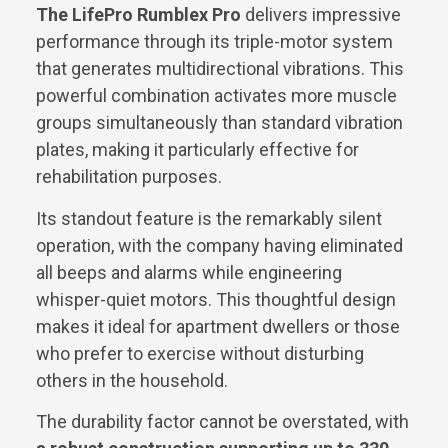
The LifePro Rumblex Pro
delivers impressive
performance through its triple-motor system
that generates multidirectional vibrations. This
powerful combination activates more muscle
groups simultaneously than standard vibration
plates, making it particularly effective for
rehabilitation purposes.
Its standout feature is the remarkably silent
operation, with the company having eliminated
all beeps and alarms while engineering
whisper-quiet motors. This thoughtful design
makes it ideal for apartment dwellers or those
who prefer to exercise without disturbing
others in the household.
The durability factor cannot be overstated, with