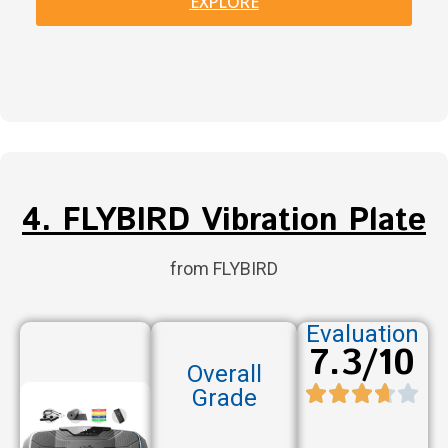
EXPLORE
4. FLYBIRD Vibration Plate
from FLYBIRD
Evaluation
7.3/10
Overall
Grade