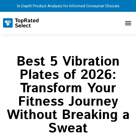
In-Depth Product Analysis for Informed Consumer Choices
Best 5 Vibration
Plates of 2026:
Transform Your
Fitness Journey
Without Breaking a
Sweat