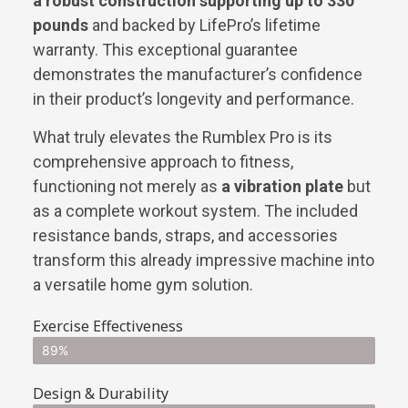
a robust construction supporting up to 330
pounds
and backed by LifePro’s lifetime
warranty. This exceptional guarantee
demonstrates the manufacturer’s confidence
in their product’s longevity and performance.
What truly elevates the Rumblex Pro is its
comprehensive approach to fitness,
functioning not merely as
a vibration plate
but
as a complete workout system. The included
resistance bands, straps, and accessories
transform this already impressive machine into
a versatile home gym solution.
Exercise Effectiveness
89%
Design & Durability