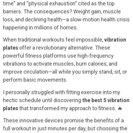
time” and “physical exhaustion” cited as the top
barriers. The consequences? Weight gain, muscle
loss, and declining health—a slow-motion health crisis
happening in millions of homes.
When traditional workouts feel impossible,
vibration
plates
offer a revolutionary alternative. These
powerful fitness platforms use high-frequency
vibrations to activate muscles, burn calories, and
improve circulation—all while you simply stand, sit, or
perform basic movements.
I personally struggled with fitting exercise into my
hectic schedule until discovering
the best 5 vibration
plates
that transformed my approach to fitness. 🔥
These innovative devices promise the benefits of a
full workout in just minutes per day, but choosing the