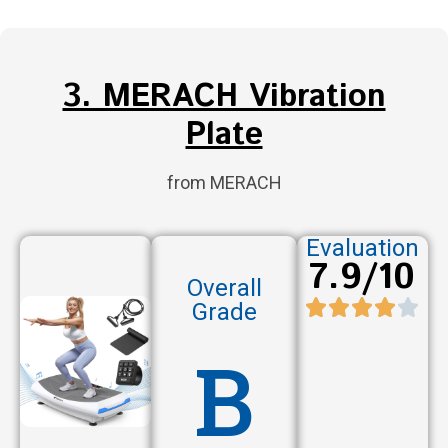
3. MERACH Vibration
Plate
from MERACH
Evaluation
7.9/10
Overall
Grade
B