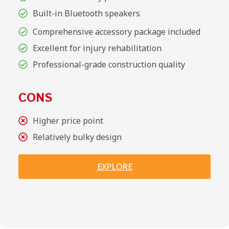
Built-in Bluetooth speakers
Comprehensive accessory package included
Excellent for injury rehabilitation
Professional-grade construction quality
CONS
Higher price point
Relatively bulky design
EXPLORE