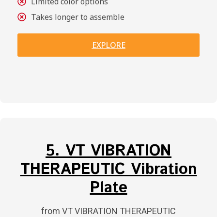
Limited color options
Takes longer to assemble
EXPLORE
5. VT VIBRATION
THERAPEUTIC Vibration
Plate
from VT VIBRATION THERAPEUTIC