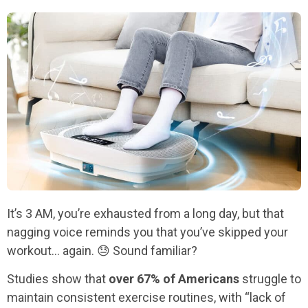
It’s 3 AM, you’re exhausted from a long day, but that
nagging voice reminds you that you’ve skipped your
workout… again. 😓 Sound familiar?
Studies show that
over 67% of Americans
struggle to
maintain consistent exercise routines, with “lack of