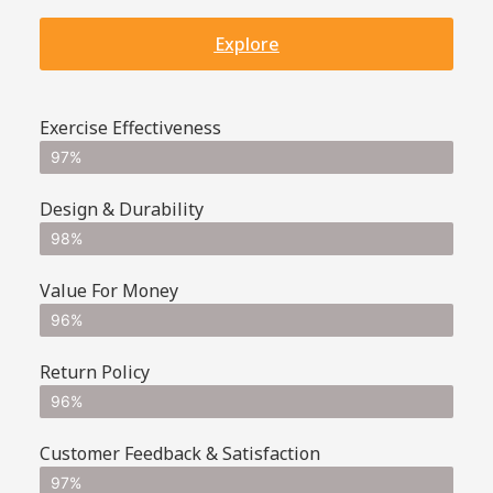
Explore
Exercise Effectiveness
97%
Design & Durability
98%
Value For Money
96%
Return Policy
96%
Customer Feedback & Satisfaction
97%