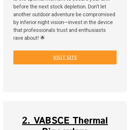
before the next stock depletion. Don’t let
another outdoor adventure be compromised
by inferior night vision—invest in the device
that professionals trust and enthusiasts
rave about! 🌟
VISIT SITE
2. VABSCE Thermal