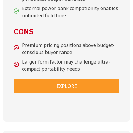
External power bank compatibility enables
unlimited field time
CONS
Premium pricing positions above budget-
conscious buyer range
Larger form factor may challenge ultra-
compact portability needs
EXPLORE