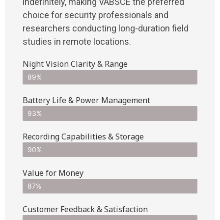
indefinitely, making VABSCE the preferred
choice for security professionals and
researchers conducting long-duration field
studies in remote locations.
Night Vision Clarity & Range
89%
Battery Life & Power Management
93%
Recording Capabilities & Storage
90%
Value for Money
87%
Customer Feedback & Satisfaction​