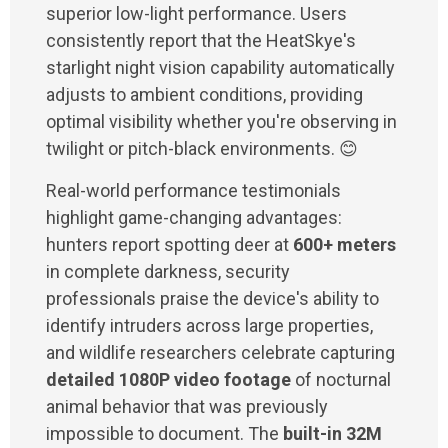
superior low-light performance. Users
consistently report that the HeatSkye's
starlight night vision capability automatically
adjusts to ambient conditions, providing
optimal visibility whether you're observing in
twilight or pitch-black environments. 😊
Real-world performance testimonials
highlight game-changing advantages:
hunters report spotting deer at
600+ meters
in complete darkness, security
professionals praise the device's ability to
identify intruders across large properties,
and wildlife researchers celebrate capturing
detailed 1080P video footage
of nocturnal
animal behavior that was previously
impossible to document. The
built-in 32M