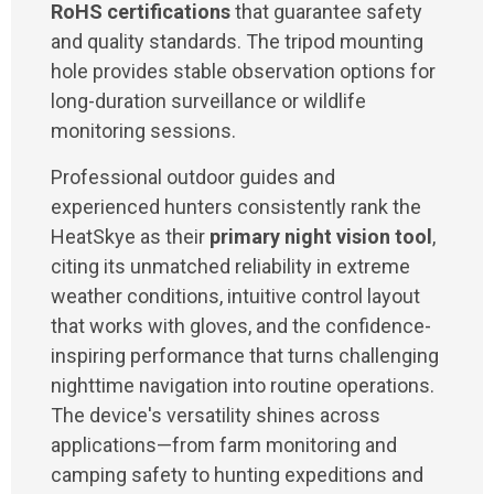
RoHS certifications
that guarantee safety
and quality standards. The tripod mounting
hole provides stable observation options for
long-duration surveillance or wildlife
monitoring sessions.
Professional outdoor guides and
experienced hunters consistently rank the
HeatSkye as their
primary night vision tool
,
citing its unmatched reliability in extreme
weather conditions, intuitive control layout
that works with gloves, and the confidence-
inspiring performance that turns challenging
nighttime navigation into routine operations.
The device's versatility shines across
applications—from farm monitoring and
camping safety to hunting expeditions and