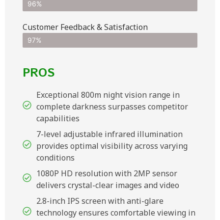
96%
Customer Feedback & Satisfaction​
97%
PROS
Exceptional 800m night vision range in
complete darkness surpasses competitor
capabilities
7-level adjustable infrared illumination
provides optimal visibility across varying
conditions
1080P HD resolution with 2MP sensor
delivers crystal-clear images and video
2.8-inch IPS screen with anti-glare
technology ensures comfortable viewing in