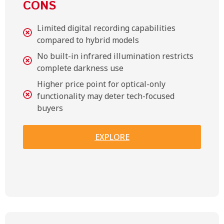
CONS
Limited digital recording capabilities
compared to hybrid models
No built-in infrared illumination restricts
complete darkness use
Higher price point for optical-only
functionality may deter tech-focused
buyers
EXPLORE