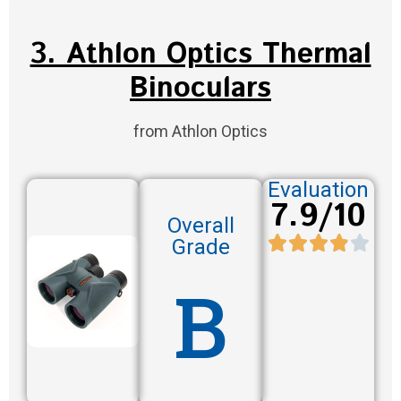
3. Athlon Optics Thermal
Binoculars
from Athlon Optics
Evaluation
7.9/10
Overall
Grade
B