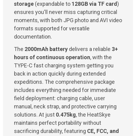
storage
(expandable to
128GB via TF card
)
ensures you'll never miss capturing critical
moments, with both JPG photo and AVI video
formats supported for versatile
documentation.
The
2000mAh battery
delivers a reliable
3+
hours of continuous operation
, with the
TYPE-C fast charging system getting you
back in action quickly during extended
expeditions. The comprehensive package
includes everything needed for immediate
field deployment: charging cable, user
manual, neck strap, and protective carrying
solutions. At just
0.475kg
, the HeatSkye
maintains perfect portability without
sacrificing durability, featuring
CE, FCC, and