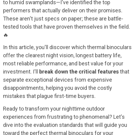
to humid swamplands—I've identified the top
performers that actually deliver on their promises.
These aren't just specs on paper; these are battle-
tested tools that have proven themselves in the field.
🔥
In this article, you'll discover which thermal binoculars
offer the clearest night vision, longest battery life,
most reliable performance, and best value for your
investment. I'll
break down the critical features
that
separate exceptional devices from expensive
disappointments, helping you avoid the costly
mistakes that plague first-time buyers.
Ready to transform your nighttime outdoor
experiences from frustrating to phenomenal? Let's
dive into the evaluation standards that will guide you
toward the perfect thermal binoculars for your