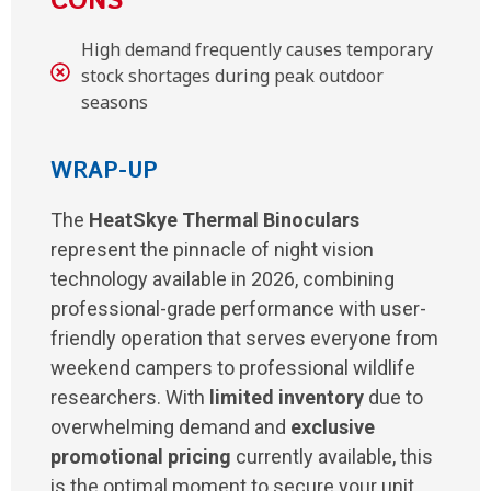
CONS
High demand frequently causes temporary
stock shortages during peak outdoor
seasons
WRAP-UP
The
HeatSkye Thermal Binoculars
represent the pinnacle of night vision
technology available in 2026, combining
professional-grade performance with user-
friendly operation that serves everyone from
weekend campers to professional wildlife
researchers. With
limited inventory
due to
overwhelming demand and
exclusive
promotional pricing
currently available, this
is the optimal moment to secure your unit