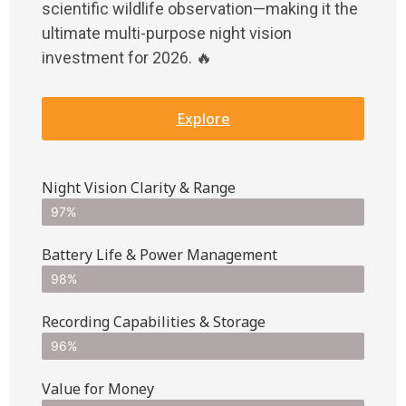
scientific wildlife observation—making it the
ultimate multi-purpose night vision
investment for 2026. 🔥
Explore
Night Vision Clarity & Range
97%
Battery Life & Power Management
98%
Recording Capabilities & Storage
96%
Value for Money