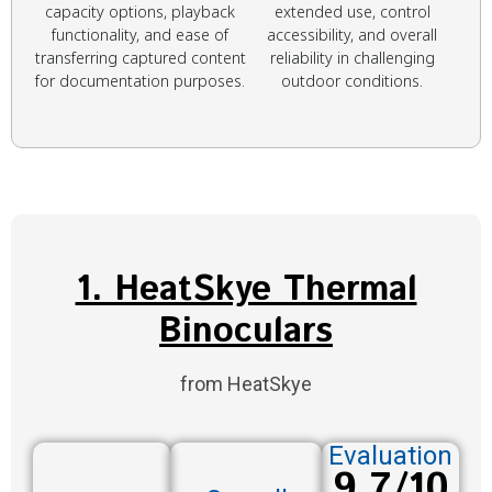
capacity options, playback
extended use, control
functionality, and ease of
accessibility, and overall
transferring captured content
reliability in challenging
for documentation purposes.
outdoor conditions.
1. HeatSkye Thermal
Binoculars
from HeatSkye
Evaluation
9.7/10