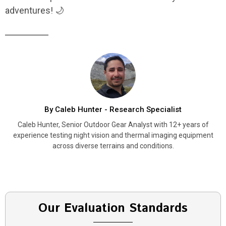
adventures! 🌙
By Caleb Hunter - Research Specialist
Caleb Hunter, Senior Outdoor Gear Analyst with 12+ years of
experience testing night vision and thermal imaging equipment
across diverse terrains and conditions.
Our Evaluation Standards