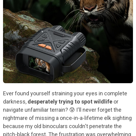
Ever found yourself straining your eyes in complete
darkness,
desperately trying to spot wildlife
or
navigate unfamiliar terrain? 😰 I'll never forget the
nightmare of missing a once-in-a-lifetime elk sighting
because my old binoculars couldn't penetrate the
pitch-black forest. The frustration was overwhelming