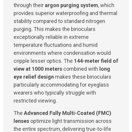
through their
argon purging system
, which
provides superior waterproofing and thermal
stability compared to standard nitrogen
purging. This makes the binoculars
exceptionally reliable in extreme
temperature fluctuations and humid
environments where condensation would
cripple lesser optics. The
144-meter field of
view at 1000 meters
combined with
long
eye relief design
makes these binoculars
particularly accommodating for eyeglass
wearers who typically struggle with
restricted viewing.
The
Advanced Fully Multi-Coated (FMC)
lenses
optimize light transmission across
the entire spectrum, delivering true-to-life