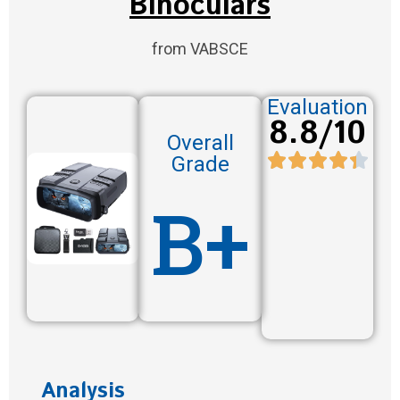
Binoculars
from VABSCE
Evaluation
8.8/10
Overall
Grade
B+
Analysis