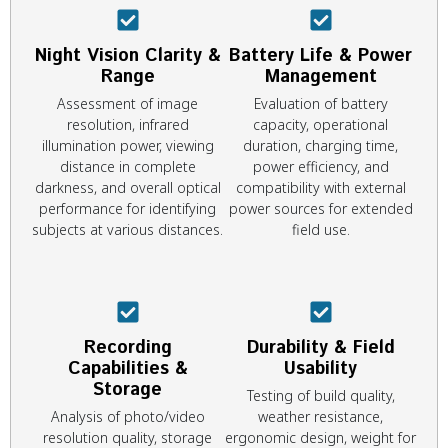
Night Vision Clarity &
Battery Life & Power
Range
Management
Assessment of image
Evaluation of battery
resolution, infrared
capacity, operational
illumination power, viewing
duration, charging time,
distance in complete
power efficiency, and
darkness, and overall optical
compatibility with external
performance for identifying
power sources for extended
subjects at various distances.
field use.
Recording
Durability & Field
Capabilities &
Usability
Storage
Testing of build quality,
Analysis of photo/video
weather resistance,
resolution quality, storage
ergonomic design, weight for