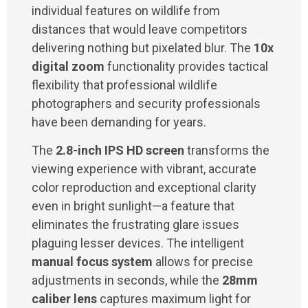
individual features on wildlife from
distances that would leave competitors
delivering nothing but pixelated blur. The
10x
digital zoom
functionality provides tactical
flexibility that professional wildlife
photographers and security professionals
have been demanding for years.
The
2.8-inch IPS HD screen
transforms the
viewing experience with vibrant, accurate
color reproduction and exceptional clarity
even in bright sunlight—a feature that
eliminates the frustrating glare issues
plaguing lesser devices. The intelligent
manual focus system
allows for precise
adjustments in seconds, while the
28mm
caliber lens
captures maximum light for