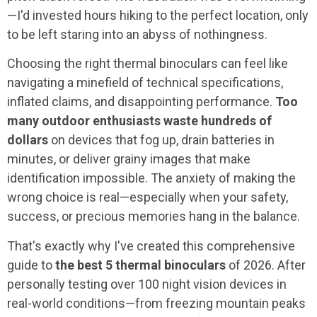
—I'd invested hours hiking to the perfect location, only
to be left staring into an abyss of nothingness.
Choosing the right thermal binoculars can feel like
navigating a minefield of technical specifications,
inflated claims, and disappointing performance.
Too
many outdoor enthusiasts waste hundreds of
dollars
on devices that fog up, drain batteries in
minutes, or deliver grainy images that make
identification impossible. The anxiety of making the
wrong choice is real—especially when your safety,
success, or precious memories hang in the balance.
That's exactly why I've created this comprehensive
guide to
the best 5 thermal binoculars
of 2026. After
personally testing over 100 night vision devices in
real-world conditions—from freezing mountain peaks