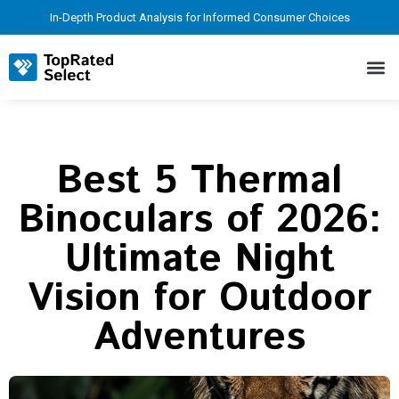
In-Depth Product Analysis for Informed Consumer Choices
Best 5 Thermal
Binoculars of 2026:
Ultimate Night
Vision for Outdoor
Adventures