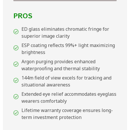
PROS
ED glass eliminates chromatic fringe for
superior image clarity
ESP coating reflects 99%+ light maximizing
brightness
Argon purging provides enhanced
waterproofing and thermal stability
144m field of view excels for tracking and
situational awareness
Extended eye relief accommodates eyeglass
wearers comfortably
Lifetime warranty coverage ensures long-
term investment protection