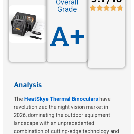
Overall
Grade
A+
Analysis
The
HeatSkye Thermal Binoculars
have
revolutionized the night vision market in
2026, dominating the outdoor equipment
landscape with an unprecedented
combination of cutting-edge technology and