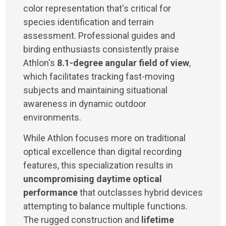
color representation that's critical for
species identification and terrain
assessment. Professional guides and
birding enthusiasts consistently praise
Athlon's
8.1-degree angular field of view
,
which facilitates tracking fast-moving
subjects and maintaining situational
awareness in dynamic outdoor
environments.
While Athlon focuses more on traditional
optical excellence than digital recording
features, this specialization results in
uncompromising daytime optical
performance
that outclasses hybrid devices
attempting to balance multiple functions.
The rugged construction and
lifetime