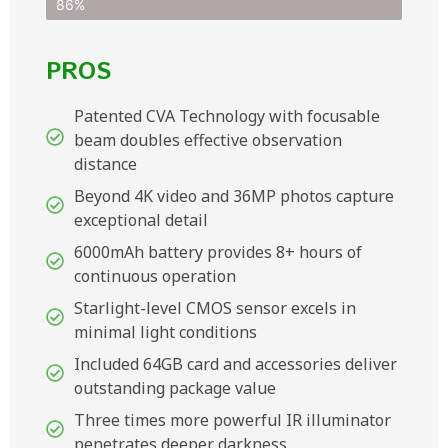
86%
PROS
Patented CVA Technology with focusable
beam doubles effective observation
distance
Beyond 4K video and 36MP photos capture
exceptional detail
6000mAh battery provides 8+ hours of
continuous operation
Starlight-level CMOS sensor excels in
minimal light conditions
Included 64GB card and accessories deliver
outstanding package value
Three times more powerful IR illuminator
penetrates deeper darkness