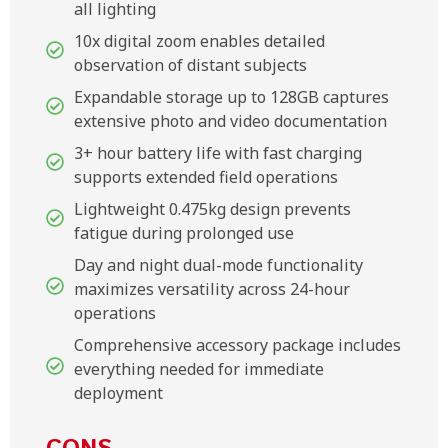
all lighting
10x digital zoom enables detailed
observation of distant subjects
Expandable storage up to 128GB captures
extensive photo and video documentation
3+ hour battery life with fast charging
supports extended field operations
Lightweight 0.475kg design prevents
fatigue during prolonged use
Day and night dual-mode functionality
maximizes versatility across 24-hour
operations
Comprehensive accessory package includes
everything needed for immediate
deployment