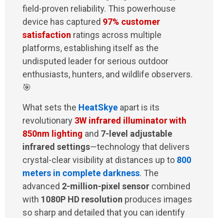
field-proven reliability. This powerhouse
device has captured
97% customer
satisfaction
ratings across multiple
platforms, establishing itself as the
undisputed leader for serious outdoor
enthusiasts, hunters, and wildlife observers.
🎯
What sets the
HeatSkye
apart is its
revolutionary
3W infrared illuminator with
850nm lighting
and
7-level adjustable
infrared settings
—technology that delivers
crystal-clear visibility at distances up to
800
meters in complete darkness
. The
advanced
2-million-pixel sensor
combined
with
1080P HD resolution
produces images
so sharp and detailed that you can identify