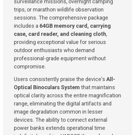
surveillance missions, overnight camping
trips, or marathon wildlife observation
sessions. The comprehensive package
includes a
64GB memory card, carrying
case, card reader, and cleaning cloth
,
providing exceptional value for serious
outdoor enthusiasts who demand
professional-grade equipment without
compromise.
Users consistently praise the device's
All-
Optical Binoculars System
that maintains
optical clarity across the entire magnification
range, eliminating the digital artifacts and
image degradation common in lesser
devices. The ability to connect external
power banks extends operational time