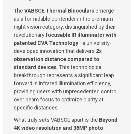
The
VABSCE Thermal Binoculars
emerge
as a formidable contender in the premium
night vision category, distinguished by their
revolutionary
focusable IR illuminator with
patented CVA Technology
—a university-
developed innovation that delivers
2x
observation distance compared to
standard devices
. This technological
breakthrough represents a significant leap
forward in infrared illumination efficiency,
providing users with unprecedented control
over beam focus to optimize clarity at
specific distances.
What truly sets VABSCE apart is the
Beyond
4K video resolution and 36MP photo