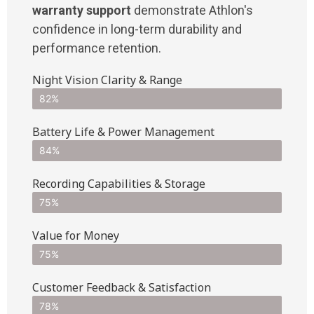
warranty support
demonstrate Athlon's
confidence in long-term durability and
performance retention.
Night Vision Clarity & Range
82%
Battery Life & Power Management
84%
Recording Capabilities & Storage
75%
Value for Money
75%
Customer Feedback & Satisfaction​
78%