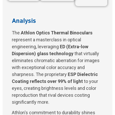
Analysis
The
Athlon Optics Thermal Binoculars
represent a masterclass in optical
engineering, leveraging
ED (Extra-low
Dispersion) glass technology
that virtually
eliminates chromatic aberration for images
with exceptional color accuracy and
sharpness. The proprietary
ESP Dielectric
Coating reflects over 99% of light
to your
eyes, creating brightness levels and color
reproduction that rival devices costing
significantly more.
Athlon's commitment to durability shines