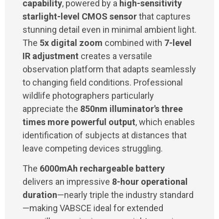
capability
, powered by a
high-sensitivity
starlight-level CMOS sensor
that captures
stunning detail even in minimal ambient light.
The
5x digital zoom
combined with
7-level
IR adjustment
creates a versatile
observation platform that adapts seamlessly
to changing field conditions. Professional
wildlife photographers particularly
appreciate the
850nm illuminator's three
times more powerful output
, which enables
identification of subjects at distances that
leave competing devices struggling.
The
6000mAh rechargeable battery
delivers an impressive
8-hour operational
duration
—nearly triple the industry standard
—making VABSCE ideal for extended