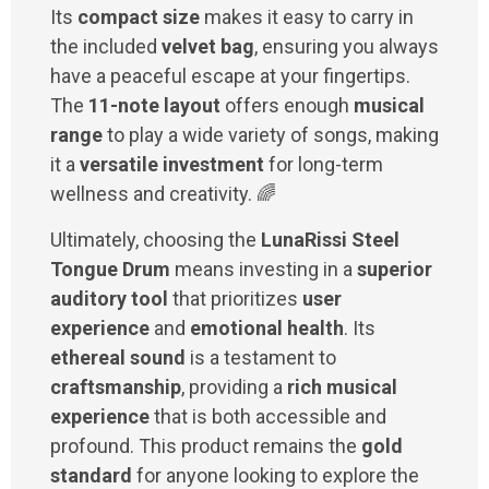
Its
compact size
makes it easy to carry in
the included
velvet bag
, ensuring you always
have a peaceful escape at your fingertips.
The
11-note layout
offers enough
musical
range
to play a wide variety of songs, making
it a
versatile investment
for long-term
wellness and creativity. 🌈
Ultimately, choosing the
LunaRissi Steel
Tongue Drum
means investing in a
superior
auditory tool
that prioritizes
user
experience
and
emotional health
. Its
ethereal sound
is a testament to
craftsmanship
, providing a
rich musical
experience
that is both accessible and
profound. This product remains the
gold
standard
for anyone looking to explore the