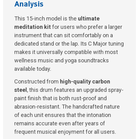
Analysis
This 15-inch model is the
ultimate
meditation kit
for users who prefer a larger
instrument that can sit comfortably on a
dedicated stand or the lap. Its C Major tuning
makes it universally compatible with most
wellness music and yoga soundtracks
available today.
Constructed from
high-quality carbon
steel
, this drum features an upgraded spray-
paint finish that is both rust-proof and
abrasion-resistant. The handcrafted nature
of each unit ensures that the intonation
remains accurate even after years of
frequent musical enjoyment for all users.