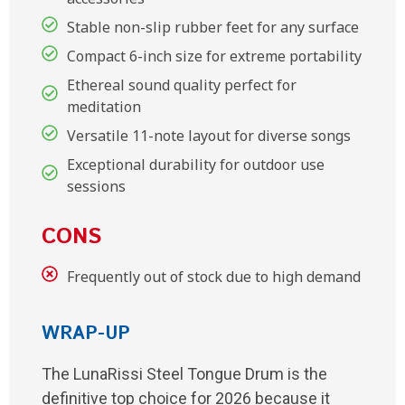
Stable non-slip rubber feet for any surface
Compact 6-inch size for extreme portability
Ethereal sound quality perfect for
meditation
Versatile 11-note layout for diverse songs
Exceptional durability for outdoor use
sessions
CONS
Frequently out of stock due to high demand
WRAP-UP
The LunaRissi Steel Tongue Drum is the
definitive top choice for 2026 because it