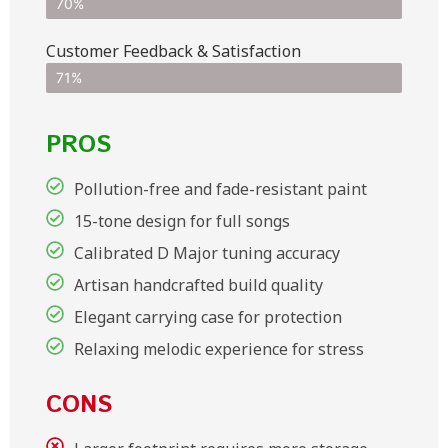
70%
Customer Feedback & Satisfaction​
71%
PROS
Pollution-free and fade-resistant paint
15-tone design for full songs
Calibrated D Major tuning accuracy
Artisan handcrafted build quality
Elegant carrying case for protection
Relaxing melodic experience for stress
CONS