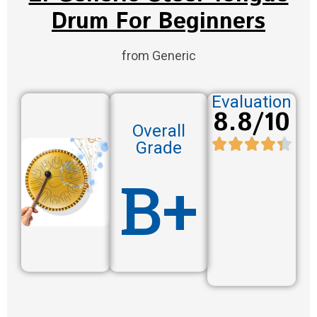
Drum For Beginners
from Generic
Evaluation
8.8/10
Overall
Grade
B+