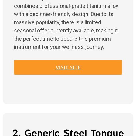
combines professional-grade titanium alloy
with a beginner-friendly design. Due to its
massive popularity, there is a limited
seasonal offer currently available, making it
the perfect time to secure this premium
instrument for your wellness journey.
VISIT SITE
2. Generic Steel Tongue