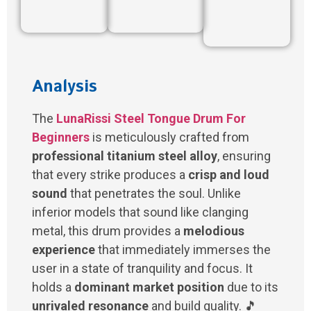
Analysis
The
LunaRissi Steel Tongue Drum For
Beginners
is meticulously crafted from
professional titanium steel alloy
, ensuring
that every strike produces a
crisp and loud
sound
that penetrates the soul. Unlike
inferior models that sound like clanging
metal, this drum provides a
melodious
experience
that immediately immerses the
user in a state of tranquility and focus. It
holds a
dominant market position
due to its
unrivaled resonance
and build quality. 🎵