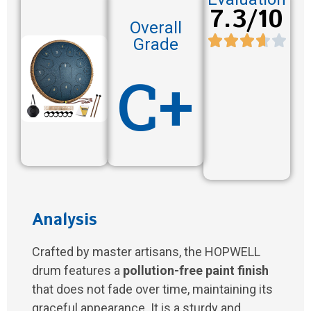
7.3/10
Overall
Grade
C+
Analysis
Crafted by master artisans, the HOPWELL
drum features a
pollution-free paint finish
that does not fade over time, maintaining its
graceful appearance. It is a sturdy and