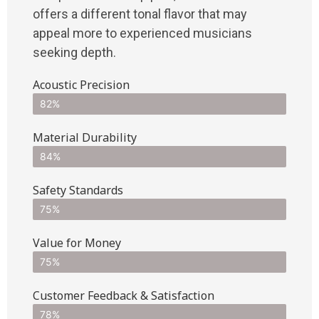
offers a different tonal flavor that may
appeal more to experienced musicians
seeking depth.
Acoustic Precision
82%
Material Durability
84%
Safety Standards
75%
Value for Money
75%
Customer Feedback & Satisfaction​
78%