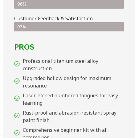
96%
Customer Feedback & Satisfaction​
97%
PROS
Professional titanium steel alloy
construction
Upgraded hollow design for maximum
resonance
Laser-etched numbered tongues for easy
learning
Rust-proof and abrasion-resistant spray
paint finish
Comprehensive beginner kit with all
accessories