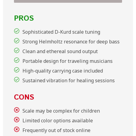
PROS
Sophisticated D-Kurd scale tuning
Strong Helmholtz resonance for deep bass
Clean and ethereal sound output
Portable design for traveling musicians
High-quality carrying case included
Sustained vibration for healing sessions
CONS
Scale may be complex for children
Limited color options available
Frequently out of stock online