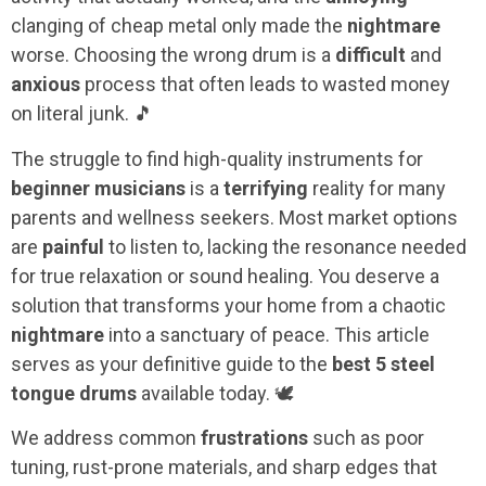
clanging of cheap metal only made the
nightmare
worse. Choosing the wrong drum is a
difficult
and
anxious
process that often leads to wasted money
on literal junk. 🎵
The struggle to find high-quality instruments for
beginner musicians
is a
terrifying
reality for many
parents and wellness seekers. Most market options
are
painful
to listen to, lacking the resonance needed
for true relaxation or sound healing. You deserve a
solution that transforms your home from a chaotic
nightmare
into a sanctuary of peace. This article
serves as your definitive guide to the
best 5 steel
tongue drums
available today. 🕊️
We address common
frustrations
such as poor
tuning, rust-prone materials, and sharp edges that