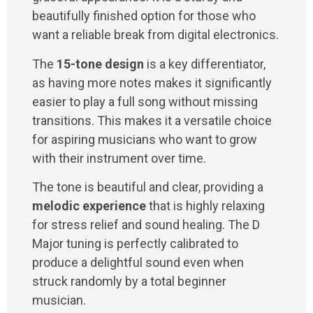
beautifully finished option for those who
want a reliable break from digital electronics.
The
15-tone design
is a key differentiator,
as having more notes makes it significantly
easier to play a full song without missing
transitions. This makes it a versatile choice
for aspiring musicians who want to grow
with their instrument over time.
The tone is beautiful and clear, providing a
melodic experience
that is highly relaxing
for stress relief and sound healing. The D
Major tuning is perfectly calibrated to
produce a delightful sound even when
struck randomly by a total beginner
musician.