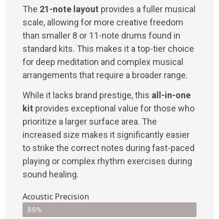
The
21-note layout
provides a fuller musical
scale, allowing for more creative freedom
than smaller 8 or 11-note drums found in
standard kits. This makes it a top-tier choice
for deep meditation and complex musical
arrangements that require a broader range.
While it lacks brand prestige, this
all-in-one
kit
provides exceptional value for those who
prioritize a larger surface area. The
increased size makes it significantly easier
to strike the correct notes during fast-paced
playing or complex rhythm exercises during
sound healing.
Acoustic Precision
89%