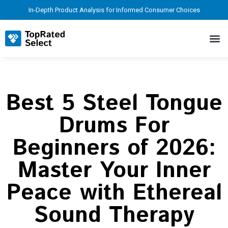
In-Depth Product Analysis for Informed Consumer Choices
Best 5 Steel Tongue
Drums For
Beginners of 2026:
Master Your Inner
Peace with Ethereal
Sound Therapy