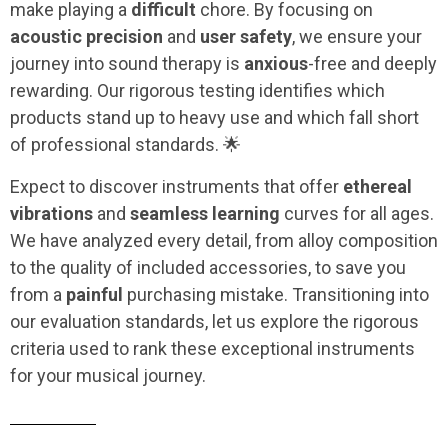
make playing a
difficult
chore. By focusing on
acoustic precision
and
user safety
, we ensure your
journey into sound therapy is
anxious
-free and deeply
rewarding. Our rigorous testing identifies which
products stand up to heavy use and which fall short
of professional standards. 🌟
Expect to discover instruments that offer
ethereal
vibrations
and
seamless learning
curves for all ages.
We have analyzed every detail, from alloy composition
to the quality of included accessories, to save you
from a
painful
purchasing mistake. Transitioning into
our evaluation standards, let us explore the rigorous
criteria used to rank these exceptional instruments
for your musical journey.