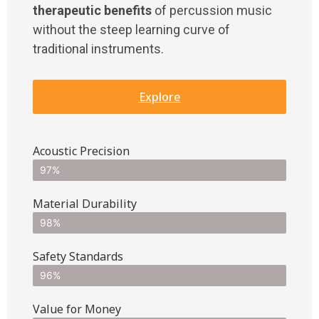
therapeutic benefits
of percussion music
without the steep learning curve of
traditional instruments.
Explore
Acoustic Precision
97%
Material Durability
98%
Safety Standards
96%
Value for Money