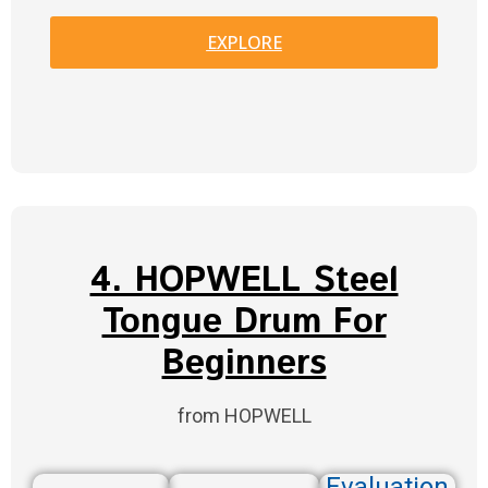
EXPLORE
4. HOPWELL Steel
Tongue Drum For
Beginners
from HOPWELL
Evaluation