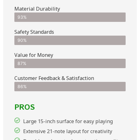
Material Durability
93%
Safety Standards
90%
Value for Money
87%
Customer Feedback & Satisfaction​
86%
PROS
Large 15-inch surface for easy playing
Extensive 21-note layout for creativity