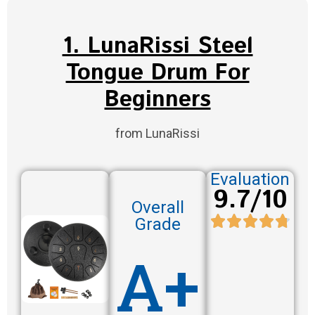
1. LunaRissi Steel
Tongue Drum For
Beginners
from LunaRissi
Evaluation
9.7/10
Overall
Grade
A+