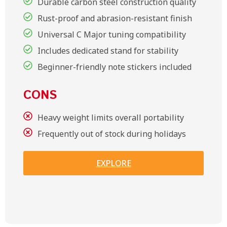
Durable carbon steel construction quality
Rust-proof and abrasion-resistant finish
Universal C Major tuning compatibility
Includes dedicated stand for stability
Beginner-friendly note stickers included
CONS
Heavy weight limits overall portability
Frequently out of stock during holidays
EXPLORE