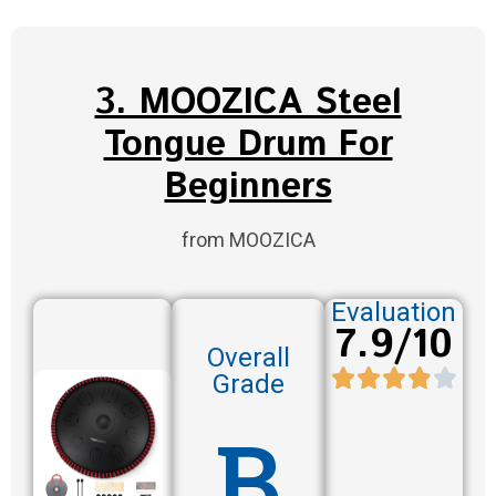
3. MOOZICA Steel
Tongue Drum For
Beginners
from MOOZICA
Evaluation
7.9/10
Overall
Grade
B