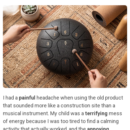
I had a
painful
headache when using the old product
that sounded more like a construction site than a
musical instrument. My child was a
terrifying
mess
of energy because I was too tired to find a calming
activity that actually worked, and the
annoying