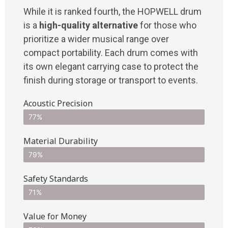
While it is ranked fourth, the HOPWELL drum
is a
high-quality alternative
for those who
prioritize a wider musical range over
compact portability. Each drum comes with
its own elegant carrying case to protect the
finish during storage or transport to events.
Acoustic Precision
77%
Material Durability
79%
Safety Standards
71%
Value for Money