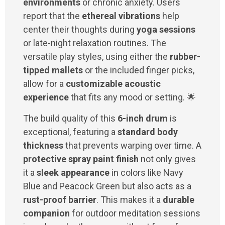
environments
or chronic anxiety. Users
report that the
ethereal vibrations
help
center their thoughts during
yoga sessions
or late-night relaxation routines. The
versatile play styles, using either the
rubber-
tipped mallets
or the included finger picks,
allow for a
customizable acoustic
experience
that fits any mood or setting. 🌟
The build quality of this
6-inch drum
is
exceptional, featuring a
standard body
thickness
that prevents warping over time. A
protective spray paint finish
not only gives
it a
sleek appearance
in colors like Navy
Blue and Peacock Green but also acts as a
rust-proof barrier
. This makes it a
durable
companion
for outdoor meditation sessions