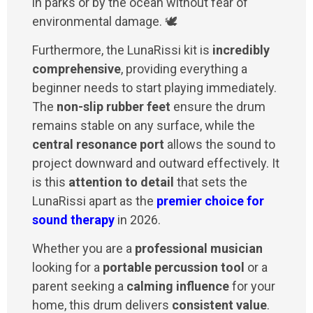
in parks or by the ocean without fear of
environmental damage. 🕊️
Furthermore, the LunaRissi kit is
incredibly
comprehensive
, providing everything a
beginner needs to start playing immediately.
The
non-slip rubber feet
ensure the drum
remains stable on any surface, while the
central resonance port
allows the sound to
project downward and outward effectively. It
is this
attention to detail
that sets the
LunaRissi apart as the
premier choice for
sound therapy
in 2026.
Whether you are a
professional musician
looking for a
portable percussion tool
or a
parent seeking a
calming influence
for your
home, this drum delivers
consistent value
.