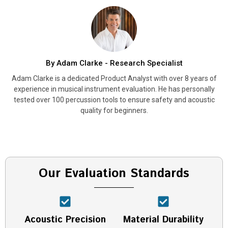
By Adam Clarke - Research Specialist
Adam Clarke is a dedicated Product Analyst with over 8 years of
experience in musical instrument evaluation. He has personally
tested over 100 percussion tools to ensure safety and acoustic
quality for beginners.
Our Evaluation Standards
Acoustic Precision
Material Durability