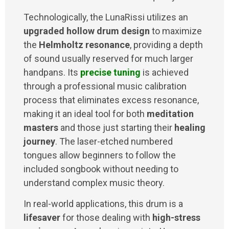
Technologically, the LunaRissi utilizes an
upgraded hollow drum design
to maximize
the
Helmholtz resonance
, providing a depth
of sound usually reserved for much larger
handpans. Its
precise tuning
is achieved
through a professional music calibration
process that eliminates excess resonance,
making it an ideal tool for both
meditation
masters
and those just starting their
healing
journey
. The laser-etched numbered
tongues allow beginners to follow the
included songbook without needing to
understand complex music theory.
In real-world applications, this drum is a
lifesaver
for those dealing with
high-stress