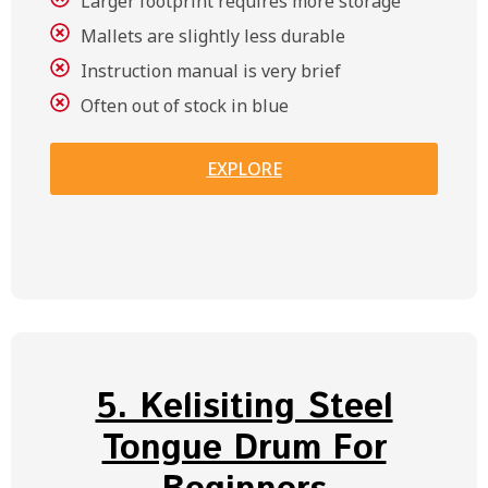
Larger footprint requires more storage
Mallets are slightly less durable
Instruction manual is very brief
Often out of stock in blue
EXPLORE
5. Kelisiting Steel
Tongue Drum For