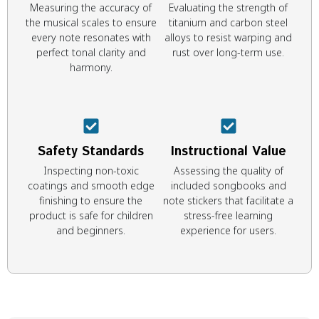
Measuring the accuracy of
Evaluating the strength of
the musical scales to ensure
titanium and carbon steel
every note resonates with
alloys to resist warping and
perfect tonal clarity and
rust over long-term use.
harmony.
Safety Standards
Instructional Value
Inspecting non-toxic
Assessing the quality of
coatings and smooth edge
included songbooks and
finishing to ensure the
note stickers that facilitate a
product is safe for children
stress-free learning
and beginners.
experience for users.