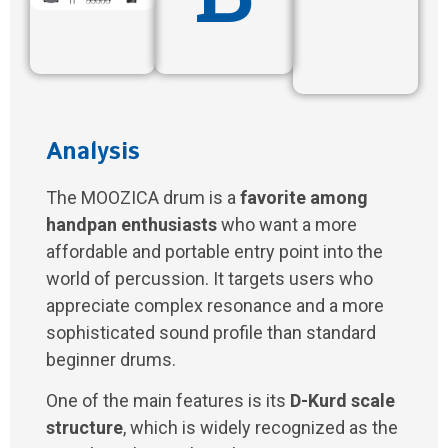
Analysis
The MOOZICA drum is a
favorite among
handpan enthusiasts
who want a more
affordable and portable entry point into the
world of percussion. It targets users who
appreciate complex resonance and a more
sophisticated sound profile than standard
beginner drums.
One of the main features is its
D-Kurd scale
structure
, which is widely recognized as the