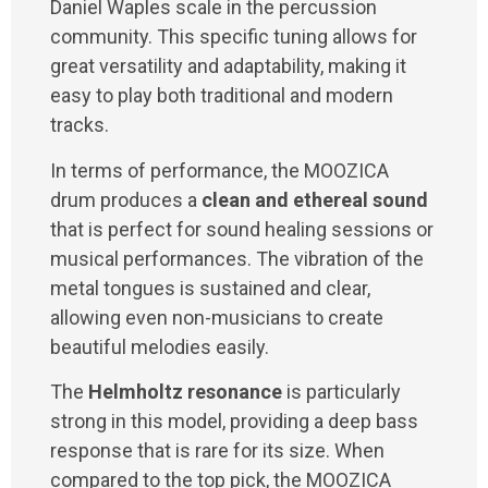
Daniel Waples scale in the percussion
community. This specific tuning allows for
great versatility and adaptability, making it
easy to play both traditional and modern
tracks.
In terms of performance, the MOOZICA
drum produces a
clean and ethereal sound
that is perfect for sound healing sessions or
musical performances. The vibration of the
metal tongues is sustained and clear,
allowing even non-musicians to create
beautiful melodies easily.
The
Helmholtz resonance
is particularly
strong in this model, providing a deep bass
response that is rare for its size. When
compared to the top pick, the MOOZICA