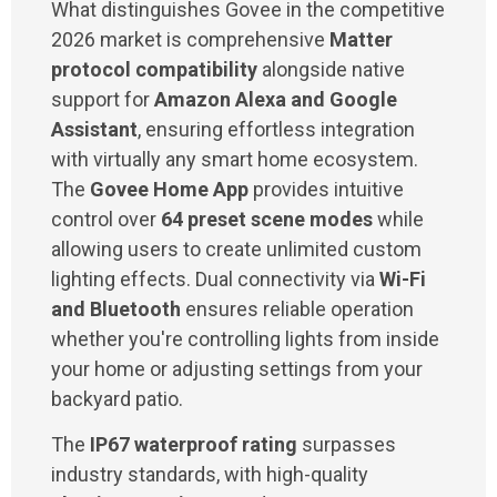
What distinguishes Govee in the competitive
2026 market is comprehensive
Matter
protocol compatibility
alongside native
support for
Amazon Alexa and Google
Assistant
, ensuring effortless integration
with virtually any smart home ecosystem.
The
Govee Home App
provides intuitive
control over
64 preset scene modes
while
allowing users to create unlimited custom
lighting effects. Dual connectivity via
Wi-Fi
and Bluetooth
ensures reliable operation
whether you're controlling lights from inside
your home or adjusting settings from your
backyard patio.
The
IP67 waterproof rating
surpasses
industry standards, with high-quality