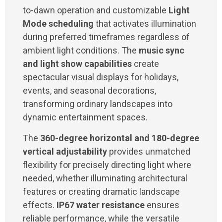
to-dawn operation and customizable
Light
Mode scheduling
that activates illumination
during preferred timeframes regardless of
ambient light conditions. The
music sync
and light show capabilities
create
spectacular visual displays for holidays,
events, and seasonal decorations,
transforming ordinary landscapes into
dynamic entertainment spaces.
The
360-degree horizontal and 180-degree
vertical adjustability
provides unmatched
flexibility for precisely directing light where
needed, whether illuminating architectural
features or creating dramatic landscape
effects.
IP67 water resistance
ensures
reliable performance, while the versatile