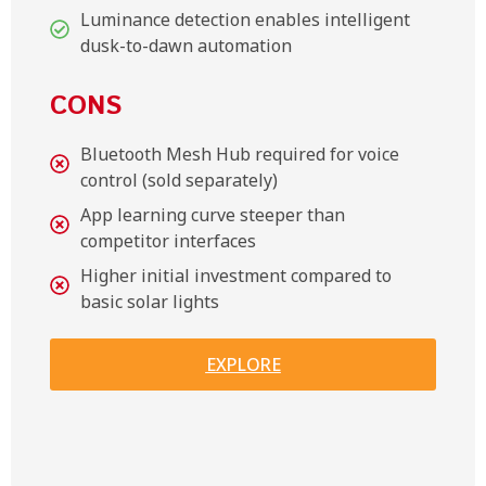
Luminance detection enables intelligent
dusk-to-dawn automation
CONS
Bluetooth Mesh Hub required for voice
control (sold separately)
App learning curve steeper than
competitor interfaces
Higher initial investment compared to
basic solar lights
EXPLORE