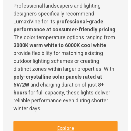
Professional landscapers and lighting
designers specifically recommend
LumaxiVine for its
professional-grade
performance at consumer-friendly pricing
.
The color temperature options ranging from
3000K warm white to 6000K cool white
provide flexibility for matching existing
outdoor lighting schemes or creating
distinct zones within larger properties. With
poly-crystalline solar panels rated at
5V/2W
and charging duration of just
8+
hours
for full capacity, these lights deliver
reliable performance even during shorter
winter days.
Explore