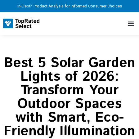
In-Depth Product Analysis for Informed Consumer Choices
Best 5 Solar Garden
Lights of 2026:
Transform Your
Outdoor Spaces
with Smart, Eco-
Friendly Illumination