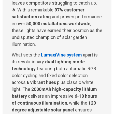
leaves competitors struggling to catch up.
🌟 With a remarkable
97% customer
satisfaction rating
and proven performance
in over
50,000 installations worldwide
,
these lights have earned their position as the
undisputed champion of solar garden
illumination.
What sets the
LumaxiVine system
apart is
its revolutionary
dual lighting mode
technology
featuring both automatic RGB
color cycling and fixed color selection
across
6 vibrant hues
plus classic white
light. The
2000mAh high-capacity lithium
battery
delivers an impressive
6-10 hours
of continuous illumination
, while the
120-
degree adjustable solar panel
ensures