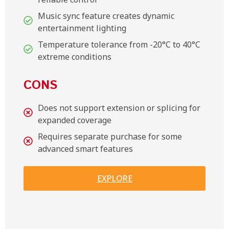
Music sync feature creates dynamic
entertainment lighting
Temperature tolerance from -20°C to 40°C
extreme conditions
CONS
Does not support extension or splicing for
expanded coverage
Requires separate purchase for some
advanced smart features
EXPLORE