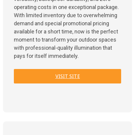
operating costs in one exceptional package.
With limited inventory due to overwhelming
demand and special promotional pricing
available for a short time, now is the perfect
moment to transform your outdoor spaces
with professional-quality illumination that
pays for itself immediately.
VISIT SITE