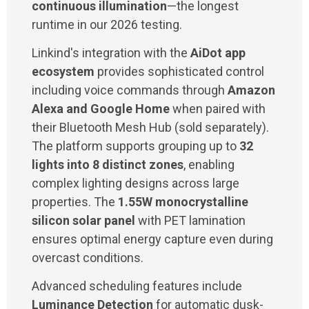
continuous illumination
—the longest
runtime in our 2026 testing.
Linkind's integration with the
AiDot app
ecosystem
provides sophisticated control
including voice commands through
Amazon
Alexa and Google Home
when paired with
their Bluetooth Mesh Hub (sold separately).
The platform supports grouping up to
32
lights into 8 distinct zones
, enabling
complex lighting designs across large
properties. The
1.55W monocrystalline
silicon solar panel
with PET lamination
ensures optimal energy capture even during
overcast conditions.
Advanced scheduling features include
Luminance Detection
for automatic dusk-