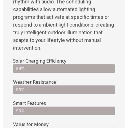
rhythm with audio. The scheduling
capabilities allow automated lighting
programs that activate at specific times or
respond to ambient light conditions, creating
truly intelligent outdoor illumination that
adapts to your lifestyle without manual
intervention.
Solar Charging Efficiency
89%
Weather Resistance
93%
Smart Features
90%
Value for Money