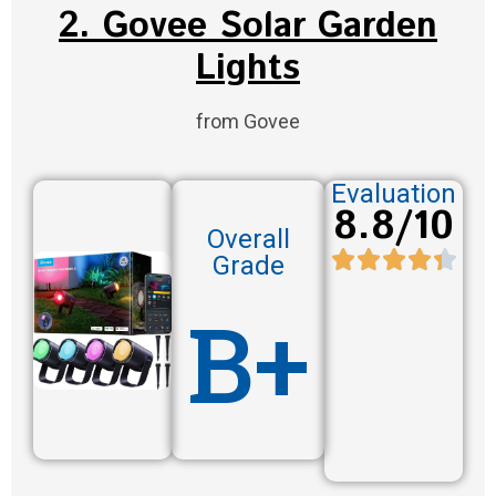
2. Govee Solar Garden
Lights
from Govee
Evaluation
8.8/10
Overall
Grade
B+