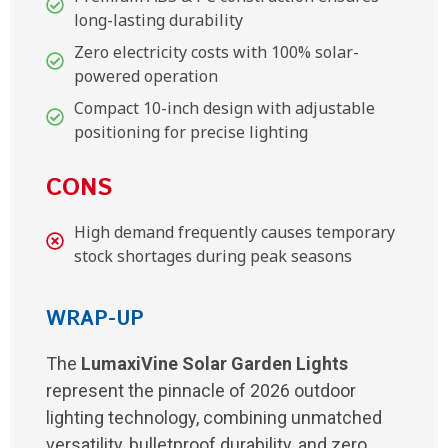
long-lasting durability
Zero electricity costs with 100% solar-
powered operation
Compact 10-inch design with adjustable
positioning for precise lighting
CONS
High demand frequently causes temporary
stock shortages during peak seasons
WRAP-UP
The
LumaxiVine Solar Garden Lights
represent the pinnacle of 2026 outdoor
lighting technology, combining unmatched
versatility, bulletproof durability, and zero