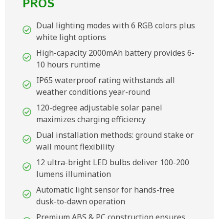
PROS
Dual lighting modes with 6 RGB colors plus
white light options
High-capacity 2000mAh battery provides 6-
10 hours runtime
IP65 waterproof rating withstands all
weather conditions year-round
120-degree adjustable solar panel
maximizes charging efficiency
Dual installation methods: ground stake or
wall mount flexibility
12 ultra-bright LED bulbs deliver 100-200
lumens illumination
Automatic light sensor for hands-free
dusk-to-dawn operation
Premium ABS & PC construction ensures