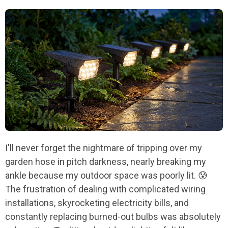
I'll never forget the nightmare of tripping over my
garden hose in pitch darkness, nearly breaking my
ankle because my outdoor space was poorly lit. 😰
The frustration of dealing with complicated wiring
installations, skyrocketing electricity bills, and
constantly replacing burned-out bulbs was absolutely