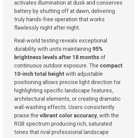
activates illumination at dusk and conserves
battery by shutting off at dawn, delivering
truly hands-free operation that works
flawlessly night after night.
Real-world testing reveals exceptional
durability with units maintaining
95%
brightness levels after 18 months
of
continuous outdoor exposure. The
compact
10-inch total height
with adjustable
positioning allows precise light direction for
highlighting specific landscape features,
architectural elements, or creating dramatic
wall-washing effects. Users consistently
praise the
vibrant color accuracy
, with the
RGB spectrum producing rich, saturated
tones that rival professional landscape