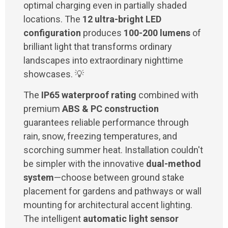
optimal charging even in partially shaded
locations. The
12 ultra-bright LED
configuration
produces
100-200 lumens
of
brilliant light that transforms ordinary
landscapes into extraordinary nighttime
showcases. 💡
The
IP65 waterproof rating
combined with
premium
ABS & PC construction
guarantees reliable performance through
rain, snow, freezing temperatures, and
scorching summer heat. Installation couldn't
be simpler with the innovative
dual-method
system
—choose between ground stake
placement for gardens and pathways or wall
mounting for architectural accent lighting.
The intelligent
automatic light sensor