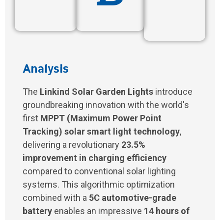
Analysis
The
Linkind Solar Garden Lights
introduce
groundbreaking innovation with the world's
first
MPPT (Maximum Power Point
Tracking) solar smart light technology
,
delivering a revolutionary
23.5%
improvement in charging efficiency
compared to conventional solar lighting
systems. This algorithmic optimization
combined with a
5C automotive-grade
battery
enables an impressive
14 hours of