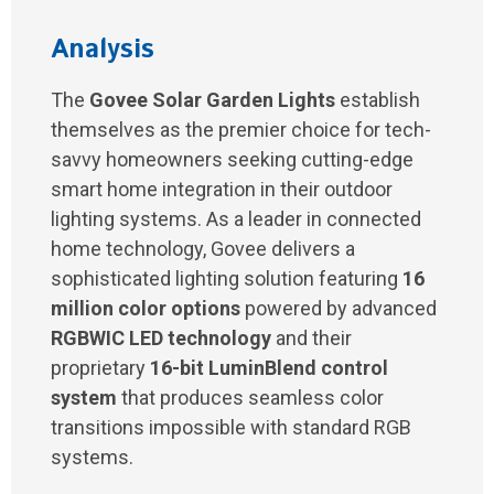
Analysis
The
Govee Solar Garden Lights
establish
themselves as the premier choice for tech-
savvy homeowners seeking cutting-edge
smart home integration in their outdoor
lighting systems. As a leader in connected
home technology, Govee delivers a
sophisticated lighting solution featuring
16
million color options
powered by advanced
RGBWIC LED technology
and their
proprietary
16-bit LuminBlend control
system
that produces seamless color
transitions impossible with standard RGB
systems.