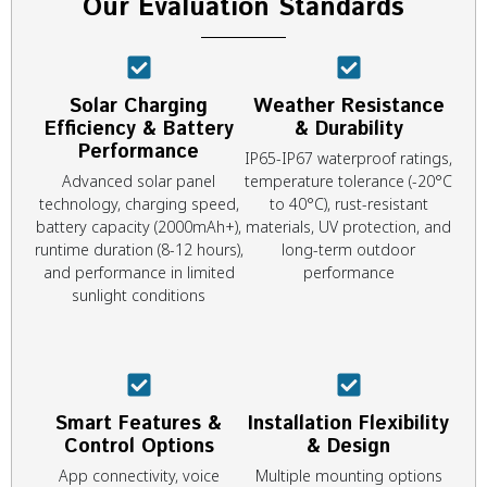
Our Evaluation Standards
Solar Charging
Weather Resistance
Efficiency & Battery
& Durability
Performance
IP65-IP67 waterproof ratings,
Advanced solar panel
temperature tolerance (-20°C
technology, charging speed,
to 40°C), rust-resistant
battery capacity (2000mAh+),
materials, UV protection, and
runtime duration (8-12 hours),
long-term outdoor
and performance in limited
performance
sunlight conditions
Smart Features &
Installation Flexibility
Control Options
& Design
App connectivity, voice
Multiple mounting options