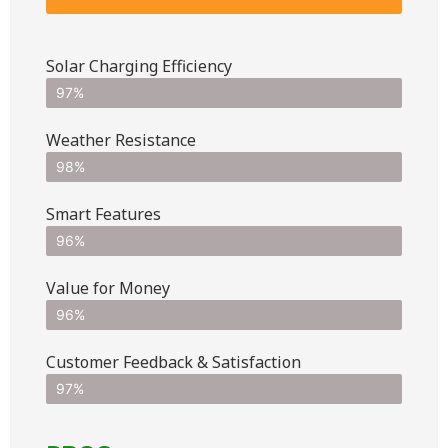
Solar Charging Efficiency
97%
Weather Resistance
98%
Smart Features
96%
Value for Money
96%
Customer Feedback & Satisfaction​
97%