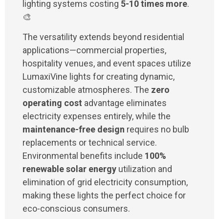
lighting systems costing
5-10 times more
.
🎨
The versatility extends beyond residential
applications—commercial properties,
hospitality venues, and event spaces utilize
LumaxiVine lights for creating dynamic,
customizable atmospheres. The
zero
operating cost
advantage eliminates
electricity expenses entirely, while the
maintenance-free design
requires no bulb
replacements or technical service.
Environmental benefits include
100%
renewable solar energy
utilization and
elimination of grid electricity consumption,
making these lights the perfect choice for
eco-conscious consumers.