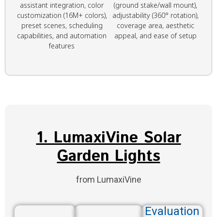
assistant integration, color
(ground stake/wall mount),
customization (16M+ colors),
adjustability (360° rotation),
preset scenes, scheduling
coverage area, aesthetic
capabilities, and automation
appeal, and ease of setup
features
1. LumaxiVine Solar
Garden Lights
from LumaxiVine
Evaluation