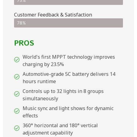
75%
Customer Feedback & Satisfaction​
78%
PROS
World's first MPPT technology improves
charging by 23.5%
Automotive-grade 5C battery delivers 14
hours runtime
Controls up to 32 lights in 8 groups
simultaneously
Music sync and light shows for dynamic
effects
360° horizontal and 180° vertical
adjustment capability