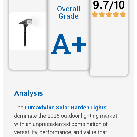
9.7/10
Overall
Grade
A+
Analysis
The
LumaxiVine Solar Garden Lights
dominate the 2026 outdoor lighting market
with an unprecedented combination of
versatility, performance, and value that