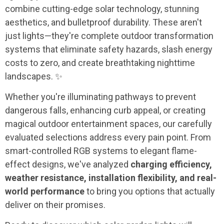
combine cutting-edge solar technology, stunning
aesthetics, and bulletproof durability. These aren't
just lights—they're complete outdoor transformation
systems that eliminate safety hazards, slash energy
costs to zero, and create breathtaking nighttime
landscapes. ✨
Whether you're illuminating pathways to prevent
dangerous falls, enhancing curb appeal, or creating
magical outdoor entertainment spaces, our carefully
evaluated selections address every pain point. From
smart-controlled RGB systems to elegant flame-
effect designs, we've analyzed
charging efficiency,
weather resistance, installation flexibility, and real-
world performance
to bring you options that actually
deliver on their promises.