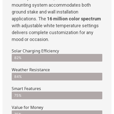
mounting system accommodates both
ground stake and wall installation
applications. The
16 million color spectrum
with adjustable white temperature settings
delivers complete customization for any
mood or occasion.
Solar Charging Efficiency
82%
Weather Resistance
84%
Smart Features
75%
Value for Money