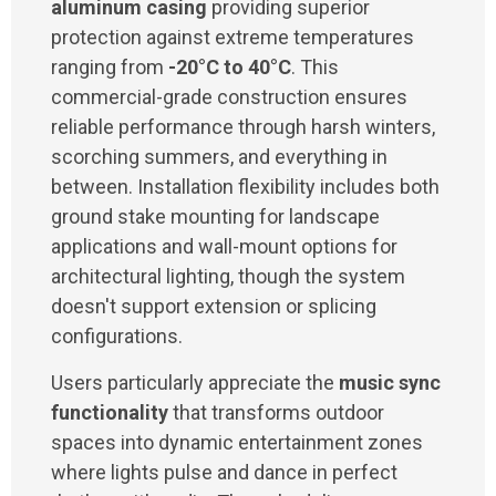
aluminum casing
providing superior
protection against extreme temperatures
ranging from
-20°C to 40°C
. This
commercial-grade construction ensures
reliable performance through harsh winters,
scorching summers, and everything in
between. Installation flexibility includes both
ground stake mounting for landscape
applications and wall-mount options for
architectural lighting, though the system
doesn't support extension or splicing
configurations.
Users particularly appreciate the
music sync
functionality
that transforms outdoor
spaces into dynamic entertainment zones
where lights pulse and dance in perfect