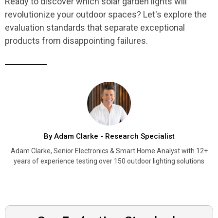
Ready to discover which solar garden lights will
revolutionize your outdoor spaces? Let's explore the
evaluation standards that separate exceptional
products from disappointing failures.
By Adam Clarke - Research Specialist
Adam Clarke, Senior Electronics & Smart Home Analyst with 12+
years of experience testing over 150 outdoor lighting solutions