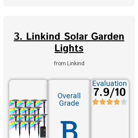
3. Linkind Solar Garden
Lights
from Linkind
Evaluation
7.9/10
Overall
Grade
B