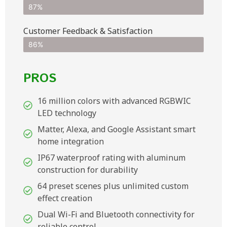
87%
Customer Feedback & Satisfaction​
86%
PROS
16 million colors with advanced RGBWIC
LED technology
Matter, Alexa, and Google Assistant smart
home integration
IP67 waterproof rating with aluminum
construction for durability
64 preset scenes plus unlimited custom
effect creation
Dual Wi-Fi and Bluetooth connectivity for
reliable control