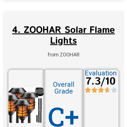
4. ZOOHAR Solar Flame
Lights
from ZOOHAR
Evaluation
7.3/10
Overall
Grade
C+