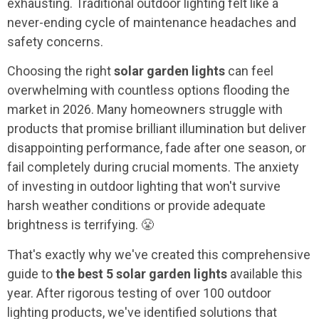
exhausting. Traditional outdoor lighting felt like a
never-ending cycle of maintenance headaches and
safety concerns.
Choosing the right
solar garden lights
can feel
overwhelming with countless options flooding the
market in 2026. Many homeowners struggle with
products that promise brilliant illumination but deliver
disappointing performance, fade after one season, or
fail completely during crucial moments. The anxiety
of investing in outdoor lighting that won't survive
harsh weather conditions or provide adequate
brightness is terrifying. 😤
That's exactly why we've created this comprehensive
guide to
the best 5 solar garden lights
available this
year. After rigorous testing of over 100 outdoor
lighting products, we've identified solutions that