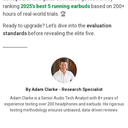
ranking
2025's best 5 running earbuds
based on 200+
hours of real-world trials. 🏆
Ready to upgrade? Let’s dive into the
evaluation
standards
before revealing the elite five.
By Adam Clarke - Research Specialist
Adam Clarke is a Senior Audio Tech Analyst with 8+ years of
experience testing over 200 headphones and earbuds. His rigorous
testing methodology ensures unbiased, data-driven reviews.