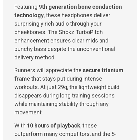
Featuring
9th generation bone conduction
technology
, these headphones deliver
surprisingly rich audio through your
cheekbones. The Shokz TurboPitch
enhancement ensures clear mids and
punchy bass despite the unconventional
delivery method.
Runners will appreciate the
secure titanium
frame
that stays put during intense
workouts. At just 29g, the lightweight build
disappears during long training sessions
while maintaining stability through any
movement.
With
10 hours of playback
, these
outperform many competitors, and the 5-