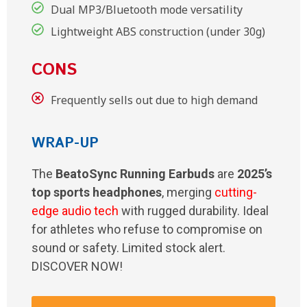
Dual MP3/Bluetooth mode versatility
Lightweight ABS construction (under 30g)
CONS
Frequently sells out due to high demand
WRAP-UP
The
BeatoSync Running Earbuds
are
2025’s
top sports headphones
, merging
cutting-
edge audio tech
with rugged durability. Ideal
for athletes who refuse to compromise on
sound or safety. Limited stock alert.
DISCOVER NOW!