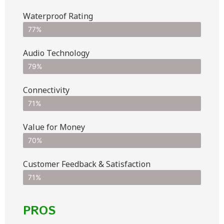
Waterproof Rating
77%
Audio Technology
79%
Connectivity
71%
Value for Money
70%
Customer Feedback & Satisfaction​
71%
PROS