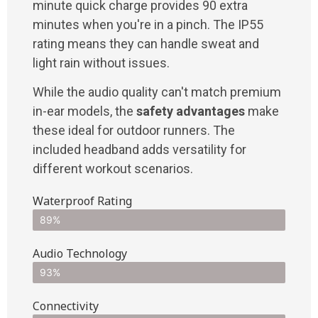
minute quick charge provides 90 extra
minutes when you're in a pinch. The IP55
rating means they can handle sweat and
light rain without issues.
While the audio quality can't match premium
in-ear models, the
safety advantages
make
these ideal for outdoor runners. The
included headband adds versatility for
different workout scenarios.
Waterproof Rating
89%
Audio Technology
93%
Connectivity