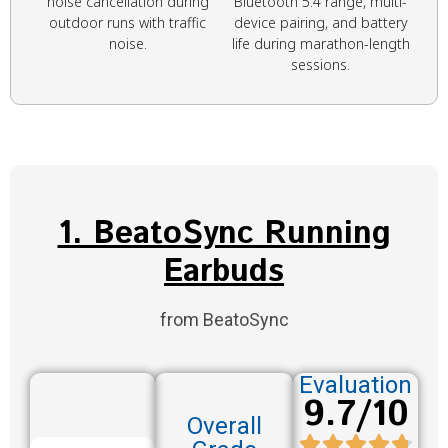
noise cancellation during
Bluetooth 5.4 range, multi-
outdoor runs with traffic
device pairing, and battery
noise.
life during marathon-length
sessions.
1. BeatoSync Running
Earbuds
from BeatoSync
Evaluation
9.7/10
Overall