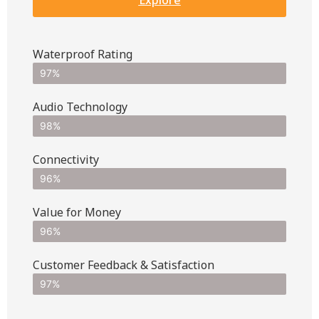
Waterproof Rating
97%
Audio Technology
98%
Connectivity
96%
Value for Money
96%
Customer Feedback & Satisfaction​
97%