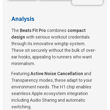
Analysis
The
Beats Fit Pro
combines
compact
design
with serious workout credentials
through its innovative wingtip system.
These sit securely without the bulk of over-
ear hooks, appealing to runners who want
minimalism.
Featuring
Active Noise Cancellation
and
Transparency modes, these adapt to your
environment needs. The H1 chip enables
seamless Apple ecosystem integration
including Audio Sharing and automatic
switching.