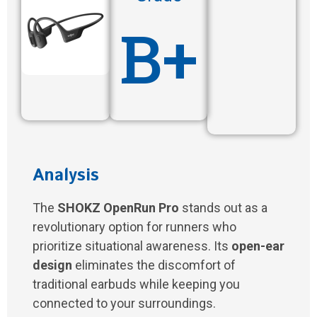
B+
Analysis
The
SHOKZ OpenRun Pro
stands out as a
revolutionary option for runners who
prioritize situational awareness. Its
open-ear
design
eliminates the discomfort of
traditional earbuds while keeping you
connected to your surroundings.