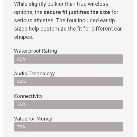
While slightly bulkier than true wireless
options, the
secure fit justifies the size
for
serious athletes. The four included ear tip
sizes help customize the fit for different ear
shapes.
Waterproof Rating
82%
Audio Technology
84%
Connectivity
75%
Value for Money
75%