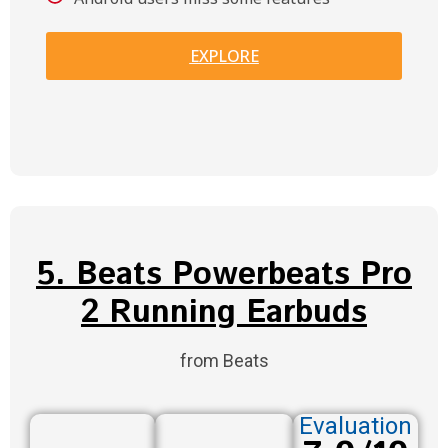
EXPLORE
5. Beats Powerbeats Pro
2 Running Earbuds
from Beats
Evaluation