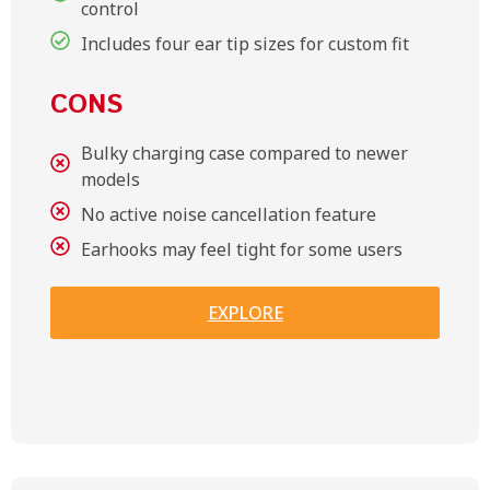
control
Includes four ear tip sizes for custom fit
CONS
Bulky charging case compared to newer
models
No active noise cancellation feature
Earhooks may feel tight for some users
EXPLORE