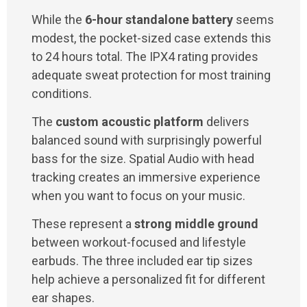
While the
6-hour standalone battery
seems
modest, the pocket-sized case extends this
to 24 hours total. The IPX4 rating provides
adequate sweat protection for most training
conditions.
The
custom acoustic platform
delivers
balanced sound with surprisingly powerful
bass for the size. Spatial Audio with head
tracking creates an immersive experience
when you want to focus on your music.
These represent a
strong middle ground
between workout-focused and lifestyle
earbuds. The three included ear tip sizes
help achieve a personalized fit for different
ear shapes.