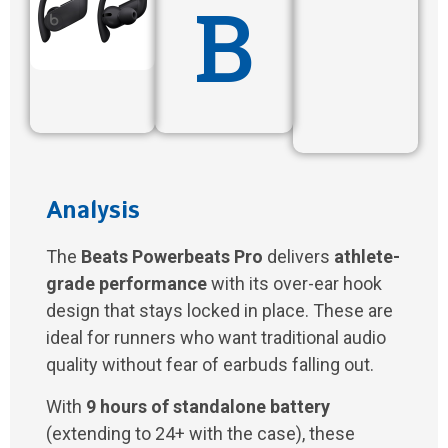
B
Analysis
The
Beats Powerbeats Pro
delivers
athlete-
grade performance
with its over-ear hook
design that stays locked in place. These are
ideal for runners who want traditional audio
quality without fear of earbuds falling out.
With
9 hours of standalone battery
(extending to 24+ with the case), these