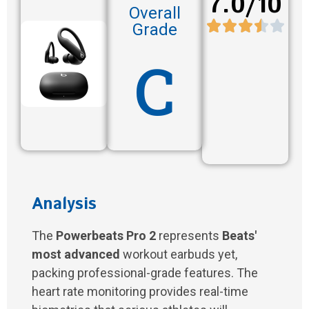
7.0/10
Overall
Grade
C
Analysis
The
Powerbeats Pro 2
represents
Beats'
most advanced
workout earbuds yet,
packing professional-grade features. The
heart rate monitoring provides real-time