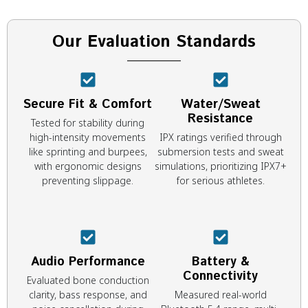
Our Evaluation Standards
Secure Fit & Comfort
Water/Sweat
Resistance
Tested for stability during
high-intensity movements
IPX ratings verified through
like sprinting and burpees,
submersion tests and sweat
with ergonomic designs
simulations, prioritizing IPX7+
preventing slippage.
for serious athletes.
Audio Performance
Battery &
Connectivity
Evaluated bone conduction
clarity, bass response, and
Measured real-world