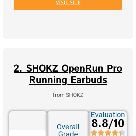
VISIT SITE
2. SHOKZ OpenRun Pro
Running Earbuds
from SHOKZ
Evaluation
8.8/10
Overall
Grade