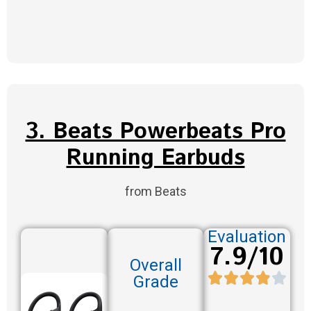
3. Beats Powerbeats Pro
Running Earbuds
from Beats
Evaluation
7.9/10
Overall
Grade