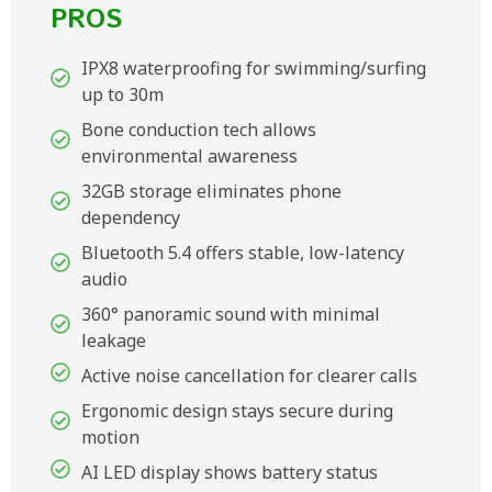
PROS
IPX8 waterproofing for swimming/surfing
up to 30m
Bone conduction tech allows
environmental awareness
32GB storage eliminates phone
dependency
Bluetooth 5.4 offers stable, low-latency
audio
360° panoramic sound with minimal
leakage
Active noise cancellation for clearer calls
Ergonomic design stays secure during
motion
AI LED display shows battery status