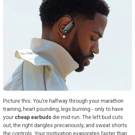
Picture this: You're halfway through your marathon
training, heart pounding, legs burning - only to have
your
cheap earbuds
die mid-run. The left bud cuts
out, the right dangles precariously, and sweat shorts
the controls. Your motivation evaporates faster than