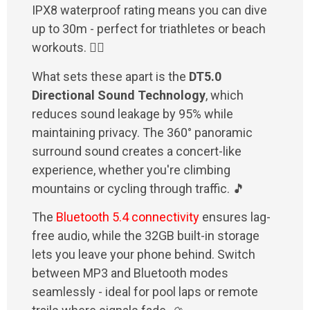
IPX8 waterproof rating means you can dive
up to 30m - perfect for triathletes or beach
workouts. 🏊‍♂️
What sets these apart is the
DT5.0
Directional Sound Technology
, which
reduces sound leakage by 95% while
maintaining privacy. The 360° panoramic
surround sound creates a concert-like
experience, whether you're climbing
mountains or cycling through traffic. 🎵
The
Bluetooth 5.4 connectivity
ensures lag-
free audio, while the 32GB built-in storage
lets you leave your phone behind. Switch
between MP3 and Bluetooth modes
seamlessly - ideal for pool laps or remote