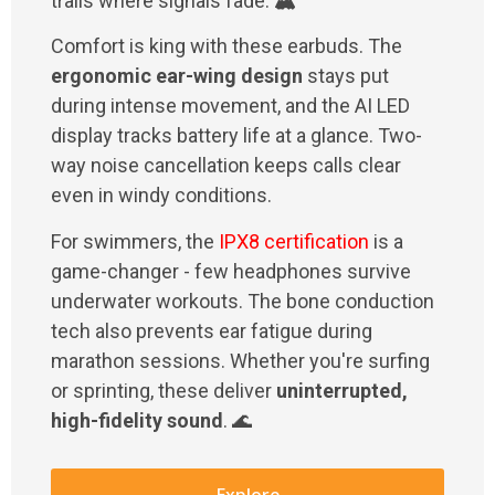
trails where signals fade. 🏔️
Comfort is king with these earbuds. The
ergonomic ear-wing design
stays put
during intense movement, and the AI LED
display tracks battery life at a glance. Two-
way noise cancellation keeps calls clear
even in windy conditions.
For swimmers, the
IPX8 certification
is a
game-changer - few headphones survive
underwater workouts. The bone conduction
tech also prevents ear fatigue during
marathon sessions. Whether you're surfing
or sprinting, these deliver
uninterrupted,
high-fidelity sound
. 🌊
Explore