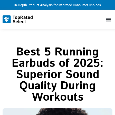
In-Depth Product Analysis for Informed Consumer Choices
Best 5 Running
Earbuds of 2025:
Superior Sound
Quality During
Workouts