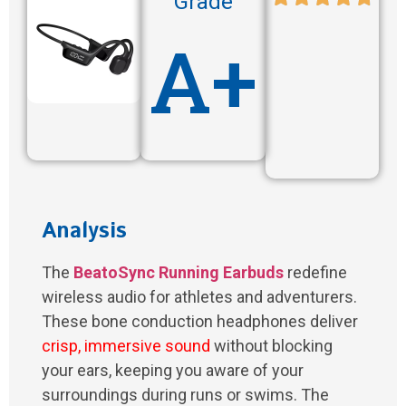
Grade
A+
Analysis
The
BeatoSync Running Earbuds
redefine
wireless audio for athletes and adventurers.
These bone conduction headphones deliver
crisp, immersive sound
without blocking
your ears, keeping you aware of your
surroundings during runs or swims. The