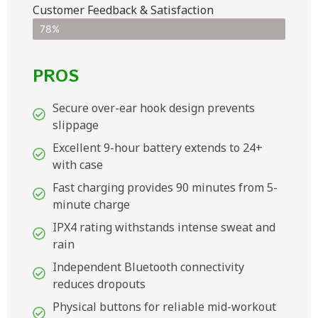
Customer Feedback & Satisfaction​
78%
PROS
Secure over-ear hook design prevents
slippage
Excellent 9-hour battery extends to 24+
with case
Fast charging provides 90 minutes from 5-
minute charge
IPX4 rating withstands intense sweat and
rain
Independent Bluetooth connectivity
reduces dropouts
Physical buttons for reliable mid-workout