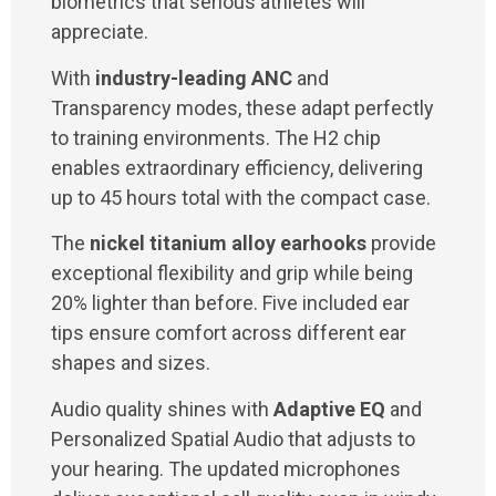
biometrics that serious athletes will
appreciate.
With
industry-leading ANC
and
Transparency modes, these adapt perfectly
to training environments. The H2 chip
enables extraordinary efficiency, delivering
up to 45 hours total with the compact case.
The
nickel titanium alloy earhooks
provide
exceptional flexibility and grip while being
20% lighter than before. Five included ear
tips ensure comfort across different ear
shapes and sizes.
Audio quality shines with
Adaptive EQ
and
Personalized Spatial Audio that adjusts to
your hearing. The updated microphones