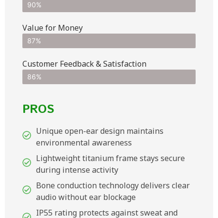
90%
Value for Money
87%
Customer Feedback & Satisfaction​
86%
PROS
Unique open-ear design maintains
environmental awareness
Lightweight titanium frame stays secure
during intense activity
Bone conduction technology delivers clear
audio without ear blockage
IP55 rating protects against sweat and