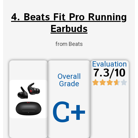
4. Beats Fit Pro Running
Earbuds
from Beats
Evaluation
7.3/10
Overall
Grade
C+