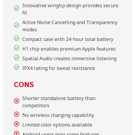
Innovative wingtip design provides secure
fit
Active Noise Cancelling and Transparency
modes
Compact case with 24-hour total battery
H1 chip enables premium Apple features
Spatial Audio creates immersive listening
IPX4 rating for sweat resistance
CONS
Shorter standalone battery than
competitors
No wireless charging capability
Limited color options available
Android users miss some features