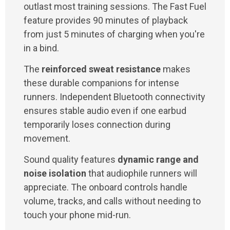
outlast most training sessions. The Fast Fuel
feature provides 90 minutes of playback
from just 5 minutes of charging when you're
in a bind.
The
reinforced sweat resistance
makes
these durable companions for intense
runners. Independent Bluetooth connectivity
ensures stable audio even if one earbud
temporarily loses connection during
movement.
Sound quality features
dynamic range and
noise isolation
that audiophile runners will
appreciate. The onboard controls handle
volume, tracks, and calls without needing to
touch your phone mid-run.