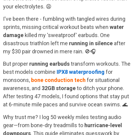
your electrolytes. 😩
I've been there - fumbling with tangled wires during
sprints, missing critical workout beats when
water
damage
killed my 'sweatproof' earbuds. One
disastrous triathlon left me
running in silence
after
my $30 pair drowned in mere rain. 🚫🎧
But proper
running earbuds
transform workouts. The
best models combine
IPX8 waterproofing
for
monsoons,
bone conduction tech
for situational
awareness, and
32GB storage
to ditch your phone.
After testing 47 models, I found options that stay put
at 6-minute mile paces and survive ocean swims. 🌊
Why trust me? I log 50 weekly miles testing audio
gear—from bone-dry treadmills to
hurricane-level
downpours
. This guide eliminates guesswork by