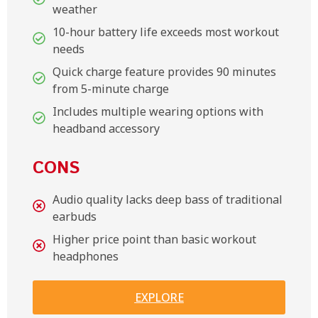
weather
10-hour battery life exceeds most workout
needs
Quick charge feature provides 90 minutes
from 5-minute charge
Includes multiple wearing options with
headband accessory
CONS
Audio quality lacks deep bass of traditional
earbuds
Higher price point than basic workout
headphones
EXPLORE