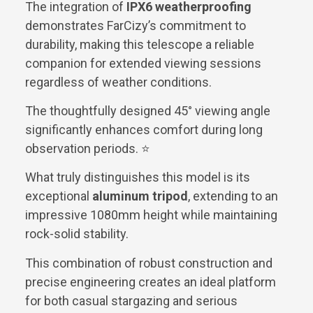
The integration of
IPX6 weatherproofing
demonstrates FarCizy’s commitment to
durability, making this telescope a reliable
companion for extended viewing sessions
regardless of weather conditions.
The thoughtfully designed 45° viewing angle
significantly enhances comfort during long
observation periods. ⭐
What truly distinguishes this model is its
exceptional
aluminum tripod
, extending to an
impressive 1080mm height while maintaining
rock-solid stability.
This combination of robust construction and
precise engineering creates an ideal platform
for both casual stargazing and serious