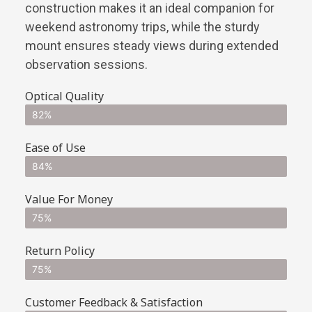
construction makes it an ideal companion for
weekend astronomy trips, while the sturdy
mount ensures steady views during extended
observation sessions.
Optical Quality
82%
Ease of Use
84%
Value For Money
75%
Return Policy
75%
Customer Feedback & Satisfaction