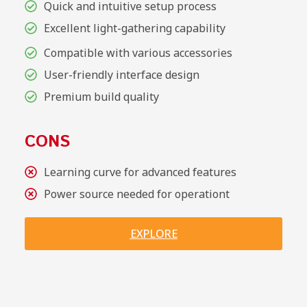
Quick and intuitive setup process
Excellent light-gathering capability
Compatible with various accessories
User-friendly interface design
Premium build quality
CONS
Learning curve for advanced features
Power source needed for operationt
EXPLORE