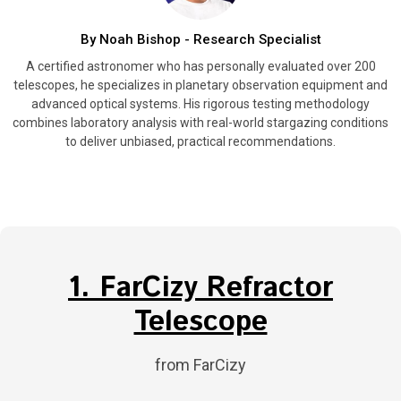
By Noah Bishop - Research Specialist
A certified astronomer who has personally evaluated over 200
telescopes, he specializes in planetary observation equipment and
advanced optical systems. His rigorous testing methodology
combines laboratory analysis with real-world stargazing conditions
to deliver unbiased, practical recommendations.
1. FarCizy Refractor
Telescope
from FarCizy