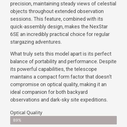
precision, maintaining steady views of celestial
objects throughout extended observation
sessions. This feature, combined with its
quick-assembly design, makes the NexStar
6SE an incredibly practical choice for regular
stargazing adventures.
What truly sets this model apart is its perfect
balance of portability and performance. Despite
its powerful capabilities, the telescope
maintains a compact form factor that doesn’t
compromise on optical quality, making it an
ideal companion for both backyard
observations and dark-sky site expeditions.
Optical Quality
89%