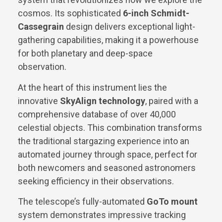
cosmos. Its sophisticated
6-inch Schmidt-
Cassegrain
design delivers exceptional light-
gathering capabilities, making it a powerhouse
for both planetary and deep-space
observation.
At the heart of this instrument lies the
innovative
SkyAlign technology
, paired with a
comprehensive database of over 40,000
celestial objects. This combination transforms
the traditional stargazing experience into an
automated journey through space, perfect for
both newcomers and seasoned astronomers
seeking efficiency in their observations.
The telescope’s fully-automated
GoTo mount
system demonstrates impressive tracking