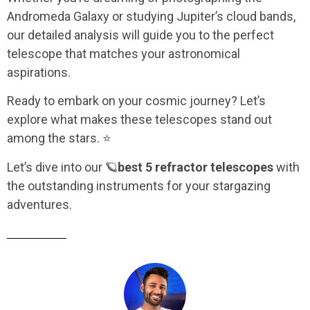
Andromeda Galaxy or studying Jupiter’s cloud bands,
our detailed analysis will guide you to the perfect
telescope that matches your astronomical
aspirations.
Ready to embark on your cosmic journey? Let’s
explore what makes these telescopes stand out
among the stars. ⭐
Let’s dive into our
🪐
best 5 refractor telescopes
with
the outstanding instruments for your stargazing
adventures.