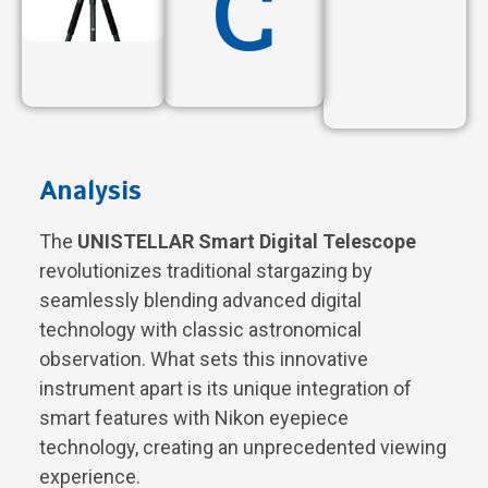
C
Analysis
The
UNISTELLAR Smart Digital Telescope
revolutionizes traditional stargazing by
seamlessly blending advanced digital
technology with classic astronomical
observation. What sets this innovative
instrument apart is its unique integration of
smart features with Nikon eyepiece
technology, creating an unprecedented viewing
experience.