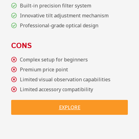
Built-in precision filter system
Innovative tilt adjustment mechanism
Professional-grade optical design
CONS
Complex setup for beginners
Premium price point
Limited visual observation capabilities
Limited accessory compatibility
EXPLORE