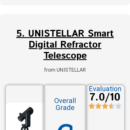
5. UNISTELLAR Smart
Digital Refractor
Telescope
from UNISTELLAR
Evaluation
7.0/10
Overall
Grade