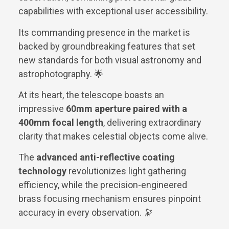
capabilities with exceptional user accessibility.
Its commanding presence in the market is
backed by groundbreaking features that set
new standards for both visual astronomy and
astrophotography. 🌟
At its heart, the telescope boasts an
impressive
60mm aperture paired with a
400mm focal length
, delivering extraordinary
clarity that makes celestial objects come alive.
The
advanced anti-reflective coating
technology
revolutionizes light gathering
efficiency, while the precision-engineered
brass focusing mechanism ensures pinpoint
accuracy in every observation. 🔭