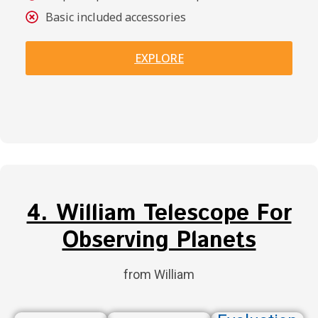
Basic included accessories
EXPLORE
4. William Telescope For
Observing Planets
from William