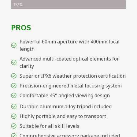
97%
PROS
Powerful 60mm aperture with 400mm focal
length
Advanced multi-coated optical elements for
clarity
Superior IPX6 weather protection certification
Precision-engineered metal focusing system
Comfortable 45° angled viewing design
Durable aluminum alloy tripod included
Highly portable and easy to transport
Suitable for all skill levels
Comprehensive accessory package included