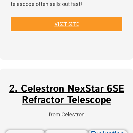
telescope often sells out fast!
VISIT SITE
2. Celestron NexStar 6SE
Refractor Telescope
from Celestron