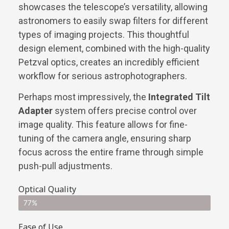
showcases the telescope’s versatility, allowing
astronomers to easily swap filters for different
types of imaging projects. This thoughtful
design element, combined with the high-quality
Petzval optics, creates an incredibly efficient
workflow for serious astrophotographers.
Perhaps most impressively, the
Integrated Tilt
Adapter
system offers precise control over
image quality. This feature allows for fine-
tuning of the camera angle, ensuring sharp
focus across the entire frame through simple
push-pull adjustments.
Optical Quality
77%
Ease of Use