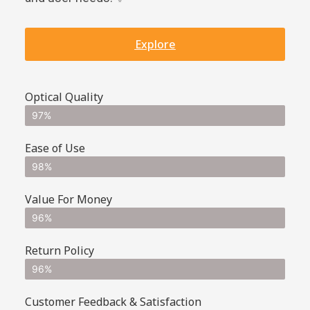
Explore
Optical Quality
97%
Ease of Use
98%
Value For Money
96%
Return Policy
96%
Customer Feedback & Satisfaction