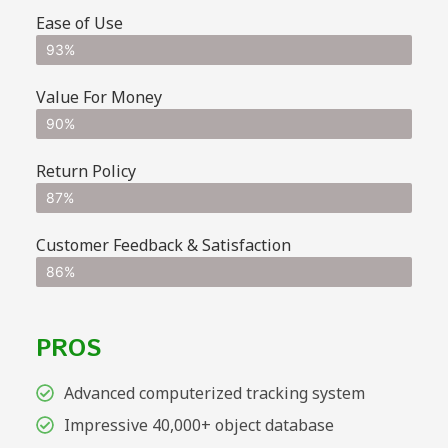
Ease of Use
93%
Value For Money
90%
Return Policy
87%
Customer Feedback & Satisfaction
86%
PROS
Advanced computerized tracking system
Impressive 40,000+ object database