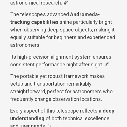
astronomical research. 🌠
The telescope’s advanced
Andromeda-
tracking capabilities
shine particularly bright
when observing deep space objects, making it
equally suitable for beginners and experienced
astronomers.
Its high-precision alignment system ensures
consistent performance night after night. 🌌
The portable yet robust framework makes
setup and transportation remarkably
straightforward, perfect for astronomers who
frequently change observation locations.
Every aspect of this telescope reflects
a deep
understanding
of both technical excellence
and user needs. ✨