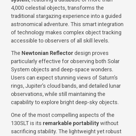
4,000 celestial objects, transforms the
traditional stargazing experience into a guided
astronomical adventure. This smart integration
of technology makes complex object tracking
accessible to observers of all skill levels.
The
Newtonian Reflector
design proves
particularly effective for observing both Solar
System objects and deep-space wonders.
Users can expect stunning views of Saturn’s
rings, Jupiter’s cloud bands, and detailed lunar
observations, while still maintaining the
capability to explore bright deep-sky objects.
One of the most compelling aspects of the
130SLT is its
remarkable portability
without
sacrificing stability. The lightweight yet robust