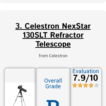
3. Celestron NexStar
130SLT Refractor
Telescope
from Celestron
Evaluation
7.9/10
Overall
Grade