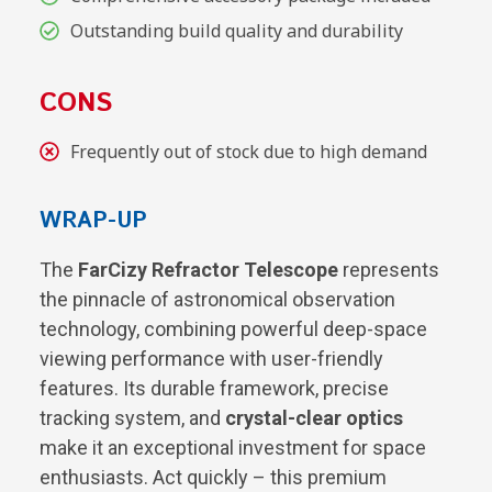
Outstanding build quality and durability
CONS
Frequently out of stock due to high demand
WRAP-UP
The
FarCizy Refractor Telescope
represents
the pinnacle of astronomical observation
technology, combining powerful deep-space
viewing performance with user-friendly
features. Its durable framework, precise
tracking system, and
crystal-clear optics
make it an exceptional investment for space
enthusiasts. Act quickly – this premium