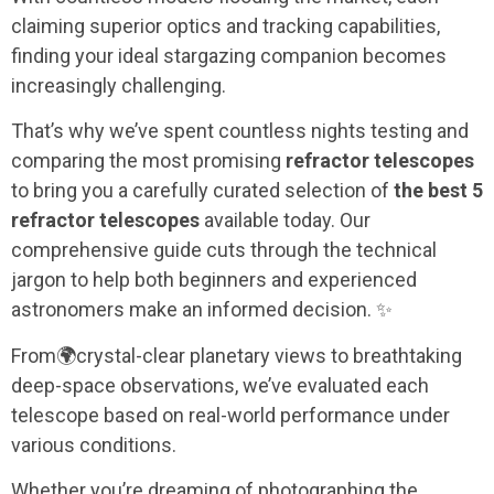
claiming superior optics and tracking capabilities,
finding your ideal stargazing companion becomes
increasingly challenging.
That’s why we’ve spent countless nights testing and
comparing the most promising
refractor telescopes
to bring you a carefully curated selection of
the best 5
refractor telescopes
available today. Our
comprehensive guide cuts through the technical
jargon to help both beginners and experienced
astronomers make an informed decision. ✨
From
🌍
crystal-clear planetary views to breathtaking
deep-space observations, we’ve evaluated each
telescope based on real-world performance under
various conditions.
Whether you’re dreaming of photographing the