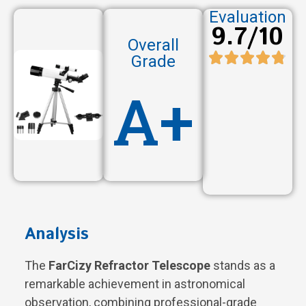
Evaluation
9.7/10
Overall
Grade
A+
Analysis
The
FarCizy Refractor Telescope
stands as a
remarkable achievement in astronomical
observation, combining professional-grade