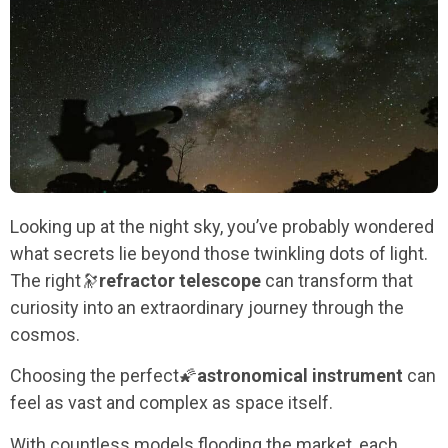
Looking up at the night sky, you’ve probably wondered
what secrets lie beyond those twinkling dots of light.
The right
🔭
refractor telescope
can transform that
curiosity into an extraordinary journey through the
cosmos.
Choosing the perfect
🌠
astronomical instrument
can
feel as vast and complex as space itself.
With countless models flooding the market, each