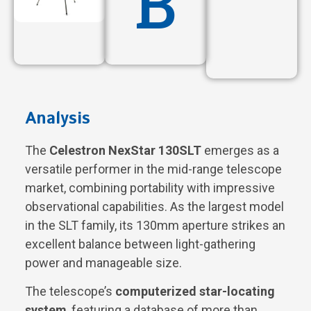
B
Analysis
The
Celestron NexStar 130SLT
emerges as a
versatile performer in the mid-range telescope
market, combining portability with impressive
observational capabilities. As the largest model
in the SLT family, its 130mm aperture strikes an
excellent balance between light-gathering
power and manageable size.
The telescope’s
computerized star-locating
system
, featuring a database of more than