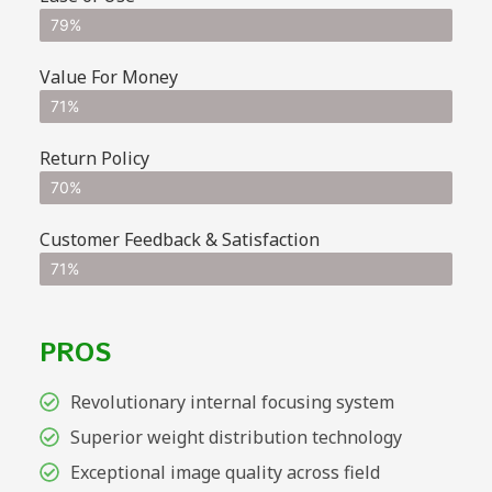
79%
Value For Money
71%
Return Policy
70%
Customer Feedback & Satisfaction
71%
PROS
Revolutionary internal focusing system
Superior weight distribution technology
Exceptional image quality across field