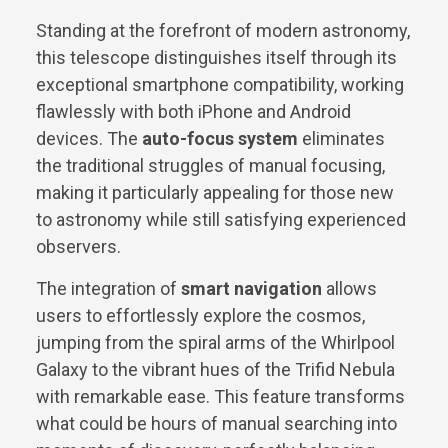
Standing at the forefront of modern astronomy,
this telescope distinguishes itself through its
exceptional smartphone compatibility, working
flawlessly with both iPhone and Android
devices. The
auto-focus system
eliminates
the traditional struggles of manual focusing,
making it particularly appealing for those new
to astronomy while still satisfying experienced
observers.
The integration of
smart navigation
allows
users to effortlessly explore the cosmos,
jumping from the spiral arms of the Whirlpool
Galaxy to the vibrant hues of the Trifid Nebula
with remarkable ease. This feature transforms
what could be hours of manual searching into