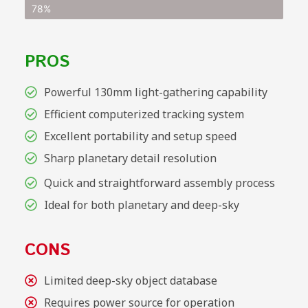
78%
PROS
Powerful 130mm light-gathering capability
Efficient computerized tracking system
Excellent portability and setup speed
Sharp planetary detail resolution
Quick and straightforward assembly process
Ideal for both planetary and deep-sky
CONS
Limited deep-sky object database
Requires power source for operation