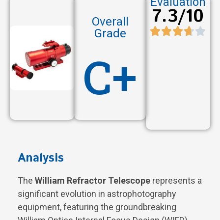
Evaluation
7.3/10
Overall
Grade
C+
Analysis
The
William Refractor Telescope
represents a
significant evolution in astrophotography
equipment, featuring the groundbreaking