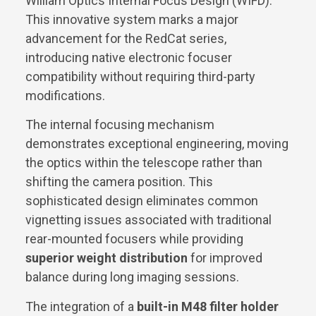
William Optics Internal Focus Design (WIFD).
This innovative system marks a major
advancement for the RedCat series,
introducing native electronic focuser
compatibility without requiring third-party
modifications.
The internal focusing mechanism
demonstrates exceptional engineering, moving
the optics within the telescope rather than
shifting the camera position. This
sophisticated design eliminates common
vignetting issues associated with traditional
rear-mounted focusers while providing
superior weight distribution
for improved
balance during long imaging sessions.
The integration of a
built-in M48 filter holder