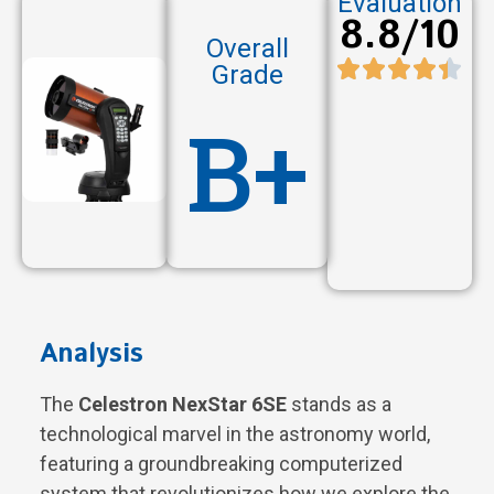
Evaluation
8.8/10
Overall
Grade
B+
Analysis
The
Celestron NexStar 6SE
stands as a
technological marvel in the astronomy world,
featuring a groundbreaking computerized
system that revolutionizes how we explore the