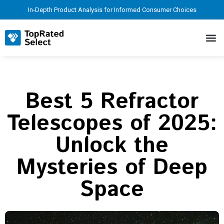
In-Depth Product Analysis for Informed Consumer Choices
Best 5 Refractor
Telescopes of 2025:
Unlock the
Mysteries of Deep
Space