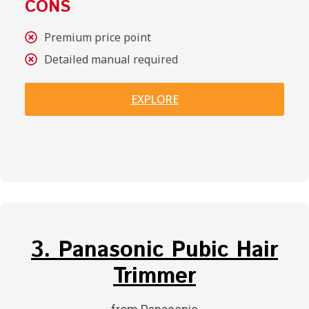
CONS
Premium price point
Detailed manual required
EXPLORE
3. Panasonic Pubic Hair
Trimmer