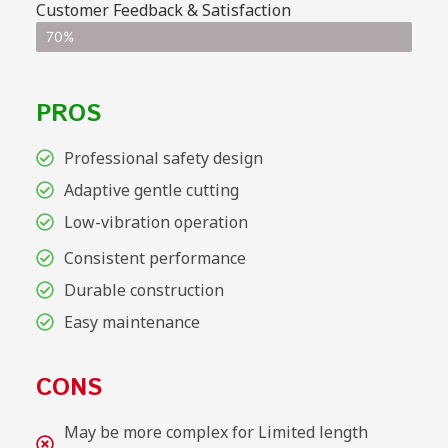
Customer Feedback & Satisfaction
70%
PROS
Professional safety design
Adaptive gentle cutting
Low-vibration operation
Consistent performance
Durable construction
Easy maintenance
CONS
May be more complex for Limited length