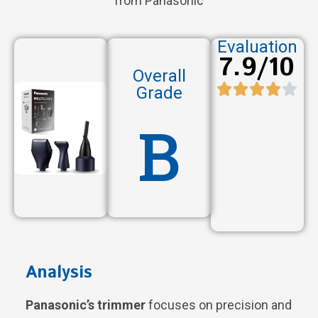
from Panasonic
Evaluation
7.9/10
Overall
Grade
B
Analysis
Panasonic’s trimmer
focuses on precision and