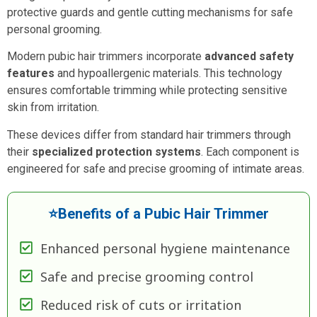
protective guards and gentle cutting mechanisms for safe
personal grooming.
Modern pubic hair trimmers incorporate
advanced safety
features
and hypoallergenic materials. This technology
ensures comfortable trimming while protecting sensitive
skin from irritation.
These devices differ from standard hair trimmers through
their
specialized protection systems
. Each component is
engineered for safe and precise grooming of intimate areas.
⭐Benefits of a Pubic Hair Trimmer
Enhanced personal hygiene maintenance
Safe and precise grooming control
Reduced risk of cuts or irritation