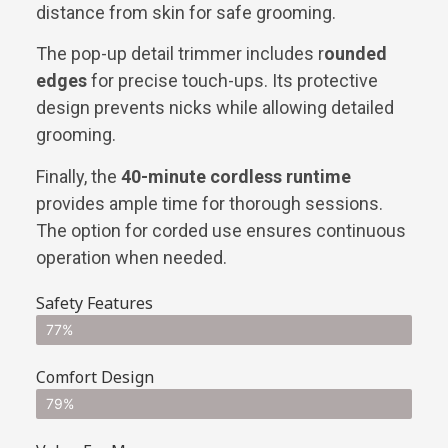
distance from skin for safe grooming.
The pop-up detail trimmer includes r
ounded
edges
for precise touch-ups. Its protective
design prevents nicks while allowing detailed
grooming.
Finally, the
40-minute cordless runtime
provides ample time for thorough sessions.
The option for corded use ensures continuous
operation when needed.
Safety Features
77%
Comfort Design
79%