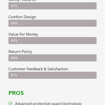
97%
Comfort Design
98%
Value For Money
96%
Return Policy
96%
Customer Feedback & Satisfaction
97%
PROS
Advanced protective guard technology