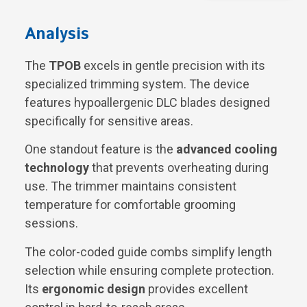
Analysis
The
TPOB
excels in gentle precision with its
specialized trimming system. The device
features hypoallergenic DLC blades designed
specifically for sensitive areas.
One standout feature is the
advanced cooling
technology
that prevents overheating during
use. The trimmer maintains consistent
temperature for comfortable grooming
sessions.
The color-coded guide combs simplify length
selection while ensuring complete protection.
Its
ergonomic design
provides excellent