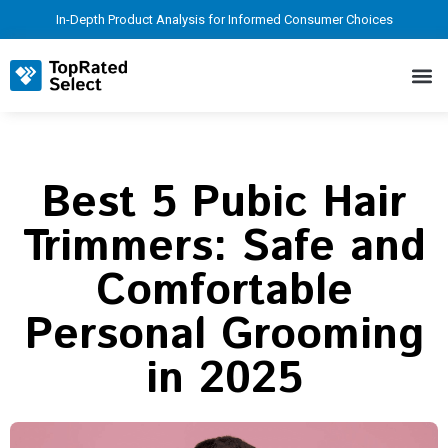
In-Depth Product Analysis for Informed Consumer Choices
Best 5 Pubic Hair
Trimmers: Safe and
Comfortable
Personal Grooming
in 2025