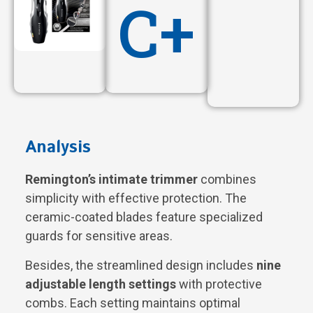
C+
Analysis
Remington’s intimate trimmer
combines
simplicity with effective protection. The
ceramic-coated blades feature specialized
guards for sensitive areas.
Besides, the streamlined design includes
nine
adjustable length settings
with protective
combs. Each setting maintains optimal