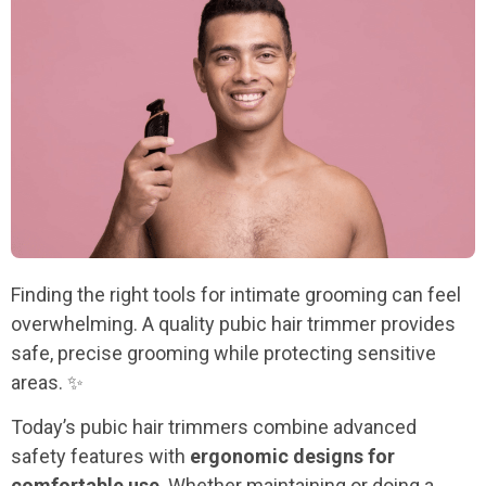
Finding the right tools for intimate grooming can feel
overwhelming. A quality pubic hair trimmer provides
safe, precise grooming while protecting sensitive
areas. ✨
Today’s pubic hair trimmers combine advanced
safety features with
ergonomic designs for
comfortable use
. Whether maintaining or doing a