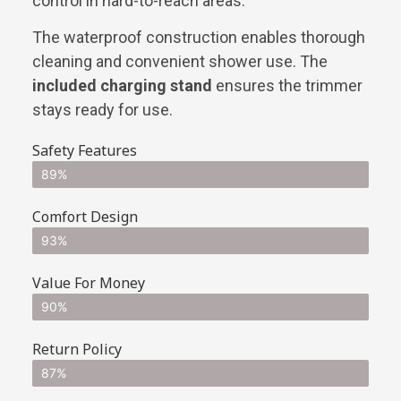
control in hard-to-reach areas.
The waterproof construction enables thorough
cleaning and convenient shower use. The
included charging stand
ensures the trimmer
stays ready for use.
Safety Features
89%
Comfort Design
93%
Value For Money
90%
Return Policy
87%