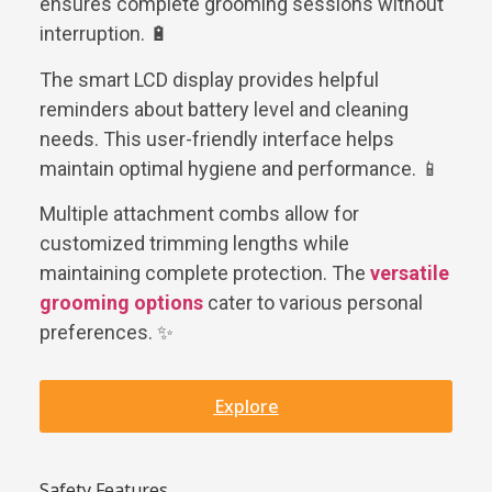
ensures complete grooming sessions without
interruption. 🔋
The smart LCD display provides helpful
reminders about battery level and cleaning
needs. This user-friendly interface helps
maintain optimal hygiene and performance. 📱
Multiple attachment combs allow for
customized trimming lengths while
maintaining complete protection. The
versatile
grooming options
cater to various personal
preferences. ✨
Explore
Safety Features