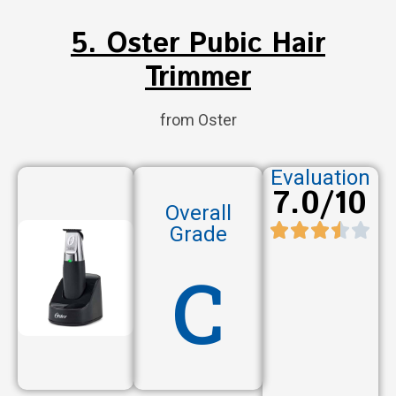
5. Oster Pubic Hair
Trimmer
from Oster
Evaluation
7.0/10
Overall
Grade
C