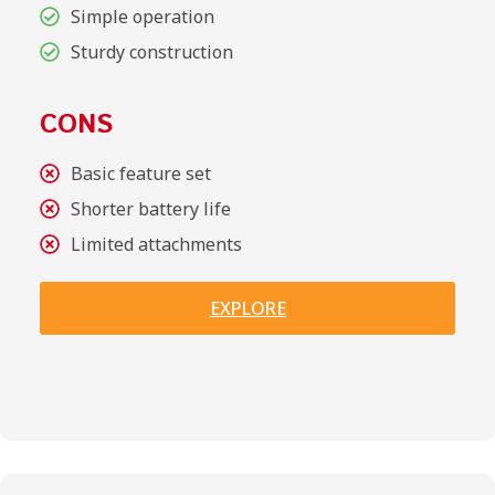
Simple operation
Sturdy construction
CONS
Basic feature set
Shorter battery life
Limited attachments
EXPLORE