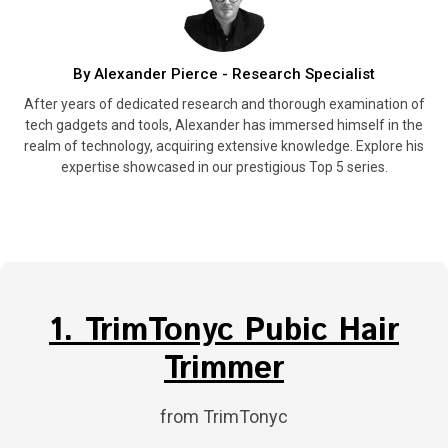
By Alexander Pierce - Research Specialist
After years of dedicated research and thorough examination of
tech gadgets and tools, Alexander has immersed himself in the
realm of technology, acquiring extensive knowledge. Explore his
expertise showcased in our prestigious Top 5 series.
1. TrimTonyc Pubic Hair
Trimmer
from TrimTonyc