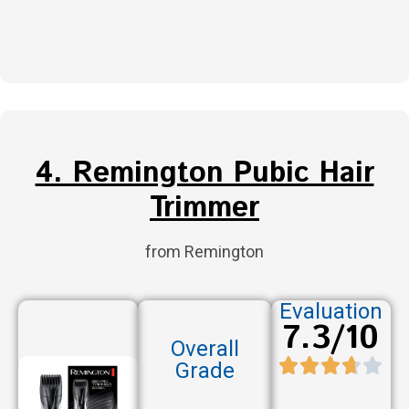
4. Remington Pubic Hair
Trimmer
from Remington
Evaluation
7.3/10
Overall
Grade