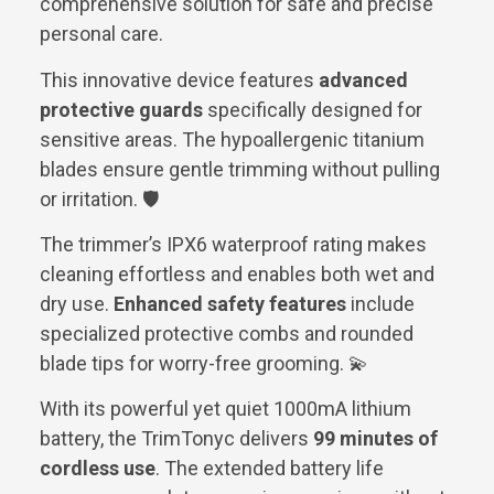
comprehensive solution for safe and precise
personal care.
This innovative device features
advanced
protective guards
specifically designed for
sensitive areas. The hypoallergenic titanium
blades ensure gentle trimming without pulling
or irritation. 🛡️
The trimmer’s IPX6 waterproof rating makes
cleaning effortless and enables both wet and
dry use.
Enhanced safety features
include
specialized protective combs and rounded
blade tips for worry-free grooming. 💫
With its powerful yet quiet 1000mA lithium
battery, the TrimTonyc delivers
99 minutes of
cordless use
. The extended battery life