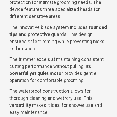
protection for intimate grooming needs. The
device features three specialized heads for
different sensitive areas.
The innovative blade system includes
rounded
tips and protective guards
. This design
ensures safe trimming while preventing nicks
and irritation.
The trimmer excels at maintaining consistent
cutting performance without pulling. Its
powerful yet quiet motor
provides gentle
operation for comfortable grooming.
The waterproof construction allows for
thorough cleaning and wet/dry use. This
versatility
makes it ideal for shower use and
easy maintenance.