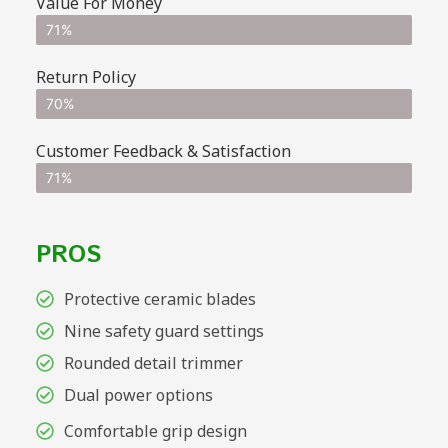
Value For Money
71%
Return Policy
70%
Customer Feedback & Satisfaction
71%
PROS
Protective ceramic blades
Nine safety guard settings
Rounded detail trimmer
Dual power options
Comfortable grip design