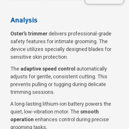
Analysis
Oster’s trimmer
delivers professional-grade
safety features for intimate grooming. The
device utilizes specially designed blades for
sensitive skin protection.
The
adaptive speed control
automatically
adjusts for gentle, consistent cutting. This
prevents pulling or tugging during delicate
trimming sessions.
A long-lasting lithium-ion battery powers the
quiet, low-vibration motor. The
smooth
operation
enhances control during precise
grooming tasks.