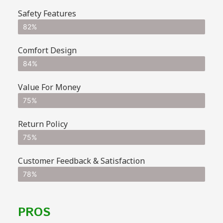
Safety Features
82%
Comfort Design
84%
Value For Money
75%
Return Policy
75%
Customer Feedback & Satisfaction
78%
PROS