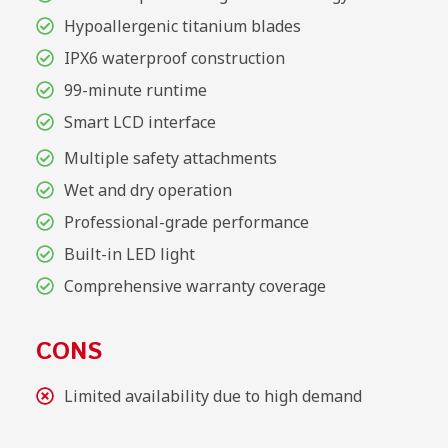
Hypoallergenic titanium blades
IPX6 waterproof construction
99-minute runtime
Smart LCD interface
Multiple safety attachments
Wet and dry operation
Professional-grade performance
Built-in LED light
Comprehensive warranty coverage
CONS
Limited availability due to high demand