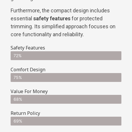
Furthermore, the compact design includes
essential
safety features
for protected
trimming. Its simplified approach focuses on
core functionality and reliability.
Safety Features
72%
Comfort Design
75%
Value For Money
68%
Return Policy
69%