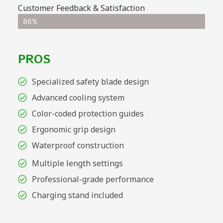
Customer Feedback & Satisfaction
86%
PROS
Specialized safety blade design
Advanced cooling system
Color-coded protection guides
Ergonomic grip design
Waterproof construction
Multiple length settings
Professional-grade performance
Charging stand included