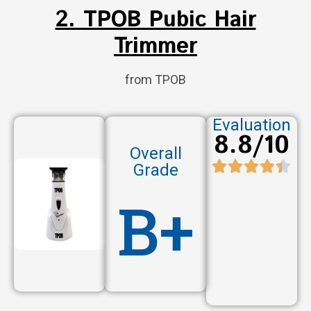
2. TPOB Pubic Hair
Trimmer
from TPOB
Evaluation
8.8/10
Overall
Grade
B+