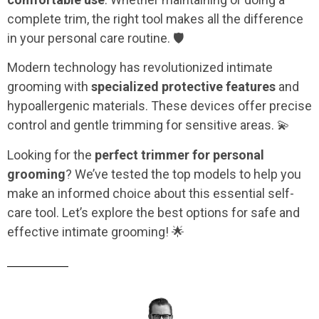
complete trim, the right tool makes all the difference
in your personal care routine. 🛡️
Modern technology has revolutionized intimate
grooming with
specialized protective features
and
hypoallergenic materials. These devices offer precise
control and gentle trimming for sensitive areas. 💫
Looking for the
perfect trimmer for personal
grooming
? We’ve tested the top models to help you
make an informed choice about this essential self-
care tool. Let’s explore the best options for safe and
effective intimate grooming! 🌟