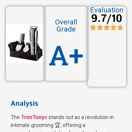
Evaluation
9.7/10
Overall
Grade
A+
Analysis
The
TrimTonyc
stands out as a revolution in
intimate grooming 🏆, offering a