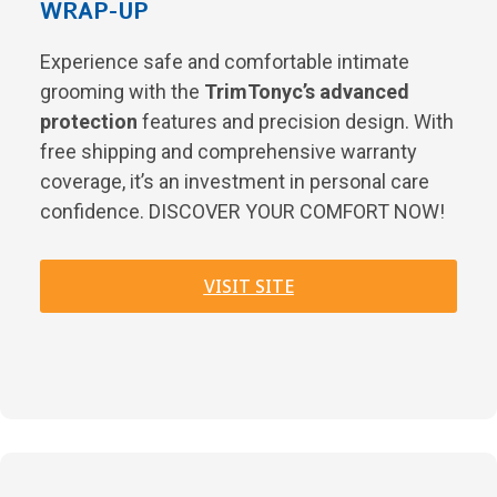
WRAP-UP
Experience safe and comfortable intimate
grooming with the
TrimTonyc’s advanced
protection
features and precision design. With
free shipping and comprehensive warranty
coverage, it’s an investment in personal care
confidence. DISCOVER YOUR COMFORT NOW!
VISIT SITE