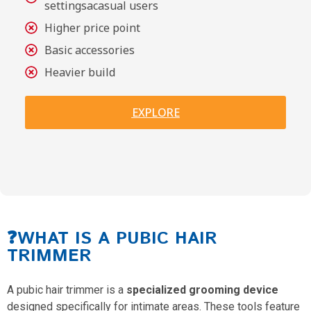
settingsacasual users
Higher price point
Basic accessories
Heavier build
EXPLORE
❓WHAT IS A PUBIC HAIR
TRIMMER
A pubic hair trimmer is a
specialized grooming device
designed specifically for intimate areas. These tools feature