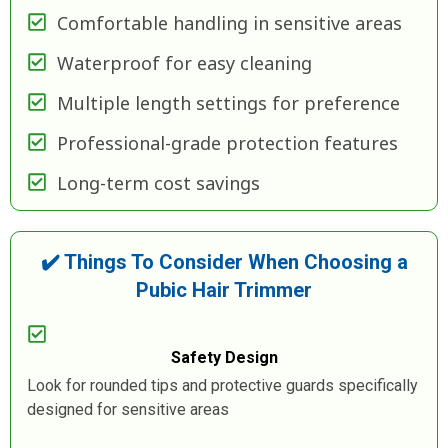
Comfortable handling in sensitive areas
Waterproof for easy cleaning
Multiple length settings for preference
Professional-grade protection features
Long-term cost savings
✔️ Things To Consider When Choosing a
Pubic Hair Trimmer
Safety Design
Look for rounded tips and protective guards specifically
designed for sensitive areas