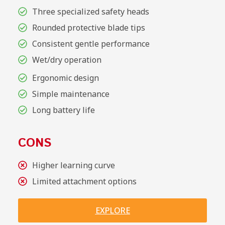
Three specialized safety heads
Rounded protective blade tips
Consistent gentle performance
Wet/dry operation
Ergonomic design
Simple maintenance
Long battery life
CONS
Higher learning curve
Limited attachment options
EXPLORE