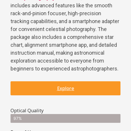
includes advanced features like the smooth
rack-and-pinion focuser, high-precision
tracking capabilities, and a smartphone adapter
for convenient celestial photography. The
package also includes a comprehensive star
chart, alignment smartphone app, and detailed
instruction manual, making astronomical
exploration accessible to everyone from
beginners to experienced astrophotographers.
Explore
Optical Quality
97%