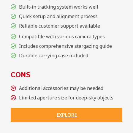
Built-in tracking system works well
Quick setup and alignment process
Reliable customer support available
Compatible with various camera types
Includes comprehensive stargazing guide
Durable carrying case included
CONS
Additional accessories may be needed
Limited aperture size for deep-sky objects
EXPLORE