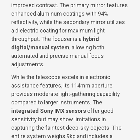
improved contrast. The primary mirror features
enhanced aluminum coatings with 94%
reflectivity, while the secondary mirror utilizes
a dielectric coating for maximum light
throughput. The focuser is a
hybrid
digital/manual system
, allowing both
automated and precise manual focus
adjustments.
While the telescope excels in electronic
assistance features, its 114mm aperture
provides moderate light-gathering capability
compared to larger instruments. The
integrated Sony IMX sensors
offer good
sensitivity but may show limitations in
capturing the faintest deep-sky objects. The
entire system weighs 9kg and includes a