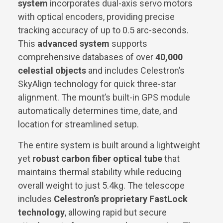
system
incorporates dual-axis servo motors
with optical encoders, providing precise
tracking accuracy of up to 0.5 arc-seconds.
This
advanced system
supports
comprehensive databases of over
40,000
celestial objects
and includes Celestron’s
SkyAlign technology for quick three-star
alignment. The mount’s built-in GPS module
automatically determines time, date, and
location for streamlined setup.
The entire system is built around a lightweight
yet
robust carbon fiber optical tube
that
maintains thermal stability while reducing
overall weight to just 5.4kg. The telescope
includes
Celestron’s proprietary FastLock
technology
, allowing rapid but secure