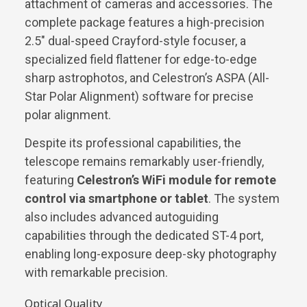
attachment of cameras and accessories. The
complete package features a high-precision
2.5″ dual-speed Crayford-style focuser, a
specialized field flattener for edge-to-edge
sharp astrophotos, and Celestron’s ASPA (All-
Star Polar Alignment) software for precise
polar alignment.
Despite its professional capabilities, the
telescope remains remarkably user-friendly,
featuring
Celestron’s WiFi module for remote
control via smartphone or tablet
. The system
also includes advanced autoguiding
capabilities through the dedicated ST-4 port,
enabling long-exposure deep-sky photography
with remarkable precision.
Optical Quality