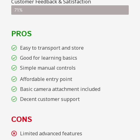
Customer Feedback & Satisfaction
71%
PROS
Easy to transport and store
Good for learning basics
Simple manual controls
Affordable entry point
Basic camera attachment included
Decent customer support
CONS
Limited advanced features