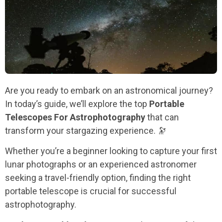
Are you ready to embark on an astronomical journey?
In today’s guide, we’ll explore the top
Portable
Telescopes For Astrophotography
that can
transform your stargazing experience. 🔭
Whether you’re a beginner looking to capture your first
lunar photographs or an experienced astronomer
seeking a travel-friendly option, finding the right
portable telescope is crucial for successful
astrophotography.