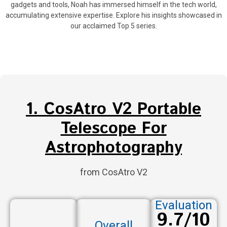
gadgets and tools, Noah has immersed himself in the tech world,
accumulating extensive expertise. Explore his insights showcased in
our acclaimed Top 5 series.
1. CosAtro V2 Portable
Telescope For
Astrophotography
from CosAtro V2
Evaluation
9.7/10
Overall