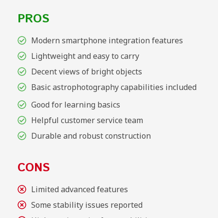
PROS
Modern smartphone integration features
Lightweight and easy to carry
Decent views of bright objects
Basic astrophotography capabilities included
Good for learning basics
Helpful customer service team
Durable and robust construction
CONS
Limited advanced features
Some stability issues reported