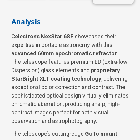
Analysis
Celestron’s NexStar 6SE
showcases their
expertise in portable astronomy with this
advanced 60mm apochromatic refractor
.
The telescope features premium ED (Extra-low
Dispersion) glass elements and
proprietary
StarBright XLT coating technology
, delivering
exceptional color correction and contrast. The
sophisticated optical design virtually eliminates
chromatic aberration, producing sharp, high-
contrast images perfect for both visual
observation and astrophotography.
The telescope’s cutting-edge
GoTo mount