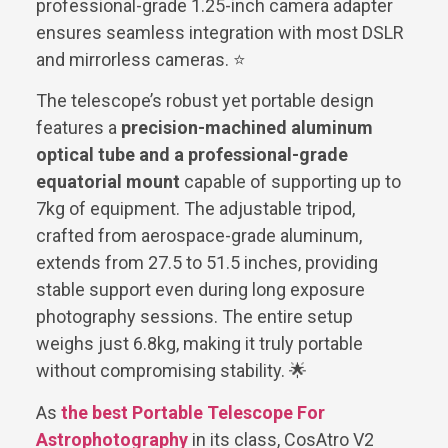
professional-grade 1.25-inch camera adapter
ensures seamless integration with most DSLR
and mirrorless cameras. ⭐
The telescope’s robust yet portable design
features a
precision-machined aluminum
optical tube and a professional-grade
equatorial mount
capable of supporting up to
7kg of equipment. The adjustable tripod,
crafted from aerospace-grade aluminum,
extends from 27.5 to 51.5 inches, providing
stable support even during long exposure
photography sessions. The entire setup
weighs just 6.8kg, making it truly portable
without compromising stability. 🌟
As
the best Portable Telescope For
Astrophotography
in its class, CosAtro V2