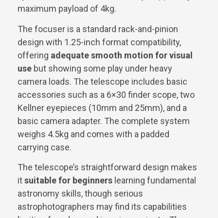
maximum payload of 4kg.
The focuser is a standard rack-and-pinion
design with 1.25-inch format compatibility,
offering
adequate smooth motion for visual
use
but showing some play under heavy
camera loads. The telescope includes basic
accessories such as a 6×30 finder scope, two
Kellner eyepieces (10mm and 25mm), and a
basic camera adapter. The complete system
weighs 4.5kg and comes with a padded
carrying case.
The telescope’s straightforward design makes
it
suitable for beginners
learning fundamental
astronomy skills, though serious
astrophotographers may find its capabilities