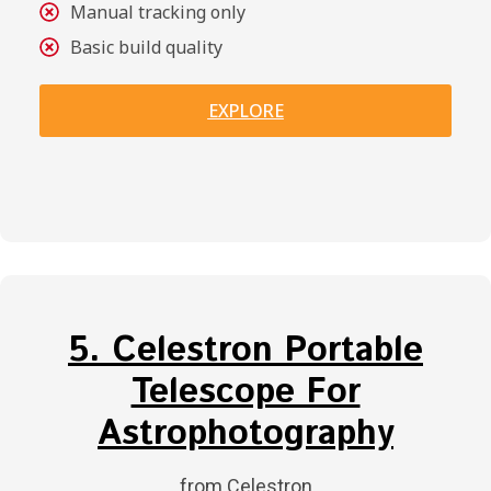
Manual tracking only
Basic build quality
EXPLORE
5. Celestron Portable
Telescope For
Astrophotography
from Celestron