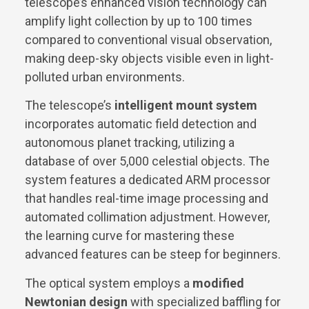
telescope’s enhanced vision technology can
amplify light collection by up to 100 times
compared to conventional visual observation,
making deep-sky objects visible even in light-
polluted urban environments.
The telescope’s
intelligent mount system
incorporates automatic field detection and
autonomous planet tracking, utilizing a
database of over 5,000 celestial objects. The
system features a dedicated ARM processor
that handles real-time image processing and
automated collimation adjustment. However,
the learning curve for mastering these
advanced features can be steep for beginners.
The optical system employs a
modified
Newtonian design
with specialized baffling for