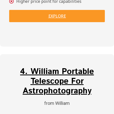
Higher price point for capabilities
EXPLORE
4. William Portable
Telescope For
Astrophotography
from William