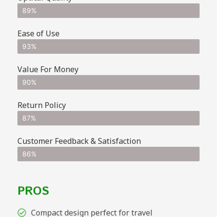
89%
Ease of Use
93%
Value For Money
90%
Return Policy
87%
Customer Feedback & Satisfaction
86%
PROS
Compact design perfect for travel