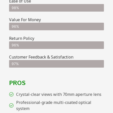
Ease of Use
98%
Value For Money
96%
Return Policy
96%
Customer Feedback & Satisfaction
97%
PROS
Crystal-clear views with 70mm aperture lens
Professional-grade multi-coated optical
system