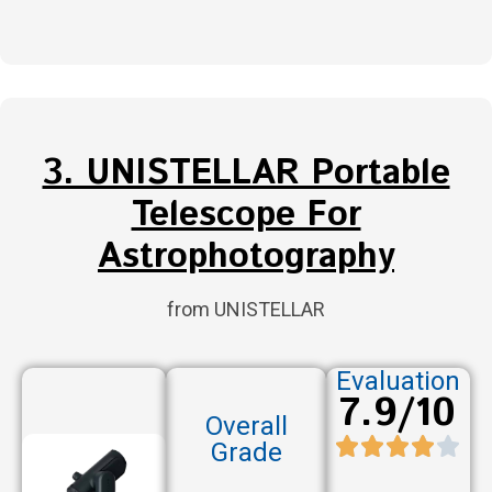
3. UNISTELLAR Portable
Telescope For
Astrophotography
from UNISTELLAR
Evaluation
7.9/10
Overall
Grade