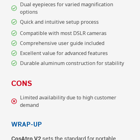
Dual eyepieces for varied magnification
options
Quick and intuitive setup process
Compatible with most DSLR cameras
Comprehensive user guide included
Excellent value for advanced features
Durable aluminum construction for stability
CONS
Limited availability due to high customer
demand
WRAP-UP
CosAtro V2
sets the standard for portable