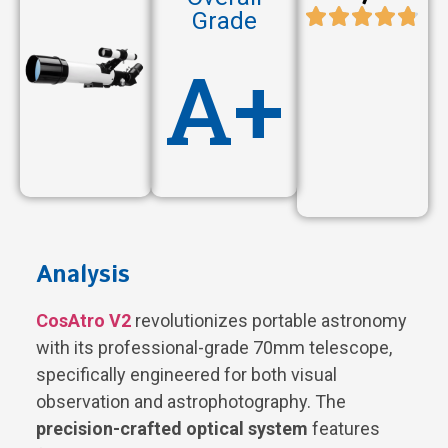
Grade
A+
Analysis
CosAtro V2
revolutionizes portable astronomy
with its professional-grade 70mm telescope,
specifically engineered for both visual
observation and astrophotography. The
precision-crafted optical system
features