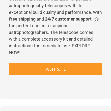
astrophotography telescopes with its
exceptional build quality and performance. With
free shipping
and
24/7 customer support
, it’s
the perfect choice for aspiring
astrophotographers. The telescope comes
with a complete accessory kit and detailed
instructions for immediate use. EXPLORE
NOW!
VISIT SITE