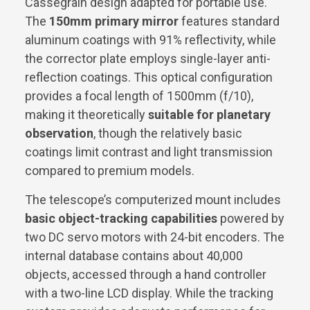
Cassegrain design adapted for portable use.
The
150mm primary mirror
features standard
aluminum coatings with 91% reflectivity, while
the corrector plate employs single-layer anti-
reflection coatings. This optical configuration
provides a focal length of 1500mm (f/10),
making it theoretically
suitable for planetary
observation
, though the relatively basic
coatings limit contrast and light transmission
compared to premium models.
The telescope’s computerized mount includes
basic object-tracking capabilities
powered by
two DC servo motors with 24-bit encoders. The
internal database contains about 40,000
objects, accessed through a hand controller
with a two-line LCD display. While the tracking