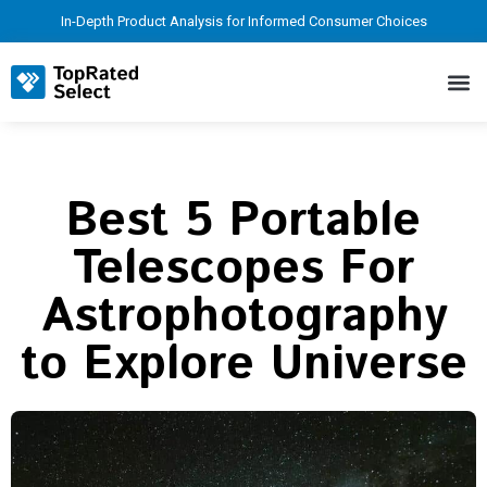
In-Depth Product Analysis for Informed Consumer Choices
Best 5 Portable
Telescopes For
Astrophotography
to Explore Universe