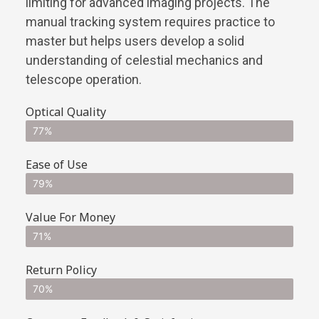
limiting for advanced imaging projects. The
manual tracking system requires practice to
master but helps users develop a solid
understanding of celestial mechanics and
telescope operation.
Optical Quality
77%
Ease of Use
79%
Value For Money
71%
Return Policy
70%