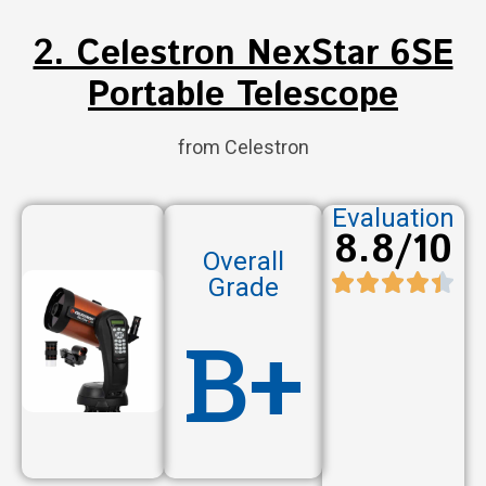
2. Celestron NexStar 6SE
Portable Telescope
from Celestron
Evaluation
8.8/10
Overall
Grade
B+