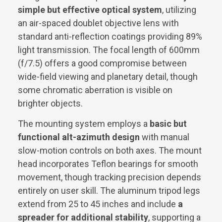
simple but effective optical system
, utilizing
an air-spaced doublet objective lens with
standard anti-reflection coatings providing 89%
light transmission. The focal length of 600mm
(f/7.5) offers a good compromise between
wide-field viewing and planetary detail, though
some chromatic aberration is visible on
brighter objects.
The mounting system employs a
basic but
functional alt-azimuth design
with manual
slow-motion controls on both axes. The mount
head incorporates Teflon bearings for smooth
movement, though tracking precision depends
entirely on user skill. The aluminum tripod legs
extend from 25 to 45 inches and include
a
spreader for additional stability
, supporting a