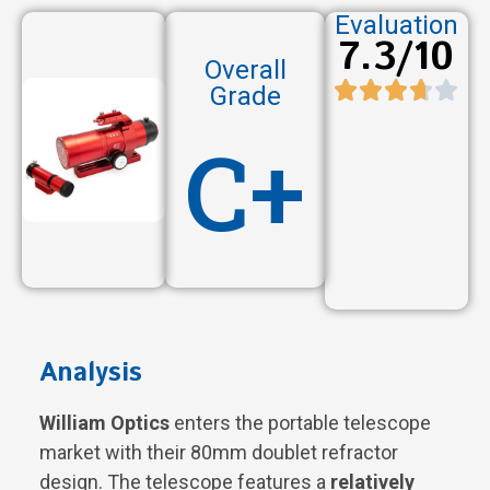
Evaluation
7.3/10
Overall
Grade
C+
Analysis
William Optics
enters the portable telescope
market with their 80mm doublet refractor
design. The telescope features a
relatively