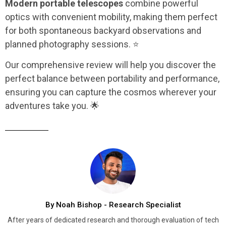
Modern portable telescopes
combine powerful
optics with convenient mobility, making them perfect
for both spontaneous backyard observations and
planned photography sessions. ⭐
Our comprehensive review will help you discover the
perfect balance between portability and performance,
ensuring you can capture the cosmos wherever your
adventures take you. 🌟
By Noah Bishop - Research Specialist
After years of dedicated research and thorough evaluation of tech