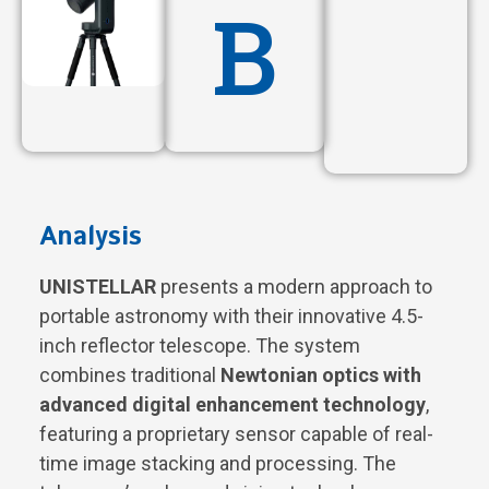
B
Analysis
UNISTELLAR
presents a modern approach to
portable astronomy with their innovative 4.5-
inch reflector telescope. The system
combines traditional
Newtonian optics with
advanced digital enhancement technology
,
featuring a proprietary sensor capable of real-
time image stacking and processing. The