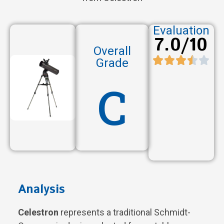
Evaluation
7.0/10
Overall
Grade
C
Analysis
Celestron
represents a traditional Schmidt-