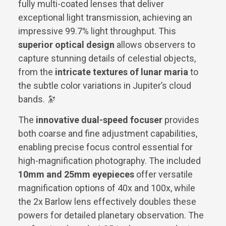
fully multi-coated lenses that deliver
exceptional light transmission, achieving an
impressive 99.7% light throughput. This
superior optical design
allows observers to
capture stunning details of celestial objects,
from the
intricate textures of lunar maria
to
the subtle color variations in Jupiter’s cloud
bands. 🔭
The
innovative dual-speed focuser
provides
both coarse and fine adjustment capabilities,
enabling precise focus control essential for
high-magnification photography. The included
10mm and 25mm eyepieces
offer versatile
magnification options of 40x and 100x, while
the 2x Barlow lens effectively doubles these
powers for detailed planetary observation. The