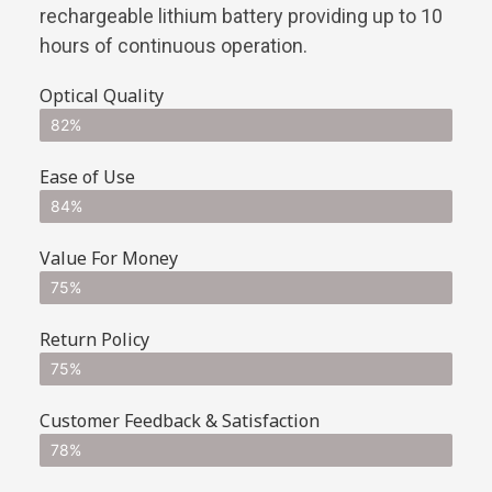
rechargeable lithium battery providing up to 10
hours of continuous operation.
Optical Quality
82%
Ease of Use
84%
Value For Money
75%
Return Policy
75%
Customer Feedback & Satisfaction
78%