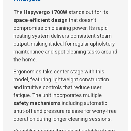
The
Hapyvergo 1700W
stands out for its
space-efficient design
that doesn't
compromise on cleaning power. Its rapid
heating system delivers consistent steam
output, making it ideal for regular upholstery
maintenance and spot cleaning tasks around
the home.
Ergonomics take center stage with this
model, featuring lightweight construction
and intuitive controls that reduce user
fatigue. The unit incorporates multiple
safety mechanisms
including automatic
shut-off and pressure release for worry-free
operation during longer cleaning sessions.
Versatility comes through adjustable steam