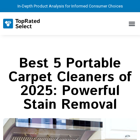
In-Depth Product Analysis for Informed Consumer Choices
Best 5 Portable
Carpet Cleaners of
2025: Powerful
Stain Removal