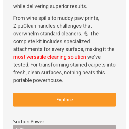
while delivering superior results.
From wine spills to muddy paw prints,
ZipuClean handles challenges that
overwhelm standard cleaners. 💪 The
complete kit includes specialized
attachments for every surface, making it the
most versatile cleaning solution
we've
tested. For transforming stained carpets into
fresh, clean surfaces, nothing beats this
portable powerhouse.
Explore
Suction Power