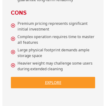
CONS
Premium pricing represents significant
initial investment
Complex operation requires time to master
all features
Large physical footprint demands ample
storage space
Heavier weight may challenge some users
during extended cleaning
EXPLORE