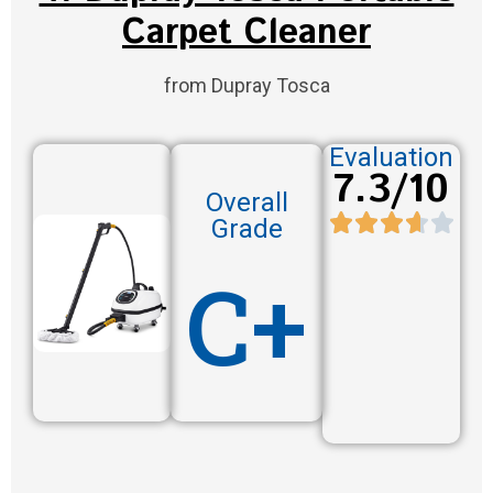
Carpet Cleaner
from Dupray Tosca
Evaluation
7.3/10
Overall
Grade
C+