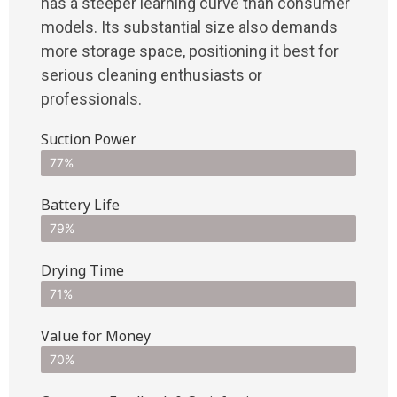
has a steeper learning curve than consumer
models. Its substantial size also demands
more storage space, positioning it best for
serious cleaning enthusiasts or
professionals.
Suction Power
77%
Battery Life
79%
Drying Time
71%
Value for Money
70%