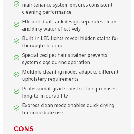
maintenance system ensures consistent
cleaning performance
Efficient dual-tank design separates clean
and dirty water effectively
Built-in LED lights reveal hidden stains for
thorough cleaning
Specialized pet hair strainer prevents
system clogs during operation
Multiple cleaning modes adapt to different
upholstery requirements
Professional-grade construction promises
long-term durability
Express clean mode enables quick drying
for immediate use
CONS