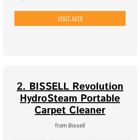
VISIT SITE
2. BISSELL Revolution
HydroSteam Portable
Carpet Cleaner
from Bissell