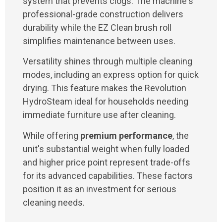
system that prevents clogs. The machine's
professional-grade construction delivers
durability while the EZ Clean brush roll
simplifies maintenance between uses.
Versatility shines through multiple cleaning
modes, including an express option for quick
drying. This feature makes the Revolution
HydroSteam ideal for households needing
immediate furniture use after cleaning.
While offering
premium performance
, the
unit's substantial weight when fully loaded
and higher price point represent trade-offs
for its advanced capabilities. These factors
position it as an investment for serious
cleaning needs.