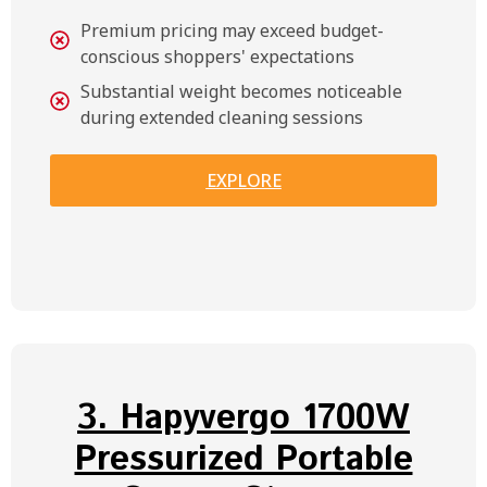
Premium pricing may exceed budget-
conscious shoppers' expectations
Substantial weight becomes noticeable
during extended cleaning sessions
EXPLORE
3. Hapyvergo 1700W
Pressurized Portable