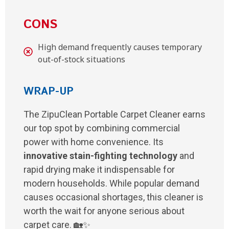
CONS
High demand frequently causes temporary
out-of-stock situations
WRAP-UP
The ZipuClean Portable Carpet Cleaner earns
our top spot by combining commercial
power with home convenience. Its
innovative stain-fighting technology
and
rapid drying make it indispensable for
modern households. While popular demand
causes occasional shortages, this cleaner is
worth the wait for anyone serious about
carpet care. 🏡✨