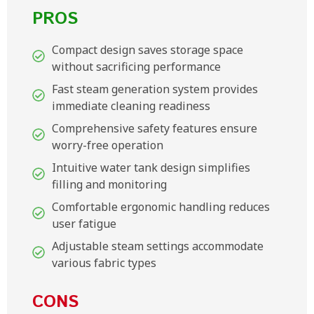
PROS
Compact design saves storage space
without sacrificing performance
Fast steam generation system provides
immediate cleaning readiness
Comprehensive safety features ensure
worry-free operation
Intuitive water tank design simplifies
filling and monitoring
Comfortable ergonomic handling reduces
user fatigue
Adjustable steam settings accommodate
various fabric types
CONS