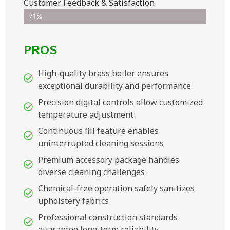
Customer Feedback & Satisfaction​
71%
PROS
High-quality brass boiler ensures
exceptional durability and performance
Precision digital controls allow customized
temperature adjustment
Continuous fill feature enables
uninterrupted cleaning sessions
Premium accessory package handles
diverse cleaning challenges
Chemical-free operation safely sanitizes
upholstery fabrics
Professional construction standards
guarantee long-term reliability