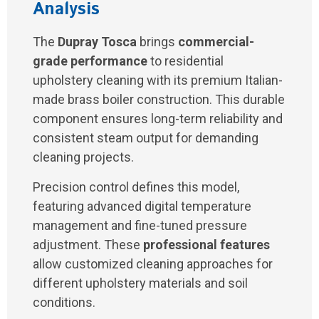
Analysis
The
Dupray Tosca
brings
commercial-
grade performance
to residential
upholstery cleaning with its premium Italian-
made brass boiler construction. This durable
component ensures long-term reliability and
consistent steam output for demanding
cleaning projects.
Precision control defines this model,
featuring advanced digital temperature
management and fine-tuned pressure
adjustment. These
professional features
allow customized cleaning approaches for
different upholstery materials and soil
conditions.