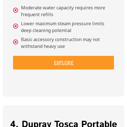
Moderate water capacity requires more
frequent refills
Lower maximum steam pressure limits
deep cleaning potential
Basic accessory construction may not
withstand heavy use
EXPLORE
4. Dupray Tosca Portable