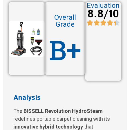
Evaluation
8.8/10
Overall
Grade
B+
Analysis
The
BISSELL Revolution HydroSteam
redefines portable carpet cleaning with its
innovative hybrid technology
that