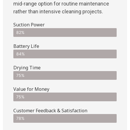
mid-range option for routine maintenance
rather than intensive cleaning projects.
Suction Power
82%
Battery Life
84%
Drying Time
75%
Value for Money
75%
Customer Feedback & Satisfaction​
78%