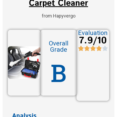
Carpet Cleaner
from Hapyvergo
Evaluation
7.9/10
Overall
Grade
B
Analysis