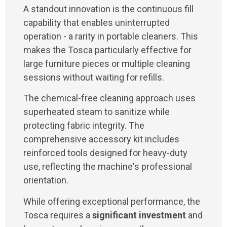
A standout innovation is the continuous fill
capability that enables uninterrupted
operation - a rarity in portable cleaners. This
makes the Tosca particularly effective for
large furniture pieces or multiple cleaning
sessions without waiting for refills.
The chemical-free cleaning approach uses
superheated steam to sanitize while
protecting fabric integrity. The
comprehensive accessory kit includes
reinforced tools designed for heavy-duty
use, reflecting the machine's professional
orientation.
While offering exceptional performance, the
Tosca requires a
significant investment
and