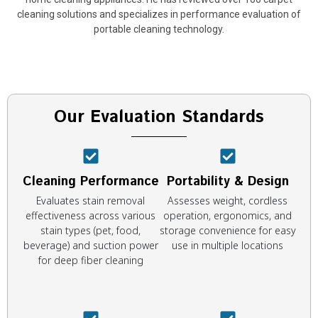
cleaning solutions and specializes in performance evaluation of
portable cleaning technology.
Our Evaluation Standards
Cleaning Performance
Portability & Design
Evaluates stain removal
Assesses weight, cordless
effectiveness across various
operation, ergonomics, and
stain types (pet, food,
storage convenience for easy
beverage) and suction power
use in multiple locations
for deep fiber cleaning