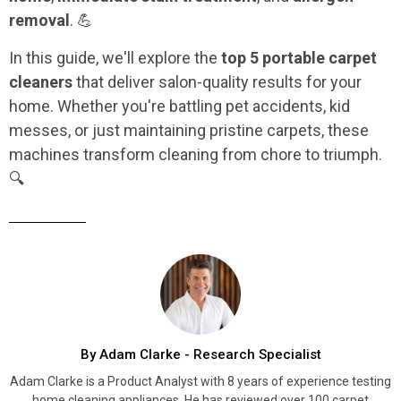
removal
. 💪
In this guide, we'll explore the
top 5 portable carpet
cleaners
that deliver salon-quality results for your
home. Whether you're battling pet accidents, kid
messes, or just maintaining pristine carpets, these
machines transform cleaning from chore to triumph.
🔍
By Adam Clarke - Research Specialist
Adam Clarke is a Product Analyst with 8 years of experience testing
home cleaning appliances. He has reviewed over 100 carpet