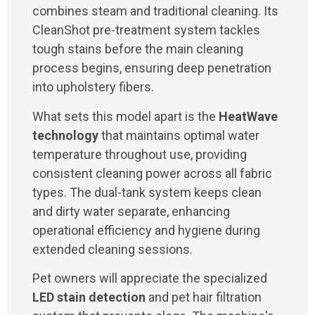
combines steam and traditional cleaning. Its
CleanShot pre-treatment system tackles
tough stains before the main cleaning
process begins, ensuring deep penetration
into upholstery fibers.
What sets this model apart is the
HeatWave
technology
that maintains optimal water
temperature throughout use, providing
consistent cleaning power across all fabric
types. The dual-tank system keeps clean
and dirty water separate, enhancing
operational efficiency and hygiene during
extended cleaning sessions.
Pet owners will appreciate the specialized
LED stain detection
and pet hair filtration