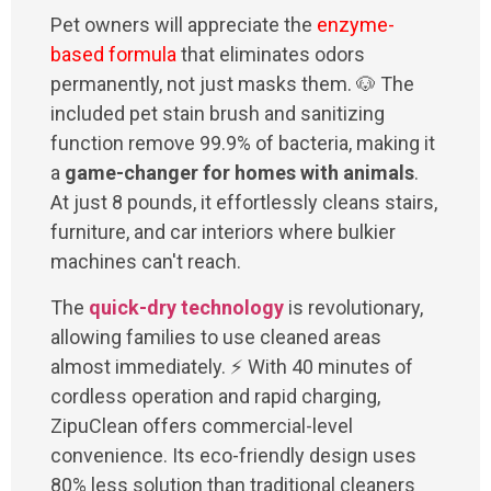
Pet owners will appreciate the
enzyme-
based formula
that eliminates odors
permanently, not just masks them. 🐶 The
included pet stain brush and sanitizing
function remove 99.9% of bacteria, making it
a
game-changer for homes with animals
.
At just 8 pounds, it effortlessly cleans stairs,
furniture, and car interiors where bulkier
machines can't reach.
The
quick-dry technology
is revolutionary,
allowing families to use cleaned areas
almost immediately. ⚡ With 40 minutes of
cordless operation and rapid charging,
ZipuClean offers commercial-level
convenience. Its eco-friendly design uses
80% less solution than traditional cleaners