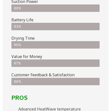
Suction Power
89%
Battery Life
93%
Drying Time
90%
Value for Money
87%
Customer Feedback & Satisfaction​
86%
PROS
Advanced HeatWave temperature