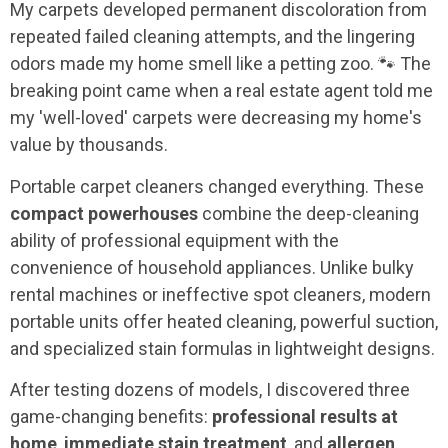
My carpets developed permanent discoloration from
repeated failed cleaning attempts, and the lingering
odors made my home smell like a petting zoo. 🐾 The
breaking point came when a real estate agent told me
my 'well-loved' carpets were decreasing my home's
value by thousands.
Portable carpet cleaners changed everything. These
compact powerhouses
combine the deep-cleaning
ability of professional equipment with the
convenience of household appliances. Unlike bulky
rental machines or ineffective spot cleaners, modern
portable units offer heated cleaning, powerful suction,
and specialized stain formulas in lightweight designs.
After testing dozens of models, I discovered three
game-changing benefits:
professional results at
home
,
immediate stain treatment
, and
allergen