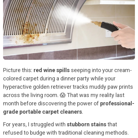
Picture this:
red wine spills
seeping into your cream-
colored carpet during a dinner party while your
hyperactive golden retriever tracks muddy paw prints
across the living room. 😱 That was my reality last
month before discovering the power of
professional-
grade portable carpet cleaners
.
For years, I struggled with
stubborn stains
that
refused to budge with traditional cleaning methods.