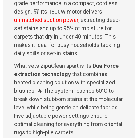
grade performance in a compact, cordless
design. 🏆 Its 1800W motor delivers
unmatched suction power
, extracting deep-
set stains and up to 95% of moisture for
carpets that dry in under 40 minutes. This
makes it ideal for busy households tackling
daily spills or set-in stains.
What sets ZipuClean apart is its
DualForce
extraction technology
that combines
heated cleaning solution with specialized
brushes. 🔥 The system reaches 60°C to
break down stubborn stains at the molecular
level while being gentle on delicate fabrics.
Five adjustable power settings ensure
optimal cleaning for everything from oriental
rugs to high-pile carpets.