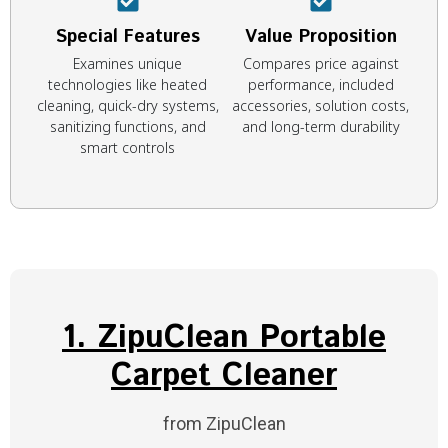
Special Features
Value Proposition
Examines unique
Compares price against
technologies like heated
performance, included
cleaning, quick-dry systems,
accessories, solution costs,
sanitizing functions, and
and long-term durability
smart controls
1. ZipuClean Portable
Carpet Cleaner
from ZipuClean