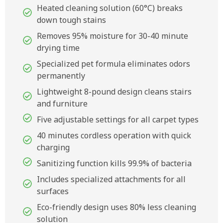
Heated cleaning solution (60°C) breaks
down tough stains
Removes 95% moisture for 30-40 minute
drying time
Specialized pet formula eliminates odors
permanently
Lightweight 8-pound design cleans stairs
and furniture
Five adjustable settings for all carpet types
40 minutes cordless operation with quick
charging
Sanitizing function kills 99.9% of bacteria
Includes specialized attachments for all
surfaces
Eco-friendly design uses 80% less cleaning
solution