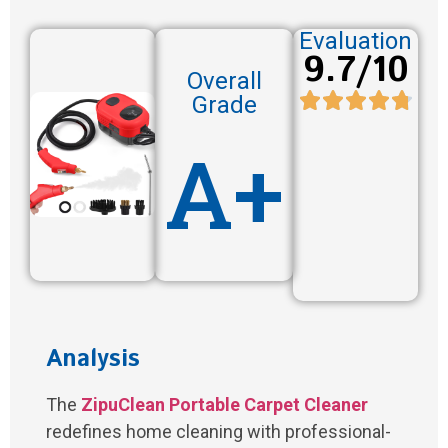
Evaluation
9.7/10
Overall
Grade
A+
Analysis
The
ZipuClean Portable Carpet Cleaner
redefines home cleaning with professional-