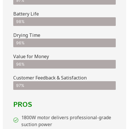
97%
Battery Life
98%
Drying Time
96%
Value for Money
96%
Customer Feedback & Satisfaction​
97%
PROS
1800W motor delivers professional-grade
suction power