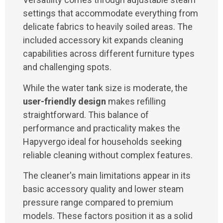
settings that accommodate everything from
delicate fabrics to heavily soiled areas. The
included accessory kit expands cleaning
capabilities across different furniture types
and challenging spots.
While the water tank size is moderate, the
user-friendly design
makes refilling
straightforward. This balance of
performance and practicality makes the
Hapyvergo ideal for households seeking
reliable cleaning without complex features.
The cleaner's main limitations appear in its
basic accessory quality and lower steam
pressure range compared to premium
models. These factors position it as a solid