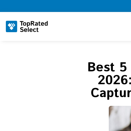
Best 5
2026:
Captu