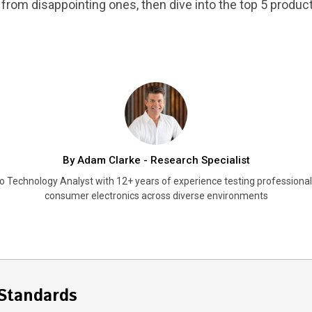
from disappointing ones, then dive into the top 5 products
By Adam Clarke - Research Specialist
o Technology Analyst with 12+ years of experience testing professiona
consumer electronics across diverse environments
Standards