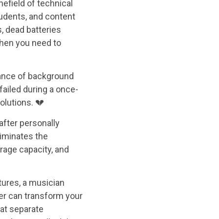
nefield of technical
tudents, and content
s, dead batteries
when you need to
yance of background
failed during a once-
olutions. 💔
after personally
liminates the
orage capacity, and
tures, a musician
der can transform your
hat separate