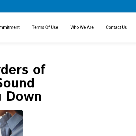
ommitment
Terms Of Use
Who We Are
Contact Us
ders of
 Sound
u Down