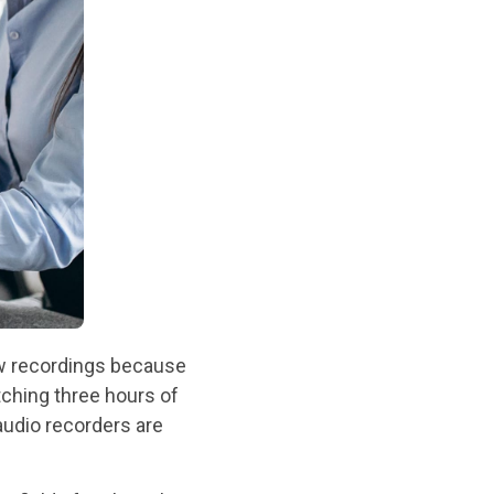
view recordings because
ching three hours of
 audio recorders are