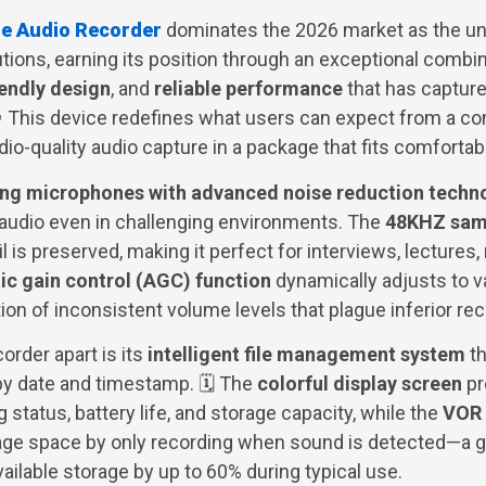
le Audio Recorder
dominates the 2026 market as the u
utions, earning its position through an exceptional combi
iendly design
, and
reliable performance
that has capture
 This device redefines what users can expect from a c
udio-quality audio capture in a package that fits comfortab
ing microphones with advanced noise reduction techn
 audio even in challenging environments. The
48KHZ samp
 is preserved, making it perfect for interviews, lectures,
c gain control (AGC) function
dynamically adjusts to v
tion of inconsistent volume levels that plague inferior re
corder apart is its
intelligent file management system
th
y date and timestamp. 🗓️ The
colorful display screen
pr
 status, battery life, and storage capacity, while the
VOR 
ge space by only recording when sound is detected—a 
ailable storage by up to 60% during typical use.