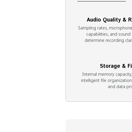
Audio Quality & 
Sampling rates, microphone 
capabilities, and sound 
determine recording clari
Storage & F
Internal memory capacity
intelligent file organizatio
and data pro