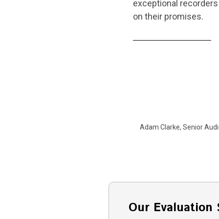
exceptional recorders 
on their promises.
Adam Clarke, Senior Audi
Our Evaluation 