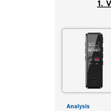
1. 
Analysis