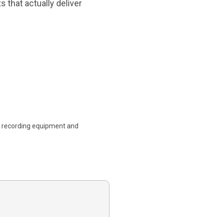
 that actually deliver
l recording equipment and