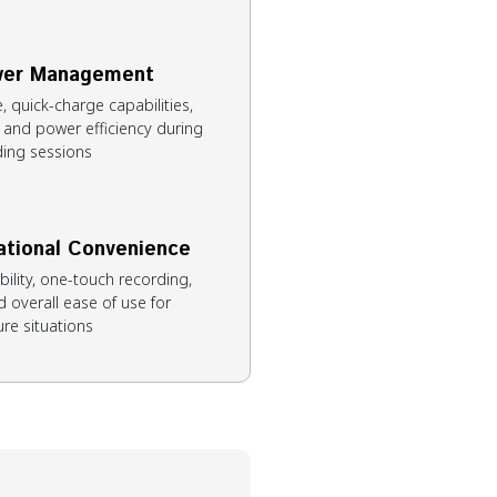
ower Management
 quick-charge capabilities,
, and power efficiency during
ing sessions
ational Convenience
ibility, one-touch recording,
 overall ease of use for
re situations