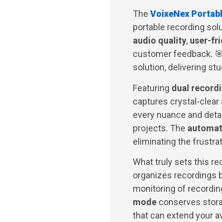
The
VoixeNex Portab
portable recording sol
audio quality
,
user-fr
customer feedback. 🎯
solution, delivering st
Featuring
dual record
captures crystal-clear
every nuance and detail
projects. The
automati
eliminating the frustra
What truly sets this re
organizes recordings b
monitoring of recording
mode
conserves stora
that can extend your av