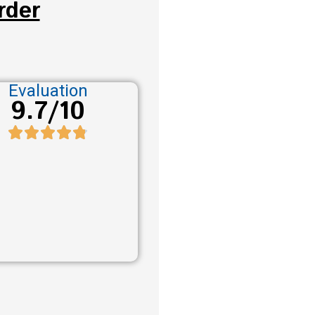
rder
Evaluation
9.7/10