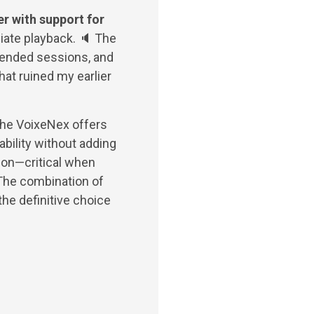
r with support for
ate playback. 🔈 The
tended sessions, and
hat ruined my earlier
 the VoixeNex offers
bility without adding
ion—critical when
 The combination of
the definitive choice