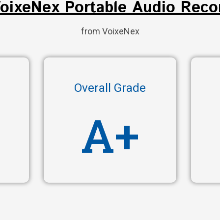
VoixeNex Portable Audio Reco
from VoixeNex
Overall Grade
A+