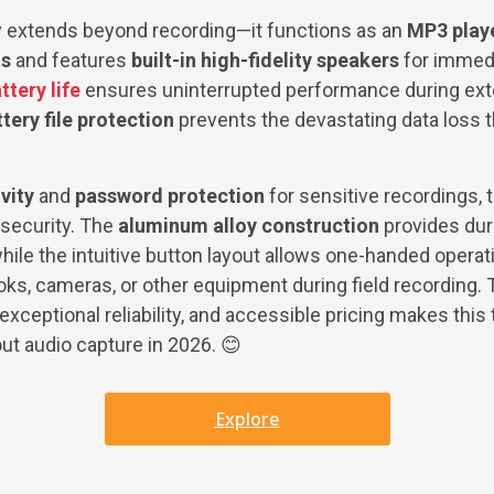
ty extends beyond recording—it functions as an
MP3 playe
ts
and features
built-in high-fidelity speakers
for immedi
ttery life
ensures uninterrupted performance during ex
ery file protection
prevents the devastating data loss t
vity
and
password protection
for sensitive recordings,
security. The
aluminum alloy construction
provides dura
ile the intuitive button layout allows one-handed operat
oks, cameras, or other equipment during field recording.
exceptional reliability, and accessible pricing makes this 
ut audio capture in 2026. 😊
Explore