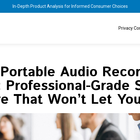
In-Depth Product Analysis for Informed Consumer Choices
Privacy C
 Portable Audio Recor
 Professional-Grade
re That Won’t Let Yo