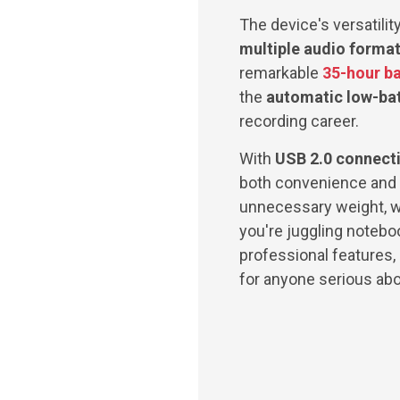
The device's versatili
multiple audio forma
remarkable
35-hour ba
the
automatic low-batt
recording career.
With
USB 2.0 connecti
both convenience and 
unnecessary weight, wh
you're juggling notebo
professional features, 
for anyone serious abo