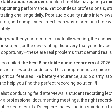
ortable audio recorder
shouldn't feel like navigating a mi
sappointing performance. Yet countless professionals, s
trating challenge daily. Poor audio quality ruins interview
tures, and complicated interfaces waste precious time 
ately.
ing whether your recorder is actually working, the anno
r subject, or the devastating discovery that your device 
g opportunity—these are real problems that demand real s
ve compiled
the best 5 portable audio recorders
of 2026 
ces in real-world conditions. This comprehensive guide e
ritical features like battery endurance, audio clarity, st
 to help you find the perfect recording solution. 🎙️
alist conducting field interviews, a student recording lec
 or a professional documenting meetings, the right recor
ul to seamless. Let's explore the evaluation standards t