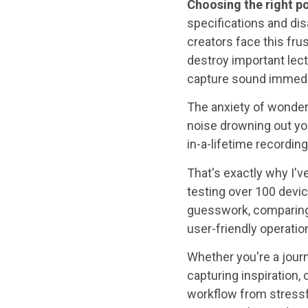
Choosing the right p
specifications and di
creators face this frus
destroy important lec
capture sound immedi
The anxiety of wonder
noise drowning out you
in-a-lifetime recordin
That's exactly why I'
testing over 100 devi
guesswork, comparing c
user-friendly operation
Whether you're a journ
capturing inspiration,
workflow from stressf