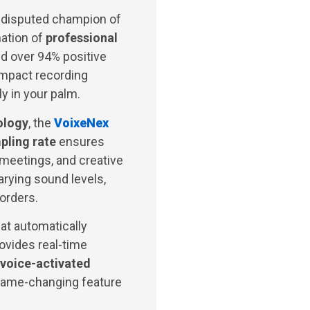
ndisputed champion of
nation of
professional
d over 94% positive
ompact recording
ly in your palm.
ology
, the
VoixeNex
ling rate
ensures
 meetings, and creative
arying sound levels,
corders.
at automatically
ovides real-time
voice-activated
game-changing feature