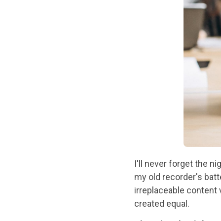
I'll never forget the n
my old recorder's bat
irreplaceable content 
created equal.