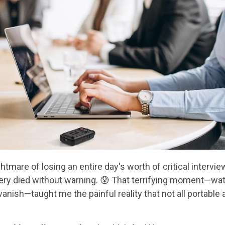
ightmare of losing an entire day's worth of critical inter
tery died without warning. 😰 That terrifying moment—wat
vanish—taught me the painful reality that not all portable