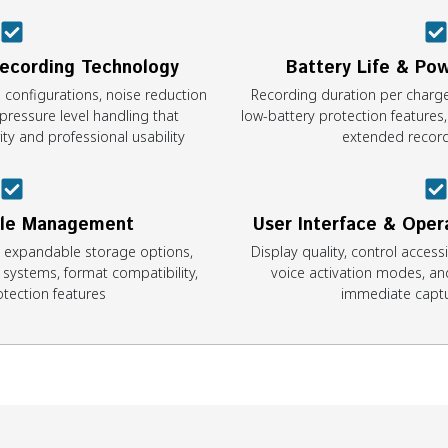
Recording Technology
Battery Life & P
configurations, noise reduction
Recording duration per charge,
pressure level handling that
low-battery protection features
ty and professional usability
extended record
ile Management
User Interface & Oper
, expandable storage options,
Display quality, control access
n systems, format compatibility,
voice activation modes, and
tection features
immediate captu