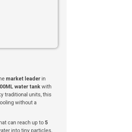
the
market leader
in
00ML water tank
with
y traditional units, this
ooling without a
hat can reach up to
5
er into tiny particles,