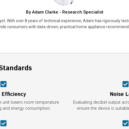
By Adam Clarke - Research Specialist
st. With over 8 years of technical experience, Adam has rigorously test
vide consumers with data-driven, practical home appliance recommend
Standards
 Efficiency
Noise L
e unit lowers room temperature
Evaluating decibel output acr
ing and energy consumption.
ensure the device is suitab