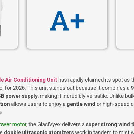
A+
e Air Conditioning Unit
has rapidly claimed its spot as 
ol for 2026. This unit stands out because it combines a
9
B power supply
, making it incredibly versatile. Unlike bulk
tion
allows users to enjoy a
gentle wind
or high-speed c
️
power motor
, the GlaciVyex delivers a
super strong wind
t
he
double ultrasonic atomizers
work in tandem to mist wat