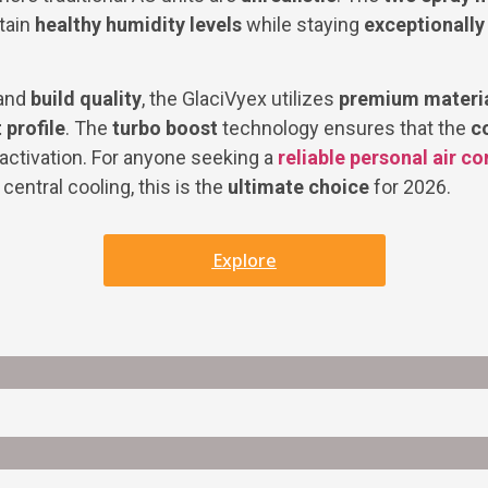
tain
healthy humidity levels
while staying
exceptionally
and
build quality
, the GlaciVyex utilizes
premium materi
 profile
. The
turbo boost
technology ensures that the
c
activation. For anyone seeking a
reliable personal air co
central cooling, this is the
ultimate choice
for 2026.
Explore