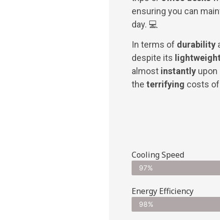
ensuring you can main
day. 💻
In terms of
durability
despite its
lightweight
almost
instantly
upon 
the
terrifying
costs of 
Cooling Speed
97%
Energy Efficiency
98%