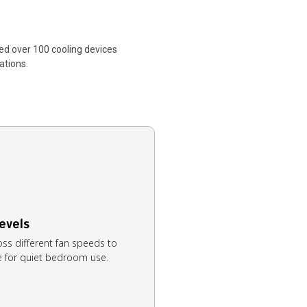
ed over 100 cooling devices
ations.
evels
oss different fan speeds to
le for quiet bedroom use.