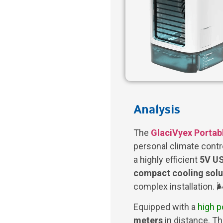
Analysis
The
GlaciVyex Portabl
personal climate contr
a highly efficient
5V US
compact cooling solu
complex installation. 🌬
Equipped with a
high 
meters
in distance. T