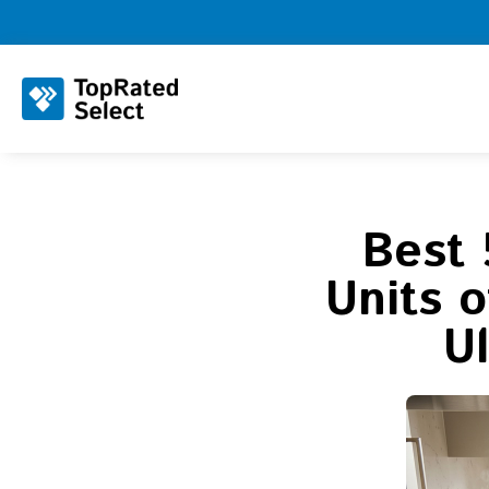
Best 
Units 
U