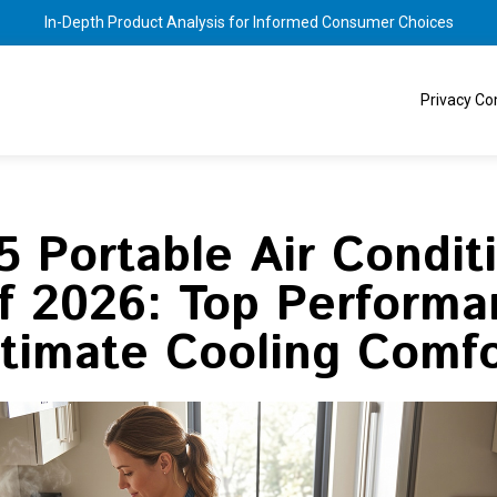
In-Depth Product Analysis for Informed Consumer Choices
Privacy C
5 Portable Air Condit
of 2026: Top Performa
ltimate Cooling Comfo