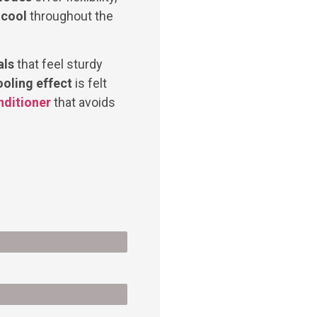
 cool
throughout the
als
that feel sturdy
ooling effect
is felt
nditioner
that avoids