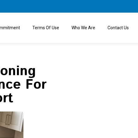
ommitment
Terms Of Use
Who We Are
Contact Us
ioning
nce For
rt