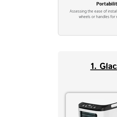
Portabili
Assessing the ease of install
wheels or handles fo
1. Gla