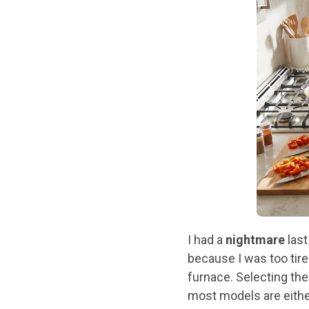
I had a
nightmare
last
because I was too tir
furnace. Selecting the
most models are eith