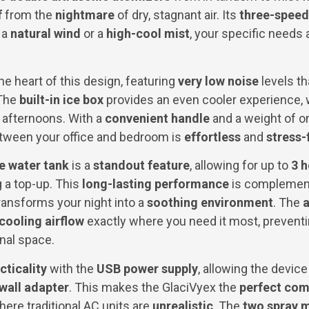
f
from the
nightmare
of dry, stagnant air. Its
three-speed
 a
natural wind
or a
high-cool mist
, your specific needs
he heart of this design, featuring
very low noise
levels t
 The
built-in ice box
provides an even cooler experience, 
fternoons. With a
convenient handle
and a weight of o
ween your office and bedroom is
effortless
and
stress-
e water tank
is a
standout feature
, allowing for up to
3 
 a top-up. This
long-lasting performance
is complemen
transforms your night into a
soothing environment
. The
a
cooling airflow
exactly where you need it most, prevent
nal space.
cticality
with the
USB power supply
, allowing the devic
wall adapter
. This makes the GlaciVyex the
perfect co
ere traditional AC units are
unrealistic
. The
two spray 