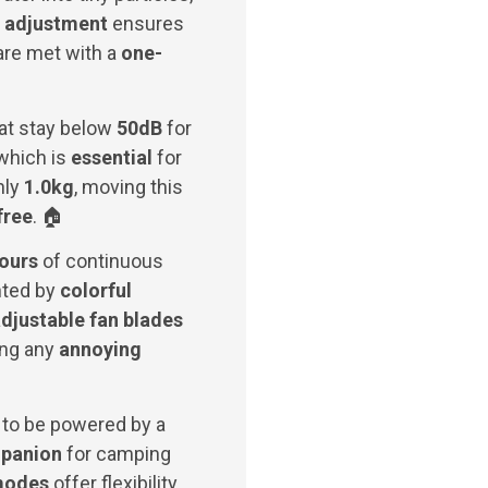
 adjustment
ensures
 are met with a
one-
hat stay below
50dB
for
which is
essential
for
nly
1.0kg
, moving this
free
. 🏠
hours
of continuous
ted by
colorful
djustable fan blades
ing any
annoying
e to be powered by a
mpanion
for camping
modes
offer flexibility,