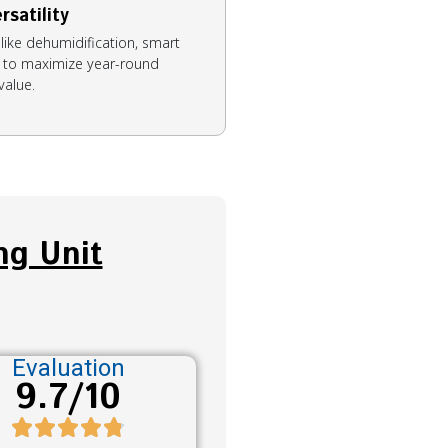
rsatility
like dehumidification, smart
on to maximize year-round
value.
ng Unit
Evaluation
9.7/10