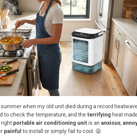
 summer when my old unit died during a record heatwav
ed to check the temperature, and the
terrifying
heat made 
 right
portable air conditioning unit
is an
anxious
,
anno
er
painful
to install or simply fail to cool. 😫