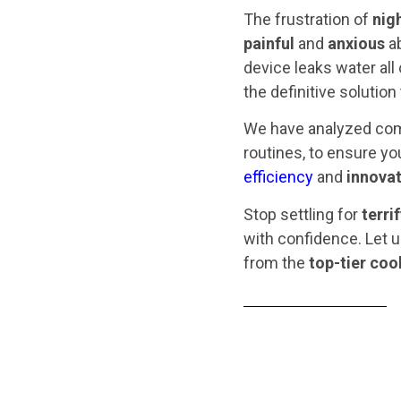
The frustration of
nig
painful
and
anxious
ab
device leaks water all
the definitive solution
We have analyzed com
routines, to ensure y
efficiency
and
innovat
Stop settling for
terri
with confidence. Let u
from the
top-tier coo