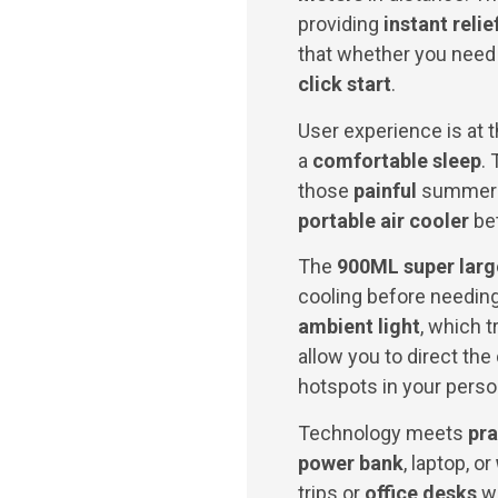
providing
instant relie
that whether you need
click start
.
User experience is at t
a
comfortable sleep
.
those
painful
summer a
portable air cooler
bet
The
900ML super larg
cooling before needing
ambient light
, which 
allow you to direct the
hotspots in your perso
Technology meets
pra
power bank
, laptop, or
trips or
office desks
wh