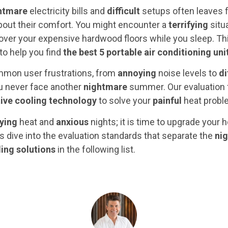
htmare
electricity bills and
difficult
setups often leaves f
out their comfort. You might encounter a
terrifying
situ
 over your expensive hardwood floors while you sleep. Thi
 to help you find
the best 5 portable air conditioning uni
mon user frustrations, from
annoying
noise levels to
di
ou never face another
nightmare
summer. Our evaluation
ive cooling technology
to solve your
painful
heat problem
fying
heat and
anxious
nights; it is time to upgrade you
s dive into the evaluation standards that separate the
ni
ling solutions
in the following list.