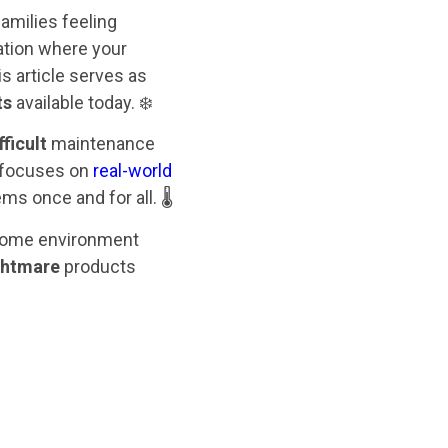
amilies feeling
ation where your
s article serves as
ts
available today. ❄️
fficult
maintenance
 focuses on
real-world
s once and for all. 🌡️
r home environment
ghtmare
products