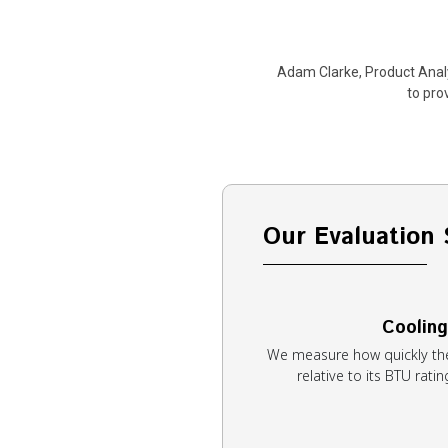
Adam Clarke, Product Analy
to pro
Our Evaluation 
Cooling
We measure how quickly th
relative to its BTU rat