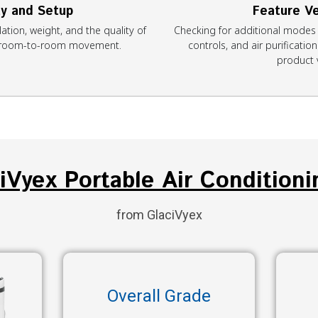
ty and Setup
Feature Ve
ation, weight, and the quality of
Checking for additional modes 
r room-to-room movement.
controls, and air purificati
product 
ciVyex Portable Air Conditioni
from GlaciVyex
Overall Grade