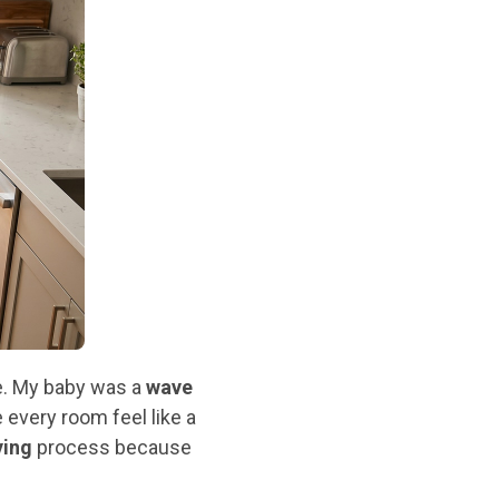
e. My baby was a
wave
every room feel like a
ying
process because