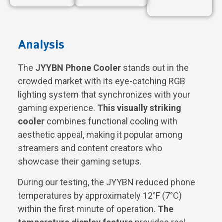
Analysis
The
JYYBN Phone Cooler
stands out in the
crowded market with its eye-catching RGB
lighting system that synchronizes with your
gaming experience.
This visually striking
cooler
combines functional cooling with
aesthetic appeal, making it popular among
streamers and content creators who
showcase their gaming setups.
During our testing, the JYYBN reduced phone
temperatures by approximately 12°F (7°C)
within the first minute of operation.
The