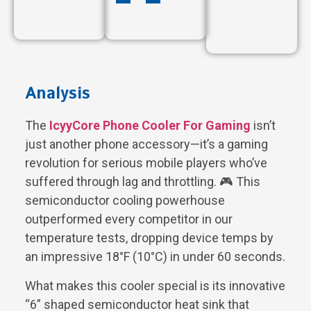
Analysis
The
IcyyCore Phone Cooler For Gaming
isn’t
just another phone accessory—it’s a gaming
revolution for serious mobile players who’ve
suffered through lag and throttling. 🎮 This
semiconductor cooling powerhouse
outperformed every competitor in our
temperature tests, dropping device temps by
an impressive 18°F (10°C) in under 60 seconds.
What makes this cooler special is its innovative
“6” shaped semiconductor heat sink that