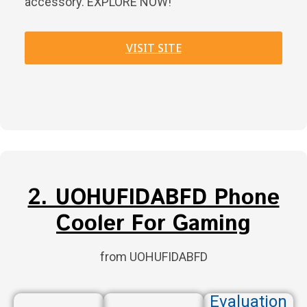
accessory. EXPLORE NOW!
VISIT SITE
2. UOHUFIDABFD Phone
Cooler For Gaming
from UOHUFIDABFD
Evaluation