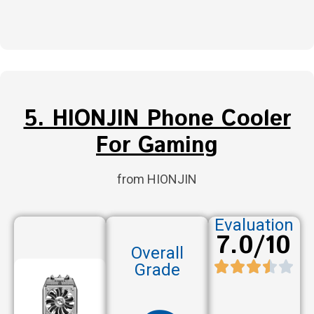
5. HIONJIN Phone Cooler
For Gaming
from HIONJIN
Evaluation
7.0/10
Overall
Grade