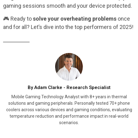
gaming sessions smooth and your device protected.
🎮 Ready to
solve your overheating problems
once
and for all? Let’s dive into the top performers of 2025!
By Adam Clarke - Research Specialist
Mobile Gaming Technology Analyst with 8+ years in thermal
solutions and gaming peripherals. Personally tested 70+ phone
coolers across various devices and gaming conditions, evaluating
temperature reduction and performance impact in real-world
scenarios.