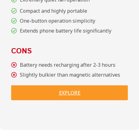
Compact and highly portable
One-button operation simplicity
Extends phone battery life significantly
CONS
Battery needs recharging after 2-3 hours
Slightly bulkier than magnetic alternatives
EXPLORE