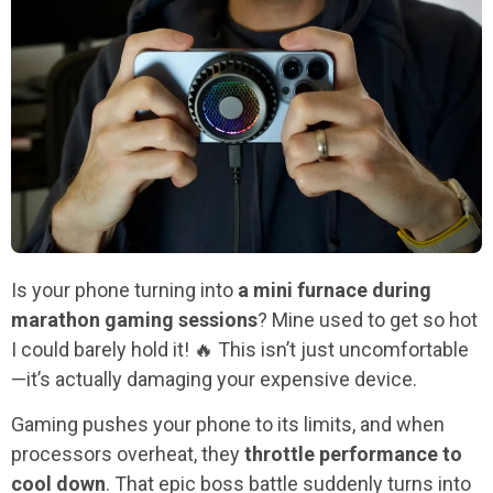
Is your phone turning into
a mini furnace during
marathon gaming sessions
? Mine used to get so hot
I could barely hold it! 🔥 This isn’t just uncomfortable
—it’s actually damaging your expensive device.
Gaming pushes your phone to its limits, and when
processors overheat, they
throttle performance to
cool down
. That epic boss battle suddenly turns into