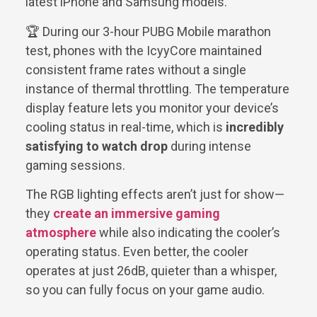
latest iPhone and Samsung models.
🏆 During our 3-hour PUBG Mobile marathon
test, phones with the IcyyCore maintained
consistent frame rates without a single
instance of thermal throttling. The temperature
display feature lets you monitor your device’s
cooling status in real-time, which is
incredibly
satisfying to watch drop
during intense
gaming sessions.
The RGB lighting effects aren’t just for show—
they
create an immersive gaming
atmosphere
while also indicating the cooler’s
operating status. Even better, the cooler
operates at just 26dB, quieter than a whisper,
so you can fully focus on your game audio.