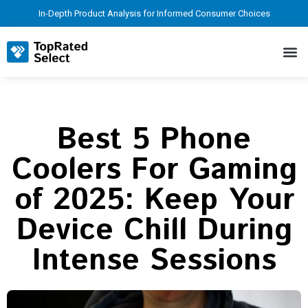
In-Depth Product Analysis for Informed Consumer Choices
Best 5 Phone
Coolers For Gaming
of 2025: Keep Your
Device Chill During
Intense Sessions