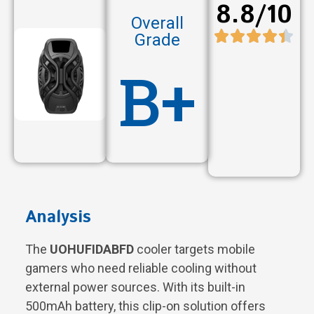
8.8/10
Overall
Grade
B+
Analysis
The
UOHUFIDABFD
cooler targets mobile
gamers who need reliable cooling without
external power sources. With its built-in
500mAh battery, this clip-on solution offers