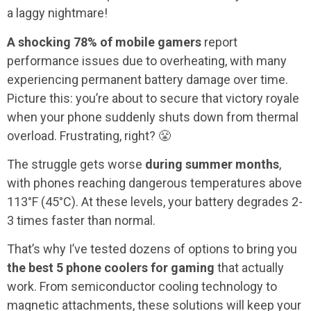
a laggy nightmare!
A shocking 78% of mobile gamers
report
performance issues due to overheating, with many
experiencing permanent battery damage over time.
Picture this: you’re about to secure that victory royale
when your phone suddenly shuts down from thermal
overload. Frustrating, right? 😤
The struggle gets worse
during summer months
,
with phones reaching dangerous temperatures above
113°F (45°C). At these levels, your battery degrades 2-
3 times faster than normal.
That’s why I’ve tested dozens of options to bring you
the best 5 phone coolers for gaming
that actually
work. From semiconductor cooling technology to
magnetic attachments, these solutions will keep your