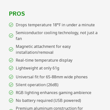
PROS
Drops temperature 18°F in under a minute
Semiconductor cooling technology, not just a
fan
Magnetic attachment for easy
installation/removal
Real-time temperature display
Lightweight at only 61g
Universal fit for 65-88mm wide phones
Silent operation (26dB)
RGB lighting enhances gaming ambience
No battery required (USB powered)
Premium aluminum construction for