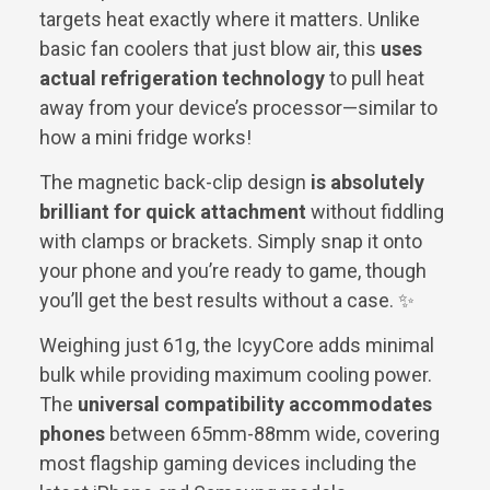
targets heat exactly where it matters. Unlike
basic fan coolers that just blow air, this
uses
actual refrigeration technology
to pull heat
away from your device’s processor—similar to
how a mini fridge works!
The magnetic back-clip design
is absolutely
brilliant for quick attachment
without fiddling
with clamps or brackets. Simply snap it onto
your phone and you’re ready to game, though
you’ll get the best results without a case. ✨
Weighing just 61g, the IcyyCore adds minimal
bulk while providing maximum cooling power.
The
universal compatibility accommodates
phones
between 65mm-88mm wide, covering
most flagship gaming devices including the