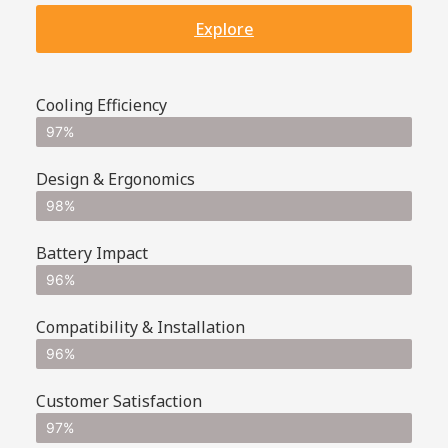
Explore
Cooling Efficiency
97%
Design & Ergonomics
98%
Battery Impact
96%
Compatibility & Installation
96%
Customer Satisfaction
97%