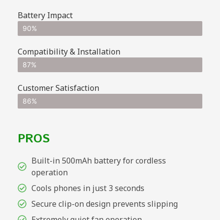
Battery Impact
90%
Compatibility & Installation
87%
Customer Satisfaction
86%
PROS
Built-in 500mAh battery for cordless
operation
Cools phones in just 3 seconds
Secure clip-on design prevents slipping
Extremely quiet fan operation