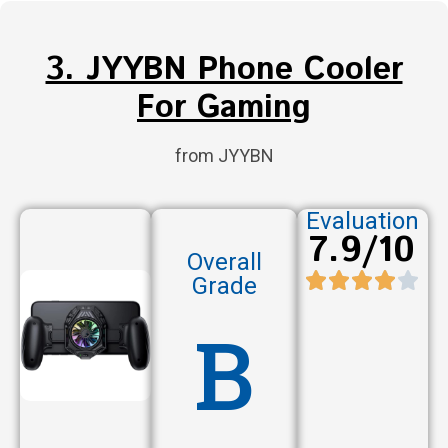
3. JYYBN Phone Cooler
For Gaming
from JYYBN
Evaluation
7.9/10
Overall
Grade
B