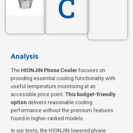
C
Analysis
The
HIONJIN Phone Cooler
focuses on
providing essential cooling functionality with
useful temperature monitoring at an
accessible price point.
This budget-friendly
option
delivers reasonable cooling
performance without the premium features
found in higher-ranked models.
In our tests, the HIONJIN lowered phone