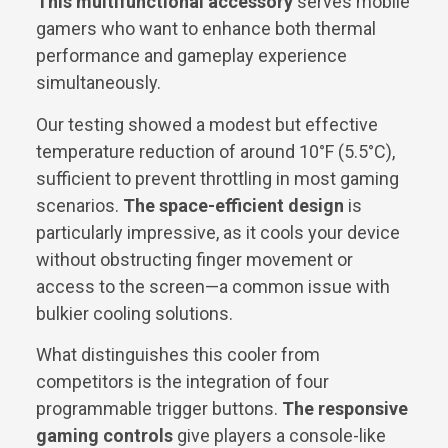
This multifunctional accessory
serves mobile
gamers who want to enhance both thermal
performance and gameplay experience
simultaneously.
Our testing showed a modest but effective
temperature reduction of around 10°F (5.5°C),
sufficient to prevent throttling in most gaming
scenarios.
The space-efficient design
is
particularly impressive, as it cools your device
without obstructing finger movement or
access to the screen—a common issue with
bulkier cooling solutions.
What distinguishes this cooler from
competitors is the integration of four
programmable trigger buttons.
The responsive
gaming controls
give players a console-like