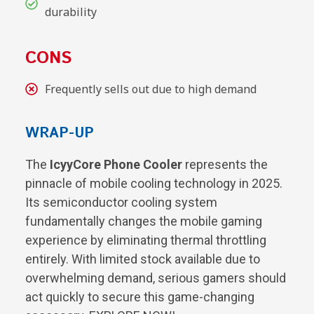
durability
CONS
Frequently sells out due to high demand
WRAP-UP
The
IcyyCore Phone Cooler
represents the
pinnacle of mobile cooling technology in 2025.
Its semiconductor cooling system
fundamentally changes the mobile gaming
experience by eliminating thermal throttling
entirely. With limited stock available due to
overwhelming demand, serious gamers should
act quickly to secure this game-changing