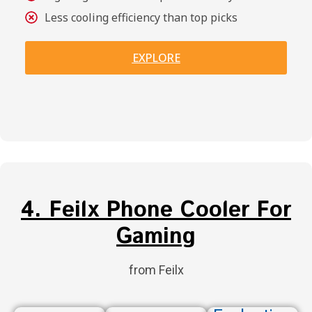
Less cooling efficiency than top picks
EXPLORE
4. Feilx Phone Cooler For
Gaming
from Feilx