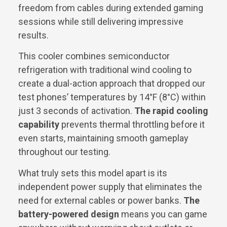
freedom from cables during extended gaming
sessions while still delivering impressive
results.
This cooler combines semiconductor
refrigeration with traditional wind cooling to
create a dual-action approach that dropped our
test phones’ temperatures by 14°F (8°C) within
just 3 seconds of activation.
The rapid cooling
capability
prevents thermal throttling before it
even starts, maintaining smooth gameplay
throughout our testing.
What truly sets this model apart is its
independent power supply that eliminates the
need for external cables or power banks.
The
battery-powered design
means you can game