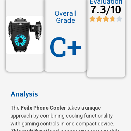
Evaluation
7.3/10
Overall
Grade
C+
Analysis
The
Feilx Phone Cooler
takes a unique
approach by combining cooling functionality
with gaming controls in one compact device.