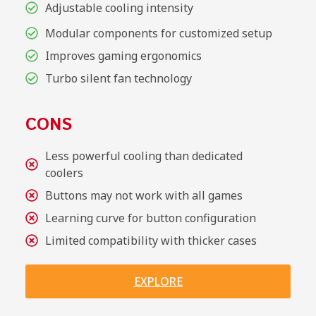
Adjustable cooling intensity
Modular components for customized setup
Improves gaming ergonomics
Turbo silent fan technology
CONS
Less powerful cooling than dedicated
coolers
Buttons may not work with all games
Learning curve for button configuration
Limited compatibility with thicker cases
EXPLORE