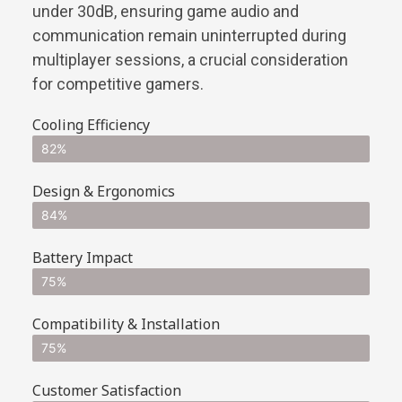
under 30dB, ensuring game audio and
communication remain uninterrupted during
multiplayer sessions, a crucial consideration
for competitive gamers.
Cooling Efficiency
82%
Design & Ergonomics
84%
Battery Impact
75%
Compatibility & Installation
75%
Customer Satisfaction