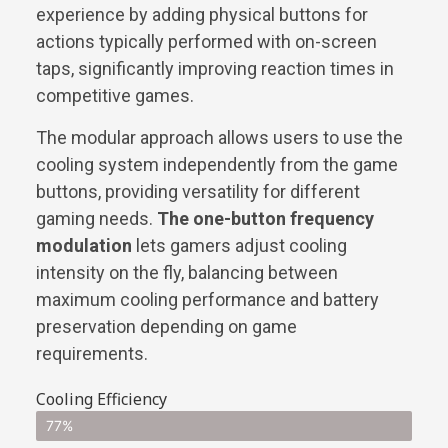
experience by adding physical buttons for
actions typically performed with on-screen
taps, significantly improving reaction times in
competitive games.
The modular approach allows users to use the
cooling system independently from the game
buttons, providing versatility for different
gaming needs.
The one-button frequency
modulation
lets gamers adjust cooling
intensity on the fly, balancing between
maximum cooling performance and battery
preservation depending on game
requirements.
Cooling Efficiency
77%