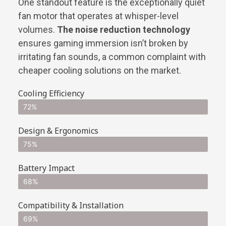
One standout feature is the exceptionally quiet
fan motor that operates at whisper-level
volumes.
The noise reduction technology
ensures gaming immersion isn’t broken by
irritating fan sounds, a common complaint with
cheaper cooling solutions on the market.
Cooling Efficiency
72%
Design & Ergonomics
75%
Battery Impact
68%
Compatibility & Installation
69%