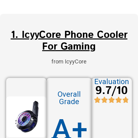
1. IcyyCore Phone Cooler
For Gaming
from IcyyCore
Evaluation
9.7/10
Overall
Grade
A+