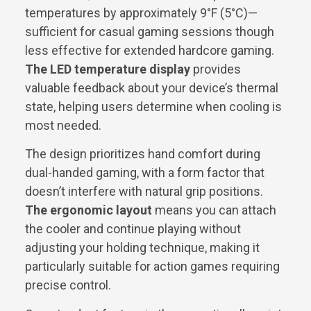
temperatures by approximately 9°F (5°C)—
sufficient for casual gaming sessions though
less effective for extended hardcore gaming.
The LED temperature display
provides
valuable feedback about your device’s thermal
state, helping users determine when cooling is
most needed.
The design prioritizes hand comfort during
dual-handed gaming, with a form factor that
doesn’t interfere with natural grip positions.
The ergonomic layout
means you can attach
the cooler and continue playing without
adjusting your holding technique, making it
particularly suitable for action games requiring
precise control.