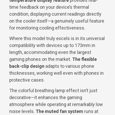
temperature display feature
provides real-
time feedback on your device’s thermal
condition, displaying current readings directly
on the cooler itself—a genuinely useful feature
for monitoring cooling effectiveness.
Where this model truly excels is in its universal
compatibility with devices up to 173mm in
length, accommodating even the largest
gaming phones on the market.
The flexible
back-clip design
adapts to various phone
thicknesses, working well even with phones in
protective cases.
The colorful breathing lamp effect isn’t just
decorative—it enhances the gaming
atmosphere while operating at remarkably low
noise levels.
The muted fan system
runs at