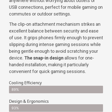
anywhere without worrying about outlets or
USB connections, perfect for mobile gaming on
commutes or outdoor settings.
The clip-on attachment mechanism strikes an
excellent balance between security and ease
of use. It grips phones firmly enough to prevent
slipping during intense gaming sessions while
being gentle enough to avoid scratching your
device.
The snap-in design
allows for one-
handed installation, making it particularly
convenient for quick gaming sessions.
Cooling Efficiency
89%
Design & Ergonomics
93%