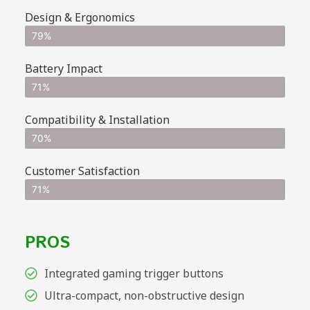
Design & Ergonomics
79%
Battery Impact
71%
Compatibility & Installation
70%
Customer Satisfaction
71%
PROS
Integrated gaming trigger buttons
Ultra-compact, non-obstructive design