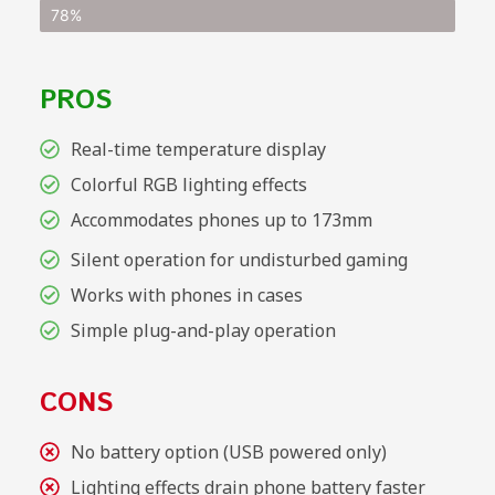
78%
PROS
Real-time temperature display
Colorful RGB lighting effects
Accommodates phones up to 173mm
Silent operation for undisturbed gaming
Works with phones in cases
Simple plug-and-play operation
CONS
No battery option (USB powered only)
Lighting effects drain phone battery faster