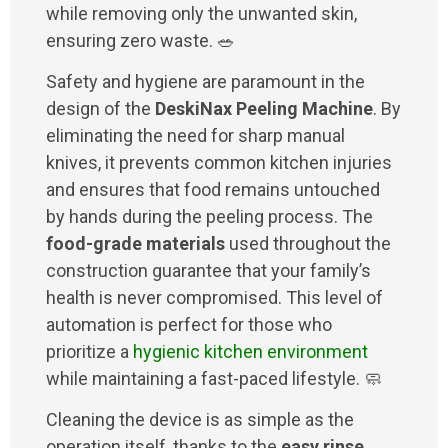
while removing only the unwanted skin,
ensuring zero waste. 🥗
Safety and hygiene are paramount in the
design of the
DeskiNax Peeling Machine
. By
eliminating the need for sharp manual
knives, it prevents common kitchen injuries
and ensures that food remains untouched
by hands during the peeling process. The
food-grade materials
used throughout the
construction guarantee that your family’s
health is never compromised. This level of
automation is perfect for those who
prioritize a
hygienic kitchen environment
while maintaining a fast-paced lifestyle. 🧼
Cleaning the device is as simple as the
operation itself, thanks to the
easy rinse