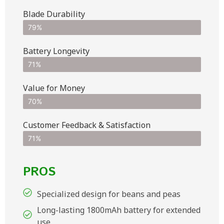
Blade Durability
79%
Battery Longevity
71%
Value for Money
70%
Customer Feedback & Satisfaction​
71%
PROS
Specialized design for beans and peas
Long-lasting 1800mAh battery for extended
use