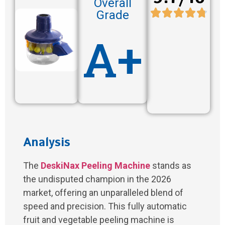
Overall
Grade
A+
Analysis
The
DeskiNax Peeling Machine
stands as
the undisputed champion in the 2026
market, offering an unparalleled blend of
speed and precision. This fully automatic
fruit and vegetable peeling machine is