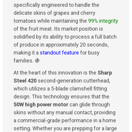
specifically engineered to handle the
delicate skins of grapes and cherry
tomatoes while maintaining the
99% integrity
of the fruit meat. Its market position is
solidified by its ability to process a full batch
of produce in approximately 20 seconds,
making it a
standout feature
for busy
families. 🍇
At the heart of this innovation is the
Sharp
Steel 420
second-generation cutterhead,
which utilizes a 5-blade clamshell fitting
design. This technology ensures that the
50W high power motor
can glide through
skins without any manual contact, providing
a commercial-grade performance in a home
setting. Whether you are prepping for a large