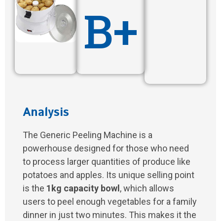
B+
Analysis
The Generic Peeling Machine is a
powerhouse designed for those who need
to process larger quantities of produce like
potatoes and apples. Its unique selling point
is the
1kg capacity bowl
, which allows
users to peel enough vegetables for a family
dinner in just two minutes. This makes it the