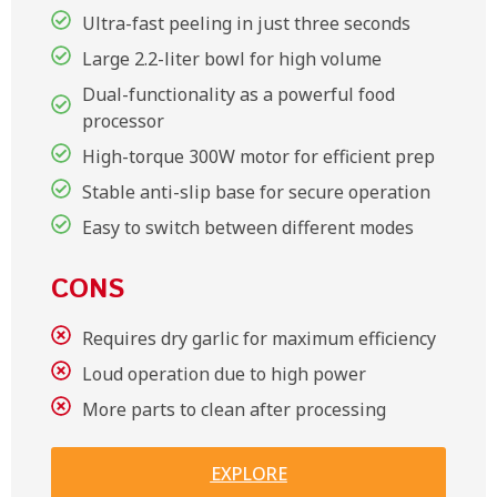
Ultra-fast peeling in just three seconds
Large 2.2-liter bowl for high volume
Dual-functionality as a powerful food
processor
High-torque 300W motor for efficient prep
Stable anti-slip base for secure operation
Easy to switch between different modes
CONS
Requires dry garlic for maximum efficiency
Loud operation due to high power
More parts to clean after processing
EXPLORE