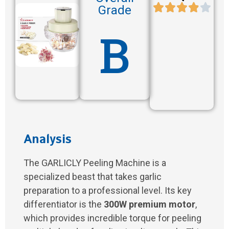
Grade
B
Analysis
The GARLICLY Peeling Machine is a
specialized beast that takes garlic
preparation to a professional level. Its key
differentiator is the
300W premium motor
,
which provides incredible torque for peeling