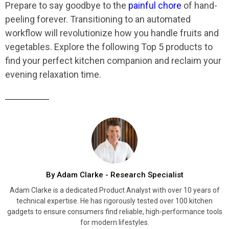
Prepare to say goodbye to the
painful chore
of hand-
peeling forever. Transitioning to an automated
workflow will revolutionize how you handle fruits and
vegetables. Explore the following Top 5 products to
find your perfect kitchen companion and reclaim your
evening relaxation time.
By Adam Clarke - Research Specialist
Adam Clarke is a dedicated Product Analyst with over 10 years of
technical expertise. He has rigorously tested over 100 kitchen
gadgets to ensure consumers find reliable, high-performance tools
for modern lifestyles.