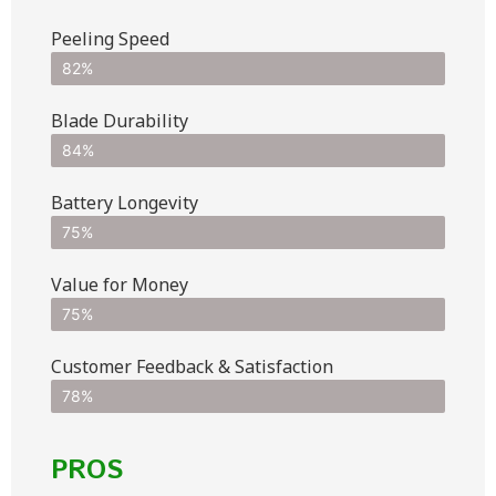
Peeling Speed
82%
Blade Durability
84%
Battery Longevity
75%
Value for Money
75%
Customer Feedback & Satisfaction​
78%
PROS