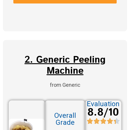
2. Generic Peeling
Machine
from Generic
Evaluation
8.8/10
Overall
Grade