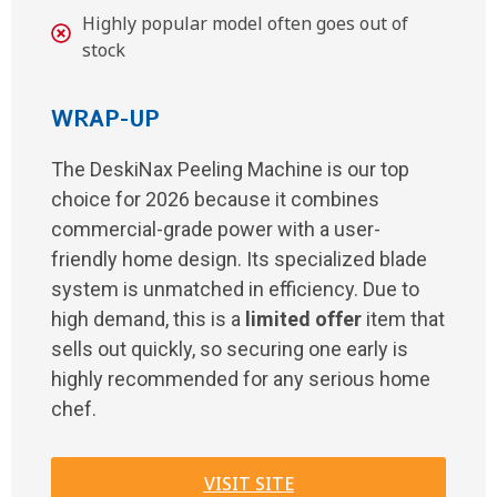
Highly popular model often goes out of
stock
WRAP-UP
The DeskiNax Peeling Machine is our top
choice for 2026 because it combines
commercial-grade power with a user-
friendly home design. Its specialized blade
system is unmatched in efficiency. Due to
high demand, this is a
limited offer
item that
sells out quickly, so securing one early is
highly recommended for any serious home
chef.
VISIT SITE