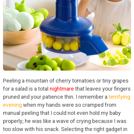
Peeling a mountain of cherry tomatoes or tiny grapes
for a salad is a total
nightmare
that leaves your fingers
pruned and your patience thin. I remember a
terrifying
evening
when my hands were so cramped from
manual peeling that I could not even hold my baby
properly; he was like a wave of crying because I was
too slow with his snack. Selecting the right gadget in