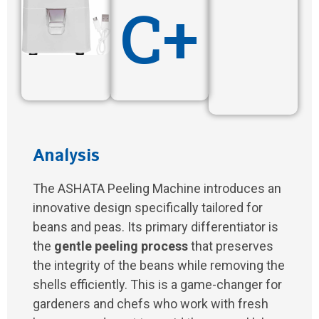
C+
Analysis
The ASHATA Peeling Machine introduces an
innovative design specifically tailored for
beans and peas. Its primary differentiator is
the
gentle peeling process
that preserves
the integrity of the beans while removing the
shells efficiently. This is a game-changer for
gardeners and chefs who work with fresh