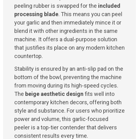
peeling rubber is swapped for the
included
processing blade
. This means you can peel
your garlic and then immediately mince it or
blend it with other ingredients in the same
machine. It offers a dual-purpose solution
that justifies its place on any modern kitchen
countertop.
Stability is ensured by an anti-slip pad on the
bottom of the bowl, preventing the machine
from moving during its high-speed cycles.
The
beige aesthetic design
fits well into
contemporary kitchen decors, offering both
style and substance. For users who prioritize
power and volume, this garlic-focused
peeler is a top-tier contender that delivers
consistent results every time.