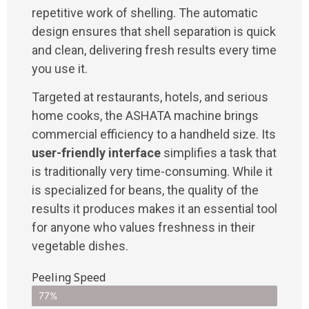
repetitive work of shelling. The automatic
design ensures that shell separation is quick
and clean, delivering fresh results every time
you use it.
Targeted at restaurants, hotels, and serious
home cooks, the ASHATA machine brings
commercial efficiency to a handheld size. Its
user-friendly interface
simplifies a task that
is traditionally very time-consuming. While it
is specialized for beans, the quality of the
results it produces makes it an essential tool
for anyone who values freshness in their
vegetable dishes.
Peeling Speed
77%