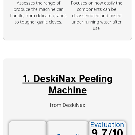
Assesses the range of
Focuses on how easily the
produce the machine can
components can be
handle, from delicate grapes
disassembled and rinsed
to tougher garlic cloves.
under running water after
use.
1. DeskiNax Peeling
Machine
from DeskiNax
Evaluation
9.7/10