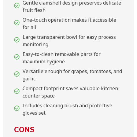
Gentle clamshell design preserves delicate
fruit flesh
One-touch operation makes it accessible
for all
Large transparent bowl for easy process
monitoring
Easy-to-clean removable parts for
maximum hygiene
Versatile enough for grapes, tomatoes, and
garlic
Compact footprint saves valuable kitchen
counter space
Includes cleaning brush and protective
gloves set
CONS