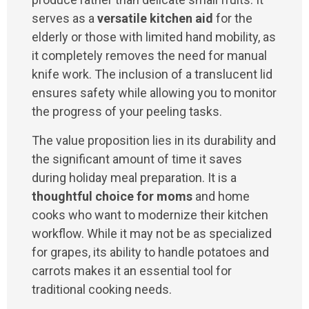
serves as a
versatile kitchen aid
for the
elderly or those with limited hand mobility, as
it completely removes the need for manual
knife work. The inclusion of a translucent lid
ensures safety while allowing you to monitor
the progress of your peeling tasks.
The value proposition lies in its durability and
the significant amount of time it saves
during holiday meal preparation. It is a
thoughtful choice for moms
and home
cooks who want to modernize their kitchen
workflow. While it may not be as specialized
for grapes, its ability to handle potatoes and
carrots makes it an essential tool for
traditional cooking needs.