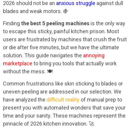
2026 should not be an
anxious struggle
against dull
blades and weak motors. 🍇
Finding
the best 5 peeling machines
is the only way
to escape this sticky, painful kitchen prison. Most
users are frustrated by machines that crush the fruit
or die after five minutes, but we have the ultimate
solution. This guide navigates the
annoying
marketplace
to bring you tools that actually work
without the mess. 🍽️
Common frustrations like skin sticking to blades or
uneven peeling are addressed in our selection. We
have analyzed the
difficult reality
of manual prep to
present you with automated wonders that save your
time and your sanity. These machines represent the
pinnacle of 2026 kitchen innovation. 🚀