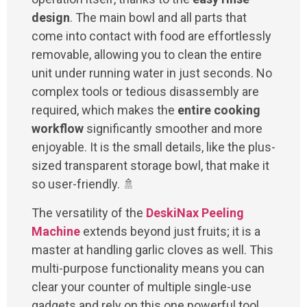
design
. The main bowl and all parts that
come into contact with food are effortlessly
removable, allowing you to clean the entire
unit under running water in just seconds. No
complex tools or tedious disassembly are
required, which makes the
entire cooking
workflow
significantly smoother and more
enjoyable. It is the small details, like the plus-
sized transparent storage bowl, that make it
so user-friendly. 🚿
The versatility of the
DeskiNax Peeling
Machine
extends beyond just fruits; it is a
master at handling garlic cloves as well. This
multi-purpose functionality means you can
clear your counter of multiple single-use
gadgets and rely on this one powerful tool.