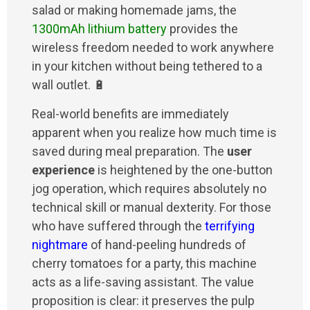
salad or making homemade jams, the
1300mAh lithium battery
provides the
wireless freedom needed to work anywhere
in your kitchen without being tethered to a
wall outlet. 🔋
Real-world benefits are immediately
apparent when you realize how much time is
saved during meal preparation. The
user
experience
is heightened by the one-button
jog operation, which requires absolutely no
technical skill or manual dexterity. For those
who have suffered through the
terrifying
nightmare
of hand-peeling hundreds of
cherry tomatoes for a party, this machine
acts as a life-saving assistant. The value
proposition is clear: it preserves the pulp