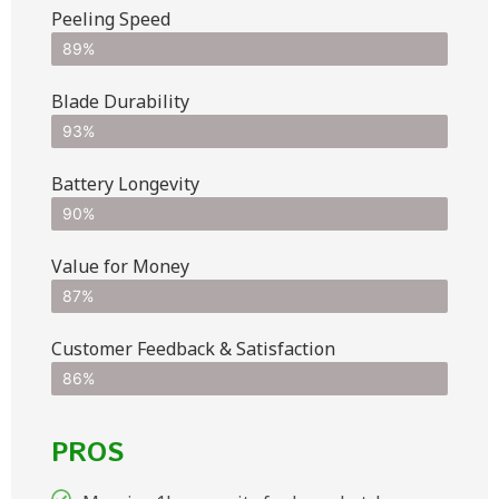
Peeling Speed
89%
Blade Durability
93%
Battery Longevity
90%
Value for Money
87%
Customer Feedback & Satisfaction​
86%
PROS