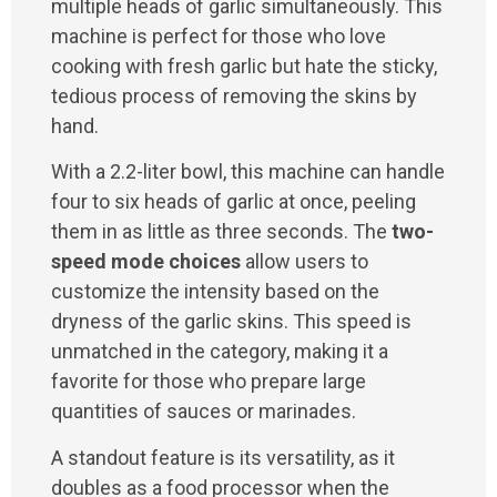
multiple heads of garlic simultaneously. This
machine is perfect for those who love
cooking with fresh garlic but hate the sticky,
tedious process of removing the skins by
hand.
With a 2.2-liter bowl, this machine can handle
four to six heads of garlic at once, peeling
them in as little as three seconds. The
two-
speed mode choices
allow users to
customize the intensity based on the
dryness of the garlic skins. This speed is
unmatched in the category, making it a
favorite for those who prepare large
quantities of sauces or marinades.
A standout feature is its versatility, as it
doubles as a food processor when the