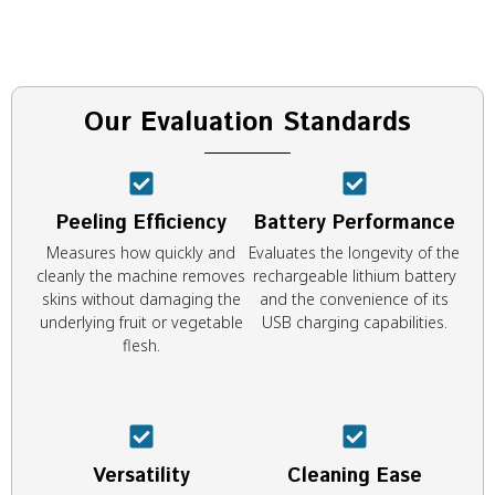
Our Evaluation Standards
Peeling Efficiency
Battery Performance
Measures how quickly and
Evaluates the longevity of the
cleanly the machine removes
rechargeable lithium battery
skins without damaging the
and the convenience of its
underlying fruit or vegetable
USB charging capabilities.
flesh.
Versatility
Cleaning Ease