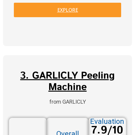
EXPLORE
3. GARLICLY Peeling
Machine
from GARLICLY
Evaluation
7.9/10
Overall