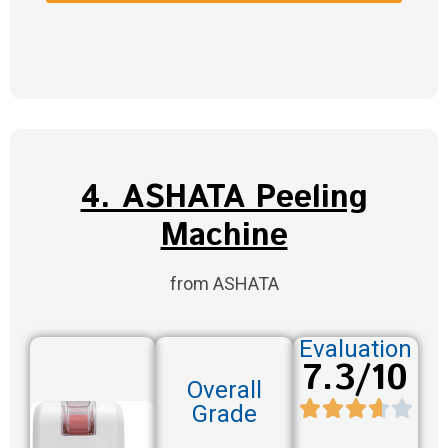
4. ASHATA Peeling
Machine
from ASHATA
Evaluation
7.3/10
Overall
Grade