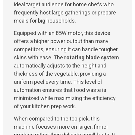
ideal target audience for home chefs who
frequently host large gatherings or prepare
meals for big households.
Equipped with an 85W motor, this device
offers a higher power output than many
competitors, ensuring it can handle tougher
skins with ease. The
rotating blade system
automatically adjusts to the height and
thickness of the vegetable, providing a
uniform peel every time. This level of
automation ensures that food waste is
minimized while maximizing the efficiency
of your kitchen prep work.
When compared to the top pick, this
machine focuses more on larger, firmer
produce rather than delicate small fruits. It