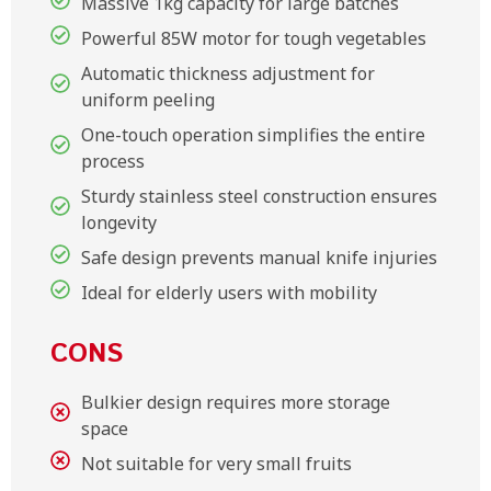
Massive 1kg capacity for large batches
Powerful 85W motor for tough vegetables
Automatic thickness adjustment for
uniform peeling
One-touch operation simplifies the entire
process
Sturdy stainless steel construction ensures
longevity
Safe design prevents manual knife injuries
Ideal for elderly users with mobility
CONS
Bulkier design requires more storage
space
Not suitable for very small fruits