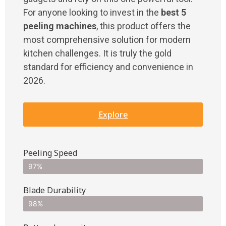
For anyone looking to invest in the
best 5
peeling machines
, this product offers the
most comprehensive solution for modern
kitchen challenges. It is truly the gold
standard for efficiency and convenience in
2026.
Explore
Peeling Speed
97%
Blade Durability
98%