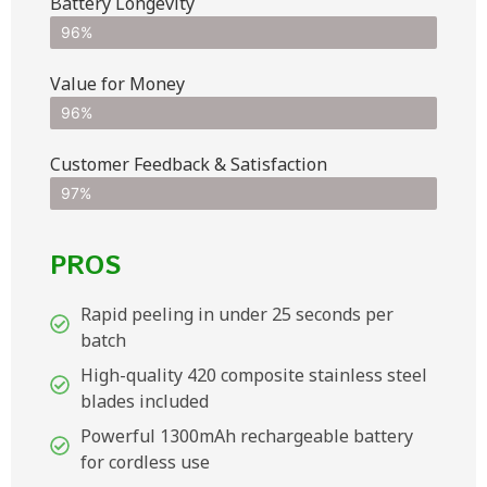
Battery Longevity
96%
Value for Money
96%
Customer Feedback & Satisfaction​
97%
PROS
Rapid peeling in under 25 seconds per
batch
High-quality 420 composite stainless steel
blades included
Powerful 1300mAh rechargeable battery
for cordless use