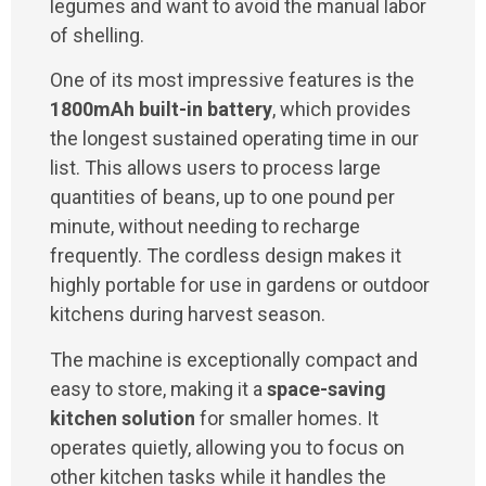
legumes and want to avoid the manual labor
of shelling.
One of its most impressive features is the
1800mAh built-in battery
, which provides
the longest sustained operating time in our
list. This allows users to process large
quantities of beans, up to one pound per
minute, without needing to recharge
frequently. The cordless design makes it
highly portable for use in gardens or outdoor
kitchens during harvest season.
The machine is exceptionally compact and
easy to store, making it a
space-saving
kitchen solution
for smaller homes. It
operates quietly, allowing you to focus on
other kitchen tasks while it handles the