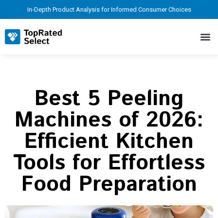
In-Depth Product Analysis for Informed Consumer Choices
Best 5 Peeling
Machines of 2026:
Efficient Kitchen
Tools for Effortless
Food Preparation