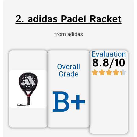
2. adidas Padel Racket
from adidas
Evaluation
8.8/10
Overall
Grade
B+