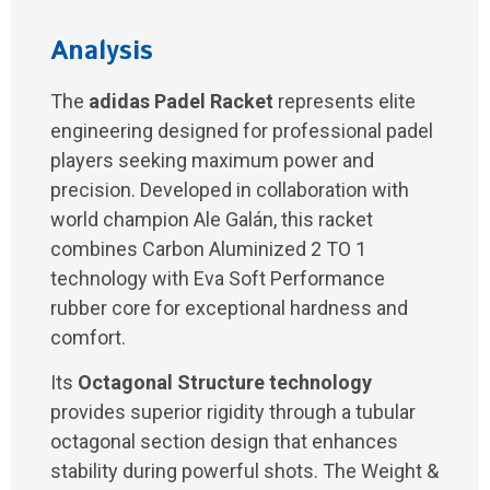
Analysis
The
adidas Padel Racket
represents elite
engineering designed for professional padel
players seeking maximum power and
precision. Developed in collaboration with
world champion Ale Galán, this racket
combines Carbon Aluminized 2 TO 1
technology with Eva Soft Performance
rubber core for exceptional hardness and
comfort.
Its
Octagonal Structure technology
provides superior rigidity through a tubular
octagonal section design that enhances
stability during powerful shots. The Weight &