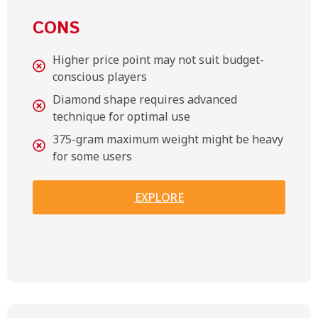
CONS
Higher price point may not suit budget-
conscious players
Diamond shape requires advanced
technique for optimal use
375-gram maximum weight might be heavy
for some users
EXPLORE