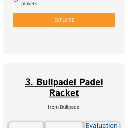
players
EXPLORE
3. Bullpadel Padel
Racket
from Bullpadel
Evaluation