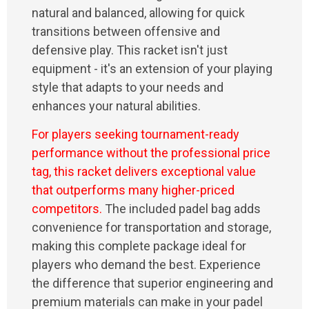
natural and balanced, allowing for quick
transitions between offensive and
defensive play. This racket isn't just
equipment - it's an extension of your playing
style that adapts to your needs and
enhances your natural abilities.
For players seeking tournament-ready
performance without the professional price
tag, this racket delivers exceptional value
that outperforms many higher-priced
competitors.
The included padel bag adds
convenience for transportation and storage,
making this complete package ideal for
players who demand the best. Experience
the difference that superior engineering and
premium materials can make in your padel