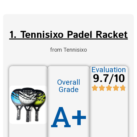
1. Tennisixo Padel Racket
from Tennisixo
Evaluation
9.7/10
Overall
Grade
A+