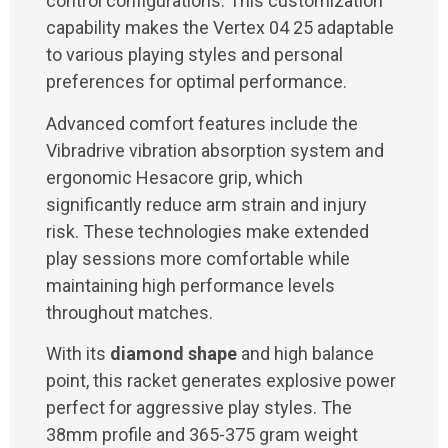
control configurations. This customization
capability makes the Vertex 04 25 adaptable
to various playing styles and personal
preferences for optimal performance.
Advanced comfort features include the
Vibradrive vibration absorption system and
ergonomic Hesacore grip, which
significantly reduce arm strain and injury
risk. These technologies make extended
play sessions more comfortable while
maintaining high performance levels
throughout matches.
With its
diamond shape
and high balance
point, this racket generates explosive power
perfect for aggressive play styles. The
38mm profile and 365-375 gram weight