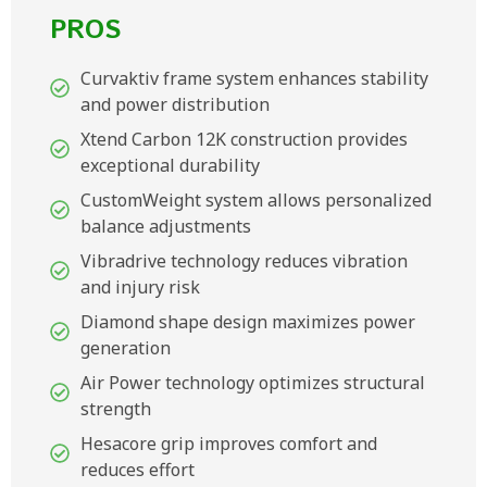
PROS
Curvaktiv frame system enhances stability
and power distribution
Xtend Carbon 12K construction provides
exceptional durability
CustomWeight system allows personalized
balance adjustments
Vibradrive technology reduces vibration
and injury risk
Diamond shape design maximizes power
generation
Air Power technology optimizes structural
strength
Hesacore grip improves comfort and
reduces effort