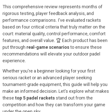
This comprehensive review represents months of
rigorous testing, player feedback analysis, and
performance comparisons. I've evaluated rackets
based on four critical criteria that truly matter on the
court: material quality, control performance, comfort
features, and overall value. 🏆 Each product has been
put through
real-game scenarios
to ensure these
recommendations will elevate your outdoor padel
experience.
Whether you're a beginner looking for your first
serious racket or an advanced player seeking
tournament-grade equipment, this guide will help you
make an informed decision. Let's explore what makes
these
top 5 padel rackets
stand out from the
competition and how they can transform your game
under the open sky.