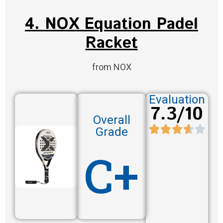
4. NOX Equation Padel
Racket
from NOX
Evaluation
7.3/10
Overall
Grade
C+