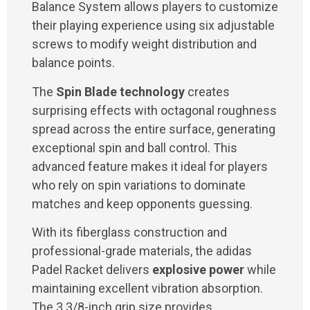
Balance System allows players to customize
their playing experience using six adjustable
screws to modify weight distribution and
balance points.
The
Spin Blade technology
creates
surprising effects with octagonal roughness
spread across the entire surface, generating
exceptional spin and ball control. This
advanced feature makes it ideal for players
who rely on spin variations to dominate
matches and keep opponents guessing.
With its fiberglass construction and
professional-grade materials, the adidas
Padel Racket delivers
explosive power
while
maintaining excellent vibration absorption.
The 3 3/8-inch grip size provides