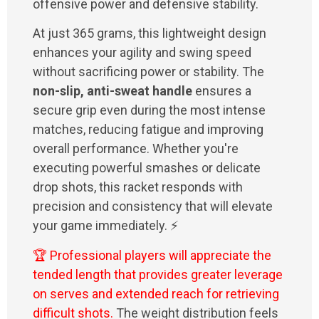
offensive power and defensive stability.
At just 365 grams, this lightweight design
enhances your agility and swing speed
without sacrificing power or stability. The
non-slip, anti-sweat handle
ensures a
secure grip even during the most intense
matches, reducing fatigue and improving
overall performance. Whether you're
executing powerful smashes or delicate
drop shots, this racket responds with
precision and consistency that will elevate
your game immediately. ⚡
🏆 Professional players will appreciate the
tended length that provides greater leverage
on serves and extended reach for retrieving
difficult shots.
The weight distribution feels