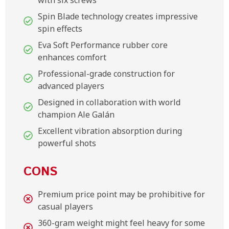
Spin Blade technology creates impressive
spin effects
Eva Soft Performance rubber core
enhances comfort
Professional-grade construction for
advanced players
Designed in collaboration with world
champion Ale Galán
Excellent vibration absorption during
powerful shots
CONS
Premium price point may be prohibitive for
casual players
360-gram weight might feel heavy for some