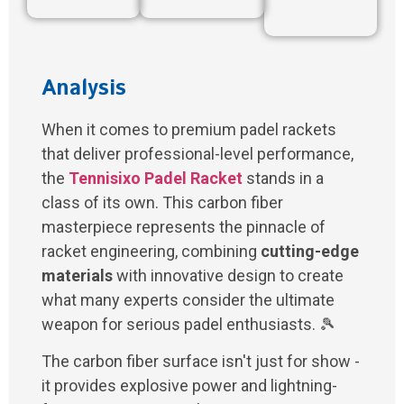
Analysis
When it comes to premium padel rackets
that deliver professional-level performance,
the
Tennisixo Padel Racket
stands in a
class of its own. This carbon fiber
masterpiece represents the pinnacle of
racket engineering, combining
cutting-edge
materials
with innovative design to create
what many experts consider the ultimate
weapon for serious padel enthusiasts. 🎾
The carbon fiber surface isn't just for show -
it provides explosive power and lightning-