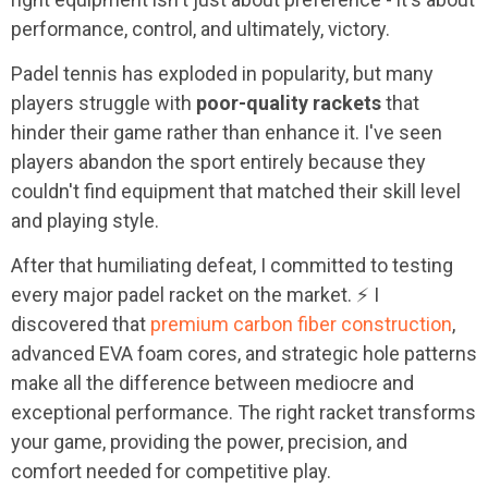
performance, control, and ultimately, victory.
Padel tennis has exploded in popularity, but many
players struggle with
poor-quality rackets
that
hinder their game rather than enhance it. I've seen
players abandon the sport entirely because they
couldn't find equipment that matched their skill level
and playing style.
After that humiliating defeat, I committed to testing
every major padel racket on the market. ⚡ I
discovered that
premium carbon fiber construction
,
advanced EVA foam cores, and strategic hole patterns
make all the difference between mediocre and
exceptional performance. The right racket transforms
your game, providing the power, precision, and
comfort needed for competitive play.