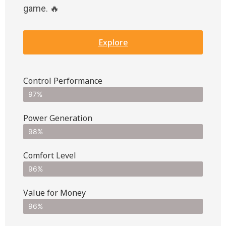
game. 🔥
Explore
Control Performance
97%
Power Generation
98%
Comfort Level
96%
Value for Money
96%