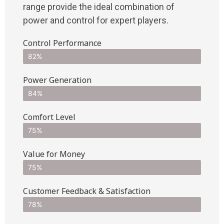
range provide the ideal combination of
power and control for expert players.
Control Performance
82%
Power Generation
84%
Comfort Level
75%
Value for Money
75%
Customer Feedback & Satisfaction​
78%