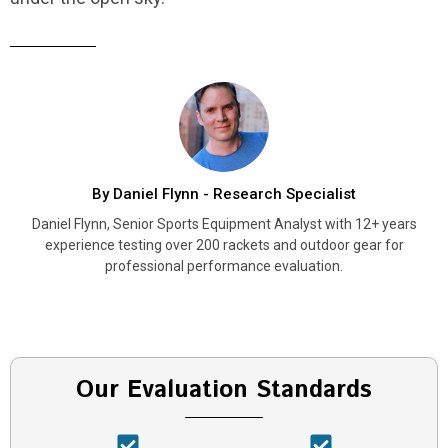
By Daniel Flynn - Research Specialist
Daniel Flynn, Senior Sports Equipment Analyst with 12+ years
experience testing over 200 rackets and outdoor gear for
professional performance evaluation.
Our Evaluation Standards