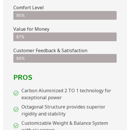
Comfort Level
90%
Value for Money
87%
Customer Feedback & Satisfaction​
86%
PROS
Carbon Aluminized 2 TO 1 technology for
exceptional power
Octagonal Structure provides superior
rigidity and stability
Customizable Weight & Balance System
with six screws