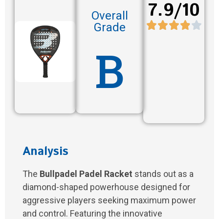
7.9/10
Overall
Grade
B
Analysis
The
Bullpadel Padel Racket
stands out as a
diamond-shaped powerhouse designed for
aggressive players seeking maximum power
and control. Featuring the innovative