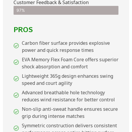
Customer Feedback & Satisfaction​
97%
PROS
Carbon fiber surface provides explosive
power and quick response times
EVA Memory Flex Foam Core offers superior
shock absorption and comfort
Lightweight 365g design enhances swing
speed and court agility
Advanced breathable hole technology
reduces wind resistance for better control
Non-slip anti-sweat handle ensures secure
grip during intense matches
Symmetric construction delivers consistent