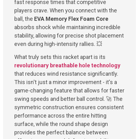
fast response times that competitive
players crave. When you connect with the
ball, the
EVA Memory Flex Foam Core
absorbs shock while maintaining incredible
stability, allowing for precise shot placement
even during high-intensity rallies. 💥
What truly sets this racket apart is its
revolutionary breathable hole technology
that reduces wind resistance significantly.
This isn't just a minor improvement - it's a
game-changing feature that allows for faster
swing speeds and better ball control. 🚀 The
symmetric construction ensures consistent
performance across the entire hitting
surface, while the round shape design
provides the perfect balance between