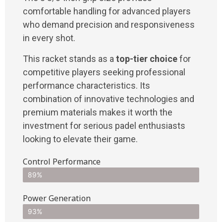
comfortable handling for advanced players
who demand precision and responsiveness
in every shot.
This racket stands as a
top-tier choice
for
competitive players seeking professional
performance characteristics. Its
combination of innovative technologies and
premium materials makes it worth the
investment for serious padel enthusiasts
looking to elevate their game.
Control Performance
89%
Power Generation
93%