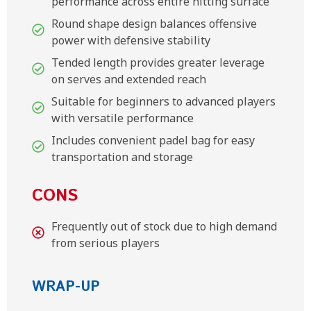
performance across entire hitting surface
Round shape design balances offensive
power with defensive stability
Tended length provides greater leverage
on serves and extended reach
Suitable for beginners to advanced players
with versatile performance
Includes convenient padel bag for easy
transportation and storage
CONS
Frequently out of stock due to high demand
from serious players
WRAP-UP