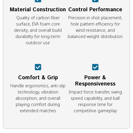
Material Construction
Control Performance
Quality of carbon fiber
Precision in shot placement,
surface, EVA foam core
hole pattern efficiency for
density, and overall build
wind resistance, and
durability for long-term
balanced weight distribution
outdoor use
Comfort & Grip
Power &
Responsiveness
Handle ergonomics, anti-slip
technology, vibration
Impact force transfer, swing
absorption, and overall
speed capability, and ball
playing comfort during
response time for
extended matches
competitive gameplay