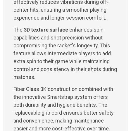
effectively reduces vibrations during off-
center hits, ensuring a smoother playing
experience and longer session comfort.
The
3D texture surface
enhances spin
capabilities and shot precision without
compromising the racket's longevity. This
feature allows intermediate players to add
extra spin to their game while maintaining
control and consistency in their shots during
matches.
Fiber Glass 3K construction combined with
the innovative Smartstrap system offers
both durability and hygiene benefits. The
replaceable grip cord ensures better safety
and convenience, making maintenance
easier and more cost-effective over time.