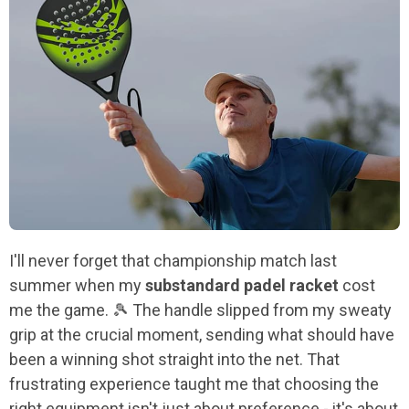
I'll never forget that championship match last
summer when my
substandard padel racket
cost
me the game. 🎾 The handle slipped from my sweaty
grip at the crucial moment, sending what should have
been a winning shot straight into the net. That
frustrating experience taught me that choosing the
right equipment isn't just about preference - it's about