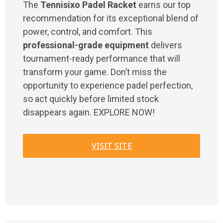
The
Tennisixo Padel Racket
earns our top
recommendation for its exceptional blend of
power, control, and comfort. This
professional-grade equipment
delivers
tournament-ready performance that will
transform your game. Don’t miss the
opportunity to experience padel perfection,
so act quickly before limited stock
disappears again. EXPLORE NOW!
VISIT SITE