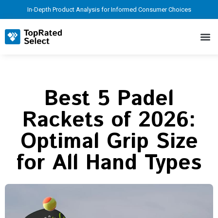
In-Depth Product Analysis for Informed Consumer Choices
Best 5 Padel
Rackets of 2026:
Optimal Grip Size
for All Hand Types