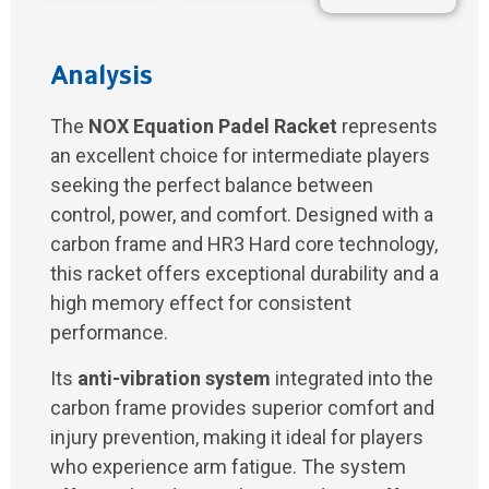
Analysis
The
NOX Equation Padel Racket
represents
an excellent choice for intermediate players
seeking the perfect balance between
control, power, and comfort. Designed with a
carbon frame and HR3 Hard core technology,
this racket offers exceptional durability and a
high memory effect for consistent
performance.
Its
anti-vibration system
integrated into the
carbon frame provides superior comfort and
injury prevention, making it ideal for players
who experience arm fatigue. The system