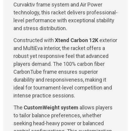
Curvaktiv frame system and Air Power
technology, this racket delivers professional-
level performance with exceptional stability
and stress distribution.
Constructed with
Xtend Carbon 12K
exterior
and MultiEva interior, the racket offers a
robust yet responsive feel that advanced
players demand. The 100% carbon fiber
CarbonTube frame ensures superior
durability and responsiveness, making it
ideal for tournament-level competition and
intense practice sessions.
The
CustomWeight system
allows players
to tailor balance preferences, whether
seeking head-heavy power or balanced