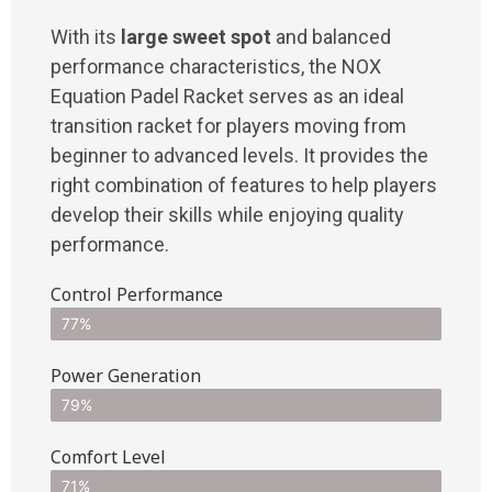
With its
large sweet spot
and balanced
performance characteristics, the NOX
Equation Padel Racket serves as an ideal
transition racket for players moving from
beginner to advanced levels. It provides the
right combination of features to help players
develop their skills while enjoying quality
performance.
Control Performance
77%
Power Generation
79%
Comfort Level
71%