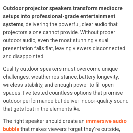
Outdoor projector speakers transform mediocre
setups into professional-grade entertainment
systems
, delivering the powerful, clear audio that
projectors alone cannot provide. Without proper
outdoor audio, even the most stunning visual
presentation falls flat, leaving viewers disconnected
and disappointed.
Quality outdoor speakers must overcome unique
challenges: weather resistance, battery longevity,
wireless stability, and enough power to fill open
spaces. I've tested countless options that promise
outdoor performance but deliver indoor-quality sound
that gets lost in the elements 🌬️.
The right speaker should create an
immersive audio
bubble
that makes viewers forget they're outside,