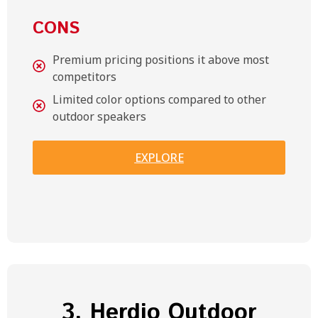
CONS
Premium pricing positions it above most
competitors
Limited color options compared to other
outdoor speakers
EXPLORE
3. Herdio Outdoor