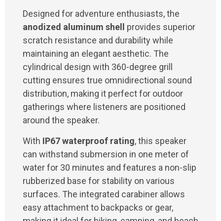
Designed for adventure enthusiasts, the
anodized aluminum shell
provides superior
scratch resistance and durability while
maintaining an elegant aesthetic. The
cylindrical design with 360-degree grill
cutting ensures true omnidirectional sound
distribution, making it perfect for outdoor
gatherings where listeners are positioned
around the speaker.
With
IP67 waterproof rating
, this speaker
can withstand submersion in one meter of
water for 30 minutes and features a non-slip
rubberized base for stability on various
surfaces. The integrated carabiner allows
easy attachment to backpacks or gear,
making it ideal for hiking, camping, and beach