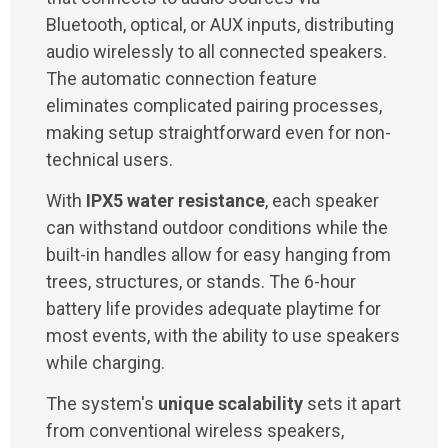
Bluetooth, optical, or AUX inputs, distributing
audio wirelessly to all connected speakers.
The automatic connection feature
eliminates complicated pairing processes,
making setup straightforward even for non-
technical users.
With
IPX5 water resistance
, each speaker
can withstand outdoor conditions while the
built-in handles allow for easy hanging from
trees, structures, or stands. The 6-hour
battery life provides adequate playtime for
most events, with the ability to use speakers
while charging.
The system's
unique scalability
sets it apart
from conventional wireless speakers,