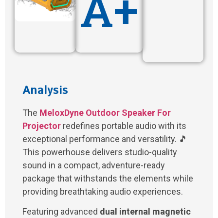
A+
Analysis
The
MeloxDyne Outdoor Speaker For
Projector
redefines portable audio with its
exceptional performance and versatility. 🎵
This powerhouse delivers studio-quality
sound in a compact, adventure-ready
package that withstands the elements while
providing breathtaking audio experiences.
Featuring advanced
dual internal magnetic