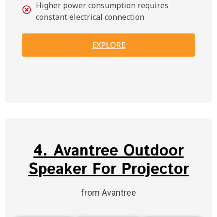
Higher power consumption requires
constant electrical connection
EXPLORE
4. Avantree Outdoor
Speaker For Projector
from Avantree