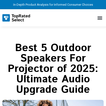
In-Depth Product Analysis for Informed Consumer Choices
Best 5 Outdoor
Speakers For
Projector of 2025:
Ultimate Audio
Upgrade Guide