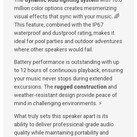
million color options creates mesmerizing
visual effects that sync with your music. 🌈
This feature, combined with the IP67
waterproof and dustproof rating, makes it
ideal for pool parties and outdoor adventures
where other speakers would fail.
Battery performance is outstanding with up
to 12 hours of continuous playback, ensuring
your music never stops during extended
excursions. The
rugged construction
and
weather-resistant design provide peace of
mind in challenging environments. ⚡
What truly sets this speaker apart is its
ability to deliver professional-grade audio
quality while maintaining portability and