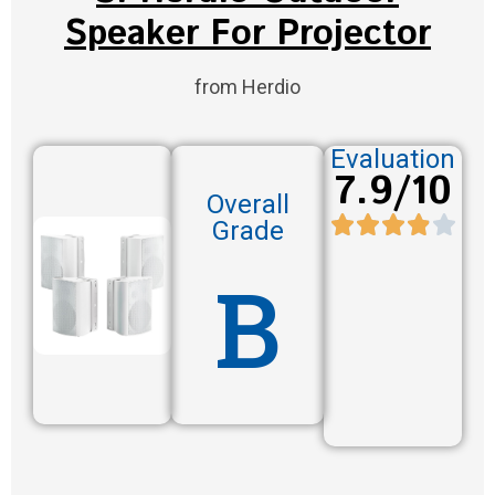
Speaker For Projector
from Herdio
Evaluation
7.9/10
Overall
Grade
B