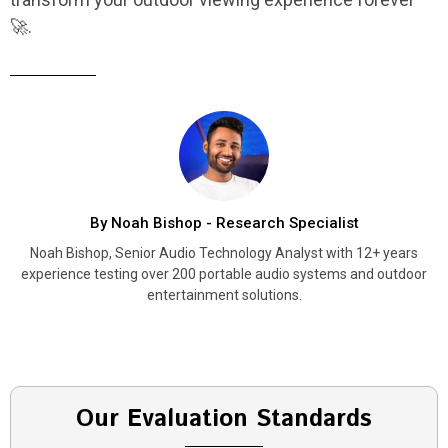
🚀.
By Noah Bishop - Research Specialist
Noah Bishop, Senior Audio Technology Analyst with 12+ years
experience testing over 200 portable audio systems and outdoor
entertainment solutions.
Our Evaluation Standards