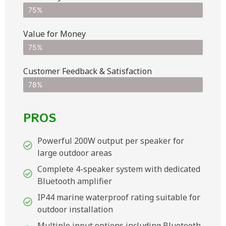
75%
Value for Money
75%
Customer Feedback & Satisfaction​
78%
PROS
Powerful 200W output per speaker for
large outdoor areas
Complete 4-speaker system with dedicated
Bluetooth amplifier
IP44 marine waterproof rating suitable for
outdoor installation
Multiple input options including Bluetooth,