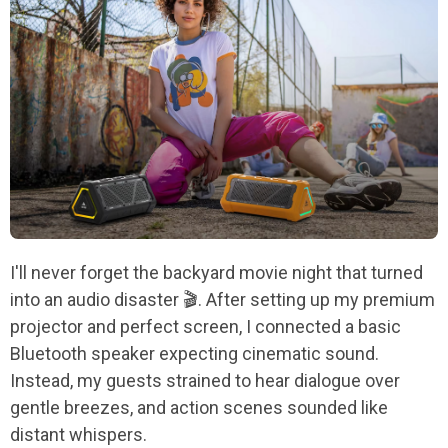
I'll never forget the backyard movie night that turned
into an audio disaster 🎬. After setting up my premium
projector and perfect screen, I connected a basic
Bluetooth speaker expecting cinematic sound.
Instead, my guests strained to hear dialogue over
gentle breezes, and action scenes sounded like
distant whispers.