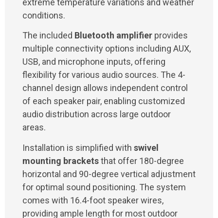
extreme temperature variations and weather
conditions.
The included
Bluetooth amplifier
provides
multiple connectivity options including AUX,
USB, and microphone inputs, offering
flexibility for various audio sources. The 4-
channel design allows independent control
of each speaker pair, enabling customized
audio distribution across large outdoor
areas.
Installation is simplified with
swivel
mounting brackets
that offer 180-degree
horizontal and 90-degree vertical adjustment
for optimal sound positioning. The system
comes with 16.4-foot speaker wires,
providing ample length for most outdoor