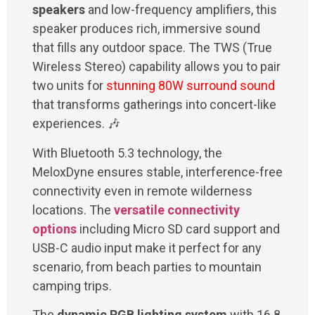
speakers
and low-frequency amplifiers, this
speaker produces rich, immersive sound
that fills any outdoor space. The TWS (True
Wireless Stereo) capability allows you to pair
two units for
stunning 80W surround sound
that transforms gatherings into concert-like
experiences. 🎶
With Bluetooth 5.3 technology, the
MeloxDyne ensures stable, interference-free
connectivity even in remote wilderness
locations. The
versatile connectivity
options
including Micro SD card support and
USB-C audio input make it perfect for any
scenario, from beach parties to mountain
camping trips.
The
dynamic RGB lighting system
with 16.8