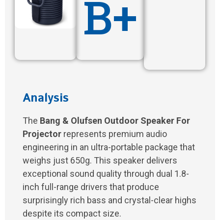
B+
Analysis
The
Bang & Olufsen Outdoor Speaker For
Projector
represents premium audio
engineering in an ultra-portable package that
weighs just 650g. This speaker delivers
exceptional sound quality through dual 1.8-
inch full-range drivers that produce
surprisingly rich bass and crystal-clear highs
despite its compact size.