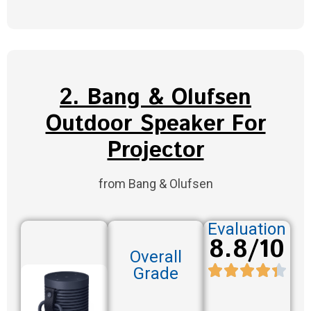
2. Bang & Olufsen
Outdoor Speaker For
Projector
from Bang & Olufsen
Evaluation
8.8/10
Overall
Grade