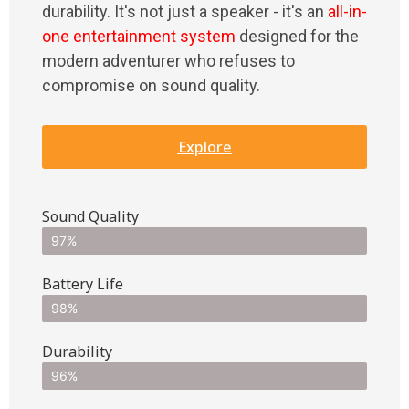
durability. It's not just a speaker - it's an
all-in-
one entertainment system
designed for the
modern adventurer who refuses to
compromise on sound quality.
Explore
Sound Quality
97%
Battery Life
98%
Durability
96%