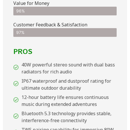
Value for Money
96%
Customer Feedback & Satisfaction​
97%
PROS
40W powerful stereo sound with dual bass
radiators for rich audio
IP67 waterproof and dustproof rating for
ultimate outdoor durability
12-hour battery life ensures continuous
music during extended adventures
Bluetooth 5.3 technology provides stable,
interference-free connectivity
TWS pairing capability for immersive 80W