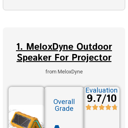
1. MeloxDyne Outdoor
Speaker For Projector
from MeloxDyne
Evaluation
9.7/10
Overall
Grade