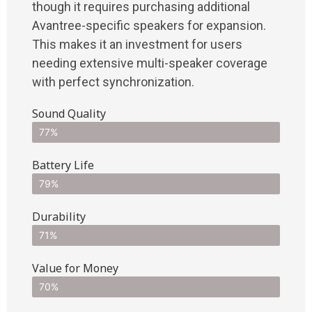
though it requires purchasing additional
Avantree-specific speakers for expansion.
This makes it an investment for users
needing extensive multi-speaker coverage
with perfect synchronization.
Sound Quality
77%
Battery Life
79%
Durability
71%
Value for Money
70%