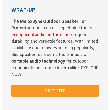
WRAP-UP
The
MeloxDyne Outdoor Speaker For
Projector
stands as our top choice for its
exceptional audio performance
, rugged
durability, and versatile features. With limited
availability due to overwhelming popularity,
this speaker represents the pinnacle of
portable audio technology
for outdoor
enthusiasts and music lovers alike. EXPLORE
NOW!
VISIT SITE