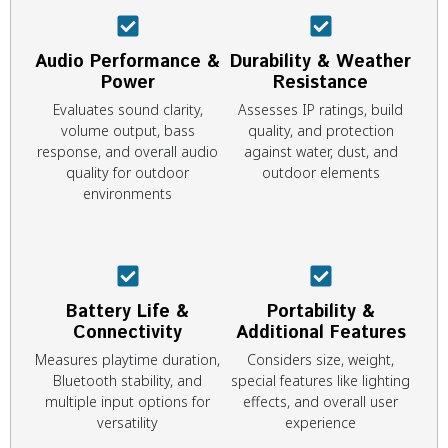
Audio Performance &
Durability & Weather
Power
Resistance
Evaluates sound clarity,
Assesses IP ratings, build
volume output, bass
quality, and protection
response, and overall audio
against water, dust, and
quality for outdoor
outdoor elements
environments
Battery Life &
Portability &
Connectivity
Additional Features
Measures playtime duration,
Considers size, weight,
Bluetooth stability, and
special features like lighting
multiple input options for
effects, and overall user
versatility
experience