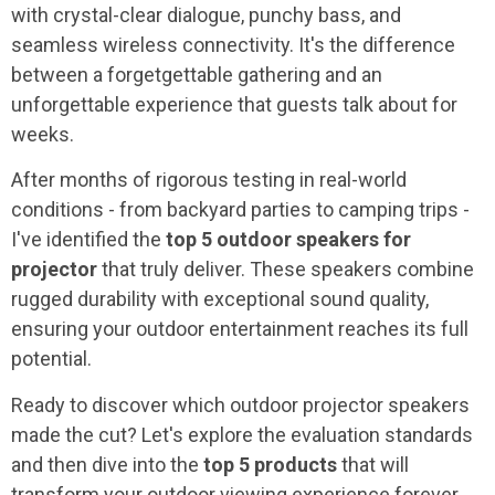
with crystal-clear dialogue, punchy bass, and
seamless wireless connectivity. It's the difference
between a forgetgettable gathering and an
unforgettable experience that guests talk about for
weeks.
After months of rigorous testing in real-world
conditions - from backyard parties to camping trips -
I've identified the
top 5 outdoor speakers for
projector
that truly deliver. These speakers combine
rugged durability with exceptional sound quality,
ensuring your outdoor entertainment reaches its full
potential.
Ready to discover which outdoor projector speakers
made the cut? Let's explore the evaluation standards
and then dive into the
top 5 products
that will
transform your outdoor viewing experience forever