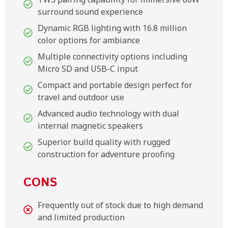
surround sound experience
Dynamic RGB lighting with 16.8 million
color options for ambiance
Multiple connectivity options including
Micro SD and USB-C input
Compact and portable design perfect for
travel and outdoor use
Advanced audio technology with dual
internal magnetic speakers
Superior build quality with rugged
construction for adventure proofing
CONS
Frequently out of stock due to high demand
and limited production