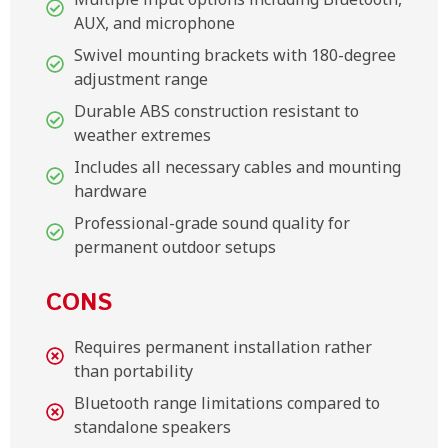
AUX, and microphone
Swivel mounting brackets with 180-degree
adjustment range
Durable ABS construction resistant to
weather extremes
Includes all necessary cables and mounting
hardware
Professional-grade sound quality for
permanent outdoor setups
CONS
Requires permanent installation rather
than portability
Bluetooth range limitations compared to
standalone speakers