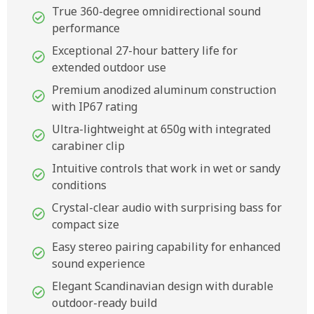
True 360-degree omnidirectional sound
performance
Exceptional 27-hour battery life for
extended outdoor use
Premium anodized aluminum construction
with IP67 rating
Ultra-lightweight at 650g with integrated
carabiner clip
Intuitive controls that work in wet or sandy
conditions
Crystal-clear audio with surprising bass for
compact size
Easy stereo pairing capability for enhanced
sound experience
Elegant Scandinavian design with durable
outdoor-ready build