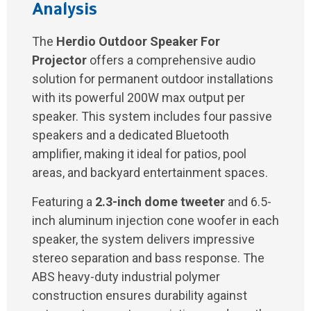
Analysis
The
Herdio Outdoor Speaker For
Projector
offers a comprehensive audio
solution for permanent outdoor installations
with its powerful 200W max output per
speaker. This system includes four passive
speakers and a dedicated Bluetooth
amplifier, making it ideal for patios, pool
areas, and backyard entertainment spaces.
Featuring a
2.3-inch dome tweeter
and 6.5-
inch aluminum injection cone woofer in each
speaker, the system delivers impressive
stereo separation and bass response. The
ABS heavy-duty industrial polymer
construction ensures durability against