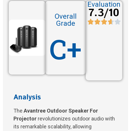
Evaluation
7.3/10
Overall
Grade
C+
Analysis
The
Avantree Outdoor Speaker For
Projector
revolutionizes outdoor audio with
its remarkable scalability, allowing