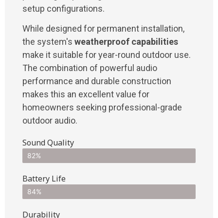
setup configurations.
While designed for permanent installation,
the system's
weatherproof capabilities
make it suitable for year-round outdoor use.
The combination of powerful audio
performance and durable construction
makes this an excellent value for
homeowners seeking professional-grade
outdoor audio.
Sound Quality
82%
Battery Life
84%
Durability