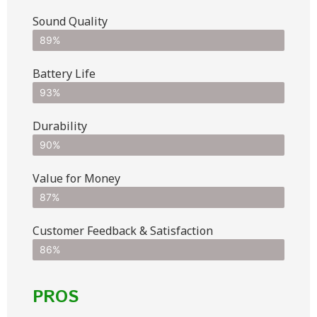
Sound Quality
89%
Battery Life
93%
Durability
90%
Value for Money
87%
Customer Feedback & Satisfaction​
86%
PROS