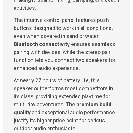
activities.
The intuitive control panel features push
buttons designed to work in all conditions,
even when covered in sand or water.
Bluetooth connectivity
ensures seamless
pairing with devices, while the stereo pair
function lets you connect two speakers for
enhanced audio experience.
At nearly 27 hours of battery life, this
speaker outperforms most competitors in
its class, providing extended playtime for
multi-day adventures. The
premium build
quality
and exceptional audio performance
justify its higher price point for serious
outdoor audio enthusiasts.