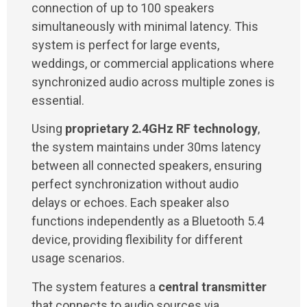
connection of up to 100 speakers
simultaneously with minimal latency. This
system is perfect for large events,
weddings, or commercial applications where
synchronized audio across multiple zones is
essential.
Using
proprietary 2.4GHz RF technology
,
the system maintains under 30ms latency
between all connected speakers, ensuring
perfect synchronization without audio
delays or echoes. Each speaker also
functions independently as a Bluetooth 5.4
device, providing flexibility for different
usage scenarios.
The system features a
central transmitter
that connects to audio sources via