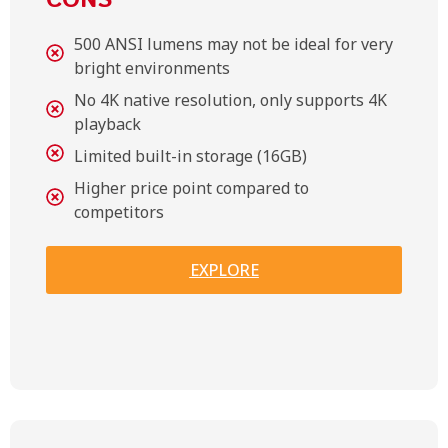
CONS
500 ANSI lumens may not be ideal for very
bright environments
No 4K native resolution, only supports 4K
playback
Limited built-in storage (16GB)
Higher price point compared to
competitors
EXPLORE