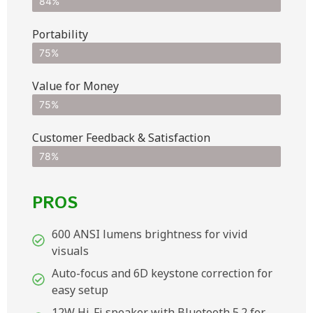
84%
Portability
75%
Value for Money
75%
Customer Feedback & Satisfaction​
78%
PROS
600 ANSI lumens brightness for vivid
visuals
Auto-focus and 6D keystone correction for
easy setup
12W Hi-Fi speaker with Bluetooth 5.2 for