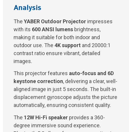
Analysis
The
YABER Outdoor Projector
impresses
with its
600 ANSI lumens
brightness,
making it suitable for both indoor and
outdoor use. The
4K support
and 20000:1
contrast ratio ensure vibrant, detailed
images.
This projector features
auto-focus and 6D
keystone correction
, delivering a clear, well-
aligned image in just 5 seconds. The built-in
displacement gyroscope adjusts the picture
automatically, ensuring consistent quality.
The
12W Hi-Fi speaker
provides a 360-
degree immersive sound experience.