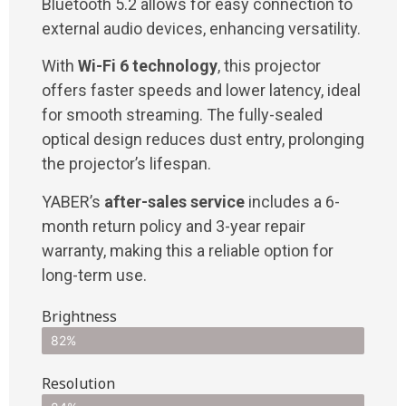
Bluetooth 5.2 allows for easy connection to
external audio devices, enhancing versatility.
With
Wi-Fi 6 technology
, this projector
offers faster speeds and lower latency, ideal
for smooth streaming. The fully-sealed
optical design reduces dust entry, prolonging
the projector’s lifespan.
YABER’s
after-sales service
includes a 6-
month return policy and 3-year repair
warranty, making this a reliable option for
long-term use.
Brightness
82%
Resolution