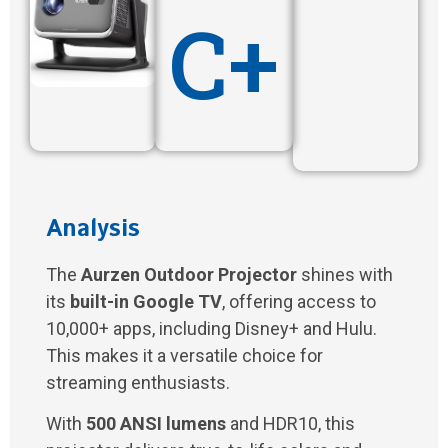
C+
Analysis
The
Aurzen Outdoor Projector
shines with
its
built-in Google TV
, offering access to
10,000+ apps, including Disney+ and Hulu.
This makes it a versatile choice for
streaming enthusiasts.
With
500 ANSI lumens
and HDR10, this