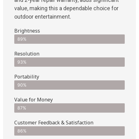
value, making this a dependable choice for
outdoor entertainment.
Brightness
89%
Resolution
93%
Portability
90%
Value for Money
87%
Customer Feedback & Satisfaction​
86%