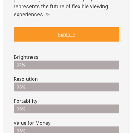
represents the future of flexible viewing
experiences. ✨
Explore
Brightness
97%
Resolution
98%
Portability
96%
Value for Money
96%