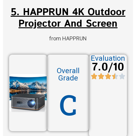
5. HAPPRUN 4K Outdoor
Projector And Screen
from HAPPRUN
Evaluation
7.0/10
Overall
Grade
C