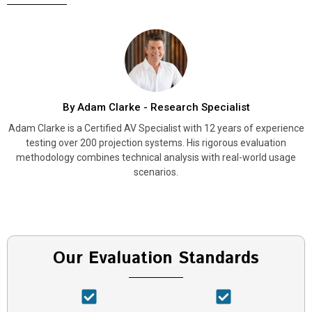
By Adam Clarke - Research Specialist
Adam Clarke is a Certified AV Specialist with 12 years of experience
testing over 200 projection systems. His rigorous evaluation
methodology combines technical analysis with real-world usage
scenarios.
Our Evaluation Standards