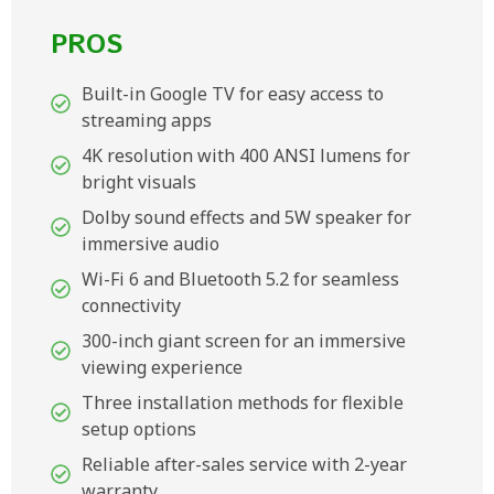
PROS
Built-in Google TV for easy access to
streaming apps
4K resolution with 400 ANSI lumens for
bright visuals
Dolby sound effects and 5W speaker for
immersive audio
Wi-Fi 6 and Bluetooth 5.2 for seamless
connectivity
300-inch giant screen for an immersive
viewing experience
Three installation methods for flexible
setup options
Reliable after-sales service with 2-year
warranty