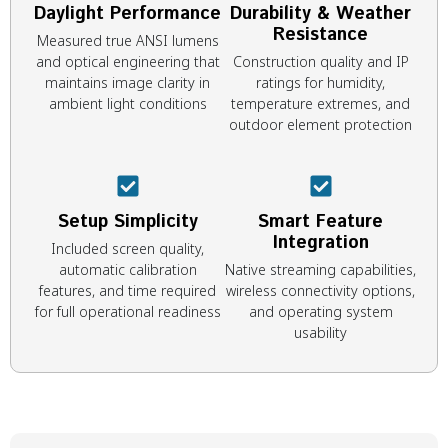
Daylight Performance
Durability & Weather
Resistance
Measured true ANSI lumens
and optical engineering that
Construction quality and IP
maintains image clarity in
ratings for humidity,
ambient light conditions
temperature extremes, and
outdoor element protection
Setup Simplicity
Smart Feature
Integration
Included screen quality,
automatic calibration
Native streaming capabilities,
features, and time required
wireless connectivity options,
for full operational readiness
and operating system
usability