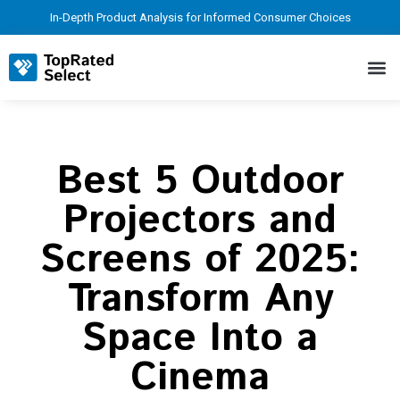
In-Depth Product Analysis for Informed Consumer Choices
Best 5 Outdoor
Projectors and
Screens of 2025:
Transform Any
Space Into a
Cinema