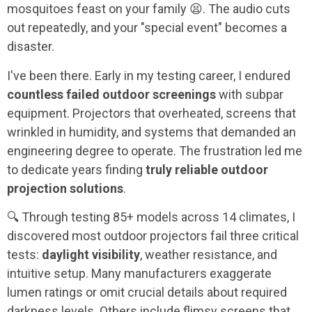
mosquitoes feast on your family 😫. The audio cuts
out repeatedly, and your "special event" becomes a
disaster.
I've been there. Early in my testing career, I endured
countless failed outdoor screenings
with subpar
equipment. Projectors that overheated, screens that
wrinkled in humidity, and systems that demanded an
engineering degree to operate. The frustration led me
to dedicate years finding
truly reliable outdoor
projection solutions
.
🔍 Through testing 85+ models across 14 climates, I
discovered most outdoor projectors fail three critical
tests:
daylight visibility
, weather resistance, and
intuitive setup. Many manufacturers exaggerate
lumen ratings or omit crucial details about required
darkness levels. Others include flimsy screens that