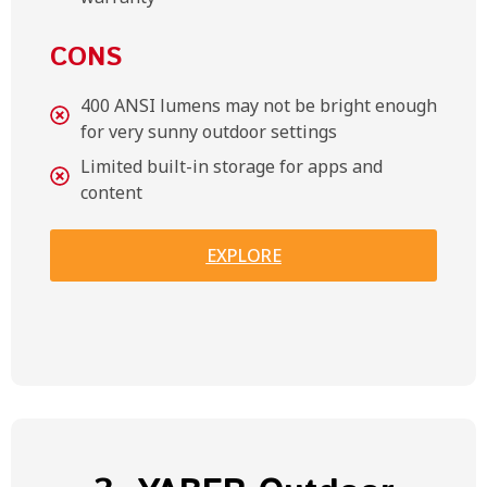
CONS
400 ANSI lumens may not be bright enough
for very sunny outdoor settings
Limited built-in storage for apps and
content
EXPLORE