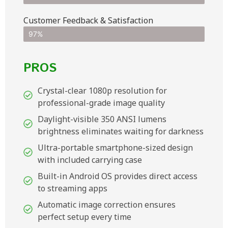
Customer Feedback & Satisfaction​
97%
PROS
Crystal-clear 1080p resolution for
professional-grade image quality
Daylight-visible 350 ANSI lumens
brightness eliminates waiting for darkness
Ultra-portable smartphone-sized design
with included carrying case
Built-in Android OS provides direct access
to streaming apps
Automatic image correction ensures
perfect setup every time