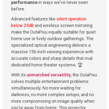
performance
in ways we've never seen
before.
Advanced features like
silent operation
below 25dB
and wireless screen mirroring
make the OutaPixu equally suitable for quiet
home use or lively outdoor gatherings. The
specialized optical engineering delivers a
massive 150-inch viewing experience with
accurate colors and sharp details that rival
dedicated home theater systems. 🏆
With its
unmatched versatility
, the OutaPixu
solves multiple entertainment problems
simultaneously. No more waiting for
darkness, no more complex setups, and no
more compromising on image quality when
you're away from home. This projector