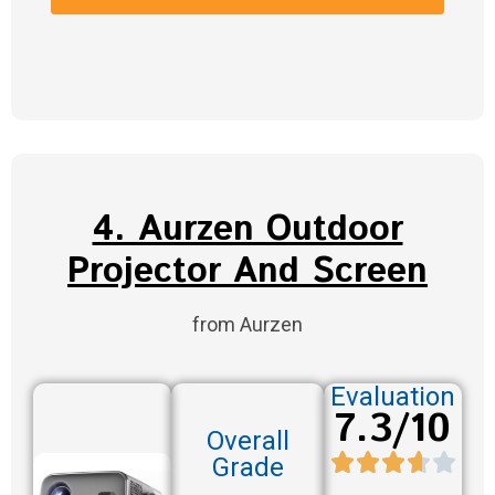
4. Aurzen Outdoor
Projector And Screen
from Aurzen
Evaluation
7.3/10
Overall
Grade