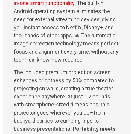
in-one smart functionality
. The built-in
Android operating system eliminates the
need for external streaming devices, giving
you instant access to Netflix, Disney+, and
thousands of other apps. 🔥 The automatic
image correction technology means perfect
focus and alignment every time, without any
technical know-how required.
The included premium projection screen
enhances brightness by 50% compared to
projecting on walls, creating a true theater
experience anywhere. At just 1.2 pounds
with smartphone-sized dimensions, this
projector goes wherever you do—from
backyard parties to camping trips to
business presentations.
Portability meets