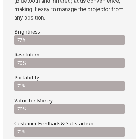
(Bluetooth and infrared) adds convenience,
making it easy to manage the projector from
any position.
Brightness
77%
Resolution
79%
Portability
71%
Value for Money
70%
Customer Feedback & Satisfaction​
71%