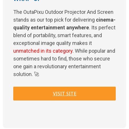
The OutaPixu Outdoor Projector And Screen
stands as our top pick for delivering
cinema-
quality entertainment anywhere
. Its perfect
blend of portability, smart features, and
exceptional image quality makes it
unmatched in its category
. While popular and
sometimes hard to find, those who secure
one gain a revolutionary entertainment
solution. 🚀
VISIT SITE