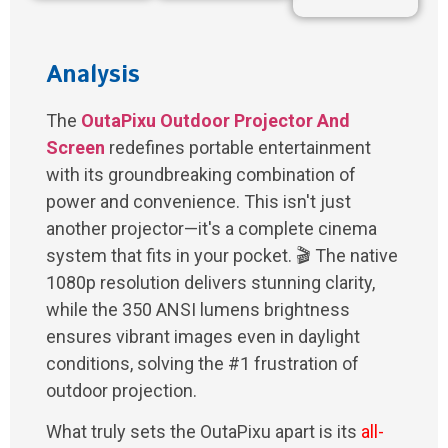
Analysis
The
OutaPixu Outdoor Projector And
Screen
redefines portable entertainment
with its groundbreaking combination of
power and convenience. This isn't just
another projector—it's a complete cinema
system that fits in your pocket. 🎬 The native
1080p resolution delivers stunning clarity,
while the 350 ANSI lumens brightness
ensures vibrant images even in daylight
conditions, solving the #1 frustration of
outdoor projection.
What truly sets the OutaPixu apart is its
all-