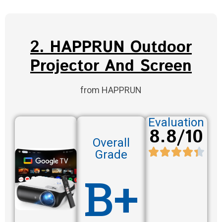
2. HAPPRUN Outdoor
Projector And Screen
from HAPPRUN
Evaluation
8.8/10
Overall
Grade
B+