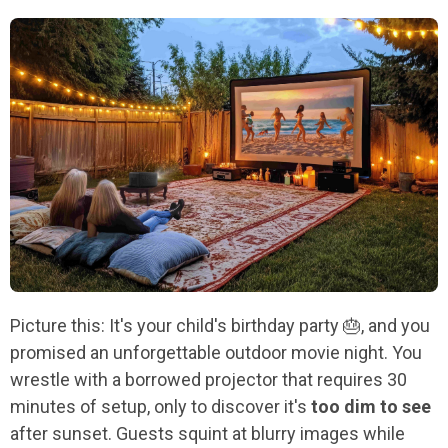
Picture this: It's your child's birthday party 🎂, and you
promised an unforgettable outdoor movie night. You
wrestle with a borrowed projector that requires 30
minutes of setup, only to discover it's
too dim to see
after sunset. Guests squint at blurry images while