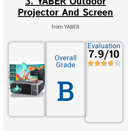
3. YABER Outdoor
Projector And Screen
from YABER
Evaluation
7.9/10
Overall
Grade
B