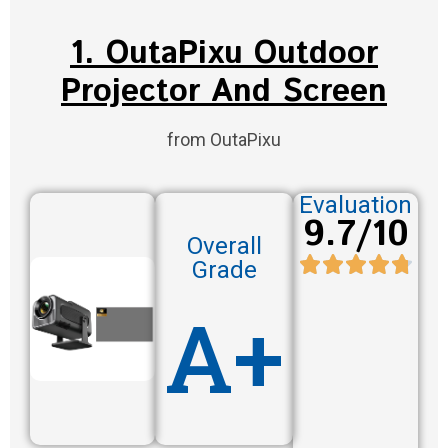
1. OutaPixu Outdoor
Projector And Screen
from OutaPixu
Evaluation
9.7/10
Overall
Grade
A+