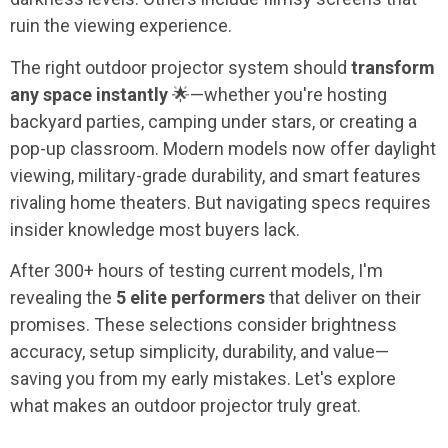
ruin the viewing experience.
The right outdoor projector system should
transform
any space instantly
🌟—whether you're hosting
backyard parties, camping under stars, or creating a
pop-up classroom. Modern models now offer daylight
viewing, military-grade durability, and smart features
rivaling home theaters. But navigating specs requires
insider knowledge most buyers lack.
After 300+ hours of testing current models, I'm
revealing the
5 elite performers
that deliver on their
promises. These selections consider brightness
accuracy, setup simplicity, durability, and value—
saving you from my early mistakes. Let's explore
what makes an outdoor projector truly great.