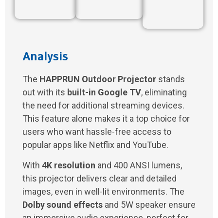
Analysis
The
HAPPRUN Outdoor Projector
stands
out with its
built-in Google TV
, eliminating
the need for additional streaming devices.
This feature alone makes it a top choice for
users who want hassle-free access to
popular apps like Netflix and YouTube.
With
4K resolution
and 400 ANSI lumens,
this projector delivers clear and detailed
images, even in well-lit environments. The
Dolby sound effects
and 5W speaker ensure
an immersive audio experience, perfect for