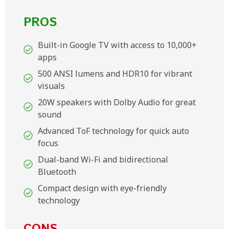
PROS
Built-in Google TV with access to 10,000+
apps
500 ANSI lumens and HDR10 for vibrant
visuals
20W speakers with Dolby Audio for great
sound
Advanced ToF technology for quick auto
focus
Dual-band Wi-Fi and bidirectional
Bluetooth
Compact design with eye-friendly
technology