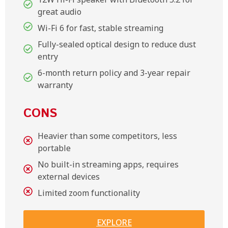
great audio
Wi-Fi 6 for fast, stable streaming
Fully-sealed optical design to reduce dust
entry
6-month return policy and 3-year repair
warranty
CONS
Heavier than some competitors, less
portable
No built-in streaming apps, requires
external devices
Limited zoom functionality
EXPLORE