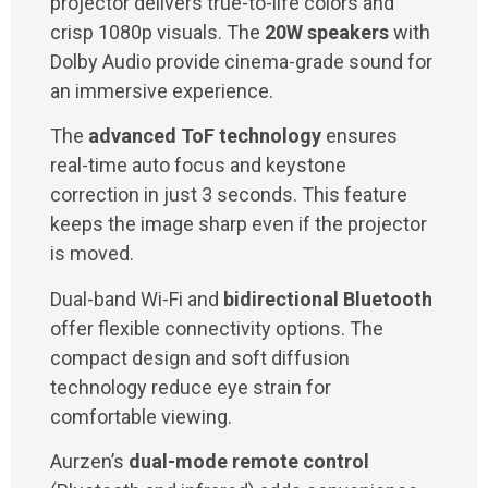
projector delivers true-to-life colors and
crisp 1080p visuals. The
20W speakers
with
Dolby Audio provide cinema-grade sound for
an immersive experience.
The
advanced ToF technology
ensures
real-time auto focus and keystone
correction in just 3 seconds. This feature
keeps the image sharp even if the projector
is moved.
Dual-band Wi-Fi and
bidirectional Bluetooth
offer flexible connectivity options. The
compact design and soft diffusion
technology reduce eye strain for
comfortable viewing.
Aurzen’s
dual-mode remote control