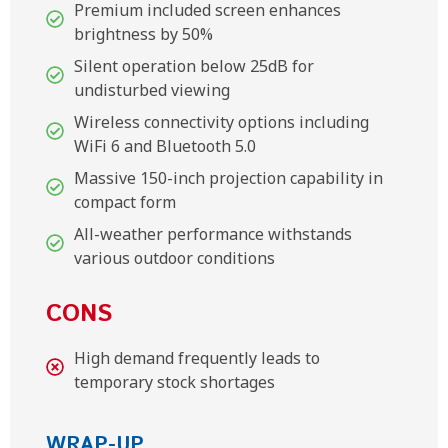
Premium included screen enhances
brightness by 50%
Silent operation below 25dB for
undisturbed viewing
Wireless connectivity options including
WiFi 6 and Bluetooth 5.0
Massive 150-inch projection capability in
compact form
All-weather performance withstands
various outdoor conditions
CONS
High demand frequently leads to
temporary stock shortages
WRAP-UP