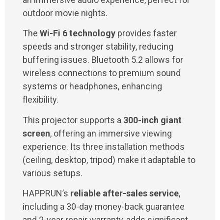
outdoor movie nights.
The
Wi-Fi 6 technology
provides faster
speeds and stronger stability, reducing
buffering issues. Bluetooth 5.2 allows for
wireless connections to premium sound
systems or headphones, enhancing
flexibility.
This projector supports a
300-inch giant
screen
, offering an immersive viewing
experience. Its three installation methods
(ceiling, desktop, tripod) make it adaptable to
various setups.
HAPPRUN’s
reliable after-sales service
,
including a 30-day money-back guarantee
and 2-year repair warranty, adds significant