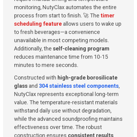
monitoring, NutyClax automates the entire
process from start to finish. 🚀 The
timer
scheduling feature
allows users to wake up
to fresh beverages—a convenience
unavailable in most competing models.
Additionally, the
self-cleaning program
reduces maintenance time from 10-15
minutes to mere seconds.
Constructed with
high-grade borosilicate
glass
and
304 stainless steel components
,
NutyClax represents exceptional long-term
value. The temperature-resistant materials
withstand daily use without degradation,
while the advanced soundproofing maintains
effectiveness over time. The robust
construction ensures
consistent results