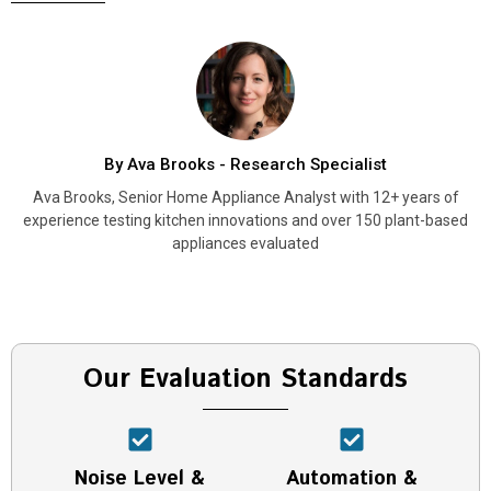
By Ava Brooks - Research Specialist
Ava Brooks, Senior Home Appliance Analyst with 12+ years of
experience testing kitchen innovations and over 150 plant-based
appliances evaluated
Our Evaluation Standards
Noise Level &
Automation &