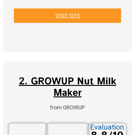
VISIT SITE
2. GROWUP Nut Milk
Maker
from GROWUP
Evaluation