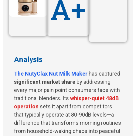
A+
Analysis
The
NutyClax Nut Milk Maker
has captured
significant market share
by addressing
every major pain point consumers face with
traditional blenders. Its
whisper-quiet 48dB
operation
sets it apart from competitors
that typically operate at 80-90dB levels—a
difference that transforms morning routines
from household-waking chaos into peaceful