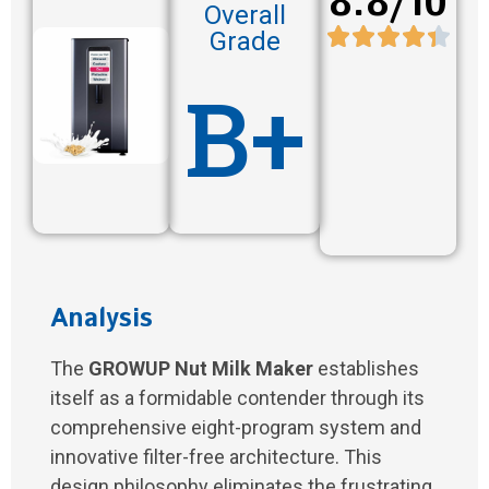
8.8/10
Overall
Grade
B+
Analysis
The
GROWUP Nut Milk Maker
establishes
itself as a formidable contender through its
comprehensive eight-program system and
innovative filter-free architecture. This
design philosophy eliminates the frustrating