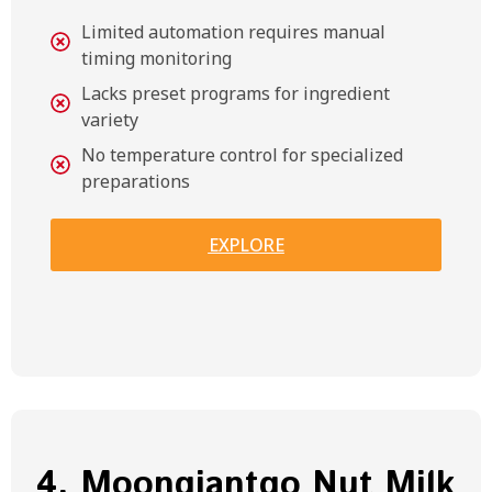
Limited automation requires manual
timing monitoring
Lacks preset programs for ingredient
variety
No temperature control for specialized
preparations
EXPLORE
4. Moongiantgo Nut Milk