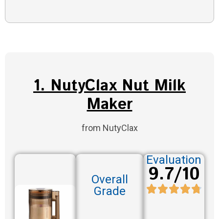
1. NutyClax Nut Milk
Maker
from NutyClax
Evaluation
9.7/10
Overall
Grade