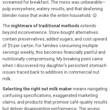
screamed for breakfast. The mess was unbearable—
pulp everywhere, watery results, and that deafening
blender noise that woke the entire household. 😤
The
nightmare of traditional methods
extends
beyond inconvenience. Store-bought alternatives
contain preservatives, added sugars, and cost upward
of $5 per carton. For families consuming multiple
servings weekly, this becomes financially painful and
nutritionally compromising. My breaking point came
when I discovered my daughter's persistent stomach
issues traced back to additives in commercial nut
milk.
Selecting the right nut milk maker
means navigating
confusing specifications, exaggerated marketing
claims, and products that promise café-quality results
but deliver disappointing performance. The wrong