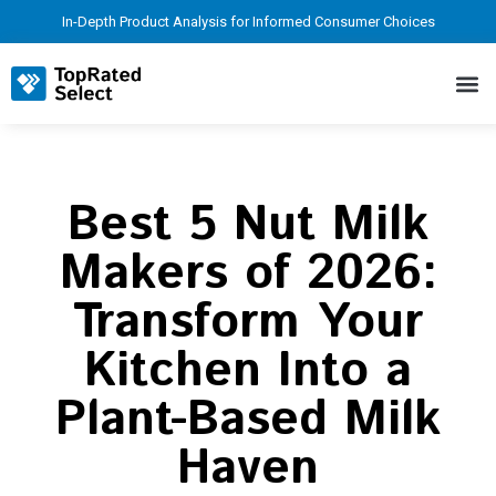
In-Depth Product Analysis for Informed Consumer Choices
Best 5 Nut Milk
Makers of 2026:
Transform Your
Kitchen Into a
Plant-Based Milk
Haven