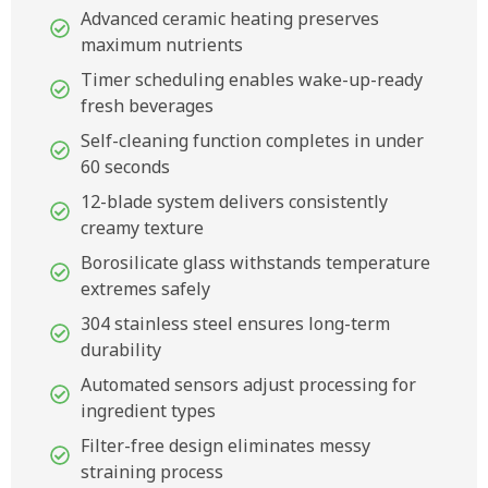
Advanced ceramic heating preserves
maximum nutrients
Timer scheduling enables wake-up-ready
fresh beverages
Self-cleaning function completes in under
60 seconds
12-blade system delivers consistently
creamy texture
Borosilicate glass withstands temperature
extremes safely
304 stainless steel ensures long-term
durability
Automated sensors adjust processing for
ingredient types
Filter-free design eliminates messy
straining process