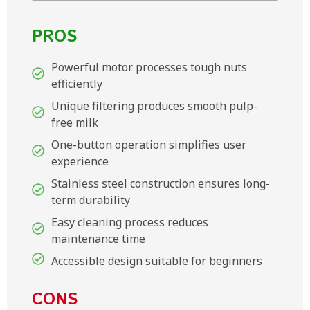
PROS
Powerful motor processes tough nuts
efficiently
Unique filtering produces smooth pulp-
free milk
One-button operation simplifies user
experience
Stainless steel construction ensures long-
term durability
Easy cleaning process reduces
maintenance time
Accessible design suitable for beginners
CONS