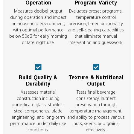
Operation
Program Variety
Measures decibel output
Evaluates preset programs,
during operation and impact
temperature control
on household environment,
precision, timer functionality,
with optimal performance
and self-cleaning capabilities
below 50dB for early morning
that eliminate manual
or late-night use.
intervention and guesswork.
Build Quality &
Texture & Nutritional
Durability
Output
Assesses material
Tests final beverage
construction including
consistency, nutrient
borosilicate glass, stainless
preservation through
steel components, blade
temperature management,
engineering, and long-term
and ability to process various
performance under daily use
nuts, seeds, and grains
conditions.
effectively.