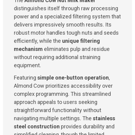
The
Almond Cow Nut Milk Maker
distinguishes itself through raw processing
power and a specialized filtering system that
delivers impressively smooth results. Its
robust motor handles tough nuts and seeds
efficiently, while the
unique filtering
mechanism
eliminates pulp and residue
without requiring additional straining
equipment.
Featuring
simple one-button operation
,
Almond Cow prioritizes accessibility over
complex programming. This streamlined
approach appeals to users seeking
straightforward functionality without
navigating multiple settings. The
stainless
steel construction
provides durability and
simplified cleaning, though the limited