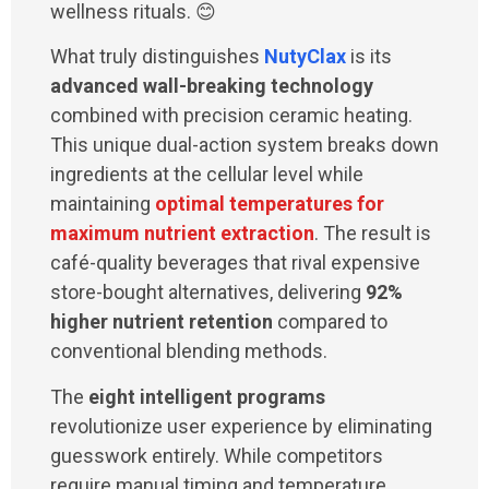
wellness rituals. 😊
What truly distinguishes
NutyClax
is its
advanced wall-breaking technology
combined with precision ceramic heating.
This unique dual-action system breaks down
ingredients at the cellular level while
maintaining
optimal temperatures for
maximum nutrient extraction
. The result is
café-quality beverages that rival expensive
store-bought alternatives, delivering
92%
higher nutrient retention
compared to
conventional blending methods.
The
eight intelligent programs
revolutionize user experience by eliminating
guesswork entirely. While competitors
require manual timing and temperature