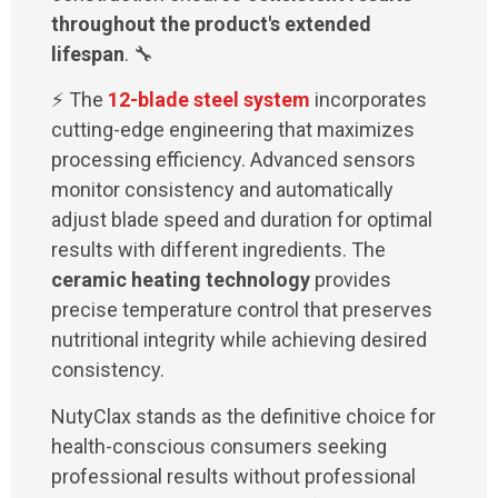
throughout the product's extended
lifespan
. 🔧
⚡ The
12-blade steel system
incorporates
cutting-edge engineering that maximizes
processing efficiency. Advanced sensors
monitor consistency and automatically
adjust blade speed and duration for optimal
results with different ingredients. The
ceramic heating technology
provides
precise temperature control that preserves
nutritional integrity while achieving desired
consistency.
NutyClax stands as the definitive choice for
health-conscious consumers seeking
professional results without professional