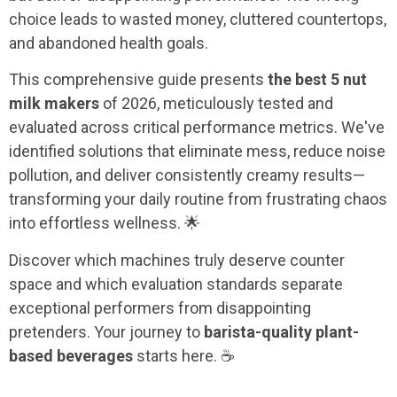
choice leads to wasted money, cluttered countertops,
and abandoned health goals.
This comprehensive guide presents
the best 5 nut
milk makers
of 2026, meticulously tested and
evaluated across critical performance metrics. We've
identified solutions that eliminate mess, reduce noise
pollution, and deliver consistently creamy results—
transforming your daily routine from frustrating chaos
into effortless wellness. 🌟
Discover which machines truly deserve counter
space and which evaluation standards separate
exceptional performers from disappointing
pretenders. Your journey to
barista-quality plant-
based beverages
starts here. ☕