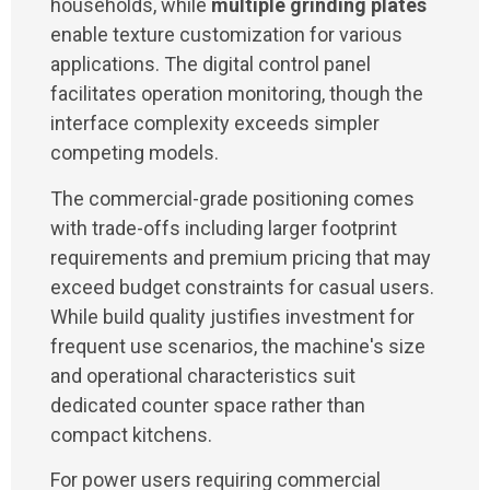
households, while
multiple grinding plates
enable texture customization for various
applications. The digital control panel
facilitates operation monitoring, though the
interface complexity exceeds simpler
competing models.
The commercial-grade positioning comes
with trade-offs including larger footprint
requirements and premium pricing that may
exceed budget constraints for casual users.
While build quality justifies investment for
frequent use scenarios, the machine's size
and operational characteristics suit
dedicated counter space rather than
compact kitchens.
For power users requiring commercial