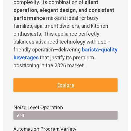
complexity. Its combination of
silent
operation, elegant design, and consistent
performance
makes it ideal for busy
families, apartment dwellers, and kitchen
enthusiasts. This appliance perfectly
balances advanced technology with user-
friendly operation—delivering
barista-quality
beverages
that justify its premium
positioning in the 2026 market.
Explore
Noise Level Operation
97%
Automation Program Variety