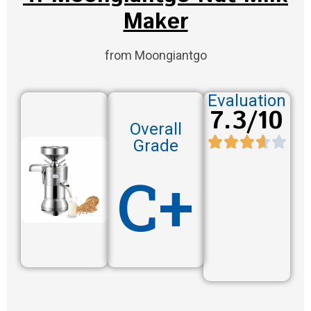
Maker
from Moongiantgo
Evaluation
7.3/10
Overall
Grade
C+