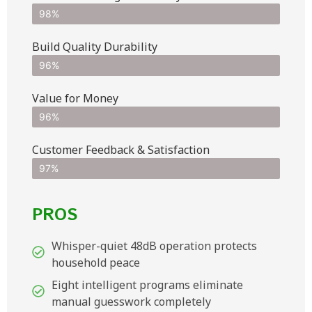
98%
Build Quality Durability
96%
Value for Money
96%
Customer Feedback & Satisfaction​
97%
PROS
Whisper-quiet 48dB operation protects
household peace
Eight intelligent programs eliminate
manual guesswork completely