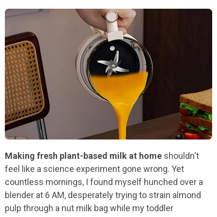
Making fresh plant-based milk at home
shouldn't
feel like a science experiment gone wrong. Yet
countless mornings, I found myself hunched over a
blender at 6 AM, desperately trying to strain almond
pulp through a nut milk bag while my toddler