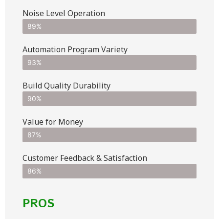
Noise Level Operation
89%
Automation Program Variety
93%
Build Quality Durability
90%
Value for Money
87%
Customer Feedback & Satisfaction​
86%
PROS