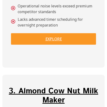
Operational noise levels exceed premium
competitor standards
Lacks advanced timer scheduling for
overnight preparation
EXPLORE
3. Almond Cow Nut Milk
Maker