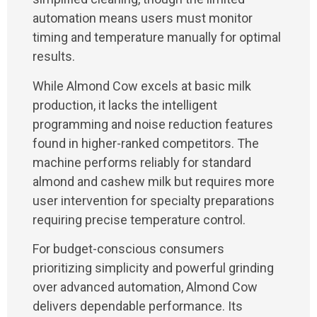
automation means users must monitor
timing and temperature manually for optimal
results.
While Almond Cow excels at basic milk
production, it lacks the intelligent
programming and noise reduction features
found in higher-ranked competitors. The
machine performs reliably for standard
almond and cashew milk but requires more
user intervention for specialty preparations
requiring precise temperature control.
For budget-conscious consumers
prioritizing simplicity and powerful grinding
over advanced automation, Almond Cow
delivers dependable performance. Its