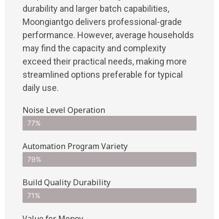
durability and larger batch capabilities,
Moongiantgo delivers professional-grade
performance. However, average households
may find the capacity and complexity
exceed their practical needs, making more
streamlined options preferable for typical
daily use.
Noise Level Operation
77%
Automation Program Variety
79%
Build Quality Durability
71%
Value for Money