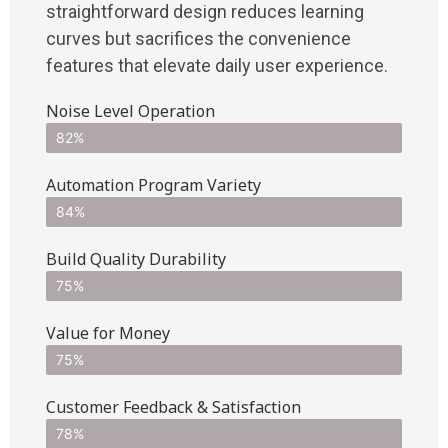
straightforward design reduces learning
curves but sacrifices the convenience
features that elevate daily user experience.
Noise Level Operation
82%
Automation Program Variety
84%
Build Quality Durability
75%
Value for Money
75%
Customer Feedback & Satisfaction​
78%