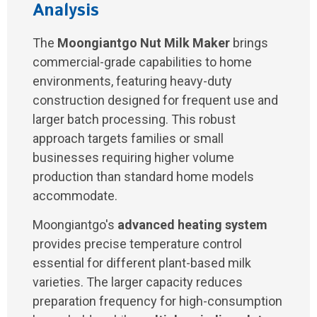
Analysis
The
Moongiantgo Nut Milk Maker
brings
commercial-grade capabilities to home
environments, featuring heavy-duty
construction designed for frequent use and
larger batch processing. This robust
approach targets families or small
businesses requiring higher volume
production than standard home models
accommodate.
Moongiantgo's
advanced heating system
provides precise temperature control
essential for different plant-based milk
varieties. The larger capacity reduces
preparation frequency for high-consumption