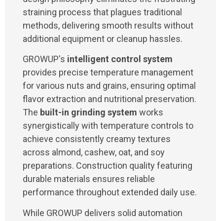
straining process that plagues traditional
methods, delivering smooth results without
additional equipment or cleanup hassles.
GROWUP's
intelligent control system
provides precise temperature management
for various nuts and grains, ensuring optimal
flavor extraction and nutritional preservation.
The
built-in grinding system
works
synergistically with temperature controls to
achieve consistently creamy textures
across almond, cashew, oat, and soy
preparations. Construction quality featuring
durable materials ensures reliable
performance throughout extended daily use.
While GROWUP delivers solid automation