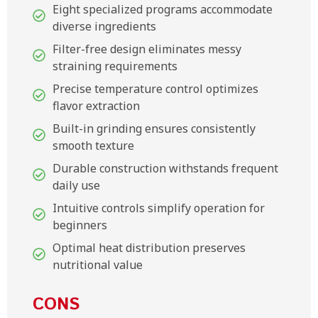
Eight specialized programs accommodate
diverse ingredients
Filter-free design eliminates messy
straining requirements
Precise temperature control optimizes
flavor extraction
Built-in grinding ensures consistently
smooth texture
Durable construction withstands frequent
daily use
Intuitive controls simplify operation for
beginners
Optimal heat distribution preserves
nutritional value
CONS