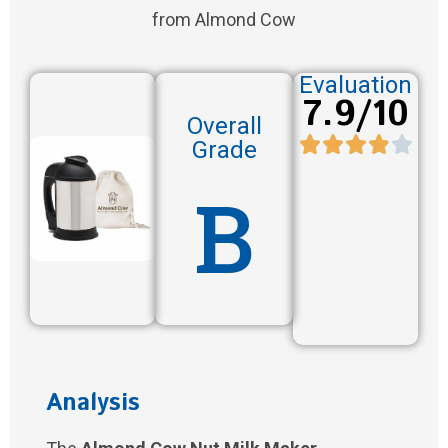
from Almond Cow
Evaluation
7.9/10
Overall
Grade
B
Analysis