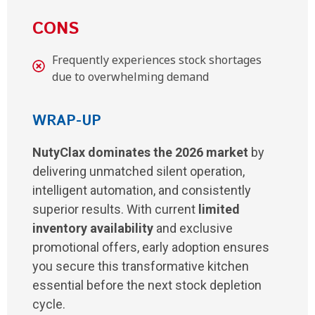
CONS
Frequently experiences stock shortages
due to overwhelming demand
WRAP-UP
NutyClax dominates the 2026 market
by
delivering unmatched silent operation,
intelligent automation, and consistently
superior results. With current
limited
inventory availability
and exclusive
promotional offers, early adoption ensures
you secure this transformative kitchen
essential before the next stock depletion
cycle.