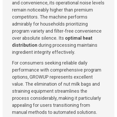
and convenience, its operational noise levels
remain noticeably higher than premium
competitors. The machine performs
admirably for households prioritizing
program variety and filter-free convenience
over absolute silence. Its
optimal heat
distribution
during processing maintains
ingredient integrity effectively.
For consumers seeking reliable daily
performance with comprehensive program
options, GROWUP represents excellent
value. The elimination of nut milk bags and
straining equipment streamlines the
process considerably, making it particularly
appealing for users transitioning from
manual methods to automated solutions.