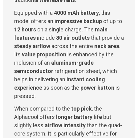
Equipped with a
4000 mAh battery
, this
model offers an
impressive backup
of up to
12 hours
on a single charge. The
main
features
include
80 air outlets
that provide a
steady airflow
across the entire
neck area
.
Its
value proposition
is enhanced by the
inclusion of an
aluminum-grade
semiconductor
refrigeration sheet, which
helps in delivering an
instant cooling
experience
as soon as the
power button
is
pressed.
When compared to the
top pick
, the
Alphacool offers
longer battery life
but
slightly less
airflow intensity
than the quad-
core system. It is particularly effective for