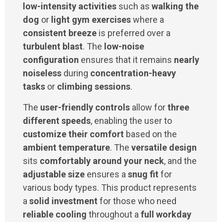
low-intensity activities
such as
walking the
dog
or
light gym exercises
where a
consistent breeze
is preferred over a
turbulent blast
. The
low-noise
configuration
ensures that it remains
nearly
noiseless
during
concentration-heavy
tasks
or
climbing sessions
.
The
user-friendly controls
allow for
three
different speeds
, enabling the user to
customize their comfort
based on the
ambient temperature
. The
versatile design
sits
comfortably around your neck
, and the
adjustable size
ensures a
snug fit
for
various body types. This product represents
a
solid investment
for those who need
reliable cooling
throughout a
full workday