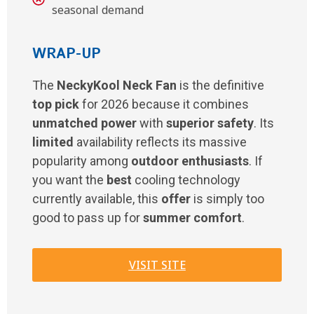
seasonal demand
WRAP-UP
The
NeckyKool Neck Fan
is the definitive
top pick
for 2026 because it combines
unmatched power
with
superior safety
. Its
limited
availability reflects its massive
popularity among
outdoor enthusiasts
. If
you want the
best
cooling technology
currently available, this
offer
is simply too
good to pass up for
summer comfort
.
VISIT SITE