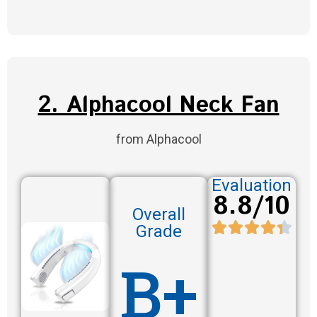
2. Alphacool Neck Fan
from Alphacool
Evaluation
8.8/10
Overall
Grade
B+