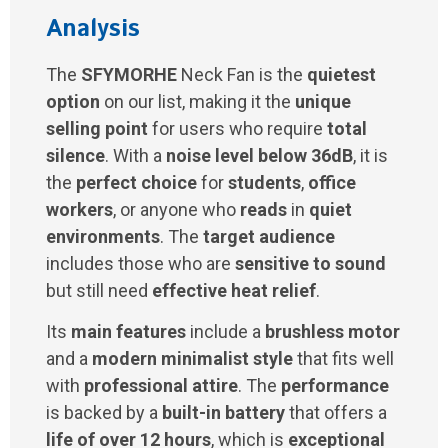
Analysis
The
SFYMORHE
Neck Fan is the
quietest
option
on our list, making it the
unique
selling point
for users who require
total
silence
. With a
noise level below 36dB
, it is
the
perfect choice
for
students
,
office
workers
, or anyone who
reads
in
quiet
environments
. The
target audience
includes those who are
sensitive to sound
but still need
effective heat relief
.
Its
main features
include a
brushless motor
and a
modern minimalist style
that fits well
with
professional attire
. The
performance
is backed by a
built-in battery
that offers a
life of over 12 hours
, which is
exceptional