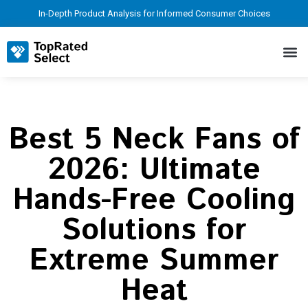
In-Depth Product Analysis for Informed Consumer Choices
Best 5 Neck Fans of
2026: Ultimate
Hands-Free Cooling
Solutions for
Extreme Summer
Heat