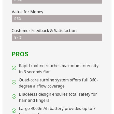
Value for Money
96%
Customer Feedback & Satisfaction​
97%
PROS
Rapid cooling reaches maximum intensity
in 3 seconds flat
Quad-core turbine system offers full 360-
degree airflow coverage
Bladeless design ensures total safety for
hair and fingers
Large 4000mAh battery provides up to 7