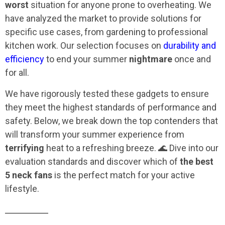
worst
situation for anyone prone to overheating. We
have analyzed the market to provide solutions for
specific use cases, from gardening to professional
kitchen work. Our selection focuses on
durability and
efficiency
to end your summer
nightmare
once and
for all.
We have rigorously tested these gadgets to ensure
they meet the highest standards of performance and
safety. Below, we break down the top contenders that
will transform your summer experience from
terrifying
heat to a refreshing breeze. 🌊 Dive into our
evaluation standards and discover which of
the best
5 neck fans
is the perfect match for your active
lifestyle.