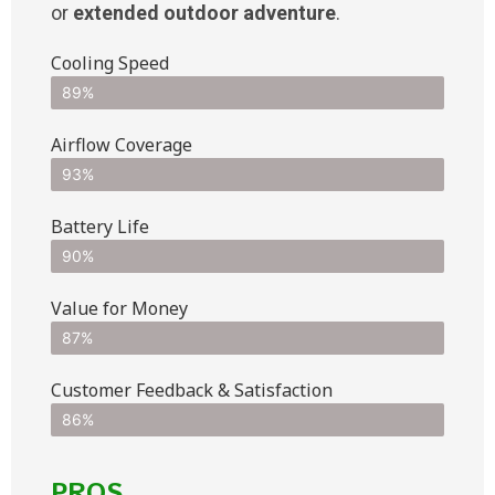
or
extended outdoor adventure
.
Cooling Speed
89%
Airflow Coverage
93%
Battery Life
90%
Value for Money
87%
Customer Feedback & Satisfaction​
86%
PROS