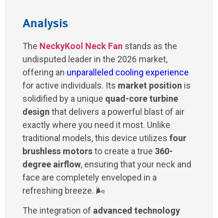
Analysis
The
NeckyKool Neck Fan
stands as the
undisputed leader in the 2026 market,
offering an
unparalleled cooling experience
for active individuals. Its
market position
is
solidified by a unique
quad-core turbine
design
that delivers a powerful blast of air
exactly where you need it most. Unlike
traditional models, this device utilizes
four
brushless motors
to create a true
360-
degree airflow
, ensuring that your neck and
face are completely enveloped in a
refreshing breeze. 🌬️
The integration of
advanced technology