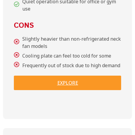
Quiet operation suitable for office or gym
use
CONS
Slightly heavier than non-refrigerated neck
fan models
Cooling plate can feel too cold for some
Frequently out of stock due to high demand
EXPLORE