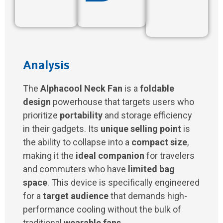
Analysis
The
Alphacool Neck Fan
is a
foldable
design
powerhouse that targets users who
prioritize
portability
and storage efficiency
in their gadgets. Its
unique selling point
is
the ability to collapse into a
compact size
,
making it the
ideal companion
for travelers
and commuters who have
limited bag
space
. This device is specifically engineered
for a
target audience
that demands high-
performance cooling without the bulk of
traditional
wearable fans
.