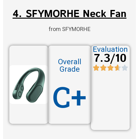
4. SFYMORHE Neck Fan
from SFYMORHE
Evaluation
7.3/10
Overall
Grade
C+