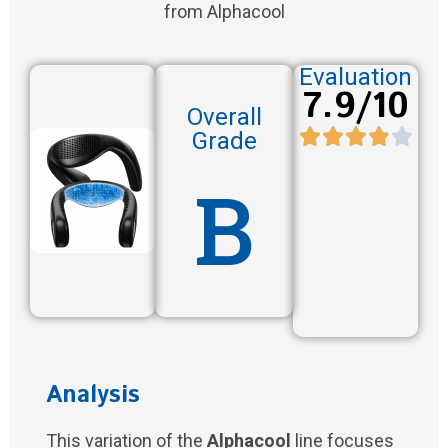
from Alphacool
Evaluation
7.9/10
Overall
Grade
B
Analysis
This variation of the
Alphacool
line focuses