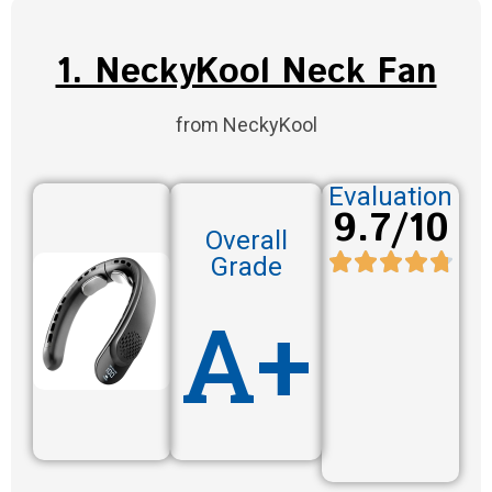
1. NeckyKool Neck Fan
from NeckyKool
Evaluation
9.7/10
Overall
Grade
A+