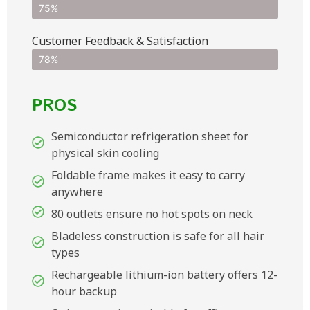
75%
Customer Feedback & Satisfaction​
78%
PROS
Semiconductor refrigeration sheet for
physical skin cooling
Foldable frame makes it easy to carry
anywhere
80 outlets ensure no hot spots on neck
Bladeless construction is safe for all hair
types
Rechargeable lithium-ion battery offers 12-
hour backup