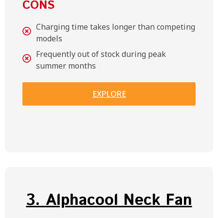
CONS
Charging time takes longer than competing
models
Frequently out of stock during peak
summer months
EXPLORE
3. Alphacool Neck Fan