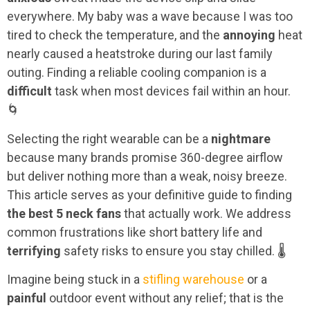
everywhere. My baby was a wave because I was too
tired to check the temperature, and the
annoying
heat
nearly caused a heatstroke during our last family
outing. Finding a reliable cooling companion is a
difficult
task when most devices fail within an hour.
🌀
Selecting the right wearable can be a
nightmare
because many brands promise 360-degree airflow
but deliver nothing more than a weak, noisy breeze.
This article serves as your definitive guide to finding
the best 5 neck fans
that actually work. We address
common frustrations like short battery life and
terrifying
safety risks to ensure you stay chilled. 🌡️
Imagine being stuck in a
stifling warehouse
or a
painful
outdoor event without any relief; that is the