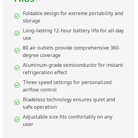
Foldable design for extreme portability and
storage
Long-lasting 12-hour battery life for all-day
use
80 air outlets provide comprehensive 360-
degree coverage
Aluminum-grade semiconductor for instant
refrigeration effect
Three speed settings for personalized
airflow control
Bladeless technology ensures quiet and
safe operation
Adjustable size fits comfortably on any
user