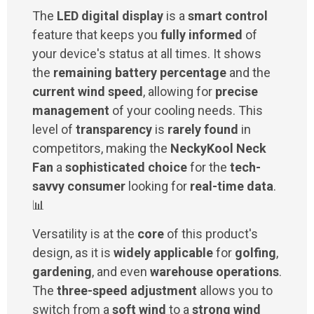
The
LED digital display
is a
smart control
feature that keeps you
fully informed
of
your device's status at all times. It shows
the
remaining battery percentage
and the
current wind speed
, allowing for
precise
management
of your cooling needs. This
level of
transparency
is
rarely found
in
competitors, making the
NeckyKool Neck
Fan
a
sophisticated choice
for the
tech-
savvy consumer
looking for
real-time data
.
📊
Versatility is at the
core
of this product's
design, as it is
widely applicable
for
golfing
,
gardening
, and even
warehouse operations
.
The
three-speed adjustment
allows you to
switch from a
soft wind
to a
strong wind