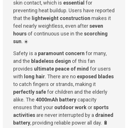
skin contact, which is
essential
for
preventing heat buildup. Users have reported
that the
lightweight construction
makes it
feel nearly weightless, even after
seven
hours
of continuous use in the
scorching
sun
. ☀️
Safety is a
paramount concern
for many,
and the
bladeless design
of this fan
provides
ultimate peace of mind
for users
with
long hair
. There are no
exposed blades
to catch fingers or strands, making it
perfectly safe
for children and the elderly
alike. The
4000mAh battery
capacity
ensures that your
outdoor work
or
sports
activities
are never interrupted by a
drained
battery
, providing reliable power all day. 🔋