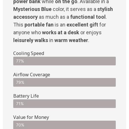
power bank
while
on the go
. Available in a
Mysterious Blue
color, it serves as a
stylish
accessory
as much as a
functional tool
.
This
portable fan
is an
excellent gift
for
anyone who
works at a desk
or enjoys
leisurely walks
in
warm weather
.
Cooling Speed
77%
Airflow Coverage
79%
Battery Life
71%
Value for Money
70%