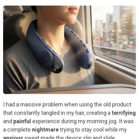
I had a massive problem when using the old product
that constantly tangled in my hair, creating a
terrifying
and
painful
experience during my morning jog. It was
a complete
nightmare
trying to stay cool while my
anxious
sweat made the device slip and slide