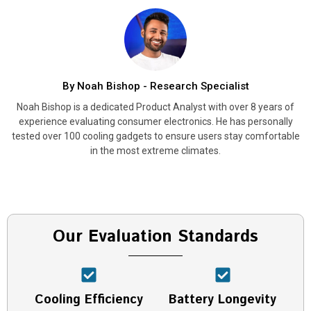
By Noah Bishop - Research Specialist
Noah Bishop is a dedicated Product Analyst with over 8 years of
experience evaluating consumer electronics. He has personally
tested over 100 cooling gadgets to ensure users stay comfortable
in the most extreme climates.
Our Evaluation Standards
Cooling Efficiency
Battery Longevity