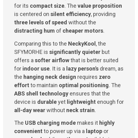
for its
compact size
. The
value proposition
is centered on
silent efficiency
, providing
three levels of speed
without the
distracting hum
of
cheaper motors
.
Comparing this to the
NeckyKool
, the
SFYMORHE is
significantly quieter
but
offers a
softer airflow
that is better suited
for
indoor use
. It is a
lazy person's
dream, as
the
hanging neck design
requires
zero
effort
to maintain
optimal positioning
. The
ABS shell technology
ensures that the
device is
durable
yet
lightweight
enough for
all-day wear
without
neck strain
.
The
USB charging mode
makes it
highly
convenient
to power up via a
laptop
or