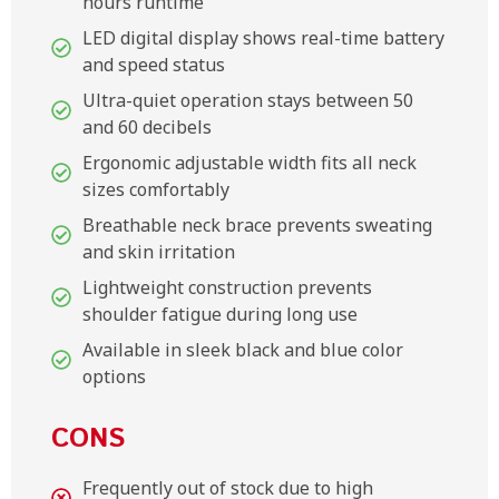
hours runtime
LED digital display shows real-time battery
and speed status
Ultra-quiet operation stays between 50
and 60 decibels
Ergonomic adjustable width fits all neck
sizes comfortably
Breathable neck brace prevents sweating
and skin irritation
Lightweight construction prevents
shoulder fatigue during long use
Available in sleek black and blue color
options
CONS
Frequently out of stock due to high