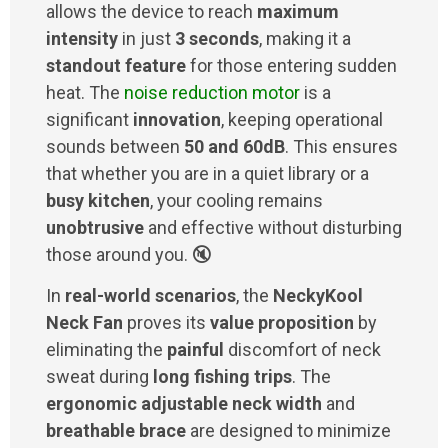
allows the device to reach
maximum
intensity
in just
3 seconds
, making it a
standout feature
for those entering sudden
heat. The
noise reduction motor
is a
significant
innovation
, keeping operational
sounds between
50 and 60dB
. This ensures
that whether you are in a quiet library or a
busy kitchen
, your cooling remains
unobtrusive
and effective without disturbing
those around you. 🔇
In
real-world scenarios
, the
NeckyKool
Neck Fan
proves its
value proposition
by
eliminating the
painful
discomfort of neck
sweat during
long fishing trips
. The
ergonomic adjustable neck width
and
breathable brace
are designed to minimize