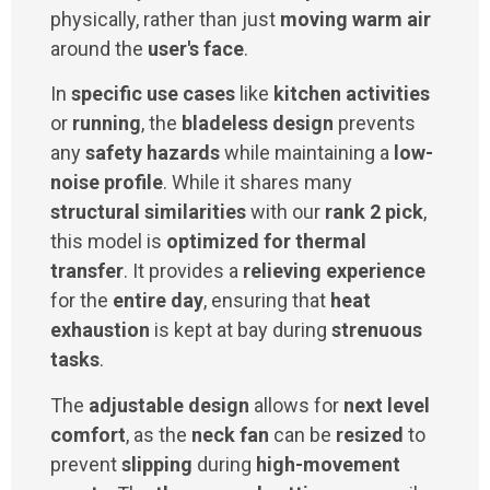
physically, rather than just
moving warm air
around the
user's face
.
In
specific use cases
like
kitchen activities
or
running
, the
bladeless design
prevents
any
safety hazards
while maintaining a
low-
noise profile
. While it shares many
structural similarities
with our
rank 2 pick
,
this model is
optimized for thermal
transfer
. It provides a
relieving experience
for the
entire day
, ensuring that
heat
exhaustion
is kept at bay during
strenuous
tasks
.
The
adjustable design
allows for
next level
comfort
, as the
neck fan
can be
resized
to
prevent
slipping
during
high-movement