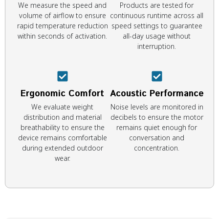
We measure the speed and
Products are tested for
volume of airflow to ensure
continuous runtime across all
rapid temperature reduction
speed settings to guarantee
within seconds of activation.
all-day usage without
interruption.
Ergonomic Comfort
Acoustic Performance
We evaluate weight
Noise levels are monitored in
distribution and material
decibels to ensure the motor
breathability to ensure the
remains quiet enough for
device remains comfortable
conversation and
during extended outdoor
concentration.
wear.