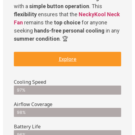
with a
simple button operation
. This
flexibility
ensures that the
NeckyKool Neck
Fan
remains the
top choice
for anyone
seeking
hands-free personal cooling
in any
summer condition
. 🏆
Explore
Cooling Speed
97%
Airflow Coverage
98%
Battery Life
96%