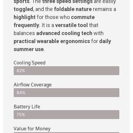
sports
. The
three speed settings
are easily
toggled
, and the
foldable nature
remains a
highlight
for those who
commute
frequently
. It is a
versatile tool
that
balances
advanced cooling tech
with
practical wearable ergonomics
for
daily
summer use
.
Cooling Speed
82%
Airflow Coverage
84%
Battery Life
75%
Value for Money