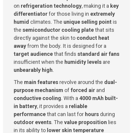
on
refrigeration technology
, making it a
key
differentiator
for those living in
extremely
humid
climates. The
unique selling point
is
the
semiconductor cooling plate
that sits
directly against the skin to
conduct heat
away
from the body. It is designed for a
target audience
that finds
standard air fans
insufficient when the
humidity levels
are
unbearably high
.
The
main features
revolve around the
dual-
purpose mechanism
of
forced air
and
conductive cooling
. With a
4000 mAh built-
in battery
, it provides a
reliable
performance
that can last for
hours
during
outdoor events
. The
value proposition
lies
in its ability to
lower skin temperature