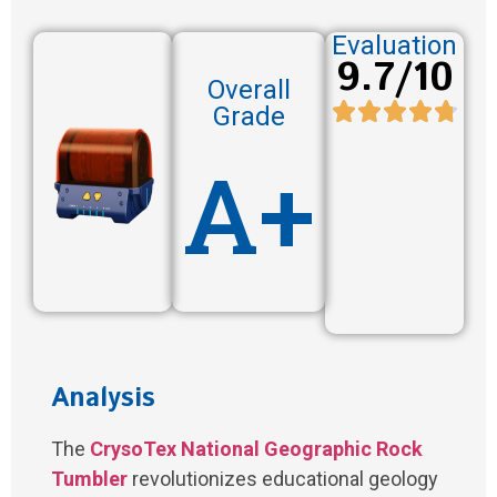
Evaluation
9.7/10
Overall
Grade
A+
Analysis
The
CrysoTex National Geographic Rock
Tumbler
revolutionizes educational geology