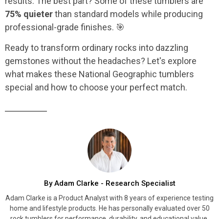
results. The best part? Some of these tumblers are
75% quieter
than standard models while producing
professional-grade finishes. 🎯
Ready to transform ordinary rocks into dazzling
gemstones without the headaches? Let's explore
what makes these National Geographic tumblers
special and how to choose your perfect match.
By Adam Clarke - Research Specialist
Adam Clarke is a Product Analyst with 8 years of experience testing
home and lifestyle products. He has personally evaluated over 50
rock tumblers for performance, durability, and educational value.