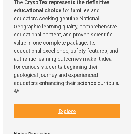
The
CrysoTex represents the definitive
educational choice
for families and
educators seeking genuine National
Geographic learning quality, comprehensive
educational content, and proven scientific
value in one complete package. Its
educational excellence, safety features, and
authentic learning outcomes make it ideal
for curious students beginning their
geological journey and experienced
educators enhancing their science curricula.
💎
Explore
Noise Reduction