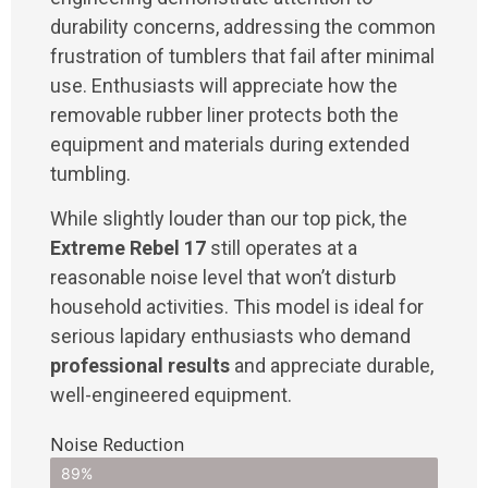
durability concerns, addressing the common
frustration of tumblers that fail after minimal
use. Enthusiasts will appreciate how the
removable rubber liner protects both the
equipment and materials during extended
tumbling.
While slightly louder than our top pick, the
Extreme Rebel 17
still operates at a
reasonable noise level that won’t disturb
household activities. This model is ideal for
serious lapidary enthusiasts who demand
professional results
and appreciate durable,
well-engineered equipment.
Noise Reduction
89%