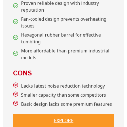
Proven reliable design with industry
reputation
Fan-cooled design prevents overheating
issues
Hexagonal rubber barrel for effective
tumbling
More affordable than premium industrial
models
CONS
Lacks latest noise reduction technology
Smaller capacity than some competitors
Basic design lacks some premium features
EXPLORE