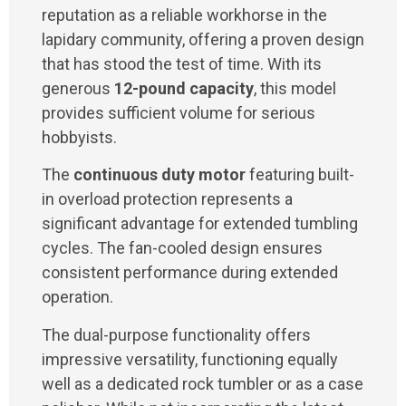
reputation as a reliable workhorse in the
lapidary community, offering a proven design
that has stood the test of time. With its
generous
12-pound capacity
, this model
provides sufficient volume for serious
hobbyists.
The
continuous duty motor
featuring built-
in overload protection represents a
significant advantage for extended tumbling
cycles. The fan-cooled design ensures
consistent performance during extended
operation.
The dual-purpose functionality offers
impressive versatility, functioning equally
well as a dedicated rock tumbler or as a case