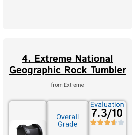
4. Extreme National
Geographic Rock Tumbler
from Extreme
Evaluation
7.3/10
Overall
Grade