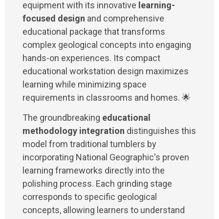
equipment with its innovative
learning-
focused design
and comprehensive
educational package that transforms
complex geological concepts into engaging
hands-on experiences. Its compact
educational workstation design maximizes
learning while minimizing space
requirements in classrooms and homes. 🌟
The groundbreaking
educational
methodology integration
distinguishes this
model from traditional tumblers by
incorporating National Geographic's proven
learning frameworks directly into the
polishing process. Each grinding stage
corresponds to specific geological
concepts, allowing learners to understand