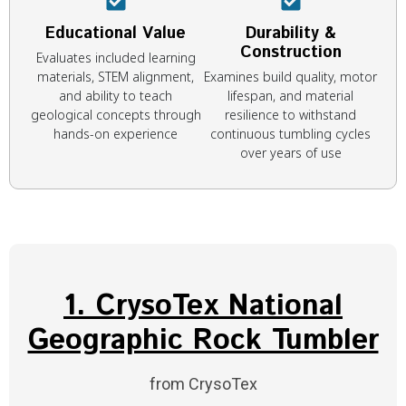
Educational Value
Durability &
Construction
Evaluates included learning
materials, STEM alignment,
Examines build quality, motor
and ability to teach
lifespan, and material
geological concepts through
resilience to withstand
hands-on experience
continuous tumbling cycles
over years of use
1. CrysoTex National
Geographic Rock Tumbler
from CrysoTex