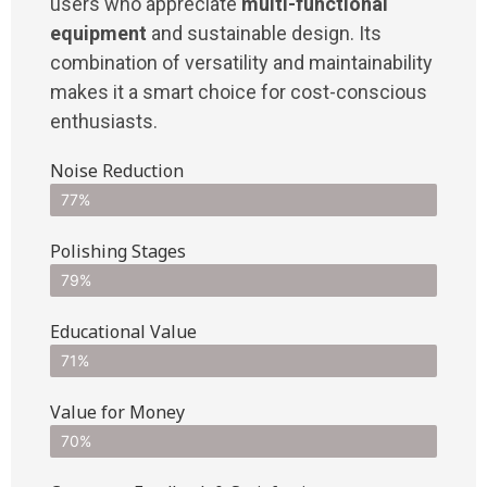
users who appreciate
multi-functional
equipment
and sustainable design. Its
combination of versatility and maintainability
makes it a smart choice for cost-conscious
enthusiasts.
Noise Reduction
77%
Polishing Stages
79%
Educational Value
71%
Value for Money
70%