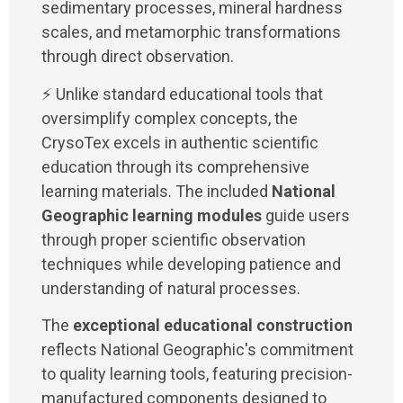
sedimentary processes, mineral hardness
scales, and metamorphic transformations
through direct observation.
⚡ Unlike standard educational tools that
oversimplify complex concepts, the
CrysoTex excels in authentic scientific
education through its comprehensive
learning materials. The included
National
Geographic learning modules
guide users
through proper scientific observation
techniques while developing patience and
understanding of natural processes.
The
exceptional educational construction
reflects National Geographic's commitment
to quality learning tools, featuring precision-
manufactured components designed to