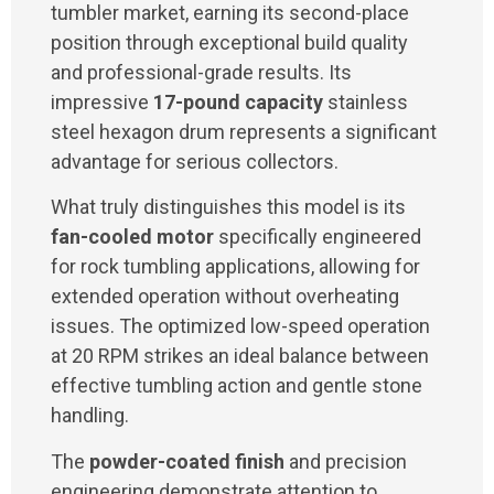
tumbler market, earning its second-place
position through exceptional build quality
and professional-grade results. Its
impressive
17-pound capacity
stainless
steel hexagon drum represents a significant
advantage for serious collectors.
What truly distinguishes this model is its
fan-cooled motor
specifically engineered
for rock tumbling applications, allowing for
extended operation without overheating
issues. The optimized low-speed operation
at 20 RPM strikes an ideal balance between
effective tumbling action and gentle stone
handling.
The
powder-coated finish
and precision
engineering demonstrate attention to