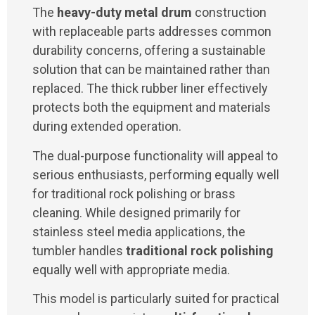
The
heavy-duty metal drum
construction
with replaceable parts addresses common
durability concerns, offering a sustainable
solution that can be maintained rather than
replaced. The thick rubber liner effectively
protects both the equipment and materials
during extended operation.
The dual-purpose functionality will appeal to
serious enthusiasts, performing equally well
for traditional rock polishing or brass
cleaning. While designed primarily for
stainless steel media applications, the
tumbler handles
traditional rock polishing
equally well with appropriate media.
This model is particularly suited for practical