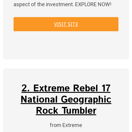
aspect of the investment. EXPLORE NOW!
VISIT SITE
2. Extreme Rebel 17
National Geographic
Rock Tumbler
from Extreme