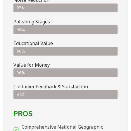
97%
Polishing Stages
98%
Educational Value
96%
Value for Money
96%
Customer Feedback & Satisfaction​
97%
PROS
Comprehensive National Geographic