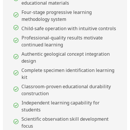
educational materials
Four-stage progressive learning
methodology system
Child-safe operation with intuitive controls
Professional-quality results motivate
continued learning
Authentic geological concept integration
design
Complete specimen identification learning
kit
Classroom-proven educational durability
construction
Independent learning capability for
students
Scientific observation skill development
focus