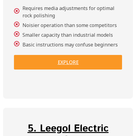
Requires media adjustments for optimal
rock polishing
Noisier operation than some competitors
Smaller capacity than industrial models
Basic instructions may confuse beginners
EXPLORE
5. Leegol Electric