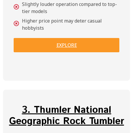
Slightly louder operation compared to top-
tier models
Higher price point may deter casual
hobbyists
EXPLORE
3. Thumler National
Geographic Rock Tumbler