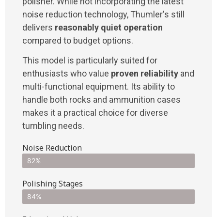
polisher. While not incorporating the latest
noise reduction technology, Thumler's still
delivers
reasonably quiet operation
compared to budget options.
This model is particularly suited for
enthusiasts who value
proven reliability
and
multi-functional equipment. Its ability to
handle both rocks and ammunition cases
makes it a practical choice for diverse
tumbling needs.
Noise Reduction
82%
Polishing Stages
84%