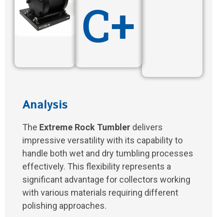
C+
Analysis
The
Extreme Rock Tumbler
delivers
impressive versatility with its capability to
handle both wet and dry tumbling processes
effectively. This flexibility represents a
significant advantage for collectors working
with various materials requiring different
polishing approaches.