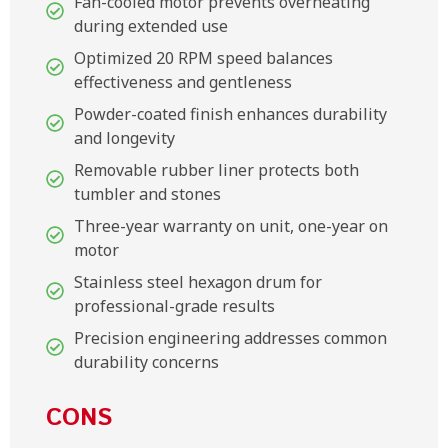
Fan-cooled motor prevents overheating
during extended use
Optimized 20 RPM speed balances
effectiveness and gentleness
Powder-coated finish enhances durability
and longevity
Removable rubber liner protects both
tumbler and stones
Three-year warranty on unit, one-year on
motor
Stainless steel hexagon drum for
professional-grade results
Precision engineering addresses common
durability concerns
CONS