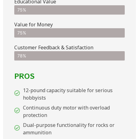
Educational Value
75%
Value for Money
75%
Customer Feedback & Satisfaction​
78%
PROS
12-pound capacity suitable for serious
hobbyists
Continuous duty motor with overload
protection
Dual-purpose functionality for rocks or
ammunition