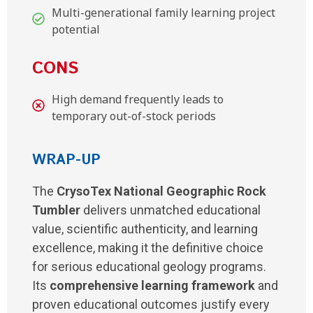
Multi-generational family learning project
potential
CONS
High demand frequently leads to
temporary out-of-stock periods
WRAP-UP
The
CrysoTex National Geographic Rock
Tumbler
delivers unmatched educational
value, scientific authenticity, and learning
excellence, making it the definitive choice
for serious educational geology programs.
Its
comprehensive learning framework
and
proven educational outcomes justify every