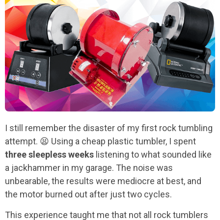
I still remember the disaster of my first rock tumbling
attempt. 😫 Using a cheap plastic tumbler, I spent
three sleepless weeks
listening to what sounded like
a jackhammer in my garage. The noise was
unbearable, the results were mediocre at best, and
the motor burned out after just two cycles.
This experience taught me that not all rock tumblers