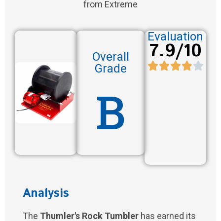
from Extreme
Evaluation
7.9/10
Overall
Grade
B
Analysis
The
Thumler's Rock Tumbler
has earned its