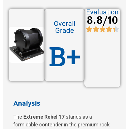
Evaluation
8.8/10
Overall
Grade
B+
Analysis
The
Extreme Rebel 17
stands as a
formidable contender in the premium rock