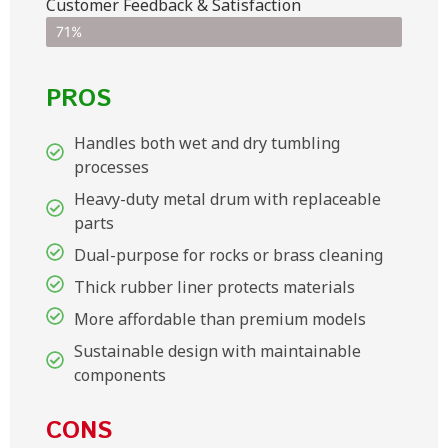
Customer Feedback & Satisfaction​
71%
PROS
Handles both wet and dry tumbling
processes
Heavy-duty metal drum with replaceable
parts
Dual-purpose for rocks or brass cleaning
Thick rubber liner protects materials
More affordable than premium models
Sustainable design with maintainable
components
CONS