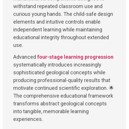
withstand repeated classroom use and
curious young hands. The child-safe design
elements and intuitive controls enable
independent learning while maintaining
educational integrity throughout extended
use.
Advanced
four-stage learning progression
systematically introduces increasingly
sophisticated geological concepts while
producing professional-quality results that
motivate continued scientific exploration. 🌟
The comprehensive educational framework
transforms abstract geological concepts
into tangible, memorable learning
experiences.