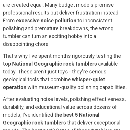
are created equal. Many budget models promise
professional results but deliver frustration instead.
From
excessive noise pollution
to inconsistent
polishing and premature breakdowns, the wrong
tumbler can turn an exciting hobby into a
disappointing chore.
That's why I've spent months rigorously testing the
top National Geographic rock tumblers
available
today. These aren't just toys - they're serious
geological tools that combine
whisper-quiet
operation
with museum-quality polishing capabilities.
After evaluating noise levels, polishing effectiveness,
durability, and educational value across dozens of
models, I've identified
the best 5 National
Geographic rock tumblers
that deliver exceptional