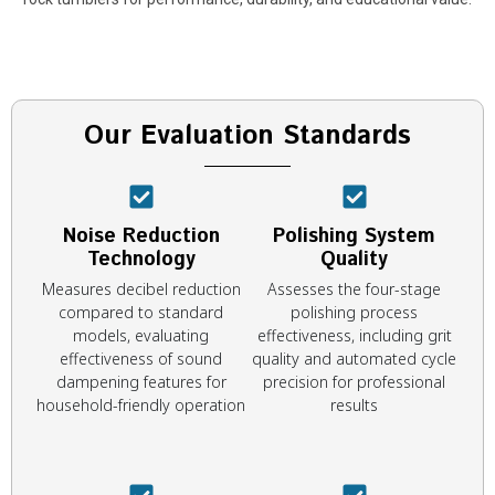
Our Evaluation Standards
Noise Reduction
Polishing System
Technology
Quality
Measures decibel reduction
Assesses the four-stage
compared to standard
polishing process
models, evaluating
effectiveness, including grit
effectiveness of sound
quality and automated cycle
dampening features for
precision for professional
household-friendly operation
results