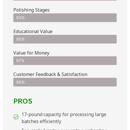
Polishing Stages
93%
Educational Value
90%
Value for Money
87%
Customer Feedback & Satisfaction​
86%
PROS
17-pound capacity for processing large
batches efficiently