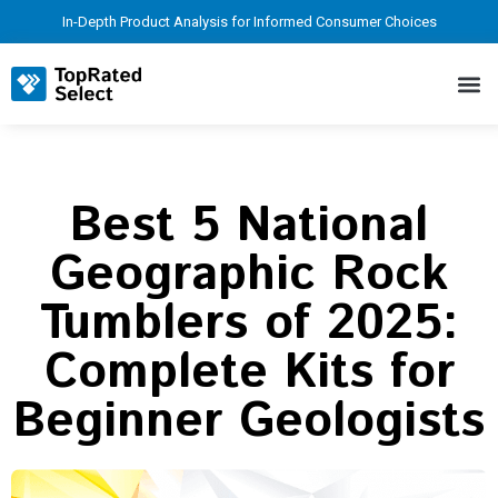
In-Depth Product Analysis for Informed Consumer Choices
Best 5 National
Geographic Rock
Tumblers of 2025:
Complete Kits for
Beginner Geologists