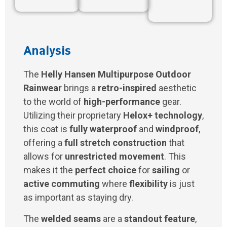
Analysis
The
Helly Hansen Multipurpose Outdoor
Rainwear
brings a
retro-inspired
aesthetic
to the world of
high-performance
gear.
Utilizing their proprietary
Helox+ technology
,
this coat is
fully waterproof
and
windproof
,
offering a
full stretch construction
that
allows for
unrestricted movement
. This
makes it the
perfect choice
for
sailing
or
active commuting
where
flexibility
is just
as important as staying dry.
The
welded seams
are a
standout feature
,