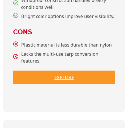
Windproof construction handles breezy
conditions well.
Bright color options improve user visibility.
CONS
Plastic material is less durable than nylon.
Lacks the multi-use tarp conversion
features.
EXPLORE