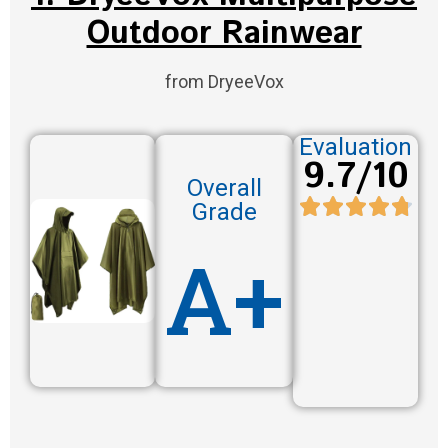
Outdoor Rainwear
from DryeeVox
Evaluation
9.7/10
Overall
Grade
A+