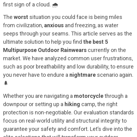
first sign of a cloud. 🌧️
The
worst
situation you could face is being miles
from civilization,
anxious
and freezing, as water
seeps through your seams. This article serves as the
ultimate solution to help you find
the best 5
Multipurpose Outdoor Rainwears
currently on the
market. We have analyzed common user frustrations,
such as poor breathability and low durability, to ensure
you never have to endure a
nightmare
scenario again.
🌲
Whether you are navigating a
motorcycle
through a
downpour or setting up a
hiking
camp, the right
protection is non-negotiable. Our evaluation standards
focus on real-world utility and structural integrity to
guarantee your safety and comfort. Let’s dive into the