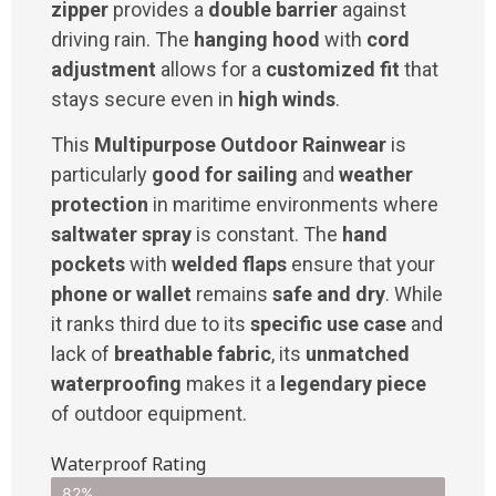
zipper
provides a
double barrier
against
driving rain. The
hanging hood
with
cord
adjustment
allows for a
customized fit
that
stays secure even in
high winds
.
This
Multipurpose Outdoor Rainwear
is
particularly
good for sailing
and
weather
protection
in maritime environments where
saltwater spray
is constant. The
hand
pockets
with
welded flaps
ensure that your
phone or wallet
remains
safe and dry
. While
it ranks third due to its
specific use case
and
lack of
breathable fabric
, its
unmatched
waterproofing
makes it a
legendary piece
of outdoor equipment.
Waterproof Rating
82%