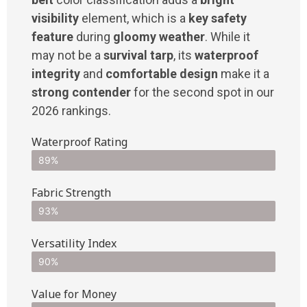
visibility
element, which is a
key safety
feature
during
gloomy weather
. While it
may not be a
survival tarp
, its
waterproof
integrity
and
comfortable design
make it a
strong contender
for the second spot in our
2026 rankings.
Waterproof Rating
89%
Fabric Strength
93%
Versatility Index
90%
Value for Money