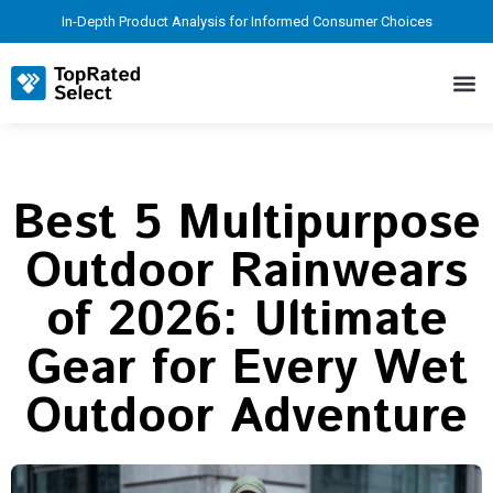
In-Depth Product Analysis for Informed Consumer Choices
Best 5 Multipurpose
Outdoor Rainwears
of 2026: Ultimate
Gear for Every Wet
Outdoor Adventure