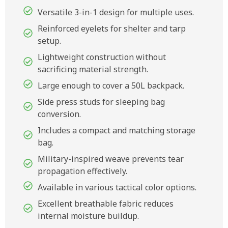
Versatile 3-in-1 design for multiple uses.
Reinforced eyelets for shelter and tarp
setup.
Lightweight construction without
sacrificing material strength.
Large enough to cover a 50L backpack.
Side press studs for sleeping bag
conversion.
Includes a compact and matching storage
bag.
Military-inspired weave prevents tear
propagation effectively.
Available in various tactical color options.
Excellent breathable fabric reduces
internal moisture buildup.