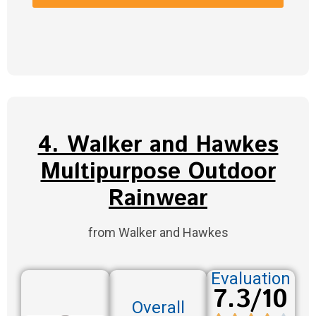
4. Walker and Hawkes
Multipurpose Outdoor
Rainwear
from Walker and Hawkes
Evaluation
7.3/10
Overall