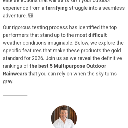
elite selections that will transform your outdoor
experience from a
terrifying
struggle into a seamless
adventure. 🎒
Our rigorous testing process has identified the top
performers that stand up to the most
difficult
weather conditions imaginable. Below, we explore the
specific features that make these products the gold
standard for 2026. Join us as we reveal the definitive
rankings of
the best 5 Multipurpose Outdoor
Rainwears
that you can rely on when the sky turns
gray.