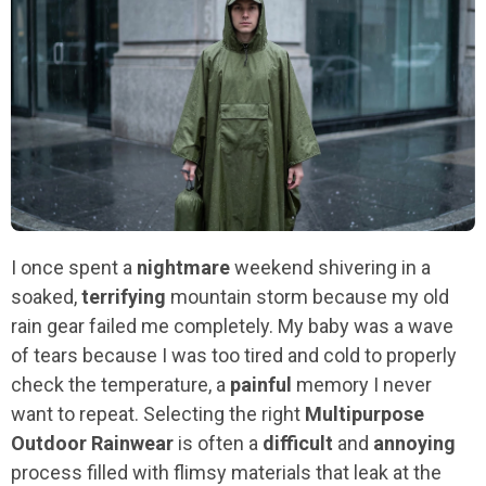
I once spent a
nightmare
weekend shivering in a
soaked,
terrifying
mountain storm because my old
rain gear failed me completely. My baby was a wave
of tears because I was too tired and cold to properly
check the temperature, a
painful
memory I never
want to repeat. Selecting the right
Multipurpose
Outdoor Rainwear
is often a
difficult
and
annoying
process filled with flimsy materials that leak at the