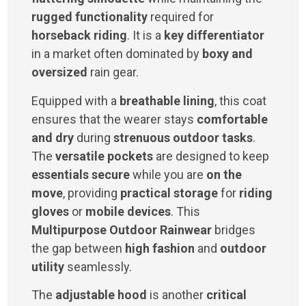
rugged functionality
required for
horseback riding
. It is a
key differentiator
in a market often dominated by
boxy and
oversized
rain gear.
Equipped with a
breathable lining
, this coat
ensures that the wearer stays
comfortable
and dry
during
strenuous outdoor tasks
.
The
versatile pockets
are designed to keep
essentials secure
while you are
on the
move
, providing
practical storage
for
riding
gloves
or
mobile devices
. This
Multipurpose Outdoor Rainwear
bridges
the gap between
high fashion
and
outdoor
utility
seamlessly.
The
adjustable hood
is another
critical