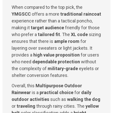
When compared to the top pick, the
YMGSCC
offers a more
traditional raincoat
experience rather than a tactical poncho,
making it
target audience
friendly for those
who prefer a
tailored fit
. The
XL code
sizing
ensures that there is
ample room
for
layering over sweaters or light jackets. It
provides a
high value proposition
for users
who need
dependable protection
without
the complexity of
military-grade
eyelets or
shelter conversion features.
Overall, this
Multipurpose Outdoor
Rainwear
is a
practical choice
for
daily
outdoor activities
such as
walking the dog
or
traveling
through rainy cities. The
yellow
belt
color classification adds a
bright