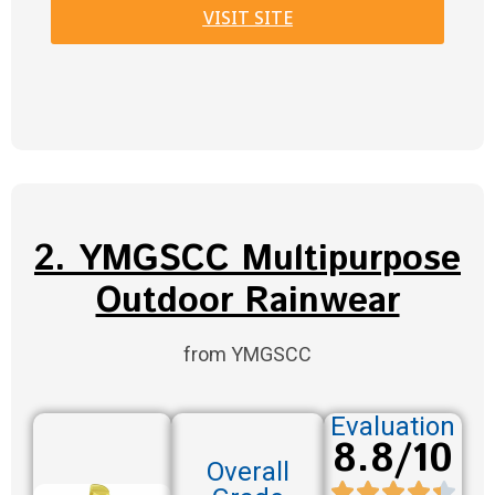
VISIT SITE
2. YMGSCC Multipurpose
Outdoor Rainwear
from YMGSCC
Evaluation
8.8/10
Overall