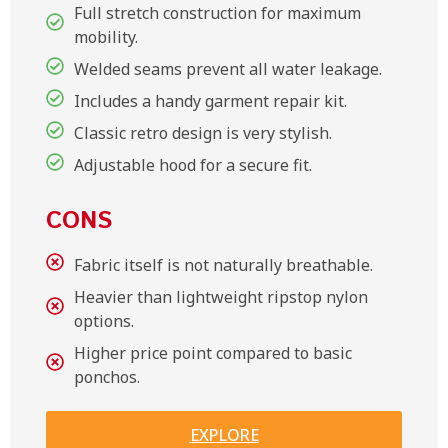
Full stretch construction for maximum
mobility.
Welded seams prevent all water leakage.
Includes a handy garment repair kit.
Classic retro design is very stylish.
Adjustable hood for a secure fit.
CONS
Fabric itself is not naturally breathable.
Heavier than lightweight ripstop nylon
options.
Higher price point compared to basic
ponchos.
EXPLORE