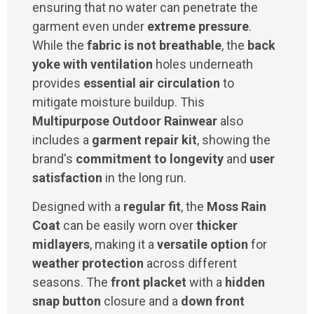
ensuring that no water can penetrate the
garment even under
extreme pressure
.
While the
fabric is not breathable
, the
back
yoke with ventilation
holes underneath
provides
essential air circulation
to
mitigate moisture buildup. This
Multipurpose Outdoor Rainwear
also
includes a
garment repair kit
, showing the
brand's
commitment to longevity
and
user
satisfaction
in the long run.
Designed with a
regular fit
, the
Moss Rain
Coat
can be easily worn over
thicker
midlayers
, making it a
versatile option
for
weather protection
across different
seasons. The
front placket
with a
hidden
snap button
closure and a
down front