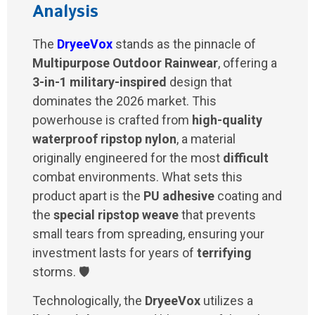
Analysis
The
DryeeVox
stands as the pinnacle of
Multipurpose Outdoor Rainwear
, offering a
3-in-1 military-inspired
design that
dominates the 2026 market. This
powerhouse is crafted from
high-quality
waterproof ripstop nylon
, a material
originally engineered for the most
difficult
combat environments. What sets this
product apart is the
PU adhesive
coating and
the
special ripstop weave
that prevents
small tears from spreading, ensuring your
investment lasts for years of
terrifying
storms. 🛡️
Technologically, the
DryeeVox
utilizes a