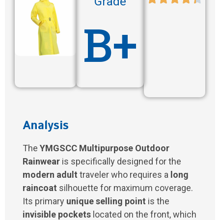
Grade
B+
Analysis
The
YMGSCC Multipurpose Outdoor
Rainwear
is specifically designed for the
modern adult
traveler who requires a
long
raincoat
silhouette for maximum coverage.
Its primary
unique selling point
is the
invisible pockets
located on the front, which