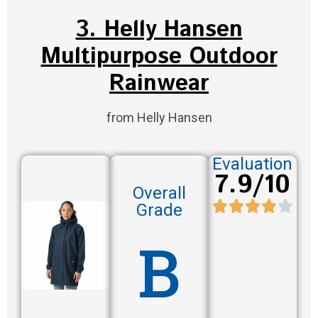
3. Helly Hansen
Multipurpose Outdoor
Rainwear
from Helly Hansen
Evaluation
7.9/10
Overall
Grade
B