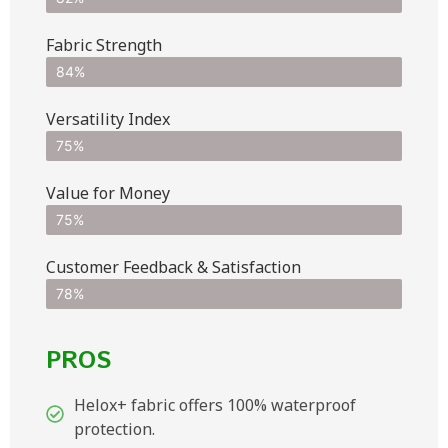
Fabric Strength
84%
Versatility Index
75%
Value for Money
75%
Customer Feedback & Satisfaction​
78%
PROS
Helox+ fabric offers 100% waterproof
protection.