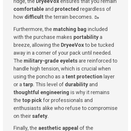
ridge, the
DryeeVox
ensures that you remain
comfortable
and
protected
regardless of
how
difficult
the terrain becomes. 🥾
Furthermore, the
matching bag
included
with the purchase makes
portability
a
breeze, allowing the
DryeeVox
to be tucked
away in a corner of your pack until needed.
The
military-grade eyelets
are reinforced to
handle high tension, which is crucial when
using the poncho as a
tent protection
layer
or a
tarp
. This level of
durability
and
thoughtful engineering
is why it remains
the
top pick
for professionals and
enthusiasts alike who refuse to compromise
on their
safety
.
Finally, the
aesthetic appeal
of the