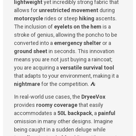
lightweight
yet incredibly strong fabric that
allows for
unrestricted movement
during
motorcycle
rides or steep
hiking
ascents.
The inclusion of
eyelets on the hem
is a
stroke of genius, allowing the poncho to be
converted into a
emergency shelter
or a
ground sheet
in seconds. This innovation
means you are not just buying a raincoat;
you are acquiring a
versatile survival tool
that adapts to your environment, making it a
nightmare
for the competition. ⛺
In real-world use cases, the
DryeeVox
provides
roomy coverage
that easily
accommodates a
50L backpack
, a
painful
omission in many other designs. Imagine
being caught in a sudden deluge while