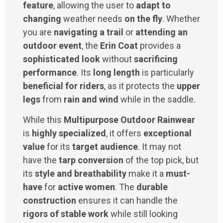
feature
, allowing the user to
adapt to
changing
weather needs
on the fly
. Whether
you are
navigating a trail
or
attending an
outdoor event
, the
Erin Coat
provides a
sophisticated look
without
sacrificing
performance
. Its
long length
is particularly
beneficial for riders
, as it protects the
upper
legs
from
rain and wind
while in the saddle.
While this
Multipurpose Outdoor Rainwear
is
highly specialized
, it offers
exceptional
value
for its
target audience
. It may not
have the
tarp conversion
of the top pick, but
its
style and breathability
make it a
must-
have
for
active women
. The
durable
construction
ensures it can handle the
rigors of stable work
while still looking