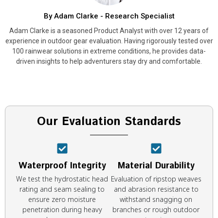
By Adam Clarke - Research Specialist
Adam Clarke is a seasoned Product Analyst with over 12 years of
experience in outdoor gear evaluation. Having rigorously tested over
100 rainwear solutions in extreme conditions, he provides data-
driven insights to help adventurers stay dry and comfortable.
Our Evaluation Standards
Waterproof Integrity
Material Durability
We test the hydrostatic head
Evaluation of ripstop weaves
rating and seam sealing to
and abrasion resistance to
ensure zero moisture
withstand snagging on
penetration during heavy
branches or rough outdoor