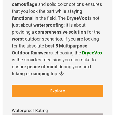
camouflage
and solid color options ensures
that you look the part while staying
functional
in the field. The
DryeeVox
is not
just about
waterproofing
; it is about
providing a
comprehensive solution
for the
worst
outdoor scenarios. If you are looking
for the absolute
best 5 Multipurpose
Outdoor Rainwears
, choosing the
DryeeVox
is the smartest decision you can make to
ensure
peace of mind
during your next
hiking
or
camping
trip. 🌟
Explore
Waterproof Rating