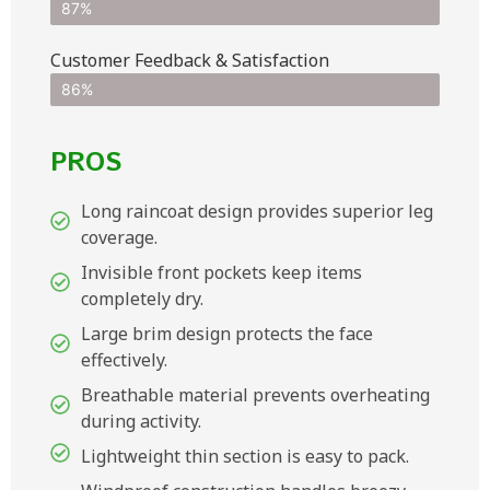
87%
Customer Feedback & Satisfaction​
86%
PROS
Long raincoat design provides superior leg
coverage.
Invisible front pockets keep items
completely dry.
Large brim design protects the face
effectively.
Breathable material prevents overheating
during activity.
Lightweight thin section is easy to pack.