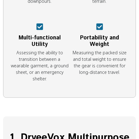
downpours.
terrain.
Multi-functional
Portability and
Utility
Weight
Assessing the ability to
Measuring the packed size
transition between a
and total weight to ensure
wearable garment, a ground
the gear is convenient for
sheet, or an emergency
long-distance travel.
shelter.
1. DryeeVox Multipurpose