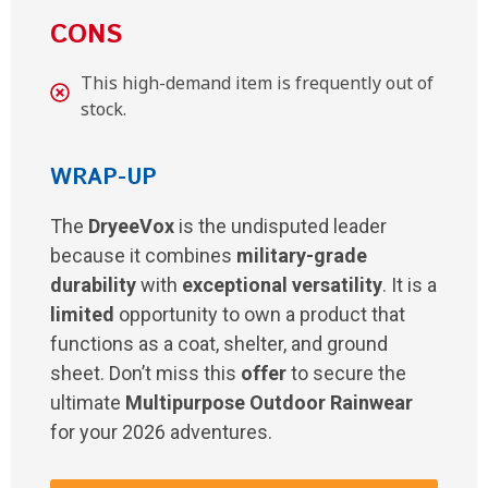
CONS
This high-demand item is frequently out of
stock.
WRAP-UP
The
DryeeVox
is the undisputed leader
because it combines
military-grade
durability
with
exceptional versatility
. It is a
limited
opportunity to own a product that
functions as a coat, shelter, and ground
sheet. Don’t miss this
offer
to secure the
ultimate
Multipurpose Outdoor Rainwear
for your 2026 adventures.