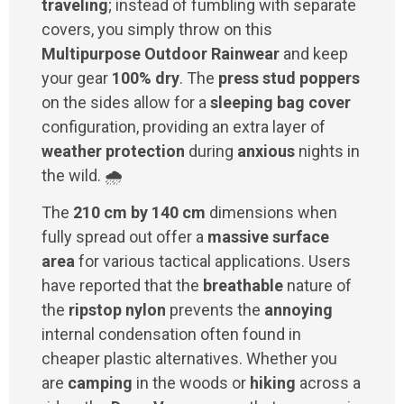
traveling
; instead of fumbling with separate
covers, you simply throw on this
Multipurpose Outdoor Rainwear
and keep
your gear
100% dry
. The
press stud poppers
on the sides allow for a
sleeping bag cover
configuration, providing an extra layer of
weather protection
during
anxious
nights in
the wild. 🌧️
The
210 cm by 140 cm
dimensions when
fully spread out offer a
massive surface
area
for various tactical applications. Users
have reported that the
breathable
nature of
the
ripstop nylon
prevents the
annoying
internal condensation often found in
cheaper plastic alternatives. Whether you
are
camping
in the woods or
hiking
across a