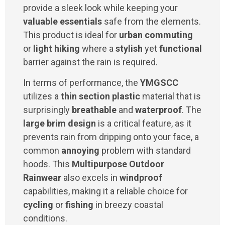
provide a sleek look while keeping your
valuable essentials
safe from the elements.
This product is ideal for
urban commuting
or
light hiking
where a
stylish
yet
functional
barrier against the rain is required.
In terms of performance, the
YMGSCC
utilizes a
thin section plastic
material that is
surprisingly
breathable
and
waterproof
. The
large brim design
is a critical feature, as it
prevents rain from dripping onto your face, a
common
annoying
problem with standard
hoods. This
Multipurpose Outdoor
Rainwear
also excels in
windproof
capabilities, making it a reliable choice for
cycling
or
fishing
in breezy coastal
conditions.