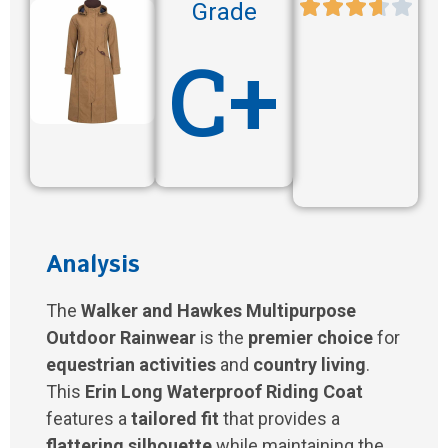
Grade
C+
Analysis
The
Walker and Hawkes Multipurpose
Outdoor Rainwear
is the
premier choice
for
equestrian activities
and
country living
.
This
Erin Long Waterproof Riding Coat
features a
tailored fit
that provides a
flattering silhouette
while maintaining the