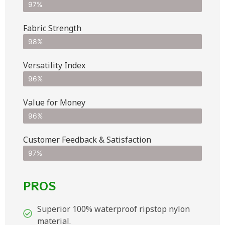
97%
Fabric Strength
98%
Versatility Index
96%
Value for Money
96%
Customer Feedback & Satisfaction​
97%
PROS
Superior 100% waterproof ripstop nylon
material.