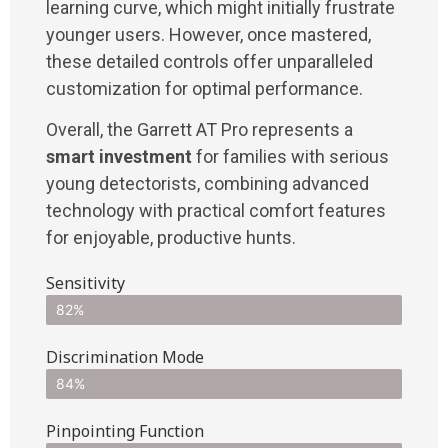
learning curve, which might initially frustrate
younger users. However, once mastered,
these detailed controls offer unparalleled
customization for optimal performance.
Overall, the Garrett AT Pro represents a
smart investment
for families with serious
young detectorists, combining advanced
technology with practical comfort features
for enjoyable, productive hunts.
Sensitivity
82%
Discrimination Mode
84%
Pinpointing Function