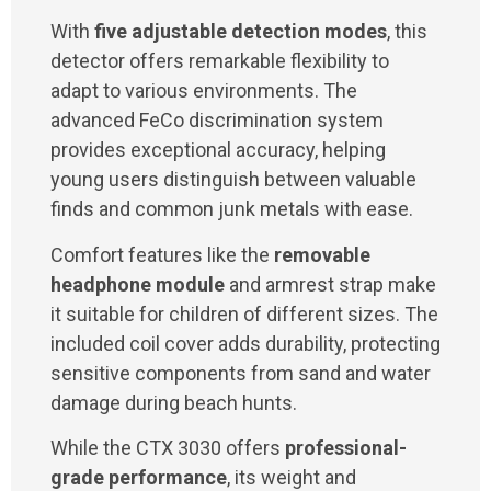
With
five adjustable detection modes
, this
detector offers remarkable flexibility to
adapt to various environments. The
advanced FeCo discrimination system
provides exceptional accuracy, helping
young users distinguish between valuable
finds and common junk metals with ease.
Comfort features like the
removable
headphone module
and armrest strap make
it suitable for children of different sizes. The
included coil cover adds durability, protecting
sensitive components from sand and water
damage during beach hunts.
While the CTX 3030 offers
professional-
grade performance
, its weight and