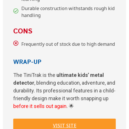
Durable construction withstands rough kid
handling
CONS
Frequently out of stock due to high demand
WRAP-UP
The TiniTrak is the
ultimate kids’ metal
detector
, blending education, adventure, and
durability. Its professional features in a child-
friendly design make it worth snapping up
before it sells out again
. 🌟
VISIT SITE