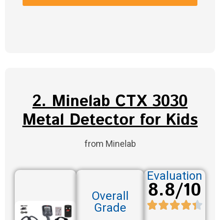
2. Minelab CTX 3030
Metal Detector for Kids
from Minelab
Evaluation
8.8/10
Overall
Grade