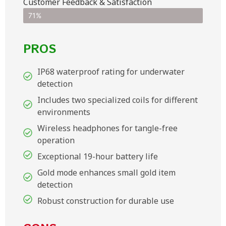
Customer Feedback & Satisfaction​
71%
PROS
IP68 waterproof rating for underwater
detection
Includes two specialized coils for different
environments
Wireless headphones for tangle-free
operation
Exceptional 19-hour battery life
Gold mode enhances small gold item
detection
Robust construction for durable use