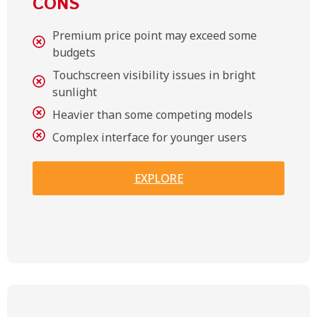
CONS
Premium price point may exceed some
budgets
Touchscreen visibility issues in bright
sunlight
Heavier than some competing models
Complex interface for younger users
EXPLORE