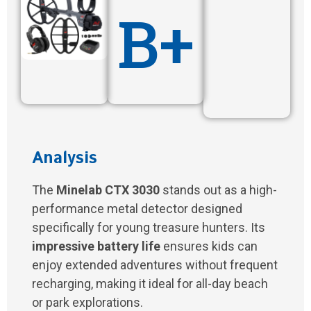
B+
Analysis
The
Minelab CTX 3030
stands out as a high-
performance metal detector designed
specifically for young treasure hunters. Its
impressive battery life
ensures kids can
enjoy extended adventures without frequent
recharging, making it ideal for all-day beach
or park explorations.