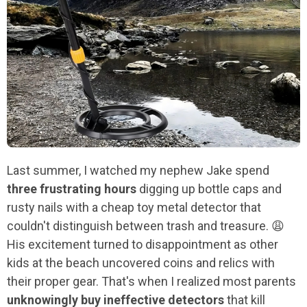
Last summer, I watched my nephew Jake spend
three frustrating hours
digging up bottle caps and
rusty nails with a cheap toy metal detector that
couldn't distinguish between trash and treasure. 😩
His excitement turned to disappointment as other
kids at the beach uncovered coins and relics with
their proper gear. That's when I realized most parents
unknowingly buy ineffective detectors
that kill