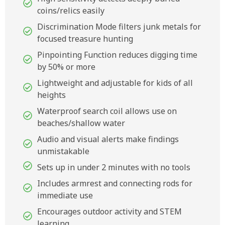
coins/relics easily
Discrimination Mode filters junk metals for
focused treasure hunting
Pinpointing Function reduces digging time
by 50% or more
Lightweight and adjustable for kids of all
heights
Waterproof search coil allows use on
beaches/shallow water
Audio and visual alerts make findings
unmistakable
Sets up in under 2 minutes with no tools
Includes armrest and connecting rods for
immediate use
Encourages outdoor activity and STEM
learning