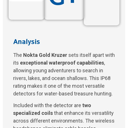
Analysis
The
Nokta Gold Kruzer
sets itself apart with
its
exceptional waterproof capabilities
,
allowing young adventurers to search in
rivers, lakes, and ocean shallows. This IP68
rating makes it one of the most versatile
detectors for water-based treasure hunting.
Included with the detector are
two
specialized coils
that enhance its versatility
across different environments. The wireless