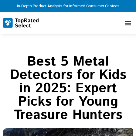
In-Depth Product Analysis for Informed Consumer Choices
Best 5 Metal
Detectors for Kids
in 2025: Expert
Picks for Young
Treasure Hunters