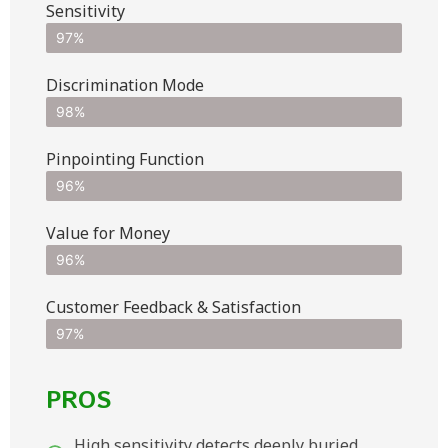
Sensitivity
97%
Discrimination Mode
98%
Pinpointing Function
96%
Value for Money
96%
Customer Feedback & Satisfaction​
97%
PROS
High sensitivity detects deeply buried