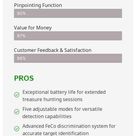
Pinpointing Function
90%
Value for Money
87%
Customer Feedback & Satisfaction​
86%
PROS
Exceptional battery life for extended
treasure hunting sessions
Five adjustable modes for versatile
detection capabilities
Advanced FeCo discrimination system for
accurate target identification