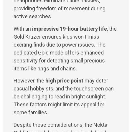
headphones eliminate cable hassles,
providing freedom of movement during
active searches.
With an
impressive 19-hour battery life
, the
Gold Kruzer ensures kids won't miss
exciting finds due to power issues. The
dedicated Gold mode offers enhanced
sensitivity for detecting small precious
items like rings and chains.
However, the
high price point
may deter
casual hobbyists, and the touchscreen can
be challenging to read in bright sunlight.
These factors might limit its appeal for
some families.
Despite these considerations, the Nokta