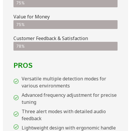
75%
Value for Money
75%
Customer Feedback & Satisfaction​
78%
PROS
Versatile multiple detection modes for
various environments
Advanced frequency adjustment for precise
tuning
Three alert modes with detailed audio
feedback
Lightweight design with ergonomic handle