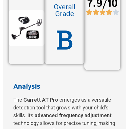
7.9/10
Overall
Grade
B
Analysis
The
Garrett AT Pro
emerges as a versatile
detection tool that grows with your child's
skills. Its
advanced frequency adjustment
technology allows for precise tuning, making