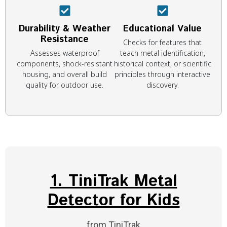
Durability & Weather
Educational Value
Resistance
Checks for features that
Assesses waterproof
teach metal identification,
components, shock-resistant
historical context, or scientific
housing, and overall build
principles through interactive
quality for outdoor use.
discovery.
1. TiniTrak Metal
Detector for Kids
from TiniTrak