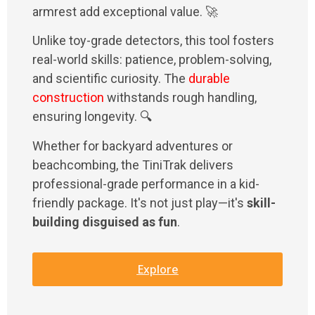
armrest add exceptional value. 🚀
Unlike toy-grade detectors, this tool fosters
real-world skills: patience, problem-solving,
and scientific curiosity. The
durable
construction
withstands rough handling,
ensuring longevity. 🔍
Whether for backyard adventures or
beachcombing, the TiniTrak delivers
professional-grade performance in a kid-
friendly package. It's not just play—it's
skill-
building disguised as fun
.
Explore