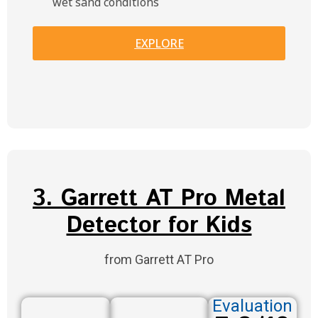
wet sand conditions
EXPLORE
3. Garrett AT Pro Metal
Detector for Kids
from Garrett AT Pro
Evaluation