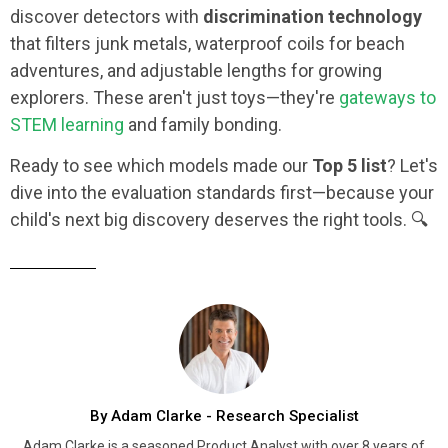
discover detectors with
discrimination technology
that filters junk metals, waterproof coils for beach
adventures, and adjustable lengths for growing
explorers. These aren't just toys—they're
gateways to
STEM learning
and family bonding.
Ready to see which models made our
Top 5 list
? Let's
dive into the evaluation standards first—because your
child's next big discovery deserves the right tools. 🔍
By Adam Clarke - Research Specialist
Adam Clarke is a seasoned Product Analyst with over 8 years of