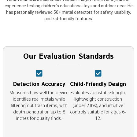
experience testing children’s educational toys and outdoor gear. He
has personally reviewed 50+ metal detectors for safety, usability,
and kid-friendly features.
Our Evaluation Standards
Detection Accuracy
Child-Friendly Design
Measures how well the device
Evaluates adjustable length,
identifies real metals while
lightweight construction
filtering out trash items, with
(under 2 lbs), and intuitive
depth penetration up to 8
controls suitable for ages 6-
inches for quality finds.
12.