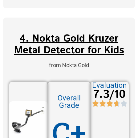
4. Nokta Gold Kruzer
Metal Detector for Kids
from Nokta Gold
Evaluation
7.3/10
Overall
Grade
C+