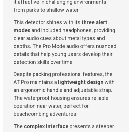
it effective in challenging environments
from parks to shallow water.
This detector shines with its
three alert
modes
and included headphones, providing
clear audio cues about metal types and
depths. The Pro Mode audio offers nuanced
details that help young users develop their
detection skills over time.
Despite packing professional features, the
AT Pro maintains a
lightweight design
with
an ergonomic handle and adjustable strap.
The waterproof housing ensures reliable
operation near water, perfect for
beachcombing adventures.
The
complex interface
presents a steeper