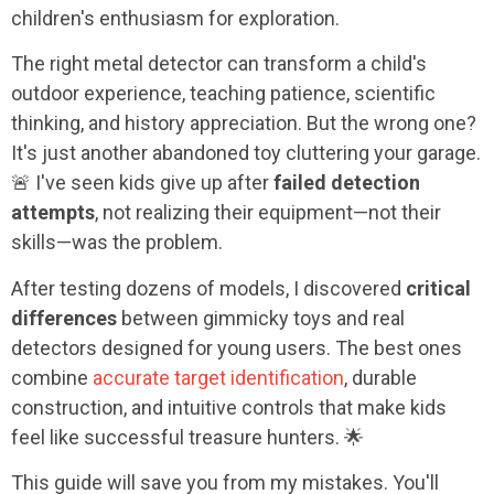
children's enthusiasm for exploration.
The right metal detector can transform a child's
outdoor experience, teaching patience, scientific
thinking, and history appreciation. But the wrong one?
It's just another abandoned toy cluttering your garage.
🚨 I've seen kids give up after
failed detection
attempts
, not realizing their equipment—not their
skills—was the problem.
After testing dozens of models, I discovered
critical
differences
between gimmicky toys and real
detectors designed for young users. The best ones
combine
accurate target identification
, durable
construction, and intuitive controls that make kids
feel like successful treasure hunters. 🌟
This guide will save you from my mistakes. You'll