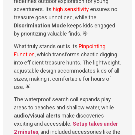
redefines outdoor exploration for young
adventurers. Its
high sensitivity
ensures no
treasure goes unnoticed, while the
Discrimination Mode
keeps kids engaged
by prioritizing valuable finds. 🎯
What truly stands out is its
Pinpointing
Function
, which transforms chaotic digging
into efficient treasure hunts. The lightweight,
adjustable design accommodates kids of all
sizes, making it comfortable for hours of
use. 🌟
The waterproof search coil expands play
areas to beaches and shallow water, while
audio/visual alerts
make discoveries
exciting and accessible.
Setup takes under
2 minutes
, and included accessories like the