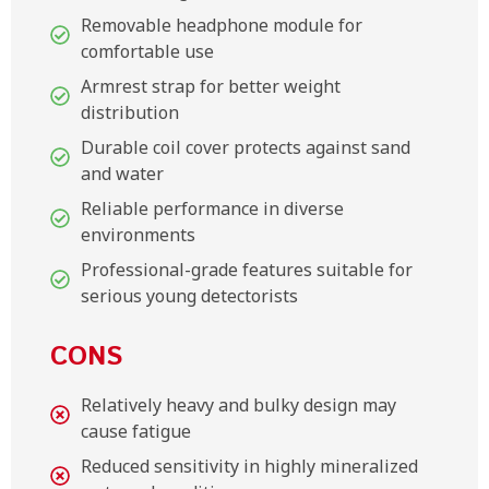
Removable headphone module for
comfortable use
Armrest strap for better weight
distribution
Durable coil cover protects against sand
and water
Reliable performance in diverse
environments
Professional-grade features suitable for
serious young detectorists
CONS
Relatively heavy and bulky design may
cause fatigue
Reduced sensitivity in highly mineralized