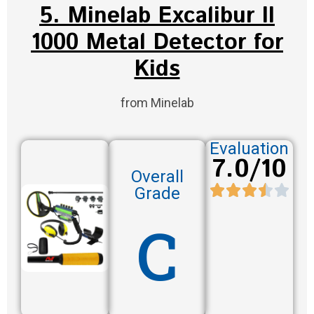
5. Minelab Excalibur II
1000 Metal Detector for
Kids
from Minelab
Evaluation
7.0/10
Overall
Grade
C