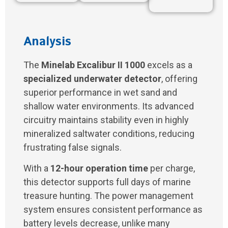
Analysis
The
Minelab Excalibur II 1000
excels as a
specialized underwater detector
, offering
superior performance in wet sand and
shallow water environments. Its advanced
circuitry maintains stability even in highly
mineralized saltwater conditions, reducing
frustrating false signals.
With a
12-hour operation time
per charge,
this detector supports full days of marine
treasure hunting. The power management
system ensures consistent performance as
battery levels decrease, unlike many