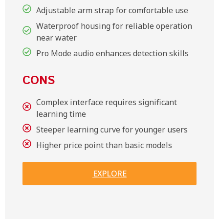
Adjustable arm strap for comfortable use
Waterproof housing for reliable operation
near water
Pro Mode audio enhances detection skills
CONS
Complex interface requires significant
learning time
Steeper learning curve for younger users
Higher price point than basic models
EXPLORE