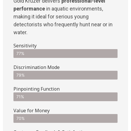
Gold Kruzer delivers
professional-level
performance
in aquatic environments,
making it ideal for serious young
detectorists who frequently hunt near or in
water.
Sensitivity
77%
Discrimination Mode
79%
Pinpointing Function
71%
Value for Money
70%