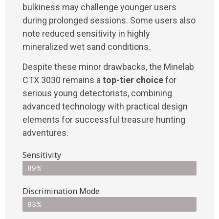
bulkiness may challenge younger users
during prolonged sessions. Some users also
note reduced sensitivity in highly
mineralized wet sand conditions.
Despite these minor drawbacks, the Minelab
CTX 3030 remains a
top-tier choice
for
serious young detectorists, combining
advanced technology with practical design
elements for successful treasure hunting
adventures.
Sensitivity
89%
Discrimination Mode
93%