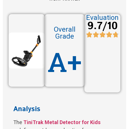
Evaluation
9.7/10
Overall
Grade
A+
Analysis
The
TiniTrak Metal Detector for Kids