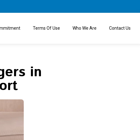
ommitment
Terms Of Use
Who We Are
Contact Us
ers in
ort