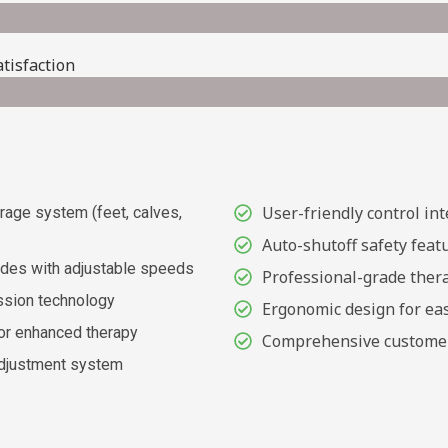
tisfaction
User-friendly control int
age system (feet, calves,
Auto-shutoff safety feat
des with adjustable speeds
Professional-grade thera
ssion technology
Ergonomic design for eas
or enhanced therapy
Comprehensive custome
adjustment system