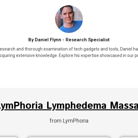
By Daniel Flynn - Research Specialist
research and thorough examination of tech gadgets and tools, Daniel h
cquiring extensive knowledge. Explore his expertise showcased in our pr
 LymPhoria Lymphedema Massa
from LymPhoria