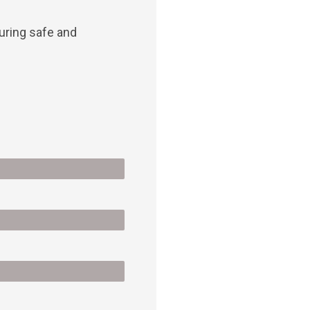
suring safe and