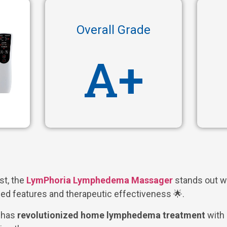
Overall Grade
A+
ist, the
LymPhoria Lymphedema Massager
stands out wi
ed features and therapeutic effectiveness 🌟.
e has
revolutionized home lymphedema treatment
with