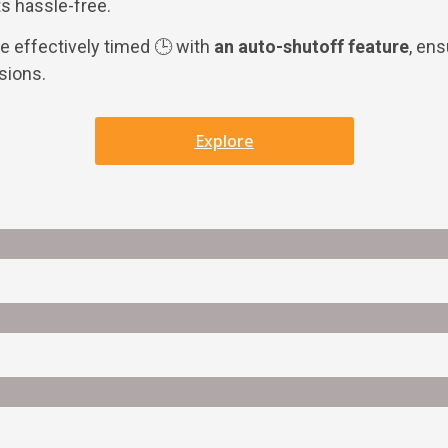
s hassle-free.
 effectively timed 🕒 with
an auto-shutoff feature
, en
sions.
Explore