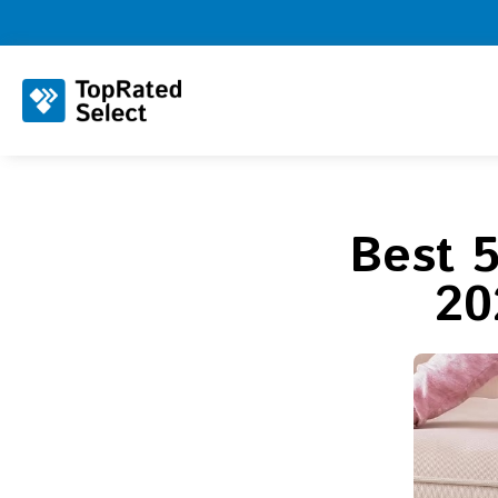
Best 
20