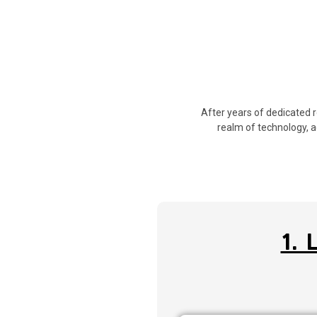
After years of dedicated 
realm of technology, a
1.