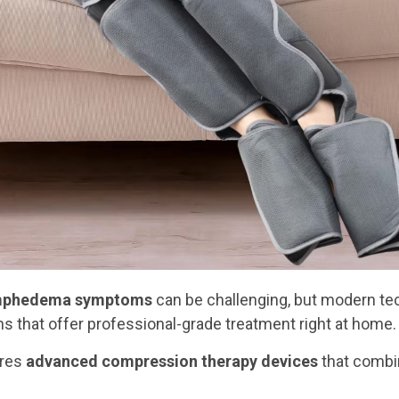
mphedema symptoms
can be challenging, but modern te
s that offer professional-grade treatment right at home.
ures
advanced compression therapy devices
that combi