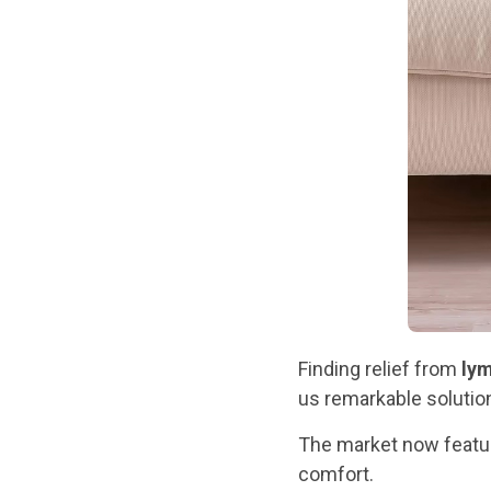
Finding relief from
ly
us remarkable solution
The market now feat
comfort.