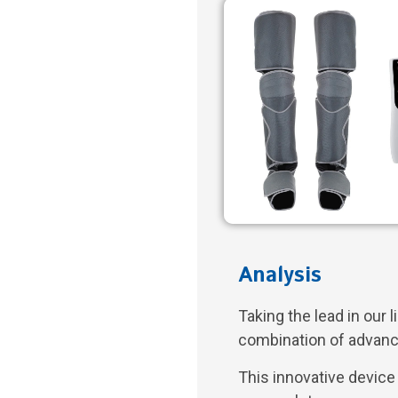
Analysis
Taking the lead in our l
combination of advanc
This innovative devic