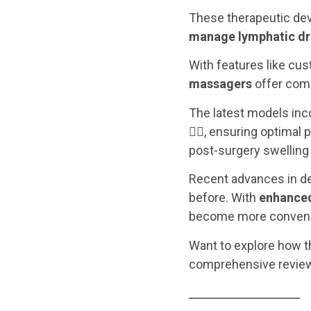
These therapeutic dev
manage lymphatic dra
With features like cus
massagers
offer comp
The latest models inc
💆‍♀️, ensuring optimal
post-surgery swelling 
Recent advances in de
before. With
enhanced
become more convenie
Want to explore how th
comprehensive revie