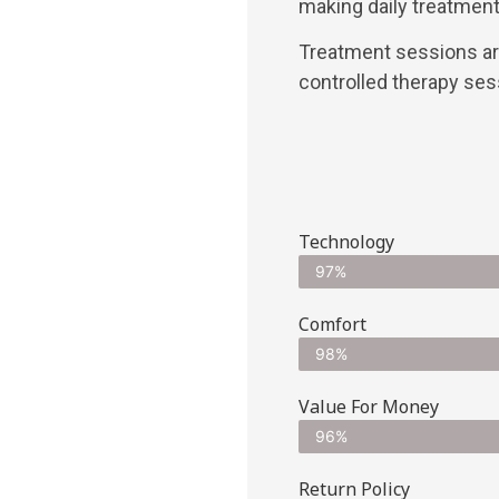
making daily treatment
Treatment sessions are
controlled therapy ses
Technology
97%
Comfort
98%
Value For Money
96%
Return Policy