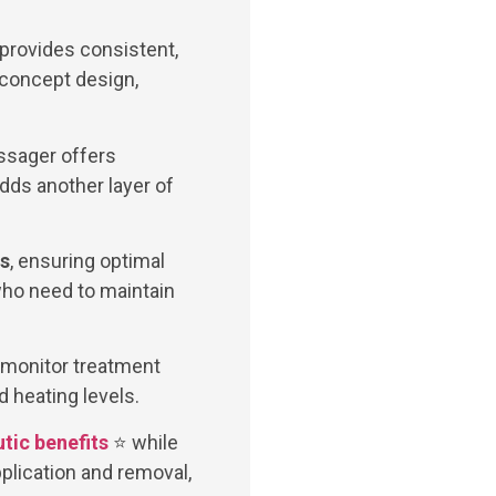
 provides consistent,
 concept design,
ssager offers
dds another layer of
es
, ensuring optimal
who need to maintain
d monitor treatment
 heating levels.
tic benefits
⭐ while
plication and removal,