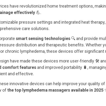
ices have revolutionized home treatment options, making 
inage effectively
💪.
tomizable pressure settings and integrated heat therapy,
rehensive care solutions.
orporate
smart sensing technologies
🔍 and provide mu
 pressure distribution and therapeutic benefits. Whether y
or chronic lymphedema, these devices offer significant r
sign have made these devices more user-friendly 🛠️ and 
 comfort features
and improved portability 🔋, manag
nt and effective.
ese innovative devices can help improve your quality of li
w of
the top lymphedema massagers available in 2025