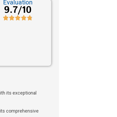
Evaluation
9.7/10
th its exceptional
 its comprehensive