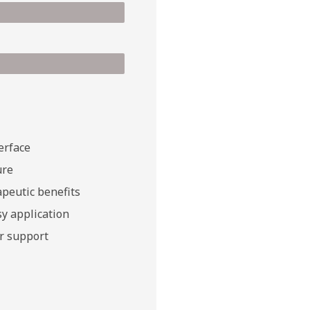
erface
ure
peutic benefits
y application
r support