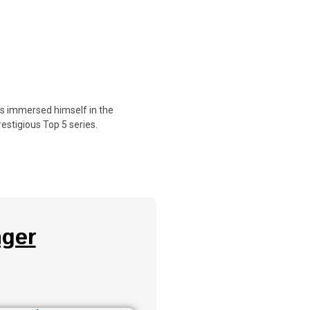
as immersed himself in the
estigious Top 5 series.
ger