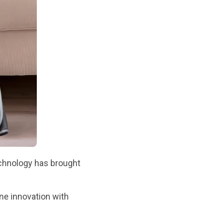
chnology has brought
ne innovation with