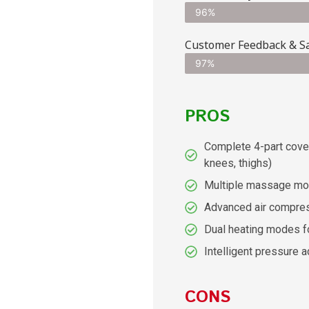
96%
Customer Feedback & Sa
97%
PROS
Complete 4-part cover
knees, thighs)
Multiple massage mo
Advanced air compre
Dual heating modes f
Intelligent pressure 
CONS