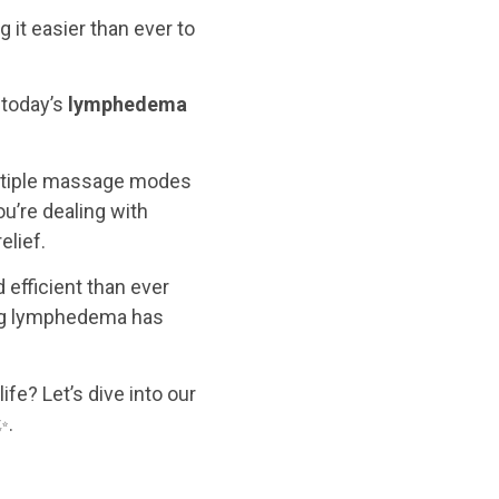
it easier than ever to
 today’s
lymphedema
ltiple massage modes
ou’re dealing with
elief.
efficient than ever
ing lymphedema has
fe? Let’s dive into our
✨.