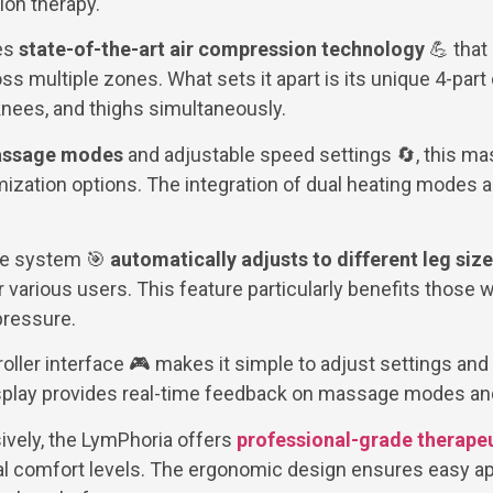
on therapy.
es
state-of-the-art air compression technology
💪 that
ss multiple zones. What sets it apart is its unique 4-part
 knees, and thighs simultaneously.
massage modes
and adjustable speed settings 🔄, this ma
ation options. The integration of dual heating modes a
re system 🎯
automatically adjusts to different leg siz
 various users. This feature particularly benefits those 
pressure.
roller interface 🎮 makes it simple to adjust settings an
isplay provides real-time feedback on massage modes and
vely, the LymPhoria offers
professional-grade therapeu
l comfort levels. The ergonomic design ensures easy ap