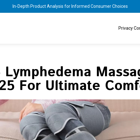
In-Depth Product Analysis for Informed Consumer Choices
Privacy C
5 Lymphedema Massag
25 For Ultimate Comf