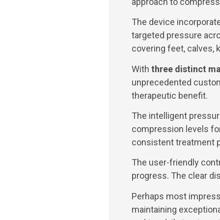
approach to compressi
The device incorporat
targeted pressure acro
covering feet, calves,
With
three distinct 
unprecedented customiz
therapeutic benefit.
The intelligent pressu
compression levels for
consistent treatment 
The user-friendly cont
progress. The clear d
Perhaps most impressi
maintaining exceptiona