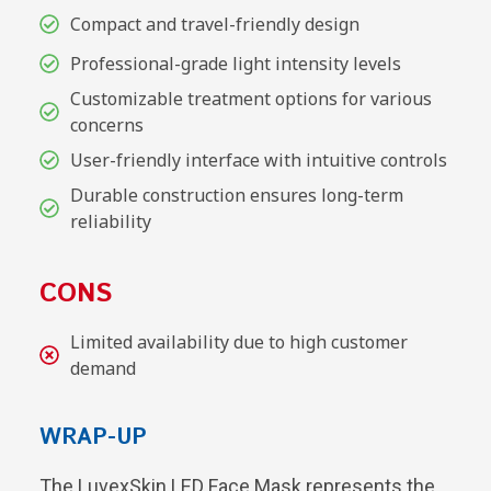
Compact and travel-friendly design
Professional-grade light intensity levels
Customizable treatment options for various
concerns
User-friendly interface with intuitive controls
Durable construction ensures long-term
reliability
CONS
Limited availability due to high customer
demand
WRAP-UP
The LuvexSkin LED Face Mask represents the