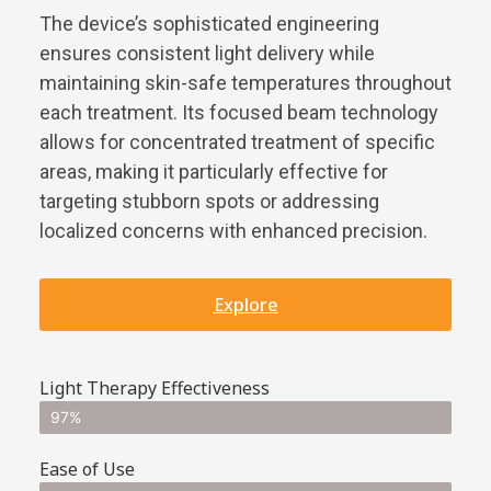
The device’s sophisticated engineering
ensures consistent light delivery while
maintaining skin-safe temperatures throughout
each treatment. Its focused beam technology
allows for concentrated treatment of specific
areas, making it particularly effective for
targeting stubborn spots or addressing
localized concerns with enhanced precision.
Explore
Light Therapy Effectiveness
97%
Ease of Use