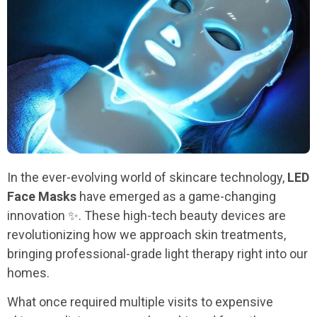
In the ever-evolving world of skincare technology,
LED
Face Masks
have emerged as a game-changing
innovation ✨. These high-tech beauty devices are
revolutionizing how we approach skin treatments,
bringing professional-grade light therapy right into our
homes.
What once required multiple visits to expensive