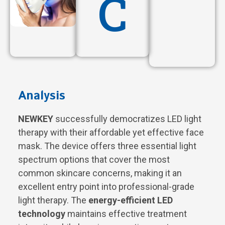
C
Analysis
NEWKEY
successfully democratizes LED light
therapy with their affordable yet effective face
mask. The device offers three essential light
spectrum options that cover the most
common skincare concerns, making it an
excellent entry point into professional-grade
light therapy. The
energy-efficient LED
technology
maintains effective treatment