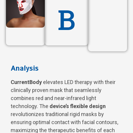
B
Analysis
CurrentBody
elevates LED therapy with their
clinically proven mask that seamlessly
combines red and near-infrared light
technology. The
device’s flexible design
revolutionizes traditional rigid masks by
ensuring optimal contact with facial contours,
maximizing the therapeutic benefits of each