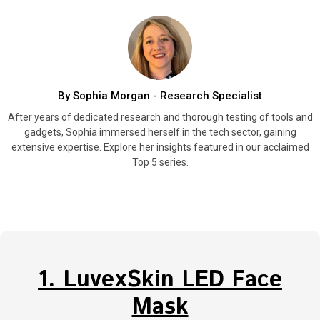
By Sophia Morgan - Research Specialist
After years of dedicated research and thorough testing of tools and
gadgets, Sophia immersed herself in the tech sector, gaining
extensive expertise. Explore her insights featured in our acclaimed
Top 5 series.
1. LuvexSkin LED Face
Mask