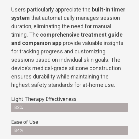
Users particularly appreciate the
built-in timer
system
that automatically manages session
duration, eliminating the need for manual
timing. The
comprehensive treatment guide
and companion app
provide valuable insights
for tracking progress and customizing
sessions based on individual skin goals. The
device’s medical-grade silicone construction
ensures durability while maintaining the
highest safety standards for at-home use.
Light Therapy Effectiveness
82%
Ease of Use
84%