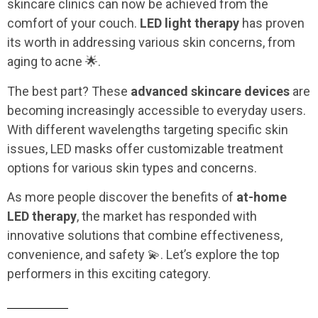
skincare clinics can now be achieved from the
comfort of your couch.
LED light therapy
has proven
its worth in addressing various skin concerns, from
aging to acne 🌟.
The best part? These
advanced skincare devices
are
becoming increasingly accessible to everyday users.
With different wavelengths targeting specific skin
issues, LED masks offer customizable treatment
options for various skin types and concerns.
As more people discover the benefits of
at-home
LED therapy
, the market has responded with
innovative solutions that combine effectiveness,
convenience, and safety 💫. Let’s explore the top
performers in this exciting category.