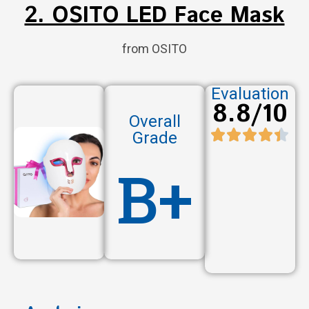
2. OSITO LED Face Mask
from OSITO
Evaluation
8.8/10
Overall
Grade
B+