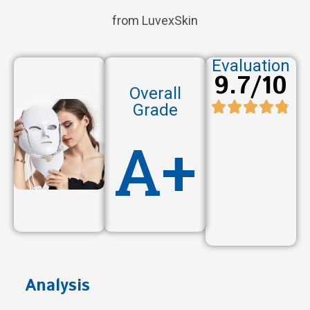
from LuvexSkin
Evaluation
9.7/10
Overall
Grade
A+
Analysis