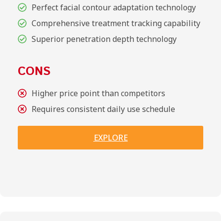
Perfect facial contour adaptation technology
Comprehensive treatment tracking capability
Superior penetration depth technology
CONS
Higher price point than competitors
Requires consistent daily use schedule
EXPLORE