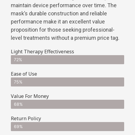
maintain device performance over time. The
mask’s durable construction and reliable
performance make it an excellent value
proposition for those seeking professional-
level treatments without a premium price tag.
Light Therapy Effectiveness
72%
Ease of Use
75%
Value For Money
68%
Return Policy
69%