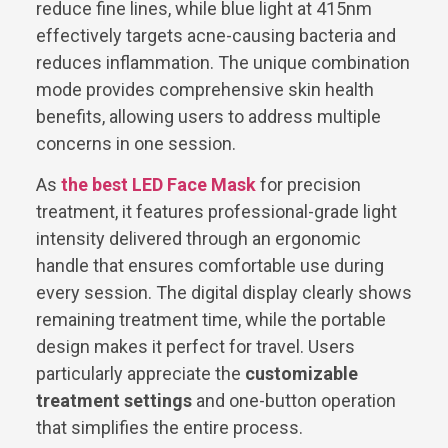
reduce fine lines, while blue light at 415nm
effectively targets acne-causing bacteria and
reduces inflammation. The unique combination
mode provides comprehensive skin health
benefits, allowing users to address multiple
concerns in one session.
As
the best LED Face Mask
for precision
treatment, it features professional-grade light
intensity delivered through an ergonomic
handle that ensures comfortable use during
every session. The digital display clearly shows
remaining treatment time, while the portable
design makes it perfect for travel. Users
particularly appreciate the
customizable
treatment settings
and one-button operation
that simplifies the entire process.