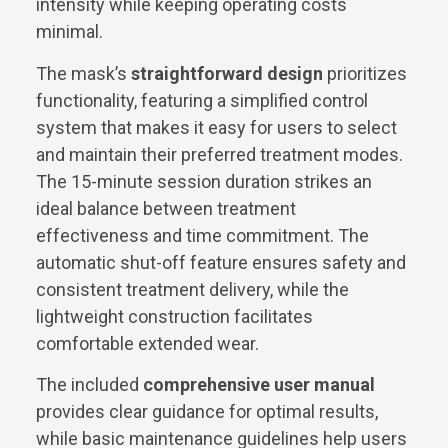
intensity while keeping operating costs
minimal.
The mask’s
straightforward design
prioritizes
functionality, featuring a simplified control
system that makes it easy for users to select
and maintain their preferred treatment modes.
The 15-minute session duration strikes an
ideal balance between treatment
effectiveness and time commitment. The
automatic shut-off feature ensures safety and
consistent treatment delivery, while the
lightweight construction facilitates
comfortable extended wear.
The included
comprehensive user manual
provides clear guidance for optimal results,
while basic maintenance guidelines help users