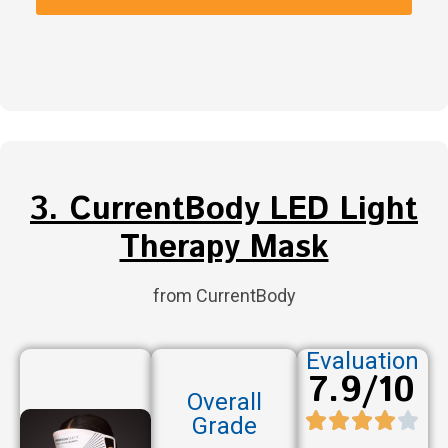
3. CurrentBody LED Light
Therapy Mask
from CurrentBody
Evaluation
7.9/10
Overall
Grade