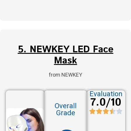
5. NEWKEY LED Face
Mask
from NEWKEY
Evaluation
7.0/10
Overall
Grade