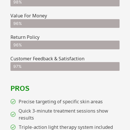
98%
Value For Money
96%
Return Policy
96%
Customer Feedback & Satisfaction
97%
PROS
Precise targeting of specific skin areas
Quick 3-minute treatment sessions show
results
Triple-action light therapy system included