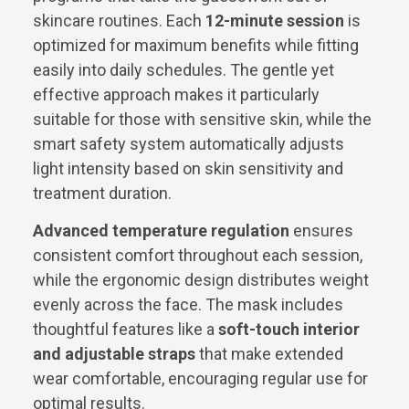
skincare routines. Each
12-minute session
is
optimized for maximum benefits while fitting
easily into daily schedules. The gentle yet
effective approach makes it particularly
suitable for those with sensitive skin, while the
smart safety system automatically adjusts
light intensity based on skin sensitivity and
treatment duration.
Advanced temperature regulation
ensures
consistent comfort throughout each session,
while the ergonomic design distributes weight
evenly across the face. The mask includes
thoughtful features like a
soft-touch interior
and adjustable straps
that make extended
wear comfortable, encouraging regular use for
optimal results.