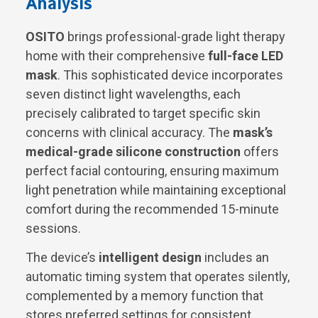
Analysis
OSITO
brings professional-grade light therapy
home with their comprehensive
full-face LED
mask
. This sophisticated device incorporates
seven distinct light wavelengths, each
precisely calibrated to target specific skin
concerns with clinical accuracy. The
mask’s
medical-grade silicone construction
offers
perfect facial contouring, ensuring maximum
light penetration while maintaining exceptional
comfort during the recommended 15-minute
sessions.
The device’s
intelligent design
includes an
automatic timing system that operates silently,
complemented by a memory function that
stores preferred settings for consistent