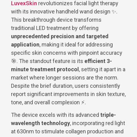
LuvexSkin
revolutionizes facial light therapy
with its innovative handheld wand design ✨.
This breakthrough device transforms
traditional LED treatment by offering
unprecedented precision and targeted
application
, making it ideal for addressing
specific skin concerns with pinpoint accuracy
🎯. The standout feature is its
efficient 3-
minute treatment protocol
, setting it apart in a
market where longer sessions are the norm.
Despite the brief duration, users consistently
report significant improvements in skin texture,
tone, and overall complexion ⚡.
The device excels with its advanced
triple-
wavelength technology
, incorporating red light
at 630nm to stimulate collagen production and