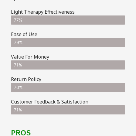
Light Therapy Effectiveness
77%
Ease of Use
79%
Value For Money
71%
Return Policy
70%
Customer Feedback & Satisfaction
71%
PROS