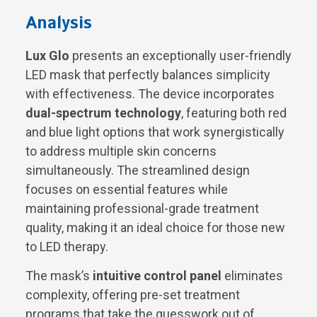
Analysis
Lux Glo
presents an exceptionally user-friendly
LED mask that perfectly balances simplicity
with effectiveness. The device incorporates
dual-spectrum technology
, featuring both red
and blue light options that work synergistically
to address multiple skin concerns
simultaneously. The streamlined design
focuses on essential features while
maintaining professional-grade treatment
quality, making it an ideal choice for those new
to LED therapy.
The mask’s
intuitive control panel
eliminates
complexity, offering pre-set treatment
programs that take the guesswork out of