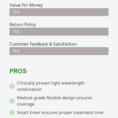
Value For Money
75%
Return Policy
75%
Customer Feedback & Satisfaction
78%
PROS
Clinically proven light wavelength
combination
Medical-grade flexible design ensures
coverage
Smart timer ensures proper treatment time