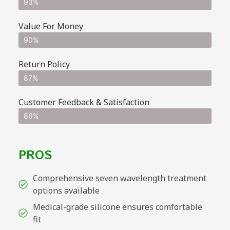
93%
Value For Money
90%
Return Policy
87%
Customer Feedback & Satisfaction
86%
PROS
Comprehensive seven wavelength treatment
options available
Medical-grade silicone ensures comfortable
fit