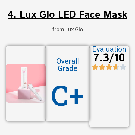
4. Lux Glo LED Face Mask
from Lux Glo
Evaluation
7.3/10
Overall
Grade
C+