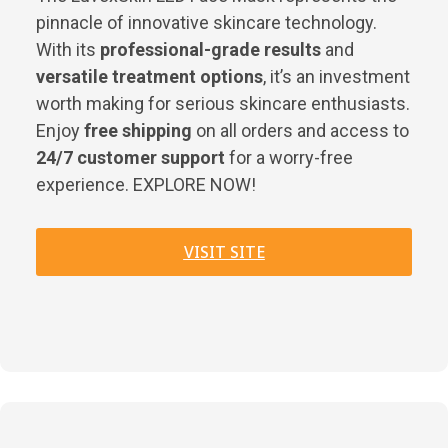
pinnacle of innovative skincare technology.
With its
professional-grade results
and
versatile treatment options
, it’s an investment
worth making for serious skincare enthusiasts.
Enjoy
free shipping
on all orders and access to
24/7 customer support
for a worry-free
experience. EXPLORE NOW!
VISIT SITE