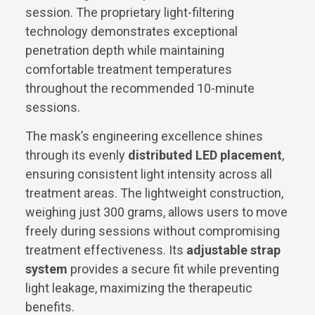
session. The proprietary light-filtering
technology demonstrates exceptional
penetration depth while maintaining
comfortable treatment temperatures
throughout the recommended 10-minute
sessions.
The mask’s engineering excellence shines
through its evenly
distributed LED placement
,
ensuring consistent light intensity across all
treatment areas. The lightweight construction,
weighing just 300 grams, allows users to move
freely during sessions without compromising
treatment effectiveness. Its
adjustable strap
system
provides a secure fit while preventing
light leakage, maximizing the therapeutic
benefits.