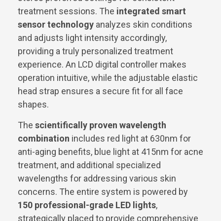
treatment sessions. The
integrated smart
sensor technology
analyzes skin conditions
and adjusts light intensity accordingly,
providing a truly personalized treatment
experience. An LCD digital controller makes
operation intuitive, while the adjustable elastic
head strap ensures a secure fit for all face
shapes.
The
scientifically proven wavelength
combination
includes red light at 630nm for
anti-aging benefits, blue light at 415nm for acne
treatment, and additional specialized
wavelengths for addressing various skin
concerns. The entire system is powered by
150 professional-grade LED lights
,
strategically placed to provide comprehensive