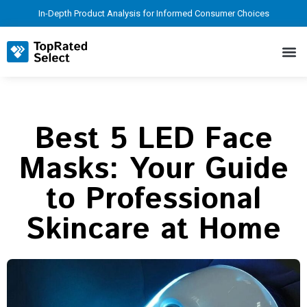
In-Depth Product Analysis for Informed Consumer Choices
Best 5 LED Face
Masks: Your Guide
to Professional
Skincare at Home