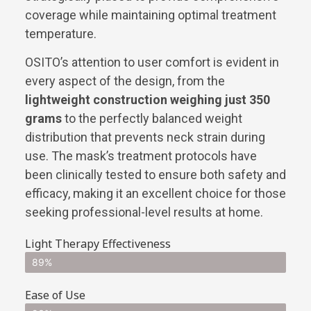
coverage while maintaining optimal treatment
temperature.
OSITO’s attention to user comfort is evident in
every aspect of the design, from the
lightweight construction weighing just 350
grams
to the perfectly balanced weight
distribution that prevents neck strain during
use. The mask’s treatment protocols have
been clinically tested to ensure both safety and
efficacy, making it an excellent choice for those
seeking professional-level results at home.
Light Therapy Effectiveness
89%
Ease of Use