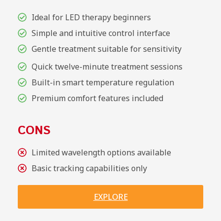
Ideal for LED therapy beginners
Simple and intuitive control interface
Gentle treatment suitable for sensitivity
Quick twelve-minute treatment sessions
Built-in smart temperature regulation
Premium comfort features included
CONS
Limited wavelength options available
Basic tracking capabilities only
EXPLORE