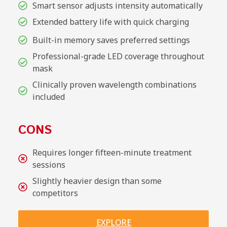
Smart sensor adjusts intensity automatically
Extended battery life with quick charging
Built-in memory saves preferred settings
Professional-grade LED coverage throughout
mask
Clinically proven wavelength combinations
included
CONS
Requires longer fifteen-minute treatment
sessions
Slightly heavier design than some
competitors
EXPLORE