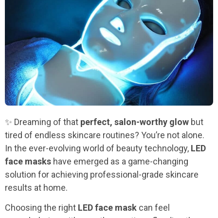
✨ Dreaming of that
perfect, salon-worthy glow
but
tired of endless skincare routines? You’re not alone.
In the ever-evolving world of beauty technology,
LED
face masks
have emerged as a game-changing
solution for achieving professional-grade skincare
results at home.
Choosing the right
LED face mask
can feel