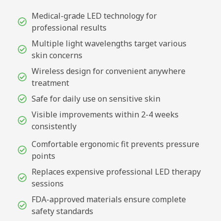
Medical-grade LED technology for
professional results
Multiple light wavelengths target various
skin concerns
Wireless design for convenient anywhere
treatment
Safe for daily use on sensitive skin
Visible improvements within 2-4 weeks
consistently
Comfortable ergonomic fit prevents pressure
points
Replaces expensive professional LED therapy
sessions
FDA-approved materials ensure complete
safety standards