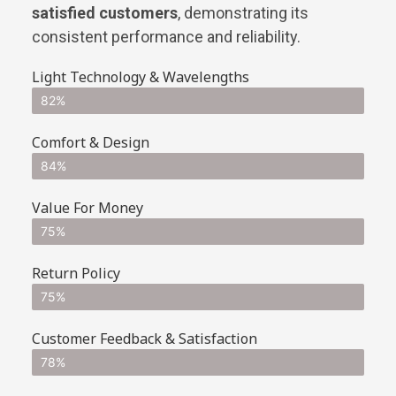
satisfied customers
, demonstrating its
consistent performance and reliability.
Light Technology & Wavelengths
82%
Comfort & Design
84%
Value For Money
75%
Return Policy
75%
Customer Feedback & Satisfaction
78%