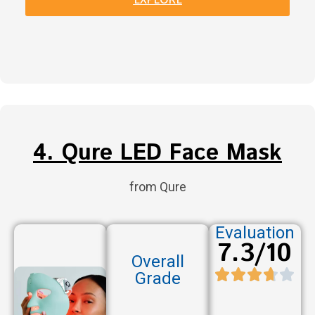
4. Qure LED Face Mask
from Qure
Evaluation
7.3/10
Overall
Grade