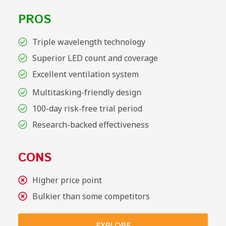
PROS
Triple wavelength technology
Superior LED count and coverage
Excellent ventilation system
Multitasking-friendly design
100-day risk-free trial period
Research-backed effectiveness
CONS
Higher price point
Bulkier than some competitors
EXPLORE