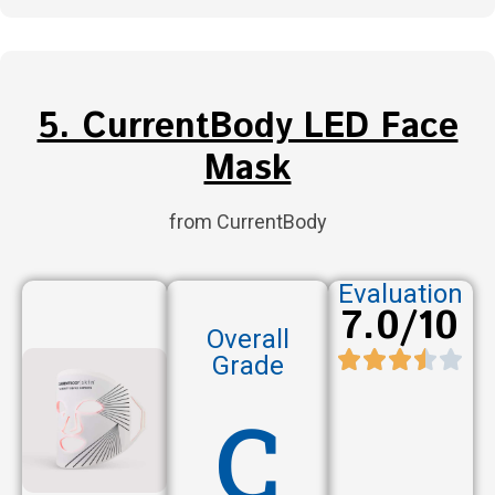
5. CurrentBody LED Face
Mask
from CurrentBody
Evaluation
7.0/10
Overall
Grade
C