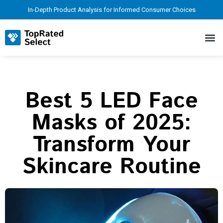
In-Depth Product Analysis for Informed Consumer Choices
Best 5 LED Face
Masks of 2025:
Transform Your
Skincare Routine