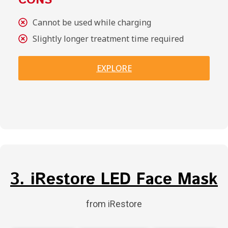
CONS
Cannot be used while charging
Slightly longer treatment time required
EXPLORE
3. iRestore LED Face Mask
from iRestore