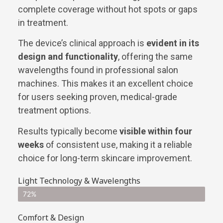
complete coverage without hot spots or gaps
in treatment.
The device’s clinical approach is
evident in its
design and functionality
, offering the same
wavelengths found in professional salon
machines. This makes it an excellent choice
for users seeking proven, medical-grade
treatment options.
Results typically become
visible within four
weeks
of consistent use, making it a reliable
choice for long-term skincare improvement.
Light Technology & Wavelengths
72%
Comfort & Design