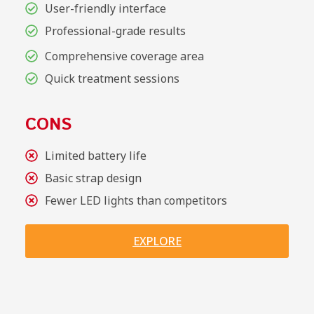
User-friendly interface
Professional-grade results
Comprehensive coverage area
Quick treatment sessions
CONS
Limited battery life
Basic strap design
Fewer LED lights than competitors
EXPLORE