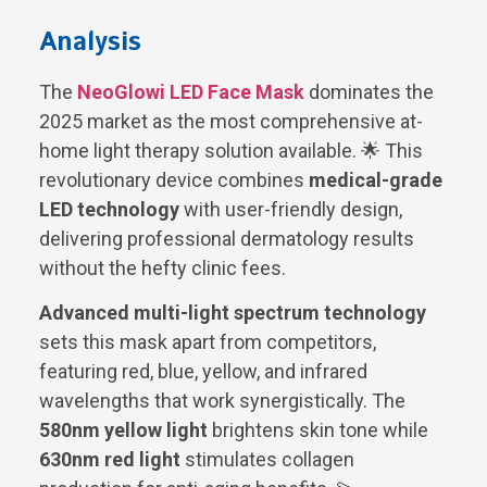
Analysis
The
NeoGlowi LED Face Mask
dominates the
2025 market as the most comprehensive at-
home light therapy solution available. 🌟 This
revolutionary device combines
medical-grade
LED technology
with user-friendly design,
delivering professional dermatology results
without the hefty clinic fees.
Advanced multi-light spectrum technology
sets this mask apart from competitors,
featuring red, blue, yellow, and infrared
wavelengths that work synergistically. The
580nm yellow light
brightens skin tone while
630nm red light
stimulates collagen