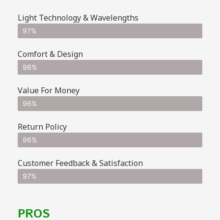
Light Technology & Wavelengths
97%
Comfort & Design
98%
Value For Money
96%
Return Policy
96%
Customer Feedback & Satisfaction
97%
PROS