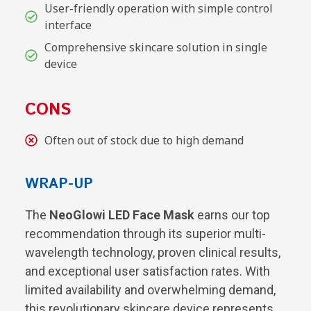
User-friendly operation with simple control
interface
Comprehensive skincare solution in single
device
CONS
Often out of stock due to high demand
WRAP-UP
The
NeoGlowi LED Face Mask
earns our top
recommendation through its superior multi-
wavelength technology, proven clinical results,
and exceptional user satisfaction rates. With
limited availability and overwhelming demand,
this revolutionary skincare device represents