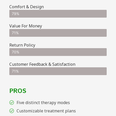
Comfort & Design
79%
Value For Money
71%
Return Policy
70%
Customer Feedback & Satisfaction
71%
PROS
Five distinct therapy modes
Customizable treatment plans