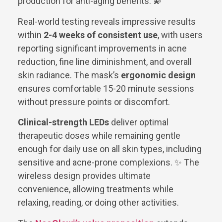
production for anti-aging benefits. 💫
Real-world testing reveals impressive results
within
2-4 weeks of consistent use
, with users
reporting significant improvements in acne
reduction, fine line diminishment, and overall
skin radiance. The mask’s
ergonomic design
ensures comfortable 15-20 minute sessions
without pressure points or discomfort.
Clinical-strength LEDs
deliver optimal
therapeutic doses while remaining gentle
enough for daily use on all skin types, including
sensitive and acne-prone complexions. ✨ The
wireless design provides ultimate
convenience, allowing treatments while
relaxing, reading, or doing other activities.