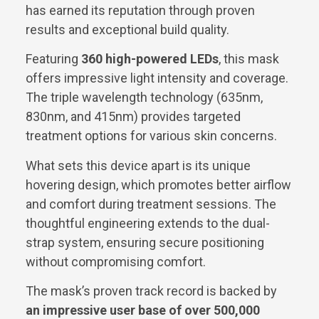
has earned its reputation through proven
results and exceptional build quality.
Featuring
360 high-powered LEDs
, this mask
offers impressive light intensity and coverage.
The triple wavelength technology (635nm,
830nm, and 415nm) provides targeted
treatment options for various skin concerns.
What sets this device apart is its unique
hovering design, which promotes better airflow
and comfort during treatment sessions. The
thoughtful engineering extends to the dual-
strap system, ensuring secure positioning
without compromising comfort.
The mask’s proven track record is backed by
an impressive user base of over 500,000