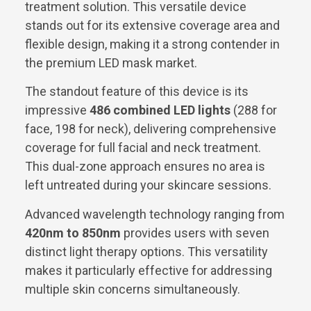
treatment solution. This versatile device
stands out for its extensive coverage area and
flexible design, making it a strong contender in
the premium LED mask market.
The standout feature of this device is its
impressive
486 combined LED lights
(288 for
face, 198 for neck), delivering comprehensive
coverage for full facial and neck treatment.
This dual-zone approach ensures no area is
left untreated during your skincare sessions.
Advanced wavelength technology ranging from
420nm to 850nm
provides users with seven
distinct light therapy options. This versatility
makes it particularly effective for addressing
multiple skin concerns simultaneously.