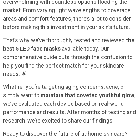
overwhelming with countless options flooding the
market. From varying light wavelengths to coverage
areas and comfort features, there’s a lot to consider
before making this investment in your skin’s future.
That’s why we’ve thoroughly tested and reviewed
the
best 5 LED face masks
available today. Our
comprehensive guide cuts through the confusion to
help you find the perfect match for your skincare
needs. 🌟
Whether you’re targeting aging concerns, acne, or
simply want to
maintain that coveted youthful glow
,
we’ve evaluated each device based on real-world
performance and results. After months of testing and
research, we’re excited to share our findings.
Ready to discover the future of at-home skincare?