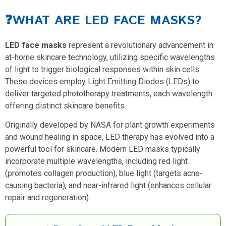
❓WHAT ARE LED FACE MASKS?
LED face masks
represent a revolutionary advancement in
at-home skincare technology, utilizing specific wavelengths
of light to trigger biological responses within skin cells.
These devices employ Light Emitting Diodes (LEDs) to
deliver targeted phototherapy treatments, each wavelength
offering distinct skincare benefits.
Originally developed by NASA for plant growth experiments
and wound healing in space, LED therapy has evolved into a
powerful tool for skincare. Modern LED masks typically
incorporate multiple wavelengths, including red light
(promotes collagen production), blue light (targets acne-
causing bacteria), and near-infrared light (enhances cellular
repair and regeneration).