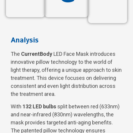
Analysis
The
CurrentBody
LED Face Mask introduces
innovative pillow technology to the world of
light therapy, offering a unique approach to skin
treatment. This device focuses on delivering
consistent and even light distribution across
the treatment area.
With
132 LED bulbs
split between red (633nm)
and near-infrared (830nm) wavelengths, the
mask provides targeted anti-aging benefits.
The patented pillow technology ensures