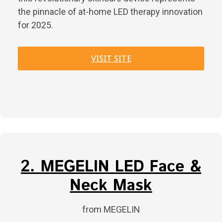
the pinnacle of at-home LED therapy innovation
for 2025.
VISIT SITE
2. MEGELIN LED Face &
Neck Mask
from MEGELIN