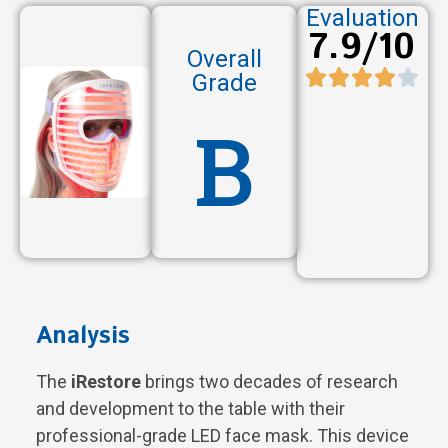
Evaluation
7.9/10
Overall
Grade
B
Analysis
The
iRestore
brings two decades of research
and development to the table with their
professional-grade LED face mask. This device