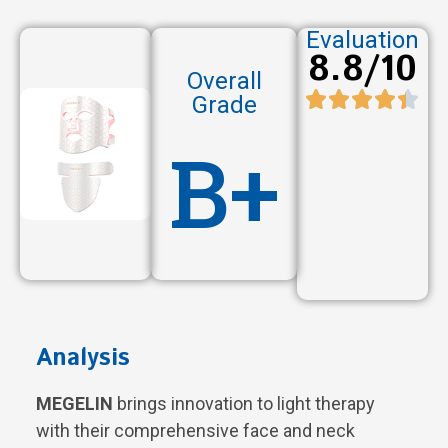
Evaluation
8.8/10
Overall
Grade
B+
Analysis
MEGELIN
brings innovation to light therapy
with their comprehensive face and neck