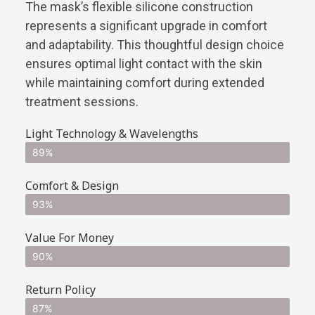
The mask’s flexible silicone construction
represents a significant upgrade in comfort
and adaptability. This thoughtful design choice
ensures optimal light contact with the skin
while maintaining comfort during extended
treatment sessions.
Light Technology & Wavelengths
89%
Comfort & Design
93%
Value For Money
90%
Return Policy
87%