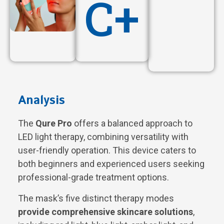
C+
Analysis
The
Qure Pro
offers a balanced approach to
LED light therapy, combining versatility with
user-friendly operation. This device caters to
both beginners and experienced users seeking
professional-grade treatment options.
The mask’s five distinct therapy modes
provide comprehensive skincare solutions
,