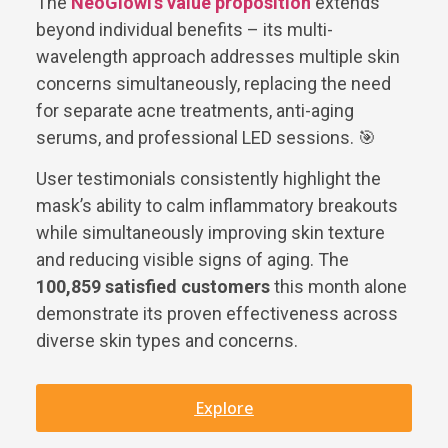
The
NeoGlowi’s value proposition
extends
beyond individual benefits – its multi-
wavelength approach addresses multiple skin
concerns simultaneously, replacing the need
for separate acne treatments, anti-aging
serums, and professional LED sessions. 🎯
User testimonials consistently highlight the
mask’s ability to calm inflammatory breakouts
while simultaneously improving skin texture
and reducing visible signs of aging. The
100,859 satisfied customers
this month alone
demonstrate its proven effectiveness across
diverse skin types and concerns.
Explore