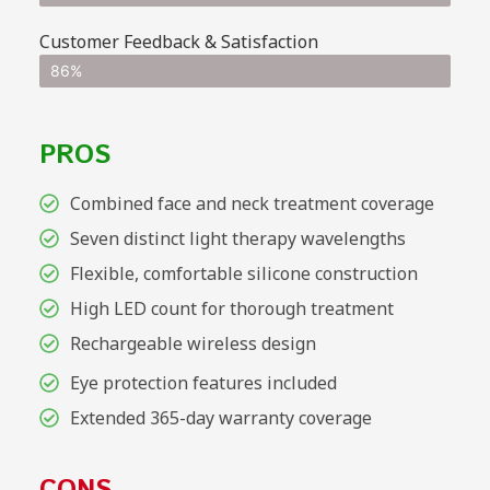
Customer Feedback & Satisfaction
86%
PROS
Combined face and neck treatment coverage
Seven distinct light therapy wavelengths
Flexible, comfortable silicone construction
High LED count for thorough treatment
Rechargeable wireless design
Eye protection features included
Extended 365-day warranty coverage