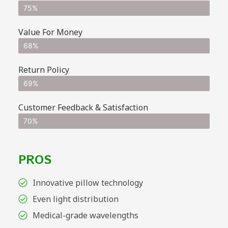
75%
Value For Money
68%
Return Policy
69%
Customer Feedback & Satisfaction
70%
PROS
Innovative pillow technology
Even light distribution
Medical-grade wavelengths