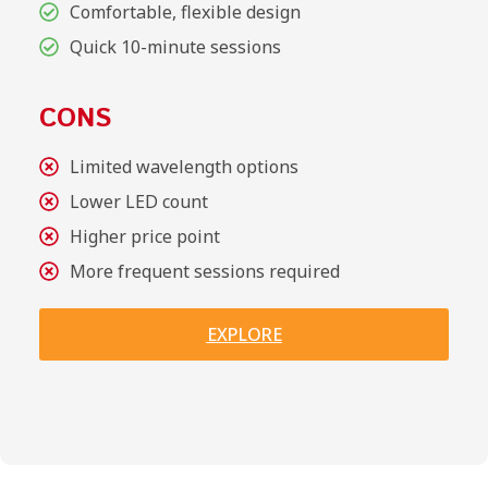
Comfortable, flexible design
Quick 10-minute sessions
CONS
Limited wavelength options
Lower LED count
Higher price point
More frequent sessions required
EXPLORE