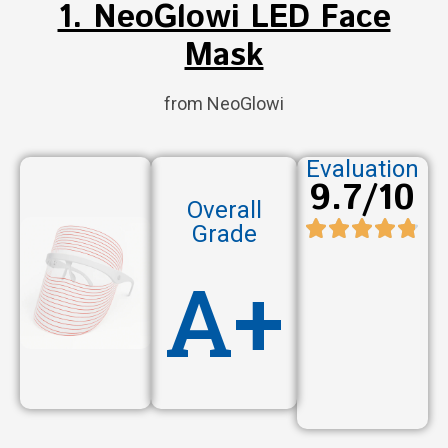
1. NeoGlowi LED Face
Mask
from NeoGlowi
Evaluation
9.7/10
Overall
Grade
A+