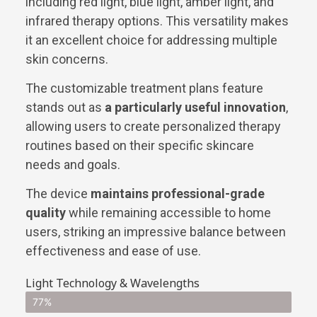
including red light, blue light, amber light, and
infrared therapy options. This versatility makes
it an excellent choice for addressing multiple
skin concerns.
The customizable treatment plans feature
stands out as
a particularly useful innovation
,
allowing users to create personalized therapy
routines based on their specific skincare
needs and goals.
The device
maintains professional-grade
quality
while remaining accessible to home
users, striking an impressive balance between
effectiveness and ease of use.
Light Technology & Wavelengths
77%