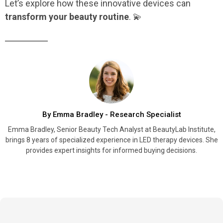
Let’s explore how these innovative devices can
transform your beauty routine
. 💫
By Emma Bradley - Research Specialist
Emma Bradley, Senior Beauty Tech Analyst at BeautyLab Institute,
brings 8 years of specialized experience in LED therapy devices. She
provides expert insights for informed buying decisions.