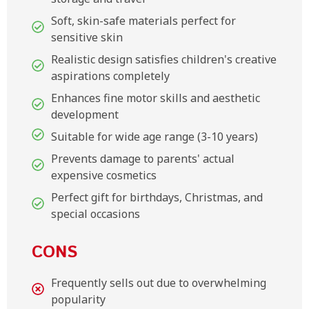
Soft, skin-safe materials perfect for
sensitive skin
Realistic design satisfies children's creative
aspirations completely
Enhances fine motor skills and aesthetic
development
Suitable for wide age range (3-10 years)
Prevents damage to parents' actual
expensive cosmetics
Perfect gift for birthdays, Christmas, and
special occasions
CONS
Frequently sells out due to overwhelming
popularity