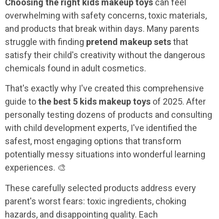
Choosing the right kids makeup toys
can feel
overwhelming with safety concerns, toxic materials,
and products that break within days. Many parents
struggle with finding
pretend makeup sets
that
satisfy their child's creativity without the dangerous
chemicals found in adult cosmetics.
That's exactly why I've created this comprehensive
guide to
the best 5 kids makeup toys
of 2025. After
personally testing dozens of products and consulting
with child development experts, I've identified the
safest, most engaging options that transform
potentially messy situations into wonderful learning
experiences. 🎨
These carefully selected products address every
parent's worst fears: toxic ingredients, choking
hazards, and disappointing quality. Each