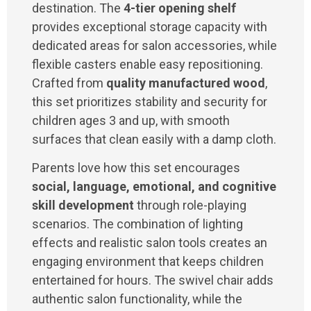
destination. The
4-tier opening shelf
provides exceptional storage capacity with
dedicated areas for salon accessories, while
flexible casters enable easy repositioning.
Crafted from
quality manufactured wood
,
this set prioritizes stability and security for
children ages 3 and up, with smooth
surfaces that clean easily with a damp cloth.
Parents love how this set encourages
social, language, emotional, and cognitive
skill development
through role-playing
scenarios. The combination of lighting
effects and realistic salon tools creates an
engaging environment that keeps children
entertained for hours. The swivel chair adds
authentic salon functionality, while the