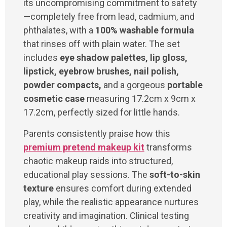
its uncompromising commitment to safety
—completely free from lead, cadmium, and
phthalates, with a
100% washable formula
that rinses off with plain water. The set
includes
eye shadow palettes, lip gloss,
lipstick, eyebrow brushes, nail polish,
powder compacts,
and a gorgeous
portable
cosmetic case
measuring 17.2cm x 9cm x
17.2cm, perfectly sized for little hands.
Parents consistently praise how this
premium pretend makeup kit
transforms
chaotic makeup raids into structured,
educational play sessions. The
soft-to-skin
texture
ensures comfort during extended
play, while the realistic appearance nurtures
creativity and imagination. Clinical testing