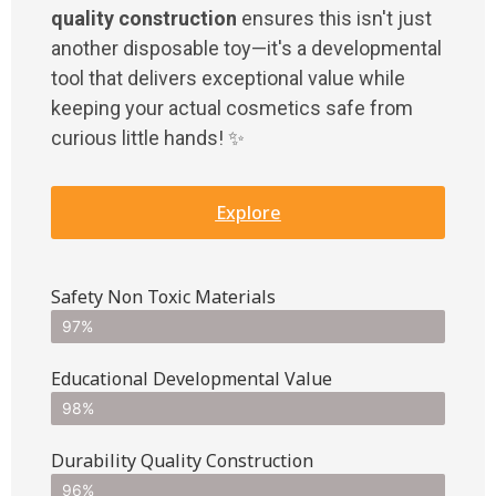
quality construction
ensures this isn't just
another disposable toy—it's a developmental
tool that delivers exceptional value while
keeping your actual cosmetics safe from
curious little hands! ✨
Explore
Safety Non Toxic Materials
97%
Educational Developmental Value
98%
Durability Quality Construction
96%