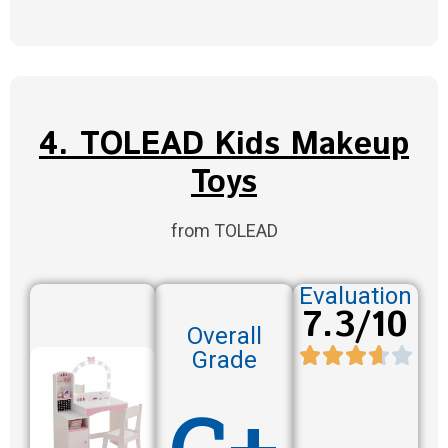
4. TOLEAD Kids Makeup
Toys
from TOLEAD
Evaluation
7.3/10
Overall
Grade