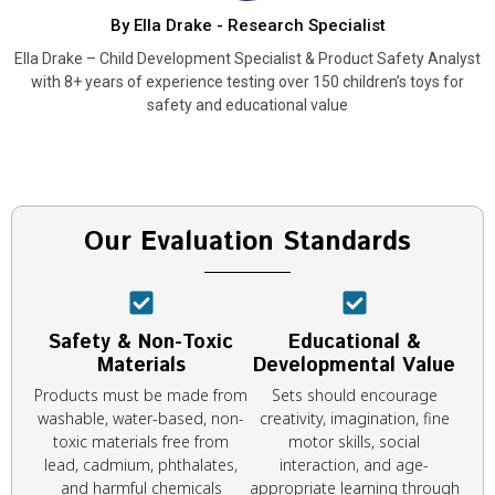
By Ella Drake - Research Specialist
Ella Drake – Child Development Specialist & Product Safety Analyst
with 8+ years of experience testing over 150 children’s toys for
safety and educational value
Our Evaluation Standards
Safety & Non-Toxic
Educational &
Materials
Developmental Value
Products must be made from
Sets should encourage
washable, water-based, non-
creativity, imagination, fine
toxic materials free from
motor skills, social
lead, cadmium, phthalates,
interaction, and age-
and harmful chemicals
appropriate learning through