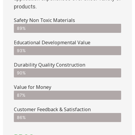
products.
Safety Non Toxic Materials
89%
Educational Developmental Value
93%
Durability Quality Construction
90%
Value for Money
87%
Customer Feedback & Satisfaction​
86%