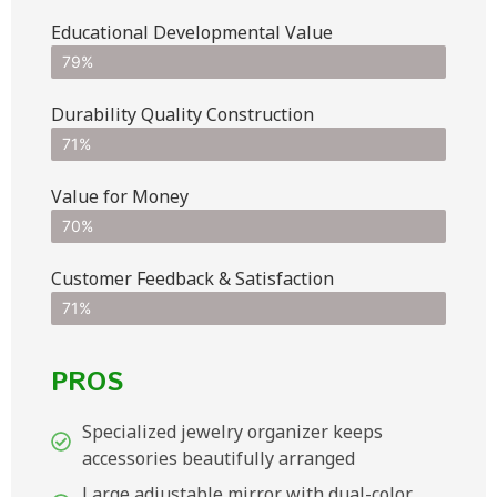
Educational Developmental Value
79%
Durability Quality Construction
71%
Value for Money
70%
Customer Feedback & Satisfaction​
71%
PROS
Specialized jewelry organizer keeps
accessories beautifully arranged
Large adjustable mirror with dual-color