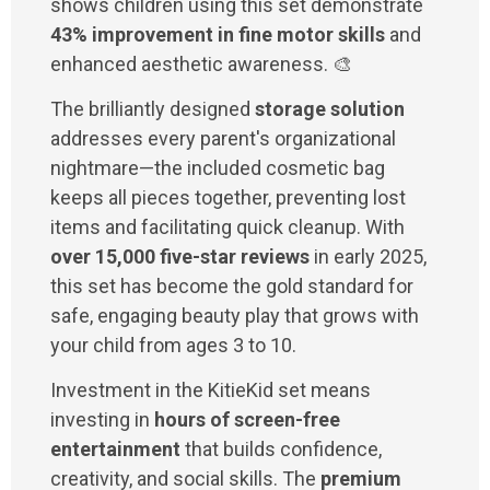
shows children using this set demonstrate
43% improvement in fine motor skills
and
enhanced aesthetic awareness. 🎨
The brilliantly designed
storage solution
addresses every parent's organizational
nightmare—the included cosmetic bag
keeps all pieces together, preventing lost
items and facilitating quick cleanup. With
over 15,000 five-star reviews
in early 2025,
this set has become the gold standard for
safe, engaging beauty play that grows with
your child from ages 3 to 10.
Investment in the KitieKid set means
investing in
hours of screen-free
entertainment
that builds confidence,
creativity, and social skills. The
premium