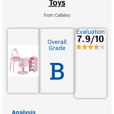
Toys
from Callales
Evaluation
7.9/10
Overall
Grade
B
Analysis