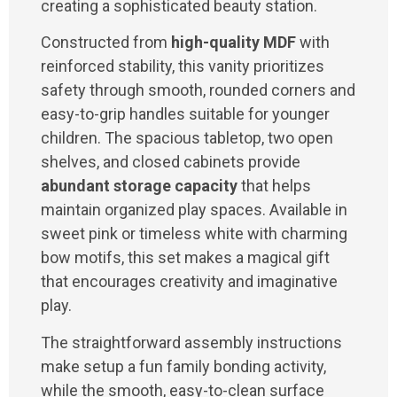
creating a sophisticated beauty station.
Constructed from
high-quality MDF
with
reinforced stability, this vanity prioritizes
safety through smooth, rounded corners and
easy-to-grip handles suitable for younger
children. The spacious tabletop, two open
shelves, and closed cabinets provide
abundant storage capacity
that helps
maintain organized play spaces. Available in
sweet pink or timeless white with charming
bow motifs, this set makes a magical gift
that encourages creativity and imaginative
play.
The straightforward assembly instructions
make setup a fun family bonding activity,
while the smooth, easy-to-clean surface