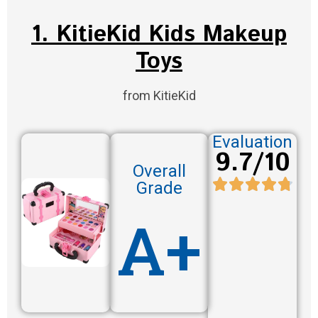
1. KitieKid Kids Makeup
Toys
from KitieKid
Evaluation
9.7/10
Overall
Grade
A+