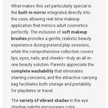
What makes this set particularly special is
the
built-in mirror
integrated directly into
the case, allowing real-time makeup
application that mimics adult cosmetics
perfectly. The inclusion of
soft makeup
brushes
provides a gentle, realistic beauty
experience during pretend play sessions,
while the comprehensive collection covers
lips, eyes, nails, and cheeks—truly an all-in-
one beauty solution. Parents appreciate the
complete washability
that eliminates
staining concerns, and the attractive carrying
bag facilitates both storage and portability
for playdates or travel.
The
variety of vibrant shades
in the eye
shadow palette encourages color