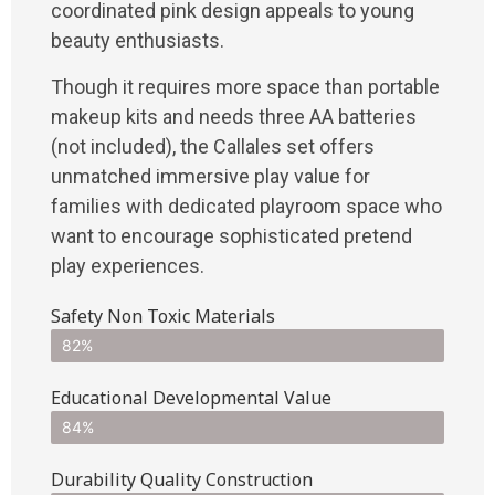
coordinated pink design appeals to young
beauty enthusiasts.
Though it requires more space than portable
makeup kits and needs three AA batteries
(not included), the Callales set offers
unmatched immersive play value for
families with dedicated playroom space who
want to encourage sophisticated pretend
play experiences.
Safety Non Toxic Materials
82%
Educational Developmental Value
84%
Durability Quality Construction