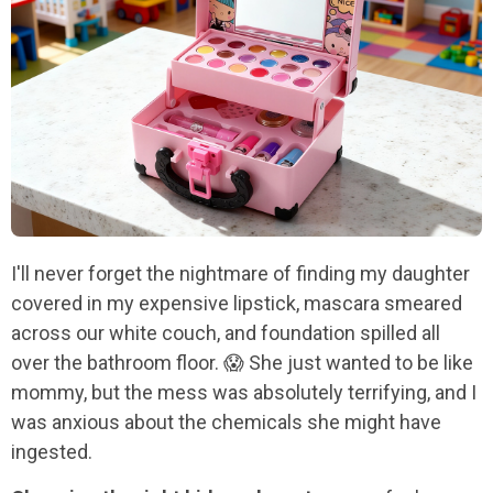
I'll never forget the nightmare of finding my daughter
covered in my expensive lipstick, mascara smeared
across our white couch, and foundation spilled all
over the bathroom floor. 😱 She just wanted to be like
mommy, but the mess was absolutely terrifying, and I
was anxious about the chemicals she might have
ingested.