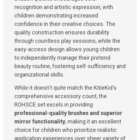
recognition and artistic expression, with
children demonstrating increased
confidence in their creative choices. The
quality construction ensures durability
through countless play sessions, while the
easy-access design allows young children
to independently manage their pretend
beauty routine, fostering self-sufficiency and
organizational skills.
While it doesn't quite match the KitieKid's
comprehensive accessory count, the
ROHSCE set excels in providing
professional-quality brushes and superior
mirror functionality
, making it an excellent
choice for children who prioritize realistic
application experiences over sheer variety of