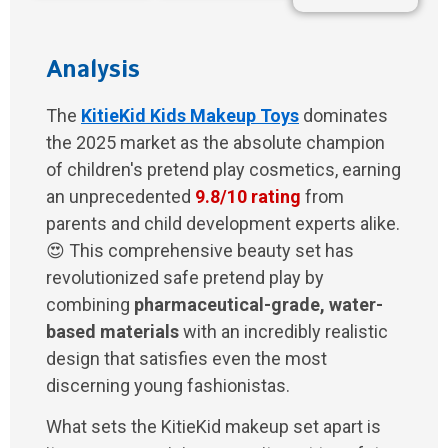
Analysis
The
KitieKid Kids Makeup Toys
dominates
the 2025 market as the absolute champion
of children's pretend play cosmetics, earning
an unprecedented
9.8/10 rating
from
parents and child development experts alike.
😍 This comprehensive beauty set has
revolutionized safe pretend play by
combining
pharmaceutical-grade, water-
based materials
with an incredibly realistic
design that satisfies even the most
discerning young fashionistas.
What sets the KitieKid makeup set apart is