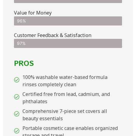
Value for Money
96%
Customer Feedback & Satisfaction​
97%
PROS
100% washable water-based formula
rinses completely clean
Certified free from lead, cadmium, and
phthalates
Comprehensive 7-piece set covers all
beauty essentials
Portable cosmetic case enables organized
storage and travel