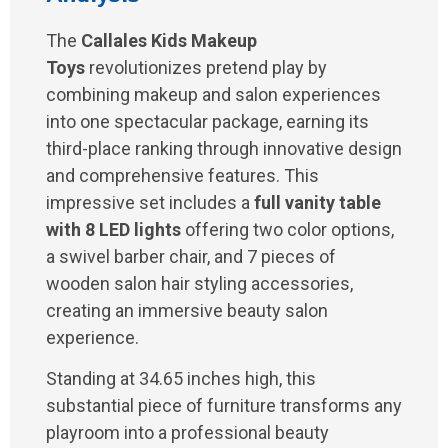
The
Callales Kids Makeup
Toys
revolutionizes pretend play by
combining makeup and salon experiences
into one spectacular package, earning its
third-place ranking through innovative design
and comprehensive features. This
impressive set includes a
full vanity table
with 8 LED lights
offering two color options,
a swivel barber chair, and 7 pieces of
wooden salon hair styling accessories,
creating an immersive beauty salon
experience.
Standing at 34.65 inches high, this
substantial piece of furniture transforms any
playroom into a professional beauty