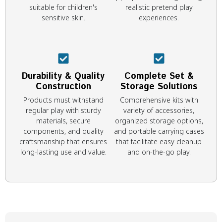
suitable for children's
realistic pretend play
sensitive skin.
experiences.
Durability & Quality
Complete Set &
Construction
Storage Solutions
Products must withstand
Comprehensive kits with
regular play with sturdy
variety of accessories,
materials, secure
organized storage options,
components, and quality
and portable carrying cases
craftsmanship that ensures
that facilitate easy cleanup
long-lasting use and value.
and on-the-go play.