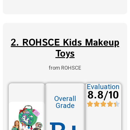
2. ROHSCE Kids Makeup
Toys
from ROHSCE
Evaluation
8.8/10
Overall
Grade