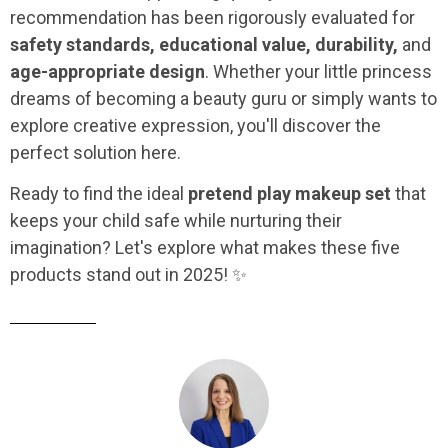
recommendation has been rigorously evaluated for
safety standards, educational value, durability,
and
age-appropriate design
. Whether your little princess
dreams of becoming a beauty guru or simply wants to
explore creative expression, you'll discover the
perfect solution here.
Ready to find the ideal
pretend play makeup set
that
keeps your child safe while nurturing their
imagination? Let's explore what makes these five
products stand out in 2025! ✨