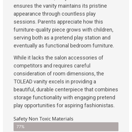
ensures the vanity maintains its pristine
appearance through countless play
sessions. Parents appreciate how this
furniture-quality piece grows with children,
serving both as a pretend play station and
eventually as functional bedroom furniture.
While it lacks the salon accessories of
competitors and requires careful
consideration of room dimensions, the
TOLEAD vanity excels in providing a
beautiful, durable centerpiece that combines
storage functionality with engaging pretend
play opportunities for aspiring fashionistas.
Safety Non Toxic Materials
77%