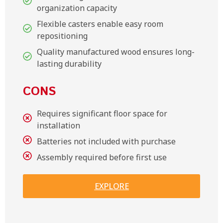
organization capacity
Flexible casters enable easy room
repositioning
Quality manufactured wood ensures long-
lasting durability
CONS
Requires significant floor space for
installation
Batteries not included with purchase
Assembly required before first use
EXPLORE