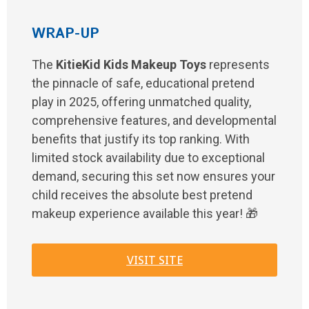
WRAP-UP
The
KitieKid Kids Makeup Toys
represents
the pinnacle of safe, educational pretend
play in 2025, offering unmatched quality,
comprehensive features, and developmental
benefits that justify its top ranking. With
limited stock availability due to exceptional
demand, securing this set now ensures your
child receives the absolute best pretend
makeup experience available this year! 🎁
VISIT SITE