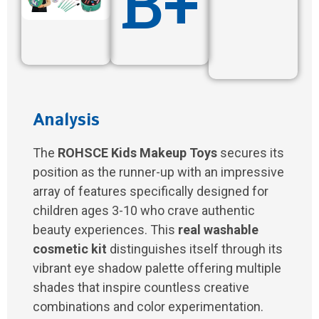
B+
Analysis
The
ROHSCE Kids Makeup Toys
secures its
position as the runner-up with an impressive
array of features specifically designed for
children ages 3-10 who crave authentic
beauty experiences. This
real washable
cosmetic kit
distinguishes itself through its
vibrant eye shadow palette offering multiple
shades that inspire countless creative
combinations and color experimentation.