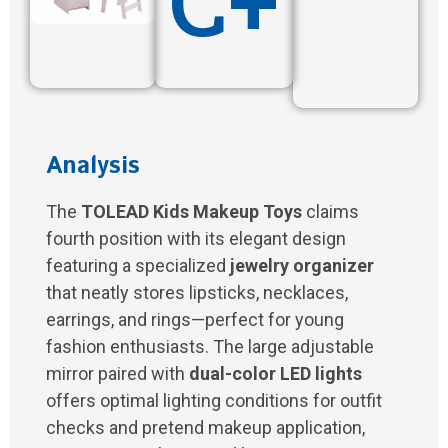
C+
Analysis
The
TOLEAD Kids Makeup Toys
claims
fourth position with its elegant design
featuring a specialized
jewelry organizer
that neatly stores lipsticks, necklaces,
earrings, and rings—perfect for young
fashion enthusiasts. The large adjustable
mirror paired with
dual-color LED lights
offers optimal lighting conditions for outfit
checks and pretend makeup application,