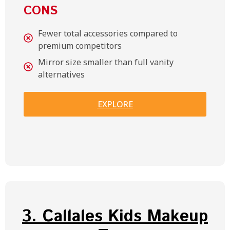
CONS
Fewer total accessories compared to
premium competitors
Mirror size smaller than full vanity
alternatives
EXPLORE
3. Callales Kids Makeup