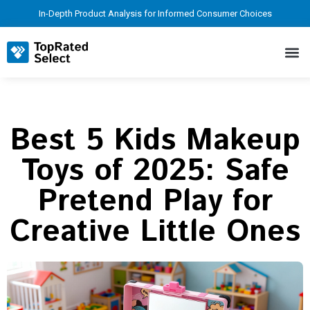
In-Depth Product Analysis for Informed Consumer Choices
Best 5 Kids Makeup
Toys of 2025: Safe
Pretend Play for
Creative Little Ones