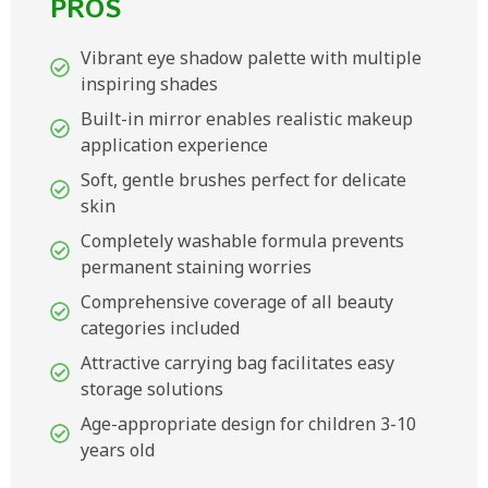
PROS
Vibrant eye shadow palette with multiple
inspiring shades
Built-in mirror enables realistic makeup
application experience
Soft, gentle brushes perfect for delicate
skin
Completely washable formula prevents
permanent staining worries
Comprehensive coverage of all beauty
categories included
Attractive carrying bag facilitates easy
storage solutions
Age-appropriate design for children 3-10
years old