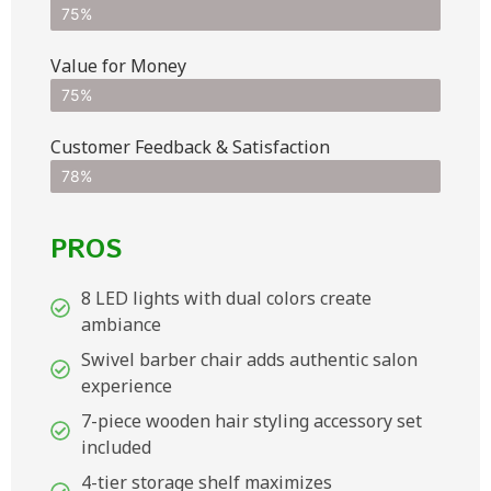
75%
Value for Money
75%
Customer Feedback & Satisfaction​
78%
PROS
8 LED lights with dual colors create
ambiance
Swivel barber chair adds authentic salon
experience
7-piece wooden hair styling accessory set
included
4-tier storage shelf maximizes