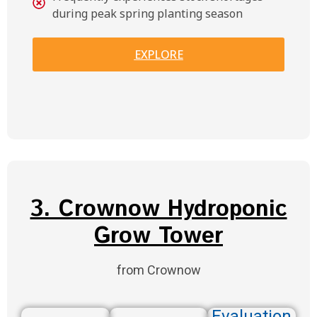
during peak spring planting season
EXPLORE
3. Crownow Hydroponic
Grow Tower
from Crownow
Evaluation