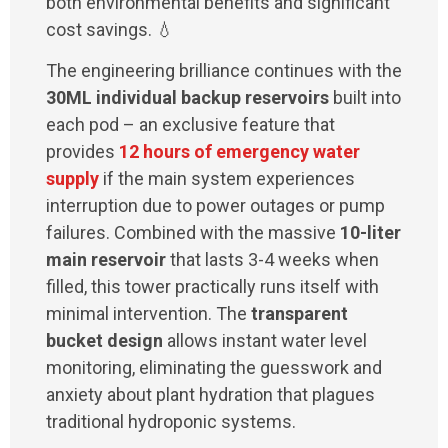
both environmental benefits and significant
cost savings. 💧
The engineering brilliance continues with the
30ML individual backup reservoirs
built into
each pod – an exclusive feature that
provides
12 hours of emergency water
supply
if the main system experiences
interruption due to power outages or pump
failures. Combined with the massive
10-liter
main reservoir
that lasts 3-4 weeks when
filled, this tower practically runs itself with
minimal intervention. The
transparent
bucket design
allows instant water level
monitoring, eliminating the guesswork and
anxiety about plant hydration that plagues
traditional hydroponic systems.