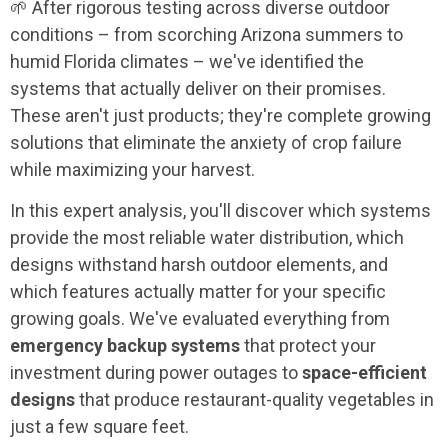
🌱 After rigorous testing across diverse outdoor
conditions – from scorching Arizona summers to
humid Florida climates – we've identified the
systems that actually deliver on their promises.
These aren't just products; they're complete growing
solutions that eliminate the anxiety of crop failure
while maximizing your harvest.
In this expert analysis, you'll discover which systems
provide the most reliable water distribution, which
designs withstand harsh outdoor elements, and
which features actually matter for your specific
growing goals. We've evaluated everything from
emergency backup systems
that protect your
investment during power outages to
space-efficient
designs
that produce restaurant-quality vegetables in
just a few square feet.