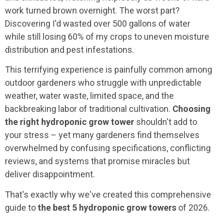
work turned brown overnight. The worst part?
Discovering I'd wasted over 500 gallons of water
while still losing 60% of my crops to uneven moisture
distribution and pest infestations.
This terrifying experience is painfully common among
outdoor gardeners who struggle with unpredictable
weather, water waste, limited space, and the
backbreaking labor of traditional cultivation.
Choosing
the right hydroponic grow tower
shouldn't add to
your stress – yet many gardeners find themselves
overwhelmed by confusing specifications, conflicting
reviews, and systems that promise miracles but
deliver disappointment.
That's exactly why we've created this comprehensive
guide to
the best 5 hydroponic grow towers
of 2026.