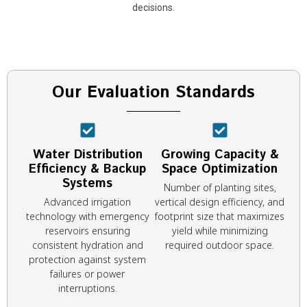
decisions.
Our Evaluation Standards
Water Distribution
Growing Capacity &
Efficiency & Backup
Space Optimization
Systems
Number of planting sites,
Advanced irrigation
vertical design efficiency, and
technology with emergency
footprint size that maximizes
reservoirs ensuring
yield while minimizing
consistent hydration and
required outdoor space.
protection against system
failures or power
interruptions.