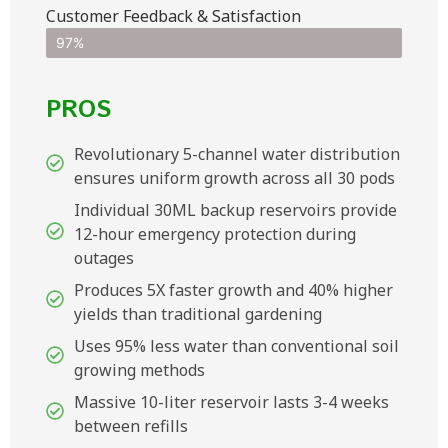
Customer Feedback & Satisfaction​
97%
PROS
Revolutionary 5-channel water distribution
ensures uniform growth across all 30 pods
Individual 30ML backup reservoirs provide
12-hour emergency protection during
outages
Produces 5X faster growth and 40% higher
yields than traditional gardening
Uses 95% less water than conventional soil
growing methods
Massive 10-liter reservoir lasts 3-4 weeks
between refills