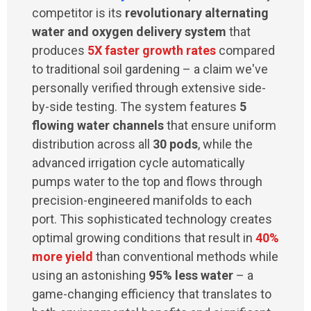
competitor is its
revolutionary alternating
water and oxygen delivery system
that
produces
5X faster growth rates
compared
to traditional soil gardening – a claim we've
personally verified through extensive side-
by-side testing. The system features
5
flowing water channels
that ensure uniform
distribution across all
30 pods
, while the
advanced irrigation cycle automatically
pumps water to the top and flows through
precision-engineered manifolds to each
port. This sophisticated technology creates
optimal growing conditions that result in
40%
more yield
than conventional methods while
using an astonishing
95% less water
– a
game-changing efficiency that translates to