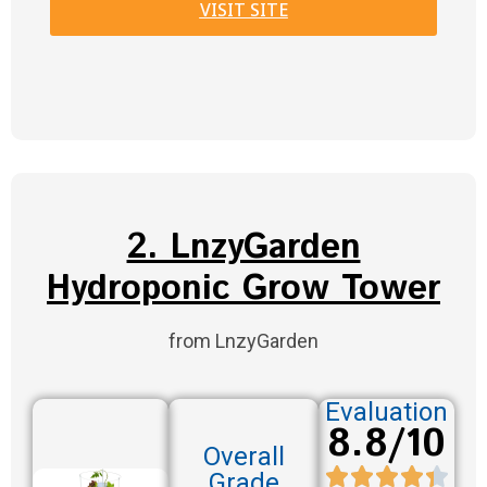
VISIT SITE
2. LnzyGarden
Hydroponic Grow Tower
from LnzyGarden
Evaluation
8.8/10
Overall
Grade