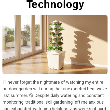
Technology
I'll never forget the nightmare of watching my entire
outdoor garden wilt during that unexpected heat wave
last summer. 😰 Despite daily watering and constant
monitoring, traditional soil gardening left me anxious
and exhausted, watching helplessly as weeks of hard