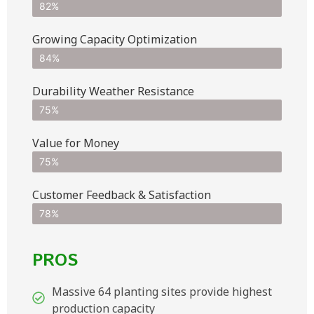
82%
Growing Capacity Optimization
84%
Durability Weather Resistance
75%
Value for Money
75%
Customer Feedback & Satisfaction​
78%
PROS
Massive 64 planting sites provide highest
production capacity