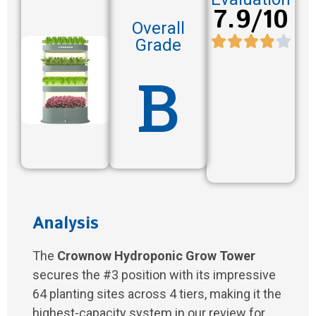
7.9/10
Overall
Grade
B
Analysis
The
Crownow Hydroponic Grow Tower
secures the #3 position with its impressive
64 planting sites across 4 tiers, making it the
highest-capacity system in our review for