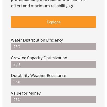
effort and maximum reliability. 🌿
Explore
Water Distribution Efficiency
97%
Growing Capacity Optimization
98%
Durability Weather Resistance
96%
Value for Money
96%