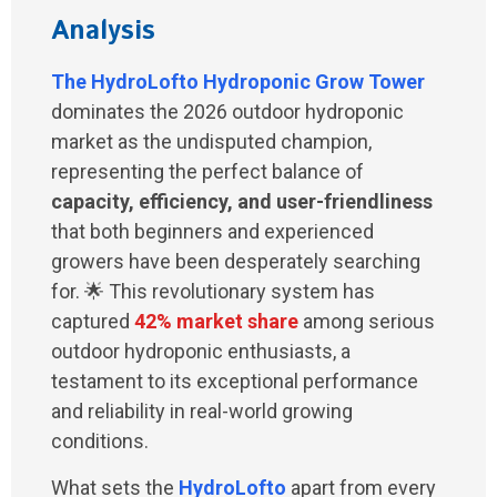
Analysis
The
HydroLofto Hydroponic Grow Tower
dominates the 2026 outdoor hydroponic
market as the undisputed champion,
representing the perfect balance of
capacity, efficiency, and user-friendliness
that both beginners and experienced
growers have been desperately searching
for. 🌟 This revolutionary system has
captured
42% market share
among serious
outdoor hydroponic enthusiasts, a
testament to its exceptional performance
and reliability in real-world growing
conditions.
What sets the
HydroLofto
apart from every