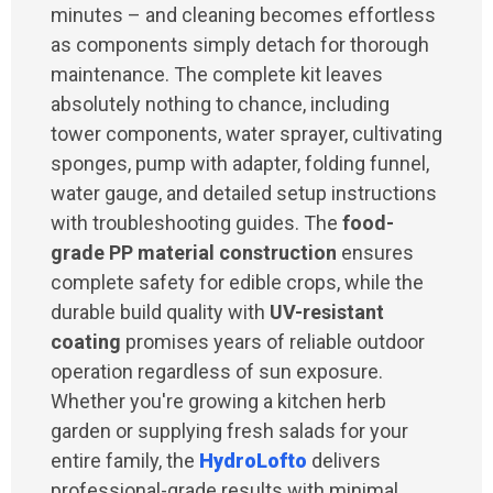
minutes – and cleaning becomes effortless
as components simply detach for thorough
maintenance. The complete kit leaves
absolutely nothing to chance, including
tower components, water sprayer, cultivating
sponges, pump with adapter, folding funnel,
water gauge, and detailed setup instructions
with troubleshooting guides. The
food-
grade PP material construction
ensures
complete safety for edible crops, while the
durable build quality with
UV-resistant
coating
promises years of reliable outdoor
operation regardless of sun exposure.
Whether you're growing a kitchen herb
garden or supplying fresh salads for your
entire family, the
HydroLofto
delivers
professional-grade results with minimal