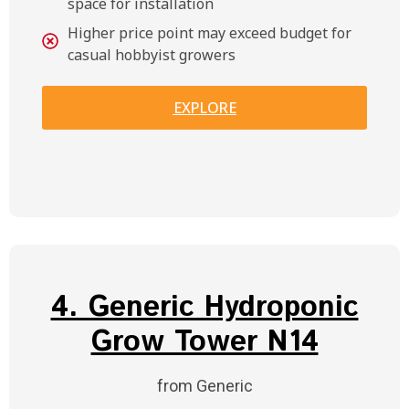
space for installation
Higher price point may exceed budget for
casual hobbyist growers
EXPLORE
4. Generic Hydroponic
Grow Tower N14
from Generic