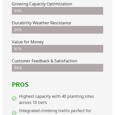
Growing Capacity Optimization
93%
Durability Weather Resistance
90%
Value for Money
87%
Customer Feedback & Satisfaction​
86%
PROS
Highest capacity with 40 planting sites
across 10 tiers
Integrated climbing trellis perfect for