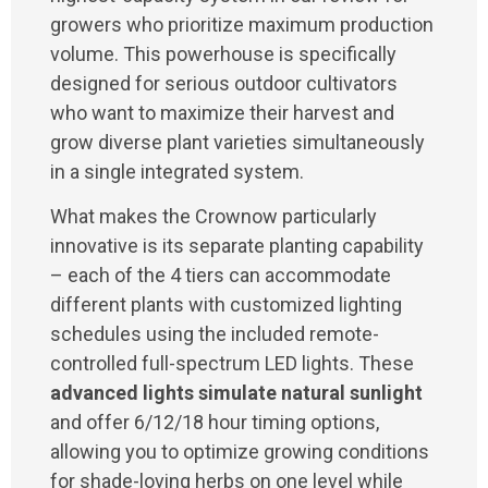
growers who prioritize maximum production
volume. This powerhouse is specifically
designed for serious outdoor cultivators
who want to maximize their harvest and
grow diverse plant varieties simultaneously
in a single integrated system.
What makes the Crownow particularly
innovative is its separate planting capability
– each of the 4 tiers can accommodate
different plants with customized lighting
schedules using the included remote-
controlled full-spectrum LED lights. These
advanced lights simulate natural sunlight
and offer 6/12/18 hour timing options,
allowing you to optimize growing conditions
for shade-loving herbs on one level while