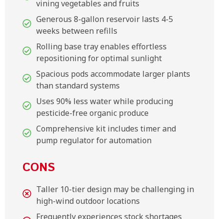
vining vegetables and fruits
Generous 8-gallon reservoir lasts 4-5
weeks between refills
Rolling base tray enables effortless
repositioning for optimal sunlight
Spacious pods accommodate larger plants
than standard systems
Uses 90% less water while producing
pesticide-free organic produce
Comprehensive kit includes timer and
pump regulator for automation
CONS
Taller 10-tier design may be challenging in
high-wind outdoor locations
Frequently experiences stock shortages