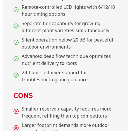
Remote-controlled LED lights with 6/12/18
hour timing options
Separate tier capability for growing
different plant varieties simultaneously
Silent operation below 20 dB for peaceful
outdoor environments
Advanced deep flow technique optimizes
nutrient delivery to roots
24-hour customer support for
troubleshooting and guidance
CONS
Smaller reservoir capacity requires more
frequent refilling than top competitors
Larger footprint demands more outdoor