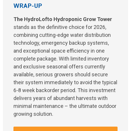
WRAP-UP
The HydroLofto Hydroponic Grow Tower
stands as the definitive choice for 2026,
combining cutting-edge water distribution
technology, emergency backup systems,
and exceptional space efficiency in one
complete package. With limited inventory
and exclusive seasonal offers currently
available, serious growers should secure
their system immediately to avoid the typical
6-8 week backorder period. This investment
delivers years of abundant harvests with
minimal maintenance – the ultimate outdoor
growing solution.