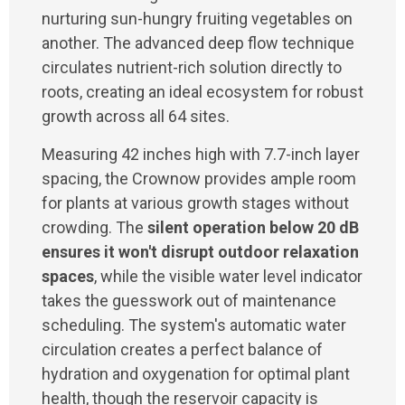
nurturing sun-hungry fruiting vegetables on
another. The advanced deep flow technique
circulates nutrient-rich solution directly to
roots, creating an ideal ecosystem for robust
growth across all 64 sites.
Measuring 42 inches high with 7.7-inch layer
spacing, the Crownow provides ample room
for plants at various growth stages without
crowding. The
silent operation below 20 dB
ensures it won't disrupt outdoor relaxation
spaces
, while the visible water level indicator
takes the guesswork out of maintenance
scheduling. The system's automatic water
circulation creates a perfect balance of
hydration and oxygenation for optimal plant
health, though the reservoir capacity is