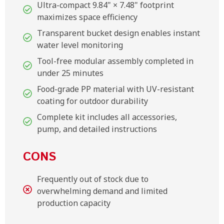
Ultra-compact 9.84" × 7.48" footprint
maximizes space efficiency
Transparent bucket design enables instant
water level monitoring
Tool-free modular assembly completed in
under 25 minutes
Food-grade PP material with UV-resistant
coating for outdoor durability
Complete kit includes all accessories,
pump, and detailed instructions
CONS
Frequently out of stock due to
overwhelming demand and limited
production capacity