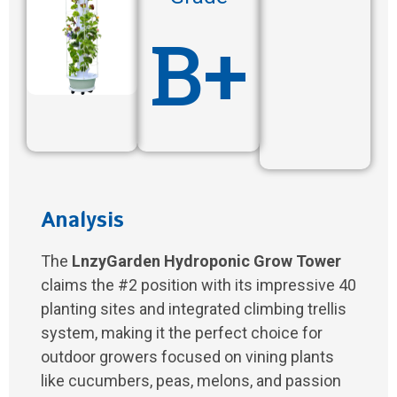
B+
Analysis
The
LnzyGarden Hydroponic Grow Tower
claims the #2 position with its impressive 40
planting sites and integrated climbing trellis
system, making it the perfect choice for
outdoor growers focused on vining plants
like cucumbers, peas, melons, and passion