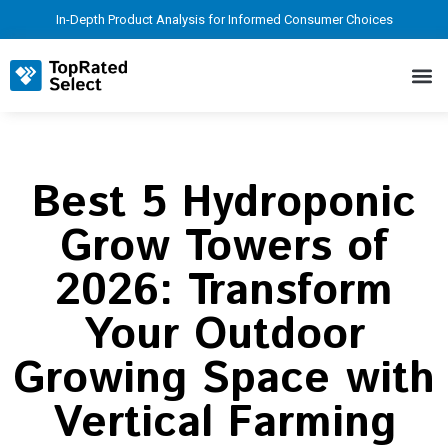
In-Depth Product Analysis for Informed Consumer Choices
Best 5 Hydroponic
Grow Towers of
2026: Transform
Your Outdoor
Growing Space with
Vertical Farming