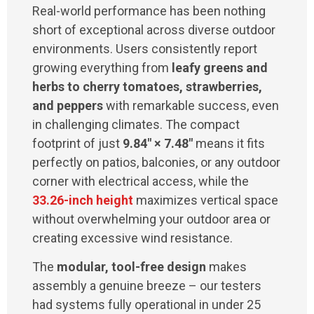
Real-world performance has been nothing
short of exceptional across diverse outdoor
environments. Users consistently report
growing everything from
leafy greens and
herbs to cherry tomatoes, strawberries,
and peppers
with remarkable success, even
in challenging climates. The compact
footprint of just
9.84" × 7.48"
means it fits
perfectly on patios, balconies, or any outdoor
corner with electrical access, while the
33.26-inch height
maximizes vertical space
without overwhelming your outdoor area or
creating excessive wind resistance.
The
modular, tool-free design
makes
assembly a genuine breeze – our testers
had systems fully operational in under 25