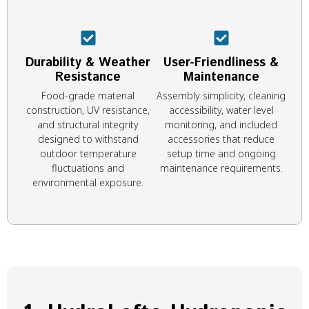
Durability & Weather
User-Friendliness &
Resistance
Maintenance
Food-grade material
Assembly simplicity, cleaning
construction, UV resistance,
accessibility, water level
and structural integrity
monitoring, and included
designed to withstand
accessories that reduce
outdoor temperature
setup time and ongoing
fluctuations and
maintenance requirements.
environmental exposure.