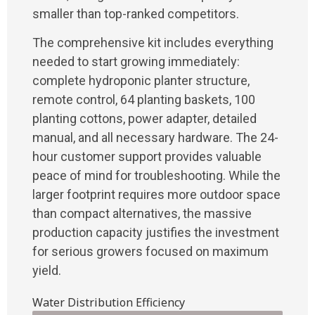
smaller than top-ranked competitors.
The comprehensive kit includes everything
needed to start growing immediately:
complete hydroponic planter structure,
remote control, 64 planting baskets, 100
planting cottons, power adapter, detailed
manual, and all necessary hardware. The 24-
hour customer support provides valuable
peace of mind for troubleshooting. While the
larger footprint requires more outdoor space
than compact alternatives, the massive
production capacity justifies the investment
for serious growers focused on maximum
yield.
Water Distribution Efficiency