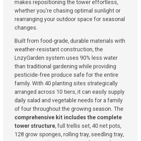
makes repositioning the tower effortless,
whether you're chasing optimal sunlight or
rearranging your outdoor space for seasonal
changes.
Built from food-grade, durable materials with
weather-resistant construction, the
LnzyGarden system uses 90% less water
than traditional gardening while providing
pesticide-free produce safe for the entire
family. With 40 planting sites strategically
arranged across 10 tiers, it can easily supply
daily salad and vegetable needs for a family
of four throughout the growing season. The
comprehensive kit includes the complete
tower structure
, full trellis set, 40 net pots,
128 grow sponges, rolling tray, seedling tray,