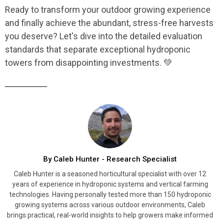
Ready to transform your outdoor growing experience
and finally achieve the abundant, stress-free harvests
you deserve? Let's dive into the detailed evaluation
standards that separate exceptional hydroponic
towers from disappointing investments. 💚
By Caleb Hunter - Research Specialist
Caleb Hunter is a seasoned horticultural specialist with over 12
years of experience in hydroponic systems and vertical farming
technologies. Having personally tested more than 150 hydroponic
growing systems across various outdoor environments, Caleb
brings practical, real-world insights to help growers make informed