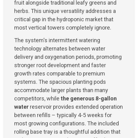
fruit alongside traditional leafy greens and
herbs. This unique versatility addresses a
critical gap in the hydroponic market that
most vertical towers completely ignore.
The system's intermittent watering
technology alternates between water
delivery and oxygenation periods, promoting
stronger root development and faster
growth rates comparable to premium
systems. The spacious planting pods
accommodate larger plants than many
competitors, while
the generous 8-gallon
water
reservoir provides extended operation
between refills – typically 4-5 weeks for
most growing configurations. The included
rolling base tray is a thoughtful addition that