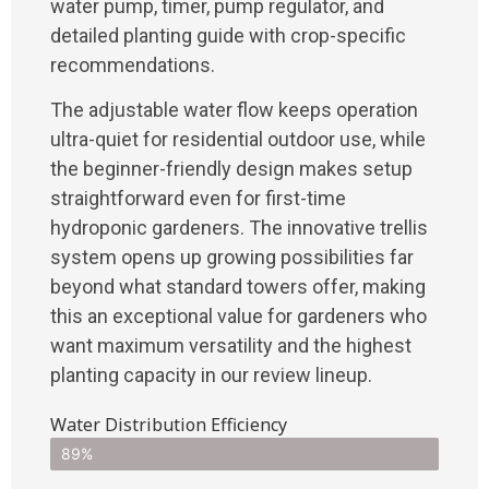
water pump, timer, pump regulator, and
detailed planting guide with crop-specific
recommendations.
The adjustable water flow keeps operation
ultra-quiet for residential outdoor use, while
the beginner-friendly design makes setup
straightforward even for first-time
hydroponic gardeners. The innovative trellis
system opens up growing possibilities far
beyond what standard towers offer, making
this an exceptional value for gardeners who
want maximum versatility and the highest
planting capacity in our review lineup.
Water Distribution Efficiency
89%