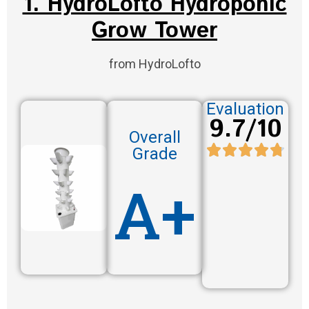
1. HydroLofto Hydroponic
Grow Tower
from HydroLofto
Evaluation
9.7/10
Overall
Grade
A+