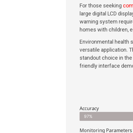
For those seeking
comp
large digital LCD displ
warning system requires
homes with children, el
Environmental health s
versatile application.
standout choice in the
friendly interface de
Accuracy
97%
Monitoring Parameters