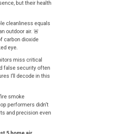
ence, but their health
ble cleanliness equals
n outdoor air. 🚨
 of carbon dioxide
ked eye.
tors miss critical
 false security often
es I’ll decode in this
dfire smoke
op performers didn’t
rts and precision even
st 5 home air