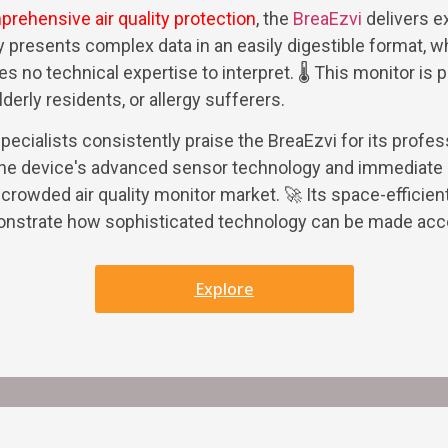
rehensive air quality protection
, the
BreaEzvi
delivers e
ay presents complex data in an easily digestible format, wh
 no technical expertise to interpret. 🌡️ This monitor is pa
derly residents, or allergy sufferers.
pecialists consistently praise the BreaEzvi for its profe
 The device's advanced sensor technology and immediate 
 crowded air quality monitor market. 🚀 Its space-efficien
monstrate how sophisticated technology can be made acc
Explore