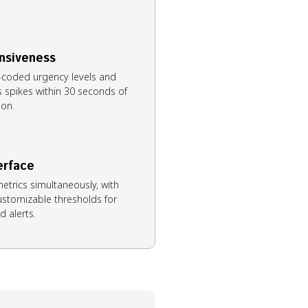
nsiveness
r-coded urgency levels and
s spikes within 30 seconds of
ion.
erface
metrics simultaneously, with
customizable thresholds for
d alerts.