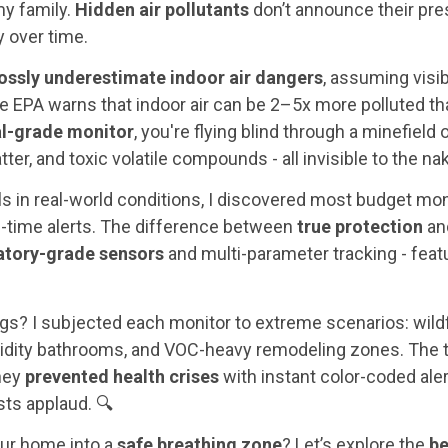
my family.
Hidden air pollutants
don’t announce their pres
 over time.
ossly underestimate indoor air dangers
, assuming visi
he EPA warns that indoor air can be 2–5x more polluted tha
al-grade monitor
, you're flying blind through a minefield
tter, and toxic volatile compounds - all invisible to the na
s in real-world conditions, I discovered most budget moni
eal-time alerts. The difference between
true protection
and
atory-grade sensors
and multi-parameter tracking - featur
ngs? I subjected each monitor to extreme scenarios: wil
idity bathrooms, and VOC-heavy remodeling zones. The t
they
prevented health crises
with instant color-coded ale
sts applaud. 🔍
ur home into a
safe breathing zone
? Let’s explore the
be