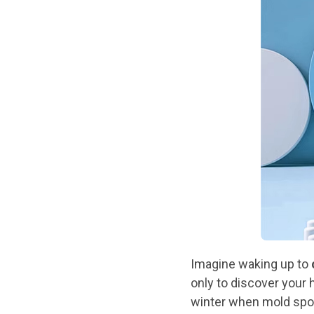
Imagine waking up to
only to discover your h
winter when mold spo