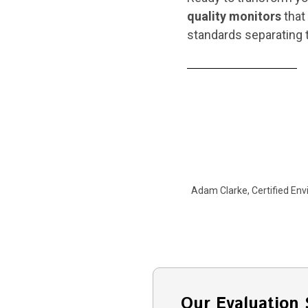
quality monitors
that 
standards separating t
Adam Clarke, Certified Env
Our Evaluation 