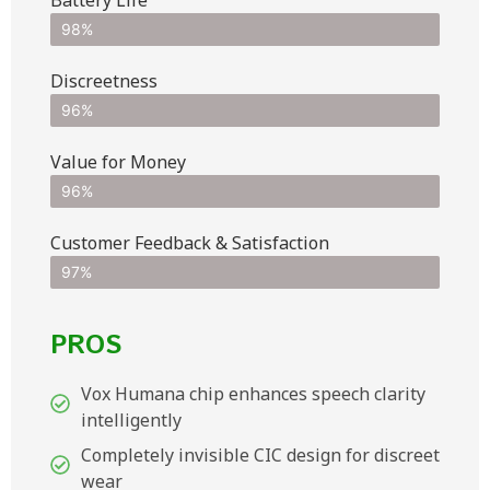
Battery Life
98%
Discreetness
96%
Value for Money
96%
Customer Feedback & Satisfaction​
97%
PROS
Vox Humana chip enhances speech clarity
intelligently
Completely invisible CIC design for discreet
wear