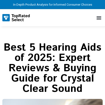
In-Depth Product Analysis for Informed Consumer Choices
Best 5 Hearing Aids
of 2025: Expert
Reviews & Buying
Guide for Crystal
Clear Sound