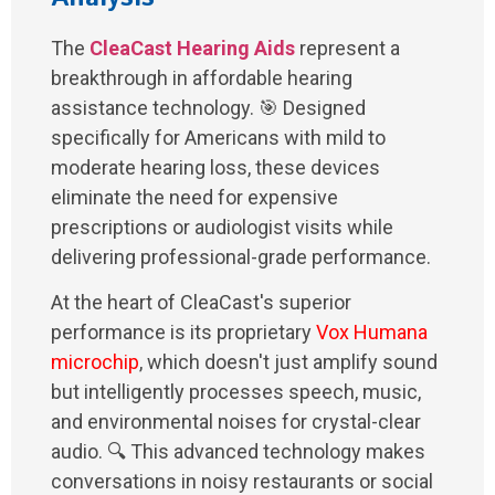
The
CleaCast Hearing Aids
represent a
breakthrough in affordable hearing
assistance technology. 🎯 Designed
specifically for Americans with mild to
moderate hearing loss, these devices
eliminate the need for expensive
prescriptions or audiologist visits while
delivering professional-grade performance.
At the heart of CleaCast's superior
performance is its proprietary
Vox Humana
microchip
, which doesn't just amplify sound
but intelligently processes speech, music,
and environmental noises for crystal-clear
audio. 🔍 This advanced technology makes
conversations in noisy restaurants or social