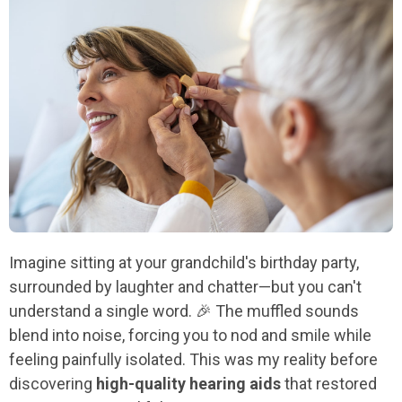
Imagine sitting at your grandchild's birthday party,
surrounded by laughter and chatter—but you can't
understand a single word. 🎉 The muffled sounds
blend into noise, forcing you to nod and smile while
feeling painfully isolated. This was my reality before
discovering
high-quality hearing aids
that restored