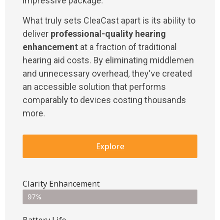
impressive package.
What truly sets CleaCast apart is its ability to
deliver
professional-quality hearing
enhancement
at a fraction of traditional
hearing aid costs. By eliminating middlemen
and unnecessary overhead, they've created
an accessible solution that performs
comparably to devices costing thousands
more.
Explore
Clarity Enhancement
97%