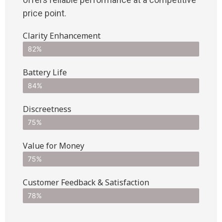
price point.
Clarity Enhancement
82%
Battery Life
84%
Discreetness
75%
Value for Money
75%
Customer Feedback & Satisfaction​
78%