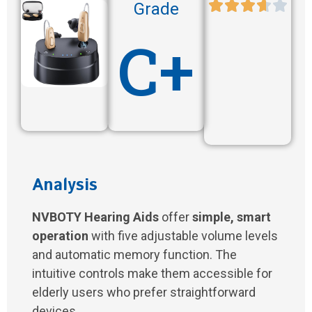
Grade
C+
Analysis
NVBOTY Hearing Aids
offer
simple, smart
operation
with five adjustable volume levels
and automatic memory function. The
intuitive controls make them accessible for
elderly users who prefer straightforward
devices.