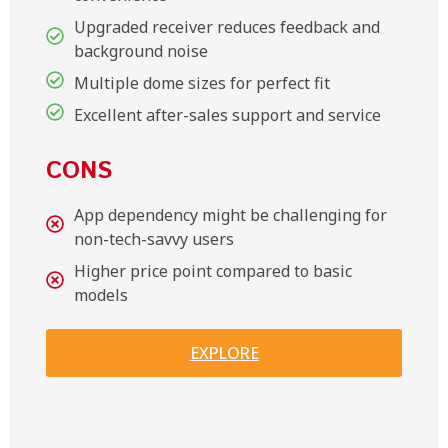
Upgraded receiver reduces feedback and
background noise
Multiple dome sizes for perfect fit
Excellent after-sales support and service
CONS
App dependency might be challenging for
non-tech-savvy users
Higher price point compared to basic
models
EXPLORE