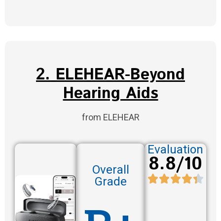
2. ELEHEAR-Beyond
Hearing Aids
from ELEHEAR
Evaluation
8.8/10
Overall
Grade