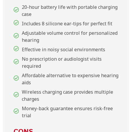
20-hour battery life with portable charging
case
Includes 8 silicone ear-tips for perfect fit
Adjustable volume control for personalized
hearing
Effective in noisy social environments
No prescription or audiologist visits
required
Affordable alternative to expensive hearing
aids
Wireless charging case provides multiple
charges
Money-back guarantee ensures risk-free
trial