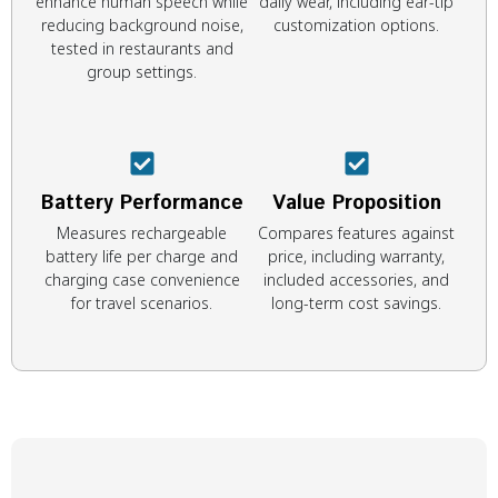
enhance human speech while
daily wear, including ear-tip
reducing background noise,
customization options.
tested in restaurants and
group settings.
Battery Performance
Value Proposition
Measures rechargeable
Compares features against
battery life per charge and
price, including warranty,
charging case convenience
included accessories, and
for travel scenarios.
long-term cost savings.