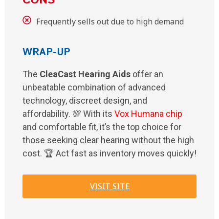
CONS
Frequently sells out due to high demand
WRAP-UP
The
CleaCast Hearing Aids
offer an
unbeatable combination of advanced
technology, discreet design, and
affordability. 💯 With its
Vox Humana chip
and comfortable fit, it’s the top choice for
those seeking clear hearing without the high
cost. 🏆 Act fast as inventory moves quickly!
VISIT SITE