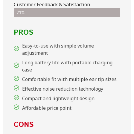
Customer Feedback & Satisfaction​
71%
PROS
Easy-to-use with simple volume
adjustment
Long battery life with portable charging
case
Comfortable fit with multiple ear tip sizes
Effective noise reduction technology
Compact and lightweight design
Affordable price point
CONS