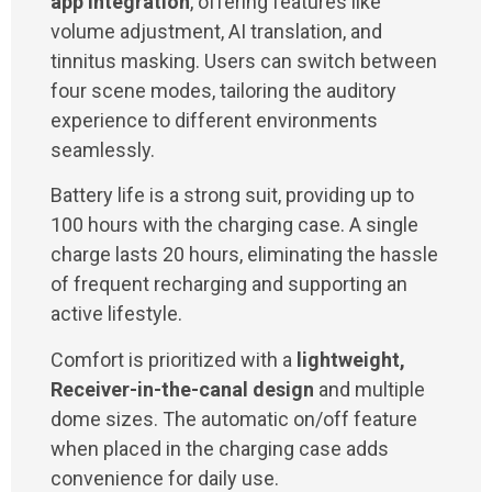
app integration
, offering features like
volume adjustment, AI translation, and
tinnitus masking. Users can switch between
four scene modes, tailoring the auditory
experience to different environments
seamlessly.
Battery life is a strong suit, providing up to
100 hours with the charging case. A single
charge lasts 20 hours, eliminating the hassle
of frequent recharging and supporting an
active lifestyle.
Comfort is prioritized with a
lightweight,
Receiver-in-the-canal design
and multiple
dome sizes. The automatic on/off feature
when placed in the charging case adds
convenience for daily use.