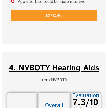
App interface could be more intuitive
EXPLORE
4. NVBOTY Hearing Aids
from NVBOTY
Evaluation
7.3/10
Overall