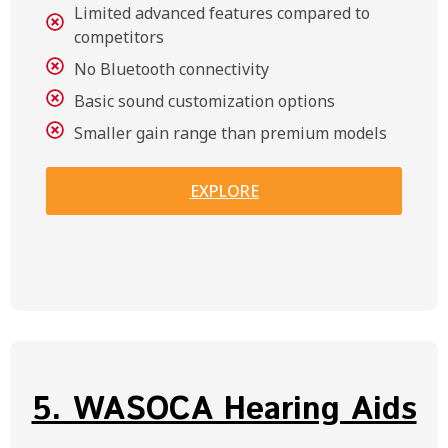
Limited advanced features compared to
competitors
No Bluetooth connectivity
Basic sound customization options
Smaller gain range than premium models
EXPLORE
5. WASOCA Hearing Aids