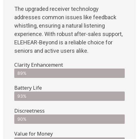
The upgraded receiver technology
addresses common issues like feedback
whistling, ensuring a natural listening
experience. With robust after-sales support,
ELEHEAR-Beyond is a reliable choice for
seniors and active users alike.
Clarity Enhancement
89%
Battery Life
93%
Discreetness
90%
Value for Money