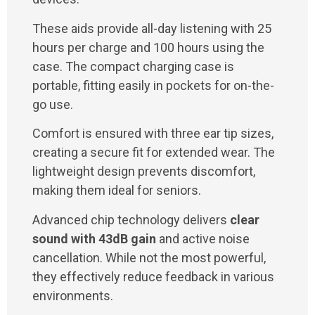
These aids provide all-day listening with 25
hours per charge and 100 hours using the
case. The compact charging case is
portable, fitting easily in pockets for on-the-
go use.
Comfort is ensured with three ear tip sizes,
creating a secure fit for extended wear. The
lightweight design prevents discomfort,
making them ideal for seniors.
Advanced chip technology delivers
clear
sound with 43dB gain
and active noise
cancellation. While not the most powerful,
they effectively reduce feedback in various
environments.