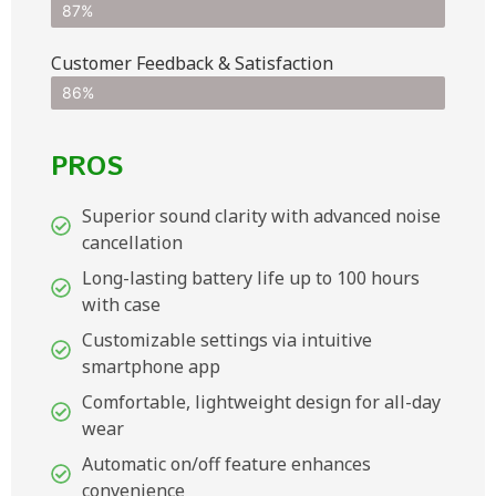
87%
Customer Feedback & Satisfaction​
86%
PROS
Superior sound clarity with advanced noise
cancellation
Long-lasting battery life up to 100 hours
with case
Customizable settings via intuitive
smartphone app
Comfortable, lightweight design for all-day
wear
Automatic on/off feature enhances
convenience