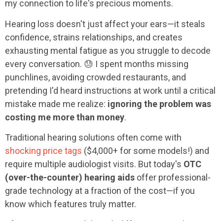
my connection to life's precious moments.
Hearing loss doesn't just affect your ears—it steals
confidence, strains relationships, and creates
exhausting mental fatigue as you struggle to decode
every conversation. 😓 I spent months missing
punchlines, avoiding crowded restaurants, and
pretending I'd heard instructions at work until a critical
mistake made me realize:
ignoring the problem was
costing me more than money
.
Traditional hearing solutions often come with
shocking price tags
($4,000+ for some models!) and
require multiple audiologist visits. But today's
OTC
(over-the-counter) hearing aids
offer professional-
grade technology at a fraction of the cost—if you
know which features truly matter.