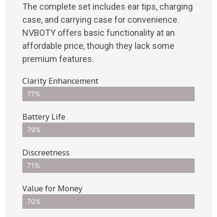
The complete set includes ear tips, charging
case, and carrying case for convenience.
NVBOTY offers basic functionality at an
affordable price, though they lack some
premium features.
Clarity Enhancement
77%
Battery Life
79%
Discreetness
71%
Value for Money
70%