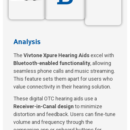
Analysis
The
Vivtone Xpure Hearing Aids
excel with
Bluetooth-enabled functionality
, allowing
seamless phone calls and music streaming.
This feature sets them apart for users who
value connectivity in their hearing solution.
These digital OTC hearing aids use a
Receiver-in-Canal design
to minimize
distortion and feedback. Users can fine-tune
volume and frequency through the
companion app or onboard buttons for