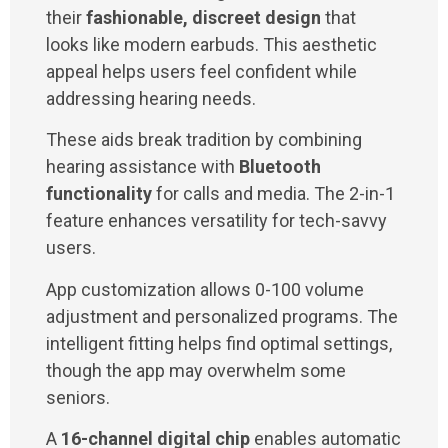
their
fashionable, discreet design
that
looks like modern earbuds. This aesthetic
appeal helps users feel confident while
addressing hearing needs.
These aids break tradition by combining
hearing assistance with
Bluetooth
functionality
for calls and media. The 2-in-1
feature enhances versatility for tech-savvy
users.
App customization allows 0-100 volume
adjustment and personalized programs. The
intelligent fitting helps find optimal settings,
though the app may overwhelm some
seniors.
A
16-channel digital chip
enables automatic