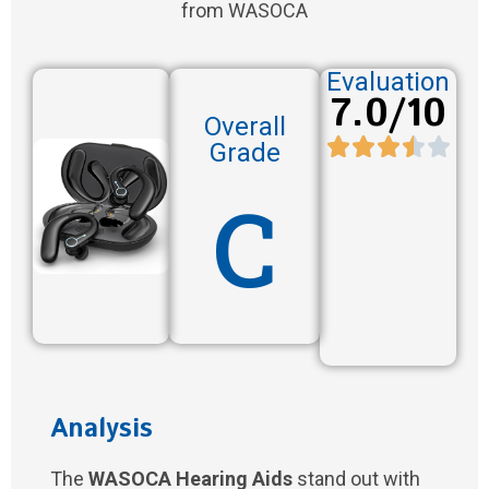
from WASOCA
Evaluation
7.0/10
Overall
Grade
C
Analysis
The
WASOCA Hearing Aids
stand out with