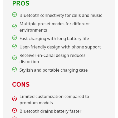
PROS
Bluetooth connectivity for calls and music
Multiple preset modes for different
environments
Fast charging with long battery life
User-friendly design with phone support
Receiver-in-Canal design reduces
distortion
Stylish and portable charging case
CONS
Limited customization compared to
premium models
Bluetooth drains battery faster