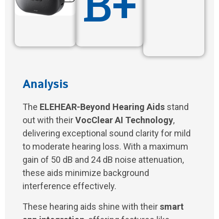
B+
Analysis
The
ELEHEAR-Beyond Hearing Aids
stand
out with their
VocClear AI Technology
,
delivering exceptional sound clarity for mild
to moderate hearing loss. With a maximum
gain of 50 dB and 24 dB noise attenuation,
these aids minimize background
interference effectively.
These hearing aids shine with their
smart