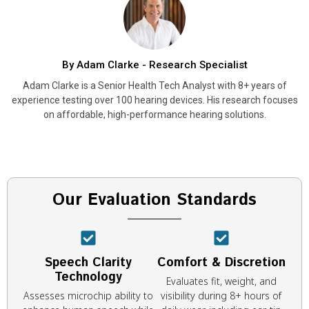
By Adam Clarke - Research Specialist
Adam Clarke is a Senior Health Tech Analyst with 8+ years of
experience testing over 100 hearing devices. His research focuses
on affordable, high-performance hearing solutions.
Our Evaluation Standards
Speech Clarity
Comfort & Discretion
Technology
Evaluates fit, weight, and
Assesses microchip ability to
visibility during 8+ hours of