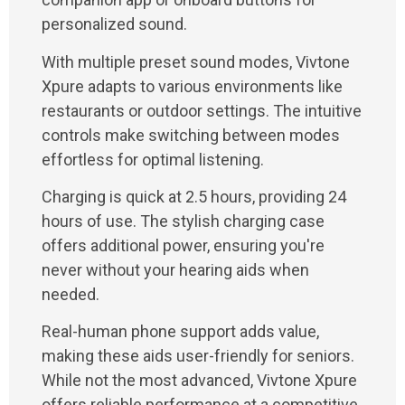
personalized sound.
With multiple preset sound modes, Vivtone
Xpure adapts to various environments like
restaurants or outdoor settings. The intuitive
controls make switching between modes
effortless for optimal listening.
Charging is quick at 2.5 hours, providing 24
hours of use. The stylish charging case
offers additional power, ensuring you're
never without your hearing aids when
needed.
Real-human phone support adds value,
making these aids user-friendly for seniors.
While not the most advanced, Vivtone Xpure
offers reliable performance at a competitive