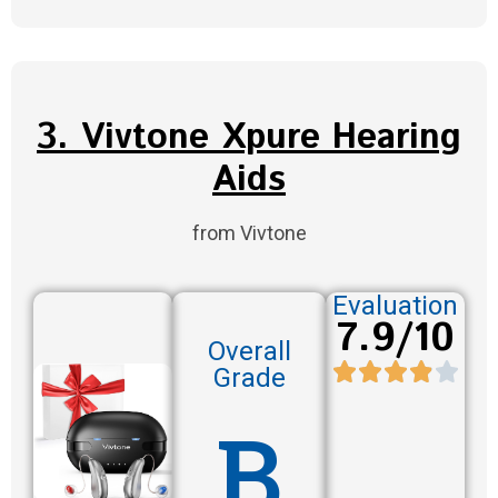
3. Vivtone Xpure Hearing
Aids
from Vivtone
Evaluation
7.9/10
Overall
Grade
B