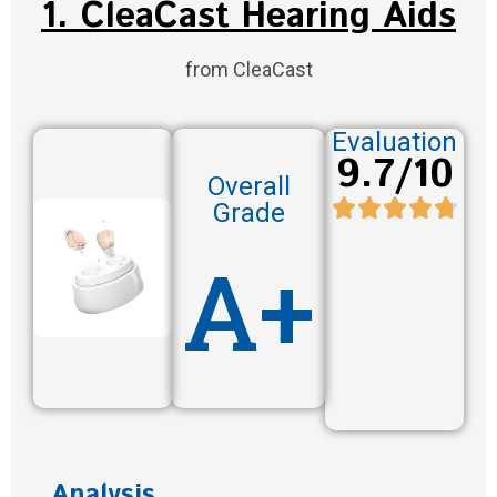
1. CleaCast Hearing Aids
from CleaCast
Evaluation
9.7/10
Overall
Grade
A+
Analysis