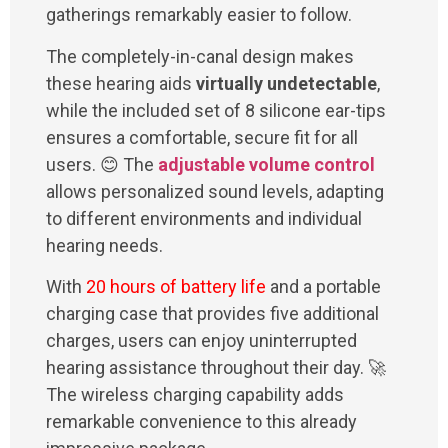
gatherings remarkably easier to follow.
The completely-in-canal design makes
these hearing aids
virtually undetectable
,
while the included set of 8 silicone ear-tips
ensures a comfortable, secure fit for all
users. 😊 The
adjustable volume control
allows personalized sound levels, adapting
to different environments and individual
hearing needs.
With
20 hours of battery life
and a portable
charging case that provides five additional
charges, users can enjoy uninterrupted
hearing assistance throughout their day. 🚀
The wireless charging capability adds
remarkable convenience to this already