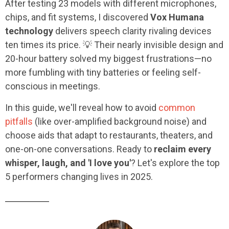
After testing 23 models with different microphones,
chips, and fit systems, I discovered
Vox Humana
technology
delivers speech clarity rivaling devices
ten times its price. 💡 Their nearly invisible design and
20-hour battery solved my biggest frustrations—no
more fumbling with tiny batteries or feeling self-
conscious in meetings.
In this guide, we'll reveal how to avoid
common
pitfalls
(like over-amplified background noise) and
choose aids that adapt to restaurants, theaters, and
one-on-one conversations. Ready to
reclaim every
whisper, laugh, and 'I love you'
? Let's explore the top
5 performers changing lives in 2025.