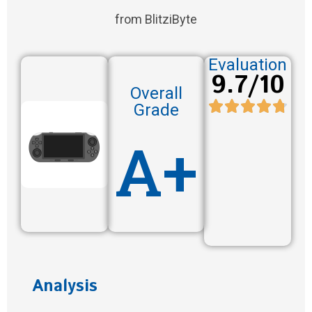
from BlitziByte
Evaluation
9.7/10
Overall
Grade
A+
Analysis