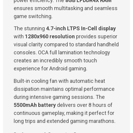
power efficiency. The
8GB LPDDR4X RAM
ensures smooth multitasking and seamless
game switching.
The stunning
4.7-inch LTPS In-Cell display
with
1280x960 resolution
provides superior
visual clarity compared to standard handheld
consoles. OCA full lamination technology
creates an incredibly smooth touch
experience for Android gaming.
Built-in cooling fan with automatic heat
dissipation maintains optimal performance
during intensive gaming sessions. The
5500mAh battery
delivers over 8 hours of
continuous gameplay, making it perfect for
long trips and extended gaming marathons.