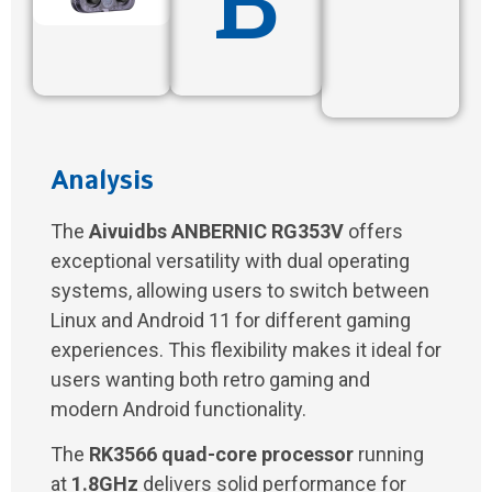
Analysis
The
Aivuidbs ANBERNIC RG353V
offers
exceptional versatility with dual operating
systems, allowing users to switch between
Linux and Android 11 for different gaming
experiences. This flexibility makes it ideal for
users wanting both retro gaming and
modern Android functionality.
The
RK3566 quad-core processor
running
at
1.8GHz
delivers solid performance for