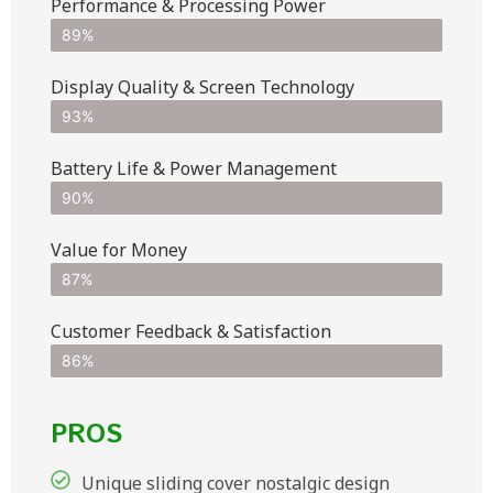
Performance & Processing Power
89%
Display Quality & Screen Technology
93%
Battery Life & Power Management
90%
Value for Money
87%
Customer Feedback & Satisfaction​
86%
PROS
Unique sliding cover nostalgic design