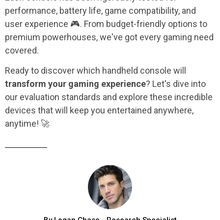
performance, battery life, game compatibility, and
user experience 🎮. From budget-friendly options to
premium powerhouses, we've got every gaming need
covered.
Ready to discover which handheld console will
transform your gaming experience
? Let's dive into
our evaluation standards and explore these incredible
devices that will keep you entertained anywhere,
anytime! 🚀