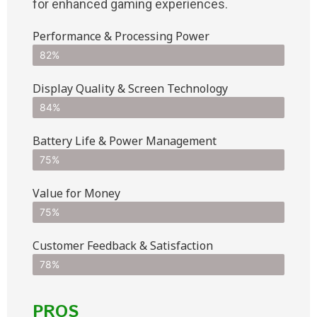
for enhanced gaming experiences.
Performance & Processing Power
82%
Display Quality & Screen Technology
84%
Battery Life & Power Management
75%
Value for Money
75%
Customer Feedback & Satisfaction​
78%
PROS