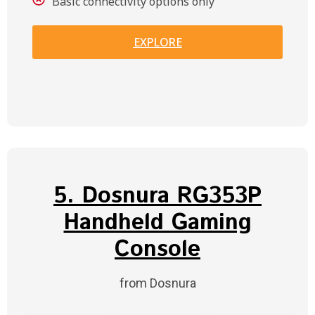
Basic connectivity options only
EXPLORE
5. Dosnura RG353P
Handheld Gaming
Console
from Dosnura