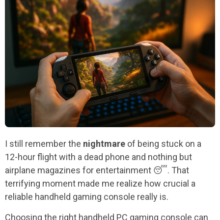
I still remember the
nightmare
of being stuck on a
12-hour flight with a dead phone and nothing but
airplane magazines for entertainment 😴. That
terrifying moment made me realize how crucial a
reliable handheld gaming console really is.
Choosing the right handheld PC gaming console can