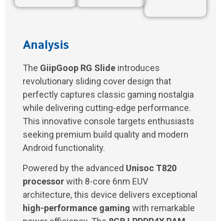
Analysis
The
GiipGoop RG Slide
introduces
revolutionary sliding cover design that
perfectly captures classic gaming nostalgia
while delivering cutting-edge performance.
This innovative console targets enthusiasts
seeking premium build quality and modern
Android functionality.
Powered by the advanced
Unisoc T820
processor
with 8-core 6nm EUV
architecture, this device delivers exceptional
high-performance gaming
with remarkable