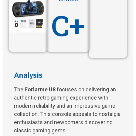
C+
Analysis
The
Forlarme U8
focuses on delivering an
authentic retro gaming experience with
modern reliability and an impressive game
collection. This console appeals to nostalgia
enthusiasts and newcomers discovering
classic gaming gems.