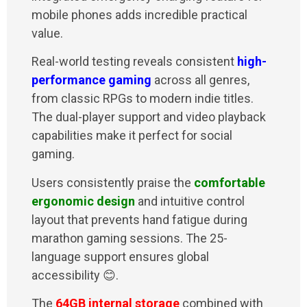
mobile phones adds incredible practical
value.
Real-world testing reveals consistent
high-
performance gaming
across all genres,
from classic RPGs to modern indie titles.
The dual-player support and video playback
capabilities make it perfect for social
gaming.
Users consistently praise the
comfortable
ergonomic design
and intuitive control
layout that prevents hand fatigue during
marathon gaming sessions. The 25-
language support ensures global
accessibility 😊.
The
64GB internal storage
combined with