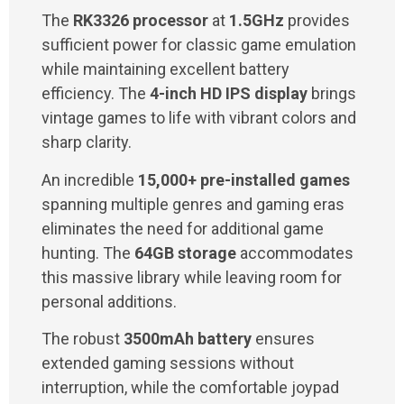
The
RK3326 processor
at
1.5GHz
provides
sufficient power for classic game emulation
while maintaining excellent battery
efficiency. The
4-inch HD IPS display
brings
vintage games to life with vibrant colors and
sharp clarity.
An incredible
15,000+ pre-installed games
spanning multiple genres and gaming eras
eliminates the need for additional game
hunting. The
64GB storage
accommodates
this massive library while leaving room for
personal additions.
The robust
3500mAh battery
ensures
extended gaming sessions without
interruption, while the comfortable joypad