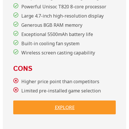
Powerful Unisoc T820 8-core processor
Large 4.7-inch high-resolution display
Generous 8GB RAM memory
Exceptional 5500mAh battery life
Built-in cooling fan system
Wireless screen casting capability
CONS
Higher price point than competitors
Limited pre-installed game selection
EXPLORE