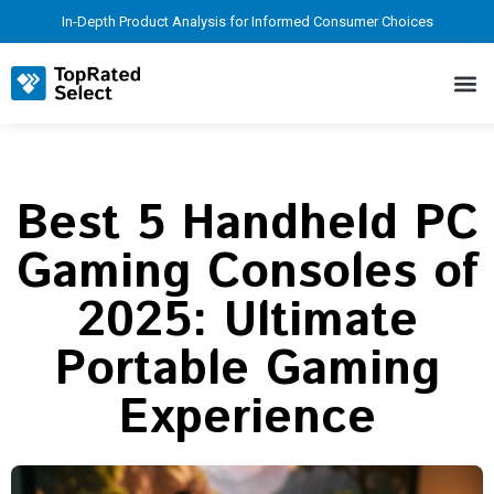
In-Depth Product Analysis for Informed Consumer Choices
Best 5 Handheld PC
Gaming Consoles of
2025: Ultimate
Portable Gaming
Experience