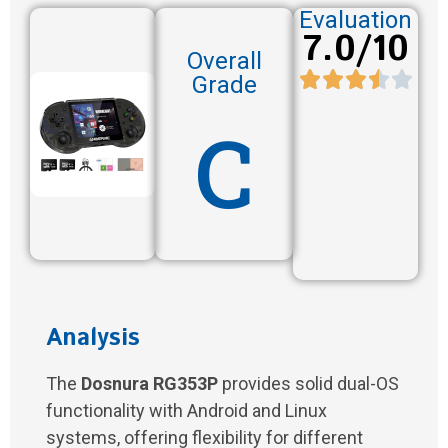
Evaluation
7.0/10
Overall
Grade
C
Analysis
The
Dosnura RG353P
provides solid dual-OS
functionality with Android and Linux
systems, offering flexibility for different