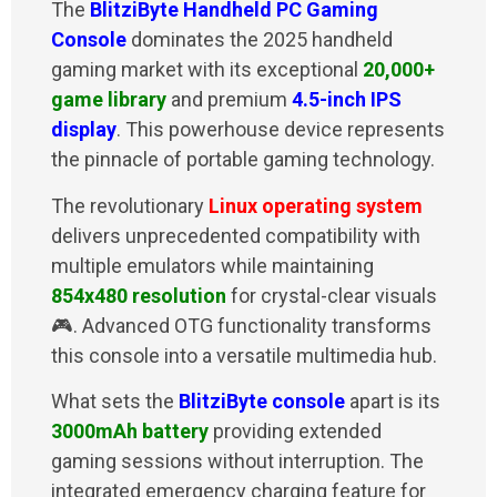
The
BlitziByte Handheld PC Gaming
Console
dominates the 2025 handheld
gaming market with its exceptional
20,000+
game library
and premium
4.5-inch IPS
display
. This powerhouse device represents
the pinnacle of portable gaming technology.
The revolutionary
Linux operating system
delivers unprecedented compatibility with
multiple emulators while maintaining
854x480 resolution
for crystal-clear visuals
🎮. Advanced OTG functionality transforms
this console into a versatile multimedia hub.
What sets the
BlitziByte console
apart is its
3000mAh battery
providing extended
gaming sessions without interruption. The
integrated emergency charging feature for