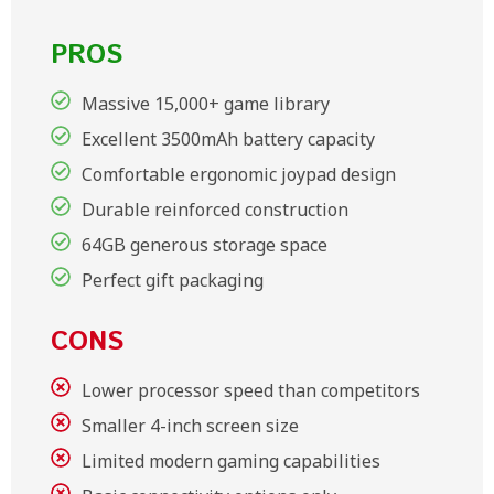
PROS
Massive 15,000+ game library
Excellent 3500mAh battery capacity
Comfortable ergonomic joypad design
Durable reinforced construction
64GB generous storage space
Perfect gift packaging
CONS
Lower processor speed than competitors
Smaller 4-inch screen size
Limited modern gaming capabilities