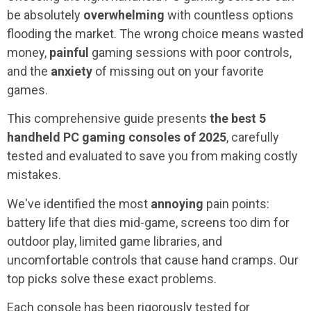
be absolutely
overwhelming
with countless options
flooding the market. The wrong choice means wasted
money,
painful
gaming sessions with poor controls,
and the
anxiety
of missing out on your favorite
games.
This comprehensive guide presents
the best 5
handheld PC gaming consoles
of 2025
, carefully
tested and evaluated to save you from making costly
mistakes.
We've identified the most
annoying
pain points:
battery life that dies mid-game, screens too dim for
outdoor play, limited game libraries, and
uncomfortable controls that cause hand cramps. Our
top picks solve these exact problems.
Each console has been rigorously tested for