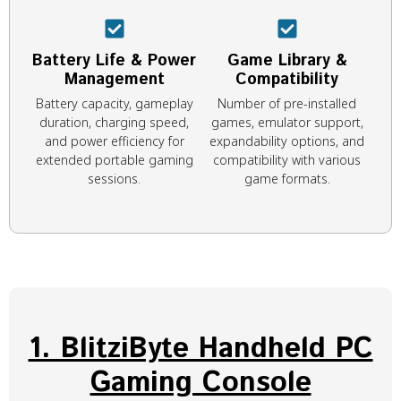
Battery Life & Power
Game Library &
Management
Compatibility
Battery capacity, gameplay
Number of pre-installed
duration, charging speed,
games, emulator support,
and power efficiency for
expandability options, and
extended portable gaming
compatibility with various
sessions.
game formats.
1. BlitziByte Handheld PC
Gaming Console