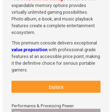
expandable memory options provides
virtually unlimited gaming possibilities.
Photo album, e-book, and music playback
features create a complete entertainment
ecosystem.
This premium console delivers exceptional
value proposition
with professional-grade
features at an accessible price point, making
it the definitive choice for serious portable
gamers.
Explore
Performance & Processing Power