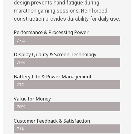
design prevents hand fatigue during
marathon gaming sessions. Reinforced
construction provides durability for daily use.
Performance & Processing Power
77%
Display Quality & Screen Technology
79%
Battery Life & Power Management
71%
Value for Money
70%
Customer Feedback & Satisfaction​
71%