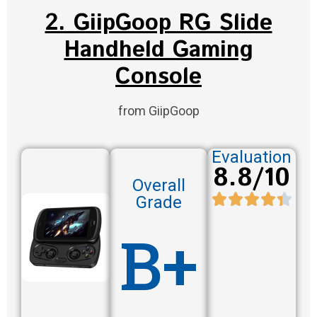
2. GiipGoop RG Slide
Handheld Gaming
Console
from GiipGoop
Evaluation
8.8/10
Overall
Grade
B+