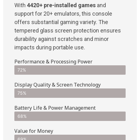
With
4420+ pre-installed games
and
support for 20+ emulators, this console
offers substantial gaming variety. The
tempered glass screen protection ensures
durability against scratches and minor
impacts during portable use.
Performance & Processing Power
72%
Display Quality & Screen Technology
75%
Battery Life & Power Management
68%
Value for Money
69%