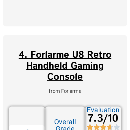
4. Forlarme U8 Retro
Handheld Gaming
Console
from Forlarme
Evaluation
7.3/10
Overall
Grade