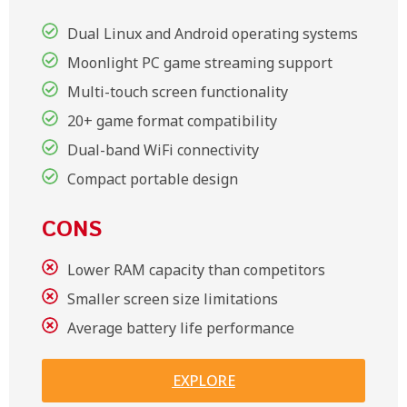
Dual Linux and Android operating systems
Moonlight PC game streaming support
Multi-touch screen functionality
20+ game format compatibility
Dual-band WiFi connectivity
Compact portable design
CONS
Lower RAM capacity than competitors
Smaller screen size limitations
Average battery life performance
EXPLORE