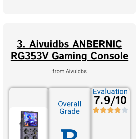
3. Aivuidbs ANBERNIC
RG353V Gaming Console
from Aivuidbs
Evaluation
7.9/10
Overall
Grade
B