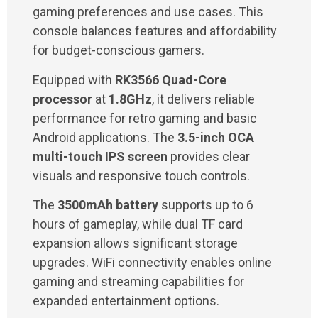
gaming preferences and use cases. This
console balances features and affordability
for budget-conscious gamers.
Equipped with
RK3566 Quad-Core
processor
at
1.8GHz
, it delivers reliable
performance for retro gaming and basic
Android applications. The
3.5-inch OCA
multi-touch IPS screen
provides clear
visuals and responsive touch controls.
The
3500mAh battery
supports up to 6
hours of gameplay, while dual TF card
expansion allows significant storage
upgrades. WiFi connectivity enables online
gaming and streaming capabilities for
expanded entertainment options.