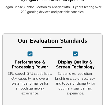
By Logan Chase - Research Specialist
Logan Chase, Senior Electronics Analyst with 8+ years testing over
200 gaming devices and portable consoles.
Our Evaluation Standards
Performance &
Display Quality &
Processing Power
Screen Technology
CPU speed, GPU capabilities,
Screen size, resolution,
RAM capacity, and overall
brightness, color accuracy,
system performance for
and touch functionality for
smooth gameplay
optimal visual gaming
experience.
experience.