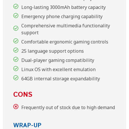
Long-lasting 3000mAh battery capacity
Emergency phone charging capability
Comprehensive multimedia functionality
support
Comfortable ergonomic gaming controls
25 language support options
Dual-player gaming compatibility
Linux OS with excellent emulation
64GB internal storage expandability
CONS
Frequently out of stock due to high demand
WRAP-UP