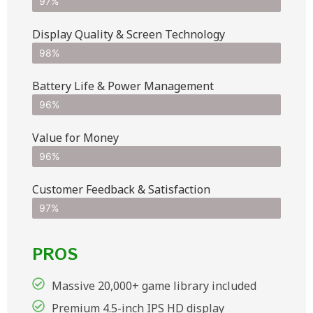
97%
Display Quality & Screen Technology
98%
Battery Life & Power Management
96%
Value for Money
96%
Customer Feedback & Satisfaction​
97%
PROS
Massive 20,000+ game library included
Premium 4.5-inch IPS HD display