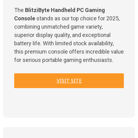
The
BlitziByte Handheld PC Gaming
Console
stands as our top choice for 2025,
combining unmatched game variety,
superior display quality, and exceptional
battery life. With limited stock availability,
this premium console offers incredible value
for serious portable gaming enthusiasts.
VISIT SITE