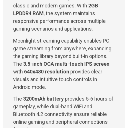
classic and modern games. With
2GB
LPDDR4 RAM
, the system maintains
responsive performance across multiple
gaming scenarios and applications.
Moonlight streaming capability enables PC
game streaming from anywhere, expanding
the gaming library beyond built-in options.
The
3.5-inch OCA multi-touch IPS screen
with
640x480 resolution
provides clear
visuals and intuitive touch controls in
Android mode.
The
3200mAh battery
provides 5-6 hours of
gameplay, while dual-band WiFi and
Bluetooth 4.2 connectivity ensure reliable
online gaming and peripheral connections