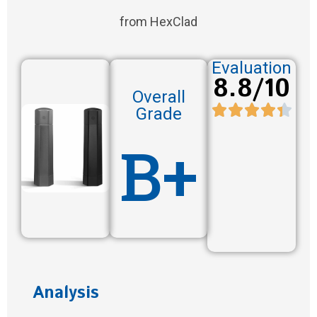
from HexClad
Evaluation
8.8/10
Overall
Grade
B+
Analysis