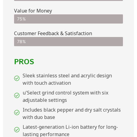
Value for Money
75%
Customer Feedback & Satisfaction​
78%
PROS
Sleek stainless steel and acrylic design
with touch activation
u'Select grind control system with six
adjustable settings
Includes black pepper and dry salt crystals
with duo base
Latest-generation Li-ion battery for long-
lasting performance