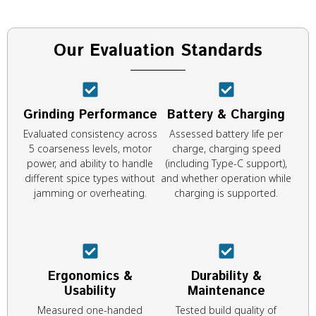
Our Evaluation Standards
Grinding Performance
Battery & Charging
Evaluated consistency across
Assessed battery life per
5 coarseness levels, motor
charge, charging speed
power, and ability to handle
(including Type-C support),
different spice types without
and whether operation while
jamming or overheating.
charging is supported.
Ergonomics &
Durability &
Usability
Maintenance
Measured one-handed
Tested build quality of