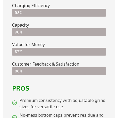
Charging Efficiency
93%
Capacity
90%
Value for Money
87%
Customer Feedback & Satisfaction​
86%
PROS
Premium consistency with adjustable grind
sizes for versatile use
No-mess bottom caps prevent residue and