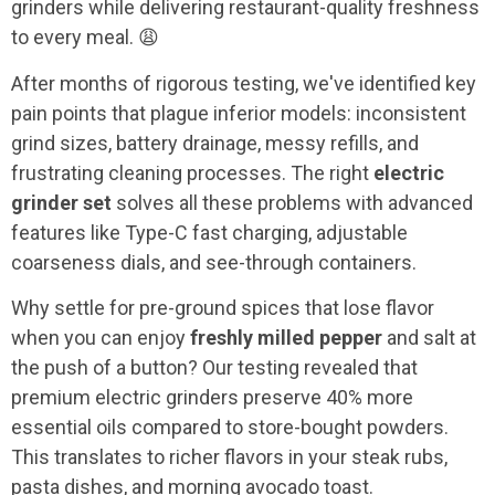
grinders while delivering restaurant-quality freshness
to every meal. 😩
After months of rigorous testing, we've identified key
pain points that plague inferior models: inconsistent
grind sizes, battery drainage, messy refills, and
frustrating cleaning processes. The right
electric
grinder set
solves all these problems with advanced
features like Type-C fast charging, adjustable
coarseness dials, and see-through containers.
Why settle for pre-ground spices that lose flavor
when you can enjoy
freshly milled pepper
and salt at
the push of a button? Our testing revealed that
premium electric grinders preserve 40% more
essential oils compared to store-bought powders.
This translates to richer flavors in your steak rubs,
pasta dishes, and morning avocado toast.