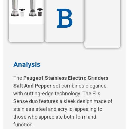
B
Analysis
The
Peugeot Stainless Electric Grinders
Salt And Pepper
set combines elegance
with cutting-edge technology. The Elis
Sense duo features a sleek design made of
stainless steel and acrylic, appealing to
those who appreciate both form and
function.