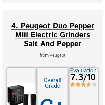
4. Peugeot Duo Pepper
Mill Electric Grinders
Salt And Pepper
from Peugeot
Evaluation
7.3/10
Overall
Grade