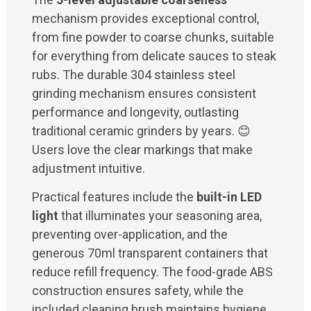
mechanism provides exceptional control,
from fine powder to coarse chunks, suitable
for everything from delicate sauces to steak
rubs. The durable 304 stainless steel
grinding mechanism ensures consistent
performance and longevity, outlasting
traditional ceramic grinders by years. 😊
Users love the clear markings that make
adjustment intuitive.
Practical features include the
built-in LED
light
that illuminates your seasoning area,
preventing over-application, and the
generous 70ml transparent containers that
reduce refill frequency. The food-grade ABS
construction ensures safety, while the
included cleaning brush maintains hygiene.