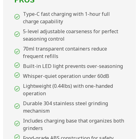
PROS
Type-C fast charging with 1-hour full
charge capability
5-level adjustable coarseness for perfect
seasoning control
70ml transparent containers reduce
frequent refills
Built-in LED light prevents over-seasoning
Whisper-quiet operation under 60dB
Lightweight (0.44lbs) with one-handed
operation
Durable 304 stainless steel grinding
mechanism
Includes charging base that organizes both
grinders
Food-grade ABS construction for safety