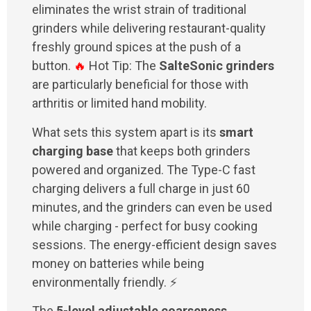
eliminates the wrist strain of traditional
grinders while delivering restaurant-quality
freshly ground spices at the push of a
button.
🔥
Hot Tip: The
SalteSonic grinders
are particularly beneficial for those with
arthritis or limited hand mobility.
What sets this system apart is its
smart
charging base
that keeps both grinders
powered and organized. The Type-C fast
charging delivers a full charge in just 60
minutes, and the grinders can even be used
while charging - perfect for busy cooking
sessions. The energy-efficient design saves
money on batteries while being
environmentally friendly. ⚡
The
5-level adjustable coarseness