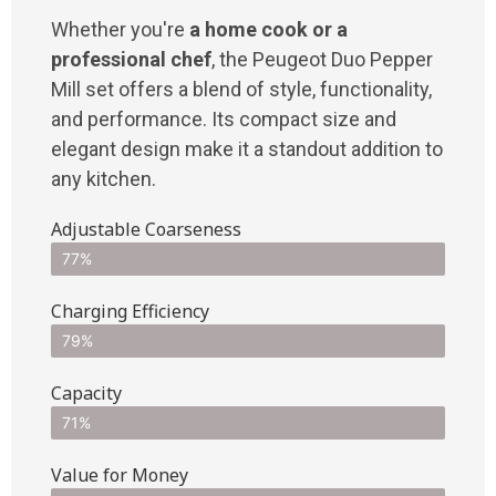
Whether you're
a home cook or a
professional chef
, the Peugeot Duo Pepper
Mill set offers a blend of style, functionality,
and performance. Its compact size and
elegant design make it a standout addition to
any kitchen.
Adjustable Coarseness
77%
Charging Efficiency
79%
Capacity
71%
Value for Money