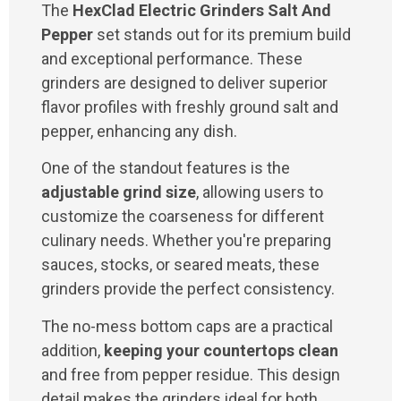
The
HexClad Electric Grinders Salt And
Pepper
set stands out for its premium build
and exceptional performance. These
grinders are designed to deliver superior
flavor profiles with freshly ground salt and
pepper, enhancing any dish.
One of the standout features is the
adjustable grind size
, allowing users to
customize the coarseness for different
culinary needs. Whether you're preparing
sauces, stocks, or seared meats, these
grinders provide the perfect consistency.
The no-mess bottom caps are a practical
addition,
keeping your countertops clean
and free from pepper residue. This design
detail makes the grinders ideal for both