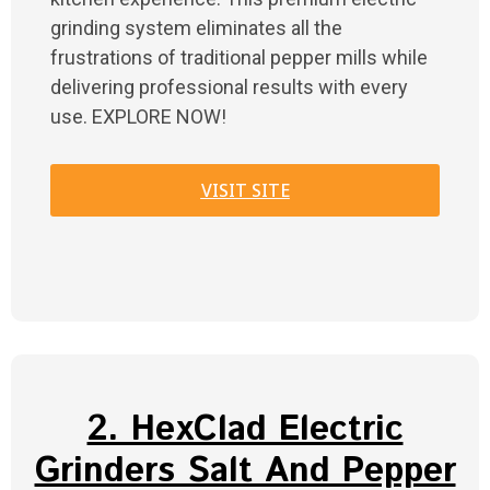
grinding system eliminates all the
frustrations of traditional pepper mills while
delivering professional results with every
use. EXPLORE NOW!
VISIT SITE
2. HexClad Electric
Grinders Salt And Pepper