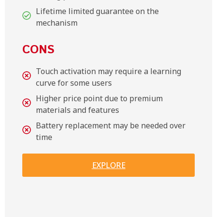
Lifetime limited guarantee on the
mechanism
CONS
Touch activation may require a learning
curve for some users
Higher price point due to premium
materials and features
Battery replacement may be needed over
time
EXPLORE