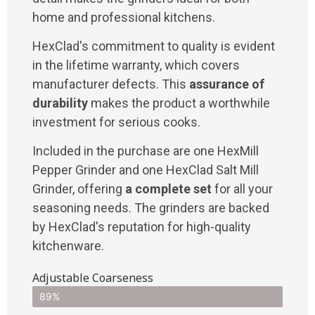
home and professional kitchens.
HexClad's commitment to quality is evident
in the lifetime warranty, which covers
manufacturer defects. This
assurance of
durability
makes the product a worthwhile
investment for serious cooks.
Included in the purchase are one HexMill
Pepper Grinder and one HexClad Salt Mill
Grinder, offering
a complete set
for all your
seasoning needs. The grinders are backed
by HexClad's reputation for high-quality
kitchenware.
Adjustable Coarseness
89%