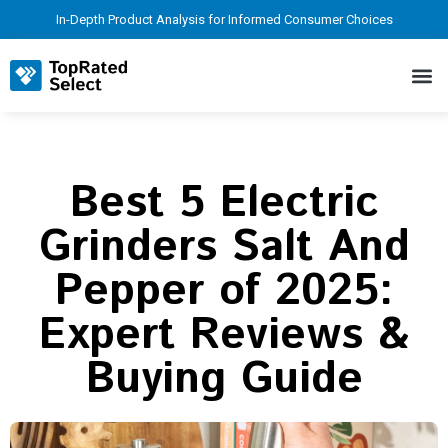
In-Depth Product Analysis for Informed Consumer Choices
Best 5 Electric
Grinders Salt And
Pepper of 2025:
Expert Reviews &
Buying Guide