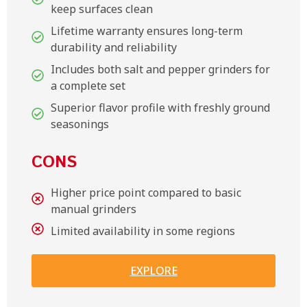
keep surfaces clean
Lifetime warranty ensures long-term
durability and reliability
Includes both salt and pepper grinders for
a complete set
Superior flavor profile with freshly ground
seasonings
CONS
Higher price point compared to basic
manual grinders
Limited availability in some regions
EXPLORE