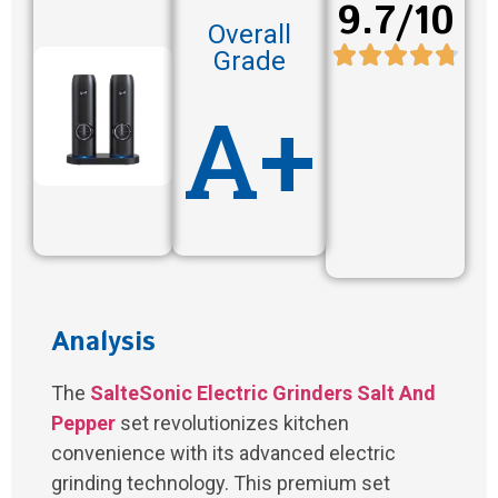
9.7/10
Overall
Grade
A+
Analysis
The
SalteSonic Electric Grinders Salt And
Pepper
set revolutionizes kitchen
convenience with its advanced electric
grinding technology. This premium set