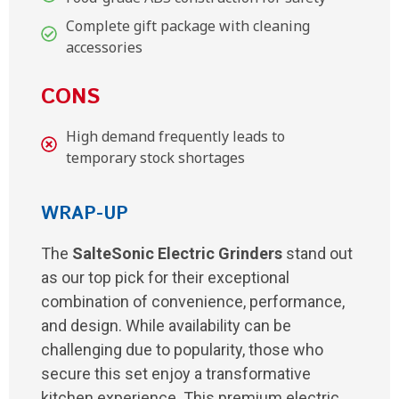
Complete gift package with cleaning
accessories
CONS
High demand frequently leads to
temporary stock shortages
WRAP-UP
The
SalteSonic Electric Grinders
stand out
as our top pick for their exceptional
combination of convenience, performance,
and design. While availability can be
challenging due to popularity, those who
secure this set enjoy a transformative
kitchen experience. This premium electric