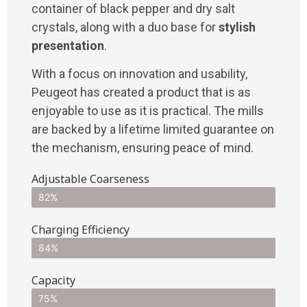
container of black pepper and dry salt
crystals, along with a duo base for
stylish
presentation
.
With a focus on innovation and usability,
Peugeot has created a product that is as
enjoyable to use as it is practical. The mills
are backed by a lifetime limited guarantee on
the mechanism, ensuring peace of mind.
Adjustable Coarseness
82%
Charging Efficiency
84%
Capacity
75%