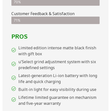
70%
Customer Feedback & Satisfaction​
71%
PROS
Limited edition intense matte black finish
with gift box
u'Select grind adjustment system with six
predefined settings
Latest-generation Li-ion battery with long
life and quick charging
Built-in light for easy visibility during use
Lifetime limited guarantee on mechanism
and five-year warranty