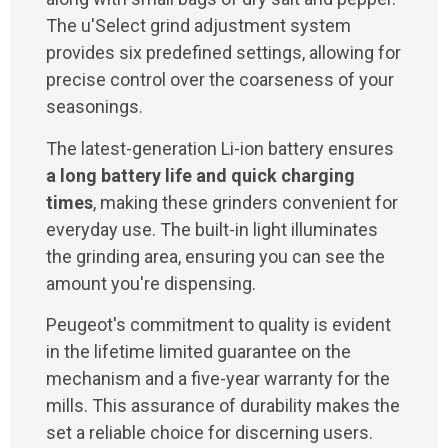
The u'Select grind adjustment system
provides six predefined settings, allowing for
precise control over the coarseness of your
seasonings.
The latest-generation Li-ion battery ensures
a long battery life and quick charging
times
, making these grinders convenient for
everyday use. The built-in light illuminates
the grinding area, ensuring you can see the
amount you're dispensing.
Peugeot's commitment to quality is evident
in the lifetime limited guarantee on the
mechanism and a five-year warranty for the
mills. This assurance of durability makes the
set a reliable choice for discerning users.