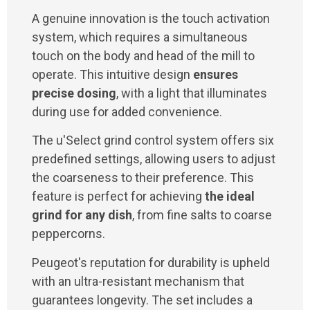
A genuine innovation is the touch activation
system, which requires a simultaneous
touch on the body and head of the mill to
operate. This intuitive design
ensures
precise dosing
, with a light that illuminates
during use for added convenience.
The u'Select grind control system offers six
predefined settings, allowing users to adjust
the coarseness to their preference. This
feature is perfect for achieving
the ideal
grind for any dish
, from fine salts to coarse
peppercorns.
Peugeot's reputation for durability is upheld
with an ultra-resistant mechanism that
guarantees longevity. The set includes a