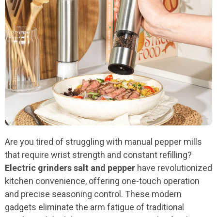
Are you tired of struggling with manual pepper mills
that require wrist strength and constant refilling?
Electric grinders salt and pepper
have revolutionized
kitchen convenience, offering one-touch operation
and precise seasoning control. These modern
gadgets eliminate the arm fatigue of traditional