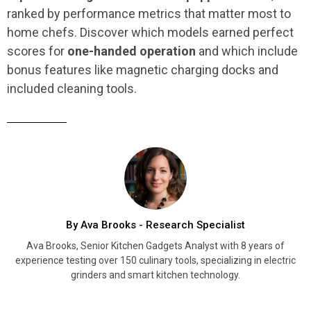
ranked by performance metrics that matter most to
home chefs. Discover which models earned perfect
scores for
one-handed operation
and which include
bonus features like magnetic charging docks and
included cleaning tools.
By Ava Brooks - Research Specialist
Ava Brooks, Senior Kitchen Gadgets Analyst with 8 years of
experience testing over 150 culinary tools, specializing in electric
grinders and smart kitchen technology.