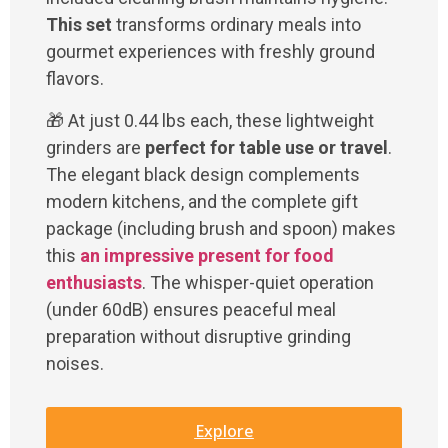
This set
transforms ordinary meals into
gourmet experiences with freshly ground
flavors.
🎁 At just 0.44 lbs each, these lightweight
grinders are
perfect for table use or travel
.
The elegant black design complements
modern kitchens, and the complete gift
package (including brush and spoon) makes
this
an impressive present for food
enthusiasts
. The whisper-quiet operation
(under 60dB) ensures peaceful meal
preparation without disruptive grinding
noises.
Explore