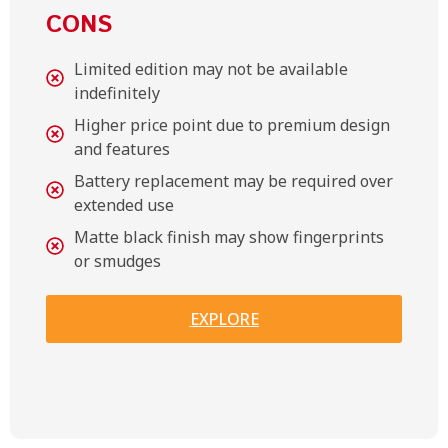
CONS
Limited edition may not be available
indefinitely
Higher price point due to premium design
and features
Battery replacement may be required over
extended use
Matte black finish may show fingerprints
or smudges
EXPLORE