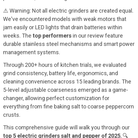
⚠️ Warning: Not all electric grinders are created equal.
We've encountered models with weak motors that
jam easily or LED lights that drain batteries within
weeks. The
top performers
in our review feature
durable stainless steel mechanisms and smart power
management systems.
Through 200+ hours of kitchen trials, we evaluated
grind consistency, battery life, ergonomics, and
cleaning convenience across 15 leading brands. The
5-level adjustable coarseness emerged as a game-
changer, allowing perfect customization for
everything from fine baking salt to coarse peppercorn
crusts.
This comprehensive guide will walk you through our
top 5 electric grinders salt and pepper of 2025
, 🔍