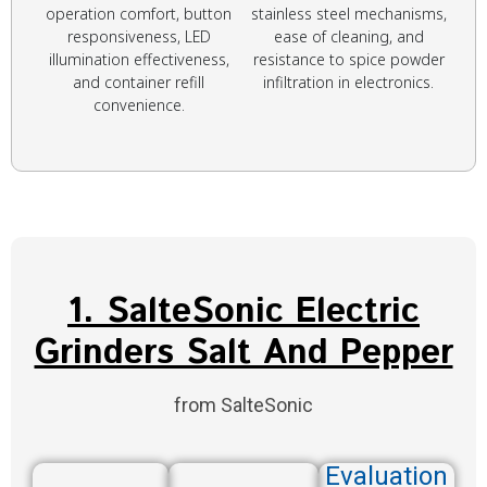
operation comfort, button
stainless steel mechanisms,
responsiveness, LED
ease of cleaning, and
illumination effectiveness,
resistance to spice powder
and container refill
infiltration in electronics.
convenience.
1. SalteSonic Electric
Grinders Salt And Pepper
from SalteSonic
Evaluation