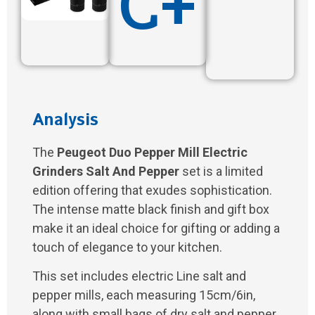
C+
Analysis
The
Peugeot Duo Pepper Mill Electric
Grinders Salt And Pepper
set is a limited
edition offering that exudes sophistication.
The intense matte black finish and gift box
make it an ideal choice for gifting or adding a
touch of elegance to your kitchen.
This set includes electric Line salt and
pepper mills, each measuring 15cm/6in,
along with small bags of dry salt and pepper.