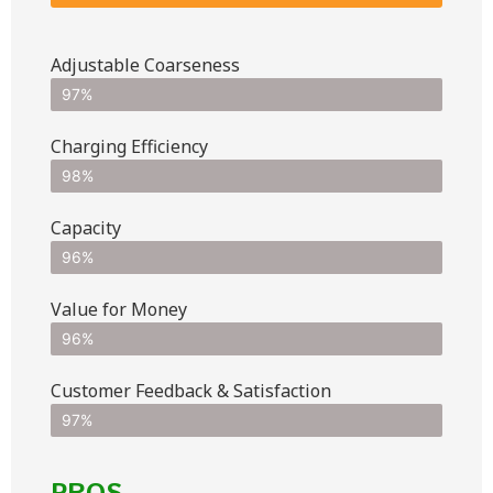
Adjustable Coarseness
97%
Charging Efficiency
98%
Capacity
96%
Value for Money
96%
Customer Feedback & Satisfaction​
97%