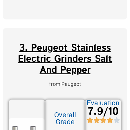
3. Peugeot Stainless
Electric Grinders Salt
And Pepper
from Peugeot
Evaluation
7.9/10
Overall
Grade