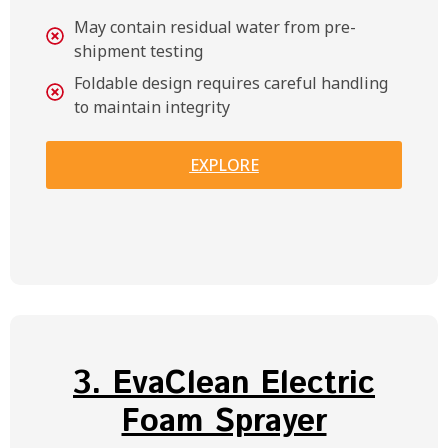
May contain residual water from pre-
shipment testing
Foldable design requires careful handling
to maintain integrity
EXPLORE
3. EvaClean Electric
Foam Sprayer