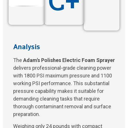
C+
Analysis
The
Adam's Polishes Electric Foam Sprayer
delivers professional-grade cleaning power
with 1800 PSI maximum pressure and 1100
working PSI performance. This substantial
pressure capability makes it suitable for
demanding cleaning tasks that require
thorough contaminant removal and surface
preparation.
Weighing only 24 pounds with compact