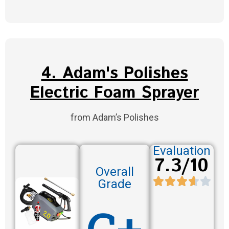
4. Adam's Polishes
Electric Foam Sprayer
from Adam’s Polishes
Evaluation
7.3/10
Overall
Grade