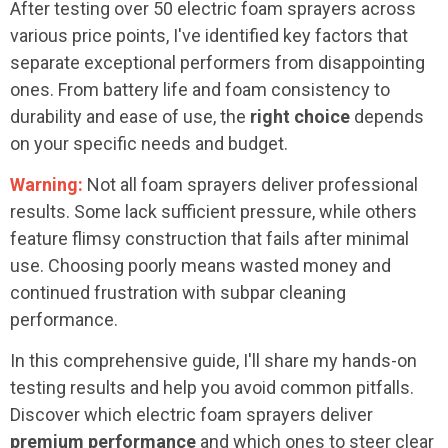
After testing over 50 electric foam sprayers across
various price points, I've identified key factors that
separate exceptional performers from disappointing
ones. From battery life and foam consistency to
durability and ease of use, the
right choice
depends
on your specific needs and budget.
Warning:
Not all foam sprayers deliver professional
results. Some lack sufficient pressure, while others
feature flimsy construction that fails after minimal
use. Choosing poorly means wasted money and
continued frustration with subpar cleaning
performance.
In this comprehensive guide, I'll share my hands-on
testing results and help you avoid common pitfalls.
Discover which electric foam sprayers deliver
premium performance
and which ones to steer clear