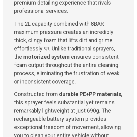
premium detailing experience that rivals
professional services.
The 2L capacity combined with 8BAR
maximum pressure creates an incredibly
thick, clingy foam that lifts dirt and grime
effortlessly 🧼. Unlike traditional sprayers,
the
motorized system
ensures consistent
foam output throughout the entire cleaning
process, eliminating the frustration of weak
or inconsistent coverage.
Constructed from
durable PE+PP materials
,
this sprayer feels substantial yet remains
remarkably lightweight at just 690g. The
rechargeable battery system provides
exceptional freedom of movement, allowing
you to clean your entire vehicle without