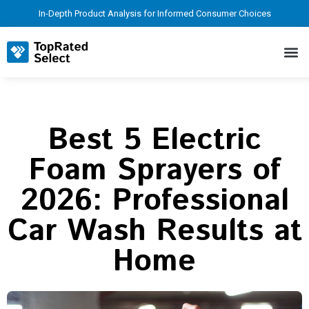
In-Depth Product Analysis for Informed Consumer Choices
Best 5 Electric
Foam Sprayers of
2026: Professional
Car Wash Results at
Home