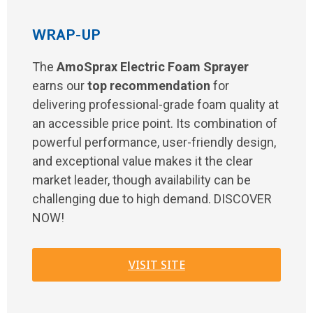
WRAP-UP
The
AmoSprax Electric Foam Sprayer
earns our
top recommendation
for
delivering professional-grade foam quality at
an accessible price point. Its combination of
powerful performance, user-friendly design,
and exceptional value makes it the clear
market leader, though availability can be
challenging due to high demand. DISCOVER
NOW!
VISIT SITE