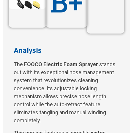
B+
Analysis
The
FOOCO Electric Foam Sprayer
stands
out with its exceptional hose management
system that revolutionizes cleaning
convenience. Its adjustable locking
mechanism allows precise hose length
control while the auto-retract feature
eliminates tangling and manual winding
completely.
This sprayer features a versatile
water-