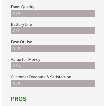
Foam Quality
89%
Battery Life
93%
Ease Of Use
90%
Value for Money
87%
Customer Feedback & Satisfaction​
86%
PROS