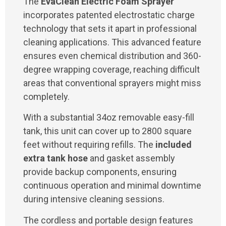
The
EvaClean Electric Foam Sprayer
incorporates patented electrostatic charge
technology that sets it apart in professional
cleaning applications. This advanced feature
ensures even chemical distribution and 360-
degree wrapping coverage, reaching difficult
areas that conventional sprayers might miss
completely.
With a substantial 34oz removable easy-fill
tank, this unit can cover up to 2800 square
feet without requiring refills. The
included
extra tank hose
and gasket assembly
provide backup components, ensuring
continuous operation and minimal downtime
during intensive cleaning sessions.
The cordless and portable design features