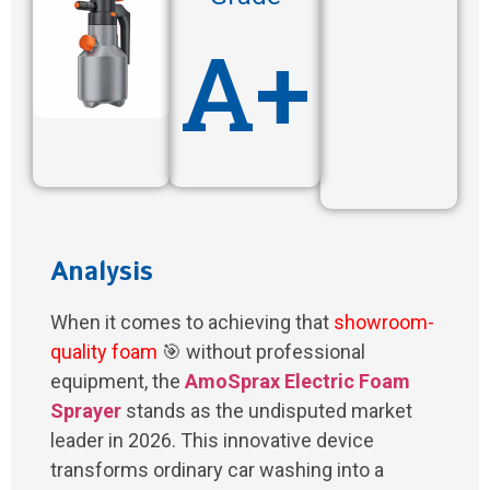
A+
Analysis
When it comes to achieving that
showroom-
quality foam
🎯 without professional
equipment, the
AmoSprax Electric Foam
Sprayer
stands as the undisputed market
leader in 2026. This innovative device
transforms ordinary car washing into a