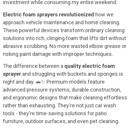
investment while consuming my entire weekend.
Electric foam sprayers revolutionized
how we
approach vehicle maintenance and home cleaning.
These powerful devices transform ordinary cleaning
solutions into rich, clinging foam that lifts dirt without
abrasive scrubbing. No more wasted elbow grease or
risking paint damage with improper techniques.
The difference between a
quality electric foam
sprayer
and struggling with buckets and sponges is
night and day. 🚗✨ Premium models feature
advanced pressure systems, durable construction,
and ergonomic designs that make cleaning effortless
rather than exhausting. They're not just car wash
tools - they're time-saving solutions for patio
furniture, outdoor surfaces, and even pet cleaning.