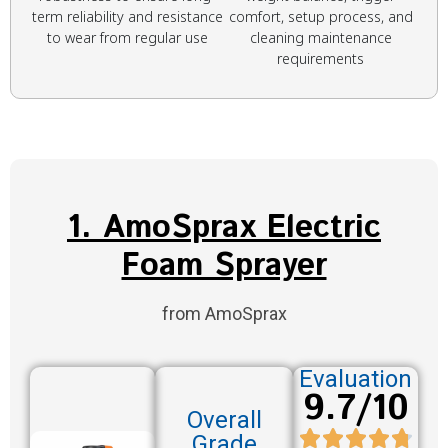
term reliability and resistance
comfort, setup process, and
to wear from regular use
cleaning maintenance
requirements
1. AmoSprax Electric
Foam Sprayer
from AmoSprax
Evaluation
9.7/10
Overall
Grade