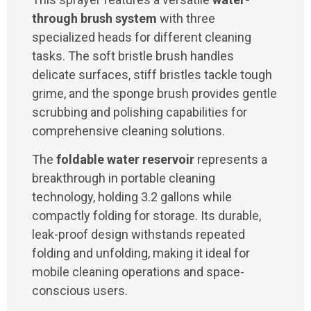
through brush system
with three
specialized heads for different cleaning
tasks. The soft bristle brush handles
delicate surfaces, stiff bristles tackle tough
grime, and the sponge brush provides gentle
scrubbing and polishing capabilities for
comprehensive cleaning solutions.
The
foldable water reservoir
represents a
breakthrough in portable cleaning
technology, holding 3.2 gallons while
compactly folding for storage. Its durable,
leak-proof design withstands repeated
folding and unfolding, making it ideal for
mobile cleaning operations and space-
conscious users.