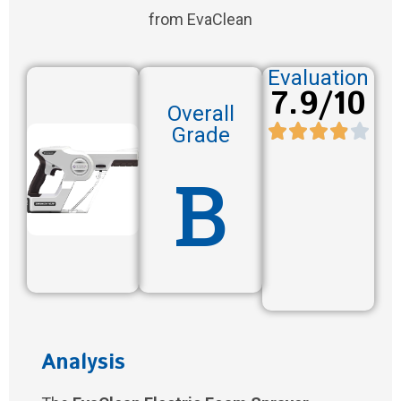
from EvaClean
Evaluation
7.9/10
Overall
Grade
B
Analysis