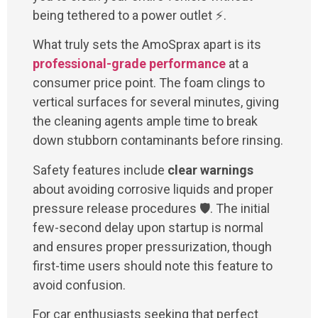
being tethered to a power outlet ⚡.
What truly sets the AmoSprax apart is its
professional-grade performance
at a
consumer price point. The foam clings to
vertical surfaces for several minutes, giving
the cleaning agents ample time to break
down stubborn contaminants before rinsing.
Safety features include
clear warnings
about avoiding corrosive liquids and proper
pressure release procedures 🛡️. The initial
few-second delay upon startup is normal
and ensures proper pressurization, though
first-time users should note this feature to
avoid confusion.
For car enthusiasts seeking that perfect