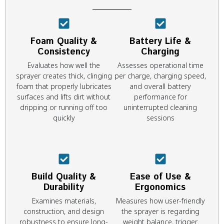
Foam Quality &
Battery Life &
Consistency
Charging
Evaluates how well the
Assesses operational time
sprayer creates thick, clinging
per charge, charging speed,
foam that properly lubricates
and overall battery
surfaces and lifts dirt without
performance for
dripping or running off too
uninterrupted cleaning
quickly
sessions
Build Quality &
Ease of Use &
Durability
Ergonomics
Examines materials,
Measures how user-friendly
construction, and design
the sprayer is regarding
robustness to ensure long-
weight balance, trigger