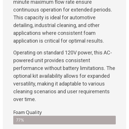
minute maximum flow rate ensure
continuous operation for extended periods.
This capacity is ideal for automotive
detailing, industrial cleaning, and other
applications where consistent foam
application is critical for optimal results.
Operating on standard 120V power, this AC-
powered unit provides consistent
performance without battery limitations. The
optional kit availability allows for expanded
versatility, making it adaptable to various
cleaning scenarios and user requirements
over time.
Foam Quality
77%