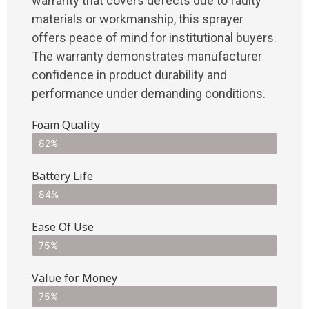
warranty that covers defects due to faulty
materials or workmanship, this sprayer
offers peace of mind for institutional buyers.
The warranty demonstrates manufacturer
confidence in product durability and
performance under demanding conditions.
Foam Quality
82%
Battery Life
84%
Ease Of Use
75%
Value for Money
75%