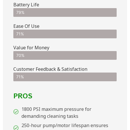
Battery Life
79%
Ease Of Use
71%
Value for Money
70%
Customer Feedback & Satisfaction​
71%
PROS
1800 PSI maximum pressure for
demanding cleaning tasks
250-hour pump/motor lifespan ensures