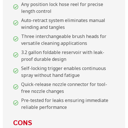
Any position lock hose reel for precise
length control
Auto-retract system eliminates manual
winding and tangles
Three interchangeable brush heads for
versatile cleaning applications
3.2 gallon foldable reservoir with leak-
proof durable design
Self-locking trigger enables continuous
spray without hand fatigue
Quick-release nozzle connector for tool-
free nozzle changes
Pre-tested for leaks ensuring immediate
reliable performance
CONS