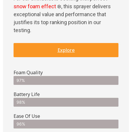
snow foam effect
❄️, this sprayer delivers
exceptional value and performance that
justifies its top ranking position in our
testing.
Explore
Foam Quality
97%
Battery Life
98%
Ease Of Use
96%