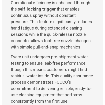
Operational efficiency is enhanced through
the
self-locking trigger
that enables
continuous spray without constant
pressure. This feature significantly reduces
hand fatigue during extended cleaning
sessions while the quick-release nozzle
connector allows tool-free nozzle changes
with simple pull-and-snap mechanics.
Every unit undergoes pre-shipment water
testing to ensure leak-free performance,
though this means customers might find
residual water inside. This quality assurance
process demonstrates FOOCO's
commitment to delivering reliable, ready-to-
use cleaning equipment that performs
consistently from the first use.