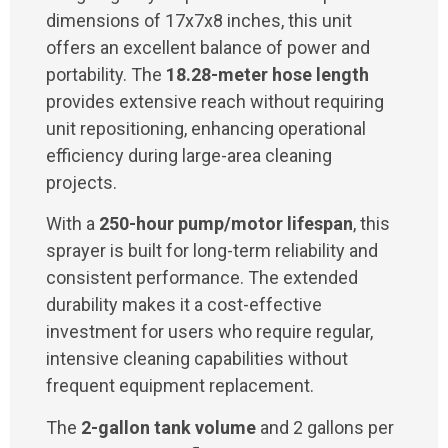
dimensions of 17x7x8 inches, this unit
offers an excellent balance of power and
portability. The
18.28-meter hose length
provides extensive reach without requiring
unit repositioning, enhancing operational
efficiency during large-area cleaning
projects.
With a
250-hour pump/motor lifespan
, this
sprayer is built for long-term reliability and
consistent performance. The extended
durability makes it a cost-effective
investment for users who require regular,
intensive cleaning capabilities without
frequent equipment replacement.
The
2-gallon tank volume
and 2 gallons per