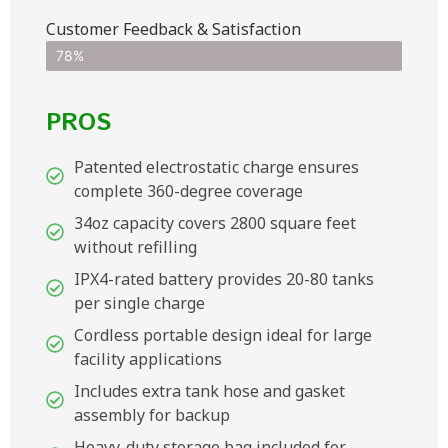
Customer Feedback & Satisfaction​
78%
PROS
Patented electrostatic charge ensures
complete 360-degree coverage
34oz capacity covers 2800 square feet
without refilling
IPX4-rated battery provides 20-80 tanks
per single charge
Cordless portable design ideal for large
facility applications
Includes extra tank hose and gasket
assembly for backup
Heavy-duty storage bag included for