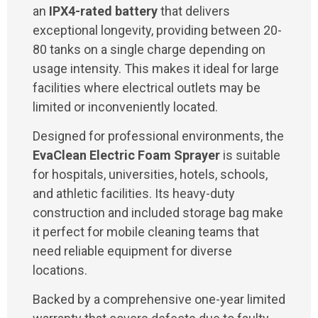
an
IPX4-rated battery
that delivers
exceptional longevity, providing between 20-
80 tanks on a single charge depending on
usage intensity. This makes it ideal for large
facilities where electrical outlets may be
limited or inconveniently located.
Designed for professional environments, the
EvaClean Electric Foam Sprayer
is suitable
for hospitals, universities, hotels, schools,
and athletic facilities. Its heavy-duty
construction and included storage bag make
it perfect for mobile cleaning teams that
need reliable equipment for diverse
locations.
Backed by a comprehensive one-year limited