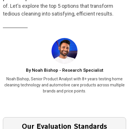
of. Let's explore the top 5 options that transform
tedious cleaning into satisfying, efficient results.
By Noah Bishop - Research Specialist
Noah Bishop, Senior Product Analyst with 8+ years testing home
cleaning technology and automotive care products across multiple
brands and price points.
Our Evaluation Standards