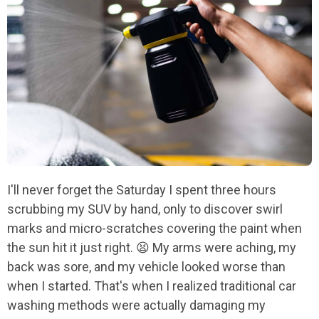
I'll never forget the Saturday I spent three hours
scrubbing my SUV by hand, only to discover swirl
marks and micro-scratches covering the paint when
the sun hit it just right. 😫 My arms were aching, my
back was sore, and my vehicle looked worse than
when I started. That's when I realized traditional car
washing methods were actually damaging my