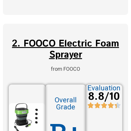
2. FOOCO Electric Foam
Sprayer
from FOOCO
Evaluation
8.8/10
Overall
Grade