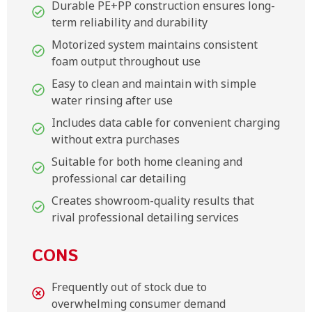
Durable PE+PP construction ensures long-
term reliability and durability
Motorized system maintains consistent
foam output throughout use
Easy to clean and maintain with simple
water rinsing after use
Includes data cable for convenient charging
without extra purchases
Suitable for both home cleaning and
professional car detailing
Creates showroom-quality results that
rival professional detailing services
CONS
Frequently out of stock due to
overwhelming consumer demand