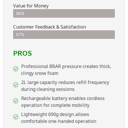
Value for Money
96%
Customer Feedback & Satisfaction​
97%
PROS
Professional 8BAR pressure creates thick,
clingy snow foam
2L large capacity reduces refill frequency
during cleaning sessions
Rechargeable battery enables cordless
operation for complete mobility
Lightweight 690g design allows
comfortable one-handed operation