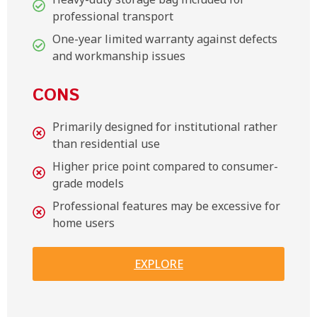
professional transport
One-year limited warranty against defects
and workmanship issues
CONS
Primarily designed for institutional rather
than residential use
Higher price point compared to consumer-
grade models
Professional features may be excessive for
home users
EXPLORE