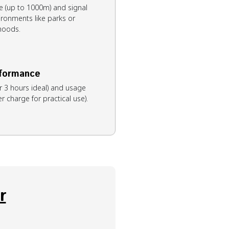
e (up to 1000m) and signal
ironments like parks or
hoods.
rformance
r 3 hours ideal) and usage
 charge for practical use).
r