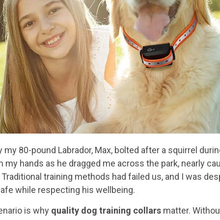
ay my 80-pound Labrador, Max, bolted after a squirrel duri
m my hands as he dragged me across the park, nearly ca
. Traditional training methods had failed us, and I was des
afe while respecting his wellbeing.
enario is why
quality dog training collars
matter. Without