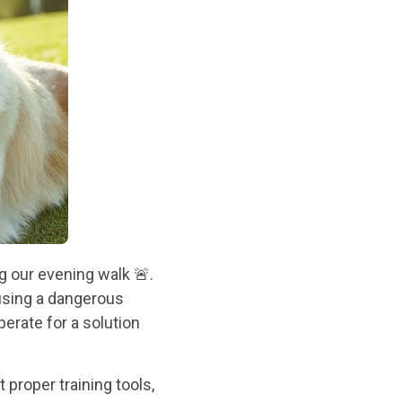
ng our evening walk 🚨.
using a dangerous
perate for a solution
 proper training tools,