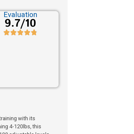
Evaluation
9.7/10
raining with its
ing 4-120lbs, this