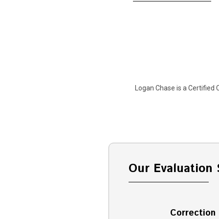
Logan Chase is a Certified C
Our Evaluation 
Correction