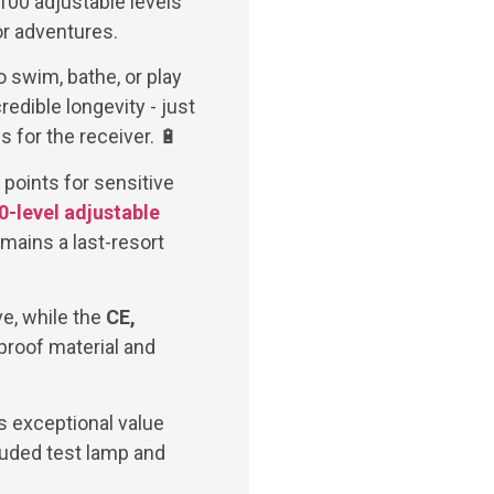
100 adjustable levels
or adventures.
o swim, bathe, or play
edible longevity - just
 for the receiver. 🔋
 points for sensitive
0-level adjustable
emains a last-resort
ve, while the
CE,
proof material and
s exceptional value
cluded test lamp and