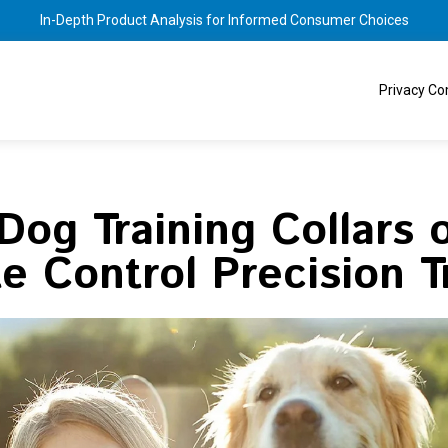
In-Depth Product Analysis for Informed Consumer Choices
Privacy C
Dog Training Collars 
 Control Precision T