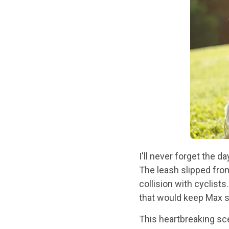
I'll never forget the d
The leash slipped fro
collision with cyclists
that would keep Max s
This heartbreaking sc