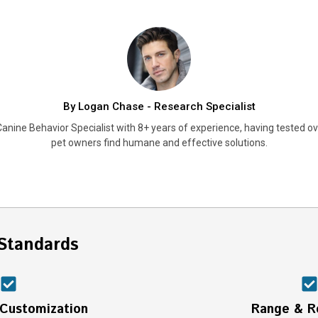
By Logan Chase - Research Specialist
anine Behavior Specialist with 8+ years of experience, having tested ove
pet owners find humane and effective solutions.
Standards
 Customization
Range & Re