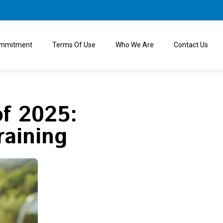
ommitment
Terms Of Use
Who We Are
Contact Us
of 2025:
raining