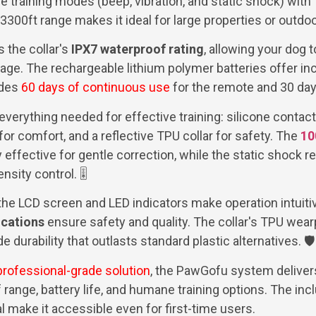
training modes (beep, vibration, and static shock) with 
s 3300ft range makes it ideal for large properties or outdo
s the collar's
IPX7 waterproof rating
, allowing your dog t
age. The rechargeable lithium polymer batteries offer incr
ides
60 days of continuous use
for the remote and 30 days
verything needed for effective training: silicone contact
or comfort, and a reflective TPU collar for safety. The
10
y effective for gentle correction, while the static shock r
nsity control. 🎚️
 the LCD screen and LED indicators make operation intuiti
ications
ensure safety and quality. The collar's TPU wear
e durability that outlasts standard plastic alternatives. 🛡️
professional-grade solution
, the PawGofu system deliver
 range, battery life, and humane training options. The in
make it accessible even for first-time users.