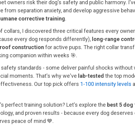
et owners risk their dog's safety and public harmony. I'v
ture from separation anxiety, and develop aggressive behav
umane corrective training
.
f collars, I discovered three critical features every owne
ause every dog responds differently),
long-range contr
roof construction
for active pups. The right collar tra
lking companion within weeks 🎯.
c safety standards - some deliver painful shocks without 
ucial moments. That's why we've
lab-tested
the top models
effectiveness. Our top pick offers
1-100 intensity levels
a
's perfect training solution? Let's explore the
best 5 dog 
ology, and proven results - because every dog deserves
rves peace of mind 💙.