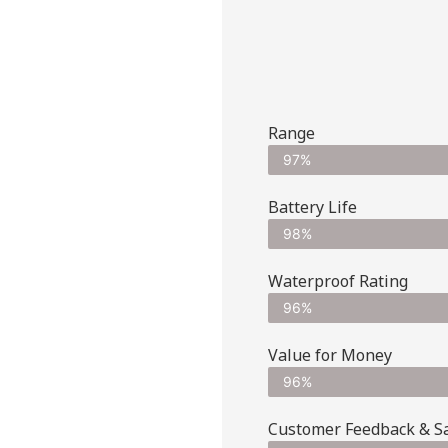
Range
97%
Battery Life
98%
Waterproof Rating
96%
Value for Money
96%
Customer Feedback & Sat