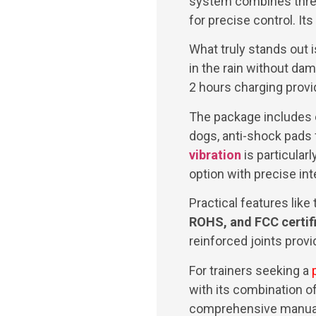
system combines three 
for precise control. It
What truly stands out i
in the rain without dam
2 hours charging prov
The package includes e
dogs, anti-shock pads f
vibration
is particularl
option with precise inte
Practical features like
ROHS, and FCC certif
reinforced joints provid
For trainers seeking a
with its combination of
comprehensive manual 