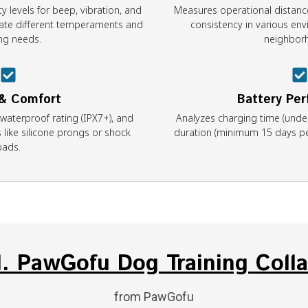
y levels for beep, vibration, and
Measures operational distanc
te different temperaments and
consistency in various env
ing needs.
neighbor
 & Comfort
Battery Pe
 waterproof rating (IPX7+), and
Analyzes charging time (unde
 like silicone prongs or shock
duration (minimum 15 days per
pads.
1. PawGofu Dog Training Colla
from PawGofu