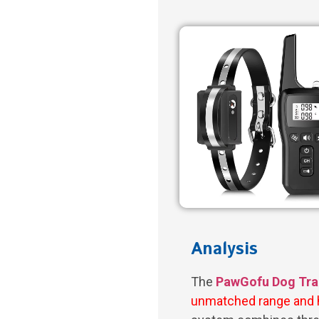
Analysis
The
PawGofu Dog Trai
unmatched range and 