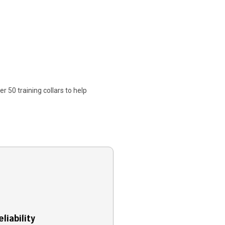
r 50 training collars to help
liability