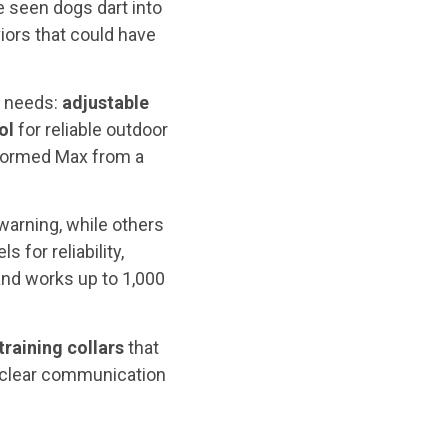
e seen dogs dart into
iors that could have
r needs:
adjustable
ol
for reliable outdoor
nsformed Max from a
warning, while others
 for reliability,
nd works up to 1,000
training
collars
that
 clear communication