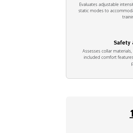
Evaluates adjustable intensit
static modes to accommoda
train
Safety
Assesses collar materials,
included comfort features