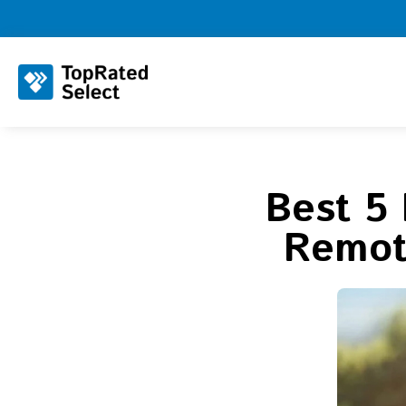
Best 5 
Remote