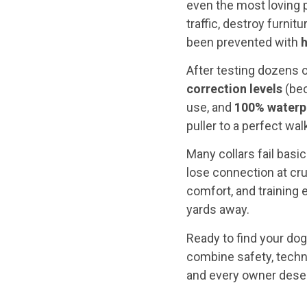
even the most loving p
traffic, destroy furni
been prevented with
h
After testing dozens o
correction levels
(bec
use, and
100% waterp
puller to a perfect wa
Many collars fail basi
lose connection at cr
comfort, and training 
yards away.
Ready to find your dog
combine safety, techn
and every owner dese