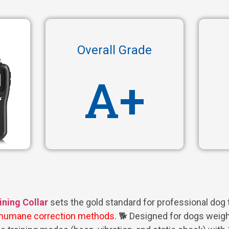
Overall Grade
A+
ning Collar
sets the gold standard for professional dog t
humane correction methods
. 🐕 Designed for dogs weigh