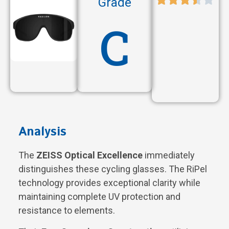
Grade
C
Analysis
The
ZEISS Optical Excellence
immediately
distinguishes these cycling glasses. The RiPel
technology provides exceptional clarity while
maintaining complete UV protection and
resistance to elements.