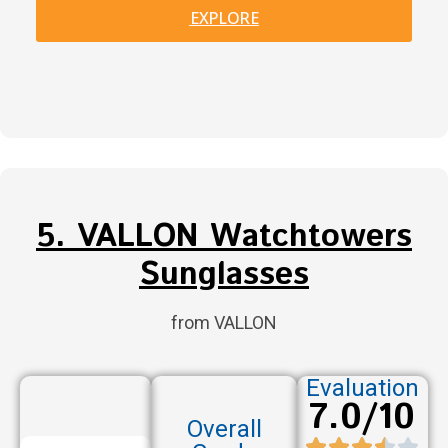
EXPLORE
5. VALLON Watchtowers
Sunglasses
from VALLON
Evaluation
7.0/10
Overall