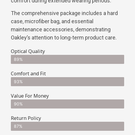
comfort during extended wearing periods.
The comprehensive package includes a hard
case, microfiber bag, and essential
maintenance accessories, demonstrating
Oakley’s attention to long-term product care.
Optical Quality
89%
Comfort and Fit
93%
Value For Money
90%
Return Policy
87%