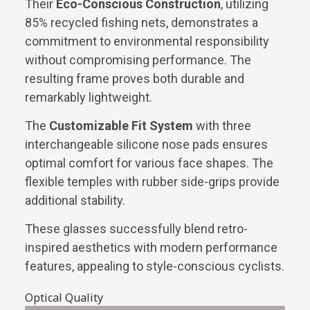
Their
Eco-Conscious Construction
, utilizing
85% recycled fishing nets, demonstrates a
commitment to environmental responsibility
without compromising performance. The
resulting frame proves both durable and
remarkably lightweight.
The
Customizable Fit System
with three
interchangeable silicone nose pads ensures
optimal comfort for various face shapes. The
flexible temples with rubber side-grips provide
additional stability.
These glasses successfully blend retro-
inspired aesthetics with modern performance
features, appealing to style-conscious cyclists.
Optical Quality