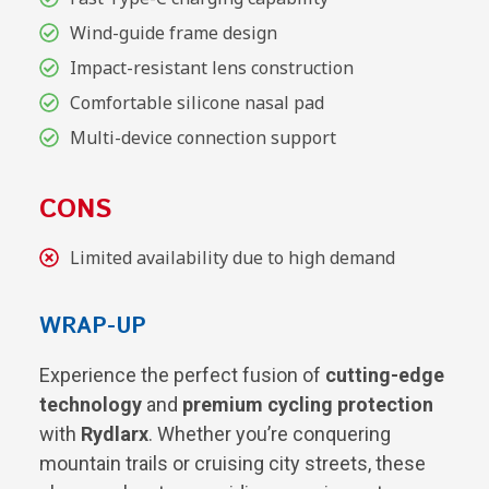
Wind-guide frame design
Impact-resistant lens construction
Comfortable silicone nasal pad
Multi-device connection support
CONS
Limited availability due to high demand
WRAP-UP
Experience the perfect fusion of
cutting-edge
technology
and
premium cycling protection
with
Rydlarx
. Whether you’re conquering
mountain trails or cruising city streets, these