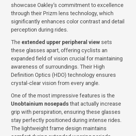
showcase Oakley’s commitment to excellence
through their Prizm lens technology, which
significantly enhances color contrast and detail
perception during rides.
The
extended upper peripheral view
sets
these glasses apart, offering cyclists an
expanded field of vision crucial for maintaining
awareness of surroundings. Their High
Definition Optics (HDO) technology ensures
crystal-clear vision from every angle.
One of the most impressive features is the
Unobtainium nosepads
that actually increase
grip with perspiration, ensuring these glasses
stay perfectly positioned during intense rides.
The lightweight frame design maintains