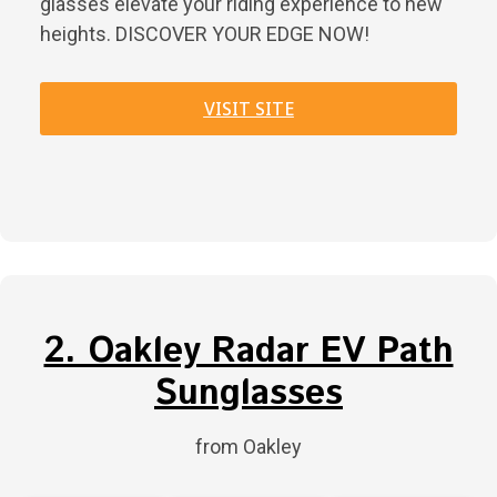
glasses elevate your riding experience to new
heights. DISCOVER YOUR EDGE NOW!
VISIT SITE
2. Oakley Radar EV Path
Sunglasses
from Oakley