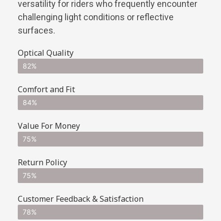
versatility for riders who frequently encounter
challenging light conditions or reflective
surfaces.
Optical Quality
82%
Comfort and Fit
84%
Value For Money
75%
Return Policy
75%
Customer Feedback & Satisfaction
78%