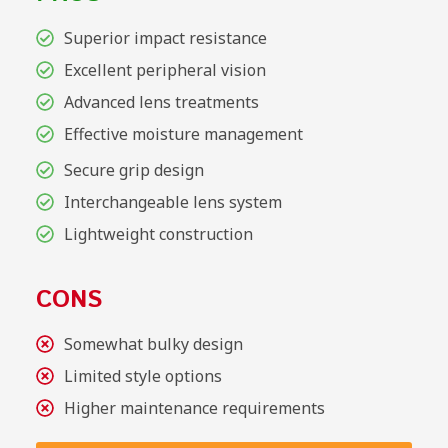
Superior impact resistance
Excellent peripheral vision
Advanced lens treatments
Effective moisture management
Secure grip design
Interchangeable lens system
Lightweight construction
CONS
Somewhat bulky design
Limited style options
Higher maintenance requirements