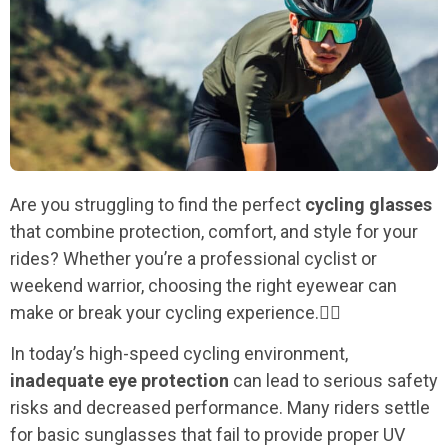
Are you struggling to find the perfect
cycling glasses
that combine protection, comfort, and style for your
rides? Whether you’re a professional cyclist or
weekend warrior, choosing the right eyewear can
make or break your cycling experience.🚴‍♂️
In today’s high-speed cycling environment,
inadequate eye protection
can lead to serious safety
risks and decreased performance. Many riders settle
for basic sunglasses that fail to provide proper UV