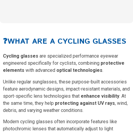
❓WHAT ARE A CYCLING GLASSES
Cycling glasses
are specialized performance eyewear
engineered specifically for cyclists, combining
protective
elements
with advanced
optical technologies
.
Unlike regular sunglasses, these purpose-built accessories
feature aerodynamic designs, impact-resistant materials, and
sport-specific lens technologies that
enhance visibility
. At
the same time, they help
protecting against UV rays
, wind,
debris, and varying weather conditions.
Modern cycling glasses often incorporate features like
photochromic lenses that automatically adjust to light