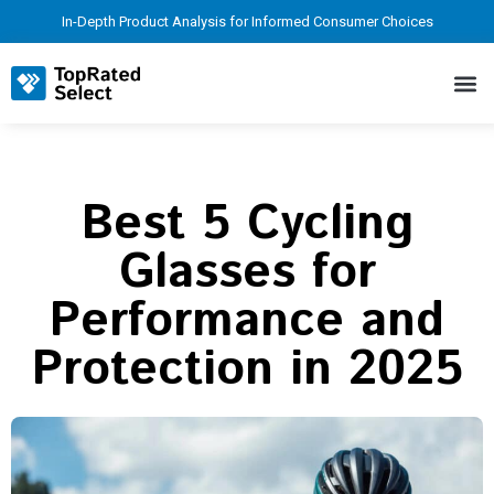
In-Depth Product Analysis for Informed Consumer Choices
Best 5 Cycling
Glasses for
Performance and
Protection in 2025