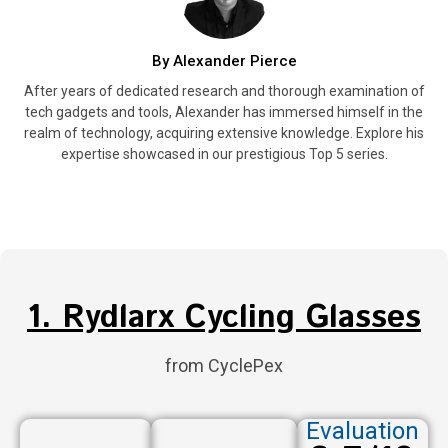
By Alexander Pierce
After years of dedicated research and thorough examination of
tech gadgets and tools, Alexander has immersed himself in the
realm of technology, acquiring extensive knowledge. Explore his
expertise showcased in our prestigious Top 5 series.
1. Rydlarx Cycling Glasses
from CyclePex
Evaluation