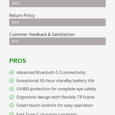
96%
Return Policy
96%
Customer Feedback & Satisfaction
97%
PROS
Advanced Bluetooth 5.3 connectivity
Exceptional 50-hour standby battery life
UV400 protection for complete eye safety
Ergonomic design with flexible TR frame
Smart touch controls for easy operation
Fast Type-C charging capability