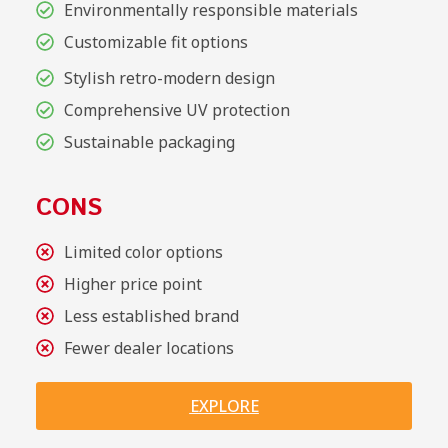
Environmentally responsible materials
Customizable fit options
Stylish retro-modern design
Comprehensive UV protection
Sustainable packaging
CONS
Limited color options
Higher price point
Less established brand
Fewer dealer locations
EXPLORE