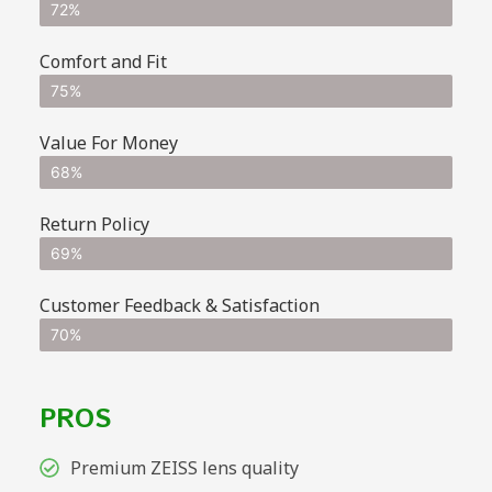
72%
Comfort and Fit
75%
Value For Money
68%
Return Policy
69%
Customer Feedback & Satisfaction
70%
PROS
Premium ZEISS lens quality