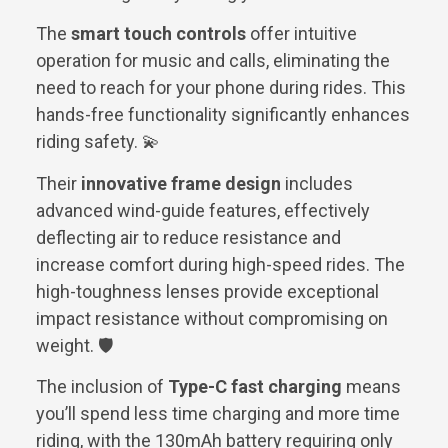
The
smart touch controls
offer intuitive
operation for music and calls, eliminating the
need to reach for your phone during rides. This
hands-free functionality significantly enhances
riding safety. 💫
Their
innovative frame design
includes
advanced wind-guide features, effectively
deflecting air to reduce resistance and
increase comfort during high-speed rides. The
high-toughness lenses provide exceptional
impact resistance without compromising on
weight. 🛡️
The inclusion of
Type-C fast charging
means
you’ll spend less time charging and more time
riding, with the 130mAh battery requiring only