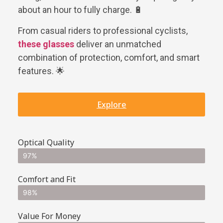
about an hour to fully charge. 🔋
From casual riders to professional cyclists,
these glasses
deliver an unmatched
combination of protection, comfort, and smart
features. 🌟
Explore
Optical Quality
97%
Comfort and Fit
98%
Value For Money