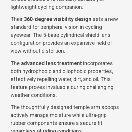
lightweight cycling companion.
Their
360-degree visibility design
sets a new
standard for peripheral vision in cycling
eyewear. The 5-base cylindrical shield lens
configuration provides an expansive field of
view without distortion.
The
advanced lens treatment
incorporates
both hydrophobic and oilophobic properties,
effectively repelling water, dirt, and oil. This
feature proves invaluable during challenging
weather conditions.
The thoughtfully designed temple arm scoops
actively manage moisture while ultra-grip
rubber components ensure a secure fit
regardless of riding conditions.