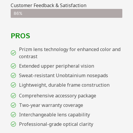
Customer Feedback & Satisfaction
86%
PROS
Prizm lens technology for enhanced color and
contrast
Extended upper peripheral vision
Sweat-resistant Unobtainium nosepads
Lightweight, durable frame construction
Comprehensive accessory package
Two-year warranty coverage
Interchangeable lens capability
Professional-grade optical clarity