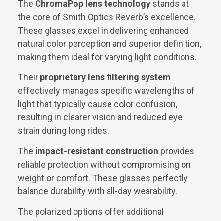
The
ChromaPop lens technology
stands at
the core of Smith Optics Reverb’s excellence.
These glasses excel in delivering enhanced
natural color perception and superior definition,
making them ideal for varying light conditions.
Their
proprietary lens filtering system
effectively manages specific wavelengths of
light that typically cause color confusion,
resulting in clearer vision and reduced eye
strain during long rides.
The
impact-resistant construction
provides
reliable protection without compromising on
weight or comfort. These glasses perfectly
balance durability with all-day wearability.
The polarized options offer additional