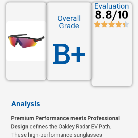
Evaluation
8.8/10
Overall
Grade
B+
Analysis
Premium Performance meets Professional
Design
defines the Oakley Radar EV Path.
These high-performance sunglasses