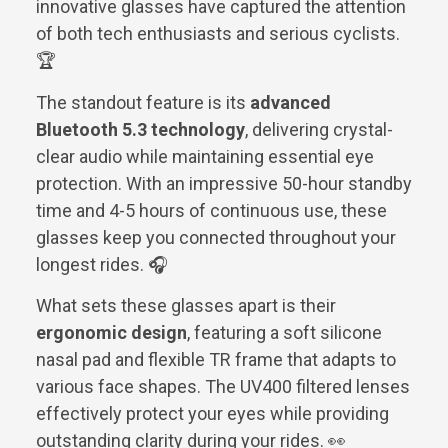
innovative glasses have captured the attention
of both tech enthusiasts and serious cyclists.
🏆
The standout feature is its
advanced
Bluetooth 5.3 technology
, delivering crystal-
clear audio while maintaining essential eye
protection. With an impressive 50-hour standby
time and 4-5 hours of continuous use, these
glasses keep you connected throughout your
longest rides. 🎧
What sets these glasses apart is their
ergonomic design
, featuring a soft silicone
nasal pad and flexible TR frame that adapts to
various face shapes. The UV400 filtered lenses
effectively protect your eyes while providing
outstanding clarity during your rides. 👀