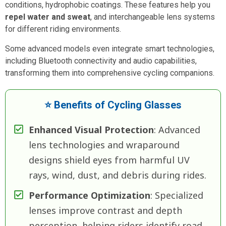
conditions, hydrophobic coatings. These features help you
repel water and sweat
, and interchangeable lens systems
for different riding environments.
Some advanced models even integrate smart technologies,
including Bluetooth connectivity and audio capabilities,
transforming them into comprehensive cycling companions.
⭐ Benefits of Cycling Glasses
Enhanced Visual Protection
: Advanced
lens technologies and wraparound
designs shield eyes from harmful UV
rays, wind, dust, and debris during rides.
Performance Optimization
: Specialized
lenses improve contrast and depth
perception, helping riders identify road