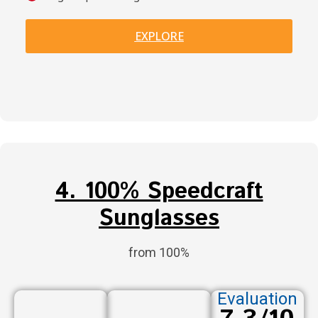
EXPLORE
4. 100% Speedcraft
Sunglasses
from 100%
Evaluation