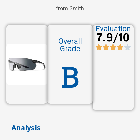
from Smith
Evaluation
7.9/10
Overall
Grade
B
Analysis