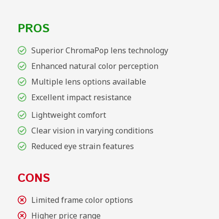
PROS
Superior ChromaPop lens technology
Enhanced natural color perception
Multiple lens options available
Excellent impact resistance
Lightweight comfort
Clear vision in varying conditions
Reduced eye strain features
CONS
Limited frame color options
Higher price range