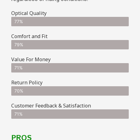
Optical Quality
77%
Comfort and Fit
79%
Value For Money
71%
Return Policy
70%
Customer Feedback & Satisfaction
71%
PROS