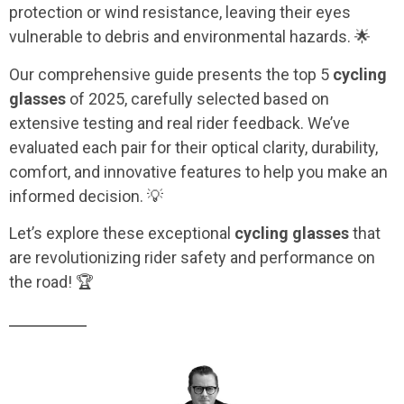
protection or wind resistance, leaving their eyes
vulnerable to debris and environmental hazards. 🌟
Our comprehensive guide presents the top 5
cycling
glasses
of 2025, carefully selected based on
extensive testing and real rider feedback. We’ve
evaluated each pair for their optical clarity, durability,
comfort, and innovative features to help you make an
informed decision. 💡
Let’s explore these exceptional
cycling glasses
that
are revolutionizing rider safety and performance on
the road! 🏆