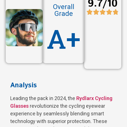
9.7/10
Overall
Grade
A+
Analysis
Leading the pack in 2024, the
Rydlarx Cycling
Glasses
revolutionize the cycling eyewear
experience by seamlessly blending smart
technology with superior protection. These