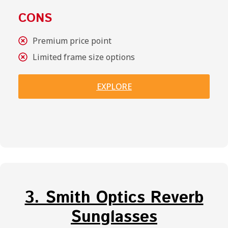
CONS
Premium price point
Limited frame size options
EXPLORE
3. Smith Optics Reverb
Sunglasses