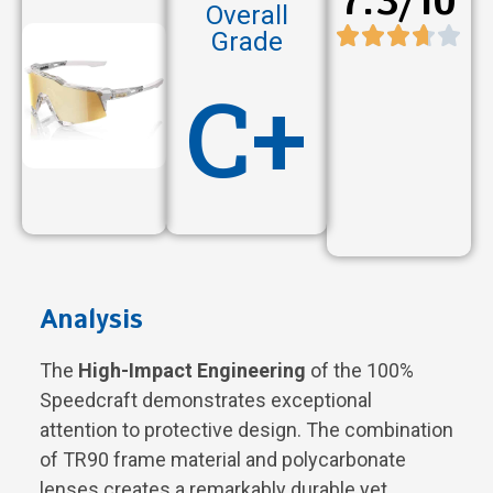
7.3/10
Overall
Grade
C+
Analysis
The
High-Impact Engineering
of the 100%
Speedcraft demonstrates exceptional
attention to protective design. The combination
of TR90 frame material and polycarbonate
lenses creates a remarkably durable yet