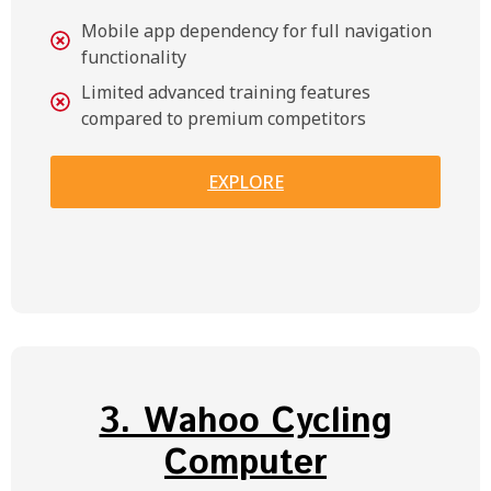
Mobile app dependency for full navigation
functionality
Limited advanced training features
compared to premium competitors
EXPLORE
3. Wahoo Cycling
Computer