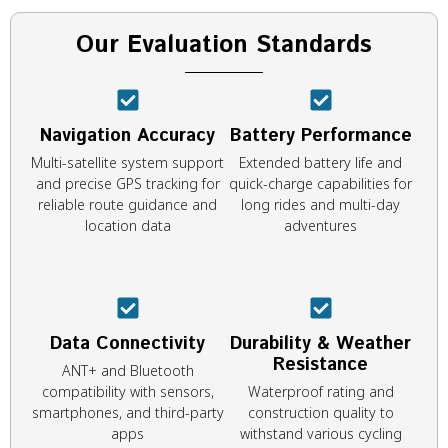
Our Evaluation Standards
Navigation Accuracy
Battery Performance
Multi-satellite system support
Extended battery life and
and precise GPS tracking for
quick-charge capabilities for
reliable route guidance and
long rides and multi-day
location data
adventures
Data Connectivity
Durability & Weather
Resistance
ANT+ and Bluetooth
compatibility with sensors,
Waterproof rating and
smartphones, and third-party
construction quality to
apps
withstand various cycling