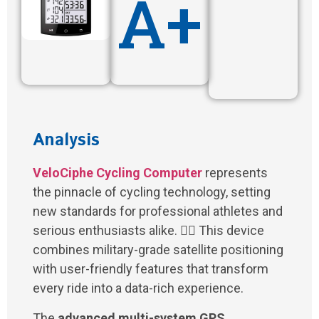
A+
Analysis
VeloCiphe Cycling Computer
represents
the pinnacle of cycling technology, setting
new standards for professional athletes and
serious enthusiasts alike. 🚴‍♂️ This device
combines military-grade satellite positioning
with user-friendly features that transform
every ride into a data-rich experience.
The
advanced multi-system GPS