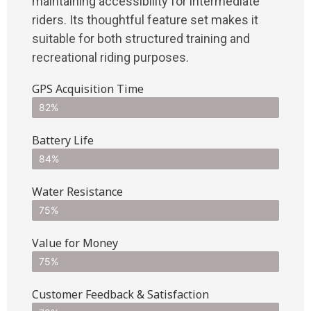
maintaining accessibility for intermediate
riders. Its thoughtful feature set makes it
suitable for both structured training and
recreational riding purposes.
GPS Acquisition Time
82%
Battery Life
84%
Water Resistance
75%
Value for Money
75%
Customer Feedback & Satisfaction​