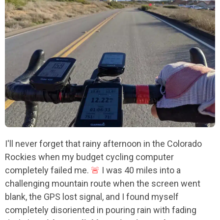
I'll never forget that rainy afternoon in the Colorado
Rockies when my budget cycling computer
completely failed me.
🚨
I was 40 miles into a
challenging mountain route when the screen went
blank, the GPS lost signal, and I found myself
completely disoriented in pouring rain with fading