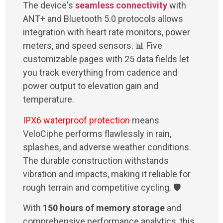
The device's
seamless connectivity
with
ANT+ and Bluetooth 5.0 protocols allows
integration with heart rate monitors, power
meters, and speed sensors. 📊 Five
customizable pages with 25 data fields let
you track everything from cadence and
power output to elevation gain and
temperature.
IPX6 waterproof protection
means
VeloCiphe performs flawlessly in rain,
splashes, and adverse weather conditions.
The durable construction withstands
vibration and impacts, making it reliable for
rough terrain and competitive cycling. 🛡️
With
150 hours of memory storage
and
comprehensive performance analytics, this