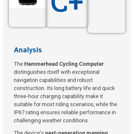
C+
Analysis
The
Hammerhead Cycling Computer
distinguishes itself with exceptional
navigation capabilities and robust
construction. Its long battery life and quick
three-hour charging capability make it
suitable for most riding scenarios, while the
IP67 rating ensures reliable performance in
challenging weather conditions.
The device's
next-generation mapping