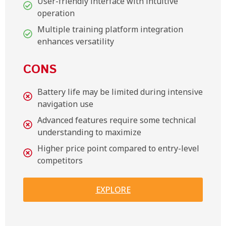
User-friendly interface with intuitive
operation
Multiple training platform integration
enhances versatility
CONS
Battery life may be limited during intensive
navigation use
Advanced features require some technical
understanding to maximize
Higher price point compared to entry-level
competitors
EXPLORE