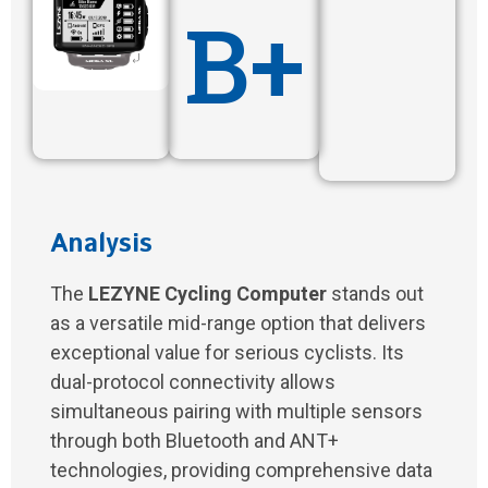
B+
Analysis
The
LEZYNE Cycling Computer
stands out
as a versatile mid-range option that delivers
exceptional value for serious cyclists. Its
dual-protocol connectivity allows
simultaneous pairing with multiple sensors
through both Bluetooth and ANT+
technologies, providing comprehensive data