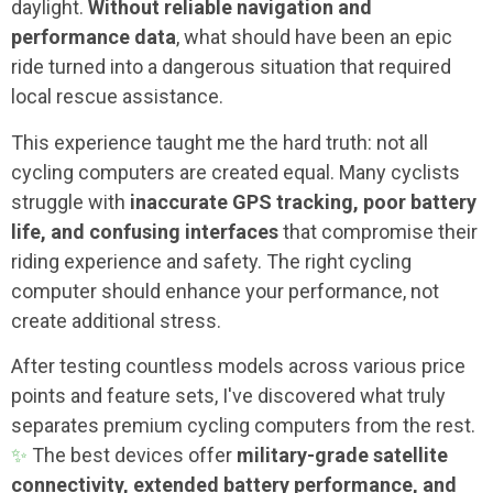
daylight.
Without reliable navigation and
performance data
, what should have been an epic
ride turned into a dangerous situation that required
local rescue assistance.
This experience taught me the hard truth: not all
cycling computers are created equal. Many cyclists
struggle with
inaccurate GPS tracking, poor battery
life, and confusing interfaces
that compromise their
riding experience and safety. The right cycling
computer should enhance your performance, not
create additional stress.
After testing countless models across various price
points and feature sets, I've discovered what truly
separates premium cycling computers from the rest.
✨
The best devices offer
military-grade satellite
connectivity, extended battery performance, and