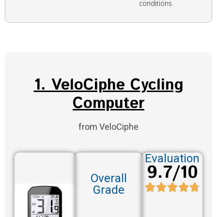
conditions
1. VeloCiphe Cycling
Computer
from VeloCiphe
Evaluation
9.7/10
Overall
Grade