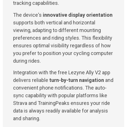
tracking capabilities.
The device's
innovative display orientation
supports both vertical and horizontal
viewing, adapting to different mounting
preferences and riding styles. This flexibility
ensures optimal visibility regardless of how
you prefer to position your cycling computer
during rides.
Integration with the free Lezyne Ally V2 app
delivers reliable
turn-by-turn navigation
and
convenient phone notifications. The auto-
sync capability with popular platforms like
Strava and TrainingPeaks ensures your ride
data is always readily available for analysis
and sharing.