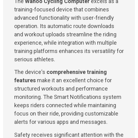
The
Wahoo Cycling Computer
excels as a
training-focused device that combines
advanced functionality with user-friendly
operation. Its automatic route downloads
and workout uploads streamline the riding
experience, while integration with multiple
training platforms enhances its versatility for
serious athletes.
The device's
comprehensive training
features
make it an excellent choice for
structured workouts and performance
monitoring. The Smart Notifications system
keeps riders connected while maintaining
focus on their ride, providing customizable
alerts for various apps and messages.
Safety receives significant attention with the