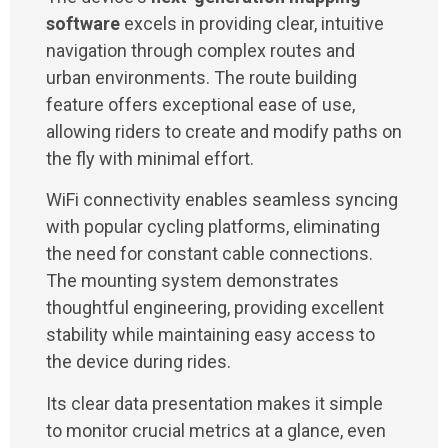
software
excels in providing clear, intuitive
navigation through complex routes and
urban environments. The route building
feature offers exceptional ease of use,
allowing riders to create and modify paths on
the fly with minimal effort.
WiFi connectivity enables seamless syncing
with popular cycling platforms, eliminating
the need for constant cable connections.
The mounting system demonstrates
thoughtful engineering, providing excellent
stability while maintaining easy access to
the device during rides.
Its clear data presentation makes it simple
to monitor crucial metrics at a glance, even