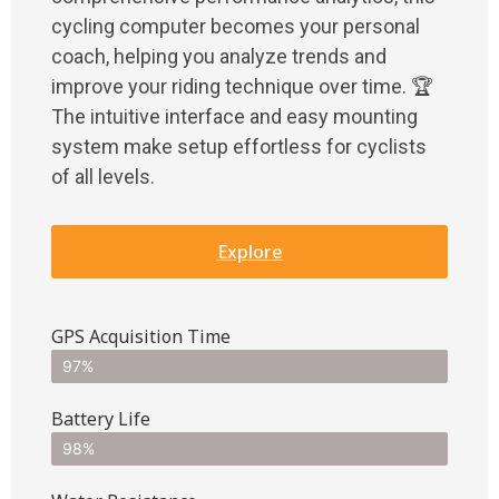
cycling computer becomes your personal
coach, helping you analyze trends and
improve your riding technique over time. 🏆
The intuitive interface and easy mounting
system make setup effortless for cyclists
of all levels.
Explore
GPS Acquisition Time
97%
Battery Life
98%