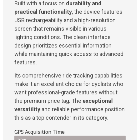
Built with a focus on
durability and
practical functionality
, the device features
USB rechargeability and a high-resolution
screen that remains visible in various
lighting conditions. The clean interface
design prioritizes essential information
while maintaining quick access to advanced
features.
Its comprehensive ride tracking capabilities
make it an excellent choice for cyclists who
want professional-grade features without
the premium price tag. The
exceptional
versatility
and reliable performance position
this as a top contender in its category.
GPS Acquisition Time