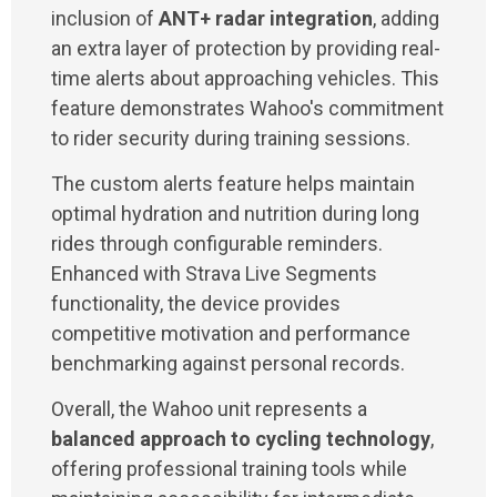
inclusion of
ANT+ radar integration
, adding
an extra layer of protection by providing real-
time alerts about approaching vehicles. This
feature demonstrates Wahoo's commitment
to rider security during training sessions.
The custom alerts feature helps maintain
optimal hydration and nutrition during long
rides through configurable reminders.
Enhanced with Strava Live Segments
functionality, the device provides
competitive motivation and performance
benchmarking against personal records.
Overall, the Wahoo unit represents a
balanced approach to cycling technology
,
offering professional training tools while