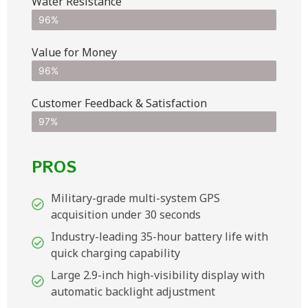
Water Resistance
96%
Value for Money
96%
Customer Feedback & Satisfaction​
97%
PROS
Military-grade multi-system GPS
acquisition under 30 seconds
Industry-leading 35-hour battery life with
quick charging capability
Large 2.9-inch high-visibility display with
automatic backlight adjustment