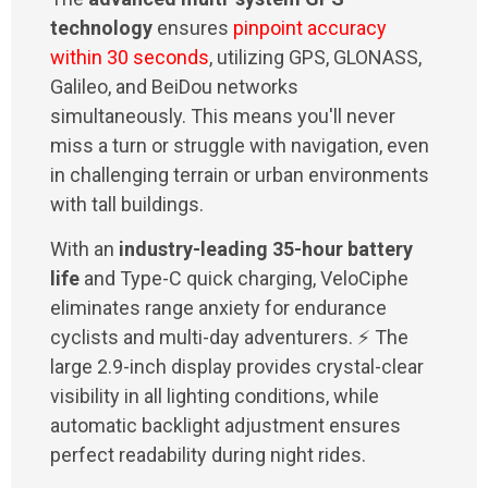
technology
ensures
pinpoint accuracy
within 30 seconds
, utilizing GPS, GLONASS,
Galileo, and BeiDou networks
simultaneously. This means you'll never
miss a turn or struggle with navigation, even
in challenging terrain or urban environments
with tall buildings.
With an
industry-leading 35-hour battery
life
and Type-C quick charging, VeloCiphe
eliminates range anxiety for endurance
cyclists and multi-day adventurers. ⚡ The
large 2.9-inch display provides crystal-clear
visibility in all lighting conditions, while
automatic backlight adjustment ensures
perfect readability during night rides.