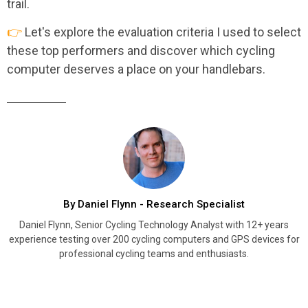
trail.
👉
Let's explore the evaluation criteria I used to select
these top performers and discover which cycling
computer deserves a place on your handlebars.
By Daniel Flynn - Research Specialist
Daniel Flynn, Senior Cycling Technology Analyst with 12+ years
experience testing over 200 cycling computers and GPS devices for
professional cycling teams and enthusiasts.