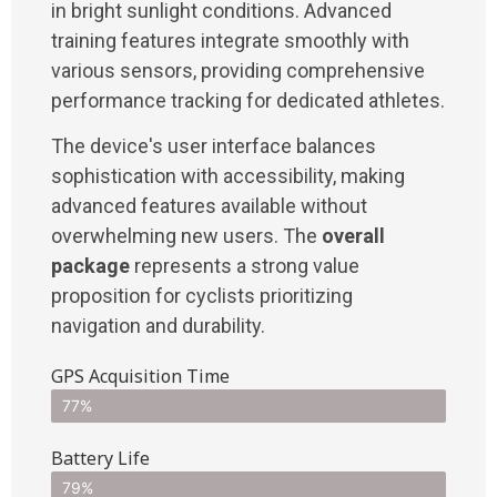
in bright sunlight conditions. Advanced
training features integrate smoothly with
various sensors, providing comprehensive
performance tracking for dedicated athletes.
The device's user interface balances
sophistication with accessibility, making
advanced features available without
overwhelming new users. The
overall
package
represents a strong value
proposition for cyclists prioritizing
navigation and durability.
GPS Acquisition Time
77%
Battery Life
79%