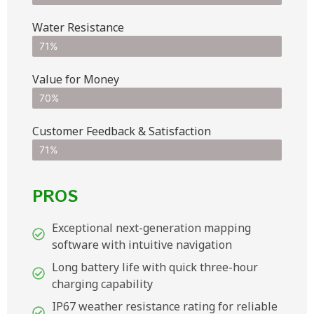
Water Resistance
71%
Value for Money
70%
Customer Feedback & Satisfaction​
71%
PROS
Exceptional next-generation mapping
software with intuitive navigation
Long battery life with quick three-hour
charging capability
IP67 weather resistance rating for reliable