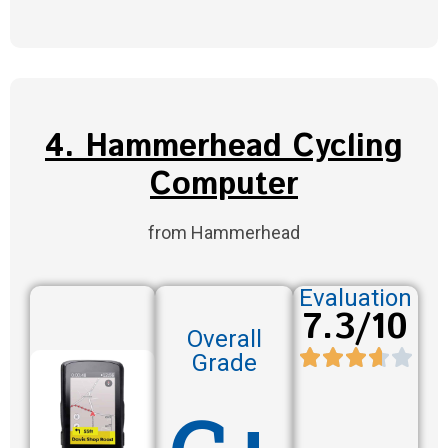
4. Hammerhead Cycling
Computer
from Hammerhead
Evaluation
7.3/10
Overall
Grade