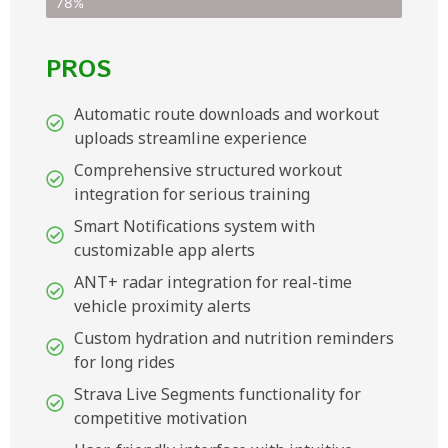
78%
PROS
Automatic route downloads and workout
uploads streamline experience
Comprehensive structured workout
integration for serious training
Smart Notifications system with
customizable app alerts
ANT+ radar integration for real-time
vehicle proximity alerts
Custom hydration and nutrition reminders
for long rides
Strava Live Segments functionality for
competitive motivation