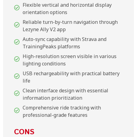
Flexible vertical and horizontal display
orientation options
Reliable turn-by-turn navigation through
Lezyne Ally V2 app
Auto-sync capability with Strava and
TrainingPeaks platforms
High-resolution screen visible in various
lighting conditions
USB rechargeability with practical battery
life
Clean interface design with essential
information prioritization
Comprehensive ride tracking with
professional-grade features
CONS