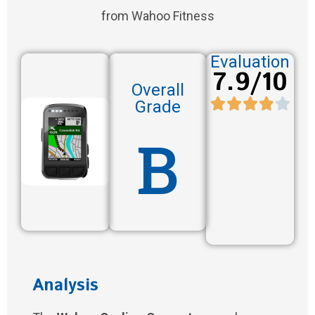
from Wahoo Fitness
Evaluation
7.9/10
Overall
Grade
B
Analysis