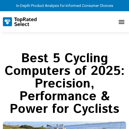
In-Depth Product Analysis for Informed Consumer Choices
Best 5 Cycling
Computers of 2025:
Precision,
Performance &
Power for Cyclists