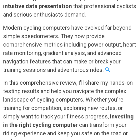
intuitive data presentation
that professional cyclists
and serious enthusiasts demand.
Modern cycling computers have evolved far beyond
simple speedometers. They now provide
comprehensive metrics including power output, heart
rate monitoring, gradient analysis, and advanced
navigation features that can make or break your
training sessions and adventurous rides.
🔍
In this comprehensive review, I'll share my hands-on
testing results and help you navigate the complex
landscape of cycling computers. Whether you're
training for competition, exploring new routes, or
simply want to track your fitness progress,
investing
in the right cycling computer
can transform your
riding experience and keep you safe on the road or