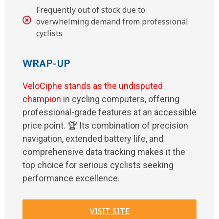
Frequently out of stock due to
overwhelming demand from professional
cyclists
WRAP-UP
VeloCiphe stands as the undisputed
champion
in cycling computers, offering
professional-grade features at an accessible
price point. 🏆 Its combination of precision
navigation, extended battery life, and
comprehensive data tracking makes it the
top choice for serious cyclists seeking
performance excellence.
VISIT SITE