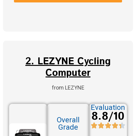
2. LEZYNE Cycling
Computer
from LEZYNE
Evaluation
8.8/10
Overall
Grade