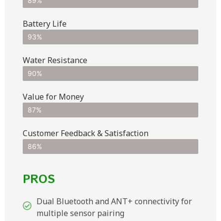
89%
Battery Life
93%
Water Resistance
90%
Value for Money
87%
Customer Feedback & Satisfaction​
86%
PROS
Dual Bluetooth and ANT+ connectivity for
multiple sensor pairing