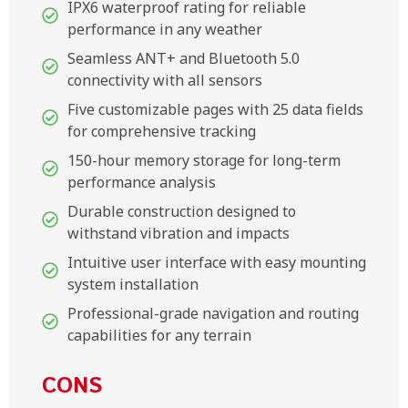
IPX6 waterproof rating for reliable
performance in any weather
Seamless ANT+ and Bluetooth 5.0
connectivity with all sensors
Five customizable pages with 25 data fields
for comprehensive tracking
150-hour memory storage for long-term
performance analysis
Durable construction designed to
withstand vibration and impacts
Intuitive user interface with easy mounting
system installation
Professional-grade navigation and routing
capabilities for any terrain
CONS