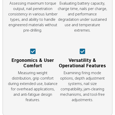
Assessing maximum torque
Evaluating battery capacity,
output, nail penetration
charge time, nails per charge,
consistency in various lumber
and performance
types, and ability to handle
degradation under sustained
engineered materials without
use and temperature
pre-drilling.
extremes.
Ergonomics & User
Versatility &
Comfort
Operational Features
Measuring weight
Examining firing mode
distribution, grip comfort
options, depth adjustment
during extended use, balance
systems, nail size
for overhead applications,
compatibility, jam-clearing
and anti-fatigue design
mechanisms, and tool-free
features.
adjustments.