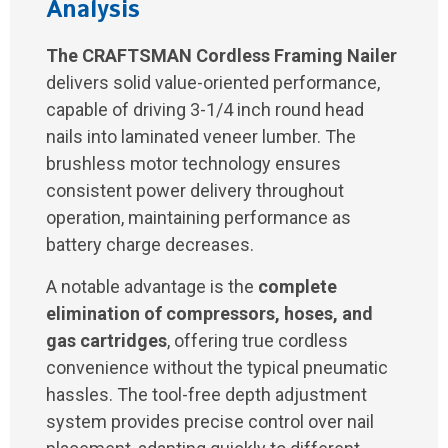
Analysis
The CRAFTSMAN Cordless Framing Nailer
delivers solid value-oriented performance,
capable of driving 3-1/4 inch round head
nails into laminated veneer lumber. The
brushless motor technology ensures
consistent power delivery throughout
operation, maintaining performance as
battery charge decreases.
A notable advantage is the
complete
elimination of compressors, hoses, and
gas cartridges
, offering true cordless
convenience without the typical pneumatic
hassles. The tool-free depth adjustment
system provides precise control over nail