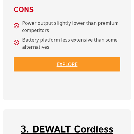
CONS
Power output slightly lower than premium
competitors
Battery platform less extensive than some
alternatives
EXPLORE
3. DEWALT Cordless