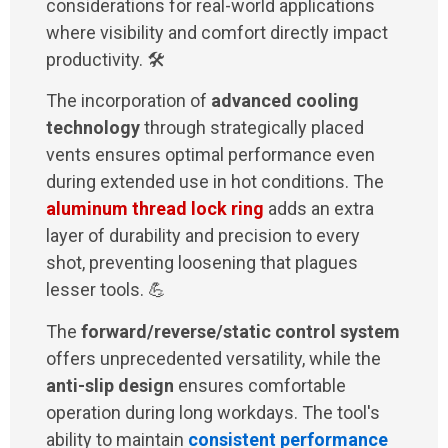
considerations for real-world applications
where visibility and comfort directly impact
productivity. 🛠️
The incorporation of
advanced cooling
technology
through strategically placed
vents ensures optimal performance even
during extended use in hot conditions. The
aluminum thread lock ring
adds an extra
layer of durability and precision to every
shot, preventing loosening that plagues
lesser tools. 💪
The
forward/reverse/static control system
offers unprecedented versatility, while the
anti-slip design
ensures comfortable
operation during long workdays. The tool's
ability to maintain
consistent performance