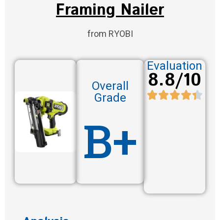
Framing Nailer
from RYOBI
Evaluation
8.8/10
Overall
Grade
B+