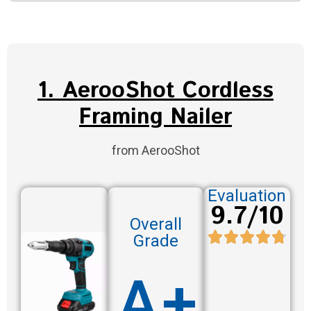
1. AerooShot Cordless
Framing Nailer
from AerooShot
Evaluation
9.7/10
Overall
Grade
A+