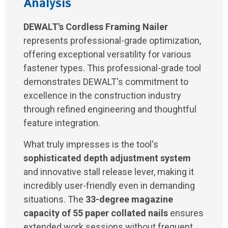
Analysis
DEWALT's Cordless Framing Nailer
represents professional-grade optimization,
offering exceptional versatility for various
fastener types. This professional-grade tool
demonstrates DEWALT's commitment to
excellence in the construction industry
through refined engineering and thoughtful
feature integration.
What truly impresses is the tool's
sophisticated depth adjustment system
and innovative stall release lever, making it
incredibly user-friendly even in demanding
situations. The
33-degree magazine
capacity of 55 paper collated nails
ensures
extended work sessions without frequent