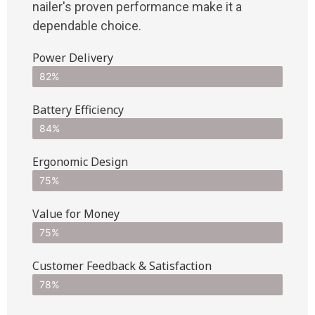
nailer's proven performance make it a
dependable choice.
Power Delivery
82%
Battery Efficiency
84%
Ergonomic Design
75%
Value for Money
75%
Customer Feedback & Satisfaction​
78%