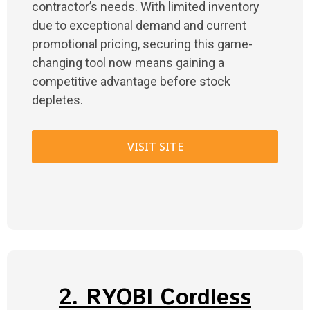
contractor’s needs. With limited inventory
due to exceptional demand and current
promotional pricing, securing this game-
changing tool now means gaining a
competitive advantage before stock
depletes.
VISIT SITE
2. RYOBI Cordless