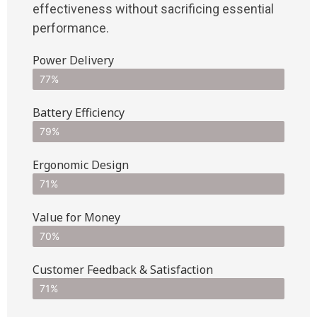
effectiveness without sacrificing essential
performance.
Power Delivery
77%
Battery Efficiency
79%
Ergonomic Design
71%
Value for Money
70%
Customer Feedback & Satisfaction​
71%