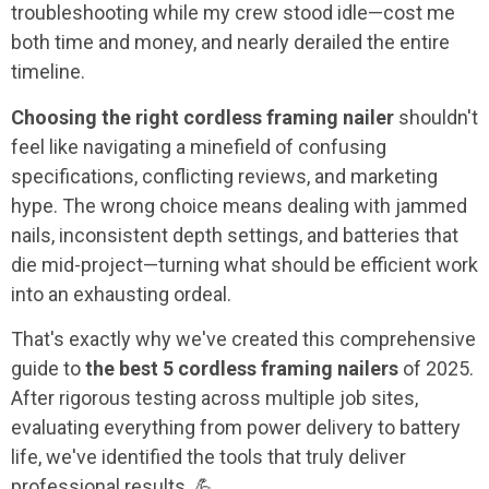
troubleshooting while my crew stood idle—cost me
both time and money, and nearly derailed the entire
timeline.
Choosing the right cordless framing nailer
shouldn't
feel like navigating a minefield of confusing
specifications, conflicting reviews, and marketing
hype. The wrong choice means dealing with jammed
nails, inconsistent depth settings, and batteries that
die mid-project—turning what should be efficient work
into an exhausting ordeal.
That's exactly why we've created this comprehensive
guide to
the best 5 cordless framing nailers
of 2025.
After rigorous testing across multiple job sites,
evaluating everything from power delivery to battery
life, we've identified the tools that truly deliver
professional results. 💪