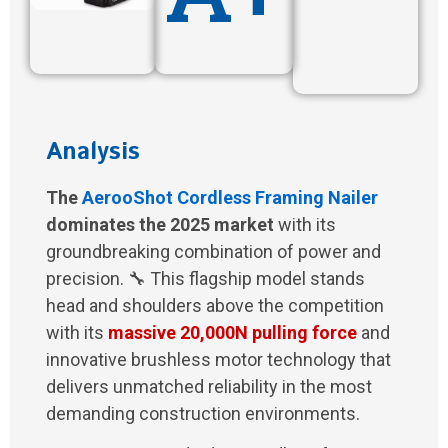
Analysis
The
AerooShot Cordless Framing Nailer
dominates the 2025 market
with its
groundbreaking combination of power and
precision. 🔧 This flagship model stands
head and shoulders above the competition
with its
massive 20,000N pulling force
and
innovative brushless motor technology that
delivers unmatched reliability in the most
demanding construction environments.