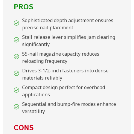
PROS
Sophisticated depth adjustment ensures
precise nail placement
Stall release lever simplifies jam clearing
significantly
55-nail magazine capacity reduces
reloading frequency
Drives 3-1/2-inch fasteners into dense
materials reliably
Compact design perfect for overhead
applications
Sequential and bump-fire modes enhance
versatility
CONS