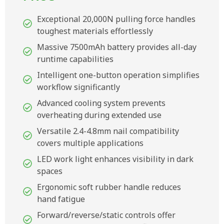
Exceptional 20,000N pulling force handles
toughest materials effortlessly
Massive 7500mAh battery provides all-day
runtime capabilities
Intelligent one-button operation simplifies
workflow significantly
Advanced cooling system prevents
overheating during extended use
Versatile 2.4-4.8mm nail compatibility
covers multiple applications
LED work light enhances visibility in dark
spaces
Ergonomic soft rubber handle reduces
hand fatigue
Forward/reverse/static controls offer