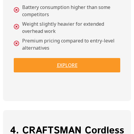
Battery consumption higher than some
competitors
Weight slightly heavier for extended
overhead work
Premium pricing compared to entry-level
alternatives
EXPLORE
4. CRAFTSMAN Cordless