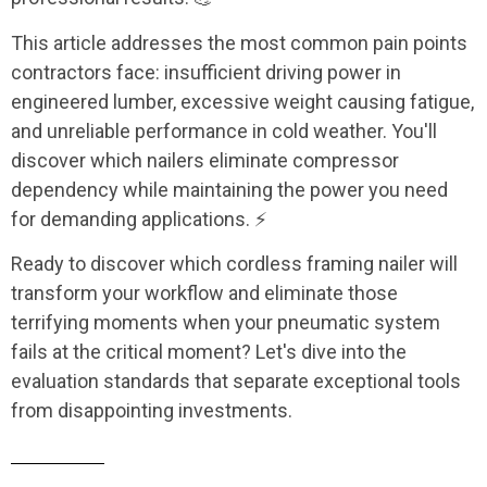
This article addresses the most common pain points
contractors face: insufficient driving power in
engineered lumber, excessive weight causing fatigue,
and unreliable performance in cold weather. You'll
discover which nailers eliminate compressor
dependency while maintaining the power you need
for demanding applications. ⚡
Ready to discover which cordless framing nailer will
transform your workflow and eliminate those
terrifying moments when your pneumatic system
fails at the critical moment? Let's dive into the
evaluation standards that separate exceptional tools
from disappointing investments.