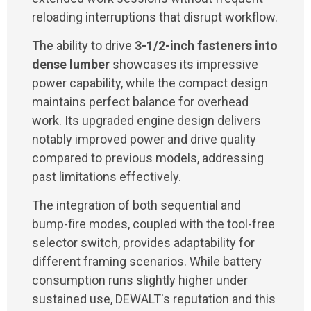
reloading interruptions that disrupt workflow.
The ability to drive
3-1/2-inch fasteners into
dense lumber
showcases its impressive
power capability, while the compact design
maintains perfect balance for overhead
work. Its upgraded engine design delivers
notably improved power and drive quality
compared to previous models, addressing
past limitations effectively.
The integration of both sequential and
bump-fire modes, coupled with the tool-free
selector switch, provides adaptability for
different framing scenarios. While battery
consumption runs slightly higher under
sustained use, DEWALT's reputation and this