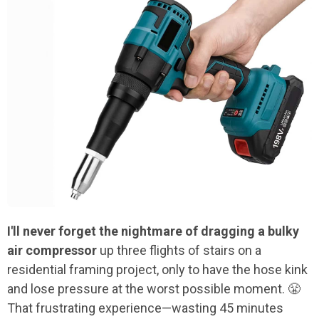
I'll never forget the nightmare of dragging a bulky
air compressor
up three flights of stairs on a
residential framing project, only to have the hose kink
and lose pressure at the worst possible moment. 😤
That frustrating experience—wasting 45 minutes