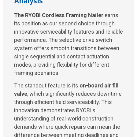
Analysis
The RYOBI Cordless Framing Nailer
earns
its position as our second choice through
innovative serviceability features and reliable
performance. The selective drive switch
system offers smooth transitions between
single sequential and contact actuation
modes, providing flexibility for different
framing scenarios.
The standout feature is its
on-board air fill
valve
, which significantly reduces downtime
through efficient field serviceability. This
innovation demonstrates RYOBI's
understanding of real-world construction
demands where quick repairs can mean the
difference between meeting deadlines and