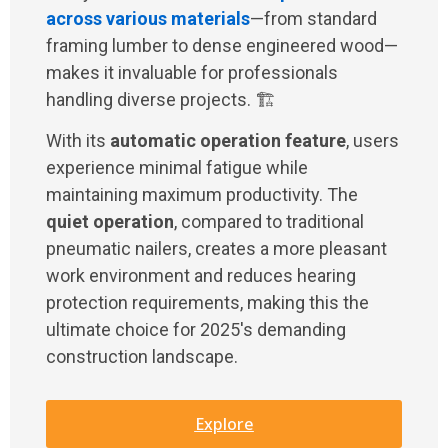
across various materials
—from standard
framing lumber to dense engineered wood—
makes it invaluable for professionals
handling diverse projects. 🏗️
With its
automatic operation feature
, users
experience minimal fatigue while
maintaining maximum productivity. The
quiet operation
, compared to traditional
pneumatic nailers, creates a more pleasant
work environment and reduces hearing
protection requirements, making this the
ultimate choice for 2025's demanding
construction landscape.
Explore