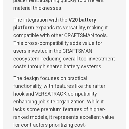
placement, adapting quickly to different
material thicknesses.
The integration with the
V20 battery
platform
expands its versatility, making it
compatible with other CRAFTSMAN tools.
This cross-compatibility adds value for
users invested in the CRAFTSMAN
ecosystem, reducing overall tool investment
costs through shared battery systems.
The design focuses on practical
functionality, with features like the rafter
hook and VERSATRACK compatibility
enhancing job site organization. While it
lacks some premium features of higher-
ranked models, it represents excellent value
for contractors prioritizing cost-