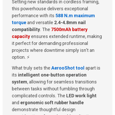
Setting new standards in cordless framing,
this powerhouse delivers exceptional
performance with its
588 N.m maximum
torque
and versatile
2.4-4.8mm nail
compatibility
. The
7500mAh battery
capacity
ensures extended runtime, making
it perfect for demanding professional
projects where downtime simply isn't an
option. ⚡
What truly sets the
AerooShot tool
apart is
its
intelligent one-button operation
system
, allowing for seamless transitions
between tasks without fumbling through
complicated controls. The
LED work light
and
ergonomic soft rubber handle
demonstrate thoughtful design