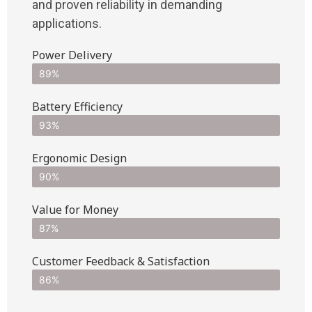
and proven reliability in demanding
applications.
Power Delivery
89%
Battery Efficiency
93%
Ergonomic Design
90%
Value for Money
87%
Customer Feedback & Satisfaction​
86%