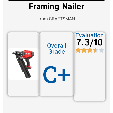
Framing Nailer
from CRAFTSMAN
Evaluation
7.3/10
Overall
Grade
C+