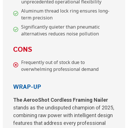
unprecedented operational flexibility
Aluminum thread lock ring ensures long-
term precision
Significantly quieter than pneumatic
alternatives reduces noise pollution
CONS
Frequently out of stock due to
overwhelming professional demand
WRAP-UP
The AerooShot Cordless Framing Nailer
stands as the undisputed champion of 2025,
combining raw power with intelligent design
features that address every professional