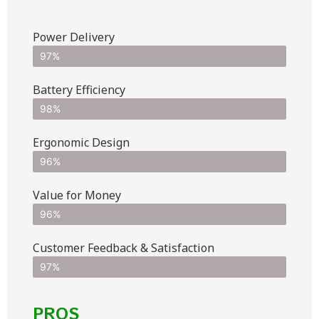
Power Delivery
97%
Battery Efficiency
98%
Ergonomic Design
96%
Value for Money
96%
Customer Feedback & Satisfaction​
97%
PROS