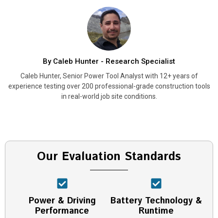
By Caleb Hunter - Research Specialist
Caleb Hunter, Senior Power Tool Analyst with 12+ years of
experience testing over 200 professional-grade construction tools
in real-world job site conditions.
Our Evaluation Standards
Power & Driving
Battery Technology &
Performance
Runtime