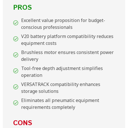
PROS
Excellent value proposition for budget-
conscious professionals
V20 battery platform compatibility reduces
equipment costs
Brushless motor ensures consistent power
delivery
Tool-free depth adjustment simplifies
operation
VERSATRACK compatibility enhances
storage solutions
Eliminates all pneumatic equipment
requirements completely
CONS