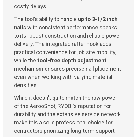
costly delays.
The tool's ability to handle
up to 3-1/2 inch
nails
with consistent performance speaks
to its robust construction and reliable power
delivery. The integrated rafter hook adds
practical convenience for job site mobility,
while the
tool-free depth adjustment
mechanism
ensures precise nail placement
even when working with varying material
densities.
While it doesn't quite match the raw power
of the AerooShot, RYOBI's reputation for
durability and the extensive service network
make this a solid professional choice for
contractors prioritizing long-term support