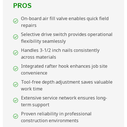
PROS
On-board air fill valve enables quick field
repairs
Selective drive switch provides operational
flexibility seamlessly
Handles 3-1/2 inch nails consistently
across materials
Integrated rafter hook enhances job site
convenience
Tool-free depth adjustment saves valuable
work time
Extensive service network ensures long-
term support
Proven reliability in professional
construction environments