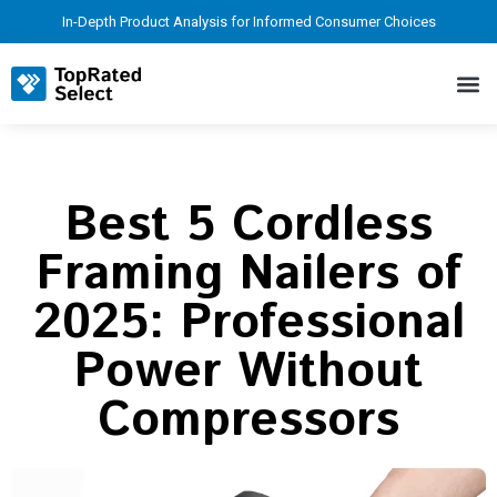
In-Depth Product Analysis for Informed Consumer Choices
Best 5 Cordless
Framing Nailers of
2025: Professional
Power Without
Compressors