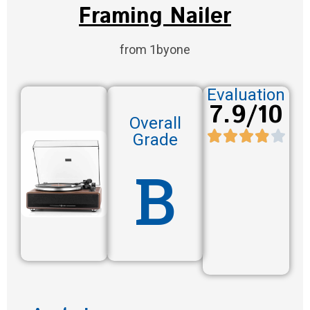
Framing Nailer
from 1byone
Evaluation
7.9/10
Overall
Grade
B