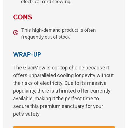
electrical cord chewing.
CONS
This high-demand product is often
frequently out of stock.
WRAP-UP
The GlaciMew is our top choice because it
offers unparalleled cooling longevity without
the risks of electricity. Due to its massive
popularity, there is a
limited offer
currently
available, making it the perfect time to
secure this premium sanctuary for your
pet’s safety.