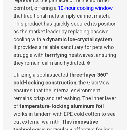
represents the pinnacle of feline summer
comfort, offering a
10-hour cooling window
that traditional mats simply cannot match.
This product has quickly secured its position
as the market leader by replacing passive
cooling with a
dynamic ice-crystal system
.
It provides a reliable sanctuary for pets who
struggle with
terrifying
heatwaves, ensuring
they remain calm and hydrated. ❄️
Utilizing a sophisticated
three-layer 360°
cold-locking construction
, the GlaciMew
ensures that the internal environment
remains crisp and refreshing. The inner layer
of
temperature-locking aluminum foil
works in tandem with EPE cold cotton to seal
out external warmth. This
innovative
technology
is particularly effective for long-