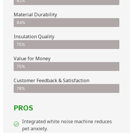
82%
Material Durability
84%
Insulation Quality
75%
Value for Money
75%
Customer Feedback & Satisfaction​
78%
PROS
Integrated white noise machine reduces
pet anxiety.