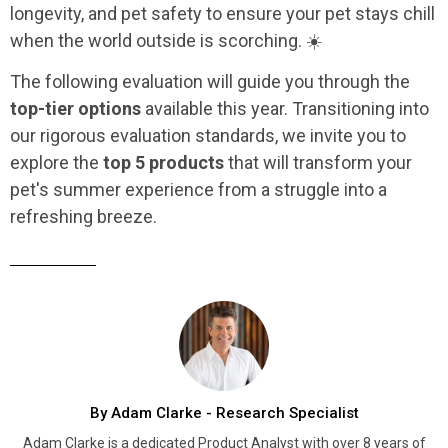
longevity, and pet safety to ensure your pet stays chill
when the world outside is scorching. ☀️
The following evaluation will guide you through the
top-tier options
available this year. Transitioning into
our rigorous evaluation standards, we invite you to
explore the
top 5 products
that will transform your
pet's summer experience from a struggle into a
refreshing breeze.
By Adam Clarke - Research Specialist
Adam Clarke is a dedicated Product Analyst with over 8 years of