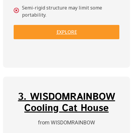
Semi-rigid structure may limit some
portability.
EXPLORE
3. WISDOMRAINBOW
Cooling Cat House
from WISDOMRAINBOW