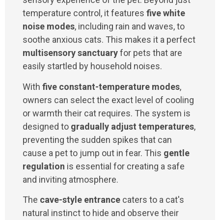
temperature control, it features
five white
noise modes
, including rain and waves, to
soothe anxious cats. This makes it a perfect
multisensory sanctuary
for pets that are
easily startled by household noises.
With
five constant-temperature modes
,
owners can select the exact level of cooling
or warmth their cat requires. The system is
designed to
gradually adjust temperatures
,
preventing the sudden spikes that can
cause a pet to jump out in fear. This
gentle
regulation
is essential for creating a safe
and inviting atmosphere.
The
cave-style entrance
caters to a cat's
natural instinct to hide and observe their