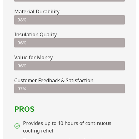
Material Durability
98%
Insulation Quality
96%
Value for Money
96%
Customer Feedback & Satisfaction​
97%
PROS
Provides up to 10 hours of continuous
cooling relief.