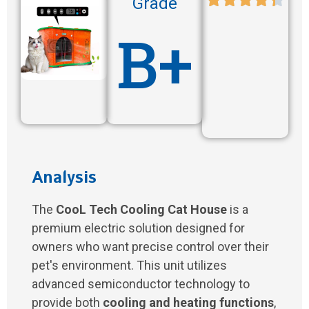
Grade
B+
Analysis
The
CooL Tech Cooling Cat House
is a
premium electric solution designed for
owners who want precise control over their
pet's environment. This unit utilizes
advanced semiconductor technology to
provide both
cooling and heating functions
,