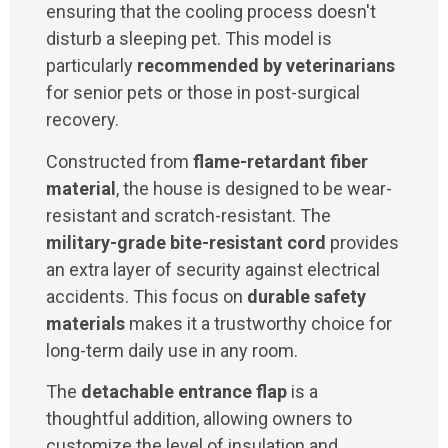
ensuring that the cooling process doesn't
disturb a sleeping pet. This model is
particularly
recommended by veterinarians
for senior pets or those in post-surgical
recovery.
Constructed from
flame-retardant fiber
material
, the house is designed to be wear-
resistant and scratch-resistant. The
military-grade bite-resistant cord
provides
an extra layer of security against electrical
accidents. This focus on
durable safety
materials
makes it a trustworthy choice for
long-term daily use in any room.
The
detachable entrance flap
is a
thoughtful addition, allowing owners to
customize the level of insulation and