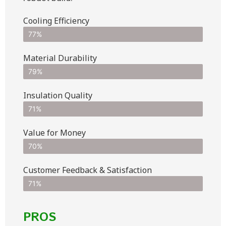
Cooling Efficiency
77%
Material Durability
79%
Insulation Quality
71%
Value for Money
70%
Customer Feedback & Satisfaction​
71%
PROS