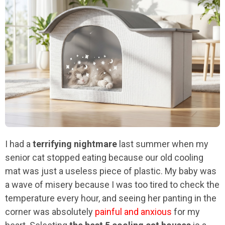
I had a
terrifying nightmare
last summer when my
senior cat stopped eating because our old cooling
mat was just a useless piece of plastic. My baby was
a wave of misery because I was too tired to check the
temperature every hour, and seeing her panting in the
corner was absolutely
painful and anxious
for my