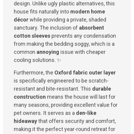
design. Unlike ugly plastic alternatives, this
house fits naturally into
modern home
décor
while providing a private, shaded
sanctuary. The inclusion of
absorbent
cotton sleeves
prevents any condensation
from making the bedding soggy, which is a
common
annoying
issue with cheaper
cooling solutions. ✨
Furthermore, the
Oxford fabric outer layer
is specifically engineered to be scratch-
resistant and bite-resistant. This
durable
construction
means the house will last for
many seasons, providing excellent value for
pet owners. It serves as a
den-like
hideaway
that offers security and comfort,
making it the perfect year-round retreat for