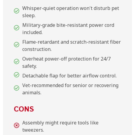
Whisper-quiet operation won't disturb pet
sleep.
Military-grade bite-resistant power cord
included.
Flame-retardant and scratch-resistant fiber
construction.
Overheat power-off protection for 24/7
safety.
Detachable flap for better airflow control.
Vet-recommended for senior or recovering
animals.
CONS
Assembly might require tools like
tweezers.