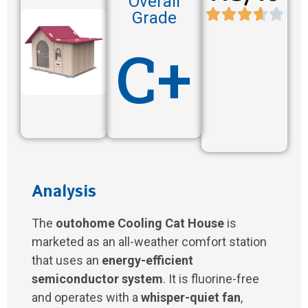
Overall
Grade
C+
Analysis
The
outohome Cooling Cat House
is
marketed as an all-weather comfort station
that uses an
energy-efficient
semiconductor system
. It is fluorine-free
and operates with a
whisper-quiet fan
,