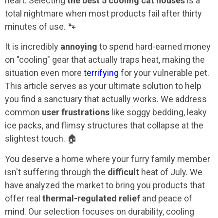
heart. Selecting
the best 5 cooling cat houses
is a
total nightmare when most products fail after thirty
minutes of use. 🐾
It is incredibly
annoying
to spend hard-earned money
on "cooling" gear that actually traps heat, making the
situation even more
terrifying
for your vulnerable pet.
This article serves as your ultimate solution to help
you find a sanctuary that actually works. We address
common
user frustrations
like soggy bedding, leaky
ice packs, and flimsy structures that collapse at the
slightest touch. 🏠
You deserve a home where your furry family member
isn't suffering through the
difficult
heat of July. We
have analyzed the market to bring you products that
offer real
thermal-regulated relief
and peace of
mind. Our selection focuses on durability, cooling