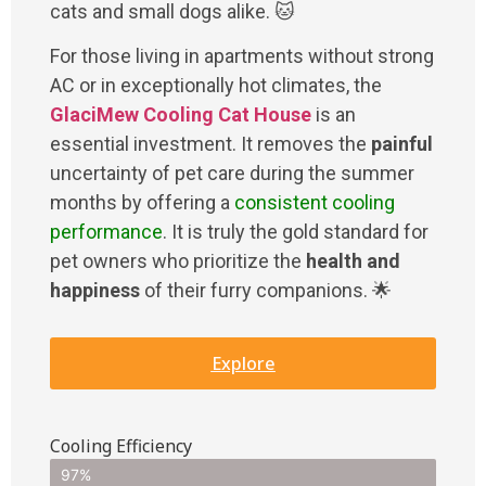
cats and small dogs alike. 🐱
For those living in apartments without strong
AC or in exceptionally hot climates, the
GlaciMew Cooling Cat House
is an
essential investment. It removes the
painful
uncertainty of pet care during the summer
months by offering a
consistent cooling
performance
. It is truly the gold standard for
pet owners who prioritize the
health and
happiness
of their furry companions. 🌟
Explore
Cooling Efficiency
97%