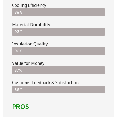
Cooling Efficiency
89%
Material Durability
93%
Insulation Quality
90%
Value for Money
87%
Customer Feedback & Satisfaction​
86%
PROS