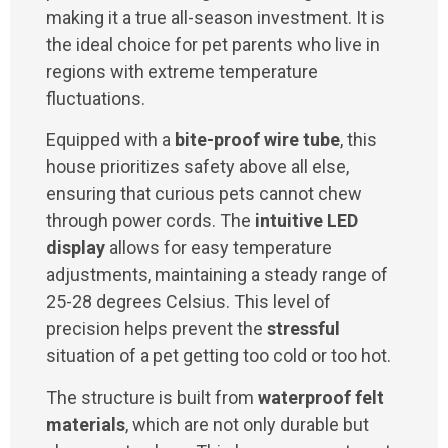
making it a true all-season investment. It is
the ideal choice for pet parents who live in
regions with extreme temperature
fluctuations.
Equipped with a
bite-proof wire tube
, this
house prioritizes safety above all else,
ensuring that curious pets cannot chew
through power cords. The
intuitive LED
display
allows for easy temperature
adjustments, maintaining a steady range of
25-28 degrees Celsius. This level of
precision helps prevent the
stressful
situation of a pet getting too cold or too hot.
The structure is built from
waterproof felt
materials
, which are not only durable but