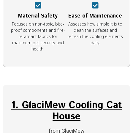
Material Safety
Ease of Maintenance
Focuses on non-toxic, bite-
Assesses how simple it is to
proof components and fire-
clean the surfaces and
retardant fabrics for
refresh the cooling elements
maximum pet security and
daily.
health.
1. GlaciMew Cooling Cat
House
from GlaciMew