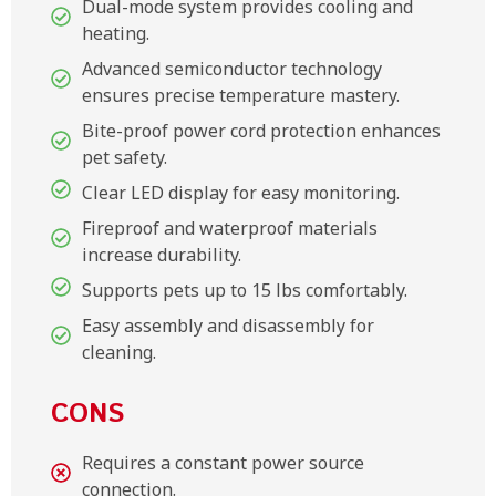
Dual-mode system provides cooling and
heating.
Advanced semiconductor technology
ensures precise temperature mastery.
Bite-proof power cord protection enhances
pet safety.
Clear LED display for easy monitoring.
Fireproof and waterproof materials
increase durability.
Supports pets up to 15 lbs comfortably.
Easy assembly and disassembly for
cleaning.
CONS
Requires a constant power source
connection.