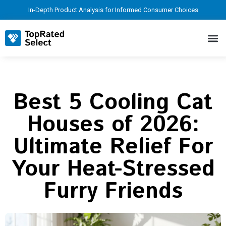
In-Depth Product Analysis for Informed Consumer Choices
Best 5 Cooling Cat
Houses of 2026:
Ultimate Relief For
Your Heat-Stressed
Furry Friends