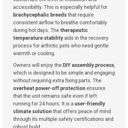
accessibility. This is especially helpful for
brachycephalic breeds
that require
consistent airflow to breathe comfortably
during hot days. The
therapeutic
temperature stability
aids in the recovery
process for arthritic pets who need gentle
warmth or cooling.
Owners will enjoy the
DIY assembly process
,
which is designed to be simple and engaging
without requiring extra fixing parts. The
overheat power-off protection
ensures
that the unit remains safe even if left
running for 24 hours. It is a
user-friendly
climate solution
that offers peace of mind
through its multiple safety certifications and
robust build.