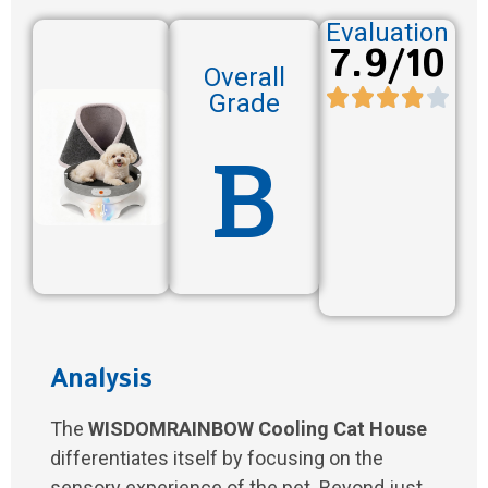
Evaluation
7.9/10
Overall
Grade
B
Analysis
The
WISDOMRAINBOW Cooling Cat House
differentiates itself by focusing on the
sensory experience of the pet. Beyond just