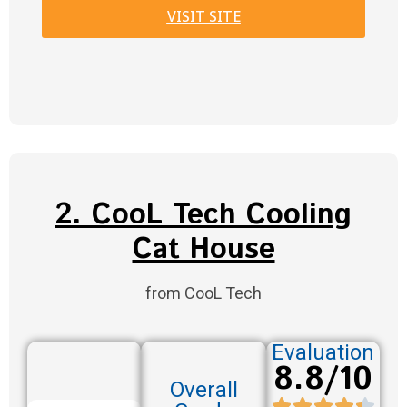
VISIT SITE
2. CooL Tech Cooling
Cat House
from CooL Tech
Evaluation
8.8/10
Overall