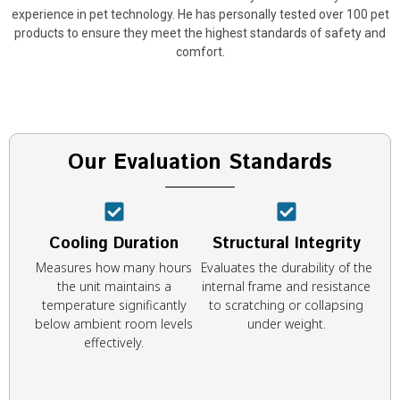
experience in pet technology. He has personally tested over 100 pet
products to ensure they meet the highest standards of safety and
comfort.
Our Evaluation Standards
Cooling Duration
Structural Integrity
Measures how many hours
Evaluates the durability of the
the unit maintains a
internal frame and resistance
temperature significantly
to scratching or collapsing
below ambient room levels
under weight.
effectively.