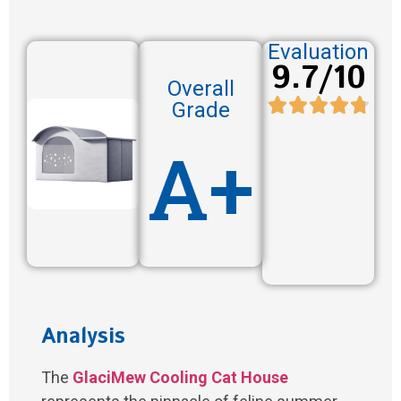
Evaluation
9.7/10
Overall
Grade
A+
Analysis
The
GlaciMew Cooling Cat House