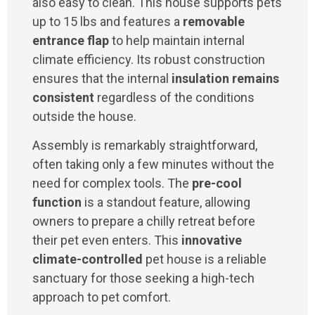
also easy to clean. This house supports pets
up to 15 lbs and features a
removable
entrance flap
to help maintain internal
climate efficiency. Its robust construction
ensures that the internal
insulation remains
consistent
regardless of the conditions
outside the house.
Assembly is remarkably straightforward,
often taking only a few minutes without the
need for complex tools. The
pre-cool
function
is a standout feature, allowing
owners to prepare a chilly retreat before
their pet even enters. This
innovative
climate-controlled
pet house is a reliable
sanctuary for those seeking a high-tech
approach to pet comfort.