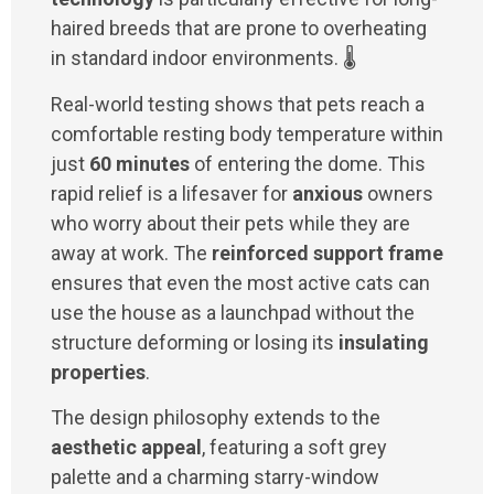
haired breeds that are prone to overheating
in standard indoor environments. 🌡️
Real-world testing shows that pets reach a
comfortable resting body temperature within
just
60 minutes
of entering the dome. This
rapid relief is a lifesaver for
anxious
owners
who worry about their pets while they are
away at work. The
reinforced support frame
ensures that even the most active cats can
use the house as a launchpad without the
structure deforming or losing its
insulating
properties
.
The design philosophy extends to the
aesthetic appeal
, featuring a soft grey
palette and a charming starry-window