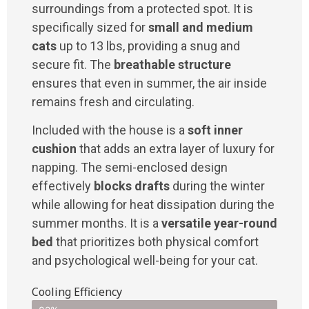
surroundings from a protected spot. It is
specifically sized for
small and medium
cats
up to 13 lbs, providing a snug and
secure fit. The
breathable structure
ensures that even in summer, the air inside
remains fresh and circulating.
Included with the house is a
soft inner
cushion
that adds an extra layer of luxury for
napping. The semi-enclosed design
effectively
blocks drafts
during the winter
while allowing for heat dissipation during the
summer months. It is a
versatile year-round
bed
that prioritizes both physical comfort
and psychological well-being for your cat.
Cooling Efficiency