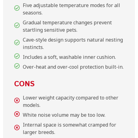
Five adjustable temperature modes for all
seasons.
Gradual temperature changes prevent
startling sensitive pets.
Cave-style design supports natural nesting
instincts.
Includes a soft, washable inner cushion.
Over-heat and over-cool protection built-in.
CONS
Lower weight capacity compared to other
models.
White noise volume may be too low.
Internal space is somewhat cramped for
larger breeds.