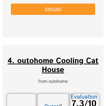
EXPLORE
4. outohome Cooling Cat
House
from outohome
Evaluation
7.3/10