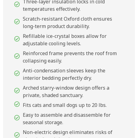
Three-layer insulation locks in cold
temperatures effectively.
Scratch-resistant Oxford cloth ensures
long-term product durability.
Refillable ice-crystal boxes allow for
adjustable cooling levels.
Reinforced frame prevents the roof from
collapsing easily.
Anti-condensation sleeves keep the
interior bedding perfectly dry.
Arched starry-window design offers a
private, shaded sanctuary.
Fits cats and small dogs up to 20 lbs.
Easy to assemble and disassemble for
seasonal storage.
Non-electric design eliminates risks of