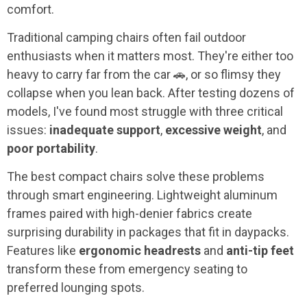
comfort.
Traditional camping chairs often fail outdoor
enthusiasts when it matters most. They're either too
heavy to carry far from the car 🚗, or so flimsy they
collapse when you lean back. After testing dozens of
models, I've found most struggle with three critical
issues:
inadequate support
,
excessive weight
, and
poor portability
.
The best compact chairs solve these problems
through smart engineering. Lightweight aluminum
frames paired with high-denier fabrics create
surprising durability in packages that fit in daypacks.
Features like
ergonomic headrests
and
anti-tip feet
transform these from emergency seating to
preferred lounging spots.