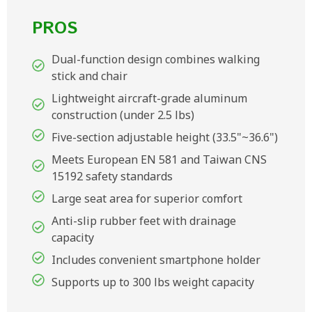
PROS
Dual-function design combines walking
stick and chair
Lightweight aircraft-grade aluminum
construction (under 2.5 lbs)
Five-section adjustable height (33.5"~36.6")
Meets European EN 581 and Taiwan CNS
15192 safety standards
Large seat area for superior comfort
Anti-slip rubber feet with drainage
capacity
Includes convenient smartphone holder
Supports up to 300 lbs weight capacity