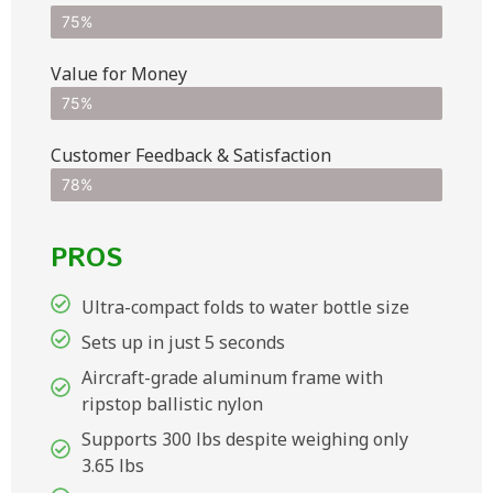
75%
Value for Money
75%
Customer Feedback & Satisfaction​
78%
PROS
Ultra-compact folds to water bottle size
Sets up in just 5 seconds
Aircraft-grade aluminum frame with
ripstop ballistic nylon
Supports 300 lbs despite weighing only
3.65 lbs