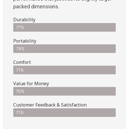
packed dimensions.
Durability
77%
Portability
79%
Comfort
71%
Value for Money
70%
Customer Feedback & Satisfaction​
71%