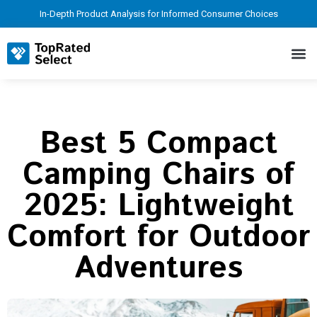
In-Depth Product Analysis for Informed Consumer Choices
Best 5 Compact
Camping Chairs of
2025: Lightweight
Comfort for Outdoor
Adventures