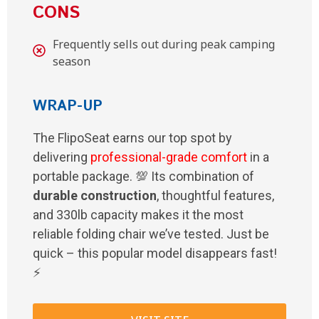
CONS
Frequently sells out during peak camping
season
WRAP-UP
The FlipoSeat earns our top spot by
delivering
professional-grade comfort
in a
portable package. 💯 Its combination of
durable construction
, thoughtful features,
and 330lb capacity makes it the most
reliable folding chair we’ve tested. Just be
quick – this popular model disappears fast!
⚡