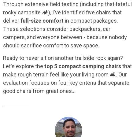
Through extensive field testing (including that fateful
rocky campsite 🏕️), I've identified five chairs that
deliver
full-size comfort
in compact packages.
These selections consider backpackers, car
campers, and everyone between - because nobody
should sacrifice comfort to save space.
Ready to never sit on another trailside rock again?
Let's explore the
top 5 compact camping chairs
that
make rough terrain feel like your living room 🛋️. Our
evaluation focuses on four key criteria that separate
good chairs from great ones...