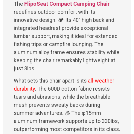
The
FlipoSeat Compact Camping Chair
redefines outdoor comfort with its
innovative design. 🏕️ Its 40" high back and
integrated headrest provide exceptional
lumbar support, making it ideal for extended
fishing trips or campfire lounging. The
aluminum alloy frame ensures stability while
keeping the chair remarkably lightweight at
just 3lbs.
What sets this chair apart is its
all-weather
durability
. The 600D cotton fabric resists
tears and abrasions, while the breathable
mesh prevents sweaty backs during
summer adventures. 🧊 The φ15mm
aluminum framework supports up to 330lbs,
outperforming most competitors in its class.