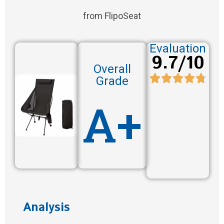
from FlipoSeat
Evaluation
9.7/10
Overall
Grade
A+
Analysis