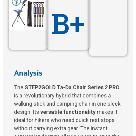
B+
Analysis
The
STEP2GOLD Ta-Da Chair Series 2 PRO
is a revolutionary hybrid that combines a
walking stick and camping chair in one sleek
design. Its
versatile functionality
makes it
ideal for hikers who need quick rest stops
without carrying extra gear. The instant