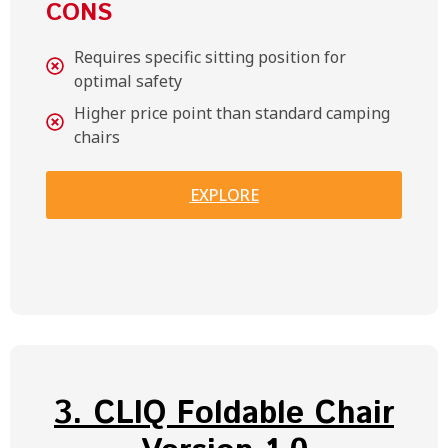
CONS
Requires specific sitting position for
optimal safety
Higher price point than standard camping
chairs
EXPLORE
3. CLIQ Foldable Chair