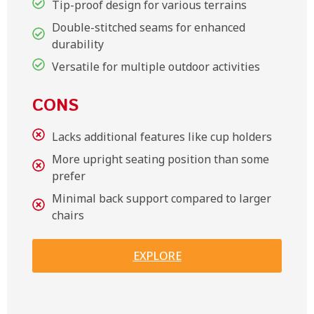
Tip-proof design for various terrains
Double-stitched seams for enhanced
durability
Versatile for multiple outdoor activities
CONS
Lacks additional features like cup holders
More upright seating position than some
prefer
Minimal back support compared to larger
chairs
EXPLORE