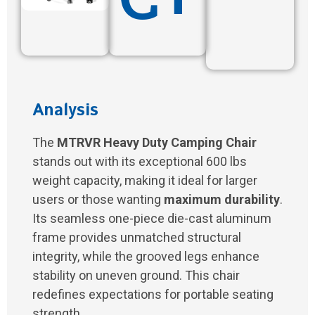
Analysis
The
MTRVR Heavy Duty Camping Chair
stands out with its exceptional 600 lbs
weight capacity, making it ideal for larger
users or those wanting
maximum durability
.
Its seamless one-piece die-cast aluminum
frame provides unmatched structural
integrity, while the grooved legs enhance
stability on uneven ground. This chair
redefines expectations for portable seating
strength.