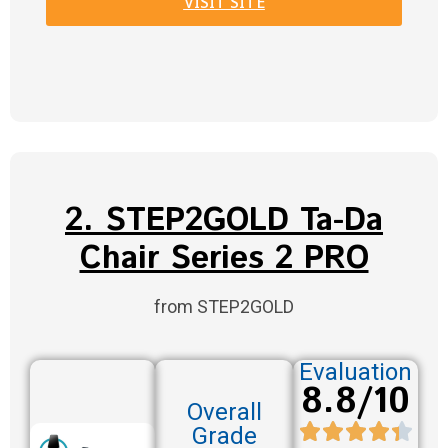
VISIT SITE
2. STEP2GOLD Ta-Da
Chair Series 2 PRO
from STEP2GOLD
Evaluation
8.8/10
Overall
Grade