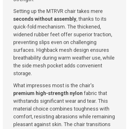
Setting up the MTRVR chair takes mere
seconds without assembly
, thanks to its
quick-fold mechanism. The thickened,
widened rubber feet offer superior traction,
preventing slips even on challenging
surfaces. Highback mesh design ensures
breathability during warm weather use, while
the side mesh pocket adds convenient
storage.
What impresses most is the chair's
premium high-strength nylon
fabric that
withstands significant wear and tear. This
material choice combines toughness with
comfort, resisting abrasions while remaining
pleasant against skin. The chair transitions