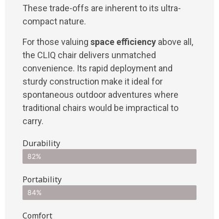
These trade-offs are inherent to its ultra-
compact nature.
For those valuing
space efficiency
above all,
the CLIQ chair delivers unmatched
convenience. Its rapid deployment and
sturdy construction make it ideal for
spontaneous outdoor adventures where
traditional chairs would be impractical to
carry.
Durability
82%
Portability
84%
Comfort