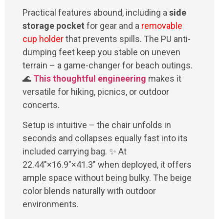
Practical features abound, including a
side
storage pocket
for gear and a
removable
cup holder
that prevents spills. The PU anti-
dumping feet keep you stable on uneven
terrain – a game-changer for beach outings.
🌊
This thoughtful engineering
makes it
versatile for hiking, picnics, or outdoor
concerts.
Setup is intuitive – the chair unfolds in
seconds and collapses equally fast into its
included carrying bag. ✨ At
22.44"×16.9"×41.3" when deployed, it offers
ample space without being bulky. The beige
color blends naturally with outdoor
environments.