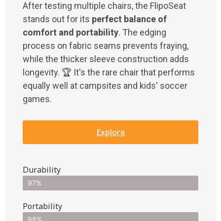
After testing multiple chairs, the FlipoSeat
stands out for its
perfect balance of
comfort and portability
. The edging
process on fabric seams prevents fraying,
while the thicker sleeve construction adds
longevity. 🏆 It's the rare chair that performs
equally well at campsites and kids' soccer
games.
Explore
Durability
97%
Portability
98%