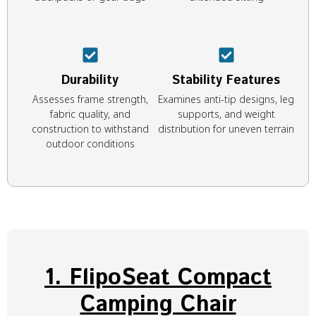
Durability
Stability Features
Assesses frame strength,
Examines anti-tip designs, leg
fabric quality, and
supports, and weight
construction to withstand
distribution for uneven terrain
outdoor conditions
1. FlipoSeat Compact
Camping Chair