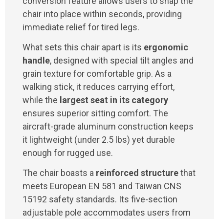
conversion feature allows users to snap the
chair into place within seconds, providing
immediate relief for tired legs.
What sets this chair apart is its
ergonomic
handle
, designed with special tilt angles and
grain texture for comfortable grip. As a
walking stick, it reduces carrying effort,
while the
largest seat in its category
ensures superior sitting comfort. The
aircraft-grade aluminum construction keeps
it lightweight (under 2.5 lbs) yet durable
enough for rugged use.
The chair boasts a
reinforced structure
that
meets European EN 581 and Taiwan CNS
15192 safety standards. Its five-section
adjustable pole accommodates users from