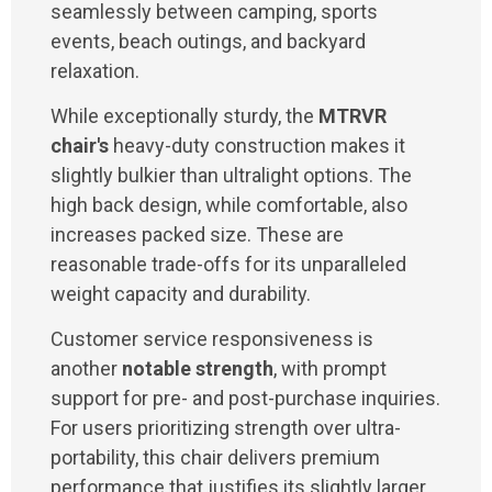
seamlessly between camping, sports
events, beach outings, and backyard
relaxation.
While exceptionally sturdy, the
MTRVR
chair's
heavy-duty construction makes it
slightly bulkier than ultralight options. The
high back design, while comfortable, also
increases packed size. These are
reasonable trade-offs for its unparalleled
weight capacity and durability.
Customer service responsiveness is
another
notable strength
, with prompt
support for pre- and post-purchase inquiries.
For users prioritizing strength over ultra-
portability, this chair delivers premium
performance that justifies its slightly larger