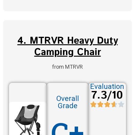
4. MTRVR Heavy Duty
Camping Chair
from MTRVR
Evaluation
7.3/10
Overall
Grade
C+