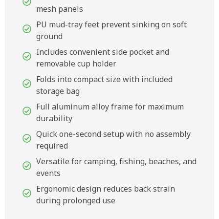
mesh panels
PU mud-tray feet prevent sinking on soft
ground
Includes convenient side pocket and
removable cup holder
Folds into compact size with included
storage bag
Full aluminum alloy frame for maximum
durability
Quick one-second setup with no assembly
required
Versatile for camping, fishing, beaches, and
events
Ergonomic design reduces back strain
during prolonged use