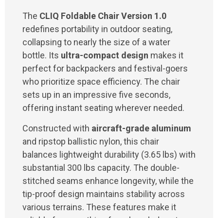
The
CLIQ Foldable Chair Version 1.0
redefines portability in outdoor seating,
collapsing to nearly the size of a water
bottle. Its
ultra-compact design
makes it
perfect for backpackers and festival-goers
who prioritize space efficiency. The chair
sets up in an impressive five seconds,
offering instant seating wherever needed.
Constructed with
aircraft-grade aluminum
and ripstop ballistic nylon, this chair
balances lightweight durability (3.65 lbs) with
substantial 300 lbs capacity. The double-
stitched seams enhance longevity, while the
tip-proof design maintains stability across
various terrains. These features make it