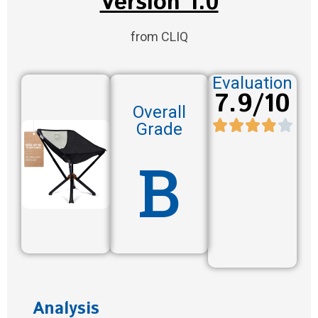
Version 1.0
from CLIQ
Evaluation
7.9/10
Overall
Grade
B
Analysis