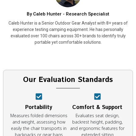
By Caleb Hunter - Research Specialist
Caleb Hunter is a Senior Outdoor Gear Analyst with 8+ years of
experience testing camping equipment. He has personally
evaluated over 100 chairs across 30+ brands to identify truly
portable yet comfortable solutions.
Our Evaluation Standards
Portability
Comfort & Support
Measures folded dimensions
Evaluates seat design,
and weight, assessing how
backrest height, padding,
easily the chair transports in
and ergonomic features for
backpacks or gear bags
extended sitting