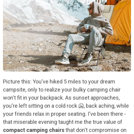
Picture this: You've hiked 5 miles to your dream
campsite, only to realize your bulky camping chair
won't fit in your backpack. As sunset approaches,
you're left sitting on a cold rock 🥶, back aching, while
your friends relax in proper seating. I've been there -
that miserable evening taught me the true value of
compact camping chairs
that don't compromise on