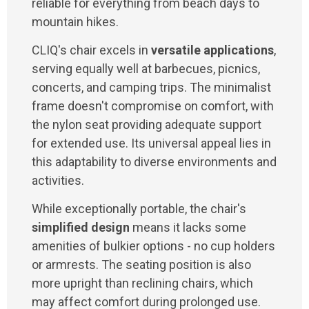
reliable for everything from beach days to
mountain hikes.
CLIQ's chair excels in
versatile applications
,
serving equally well at barbecues, picnics,
concerts, and camping trips. The minimalist
frame doesn't compromise on comfort, with
the nylon seat providing adequate support
for extended use. Its universal appeal lies in
this adaptability to diverse environments and
activities.
While exceptionally portable, the chair's
simplified design
means it lacks some
amenities of bulkier options - no cup holders
or armrests. The seating position is also
more upright than reclining chairs, which
may affect comfort during prolonged use.