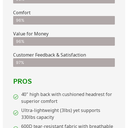
Comfort
96%
Value for Money
96%
Customer Feedback & Satisfaction​
97%
PROS
40" high back with cushioned headrest for
superior comfort
Ultra-lightweight (3lbs) yet supports
330lbs capacity
600D tear-resistant fabric with breathable