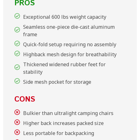
PROS
Exceptional 600 lbs weight capacity
Seamless one-piece die-cast aluminum
frame
Quick-fold setup requiring no assembly
Highback mesh design for breathability
Thickened widened rubber feet for
stability
Side mesh pocket for storage
CONS
Bulkier than ultralight camping chairs
Higher back increases packed size
Less portable for backpacking