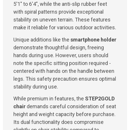
5'1" to 6'4", while the anti-slip rubber feet
with spiral patterns provide exceptional
stability on uneven terrain. These features
make it reliable for various outdoor activities.
Unique additions like the
smartphone holder
demonstrate thoughtful design, freeing
hands during use. However, users should
note the specific sitting position required -
centered with hands on the handle between
legs. This safety precaution ensures optimal
stability during use.
While premium in features, the
STEP2GOLD
chair
demands careful consideration of seat
height and weight capacity before purchase.
Its dual functionality does compromise
slightly on chair stability compared to