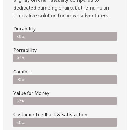
dedicated camping chairs, but remains an
innovative solution for active adventurers.
Durability
89%
Portability
93%
Comfort
90%
Value for Money
87%
Customer Feedback & Satisfaction​
86%