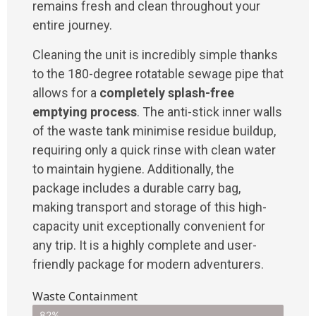
remains fresh and clean throughout your
entire journey.
Cleaning the unit is incredibly simple thanks
to the 180-degree rotatable sewage pipe that
allows for a
completely splash-free
emptying process
. The anti-stick inner walls
of the waste tank minimise residue buildup,
requiring only a quick rinse with clean water
to maintain hygiene. Additionally, the
package includes a durable carry bag,
making transport and storage of this high-
capacity unit exceptionally convenient for
any trip. It is a highly complete and user-
friendly package for modern adventurers.
Waste Containment
82%