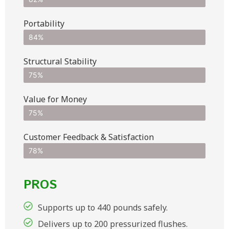
Portability
84%
Structural Stability
75%
Value for Money
75%
Customer Feedback & Satisfaction​
78%
PROS
Supports up to 440 pounds safely.
Delivers up to 200 pressurized flushes.