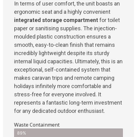
In terms of user comfort, the unit boasts an
ergonomic seat and a highly convenient
integrated storage compartment
for toilet
paper or sanitising supplies. The injection-
moulded plastic construction ensures a
smooth, easy-to-clean finish that remains
incredibly lightweight despite its sturdy
internal liquid capacities. Ultimately, this is an
exceptional, self-contained system that
makes caravan trips and remote camping
holidays infinitely more comfortable and
stress-free for everyone involved. It
represents a fantastic long-term investment
for any dedicated outdoor enthusiast.
Waste Containment
89%