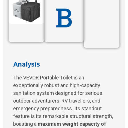
B
Analysis
The VEVOR Portable Toilet is an
exceptionally robust and high-capacity
sanitation system designed for serious
outdoor adventurers, RV travellers, and
emergency preparedness. Its standout
feature is its remarkable structural strength,
boasting a
maximum weight capacity of