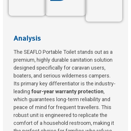
Analysis
The SEAFLO Portable Toilet stands out as a
premium, highly durable sanitation solution
designed specifically for caravan users,
boaters, and serious wilderness campers.
Its primary key differentiator is the industry-
leading
four-year warranty protection
,
which guarantees long-term reliability and
peace of mind for frequent travellers. This
robust unit is engineered to replicate the
comfort of a household restroom, making it
the perfect choice for families who refuse