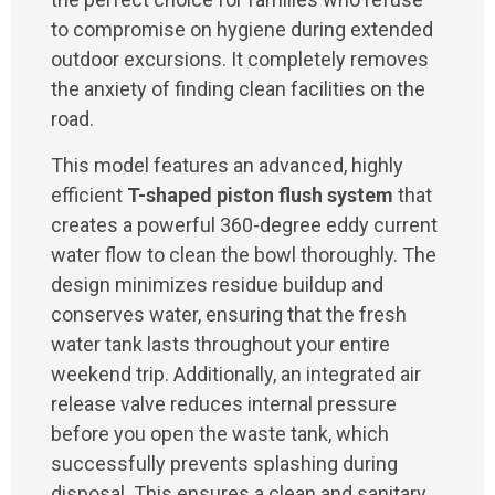
to compromise on hygiene during extended
outdoor excursions. It completely removes
the anxiety of finding clean facilities on the
road.
This model features an advanced, highly
efficient
T-shaped piston flush system
that
creates a powerful 360-degree eddy current
water flow to clean the bowl thoroughly. The
design minimizes residue buildup and
conserves water, ensuring that the fresh
water tank lasts throughout your entire
weekend trip. Additionally, an integrated air
release valve reduces internal pressure
before you open the waste tank, which
successfully prevents splashing during
disposal. This ensures a clean and sanitary