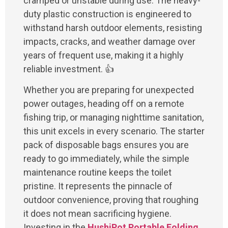
cramped or unstable during use. The heavy-
duty plastic construction is engineered to
withstand harsh outdoor elements, resisting
impacts, cracks, and weather damage over
years of frequent use, making it a highly
reliable investment. 👍
Whether you are preparing for unexpected
power outages, heading off on a remote
fishing trip, or managing nighttime sanitation,
this unit excels in every scenario. The starter
pack of disposable bags ensures you are
ready to go immediately, while the simple
maintenance routine keeps the toilet
pristine. It represents the pinnacle of
outdoor convenience, proving that roughing
it does not mean sacrificing hygiene.
Investing in the
HushiPot Portable Folding