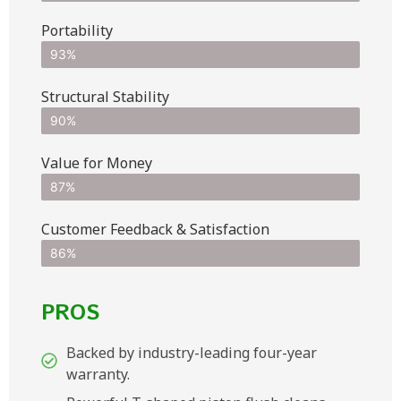
Portability
93%
Structural Stability
90%
Value for Money
87%
Customer Feedback & Satisfaction​
86%
PROS
Backed by industry-leading four-year
warranty.