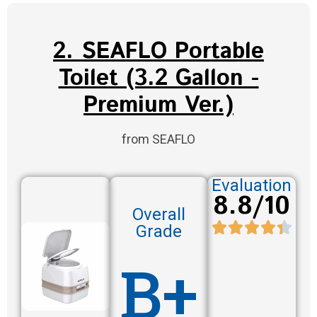
2. SEAFLO Portable
Toilet (3.2 Gallon -
Premium Ver.)
from SEAFLO
Evaluation
8.8/10
Overall
Grade
B+