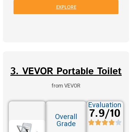
EXPLORE
3. VEVOR Portable Toilet
from VEVOR
Evaluation
7.9/10
Overall
Grade