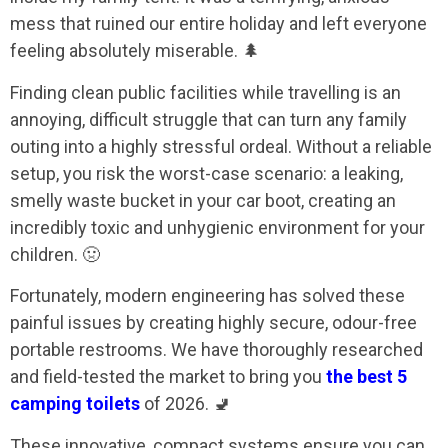
mess that ruined our entire holiday and left everyone
feeling absolutely miserable. 🌲
Finding clean public facilities while travelling is an
annoying, difficult struggle that can turn any family
outing into a highly stressful ordeal. Without a reliable
setup, you risk the worst-case scenario: a leaking,
smelly waste bucket in your car boot, creating an
incredibly toxic and unhygienic environment for your
children. 🤢
Fortunately, modern engineering has solved these
painful issues by creating highly secure, odour-free
portable restrooms. We have thoroughly researched
and field-tested the market to bring you
the best 5
camping toilets
of 2026. 🚽
These innovative, compact systems ensure you can