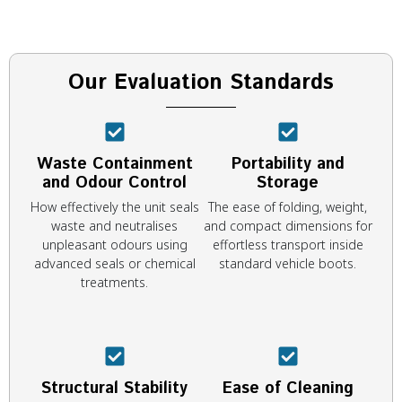
Our Evaluation Standards
Waste Containment
Portability and
and Odour Control
Storage
How effectively the unit seals
The ease of folding, weight,
waste and neutralises
and compact dimensions for
unpleasant odours using
effortless transport inside
advanced seals or chemical
standard vehicle boots.
treatments.
Structural Stability
Ease of Cleaning