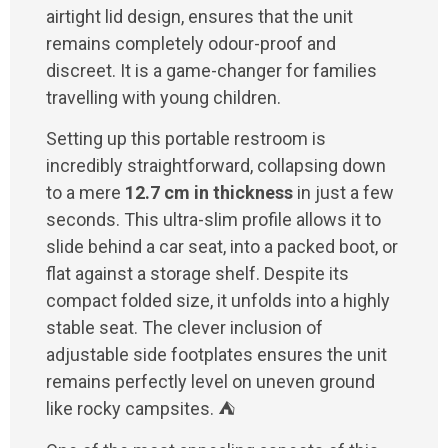
airtight lid design, ensures that the unit
remains completely odour-proof and
discreet. It is a game-changer for families
travelling with young children.
Setting up this portable restroom is
incredibly straightforward, collapsing down
to a mere
12.7 cm in thickness
in just a few
seconds. This ultra-slim profile allows it to
slide behind a car seat, into a packed boot, or
flat against a storage shelf. Despite its
compact folded size, it unfolds into a highly
stable seat. The clever inclusion of
adjustable side footplates ensures the unit
remains perfectly level on uneven ground
like rocky campsites. ⛺