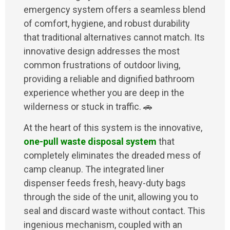
emergency system offers a seamless blend
of comfort, hygiene, and robust durability
that traditional alternatives cannot match. Its
innovative design addresses the most
common frustrations of outdoor living,
providing a reliable and dignified bathroom
experience whether you are deep in the
wilderness or stuck in traffic. 🚗
At the heart of this system is the innovative,
one-pull waste disposal system
that
completely eliminates the dreaded mess of
camp cleanup. The integrated liner
dispenser feeds fresh, heavy-duty bags
through the side of the unit, allowing you to
seal and discard waste without contact. This
ingenious mechanism, coupled with an