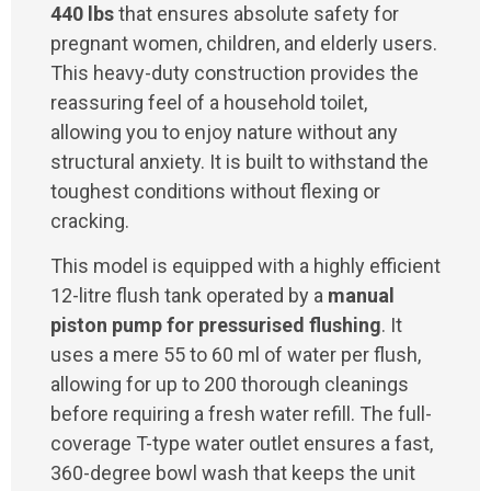
440 lbs
that ensures absolute safety for
pregnant women, children, and elderly users.
This heavy-duty construction provides the
reassuring feel of a household toilet,
allowing you to enjoy nature without any
structural anxiety. It is built to withstand the
toughest conditions without flexing or
cracking.
This model is equipped with a highly efficient
12-litre flush tank operated by a
manual
piston pump for pressurised flushing
. It
uses a mere 55 to 60 ml of water per flush,
allowing for up to 200 thorough cleanings
before requiring a fresh water refill. The full-
coverage T-type water outlet ensures a fast,
360-degree bowl wash that keeps the unit