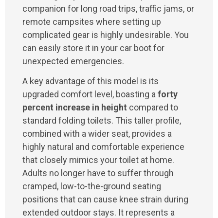
companion for long road trips, traffic jams, or
remote campsites where setting up
complicated gear is highly undesirable. You
can easily store it in your car boot for
unexpected emergencies.
A key advantage of this model is its
upgraded comfort level, boasting a
forty
percent increase in height
compared to
standard folding toilets. This taller profile,
combined with a wider seat, provides a
highly natural and comfortable experience
that closely mimics your toilet at home.
Adults no longer have to suffer through
cramped, low-to-the-ground seating
positions that can cause knee strain during
extended outdoor stays. It represents a