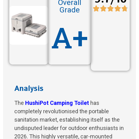
Overall
Grade
A+
Analysis
The
HushiPot Camping Toilet
has
completely revolutionised the portable
sanitation market, establishing itself as the
undisputed leader for outdoor enthusiasts in
2026. This highly versatile, car-mounted