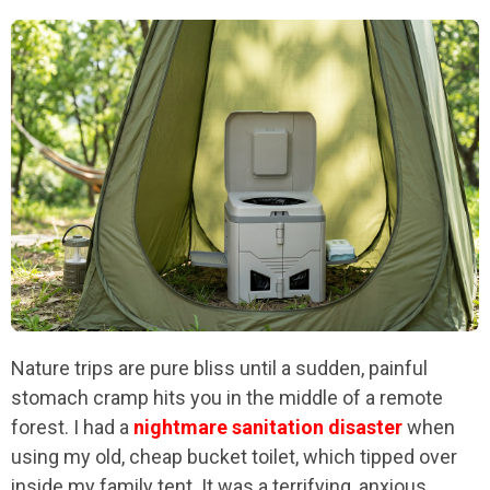
Nature trips are pure bliss until a sudden, painful
stomach cramp hits you in the middle of a remote
forest. I had a
nightmare sanitation disaster
when
using my old, cheap bucket toilet, which tipped over
inside my family tent. It was a terrifying, anxious