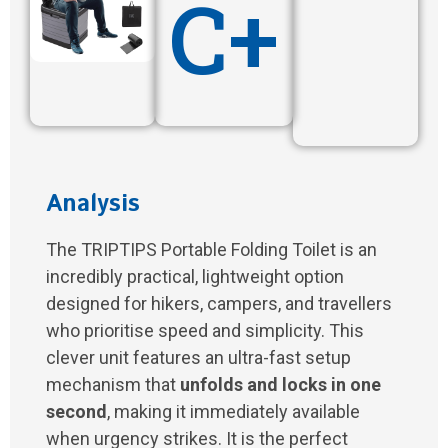
C+
Analysis
The TRIPTIPS Portable Folding Toilet is an
incredibly practical, lightweight option
designed for hikers, campers, and travellers
who prioritise speed and simplicity. This
clever unit features an ultra-fast setup
mechanism that
unfolds and locks in one
second
, making it immediately available
when urgency strikes. It is the perfect