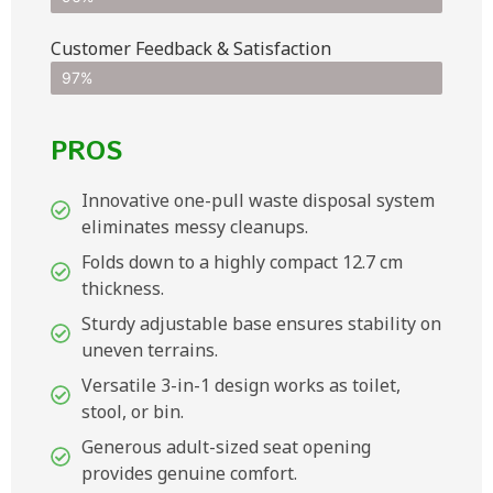
Customer Feedback & Satisfaction​
97%
PROS
Innovative one-pull waste disposal system
eliminates messy cleanups.
Folds down to a highly compact 12.7 cm
thickness.
Sturdy adjustable base ensures stability on
uneven terrains.
Versatile 3-in-1 design works as toilet,
stool, or bin.
Generous adult-sized seat opening
provides genuine comfort.