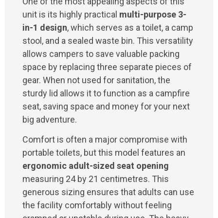
One of the most appealing aspects of this
unit is its highly practical
multi-purpose 3-
in-1 design
, which serves as a toilet, a camp
stool, and a sealed waste bin. This versatility
allows campers to save valuable packing
space by replacing three separate pieces of
gear. When not used for sanitation, the
sturdy lid allows it to function as a campfire
seat, saving space and money for your next
big adventure.
Comfort is often a major compromise with
portable toilets, but this model features an
ergonomic adult-sized seat opening
measuring 24 by 21 centimetres. This
generous sizing ensures that adults can use
the facility comfortably without feeling