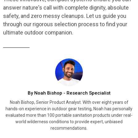
answer nature's call with complete dignity, absolute
safety, and zero messy cleanups. Let us guide you
through our rigorous selection process to find your
ultimate outdoor companion.
By Noah Bishop - Research Specialist
Noah Bishop, Senior Product Analyst. With over eight years of
hands-on experience in outdoor gear testing, Noah has personally
evaluated more than 100 portable sanitation products under real-
world wilderness conditions to provide expert, unbiased
recommendations.