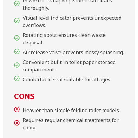
Powerful T-shaped piston flush cleans
thoroughly.
Visual level indicator prevents unexpected
overflows.
Rotating spout ensures clean waste
disposal.
Air release valve prevents messy splashing.
Convenient built-in toilet paper storage
compartment.
Comfortable seat suitable for all ages.
CONS
Heavier than simple folding toilet models.
Requires regular chemical treatments for
odour.