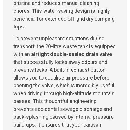
pristine and reduces manual cleaning
chores. This water-saving design is highly
beneficial for extended off-grid dry camping
trips.
To prevent unpleasant situations during
transport, the 20-litre waste tank is equipped
with an
airtight double-sealed drain valve
that successfully locks away odours and
prevents leaks. A built-in exhaust button
allows you to equalise air pressure before
opening the valve, which is incredibly useful
when driving through high-altitude mountain
passes. This thoughtful engineering
prevents accidental sewage discharge and
back-splashing caused by internal pressure
build-ups. It ensures that your caravan