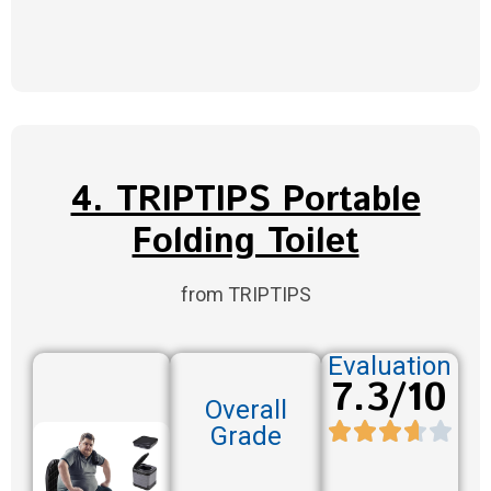
4. TRIPTIPS Portable
Folding Toilet
from TRIPTIPS
Evaluation
7.3/10
Overall
Grade