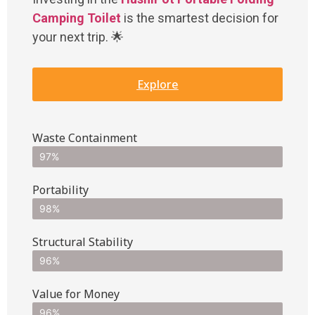
Camping Toilet
is the smartest decision for
your next trip. 🌟
Explore
Waste Containment
97%
Portability
98%
Structural Stability
96%
Value for Money
96%