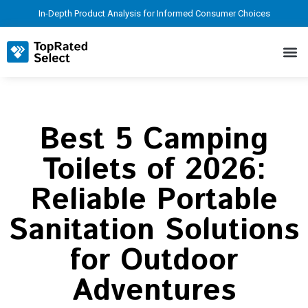
In-Depth Product Analysis for Informed Consumer Choices
Best 5 Camping
Toilets of 2026:
Reliable Portable
Sanitation Solutions
for Outdoor
Adventures