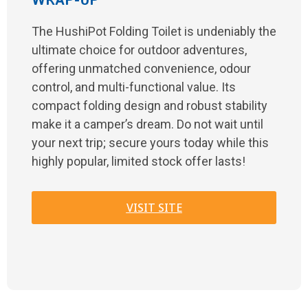
WRAP-UP
The HushiPot Folding Toilet is undeniably the
ultimate choice for outdoor adventures,
offering unmatched convenience, odour
control, and multi-functional value. Its
compact folding design and robust stability
make it a camper’s dream. Do not wait until
your next trip; secure yours today while this
highly popular, limited stock offer lasts!
VISIT SITE