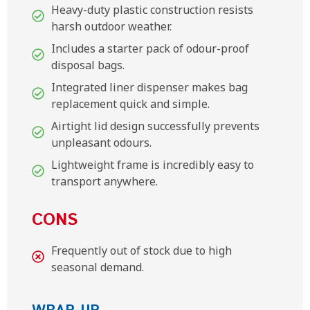
Heavy-duty plastic construction resists
harsh outdoor weather.
Includes a starter pack of odour-proof
disposal bags.
Integrated liner dispenser makes bag
replacement quick and simple.
Airtight lid design successfully prevents
unpleasant odours.
Lightweight frame is incredibly easy to
transport anywhere.
CONS
Frequently out of stock due to high
seasonal demand.