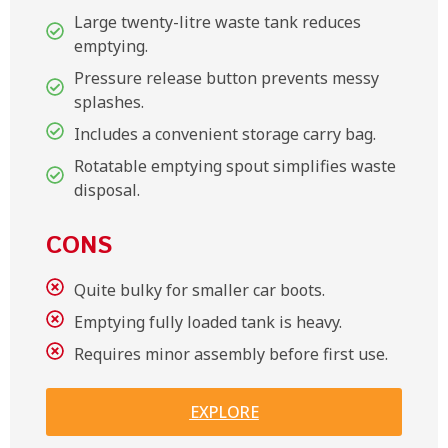
Large twenty-litre waste tank reduces
emptying.
Pressure release button prevents messy
splashes.
Includes a convenient storage carry bag.
Rotatable emptying spout simplifies waste
disposal.
CONS
Quite bulky for smaller car boots.
Emptying fully loaded tank is heavy.
Requires minor assembly before first use.
EXPLORE