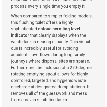
process every single time you empty it.
When compared to simpler folding models,
this flushing toilet offers a highly
sophisticated
colour-scrolling level
indicator
that clearly displays when the
waste tank is nearing capacity. This visual
cue is incredibly useful for avoiding
accidental overflows during long family
journeys where disposal sites are sparse.
Furthermore, the inclusion of a 270-degree
rotating emptying spout allows for highly
controlled, targeted, and hygienic waste
discharge at designated dump stations. It
removes all of the guesswork and mess
from caravan sanitation tasks.