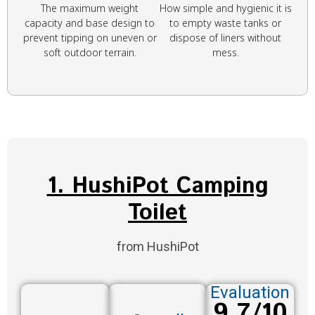
The maximum weight
How simple and hygienic it is
capacity and base design to
to empty waste tanks or
prevent tipping on uneven or
dispose of liners without
soft outdoor terrain.
mess.
1. HushiPot Camping
Toilet
from HushiPot
Evaluation
9.7/10