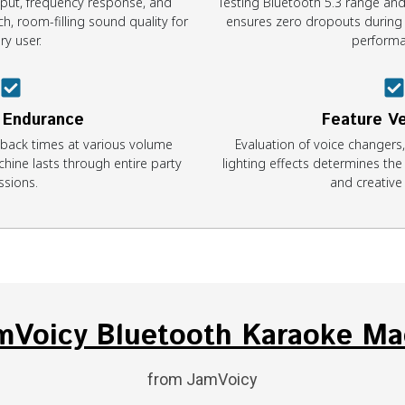
ut, frequency response, and
Testing Bluetooth 5.3 range and
ch, room-filling sound quality for
ensures zero dropouts during c
ry user.
performa
 Endurance
Feature Ve
yback times at various volume
Evaluation of voice changers
hine lasts through entire party
lighting effects determines the
ssions.
and creative f
amVoicy Bluetooth Karaoke Ma
from JamVoicy