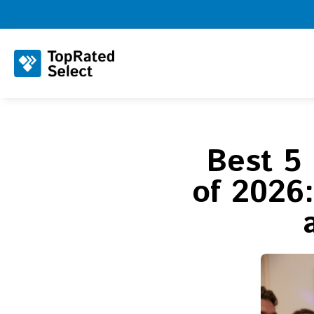
Best 5
of 2026