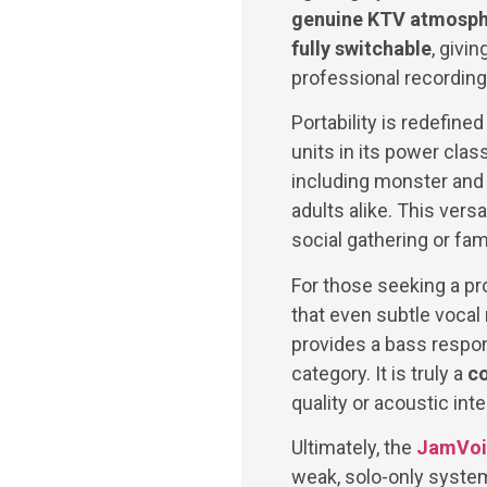
genuine KTV atmosp
fully switchable
, givi
professional recording
Portability is redefined
units in its power clas
including monster and 
adults alike. This vers
social gathering or fam
For those seeking a pr
that even subtle vocal
provides a bass respon
category. It is truly a
co
quality or acoustic int
Ultimately, the
JamVoi
weak, solo-only syste