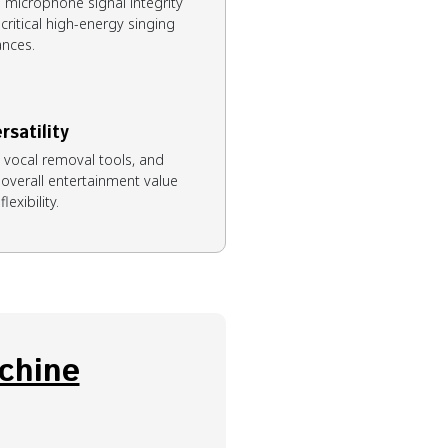
 microphone signal integrity
ritical high-energy singing
nces.
rsatility
, vocal removal tools, and
 overall entertainment value
lexibility.
chine