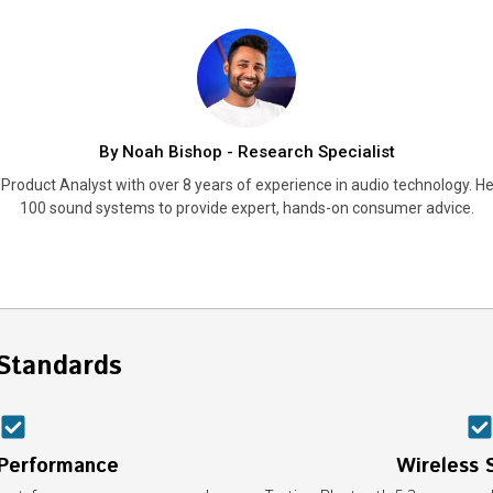
By Noah Bishop - Research Specialist
Product Analyst with over 8 years of experience in audio technology. He
100 sound systems to provide expert, hands-on consumer advice.
Standards
 Performance
Wireless S