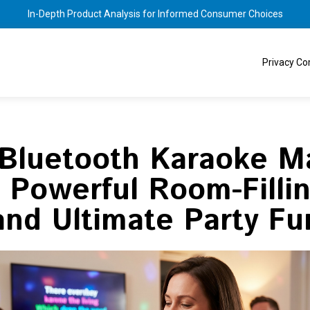
In-Depth Product Analysis for Informed Consumer Choices
Privacy C
 Bluetooth Karaoke M
: Powerful Room-Filli
and Ultimate Party Fu