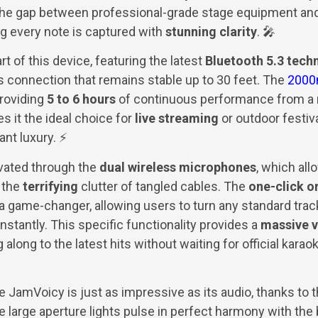
the gap between professional-grade stage equipment an
g every note is captured with
stunning clarity
. 🎤
rt of this device, featuring the latest
Bluetooth 5.3 tech
 connection that remains stable up to 30 feet. The
2000
providing
5 to 6 hours
of continuous performance from a r
s it the ideal choice for
live streaming
or outdoor festi
ant luxury. ⚡
evated through the
dual wireless microphones
, which al
 the
terrifying
clutter of tangled cables. The
one-click o
 a game-changer, allowing users to turn any standard track
nstantly. This specific functionality provides a
massive v
along to the latest hits without waiting for official karao
e JamVoicy is just as impressive as its audio, thanks to 
large aperture lights pulse in perfect harmony with the b