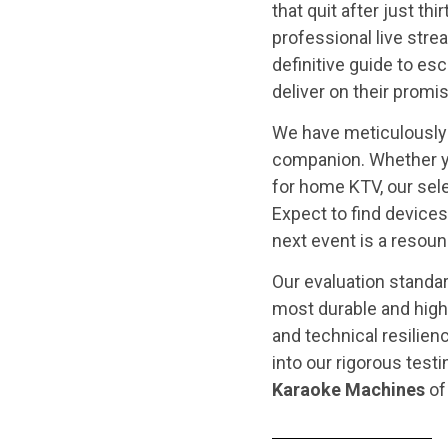
that quit after just t
professional live stre
definitive guide to es
deliver on their promi
We have meticulously 
companion. Whether 
for home KTV, our se
Expect to find devices
next event is a resoun
Our evaluation standar
most durable and high
and technical resilien
into our rigorous testi
Karaoke Machines
of