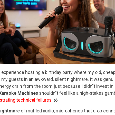
g
experience hosting a birthday party where my old, chea
g my guests in an awkward, silent nightmare. It was genu
ergy drain from the room just because I didn"t invest in 
 Karaoke Machines
shouldn"t feel like a high-stakes gamb
strating technical failures
. 🎤
nightmare
of muffled audio, microphones that drop connec