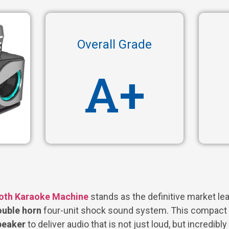
Overall Grade
A+
oth Karaoke Machine
stands as the definitive market lea
uble horn
four-unit shock sound system. This compact 
speaker
to deliver audio that is not just loud, but incredibly