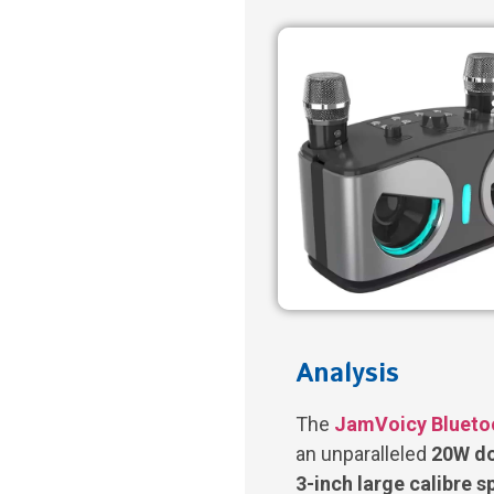
Analysis
The
JamVoicy Blueto
an unparalleled
20W do
3-inch large calibre 