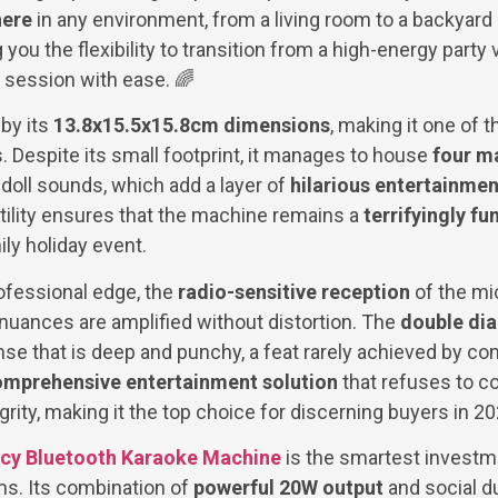
here
in any environment, from a living room to a backyard p
ng you the flexibility to transition from a high-energy part
 session with ease. 🌈
 by its
13.8x15.5x15.8cm dimensions
, making it one of t
s. Despite its small footprint, it manages to house
four m
doll sounds, which add a layer of
hilarious entertainmen
atility ensures that the machine remains a
terrifyingly fu
ily holiday event.
ofessional edge, the
radio-sensitive reception
of the m
 nuances are amplified without distortion. The
double di
se that is deep and punchy, a feat rarely achieved by com
mprehensive entertainment solution
that refuses to c
egrity, making it the top choice for discerning buyers in 2
cy Bluetooth Karaoke Machine
is the smartest investme
ms. Its combination of
powerful 20W output
and social d