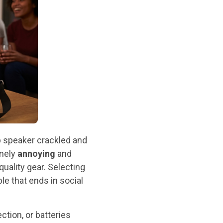
p speaker crackled and
inely
annoying
and
quality gear. Selecting
le that ends in social
tion, or batteries