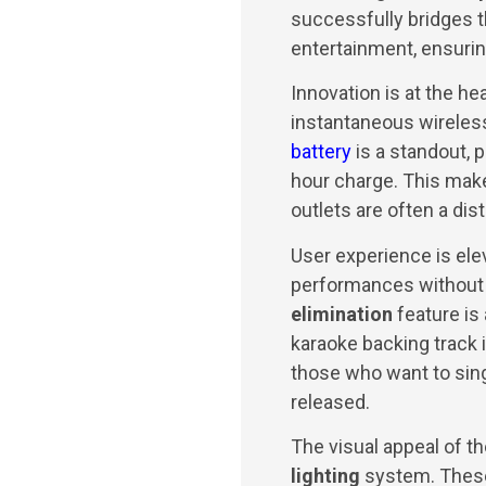
successfully bridges 
entertainment, ensurin
Innovation is at the hea
instantaneous wireless
battery
is a standout, 
hour charge. This make
outlets are often a dist
User experience is el
performances without
elimination
feature is
karaoke backing track i
those who want to sing 
released.
The visual appeal of th
lighting
system. These 