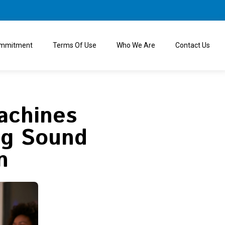
ommitment
Terms Of Use
Who We Are
Contact Us
achines
ng Sound
n