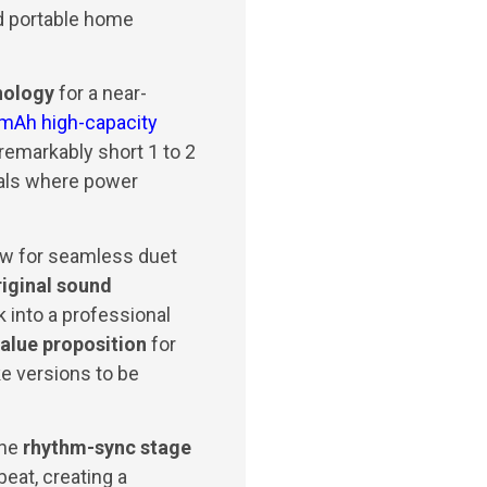
d portable home
nology
for a near-
mAh high-capacity
emarkably short 1 to 2
vals where power
low for seamless duet
riginal sound
 into a professional
alue proposition
for
ke versions to be
the
rhythm-sync stage
eat, creating a