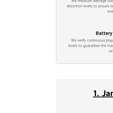
We measure wattage outp
distortion levels to ensure ri
eve
Battery
We verify continuous pla
levels to guarantee the mac
se
1. J