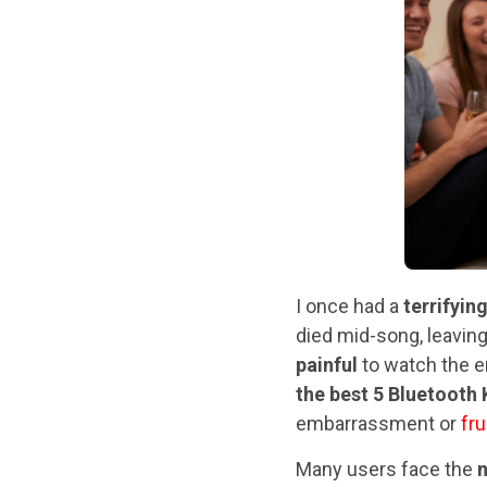
I once had a
terrifyin
died mid-song, leavin
painful
to watch the en
the best 5 Bluetooth
embarrassment or
fru
Many users face the