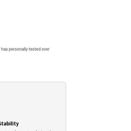
 has personally tested over
tability