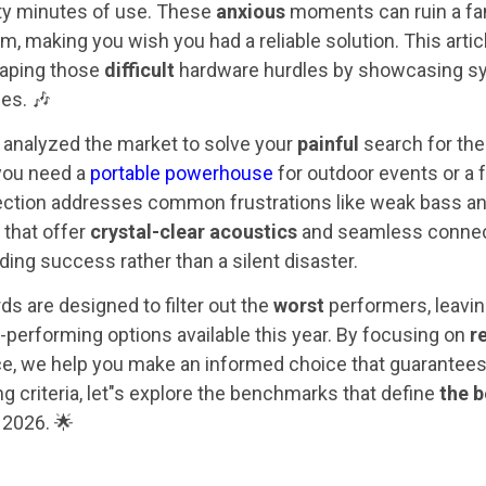
hirty minutes of use. These
anxious
moments can ruin a fam
am, making you wish you had a reliable solution. This arti
caping those
difficult
hardware hurdles by showcasing sy
ses. 🎶
analyzed the market to solve your
painful
search for the
you need a
portable powerhouse
for outdoor events or a 
lection addresses common frustrations like weak bass a
 that offer
crystal-clear acoustics
and seamless connect
ding success rather than a silent disaster.
ds are designed to filter out the
worst
performers, leavin
-performing options available this year. By focusing on
r
ce, we help you make an informed choice that guarantees 
ng criteria, let"s explore the benchmarks that define
the b
 2026. 🌟