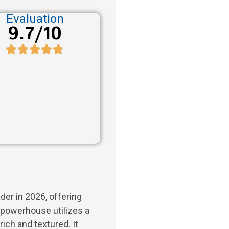
Evaluation
9.7/10
der in 2026, offering
powerhouse utilizes a
 rich and textured. It