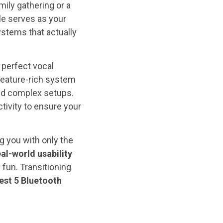
ily gathering or a
cle serves as your
stems that actually
 perfect vocal
feature-rich system
nd complex setups.
ivity to ensure your
g you with only the
eal-world usability
fun. Transitioning
est 5 Bluetooth