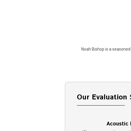
Noah Bishop is a seasoned 
Our Evaluation 
Acoustic