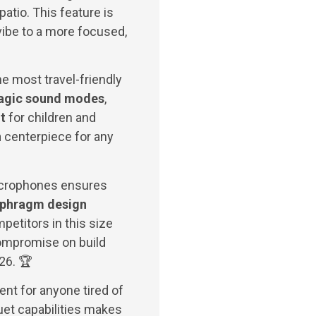
atio. This feature is
y vibe to a more focused,
he most travel-friendly
agic sound modes
,
t
for children and
n
centerpiece for any
icrophones ensures
aphragm design
petitors in this size
ompromise on build
026. 🏆
nt for anyone tired of
uet capabilities makes