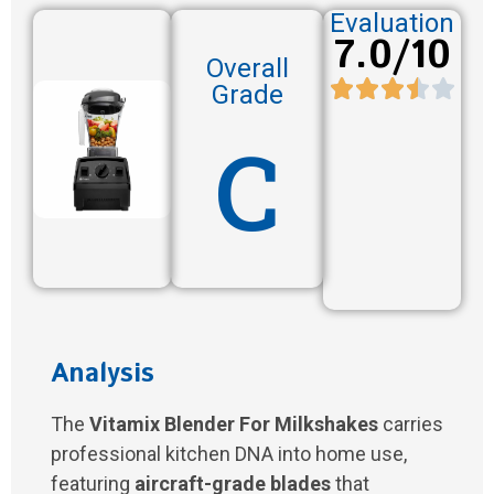
Evaluation
7.0/10
Overall
Grade
C
Analysis
The
Vitamix Blender For Milkshakes
carries
professional kitchen DNA into home use,
featuring
aircraft-grade blades
that