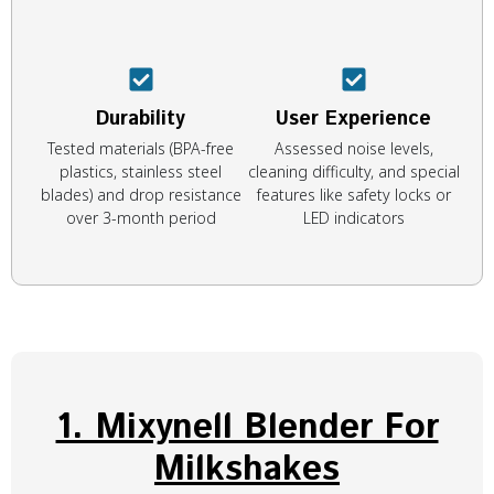
Durability
User Experience
Tested materials (BPA-free
Assessed noise levels,
plastics, stainless steel
cleaning difficulty, and special
blades) and drop resistance
features like safety locks or
over 3-month period
LED indicators
1. Mixynell Blender For
Milkshakes