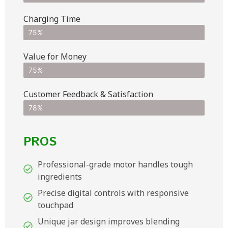
Charging Time
75%
Value for Money
75%
Customer Feedback & Satisfaction​
78%
PROS
Professional-grade motor handles tough
ingredients
Precise digital controls with responsive
touchpad
Unique jar design improves blending