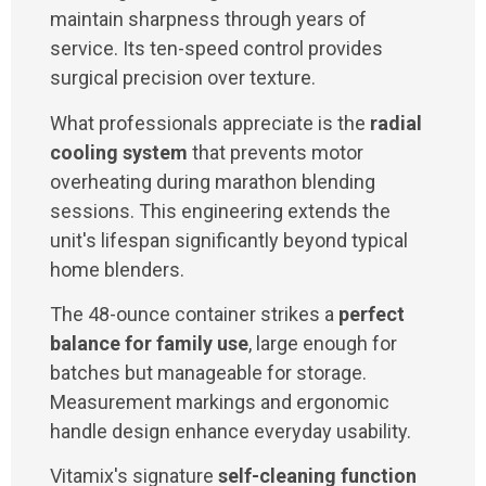
maintain sharpness through years of
service. Its ten-speed control provides
surgical precision over texture.
What professionals appreciate is the
radial
cooling system
that prevents motor
overheating during marathon blending
sessions. This engineering extends the
unit's lifespan significantly beyond typical
home blenders.
The 48-ounce container strikes a
perfect
balance for family use
, large enough for
batches but manageable for storage.
Measurement markings and ergonomic
handle design enhance everyday usability.
Vitamix's signature
self-cleaning function