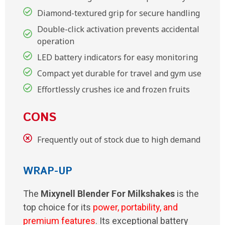
Diamond-textured grip for secure handling
Double-click activation prevents accidental
operation
LED battery indicators for easy monitoring
Compact yet durable for travel and gym use
Effortlessly crushes ice and frozen fruits
CONS
Frequently out of stock due to high demand
WRAP-UP
The
Mixynell Blender For Milkshakes
is the
top choice for its
power, portability, and
premium features
. Its exceptional battery