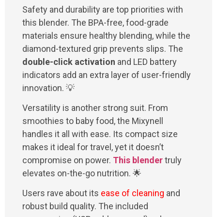
Safety and durability are top priorities with
this blender. The BPA-free, food-grade
materials ensure healthy blending, while the
diamond-textured grip prevents slips. The
double-click activation
and LED battery
indicators add an extra layer of user-friendly
innovation. 💡
Versatility is another strong suit. From
smoothies to baby food, the Mixynell
handles it all with ease. Its compact size
makes it ideal for travel, yet it doesn’t
compromise on power.
This blender
truly
elevates on-the-go nutrition. 🌟
Users rave about its
ease of cleaning
and
robust build quality. The included