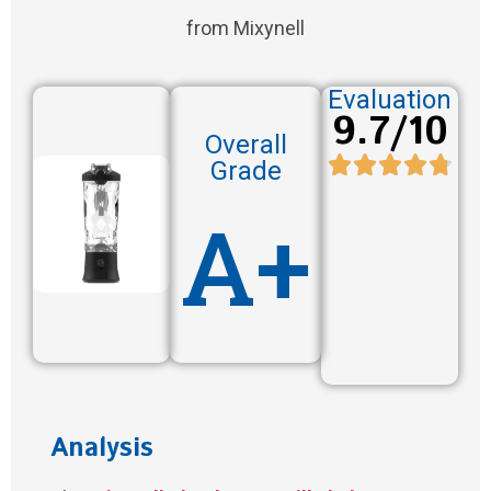
from Mixynell
Evaluation
9.7/10
Overall
Grade
A+
Analysis