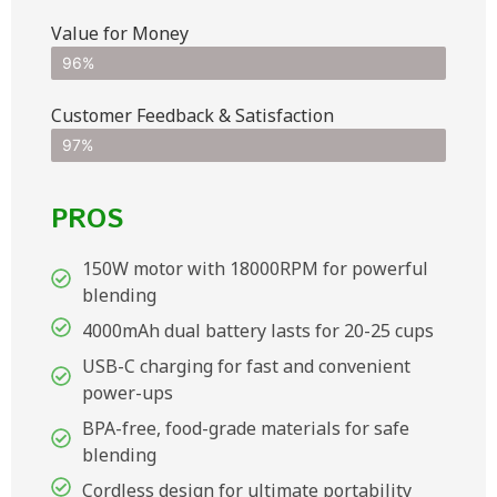
Value for Money
96%
Customer Feedback & Satisfaction​
97%
PROS
150W motor with 18000RPM for powerful
blending
4000mAh dual battery lasts for 20-25 cups
USB-C charging for fast and convenient
power-ups
BPA-free, food-grade materials for safe
blending
Cordless design for ultimate portability