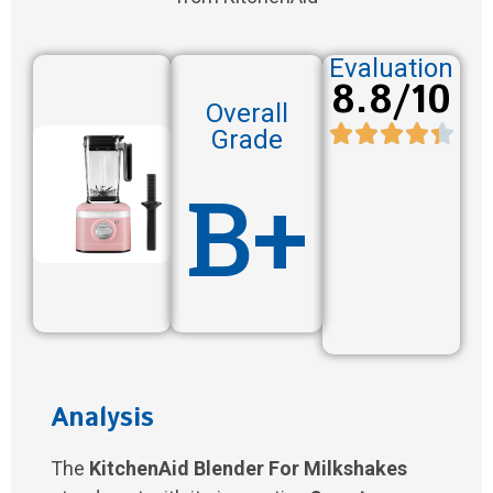
Evaluation
8.8/10
Overall
Grade
B+
Analysis
The
KitchenAid Blender For Milkshakes