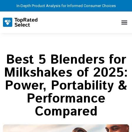
In-Depth Product Analysis for Informed Consumer Choices
Best 5 Blenders for
Milkshakes of 2025:
Power, Portability &
Performance
Compared