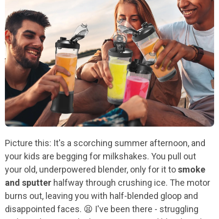
Picture this: It's a scorching summer afternoon, and
your kids are begging for milkshakes. You pull out
your old, underpowered blender, only for it to
smoke
and sputter
halfway through crushing ice. The motor
burns out, leaving you with half-blended gloop and
disappointed faces. 😫 I've been there - struggling