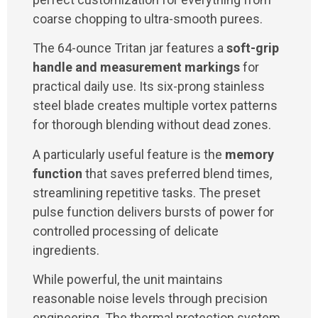
coarse chopping to ultra-smooth purees.
The 64-ounce Tritan jar features a
soft-grip
handle and measurement markings
for
practical daily use. Its six-prong stainless
steel blade creates multiple vortex patterns
for thorough blending without dead zones.
A particularly useful feature is the
memory
function
that saves preferred blend times,
streamlining repetitive tasks. The preset
pulse function delivers bursts of power for
controlled processing of delicate
ingredients.
While powerful, the unit maintains
reasonable noise levels through precision
engineering. The thermal protection system