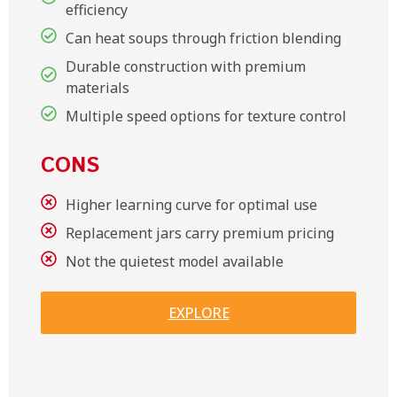
efficiency
Can heat soups through friction blending
Durable construction with premium
materials
Multiple speed options for texture control
CONS
Higher learning curve for optimal use
Replacement jars carry premium pricing
Not the quietest model available
EXPLORE