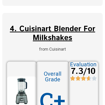
4. Cuisinart Blender For
Milkshakes
from Cuisinart
Evaluation
7.3/10
Overall
Grade
C+