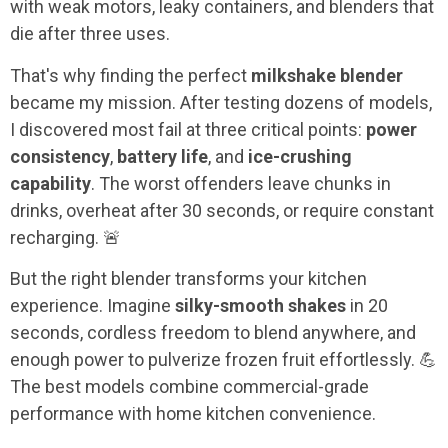
with weak motors, leaky containers, and blenders that
die after three uses.
That's why finding the perfect
milkshake blender
became my mission. After testing dozens of models,
I discovered most fail at three critical points:
power
consistency
,
battery life
, and
ice-crushing
capability
. The worst offenders leave chunks in
drinks, overheat after 30 seconds, or require constant
recharging. 🚨
But the right blender transforms your kitchen
experience. Imagine
silky-smooth shakes
in 20
seconds, cordless freedom to blend anywhere, and
enough power to pulverize frozen fruit effortlessly. 💪
The best models combine commercial-grade
performance with home kitchen convenience.