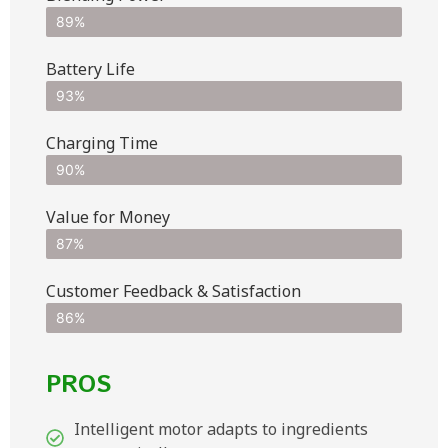
89%
Battery Life
93%
Charging Time
90%
Value for Money
87%
Customer Feedback & Satisfaction​
86%
PROS
Intelligent motor adapts to ingredients