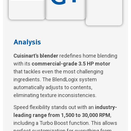
Analysis
Cuisinart's blender
redefines home blending
with its
commercial-grade 3.5 HP motor
that tackles even the most challenging
ingredients. The BlendLogix system
automatically adjusts to contents,
eliminating texture inconsistencies.
Speed flexibility stands out with an
industry-
leading range from 1,500 to 30,000 RPM
,
including a Turbo Boost function. This allows
perfect customization for everything from