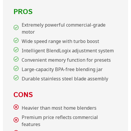
PROS
Extremely powerful commercial-grade
motor
Wide speed range with turbo boost
Intelligent BlendLogix adjustment system
Convenient memory function for presets
Large-capacity BPA-free blending jar
Durable stainless steel blade assembly
CONS
Heavier than most home blenders
Premium price reflects commercial
features