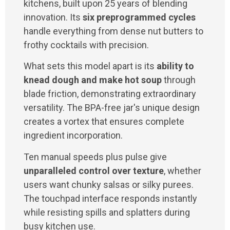
kitchens, built upon 25 years of blending
innovation. Its
six preprogrammed cycles
handle everything from dense nut butters to
frothy cocktails with precision.
What sets this model apart is its
ability to
knead dough and make hot soup
through
blade friction, demonstrating extraordinary
versatility. The BPA-free jar's unique design
creates a vortex that ensures complete
ingredient incorporation.
Ten manual speeds plus pulse give
unparalleled control over texture
, whether
users want chunky salsas or silky purees.
The touchpad interface responds instantly
while resisting spills and splatters during
busy kitchen use.