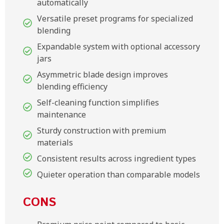
automatically
Versatile preset programs for specialized
blending
Expandable system with optional accessory
jars
Asymmetric blade design improves
blending efficiency
Self-cleaning function simplifies
maintenance
Sturdy construction with premium
materials
Consistent results across ingredient types
Quieter operation than comparable models
CONS