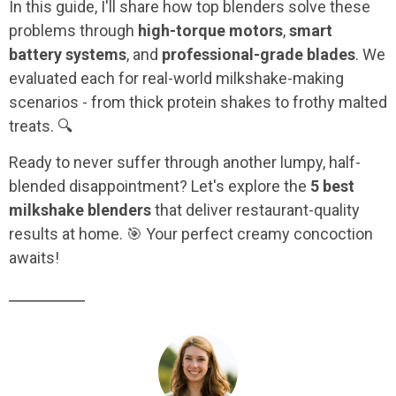
In this guide, I'll share how top blenders solve these
problems through
high-torque motors
,
smart
battery systems
, and
professional-grade blades
. We
evaluated each for real-world milkshake-making
scenarios - from thick protein shakes to frothy malted
treats. 🔍
Ready to never suffer through another lumpy, half-
blended disappointment? Let's explore the
5 best
milkshake blenders
that deliver restaurant-quality
results at home. 🎯 Your perfect creamy concoction
awaits!