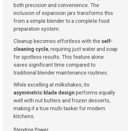
both precision and convenience. The
inclusion of expansion jars transforms this
from a simple blender to a complete food
preparation system.
Cleanup becomes effortless with the
self-
cleaning cycle
, requiring just water and soap
for spotless results. This feature alone
saves significant time compared to
traditional blender maintenance routines.
While excelling at milkshakes, its
asymmetric blade design
performs equally
well with nut butters and frozen desserts,
making it a true multi-tasker for modern
kitchens.
Blending Power