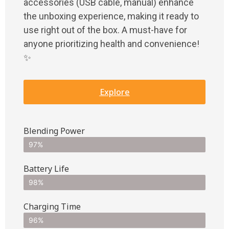
accessories (USB cable, manual) enhance
the unboxing experience, making it ready to
use right out of the box. A must-have for
anyone prioritizing health and convenience!
✨
Explore
Blending Power
97%
Battery Life
98%
Charging Time
96%