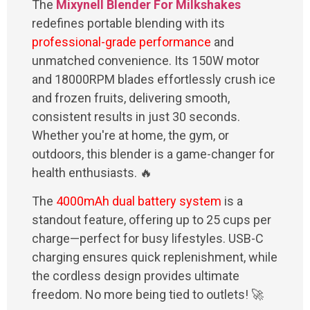
The
Mixynell Blender For Milkshakes
redefines portable blending with its
professional-grade performance
and
unmatched convenience. Its 150W motor
and 18000RPM blades effortlessly crush ice
and frozen fruits, delivering smooth,
consistent results in just 30 seconds.
Whether you're at home, the gym, or
outdoors, this blender is a game-changer for
health enthusiasts. 🔥
The
4000mAh dual battery system
is a
standout feature, offering up to 25 cups per
charge—perfect for busy lifestyles. USB-C
charging ensures quick replenishment, while
the cordless design provides ultimate
freedom. No more being tied to outlets! 🚀