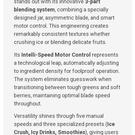
stands out with its innovative
3-part
blending system
, combining a specially
designed jar, asymmetric blade, and smart
motor control. This engineering creates
remarkably consistent textures whether
crushing ice or blending delicate fruits.
Its
Intelli-Speed Motor Control
represents
a technological leap, automatically adjusting
to ingredient density for foolproof operation.
The system eliminates guesswork when
transitioning between tough greens and soft
berries, maintaining optimal blade speed
throughout.
Versatility shines through five manual
speeds and three specialized presets (
Ice
Crush, Icy Drinks, Smoothies
), giving users