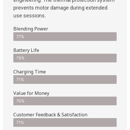
prevents motor damage during extended
use sessions.
Blending Power
77%
Battery Life
79%
Charging Time
71%
Value for Money
70%
Customer Feedback & Satisfaction​
71%