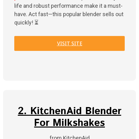
life and robust performance make it a must-
have. Act fast—this popular blender sells out
quickly! ⏳
VISIT SITE
2. KitchenAid Blender
For Milkshakes
from KitchenAid