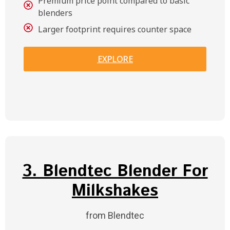
Premium price point compared to basic
blenders
Larger footprint requires counter space
EXPLORE
3. Blendtec Blender For
Milkshakes
from Blendtec