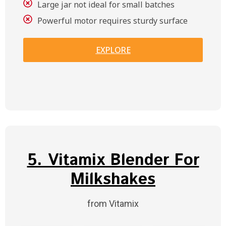
Large jar not ideal for small batches
Powerful motor requires sturdy surface
EXPLORE
5. Vitamix Blender For
Milkshakes
from Vitamix