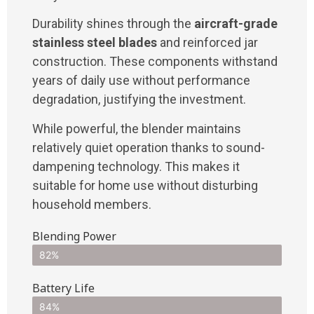
Durability shines through the
aircraft-grade
stainless steel blades
and reinforced jar
construction. These components withstand
years of daily use without performance
degradation, justifying the investment.
While powerful, the blender maintains
relatively quiet operation thanks to sound-
dampening technology. This makes it
suitable for home use without disturbing
household members.
Blending Power
82%
Battery Life
84%