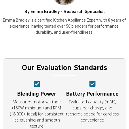
By Emma Bradley - Research Specialist
Emma Bradley is a certified Kitchen Appliance Expert with 8 years of
experience, having tested over 50 blenders for performance,
durability, and user-friendliness.
Our Evaluation Standards
Blending Power
Battery Performance
Measured motor wattage
Evaluated capacity (mAh),
(150W minimum) and RPM
cups per charge, and
(18,000+ ideal) for consistent
recharge speed for cordless
ice crushing and smooth
convenience
texture