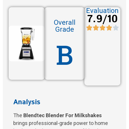
Evaluation
7.9/10
Overall
Grade
B
Analysis
The
Blendtec Blender For Milkshakes
brings professional-grade power to home