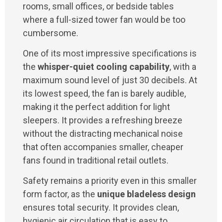
rooms, small offices, or bedside tables
where a full-sized tower fan would be too
cumbersome.
One of its most impressive specifications is
the
whisper-quiet cooling capability
, with a
maximum sound level of just 30 decibels. At
its lowest speed, the fan is barely audible,
making it the perfect addition for light
sleepers. It provides a refreshing breeze
without the distracting mechanical noise
that often accompanies smaller, cheaper
fans found in traditional retail outlets.
Safety remains a priority even in this smaller
form factor, as the
unique bladeless design
ensures total security. It provides clean,
hygienic air circulation that is easy to