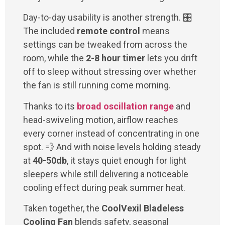
Day-to-day usability is another strength. 🎛️
The included
remote control
means
settings can be tweaked from across the
room, while the
2-8 hour timer
lets you drift
off to sleep without stressing over whether
the fan is still running come morning.
Thanks to its
broad oscillation range
and
head-swiveling motion, airflow reaches
every corner instead of concentrating in one
spot. 💨 And with noise levels holding steady
at
40-50db
, it stays quiet enough for light
sleepers while still delivering a noticeable
cooling effect during peak summer heat.
Taken together, the
CoolVexil Bladeless
Cooling Fan
blends safety, seasonal