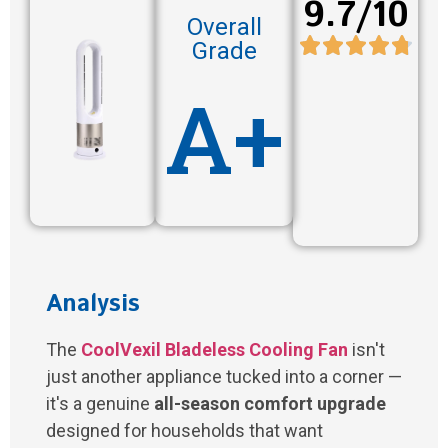
9.7/10
Overall
Grade
A+
Analysis
The
CoolVexil Bladeless Cooling Fan
isn't
just another appliance tucked into a corner —
it's a genuine
all-season comfort upgrade
designed for households that want