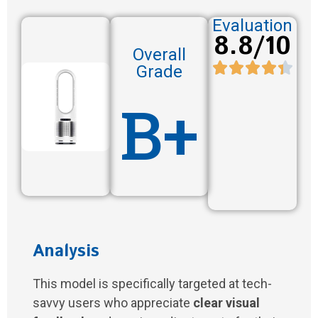
Evaluation
8.8/10
Overall
Grade
B+
Analysis
This model is specifically targeted at tech-
savvy users who appreciate
clear visual