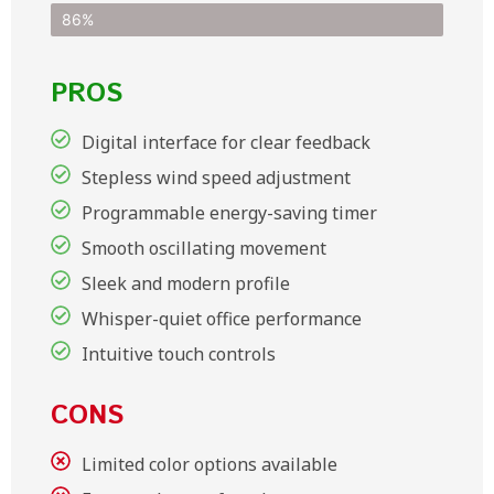
86%
PROS
Digital interface for clear feedback
Stepless wind speed adjustment
Programmable energy-saving timer
Smooth oscillating movement
Sleek and modern profile
Whisper-quiet office performance
Intuitive touch controls
CONS
Limited color options available