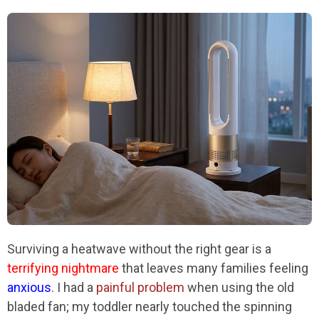
Surviving a heatwave without the right gear is a
terrifying nightmare
that leaves many families feeling
anxious
. I had a
painful problem
when using the old
bladed fan; my toddler nearly touched the spinning