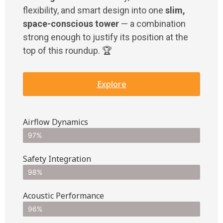
flexibility, and smart design into one
slim,
space-conscious tower
— a combination
strong enough to justify its position at the
top of this roundup. 🏆
Explore
Airflow Dynamics
97%
Safety Integration
98%
Acoustic Performance
96%