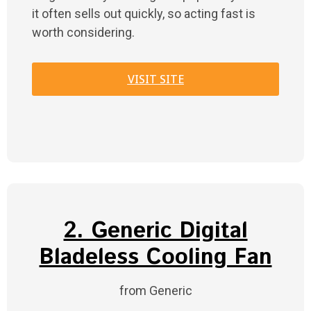
it often sells out quickly, so acting fast is
worth considering.
VISIT SITE
2. Generic Digital
Bladeless Cooling Fan
from Generic