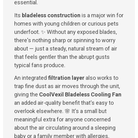
essential.
Its
bladeless construction
is a major win for
homes with young children or curious pets
underfoot. ✨ Without any exposed blades,
there's nothing sharp or spinning to worry
about — just a steady, natural stream of air
that feels gentler than the abrupt gusts
typical fans produce.
An integrated
filtration layer
also works to
trap fine dust as air moves through the unit,
giving the
CoolVexil Bladeless Cooling Fan
an added air-quality benefit that's easy to
overlook elsewhere. 🌸 It's a small but
meaningful extra for anyone concerned
about the air circulating around a sleeping
baby or a family member with allergies.