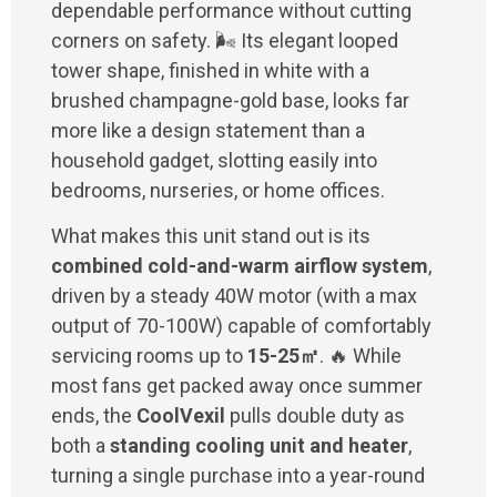
dependable performance without cutting
corners on safety. 🌬️ Its elegant looped
tower shape, finished in white with a
brushed champagne-gold base, looks far
more like a design statement than a
household gadget, slotting easily into
bedrooms, nurseries, or home offices.
What makes this unit stand out is its
combined cold-and-warm airflow system
,
driven by a steady 40W motor (with a max
output of 70-100W) capable of comfortably
servicing rooms up to
15-25㎡
. 🔥 While
most fans get packed away once summer
ends, the
CoolVexil
pulls double duty as
both a
standing cooling unit and heater
,
turning a single purchase into a year-round