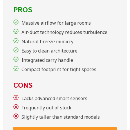
PROS
Massive airflow for large rooms
Air-duct technology reduces turbulence
Natural breeze mimicry
Easy to clean architecture
Integrated carry handle
Compact footprint for tight spaces
CONS
Lacks advanced smart sensors
Frequently out of stock
Slightly taller than standard models