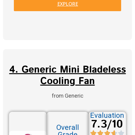
EXPLORE
4. Generic Mini Bladeless
Cooling Fan
from Generic
Evaluation
7.3/10
Overall
Grade