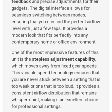
feedback
and precise adjustments for their
gadgets. The digital interface allows for
seamless switching between modes,
ensuring that you can find the perfect airflow
level with just a few taps. It provides a
modern look that fits perfectly into any
contemporary home or office environment.
One of the most impressive features of this
unit is the
stepless adjustment capability
,
which moves away from fixed gear speeds.
This variable speed technology ensures that
you are never stuck between a setting that is
too weak or one that is too loud. It provides a
consistent airflow distribution that remains
whisper-quiet, making it an excellent choice
for professional settings.