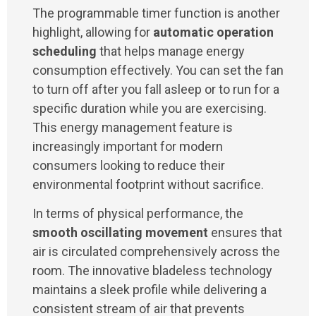
The programmable timer function is another
highlight, allowing for
automatic operation
scheduling
that helps manage energy
consumption effectively. You can set the fan
to turn off after you fall asleep or to run for a
specific duration while you are exercising.
This energy management feature is
increasingly important for modern
consumers looking to reduce their
environmental footprint without sacrifice.
In terms of physical performance, the
smooth oscillating movement
ensures that
air is circulated comprehensively across the
room. The innovative bladeless technology
maintains a sleek profile while delivering a
consistent stream of air that prevents