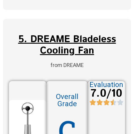
5. DREAME Bladeless
Cooling Fan
from DREAME
Evaluation
7.0/10
Overall
Grade
C