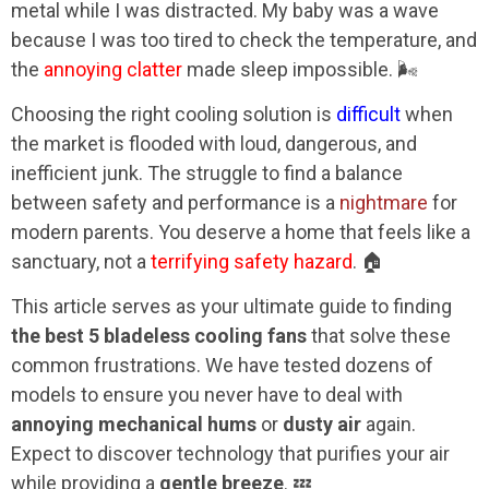
metal while I was distracted. My baby was a wave
because I was too tired to check the temperature, and
the
annoying clatter
made sleep impossible. 🌬️
Choosing the right cooling solution is
difficult
when
the market is flooded with loud, dangerous, and
inefficient junk. The struggle to find a balance
between safety and performance is a
nightmare
for
modern parents. You deserve a home that feels like a
sanctuary, not a
terrifying safety hazard
. 🏠
This article serves as your ultimate guide to finding
the best 5 bladeless cooling fans
that solve these
common frustrations. We have tested dozens of
models to ensure you never have to deal with
annoying mechanical hums
or
dusty air
again.
Expect to discover technology that purifies your air
while providing a
gentle breeze
. 💤