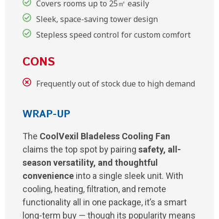
Covers rooms up to 25㎡ easily
Sleek, space-saving tower design
Stepless speed control for custom comfort
CONS
Frequently out of stock due to high demand
WRAP-UP
The
CoolVexil Bladeless Cooling Fan
claims the top spot by pairing
safety, all-
season versatility, and thoughtful
convenience
into a single sleek unit. With
cooling, heating, filtration, and remote
functionality all in one package, it’s a smart
long-term buy — though its popularity means