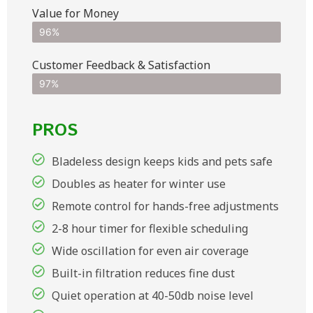
Value for Money
96%
Customer Feedback & Satisfaction​
97%
PROS
Bladeless design keeps kids and pets safe
Doubles as heater for winter use
Remote control for hands-free adjustments
2-8 hour timer for flexible scheduling
Wide oscillation for even air coverage
Built-in filtration reduces fine dust
Quiet operation at 40-50db noise level