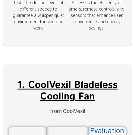
Tests the decibel levels at
Assesses the efficiency of
different speeds to
timers, remote controls, and
guarantee a whisper-quiet
sensors that enhance user
environment for sleep or
convenience and energy
work.
savings.
1. CoolVexil Bladeless
Cooling Fan
from CoolVexil
Evaluation