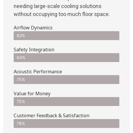
needing large-scale cooling solutions
without occupying too much floor space.
Airflow Dynamics
82%
Safety Integration
84%
Acoustic Performance
75%
Value for Money
75%
Customer Feedback & Satisfaction​
78%