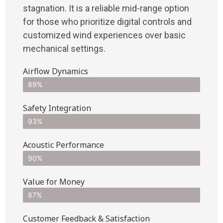
stagnation. It is a reliable mid-range option
for those who prioritize digital controls and
customized wind experiences over basic
mechanical settings.
Airflow Dynamics
89%
Safety Integration
93%
Acoustic Performance
90%
Value for Money
87%
Customer Feedback & Satisfaction​