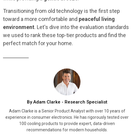
Transitioning from old technology is the first step
toward a more comfortable and
peaceful living
environment
. Let's dive into the evaluation standards
we used to rank these top-tier products and find the
perfect match for your home.
By Adam Clarke - Research Specialist
Adam Clarke is a Senior Product Analyst with over 10 years of
experience in consumer electronics. He has rigorously tested over
100 cooling products to provide expert, data-driven
recommendations for modern households.