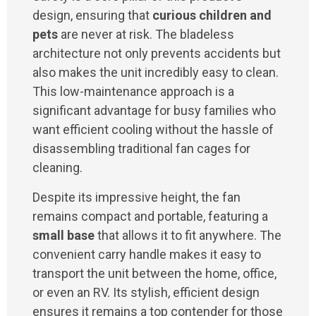
design, ensuring that
curious children and
pets
are never at risk. The bladeless
architecture not only prevents accidents but
also makes the unit incredibly easy to clean.
This low-maintenance approach is a
significant advantage for busy families who
want efficient cooling without the hassle of
disassembling traditional fan cages for
cleaning.
Despite its impressive height, the fan
remains compact and portable, featuring a
small base
that allows it to fit anywhere. The
convenient carry handle makes it easy to
transport the unit between the home, office,
or even an RV. Its stylish, efficient design
ensures it remains a top contender for those