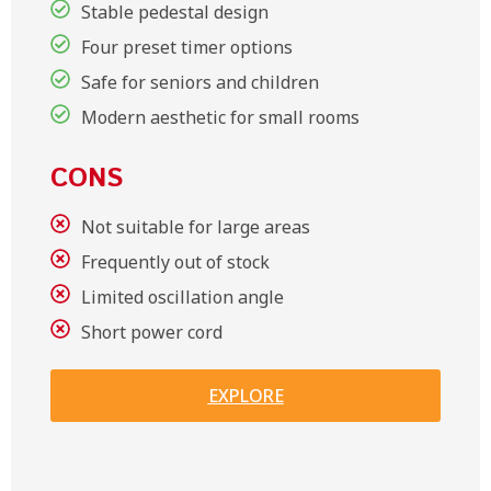
Stable pedestal design
Four preset timer options
Safe for seniors and children
Modern aesthetic for small rooms
CONS
Not suitable for large areas
Frequently out of stock
Limited oscillation angle
Short power cord
EXPLORE