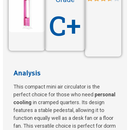
C+
Analysis
This compact mini air circulator is the
perfect choice for those who need
personal
cooling
in cramped quarters. Its design
features a stable pedestal, allowing it to
function equally well as a desk fan or a floor
fan. This versatile choice is perfect for dorm