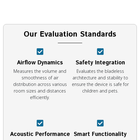
Our Evaluation Standards
Airflow Dynamics
Safety Integration
Measures the volume and
Evaluates the bladeless
smoothness of air
architecture and stability to
distribution across various
ensure the device is safe for
room sizes and distances
children and pets.
efficiently.
Acoustic Performance
Smart Functionality