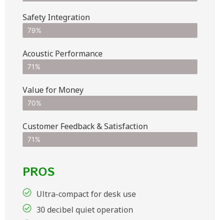
Safety Integration
79%
Acoustic Performance
71%
Value for Money
70%
Customer Feedback & Satisfaction​
71%
PROS
Ultra-compact for desk use
30 decibel quiet operation