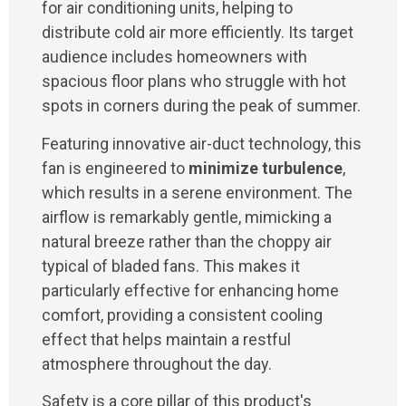
for air conditioning units, helping to
distribute cold air more efficiently. Its target
audience includes homeowners with
spacious floor plans who struggle with hot
spots in corners during the peak of summer.
Featuring innovative air-duct technology, this
fan is engineered to
minimize turbulence
,
which results in a serene environment. The
airflow is remarkably gentle, mimicking a
natural breeze rather than the choppy air
typical of bladed fans. This makes it
particularly effective for enhancing home
comfort, providing a consistent cooling
effect that helps maintain a restful
atmosphere throughout the day.
Safety is a core pillar of this product's