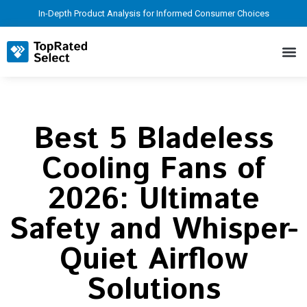
In-Depth Product Analysis for Informed Consumer Choices
Best 5 Bladeless
Cooling Fans of
2026: Ultimate
Safety and Whisper-
Quiet Airflow
Solutions