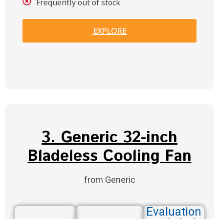
Frequently out of stock
EXPLORE
3. Generic 32-inch
Bladeless Cooling Fan
from Generic
Evaluation