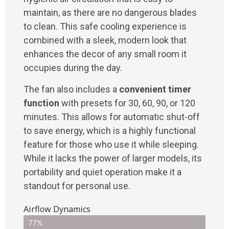
maintain, as there are no dangerous blades
to clean. This safe cooling experience is
combined with a sleek, modern look that
enhances the decor of any small room it
occupies during the day.
The fan also includes a
convenient timer
function
with presets for 30, 60, 90, or 120
minutes. This allows for automatic shut-off
to save energy, which is a highly functional
feature for those who use it while sleeping.
While it lacks the power of larger models, its
portability and quiet operation make it a
standout for personal use.
Airflow Dynamics
77%