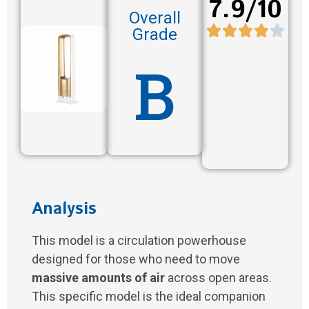
7.9/10
Overall
Grade
B
Analysis
This model is a circulation powerhouse
designed for those who need to move
massive amounts of air
across open areas.
This specific model is the ideal companion