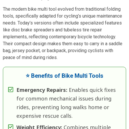
The modern bike multi tool evolved from traditional folding
tools, specifically adapted for cycling’s unique maintenance
needs. Today’s versions often include specialized features
like disc brake spreaders and tubeless tire repair
implements, reflecting contemporary bicycle technology.
Their compact design makes them easy to carry in a saddle
bag, jersey pocket, or backpack, providing cyclists with
peace of mind during rides.
⭐ Benefits of Bike Multi Tools
Emergency Repairs:
Enables quick fixes
for common mechanical issues during
rides, preventing long walks home or
expensive rescue calls.
Weight Efficiency:
Combines multiple