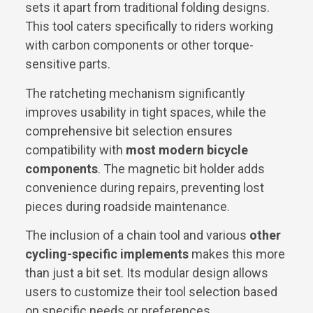
sets it apart from traditional folding designs.
This tool caters specifically to riders working
with carbon components or other torque-
sensitive parts.
The ratcheting mechanism significantly
improves usability in tight spaces, while the
comprehensive bit selection ensures
compatibility with
most modern bicycle
components
. The magnetic bit holder adds
convenience during repairs, preventing lost
pieces during roadside maintenance.
The inclusion of a chain tool and various
other
cycling-specific implements
makes this more
than just a bit set. Its modular design allows
users to customize their tool selection based
on specific needs or preferences.