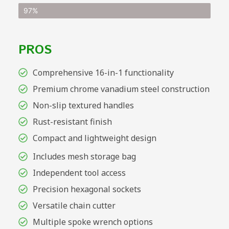
97%
PROS
Comprehensive 16-in-1 functionality
Premium chrome vanadium steel construction
Non-slip textured handles
Rust-resistant finish
Compact and lightweight design
Includes mesh storage bag
Independent tool access
Precision hexagonal sockets
Versatile chain cutter
Multiple spoke wrench options