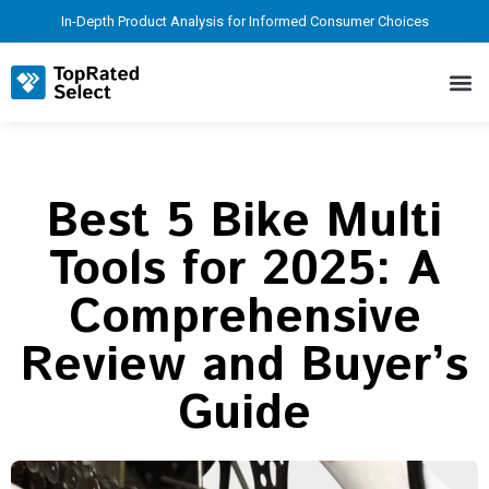
In-Depth Product Analysis for Informed Consumer Choices
Best 5 Bike Multi
Tools for 2025: A
Comprehensive
Review and Buyer’s
Guide