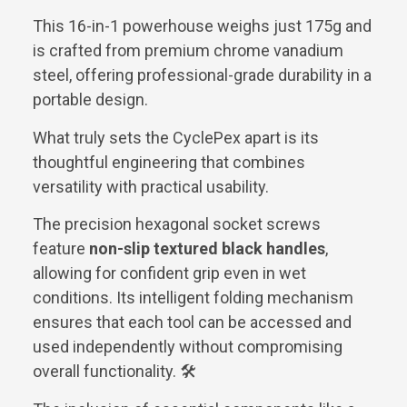
This 16-in-1 powerhouse weighs just 175g and
is crafted from premium chrome vanadium
steel, offering professional-grade durability in a
portable design.
What truly sets the CyclePex apart is its
thoughtful engineering that combines
versatility with practical usability.
The precision hexagonal socket screws
feature
non-slip textured black handles
,
allowing for confident grip even in wet
conditions. Its intelligent folding mechanism
ensures that each tool can be accessed and
used independently without compromising
overall functionality. 🛠️