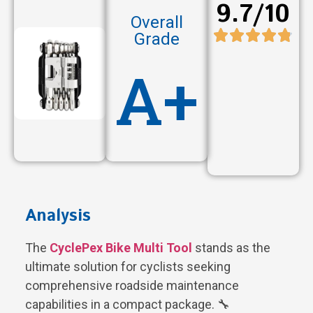
9.7/10
Overall
Grade
A+
Analysis
The
CyclePex Bike Multi Tool
stands as the
ultimate solution for cyclists seeking
comprehensive roadside maintenance
capabilities in a compact package. 🔧