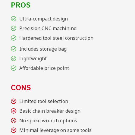
PROS
Ultra-compact design
Precision CNC machining
Hardened tool steel construction
Includes storage bag
Lightweight
Affordable price point
CONS
Limited tool selection
Basic chain breaker design
No spoke wrench options
Minimal leverage on some tools