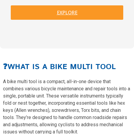
EXPLORE
❓WHAT IS A BIKE MULTI TOOL
A bike multi tool is a compact, all-in-one device that
combines various bicycle maintenance and repair tools into a
single, portable unit. These versatile instruments typically
fold or nest together, incorporating essential tools like hex
keys (Allen wrenches), screwdrivers, Torx bits, and chain
tools. They’re designed to handle common roadside repairs
and adjustments, allowing cyclists to address mechanical
issues without carrying a full toolkit.