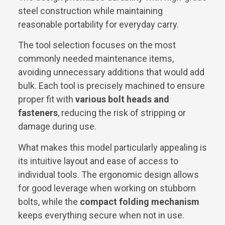
steel construction while maintaining
reasonable portability for everyday carry.
The tool selection focuses on the most
commonly needed maintenance items,
avoiding unnecessary additions that would add
bulk. Each tool is precisely machined to ensure
proper fit with
various bolt heads and
fasteners
, reducing the risk of stripping or
damage during use.
What makes this model particularly appealing is
its intuitive layout and ease of access to
individual tools. The ergonomic design allows
for good leverage when working on stubborn
bolts, while the
compact folding mechanism
keeps everything secure when not in use.