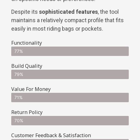
Despite its
sophisticated features
, the tool
maintains a relatively compact profile that fits
easily in most riding bags or pockets.
Functionality
77%
Build Quality
79%
Value For Money
71%
Return Policy
70%
Customer Feedback & Satisfaction