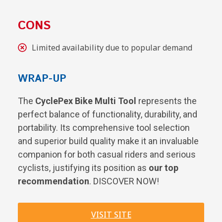
CONS
Limited availability due to popular demand
WRAP-UP
The
CyclePex Bike Multi Tool
represents the
perfect balance of functionality, durability, and
portability. Its comprehensive tool selection
and superior build quality make it an invaluable
companion for both casual riders and serious
cyclists, justifying its position as
our top
recommendation
. DISCOVER NOW!
VISIT SITE