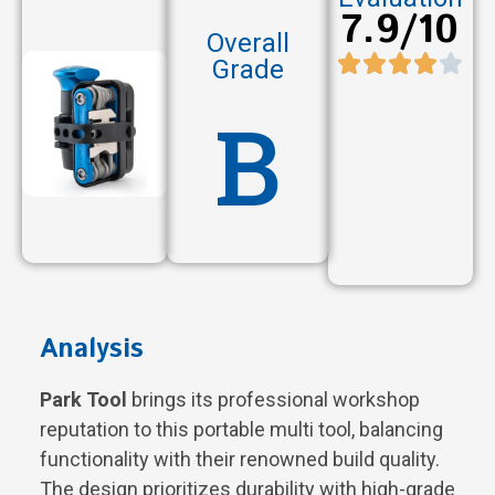
7.9/10
Overall
Grade
B
Analysis
Park Tool
brings its professional workshop
reputation to this portable multi tool, balancing
functionality with their renowned build quality.
The design prioritizes durability with high-grade