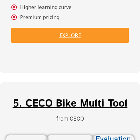
Higher learning curve
Premium pricing
EXPLORE
5. CECO Bike Multi Tool
from CECO
Evaluation