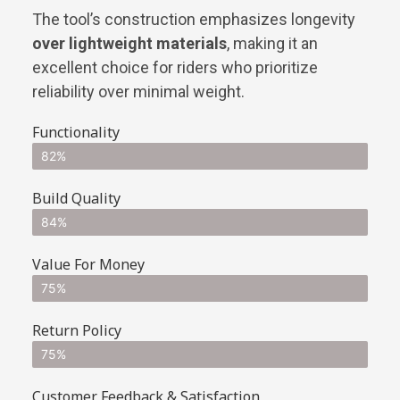
The tool’s construction emphasizes longevity
over lightweight materials
, making it an
excellent choice for riders who prioritize
reliability over minimal weight.
Functionality
82%
Build Quality
84%
Value For Money
75%
Return Policy
75%
Customer Feedback & Satisfaction