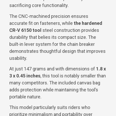
sacrificing core functionality.
The CNC-machined precision ensures
accurate fit on fasteners, while
the hardened
CR-V 6150 tool
steel construction provides
durability that belies its compact size. The
built-in lever system for the chain breaker
demonstrates thoughtful design that improves
usability.
At just 147 grams and with dimensions of
1.8 x
3 x 0.45 inches
, this tool is notably smaller than
many competitors. The included canvas bag
adds protection while maintaining the tool’s
portable nature.
This model particularly suits riders who
prioritize minimalism and portability over