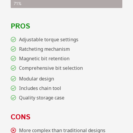
71%
PROS
Adjustable torque settings
Ratcheting mechanism
Magnetic bit retention
Comprehensive bit selection
Modular design
Includes chain tool
Quality storage case
CONS
More complex than traditional designs