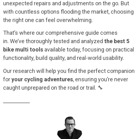
unexpected repairs and adjustments on the go. But
with countless options flooding the market, choosing
the right one can feel overwhelming.
That’s where our comprehensive guide comes
in.
We’ve thoroughly tested and analyzed
the best 5
bike multi tools
available today, focusing on practical
functionality, build quality, and real-world usability.
Our research will help you find the perfect companion
for
your cycling adventures
, ensuring you’re never
caught unprepared on the road or trail. 🔧