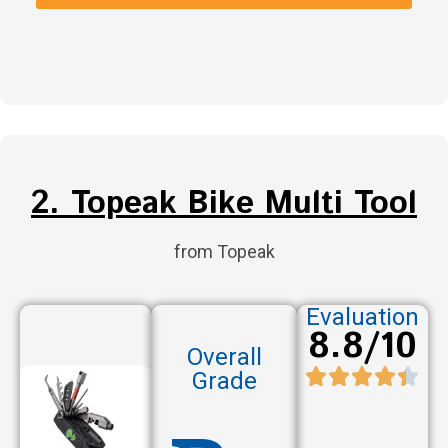
2. Topeak Bike Multi Tool
from Topeak
Evaluation
8.8/10
Overall
Grade