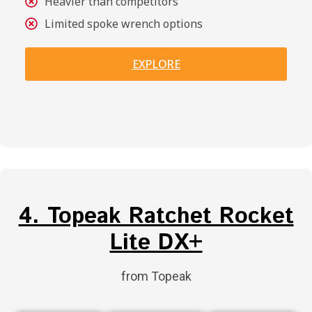
Heavier than competitors
Limited spoke wrench options
EXPLORE
4. Topeak Ratchet Rocket
Lite DX+
from Topeak