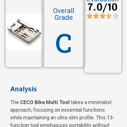
7.0/10
Overall
Grade
C
Analysis
The
CECO Bike Multi Tool
takes a minimalist
approach, focusing on essential functions
while maintaining an ultra-slim profile. This 13-
function tool emphasizes portability without