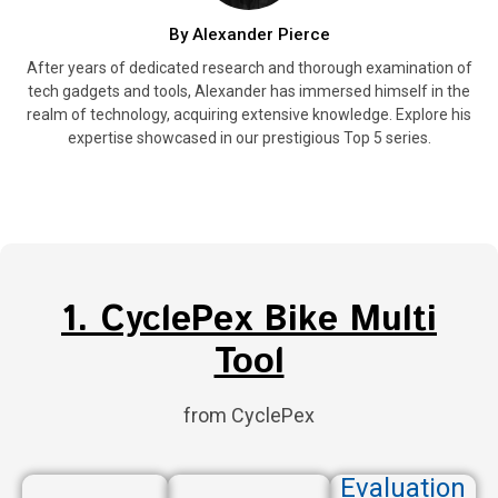
By Alexander Pierce
After years of dedicated research and thorough examination of
tech gadgets and tools, Alexander has immersed himself in the
realm of technology, acquiring extensive knowledge. Explore his
expertise showcased in our prestigious Top 5 series.
1. CyclePex Bike Multi
Tool
from CyclePex
Evaluation