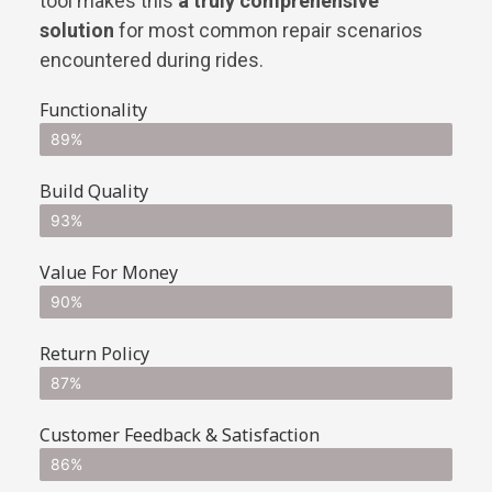
tool makes this
a truly comprehensive
solution
for most common repair scenarios
encountered during rides.
Functionality
89%
Build Quality
93%
Value For Money
90%
Return Policy
87%
Customer Feedback & Satisfaction
86%