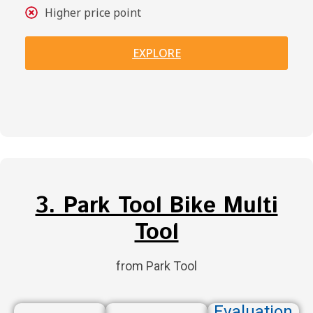
Higher price point
EXPLORE
3. Park Tool Bike Multi
Tool
from Park Tool
Evaluation