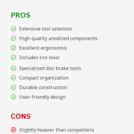
PROS
Extensive tool selection
High-quality anodized components
Excellent ergonomics
Includes tire lever
Specialized disc brake tools
Compact organization
Durable construction
User-friendly design
CONS
Slightly heavier than competitors