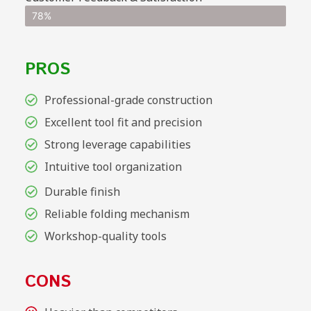
78%
PROS
Professional-grade construction
Excellent tool fit and precision
Strong leverage capabilities
Intuitive tool organization
Durable finish
Reliable folding mechanism
Workshop-quality tools
CONS