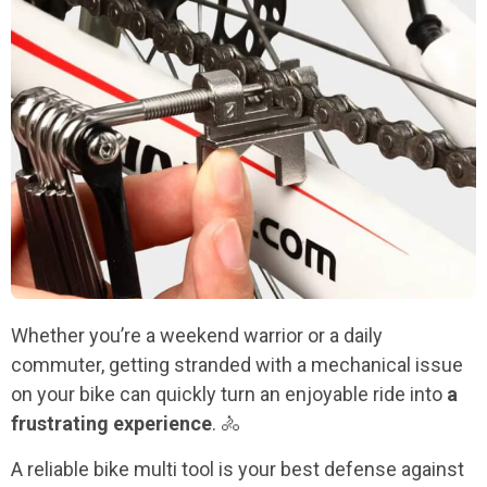
Whether you’re a weekend warrior or a daily
commuter, getting stranded with a mechanical issue
on your bike can quickly turn an enjoyable ride into
a
frustrating experience
. 🚴
A reliable bike multi tool is your best defense against