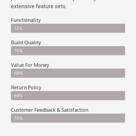
extensive feature sets.
Functionality
72%
Build Quality
75%
Value For Money
68%
Return Policy
69%
Customer Feedback & Satisfaction
70%