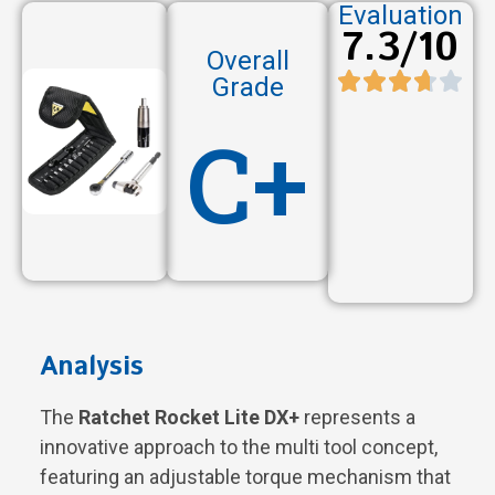
Evaluation
7.3/10
Overall
Grade
C+
Analysis
The
Ratchet Rocket Lite DX+
represents a
innovative approach to the multi tool concept,
featuring an adjustable torque mechanism that