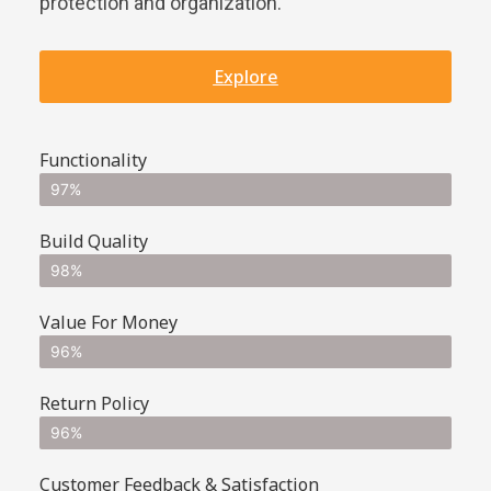
protection and organization.
Explore
Functionality
97%
Build Quality
98%
Value For Money
96%
Return Policy
96%
Customer Feedback & Satisfaction