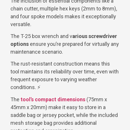
The inclusion of essential components like a
chain cutter, multiple hex keys (2mm to 8mm),
and four spoke models makes it exceptionally
versatile.
The T-25 box wrench and v
arious screwdriver
options
ensure you’re prepared for virtually any
maintenance scenario.
The rust-resistant construction means this
tool maintains its reliability over time, even with
frequent exposure to varying weather
conditions. ⚡
The
tool’s compact dimensions
(75mm x
45mm x 20mm) make it easy to store in a
saddle bag or jersey pocket, while the included
mesh storage bag provides additional