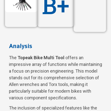
B+
Analysis
The
Topeak Bike Multi Tool
offers an
impressive array of functions while maintaining
a focus on precision engineering. This model
stands out for its comprehensive selection of
Allen wrenches and Torx tools, making it
particularly suitable for modern bikes with
various component specifications.
The inclusion of specialized features like the