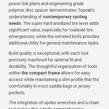
power link pliers and engineering grade
polymer disc spacer demonstrates Topeak’s
understanding of
contemporary cycling
needs
. The super hard anodized tire lever adds
significant value, especially for roadside tire
emergencies, while the serrated knife provides
additional utility for general maintenance tasks.
Build quality is exceptional, with each tool
precisely machined for optimal fit and
durability. The thoughtful organization of tools
within
the compact frame
allows for easy
access while maintaining a slim profile that fits
comfortably in most saddle bags or jersey
pockets.
The integration of spoke wrenches and a chain