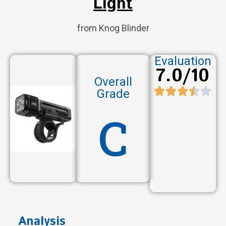
Light
from Knog Blinder
Evaluation
7.0/10
Overall
Grade
C
Analysis