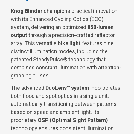
Knog Blinder
champions practical innovation
with its Enhanced Cycling Optics (ECO)
system, delivering an optimized
850-lumen
output
through a precision-crafted reflector
array. This versatile
bike light
features nine
distinct illumination modes, including the
patented SteadyPulse® technology that
combines constant illumination with attention-
grabbing pulses.
The advanced
DuoLens™ system
incorporates
both flood and spot optics in a single unit,
automatically transitioning between patterns
based on speed and ambient light. Its
proprietary
OSP (Optimal Sight Pattern)
technology ensures consistent illumination