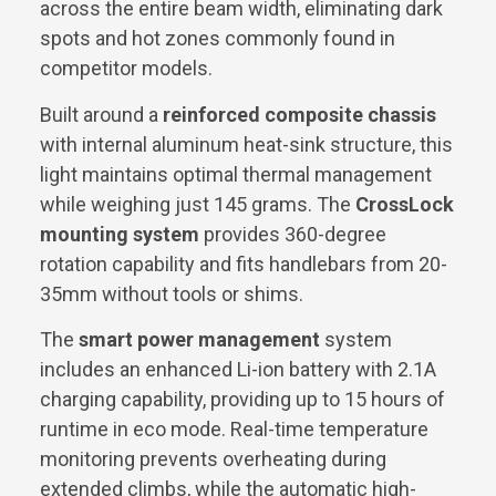
across the entire beam width, eliminating dark
spots and hot zones commonly found in
competitor models.
Built around a
reinforced composite chassis
with internal aluminum heat-sink structure, this
light maintains optimal thermal management
while weighing just 145 grams. The
CrossLock
mounting system
provides 360-degree
rotation capability and fits handlebars from 20-
35mm without tools or shims.
The
smart power management
system
includes an enhanced Li-ion battery with 2.1A
charging capability, providing up to 15 hours of
runtime in eco mode. Real-time temperature
monitoring prevents overheating during
extended climbs, while the automatic high-