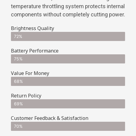
temperature throttling system protects internal
components without completely cutting power.
Brightness Quality
72%
Battery Performance
75%
Value For Money
68%
Return Policy
69%
Customer Feedback & Satisfaction
70%