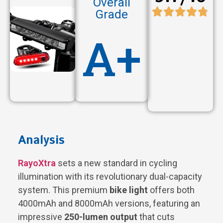
Overall
Grade
A+
Analysis
RayoXtra
sets a new standard in cycling
illumination with its revolutionary dual-capacity
system. This premium
bike light
offers both
4000mAh and 8000mAh versions, featuring an
impressive
250-lumen output
that cuts