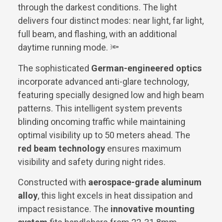
through the darkest conditions. The light
delivers four distinct modes: near light, far light,
full beam, and flashing, with an additional
daytime running mode. 🔦
The sophisticated
German-engineered optics
incorporate advanced anti-glare technology,
featuring specially designed low and high beam
patterns. This intelligent system prevents
blinding oncoming traffic while maintaining
optimal visibility up to 50 meters ahead. The
red beam technology
ensures maximum
visibility and safety during night rides.
Constructed with
aerospace-grade aluminum
alloy
, this light excels in heat dissipation and
impact resistance. The
innovative mounting