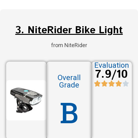
3. NiteRider Bike Light
from NiteRider
Evaluation
7.9/10
Overall
Grade
B