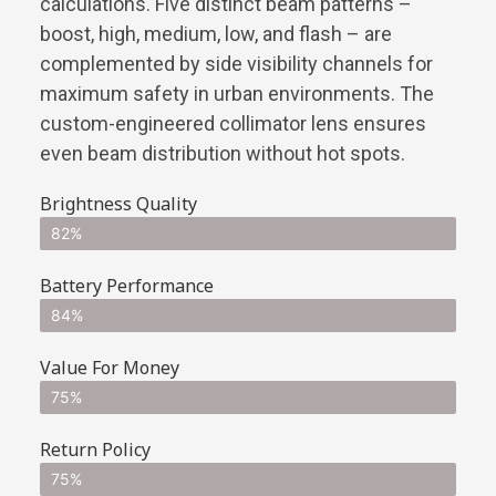
calculations. Five distinct beam patterns –
boost, high, medium, low, and flash – are
complemented by side visibility channels for
maximum safety in urban environments. The
custom-engineered collimator lens ensures
even beam distribution without hot spots.
Brightness Quality
82%
Battery Performance
84%
Value For Money
75%
Return Policy
75%