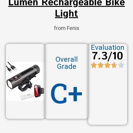
Lumen Rechargeable Bike
Light
from Fenix
Evaluation
7.3/10
Overall
Grade
C+