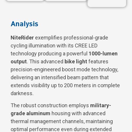
Analysis
NiteRider
exemplifies professional-grade
cycling illumination with its CREE LED
technology producing a powerful
1000-lumen
output
. This advanced
bike light
features
precision-engineered boost mode technology,
delivering an intensified beam pattern that
extends visibility up to 200 meters in complete
darkness.
The robust construction employs
military-
grade aluminum
housing with advanced
thermal management channels, maintaining
optimal performance even during extended