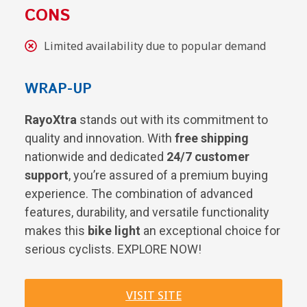
CONS
Limited availability due to popular demand
WRAP-UP
RayoXtra
stands out with its commitment to
quality and innovation. With
free shipping
nationwide and dedicated
24/7 customer
support
, you’re assured of a premium buying
experience. The combination of advanced
features, durability, and versatile functionality
makes this
bike light
an exceptional choice for
serious cyclists. EXPLORE NOW!
VISIT SITE