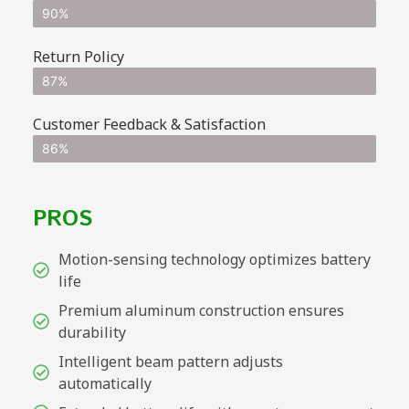
90%
Return Policy
87%
Customer Feedback & Satisfaction
86%
PROS
Motion-sensing technology optimizes battery
life
Premium aluminum construction ensures
durability
Intelligent beam pattern adjusts
automatically