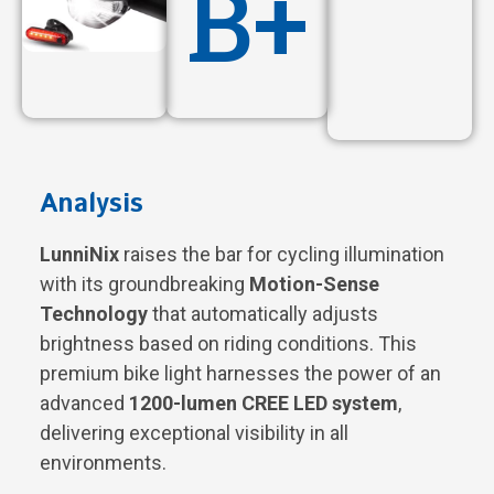
B+
Analysis
LunniNix
raises the bar for cycling illumination
with its groundbreaking
Motion-Sense
Technology
that automatically adjusts
brightness based on riding conditions. This
premium bike light harnesses the power of an
advanced
1200-lumen CREE LED system
,
delivering exceptional visibility in all
environments.