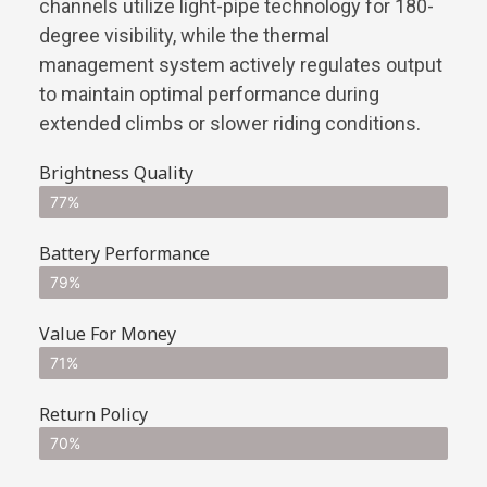
channels utilize light-pipe technology for 180-
degree visibility, while the thermal
management system actively regulates output
to maintain optimal performance during
extended climbs or slower riding conditions.
Brightness Quality
77%
Battery Performance
79%
Value For Money
71%
Return Policy
70%