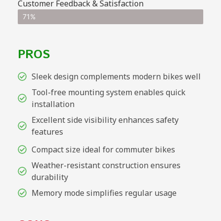
Customer Feedback & Satisfaction
71%
PROS
Sleek design complements modern bikes well
Tool-free mounting system enables quick
installation
Excellent side visibility enhances safety
features
Compact size ideal for commuter bikes
Weather-resistant construction ensures
durability
Memory mode simplifies regular usage