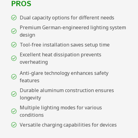
PROS
Dual capacity options for different needs
Premium German-engineered lighting system
design
Tool-free installation saves setup time
Excellent heat dissipation prevents
overheating
Anti-glare technology enhances safety
features
Durable aluminum construction ensures
longevity
Multiple lighting modes for various
conditions
Versatile charging capabilities for devices