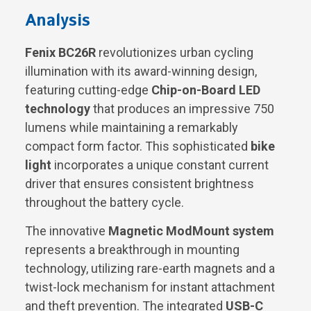
Analysis
Fenix BC26R
revolutionizes urban cycling
illumination with its award-winning design,
featuring cutting-edge
Chip-on-Board LED
technology
that produces an impressive 750
lumens while maintaining a remarkably
compact form factor. This sophisticated
bike
light
incorporates a unique constant current
driver that ensures consistent brightness
throughout the battery cycle.
The innovative
Magnetic ModMount system
represents a breakthrough in mounting
technology, utilizing rare-earth magnets and a
twist-lock mechanism for instant attachment
and theft prevention. The integrated
USB-C