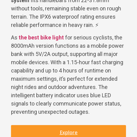
system
fits handlebars from 22-31.8mm
without tools, remaining stable even on rough
terrain. The IPX6 waterproof rating ensures
reliable performance in heavy rain. ⚡
As
the best bike light
for serious cyclists, the
8000mAh version functions as a mobile power
bank with 5V/2A output, supporting all major
mobile devices. With a 1.15-hour fast charging
capability and up to 4 hours of runtime on
maximum settings, it’s perfect for extended
night rides and outdoor adventures. The
intelligent battery indicator uses blue LED
signals to clearly communicate power status,
preventing unexpected outages.
Explore