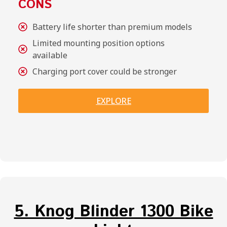
CONS
Battery life shorter than premium models
Limited mounting position options
available
Charging port cover could be stronger
EXPLORE
5. Knog Blinder 1300 Bike