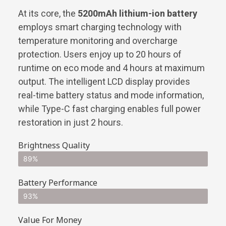
At its core, the
5200mAh lithium-ion battery
employs smart charging technology with
temperature monitoring and overcharge
protection. Users enjoy up to 20 hours of
runtime on eco mode and 4 hours at maximum
output. The intelligent LCD display provides
real-time battery status and mode information,
while Type-C fast charging enables full power
restoration in just 2 hours.
Brightness Quality
89%
Battery Performance
93%
Value For Money