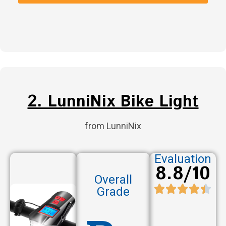
2. LunniNix Bike Light
from LunniNix
Evaluation
8.8/10
Overall
Grade