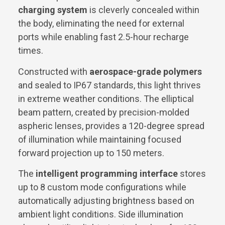
charging system
is cleverly concealed within
the body, eliminating the need for external
ports while enabling fast 2.5-hour recharge
times.
Constructed with
aerospace-grade polymers
and sealed to IP67 standards, this light thrives
in extreme weather conditions. The elliptical
beam pattern, created by precision-molded
aspheric lenses, provides a 120-degree spread
of illumination while maintaining focused
forward projection up to 150 meters.
The
intelligent programming interface
stores
up to 8 custom mode configurations while
automatically adjusting brightness based on
ambient light conditions. Side illumination