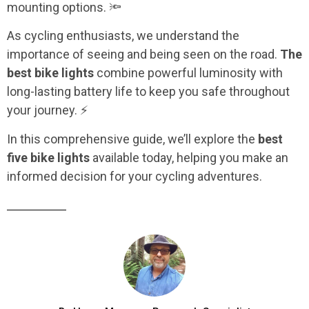
mounting options. 🔦
As cycling enthusiasts, we understand the
importance of seeing and being seen on the road.
The
best bike lights
combine powerful luminosity with
long-lasting battery life to keep you safe throughout
your journey. ⚡
In this comprehensive guide, we’ll explore the
best
five bike lights
available today, helping you make an
informed decision for your cycling adventures.