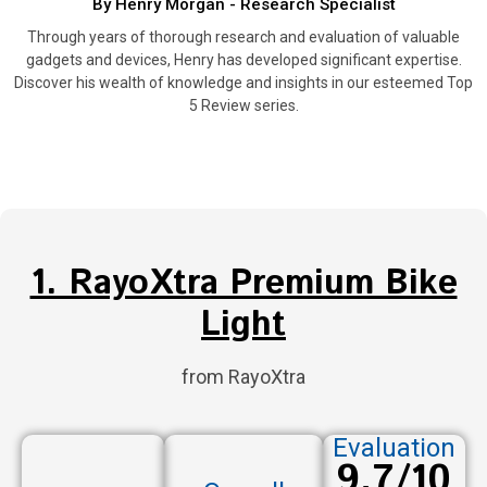
By Henry Morgan - Research Specialist
Through years of thorough research and evaluation of valuable
gadgets and devices, Henry has developed significant expertise.
Discover his wealth of knowledge and insights in our esteemed Top
5 Review series.
1. RayoXtra Premium Bike
Light
from RayoXtra
Evaluation
9.7/10