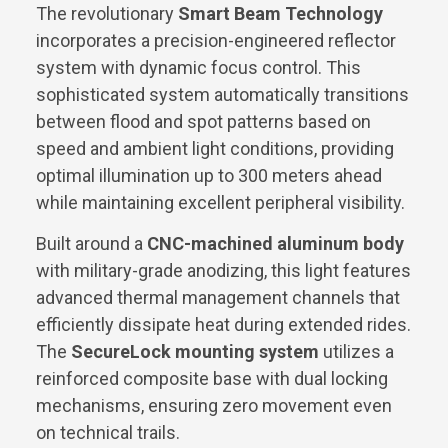
The revolutionary
Smart Beam Technology
incorporates a precision-engineered reflector
system with dynamic focus control. This
sophisticated system automatically transitions
between flood and spot patterns based on
speed and ambient light conditions, providing
optimal illumination up to 300 meters ahead
while maintaining excellent peripheral visibility.
Built around a
CNC-machined aluminum body
with military-grade anodizing, this light features
advanced thermal management channels that
efficiently dissipate heat during extended rides.
The
SecureLock mounting system
utilizes a
reinforced composite base with dual locking
mechanisms, ensuring zero movement even
on technical trails.