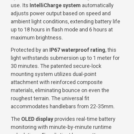
use. Its
IntelliCharge system
automatically
adjusts power output based on speed and
ambient light conditions, extending battery life
up to 18 hours in flash mode and 6 hours at
maximum brightness.
Protected by an
IP67 waterproof rating
, this
light withstands submersion up to 1 meter for
30 minutes. The patented secure-lock
mounting system utilizes dual-point
attachment with reinforced composite
materials, eliminating bounce on even the
roughest terrain. The universal fit
accommodates handlebars from 22-35mm.
The
OLED display
provides real-time battery
monitoring with minute-by-minute runtime