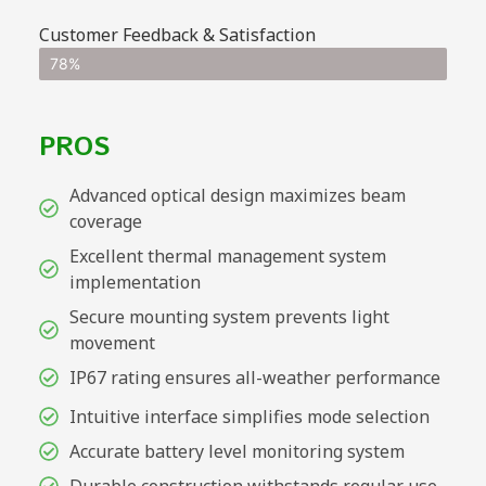
Customer Feedback & Satisfaction
78%
PROS
Advanced optical design maximizes beam
coverage
Excellent thermal management system
implementation
Secure mounting system prevents light
movement
IP67 rating ensures all-weather performance
Intuitive interface simplifies mode selection
Accurate battery level monitoring system
Durable construction withstands regular use