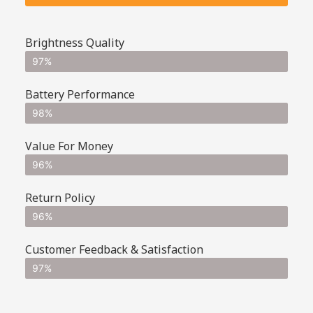
Brightness Quality
97%
Battery Performance
98%
Value For Money
96%
Return Policy
96%
Customer Feedback & Satisfaction
97%