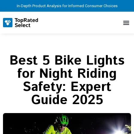
In-Depth Product Analysis for Informed Consumer Choices
Best 5 Bike Lights
for Night Riding
Safety: Expert
Guide 2025