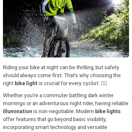
Riding your bike at night can be thrilling, but safety
should always come first. That’s why choosing the
right
bike light
is crucial for every cyclist. 🚴‍♂️
Whether you’re a commuter battling dark winter
mornings or an adventurous night rider, having reliable
illumination
is non-negotiable. Modern
bike lights
offer features that go beyond basic visibility,
incorporating smart technology and versatile