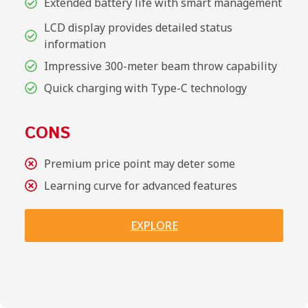
Extended battery life with smart management
LCD display provides detailed status
information
Impressive 300-meter beam throw capability
Quick charging with Type-C technology
CONS
Premium price point may deter some
Learning curve for advanced features
EXPLORE