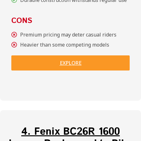
CONS
Premium pricing may deter casual riders
Heavier than some competing models
EXPLORE
4. Fenix BC26R 1600