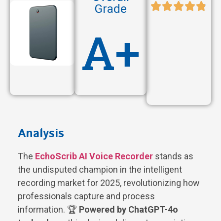
Grade
A+
Analysis
The
EchoScrib AI Voice Recorder
stands as
the undisputed champion in the intelligent
recording market for 2025, revolutionizing how
professionals capture and process
information. 🏆
Powered by ChatGPT-4o