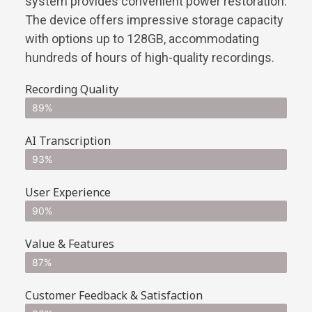
system provides convenient power restoration.
The device offers impressive storage capacity
with options up to 128GB, accommodating
hundreds of hours of high-quality recordings.
Recording Quality
89%
AI Transcription
93%
User Experience
90%
Value & Features
87%
Customer Feedback & Satisfaction