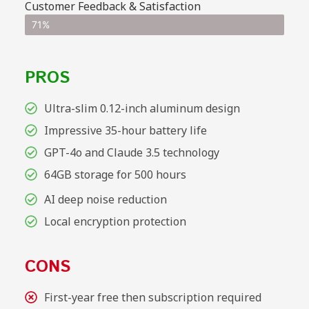
Customer Feedback & Satisfaction
71%
PROS
Ultra-slim 0.12-inch aluminum design
Impressive 35-hour battery life
GPT-4o and Claude 3.5 technology
64GB storage for 500 hours
AI deep noise reduction
Local encryption protection
CONS
First-year free then subscription required