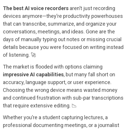
The best AI voice recorders
aren’t just recording
devices anymore—they’re productivity powerhouses
that can transcribe, summarize, and organize your
conversations, meetings, and ideas. Gone are the
days of manually typing out notes or missing crucial
details because you were focused on writing instead
of listening. 🚀
The market is flooded with options claiming
impressive AI capabilities
, but many fall short on
accuracy, language support, or user experience.
Choosing the wrong device means wasted money
and continued frustration with sub-par transcriptions
that require extensive editing. 📉
Whether you’re a student capturing lectures, a
professional documenting meetings, or a journalist