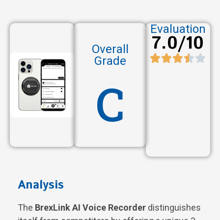
Evaluation
7.0/10
Overall
Grade
C
Analysis
The
BrexLink AI Voice Recorder
distinguishes