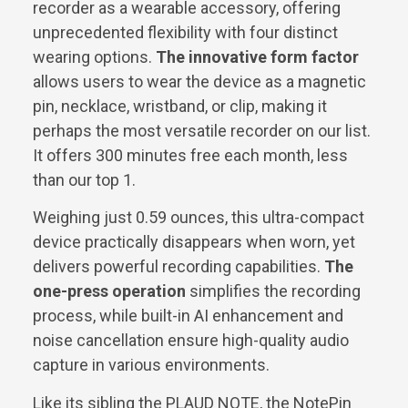
recorder as a wearable accessory, offering
unprecedented flexibility with four distinct
wearing options.
The innovative form factor
allows users to wear the device as a magnetic
pin, necklace, wristband, or clip, making it
perhaps the most versatile recorder on our list.
It offers 300 minutes free each month, less
than our top 1.
Weighing just 0.59 ounces, this ultra-compact
device practically disappears when worn, yet
delivers powerful recording capabilities.
The
one-press operation
simplifies the recording
process, while built-in AI enhancement and
noise cancellation ensure high-quality audio
capture in various environments.
Like its sibling the PLAUD NOTE, the NotePin