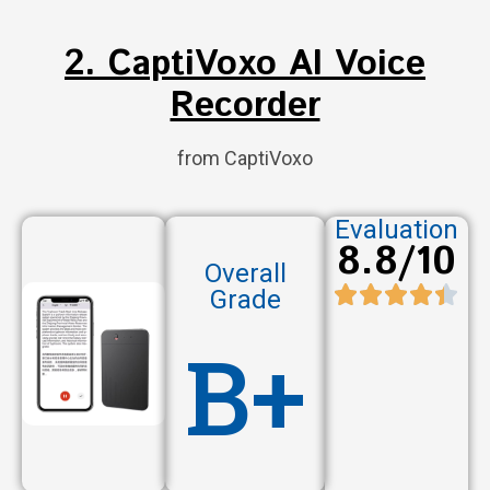
2. CaptiVoxo AI Voice
Recorder
from CaptiVoxo
Evaluation
8.8/10
Overall
Grade
B+