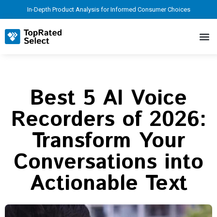
In-Depth Product Analysis for Informed Consumer Choices
Best 5 AI Voice
Recorders of 2026:
Transform Your
Conversations into
Actionable Text