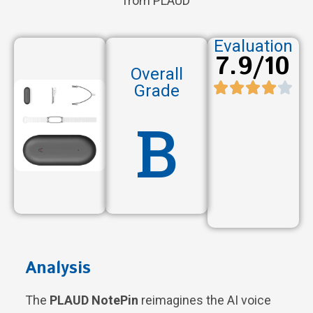
from PLAUD
Evaluation
7.9/10
Overall
Grade
B
Analysis
The
PLAUD NotePin
reimagines the AI voice