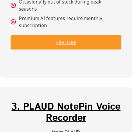
Occasionally out of stock during peak
seasons
Premium AI features require monthly
subscription
EXPLORE
3. PLAUD NotePin Voice
Recorder