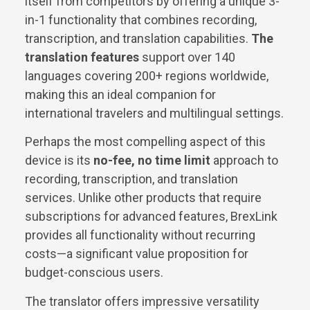
itself from competitors by offering a unique 3-
in-1 functionality that combines recording,
transcription, and translation capabilities.
The
translation features
support over 140
languages covering 200+ regions worldwide,
making this an ideal companion for
international travelers and multilingual settings.
Perhaps the most compelling aspect of this
device is its
no-fee, no time limit
approach to
recording, transcription, and translation
services. Unlike other products that require
subscriptions for advanced features, BrexLink
provides all functionality without recurring
costs—a significant value proposition for
budget-conscious users.
The translator offers impressive versatility