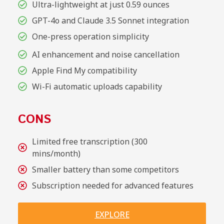
Ultra-lightweight at just 0.59 ounces
GPT-4o and Claude 3.5 Sonnet integration
One-press operation simplicity
AI enhancement and noise cancellation
Apple Find My compatibility
Wi-Fi automatic uploads capability
CONS
Limited free transcription (300
mins/month)
Smaller battery than some competitors
Subscription needed for advanced features
EXPLORE