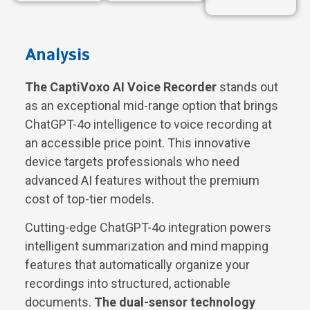
Analysis
The CaptiVoxo AI Voice Recorder
stands out
as an exceptional mid-range option that brings
ChatGPT-4o intelligence to voice recording at
an accessible price point. This innovative
device targets professionals who need
advanced AI features without the premium
cost of top-tier models.
Cutting-edge ChatGPT-4o integration powers
intelligent summarization and mind mapping
features that automatically organize your
recordings into structured, actionable
documents.
The dual-sensor technology