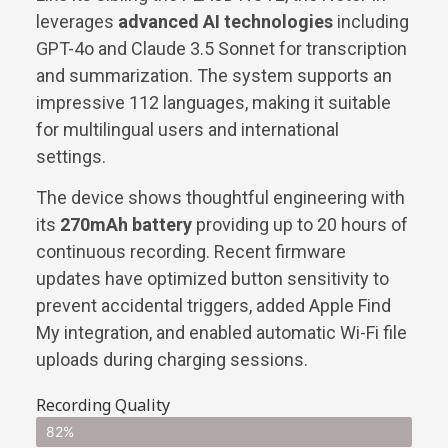
leverages
advanced AI technologies
including
GPT-4o and Claude 3.5 Sonnet for transcription
and summarization. The system supports an
impressive 112 languages, making it suitable
for multilingual users and international
settings.
The device shows thoughtful engineering with
its
270mAh battery
providing up to 20 hours of
continuous recording. Recent firmware
updates have optimized button sensitivity to
prevent accidental triggers, added Apple Find
My integration, and enabled automatic Wi-Fi file
uploads during charging sessions.
Recording Quality
82%