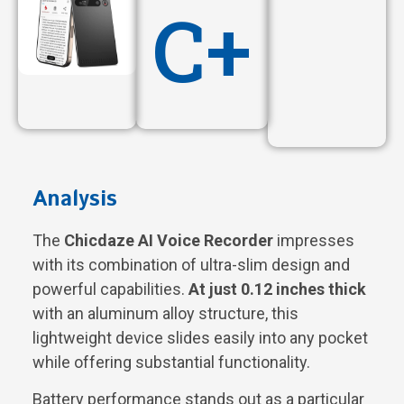
C+
Analysis
The
Chicdaze AI Voice Recorder
impresses
with its combination of ultra-slim design and
powerful capabilities.
At just 0.12 inches thick
with an aluminum alloy structure, this
lightweight device slides easily into any pocket
while offering substantial functionality.
Battery performance stands out as a particular