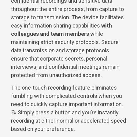
confidential recordings and sensitive data
throughout the entire process, from capture to
storage to transmission. The device facilitates
easy information sharing capabilities
with
colleagues and team members
while
maintaining strict security protocols. Secure
data transmission and storage protocols
ensure that corporate secrets, personal
interviews, and confidential meetings remain
protected from unauthorized access.
The one-touch recording feature eliminates
fumbling with complicated controls when you
need to quickly capture important information.
📝 Simply press a button and you’re instantly
recording at either normal or accelerated speed
based on your preference.