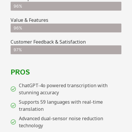
96%
Value & Features
96%
Customer Feedback & Satisfaction
97%
PROS
ChatGPT-4o powered transcription with
stunning accuracy
Supports 59 languages with real-time
translation
Advanced dual-sensor noise reduction
technology