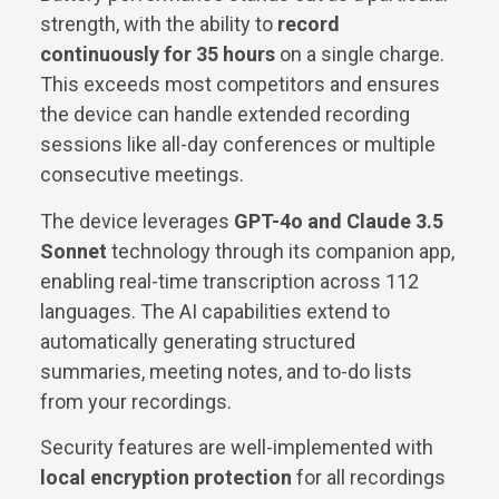
strength, with the ability to
record
continuously for 35 hours
on a single charge.
This exceeds most competitors and ensures
the device can handle extended recording
sessions like all-day conferences or multiple
consecutive meetings.
The device leverages
GPT-4o and Claude 3.5
Sonnet
technology through its companion app,
enabling real-time transcription across 112
languages. The AI capabilities extend to
automatically generating structured
summaries, meeting notes, and to-do lists
from your recordings.
Security features are well-implemented with
local encryption protection
for all recordings