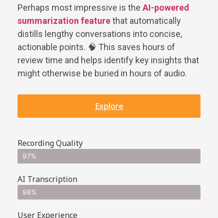
Perhaps most impressive is the
AI-powered
summarization feature
that automatically
distills lengthy conversations into concise,
actionable points. 🧠 This saves hours of
review time and helps identify key insights that
might otherwise be buried in hours of audio.
Explore
Recording Quality
97%
AI Transcription
98%
User Experience