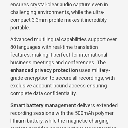
ensures crystal-clear audio capture even in
challenging environments, while the ultra-
compact 3.3mm profile makes it incredibly
portable.
Advanced multilingual capabilities support over
80 languages with real-time translation
features, making it perfect for international
business meetings and conferences.
The
enhanced privacy protection
uses military-
grade encryption to secure all recordings, with
exclusive account-bound access ensuring
complete data confidentiality.
Smart battery management
delivers extended
recording sessions with the 500mAh polymer
lithium battery, while the magnetic charging