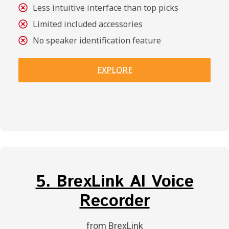
Less intuitive interface than top picks
Limited included accessories
No speaker identification feature
EXPLORE
5. BrexLink AI Voice
Recorder
from BrexLink