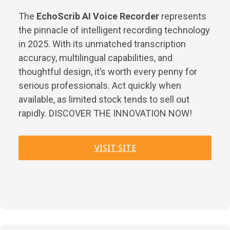
The
EchoScrib AI Voice Recorder
represents
the pinnacle of intelligent recording technology
in 2025. With its unmatched transcription
accuracy, multilingual capabilities, and
thoughtful design, it’s worth every penny for
serious professionals. Act quickly when
available, as limited stock tends to sell out
rapidly. DISCOVER THE INNOVATION NOW!
VISIT SITE