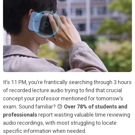
It’s 11 PM, you’re frantically searching through 3 hours
of recorded lecture audio trying to find that crucial
concept your professor mentioned for tomorrow’s
exam. Sound familiar? 😓
Over 78% of students and
professionals
report wasting valuable time reviewing
audio recordings, with most struggling to locate
specific information when needed.