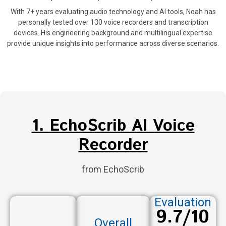
With 7+ years evaluating audio technology and AI tools, Noah has
personally tested over 130 voice recorders and transcription
devices. His engineering background and multilingual expertise
provide unique insights into performance across diverse scenarios.
1. EchoScrib AI Voice
Recorder
from EchoScrib
Evaluation
9.7/10
Overall