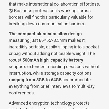
that make international collaboration effortless.
🌎 Business professionals working across
borders will find this particularly valuable for
breaking down communication barriers.
The compact aluminum alloy design
measuring just 86×55×3.5mm makes it
incredibly portable, easily slipping into a pocket
or bag without adding noticeable weight. The
robust
500mAh high-capacity battery
supports extended recording sessions without
interruption, while storage capacity options
ranging from 8GB to 64GB
accommodate
everything from brief interviews to multi-day
conferences.
Advanced encryption technology protects