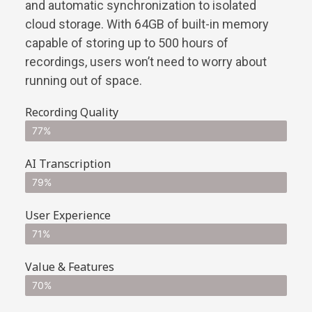
and automatic synchronization to isolated
cloud storage. With 64GB of built-in memory
capable of storing up to 500 hours of
recordings, users won’t need to worry about
running out of space.
Recording Quality
77%
AI Transcription
79%
User Experience
71%
Value & Features
70%