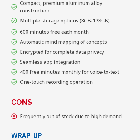
Compact, premium aluminum alloy
construction
Multiple storage options (8GB-128GB)
600 minutes free each month
Automatic mind mapping of concepts
Encrypted for complete data privacy
Seamless app integration
400 free minutes monthly for voice-to-text
One-touch recording operation
CONS
Frequently out of stock due to high demand
WRAP-UP