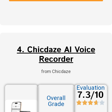
4. Chicdaze AI Voice
Recorder
from Chicdaze
Evaluation
7.3/10
Overall
Grade