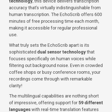
technology
, this device delivers transcription
accuracy that’s virtually indistinguishable from
human transcription. The EchoScrib offers 600
minutes of free processing time each month,
making it accessible for regular professional
use.
What truly sets the EchoScrib apart is its
sophisticated
dual sensor technology
that
focuses specifically on human voices while
filtering out background noise. Even in crowded
coffee shops or busy conference rooms, your
recordings come through with remarkable
clarity!
The multilingual capabilities are nothing short
of impressive, offering support for
59 different
languages
with real-time translation features