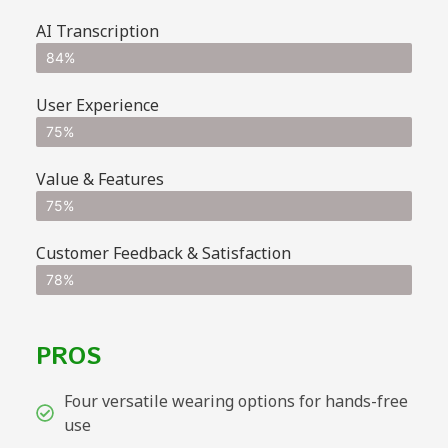
AI Transcription
84%
User Experience
75%
Value & Features
75%
Customer Feedback & Satisfaction
78%
PROS
Four versatile wearing options for hands-free
use