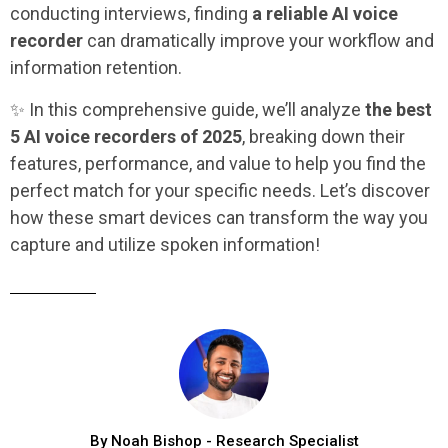
conducting interviews, finding
a reliable AI voice
recorder
can dramatically improve your workflow and
information retention.
✨ In this comprehensive guide, we’ll analyze
the best
5 AI voice recorders
of 2025
, breaking down their
features, performance, and value to help you find the
perfect match for your specific needs. Let’s discover
how these smart devices can transform the way you
capture and utilize spoken information!
By Noah Bishop - Research Specialist