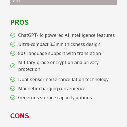
86%
PROS
ChatGPT-4o powered AI intelligence features
Ultra-compact 3.3mm thickness design
80+ language support with translation
Military-grade encryption and privacy
protection
Dual-sensor noise cancellation technology
Magnetic charging convenience
Generous storage capacity options
CONS